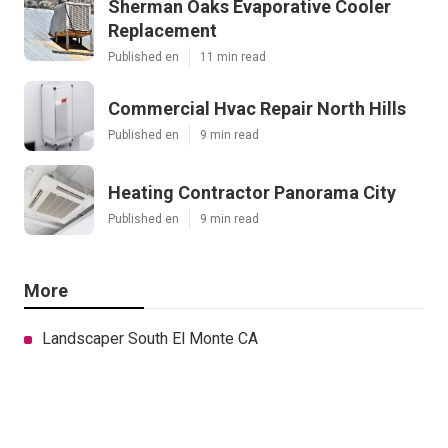
Sherman Oaks Evaporative Cooler
Replacement
Published en
11 min read
Commercial Hvac Repair North Hills
Published en
9 min read
Heating Contractor Panorama City
Published en
9 min read
More
Landscaper South El Monte CA