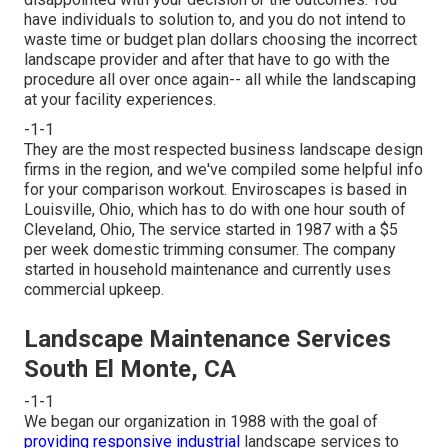
have individuals to solution to, and you do not intend to
waste time or budget plan dollars choosing the incorrect
landscape provider and after that have to go with the
procedure all over once again-- all while the landscaping
at your facility experiences.
-1-1
They are the most respected business landscape design
firms in the region, and we've compiled some helpful info
for your comparison workout. Enviroscapes is based in
Louisville, Ohio, which has to do with one hour south of
Cleveland, Ohio, The service started in 1987 with a $5
per week domestic trimming consumer. The company
started in household maintenance and currently uses
commercial upkeep.
Landscape Maintenance Services
South El Monte, CA
-1-1
We began our organization in 1988 with the goal of
providing responsive industrial
landscape services to