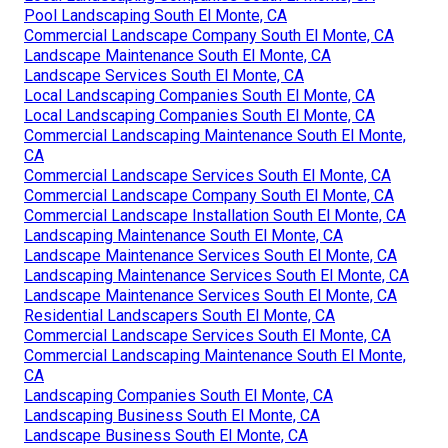
Pool Landscaping South El Monte, CA
Commercial Landscape Company South El Monte, CA
Landscape Maintenance South El Monte, CA
Landscape Services South El Monte, CA
Local Landscaping Companies South El Monte, CA
Local Landscaping Companies South El Monte, CA
Commercial Landscaping Maintenance South El Monte,
CA
Commercial Landscape Services South El Monte, CA
Commercial Landscape Company South El Monte, CA
Commercial Landscape Installation South El Monte, CA
Landscaping Maintenance South El Monte, CA
Landscape Maintenance Services South El Monte, CA
Landscaping Maintenance Services South El Monte, CA
Landscape Maintenance Services South El Monte, CA
Residential Landscapers South El Monte, CA
Commercial Landscape Services South El Monte, CA
Commercial Landscaping Maintenance South El Monte,
CA
Landscaping Companies South El Monte, CA
Landscaping Business South El Monte, CA
Landscape Business South El Monte, CA