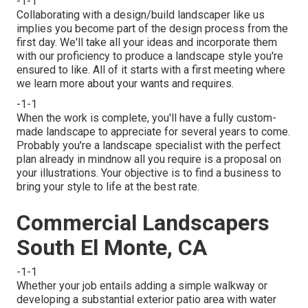
-1-1
Collaborating with a
design/build landscaper
like us
implies you become part of the design process from the
first day. We'll take all your ideas and incorporate them
with our proficiency to produce a landscape style you're
ensured to like. All of it starts with a first meeting where
we learn more about your wants and requires.
-1-1
When the work is complete, you'll have a fully custom-
made landscape to appreciate for several years to come.
Probably you're a landscape specialist with the perfect
plan already in mindnow all you require is a proposal on
your illustrations. Your objective is to find a business to
bring your style to life at the best rate.
Commercial Landscapers
South El Monte, CA
-1-1
Whether your job entails adding a simple
walkway
or
developing a substantial exterior
patio area
with water