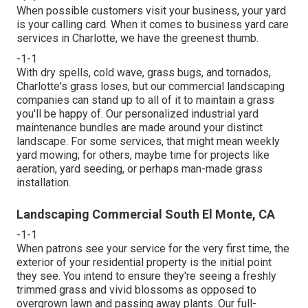
When possible customers visit your business, your yard
is your calling card. When it comes to business yard care
services in Charlotte, we have the greenest thumb.
-1-1
With dry spells, cold wave, grass bugs, and tornados,
Charlotte's grass loses, but our commercial landscaping
companies can stand up to all of it to maintain a grass
you'll be happy of. Our personalized industrial yard
maintenance bundles are made around your distinct
landscape. For some services, that might mean weekly
yard mowing; for others, maybe time for projects like
aeration, yard seeding, or perhaps man-made grass
installation.
Landscaping Commercial South El Monte, CA
-1-1
When patrons see your service for the very first time, the
exterior of your residential property is the initial point
they see. You intend to ensure they're seeing a freshly
trimmed grass and vivid blossoms as opposed to
overgrown lawn and passing away plants. Our full-