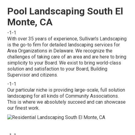
Pool Landscaping South El
Monte, CA
-1-1
With over 35 years of experience, Sullivan's Landscaping
is the go-to firm for detailed landscaping services for
Area Organizations in Delaware. We recognize the
challenges of taking care of an area and are here to bring
simplicity to your Board. We exist to bring world-class
solution and satisfaction to your Board, Building
Supervisor and citizens.
-1-1
Our particular niche is providing large-scale, full solution
landscaping for all kinds of Community Associations.
This is where we absolutely succeed and can showcase
our finest work.