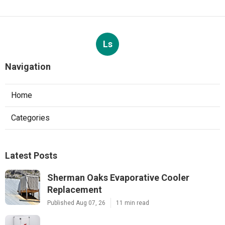
Ls
Navigation
Home
Categories
Latest Posts
Sherman Oaks Evaporative Cooler
Replacement
Published Aug 07, 26
11 min read