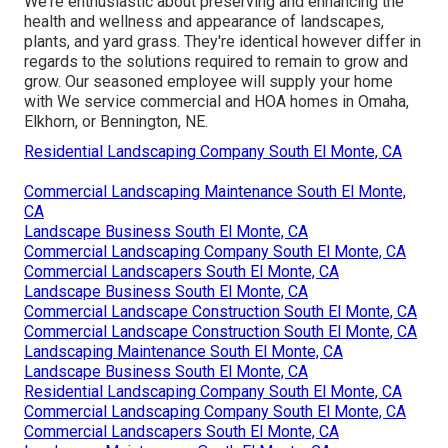
We're enthusiastic about preserving and enhancing the
health and wellness and appearance of landscapes,
plants, and yard grass. They're identical however differ in
regards to the solutions required to remain to grow and
grow. Our seasoned employee will supply your home
with We service commercial and HOA homes in Omaha,
Elkhorn, or Bennington, NE.
Residential Landscaping Company South El Monte, CA
Commercial Landscaping Maintenance South El Monte,
CA
Landscape Business South El Monte, CA
Commercial Landscaping Company South El Monte, CA
Commercial Landscapers South El Monte, CA
Landscape Business South El Monte, CA
Commercial Landscape Construction South El Monte, CA
Commercial Landscape Construction South El Monte, CA
Landscaping Maintenance South El Monte, CA
Landscape Business South El Monte, CA
Residential Landscaping Company South El Monte, CA
Commercial Landscaping Company South El Monte, CA
Commercial Landscapers South El Monte, CA