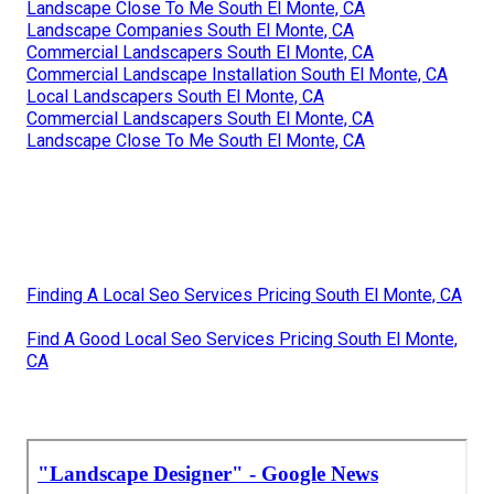
Landscape Close To Me South El Monte, CA
Landscape Companies South El Monte, CA
Commercial Landscapers South El Monte, CA
Commercial Landscape Installation South El Monte, CA
Local Landscapers South El Monte, CA
Commercial Landscapers South El Monte, CA
Landscape Close To Me South El Monte, CA
Finding A Local Seo Services Pricing South El Monte, CA
Find A Good Local Seo Services Pricing South El Monte,
CA