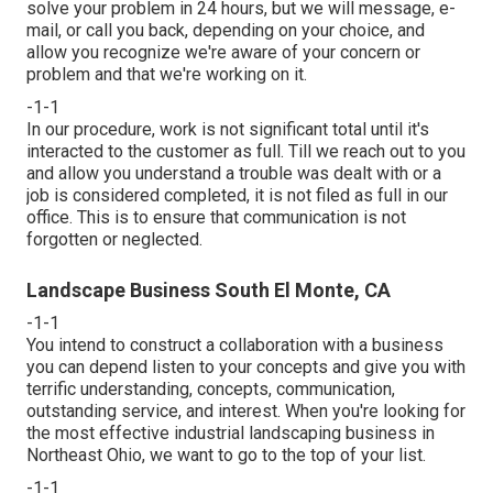
solve your problem in 24 hours, but we will message, e-
mail, or call you back, depending on your choice, and
allow you recognize we're aware of your concern or
problem and that we're working on it.
-1-1
In our procedure, work is not significant total until it's
interacted to the customer as full. Till we reach out to you
and allow you understand a trouble was dealt with or a
job is considered completed, it is not filed as full in our
office. This is to ensure that communication is not
forgotten or neglected.
Landscape Business South El Monte, CA
-1-1
You intend to construct a collaboration with a business
you can depend listen to your concepts and give you with
terrific understanding, concepts, communication,
outstanding service, and interest. When you're looking for
the most effective industrial landscaping business in
Northeast Ohio,
we want to go to the top of your list
.
-1-1