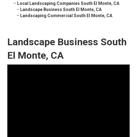
–
Local Landscaping Companies South El Monte, CA
–
Landscape Business South El Monte, CA
–
Landscaping Commercial South El Monte, CA
Landscape Business South
El Monte, CA