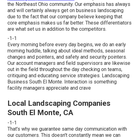
the Northeast Ohio community. Our emphasis has always
and will certainly always get on business landscaping
due to the fact that our company believe keeping that
core emphasis makes us far better. These differentiators
are what set us in addition to the competitors.
-1-1
Every morning before every day begins, we do an early
morning huddle, talking about ideal methods, seasonal
changes and pointers, and safety and security pointers.
Our account managers and field supervisors are likewise
out in the field throughout the day checking on teams,
critiquing and educating service strategies. Landscaping
Business South El Monte. Interaction is something
facility managers appreciate and crave
Local Landscaping Companies
South El Monte, CA
-1-1
That's why we guarantee same day communication with
our customers. This doesn't constantly mean we can