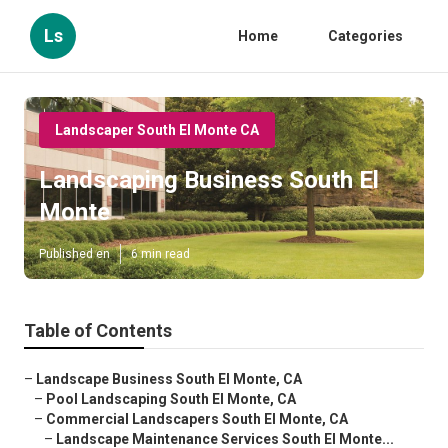
Ls
Home
Categories
Landscaper South El Monte CA
Landscaping Business South El
Monte
Published en
6 min read
Table of Contents
–
Landscape Business South El Monte, CA
–
Pool Landscaping South El Monte, CA
–
Commercial Landscapers South El Monte, CA
–
Landscape Maintenance Services South El Monte...