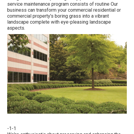
service maintenance program consists of routine Our
business can transform your commercial residential or
commercial property's boring grass into a vibrant
landscape complete with eye-pleasing landscape
aspects.
-1-1