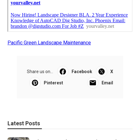
Pacific Green Landscape Maintenance
Share us on...
Facebook
X
Pinterest
Email
Latest Posts