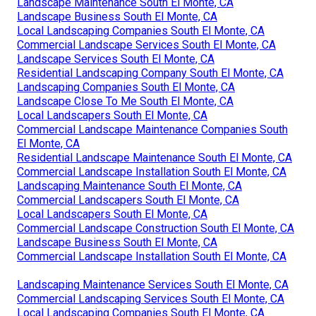
Landscape Maintenance South El Monte, CA
Landscape Business South El Monte, CA
Local Landscaping Companies South El Monte, CA
Commercial Landscape Services South El Monte, CA
Landscape Services South El Monte, CA
Residential Landscaping Company South El Monte, CA
Landscaping Companies South El Monte, CA
Landscape Close To Me South El Monte, CA
Local Landscapers South El Monte, CA
Commercial Landscape Maintenance Companies South
El Monte, CA
Residential Landscape Maintenance South El Monte, CA
Commercial Landscape Installation South El Monte, CA
Landscaping Maintenance South El Monte, CA
Commercial Landscapers South El Monte, CA
Local Landscapers South El Monte, CA
Commercial Landscape Construction South El Monte, CA
Landscape Business South El Monte, CA
Commercial Landscape Installation South El Monte, CA
Landscaping Maintenance Services South El Monte, CA
Commercial Landscaping Services South El Monte, CA
Local Landscaping Companies South El Monte, CA