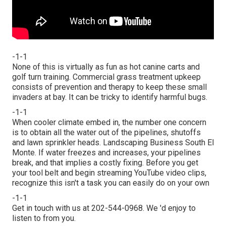
-1-1
None of this is virtually as fun as hot canine carts and
golf turn training. Commercial grass treatment upkeep
consists of prevention and therapy to keep these small
invaders at bay. It can be tricky to identify harmful bugs.
-1-1
When cooler climate embed in, the number one concern
is to obtain all the water out of the pipelines, shutoffs
and lawn sprinkler heads. Landscaping Business South El
Monte. If water freezes and increases, your pipelines
break, and that implies a costly fixing. Before you get
your tool belt and begin streaming YouTube video clips,
recognize this isn't a task you can easily do on your own
-1-1
Get in touch with us at 202-544-0968. We 'd enjoy to
listen to from you.