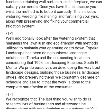
functions,
retaining wall surfaces
, and a
fireplace
, we can
satisfy your needs. Once you have the landscape you
want, the method is to
keep it correctly
. This includes
watering, weeding, freshening, and fertilizing your yard,
along with preserving and fixing your
commercial
irrigation
system.
-1-1
We'll additionally look after the watering system that
maintains the lawn lush and eco-friendly with methods
utilized to maintain your operating costs down. Topeka
Landscape has been doing business landscape
solutions in Topeka and the surrounding locations
considering that 1994. Landscaping Business South El
Monte. We pride ourselves on developing the very best
landscape designs, building those business landscape
styles, and preserving them! We constantly get here on
schedule and see to it that the work is done to the
complete satisfaction of the consumer.
-1-1
We recognize that. The last thing you wish to do is
research lots of businesses and afterwards be
disappointed with your decision or the outcomes. You