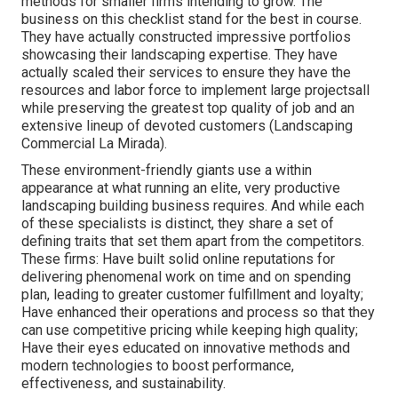
methods for smaller firms intending to grow. The
business on this checklist stand for the best in course.
They have actually constructed impressive portfolios
showcasing their landscaping expertise. They have
actually scaled their services to ensure they have the
resources and labor force to implement large projectsall
while preserving the greatest top quality of job and an
extensive lineup of devoted customers (Landscaping
Commercial La Mirada).
These environment-friendly giants use a within
appearance at what running an elite, very productive
landscaping building business requires. And while each
of these specialists is distinct, they share a set of
defining traits that set them apart from the competitors.
These firms: Have built solid online reputations for
delivering phenomenal work on time and on spending
plan, leading to greater customer fulfillment and loyalty;
Have enhanced their operations and process so that they
can use competitive pricing while keeping high quality;
Have their eyes educated on innovative methods and
modern technologies to boost performance,
effectiveness, and sustainability.