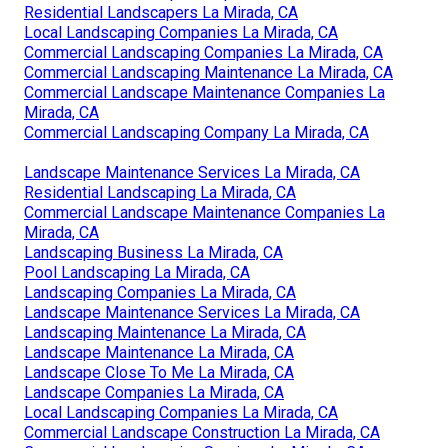
Residential Landscapers La Mirada, CA
Local Landscaping Companies La Mirada, CA
Commercial Landscaping Companies La Mirada, CA
Commercial Landscaping Maintenance La Mirada, CA
Commercial Landscape Maintenance Companies La
Mirada, CA
Commercial Landscaping Company La Mirada, CA
Landscape Maintenance Services La Mirada, CA
Residential Landscaping La Mirada, CA
Commercial Landscape Maintenance Companies La
Mirada, CA
Landscaping Business La Mirada, CA
Pool Landscaping La Mirada, CA
Landscaping Companies La Mirada, CA
Landscape Maintenance Services La Mirada, CA
Landscaping Maintenance La Mirada, CA
Landscape Maintenance La Mirada, CA
Landscape Close To Me La Mirada, CA
Landscape Companies La Mirada, CA
Local Landscaping Companies La Mirada, CA
Commercial Landscape Construction La Mirada, CA