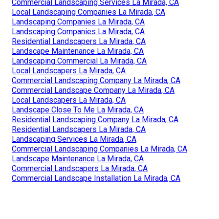
Commercial Landscaping Services La Mirada, CA
Local Landscaping Companies La Mirada, CA
Landscaping Companies La Mirada, CA
Landscaping Companies La Mirada, CA
Residential Landscapers La Mirada, CA
Landscape Maintenance La Mirada, CA
Landscaping Commercial La Mirada, CA
Local Landscapers La Mirada, CA
Commercial Landscaping Company La Mirada, CA
Commercial Landscape Company La Mirada, CA
Local Landscapers La Mirada, CA
Landscape Close To Me La Mirada, CA
Residential Landscaping Company La Mirada, CA
Residential Landscapers La Mirada, CA
Landscaping Services La Mirada, CA
Commercial Landscaping Companies La Mirada, CA
Landscape Maintenance La Mirada, CA
Commercial Landscapers La Mirada, CA
Commercial Landscape Installation La Mirada, CA