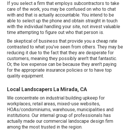
If you select a firm that employs subcontractors to take
care of the work, you may be confused on who to chat
with and that is actually accountable. You intend to be
able to select up the phone and obtain straight in touch
with the individual handling your site, not invest valuable
time attempting to figure out who that person is.
Be skeptical of business that provide you a cheap rate
contrasted to what you've seen from others. They may be
reducing it due to the fact that they are desperate for
customers, meaning they possibly aren't that fantastic.
Or, the low expense can be because they aren't paying
for the appropriate insurance policies or to have top
quality equipment.
Local Landscapers La Mirada, CA
We concentrate on industrial building upkeep for
workplaces, retail areas, mixed-use websites,
HOAs/condominiums, warehouse, municipalities and
institutions. Our internal group of professionals has
actually made our commercial landscape design firm
among the most trusted in the region.