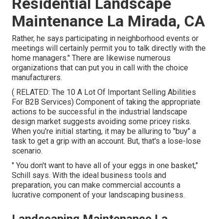
Residential Landscape
Maintenance La Mirada, CA
Rather, he says participating in neighborhood events or
meetings will certainly permit you to talk directly with the
home managers." There are likewise numerous
organizations that can put you in call with the choice
manufacturers.
( RELATED:
The 10 A Lot Of Important Selling Abilities
For B2B Services
) Component of taking the appropriate
actions to be successful in the industrial landscape
design market suggests avoiding some pricey risks.
When you're initial starting, it may be alluring to "buy" a
task to get a grip with an account. But, that's a lose-lose
scenario.
" You don't want to have all of your eggs in one basket,"
Schill says. With the ideal business tools and
preparation, you can make commercial accounts a
lucrative component of your landscaping business.