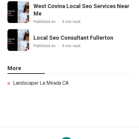
West Covina Local Seo Services Near
Me
Published en
9 min read
Local Seo Consultant Fullerton
Published en
9 min read
More
Landscaper La Mirada CA