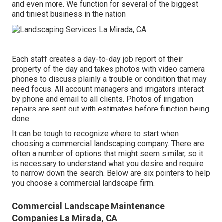
and even more. We function for several of the biggest
and tiniest business in the nation
Each staff creates a day-to-day job report of their
property of the day and takes photos with video camera
phones to discuss plainly a trouble or condition that may
need focus. All account managers and irrigators interact
by phone and email to all clients. Photos of irrigation
repairs are sent out with estimates before function being
done.
It can be tough to recognize where to start when
choosing a commercial landscaping company. There are
often a number of options that might seem similar, so it
is necessary to understand what you desire and require
to narrow down the search. Below are six pointers to help
you choose a commercial landscape firm.
Commercial Landscape Maintenance
Companies La Mirada, CA