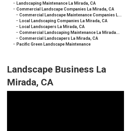
–
Landscaping Maintenance La Mirada, CA
–
Commercial Landscape Companies La Mirada, CA
–
Commercial Landscape Maintenance Companies L...
–
Local Landscaping Companies La Mirada, CA
–
Local Landscapers La Mirada, CA
–
Commercial Landscaping Maintenance La Mirada...
–
Commercial Landscapers La Mirada, CA
–
Pacific Green Landscape Maintenance
Landscape Business La
Mirada, CA