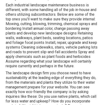
Each industrial landscape maintenance business is
different, with some handling all of the job in-house and
others utilizing subcontractors. Below are some of the
top ones you'll want to make sure they provide internal:
Mowing, cutting, blowing, trimming, chemical sprays and
bordering Install annual color, change passing away
plants and develop new landscape designs Retaining
walls, walkways, plant beds, seating locations, patios
and foliage focal points Install, repair, upgrade and keep
systems Cleaning sidewalks, stairs, vehicle parking lots
and roads to prevent slip-and-fall accidents Spray and
apply chemicals such as plant foods and herbicides
Assume regarding what your landscape will certainly
require currently and perhaps in the future.
The landscape design firm you choose need to have
sustainability at the leading edge of everything they do,
from the materials and plants they utilize to their water
management prepare for your website. You can see
exactly how eco-friendly the company is by asking
inquiries like these: Do you use
native plants,
which call
for less water and upkeep? How do you incorporate