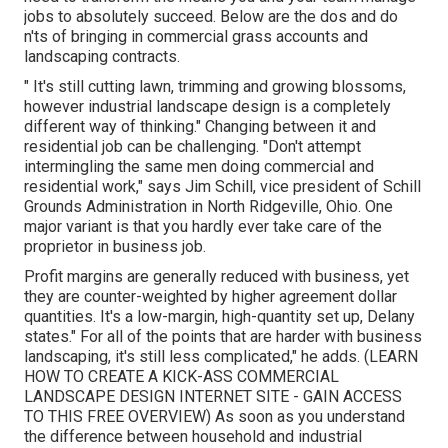
jobs to absolutely succeed. Below are the dos and do
n'ts of bringing in commercial grass accounts and
landscaping contracts.
" It's still cutting lawn, trimming and growing blossoms,
however industrial landscape design is a completely
different way of thinking." Changing between it and
residential job can be challenging. "Don't attempt
intermingling the same men doing commercial and
residential work," says Jim Schill, vice president of
Schill
Grounds Administration
in North Ridgeville, Ohio. One
major variant is that you hardly ever take care of the
proprietor in business job.
Profit margins are generally reduced with business, yet
they are counter-weighted by higher agreement dollar
quantities. It's a low-margin, high-quantity set up, Delany
states." For all of the points that are harder with business
landscaping, it's still less complicated," he adds. (
LEARN
HOW TO CREATE A KICK-ASS COMMERCIAL
LANDSCAPE DESIGN INTERNET SITE - GAIN ACCESS
TO THIS FREE OVERVIEW
) As soon as you understand
the difference between household and industrial