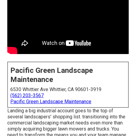
Pacific Green Landscape
Maintenance
6530 Whittier Ave Whittier, CA 90601-3919
(562) 203-3567
Pacific Green Landscape Maintenance
Landing a big industrial account goes to the top of
several landscapers' shopping list.
transitioning into the
commercial landscaping market
needs even more than
simply acquiring bigger lawn mowers and trucks. You
need to transform the means you and your team manage