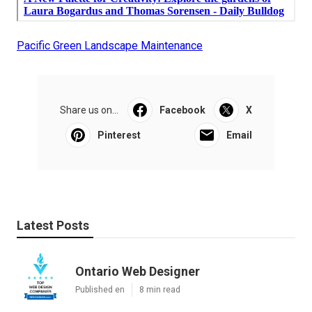
Pacific Green Landscape Maintenance
Share us on...
Facebook
X
Pinterest
Email
Latest Posts
Ontario Web Designer
Published en
8 min read