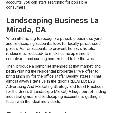
accounts, you can start searching for possible
consumers.
Landscaping Business La
Mirada, CA
When attempting to recognize possible business yard
and landscaping accounts, look for locally possessed
places. As for accounts to prevent, he says hotels,
restaurants, reduced- to mid-income apartment
complexes and nursing homes tend to be the worst.
Then, produce a pamphlet intended at that market, and
begin visiting the residential properties." We offer to
bring lunch by for the office staff," Delany states. "That
almost always gets us in the door." (RELATED:
B2B
Advertising And Marketing Strategy and Ideal Practices
for the Grass & Landscape Market
) A huge part of finding
industrial grass and landscaping accounts is getting in
touch with the ideal individuals.