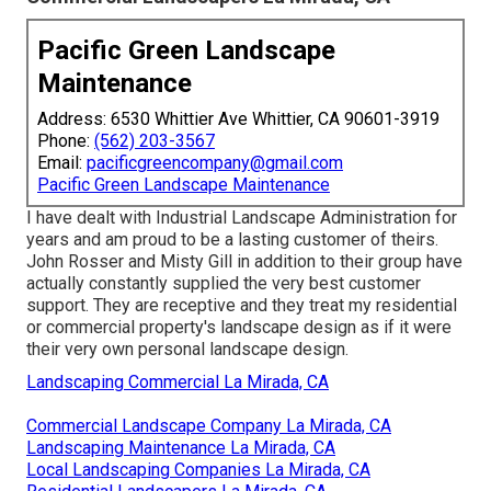
Pacific Green Landscape
Maintenance
Address: 6530 Whittier Ave Whittier, CA 90601-3919
Phone:
(562) 203-3567
Email:
pacificgreencompany@gmail.com
Pacific Green Landscape Maintenance
I have dealt with Industrial Landscape Administration for
years and am proud to be a lasting customer of theirs.
John Rosser and Misty Gill in addition to their group have
actually constantly supplied the very best customer
support. They are receptive and they treat my residential
or commercial property's landscape design as if it were
their very own personal landscape design.
Landscaping Commercial La Mirada, CA
Commercial Landscape Company La Mirada, CA
Landscaping Maintenance La Mirada, CA
Local Landscaping Companies La Mirada, CA