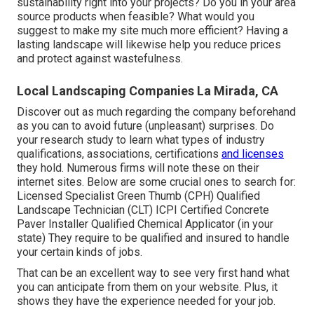
sustainability right into your projects? Do you in your area
source products when feasible? What would you
suggest to make my site much more efficient? Having a
lasting landscape will likewise help you reduce prices
and protect against wastefulness.
Local Landscaping Companies La Mirada, CA
Discover out as much regarding the company beforehand
as you can to avoid future (unpleasant) surprises. Do
your research study to learn what types of industry
qualifications,
associations, certifications
and licenses
they hold. Numerous firms will note these on their
internet sites. Below are some crucial ones to search for:
Licensed Specialist Green Thumb (CPH) Qualified
Landscape Technician (CLT) ICPI Certified Concrete
Paver Installer Qualified Chemical Applicator (in your
state) They require to be qualified and insured to handle
your certain kinds of jobs.
That can be an excellent way to see very first hand what
you can anticipate from them on your website. Plus, it
shows they have the experience needed for your job.