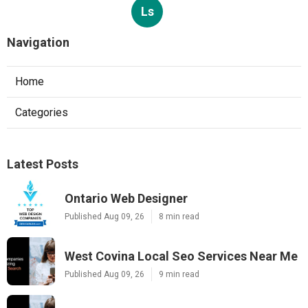
Ls
Navigation
Home
Categories
Latest Posts
Ontario Web Designer
Published Aug 09, 26
8 min read
West Covina Local Seo Services Near Me
Published Aug 09, 26
9 min read