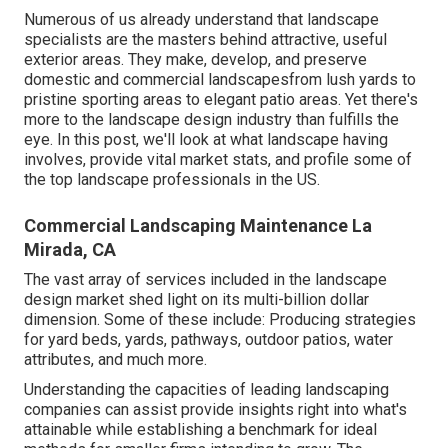
Numerous of us already understand that landscape
specialists are the masters behind attractive, useful
exterior areas. They make, develop, and preserve
domestic and commercial landscapesfrom lush yards to
pristine sporting areas to elegant patio areas. Yet there's
more to the landscape design industry than fulfills the
eye. In this post, we'll look at what landscape having
involves, provide vital market stats, and profile some of
the top landscape professionals in the US.
Commercial Landscaping Maintenance La
Mirada, CA
The vast array of services included in the landscape
design market shed light on its multi-billion dollar
dimension. Some of these include: Producing strategies
for yard beds, yards, pathways, outdoor patios, water
attributes, and much more.
Understanding the capacities of leading landscaping
companies can assist provide insights right into what's
attainable while establishing a benchmark for ideal