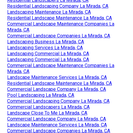
Residential Landscapers La Mirada, CA
Residential Landscaping Company La Mirada, CA
Landscaping Maintenance La Mirada, CA
Residential Landscape Maintenance La Mirada, CA
Commercial Landscape Maintenance Companies La
Mirada, CA
Commercial Landscape Companies La Mirada, CA
Landscaping Business La Mirada, CA
Landscaping Services La Mirada, CA
Landscaping Commercial La Mirada, CA
Landscaping Commercial La Mirada, CA
Commercial Landscape Maintenance Companies La
Mirada, CA
Landscape Maintenance Services La Mirada, CA
Residential Landscape Maintenance La Mirada, CA
Commercial Landscape Company La Mirada, CA
Pool Landscaping La Mirada, CA
Commercial Landscaping Company La Mirada, CA
Commercial Landscapers La Mirada, CA
Landscape Close To Me La Mirada, CA
Commercial Landscape Company La Mirada, CA
Landscape Maintenance Services La Mirada, CA
Commercial Landscape Companies La Mirada, CA