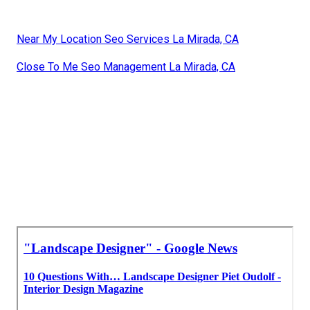
Near My Location Seo Services La Mirada, CA
Close To Me Seo Management La Mirada, CA