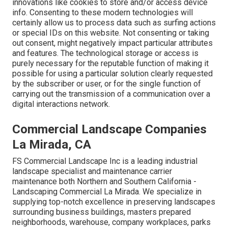
innovations like cookies to store and/or access device
info. Consenting to these modern technologies will
certainly allow us to process data such as surfing actions
or special IDs on this website. Not consenting or taking
out consent, might negatively impact particular attributes
and features. The technological storage or access is
purely necessary for the reputable function of making it
possible for using a particular solution clearly requested
by the subscriber or user, or for the single function of
carrying out the transmission of a communication over a
digital interactions network.
Commercial Landscape Companies
La Mirada, CA
FS Commercial Landscape Inc is a leading industrial
landscape specialist and maintenance carrier
maintenance both Northern and Southern California -
Landscaping Commercial La Mirada. We specialize in
supplying top-notch excellence in preserving landscapes
surrounding business buildings, masters prepared
neighborhoods, warehouse, company workplaces, parks