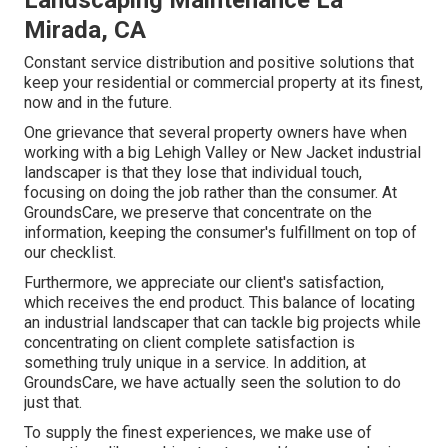
Landscaping Maintenance La
Mirada, CA
Constant service distribution and positive solutions that
keep your residential or commercial property at its finest,
now and in the future.
One grievance that several property owners have when
working with a big Lehigh Valley or New Jacket industrial
landscaper is that they lose that individual touch,
focusing on doing the job rather than the consumer. At
GroundsCare, we preserve that concentrate on the
information, keeping the consumer's fulfillment on top of
our checklist.
Furthermore, we appreciate our client's satisfaction,
which receives the end product. This balance of locating
an industrial landscaper that can tackle big projects while
concentrating on client complete satisfaction is
something truly unique in a service. In addition, at
GroundsCare, we have actually seen the solution to do
just that.
To supply the finest experiences, we make use of