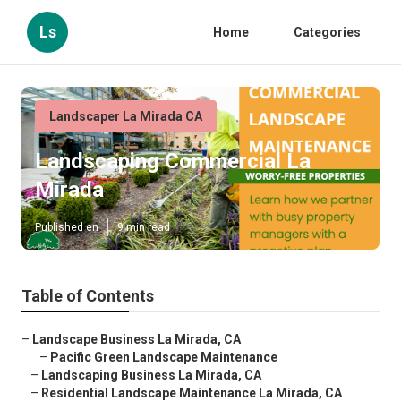
Ls
Home
Categories
Landscaper La Mirada CA
Landscaping Commercial La
Mirada
Published en
9 min read
Table of Contents
–
Landscape Business La Mirada, CA
–
Pacific Green Landscape Maintenance
–
Landscaping Business La Mirada, CA
–
Residential Landscape Maintenance La Mirada, CA