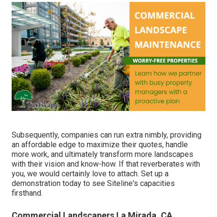
Subsequently, companies can run extra nimbly, providing
an affordable edge to maximize their quotes, handle
more work, and ultimately transform more landscapes
with their vision and know-how. If that reverberates with
you, we would certainly love to attach.
Set up a
demonstration
today to see Siteline's capacities
firsthand.
Commercial Landscapers La Mirada, CA