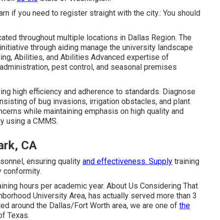
earn if you need to register straight with the city.: You should
cated throughout multiple locations in Dallas Region. The
initiative through aiding manage the university landscape
ng, Abilities, and Abilities Advanced expertise of
 administration, pest control, and seasonal premises
eeing high efficiency and adherence to standards. Diagnose
sting of bug invasions, irrigation obstacles, and plant
ncerns while maintaining emphasis on high quality and
ely using a CMMS.
ark, CA
rsonnel, ensuring quality
and effectiveness. Supply
training
 conformity.
aining hours per academic year. About Us Considering That
hborhood University Area, has actually served more than 3
ted around the Dallas/Fort Worth area, we are one of
the
of Texas.