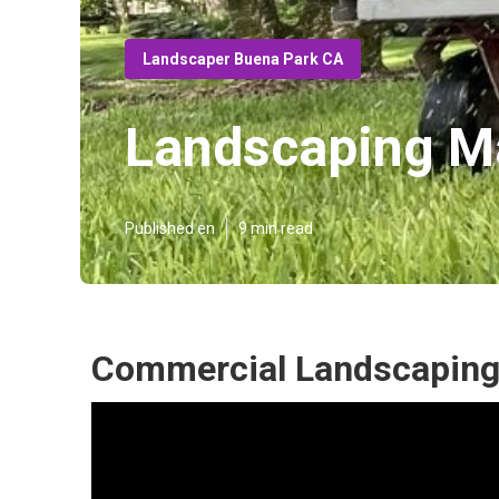
Landscaper Buena Park CA
Landscaping M
Published en
9 min read
Commercial Landscaping