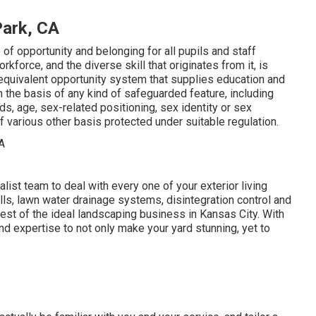
ark, CA
f opportunity and belonging for all pupils and staff
force, and the diverse skill that originates from it, is
equivalent opportunity system that supplies education and
n the basis of any kind of safeguarded feature, including
eds, age, sex-related positioning, sex identity or sex
f various other basis protected under suitable regulation.
st team to deal with every one of your exterior living
lls, lawn water drainage systems, disintegration control and
est of the ideal landscaping business in Kansas City. With
d expertise to not only make your yard stunning, yet to