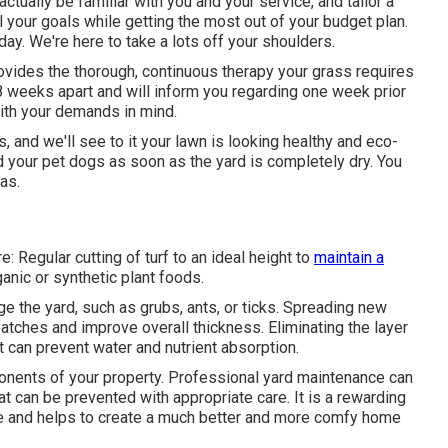
tually be familiar with you and your service, and tailor a
ll your goals while getting the most out of your budget plan.
ay. We're here to take a lots off your shoulders.
vides the thorough, continuous therapy your grass requires
8 weeks apart and will inform you regarding one week prior
with your demands in mind.
 and we'll see to it your lawn is looking healthy and eco-
nd your pet dogs as soon as the yard is completely dry. You
as.
 Regular cutting of turf to an ideal height to
maintain a
anic or synthetic plant foods.
 the yard, such as grubs, ants, or ticks. Spreading new
tches and improve overall thickness. Eliminating the layer
at can prevent water and nutrient absorption.
onents of your property. Professional yard maintenance can
at can be prevented with appropriate care. It is a rewarding
me and helps to create a much better and more comfy home