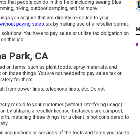
ints that people can do in this field including seeing Blue
mming, hiking, outdoor camping, and far more.
hings you acquire that are directly re-selled to your
without paying sales
tax by making use of a reseller permit.
M
 solutions. You have to pay sales or utilize tax obligation on
on this job.
a Park, CA
ied on farms, such as plant foods, spray materials, and
x on those things. You are not needed to pay sales tax or
rately for them.
sh from power lines, telephone lines, etc. Do not
ectly resold to your customer (without interfering usage)
on by utilizing a reseller license. Instances are compost,
forth. Installing these things for a client is not considered to
any.
 on acquisitions or services of the tools and tools you use to