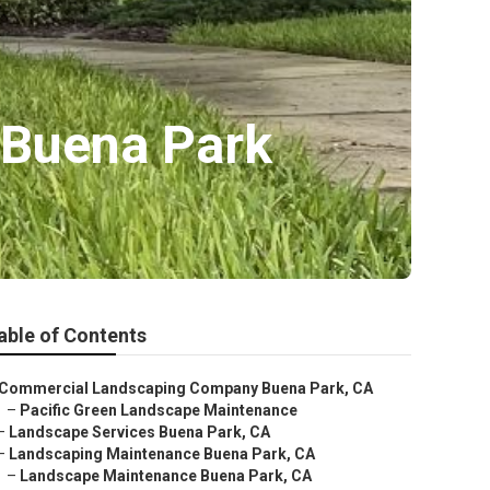
 Buena Park
able of Contents
Commercial Landscaping Company Buena Park, CA
–
Pacific Green Landscape Maintenance
–
Landscape Services Buena Park, CA
–
Landscaping Maintenance Buena Park, CA
–
Landscape Maintenance Buena Park, CA