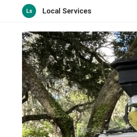
Local Services
Ls