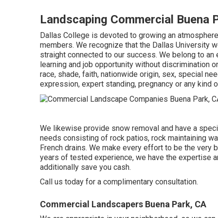
Landscaping Commercial Buena P
Dallas College is devoted to growing an atmosphere o
members. We recognize that the Dallas University work
straight connected to our success. We belong to an 
learning and job opportunity without discrimination o
race, shade, faith, nationwide origin, sex, special ne
expression, expert standing, pregnancy or any kind o
We likewise provide snow removal and have a speciali
needs consisting of rock patios, rock maintaining wa
French drains. We make every effort to be the very b
years of tested experience, we have the expertise an
additionally save you cash.
Call us today for a complimentary consultation.
Commercial Landscapers Buena Park, CA