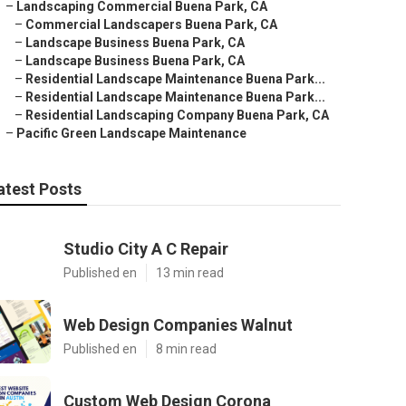
–
Landscaping Commercial Buena Park, CA
–
Commercial Landscapers Buena Park, CA
–
Landscape Business Buena Park, CA
–
Landscape Business Buena Park, CA
–
Residential Landscape Maintenance Buena Park...
–
Residential Landscape Maintenance Buena Park...
–
Residential Landscaping Company Buena Park, CA
–
Pacific Green Landscape Maintenance
atest Posts
Studio City A C Repair
Published en
13 min read
Web Design Companies Walnut
Published en
8 min read
Custom Web Design Corona