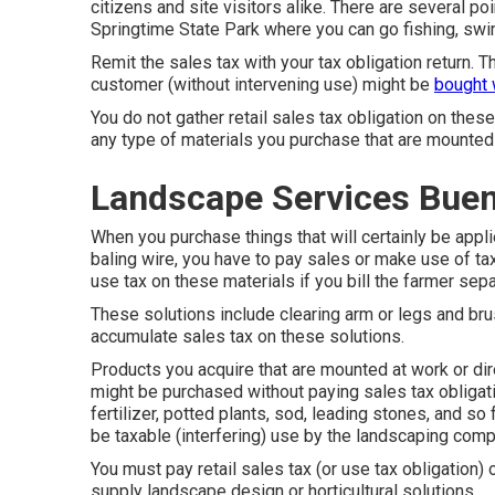
citizens and site visitors alike. There are several po
Springtime State Park where you can go fishing, swi
Remit the sales tax with your tax obligation return. T
customer (without intervening use) might be
bought 
You do not gather retail sales tax obligation on these
any type of materials you purchase that are mounted 
Landscape Services Buen
When you purchase things that will certainly be appl
baling wire, you have to pay sales or make use of ta
use tax on these materials if you bill the farmer sepa
These solutions include clearing arm or legs and bru
accumulate sales tax on these solutions.
Products you acquire that are mounted at work or dir
might be purchased without paying sales tax obligati
fertilizer, potted plants, sod, leading stones, and so 
be taxable (interfering) use by the landscaping comp
You must pay retail sales tax (or use tax obligation)
supply landscape design or horticultural solutions.