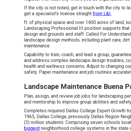
If the city is not noted, get in touch with the city to l
get a specialist's license straight
from L&I.
ft. of physical space and over 1400 acres of land, lo
Landscaping Professional III position supports that 
design and grounds and staff. Called For Understandi
landscape design methods, including plant care, dirt
maintenance.
Capability to train, coach, and lead a group, guarant
and address complex landscape design troubles, consi
health and wellness concerns. Adjust to changing co
safety. Paper maintenance and job routines accurat
Landscape Maintenance Buena P
Plan, assign, and review job jobs for landscaping pe
and mentorship to improve group abilities and safety
Completes required Dallas College Expert Growth tr
1965, Dallas College, previously Dallas Region Neig
(3) million students. Comprising seven schools loca
biggest
neighborhood college systems in the state 