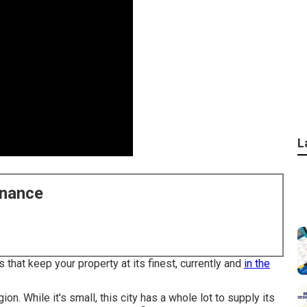
L
enance
 that keep your property at its finest, currently and
in the
ion. While it's small, this city has a whole lot to supply its