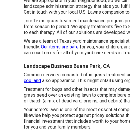
We are appropriate in your neighborhood, so we can ac
landscape administration strategy that aids you fulfi
Get in touch with your local U.S. Lawns companion tod
, our Texas grass treatment maintenance program pro
from season to period. We apply treatments five to 
to each therapy. All of our solutions are developed 
We are a team of Texas yard maintenance specialists,
friendly.
Our items are safe
for you, your children, a
can count on us for all of your yard care needs in Tex
Landscape Business Buena Park, CA
Common services consisted of in grass treatment are:
cool and
also appearance. This might entail using org
Treatment for bugs and other insects that may damage
grass seed over an existing lawn to complete bare pa
of thatch (a mix of dead yard, origins, and debris) th
Your home's lawn is one of the most essential comp
likewise help you protect against pricey solutions th
financial investment that includes worth to your ho
for you and your family members.