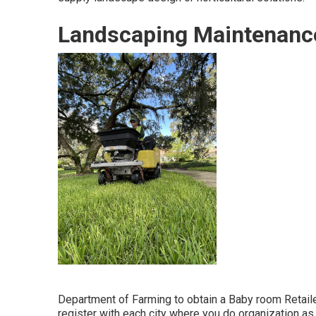
Landscaping Maintenanc
Department of Farming to obtain a Baby room Retailer
register with each city where you do organization as