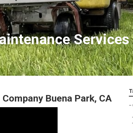
aintenance Services
T
 Company Buena Park, CA
–