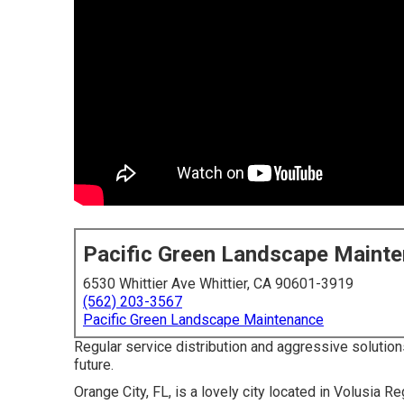
Pacific Green Landscape Maint
6530 Whittier Ave Whittier, CA 90601-3919
(562) 203-3567
Pacific Green Landscape Maintenance
Regular service distribution and aggressive solutions
future.
Orange City, FL, is a lovely city located in Volusia Reg