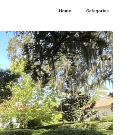
Home
Categories