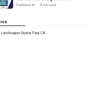
Published en
8 min read
ore
Landscaper Buena Park CA