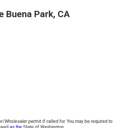
e Buena Park, CA
/Wholesaler permit if called for. You may be required to
 well
as the
State of Washington.