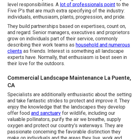
level responsibilities. A
lot of professionals point
to the
Five P's that are much extra specifying of the industry:
individuals, enthusiasm, plants, progression, and pride.
They build partnerships based on expertises, count on,
and regard. Senior managers, executives and proprietors
grow on individuals part of their service, commonly
describing their work teams as
household and numerous
clients
as friends. Interest is something all landscape
experts have. Normally, that enthusiasm is best seen in
their love for the outdoors.
Commercial Landscape Maintenance La Puente,
CA
Specialists are additionally enthusiastic about the setting
and take fantastic strides to protect and improve it. They
enjoy the knowledge that the landscapes they develop
offer food
and sanctuary
for wildlife, including our
valuable pollinators, purify the air we breathe, supply
oxygen and protect our country's waterways. They are
passionate concerning the favorable distinction they
make on individuals and the areas they live, work and