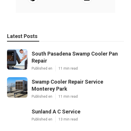
Latest Posts
South Pasadena Swamp Cooler Pan
Repair
Published en
11 min read
Swamp Cooler Repair Service
Monterey Park
Published en
11 min read
Sunland A C Service
Published en
13 min read