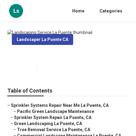
Ls
Home
Categories
Landscaper La Puente CA
Landscaping Service La Puente
Published en
6 min read
Table of Contents
–
Sprinkler Systems Repair Near Me La Puente, CA
–
Pacific Green Landscape Maintenance
–
Sprinkler System Repair La Puente, CA
–
Green Landscaping La Puente, CA
–
Tree Removal Service La Puente, CA
–
Commercial Landscape Maintenance La Puente, CA