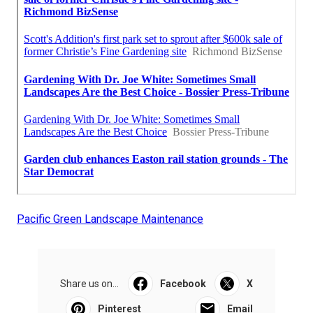
Pacific Green Landscape Maintenance
Share us on...
Facebook
X
Pinterest
Email