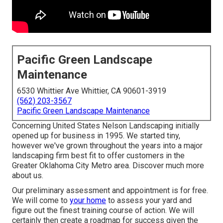
Pacific Green Landscape
Maintenance
6530 Whittier Ave Whittier, CA 90601-3919
(562) 203-3567
Pacific Green Landscape Maintenance
Concerning United States Nelson Landscaping initially
opened up for business in 1995. We started tiny,
however we've grown throughout the years into a major
landscaping firm best fit to offer customers in the
Greater Oklahoma City Metro area.
Discover much more
about us.
Our preliminary assessment and appointment is for free.
We will come to
your home
to assess your yard and
figure out the finest training course of action. We will
certainly then create a roadmap for success given the