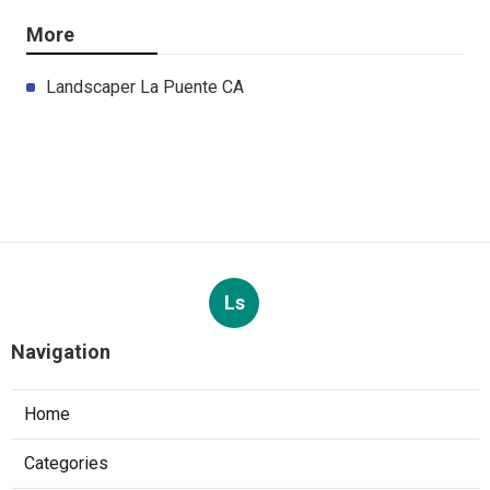
More
Landscaper La Puente CA
Ls
Navigation
Home
Categories