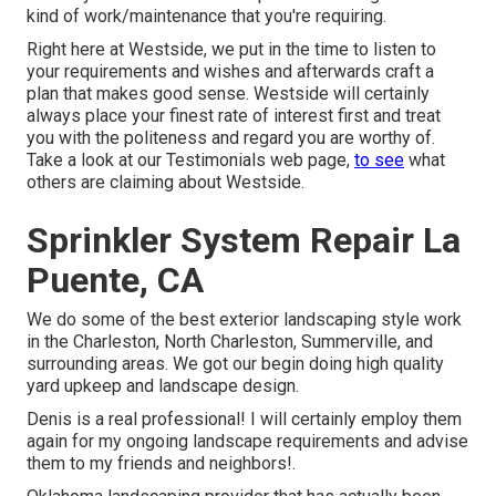
kind of work/maintenance that you're requiring.
Right here at Westside, we put in the time to listen to
your requirements and wishes and afterwards craft a
plan that makes good sense. Westside will certainly
always place your finest rate of interest first and treat
you with the politeness and regard you are worthy of.
Take a look at our Testimonials web page,
to see
what
others are claiming about Westside.
Sprinkler System Repair La
Puente, CA
We do some of the best exterior landscaping style work
in the Charleston, North Charleston, Summerville, and
surrounding areas. We got our begin doing high quality
yard upkeep and landscape design.
Denis is a real professional! I will certainly employ them
again for my ongoing landscape requirements and advise
them to my friends and neighbors!.