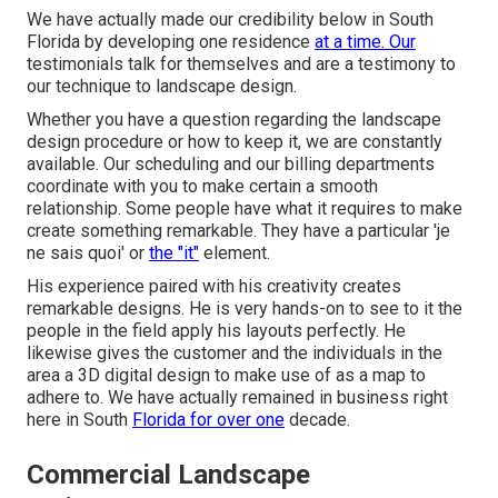
We have actually made our credibility below in South
Florida by developing one residence
at a time. Our
testimonials talk for themselves and are a testimony to
our technique to landscape design.
Whether you have a question regarding the landscape
design procedure or how to keep it, we are constantly
available. Our scheduling and our billing departments
coordinate with you to make certain a smooth
relationship. Some people have what it requires to make
create something remarkable. They have a particular 'je
ne sais quoi' or
the "it"
element.
His experience paired with his creativity creates
remarkable designs. He is very hands-on to see to it the
people in the field apply his layouts perfectly. He
likewise gives the customer and the individuals in the
area a 3D digital design to make use of as a map to
adhere to. We have actually remained in business right
here in South
Florida for over one
decade.
Commercial Landscape