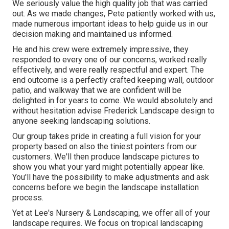
We seriously value the high quality job that was carried
out. As we made changes, Pete patiently worked with us,
made numerous important ideas to help guide us in our
decision making and maintained us informed.
He and his crew were extremely impressive, they
responded to every one of our concerns, worked really
effectively, and were really respectful and expert. The
end outcome is a perfectly crafted keeping wall, outdoor
patio, and walkway that we are confident will be
delighted in for years to come. We would absolutely and
without hesitation advise Frederick Landscape design to
anyone seeking landscaping solutions.
Our group takes pride in creating a full vision for your
property based on also the tiniest pointers from our
customers. We'll then produce landscape pictures to
show you what your yard might potentially appear like.
You'll have the possibility to make adjustments and ask
concerns before we begin the landscape installation
process.
Yet at Lee's Nursery & Landscaping, we offer all of your
landscape requires. We focus on tropical landscaping