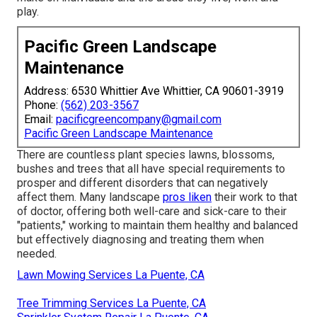
play.
Pacific Green Landscape
Maintenance
Address: 6530 Whittier Ave Whittier, CA 90601-3919
Phone:
(562) 203-3567
Email:
pacificgreencompany@gmail.com
Pacific Green Landscape Maintenance
There are countless plant species lawns, blossoms,
bushes and trees that all have special requirements to
prosper and different disorders that can negatively
affect them. Many landscape
pros liken
their work to that
of doctor, offering both well-care and sick-care to their
"patients," working to maintain them healthy and balanced
but effectively diagnosing and treating them when
needed.
Lawn Mowing Services La Puente, CA
Tree Trimming Services La Puente, CA