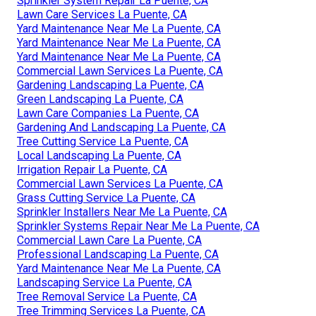
Sprinkler System Repair La Puente, CA
Lawn Care Services La Puente, CA
Yard Maintenance Near Me La Puente, CA
Yard Maintenance Near Me La Puente, CA
Yard Maintenance Near Me La Puente, CA
Commercial Lawn Services La Puente, CA
Gardening Landscaping La Puente, CA
Green Landscaping La Puente, CA
Lawn Care Companies La Puente, CA
Gardening And Landscaping La Puente, CA
Tree Cutting Service La Puente, CA
Local Landscaping La Puente, CA
Irrigation Repair La Puente, CA
Commercial Lawn Services La Puente, CA
Grass Cutting Service La Puente, CA
Sprinkler Installers Near Me La Puente, CA
Sprinkler Systems Repair Near Me La Puente, CA
Commercial Lawn Care La Puente, CA
Professional Landscaping La Puente, CA
Yard Maintenance Near Me La Puente, CA
Landscaping Service La Puente, CA
Tree Removal Service La Puente, CA
Tree Trimming Services La Puente, CA