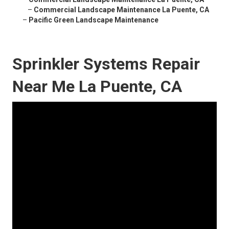
–
Commercial Landscape Maintenance La Puente, CA
–
Pacific Green Landscape Maintenance
Sprinkler Systems Repair
Near Me La Puente, CA