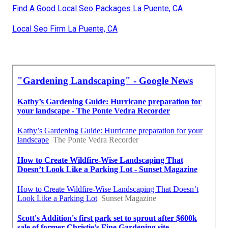
Find A Good Local Seo Packages La Puente, CA
Local Seo Firm La Puente, CA