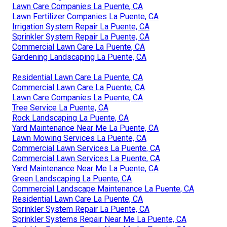
Lawn Care Companies La Puente, CA
Lawn Fertilizer Companies La Puente, CA
Irrigation System Repair La Puente, CA
Sprinkler System Repair La Puente, CA
Commercial Lawn Care La Puente, CA
Gardening Landscaping La Puente, CA
Residential Lawn Care La Puente, CA
Commercial Lawn Care La Puente, CA
Lawn Care Companies La Puente, CA
Tree Service La Puente, CA
Rock Landscaping La Puente, CA
Yard Maintenance Near Me La Puente, CA
Lawn Mowing Services La Puente, CA
Commercial Lawn Services La Puente, CA
Commercial Lawn Services La Puente, CA
Yard Maintenance Near Me La Puente, CA
Green Landscaping La Puente, CA
Commercial Landscape Maintenance La Puente, CA
Residential Lawn Care La Puente, CA
Sprinkler System Repair La Puente, CA
Sprinkler Systems Repair Near Me La Puente, CA