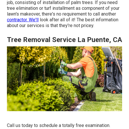
job, consisting of installation of palm trees. If you need
tree elimination or turf installment as component of your
lawn's makeover, there's no requirement to call another
contractor. We'll
look after all of it! The best information
about our services is that they're not pricey.
Tree Removal Service La Puente, CA
Call us today to schedule a totally free examination.