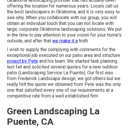
Oklahoma landscaping provider that has actually been
offering the location for numerous years. Locals call us
the best landscapers in Oklahoma, and it is very easy to
see why. When you collaborate with our group, you will
obtain an individual touch that you can not locate with
large, corporate Oklahoma landscaping solutions. We put
in the time to pay attention to your vision for your home's
outside, and after that
we make it a
truth.
I wish to supply the complying with comments for the
exceptional job executed on our patio area and structure
project by Pete
and his team. We started task planning
last fall and solicited several quotes for a new outdoor
patio (Landscaping Service La Puente). Our first was
from Frederick Landscape design, we got others but we
really felt the quote we obtained from Pete was the only
one that satisfied every one of our requirements at a
competitive rate from a well established firm
Green Landscaping La
Puente, CA