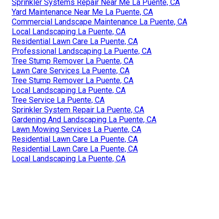
Sprinkler Systems Repair Near Me La Puente, CA
Yard Maintenance Near Me La Puente, CA
Commercial Landscape Maintenance La Puente, CA
Local Landscaping La Puente, CA
Residential Lawn Care La Puente, CA
Professional Landscaping La Puente, CA
Tree Stump Remover La Puente, CA
Lawn Care Services La Puente, CA
Tree Stump Remover La Puente, CA
Local Landscaping La Puente, CA
Tree Service La Puente, CA
Sprinkler System Repair La Puente, CA
Gardening And Landscaping La Puente, CA
Lawn Mowing Services La Puente, CA
Residential Lawn Care La Puente, CA
Residential Lawn Care La Puente, CA
Local Landscaping La Puente, CA