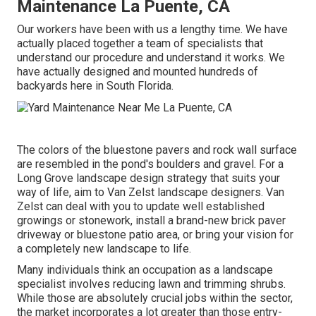
Maintenance La Puente, CA
Our workers have been with us a lengthy time. We have
actually placed together a team of specialists that
understand our procedure and understand it works. We
have actually designed and mounted hundreds of
backyards here in South Florida.
The colors of the bluestone pavers and rock wall surface
are resembled in the pond's boulders and gravel. For a
Long Grove landscape design strategy that suits your
way of life, aim to Van Zelst landscape designers. Van
Zelst can deal with you to update well established
growings or stonework, install a brand-new brick paver
driveway or bluestone patio area, or bring your vision for
a completely new landscape to life.
Many individuals think an occupation as a landscape
specialist involves reducing lawn and trimming shrubs.
While those are absolutely crucial jobs within the sector,
the market incorporates a lot greater than those entry-