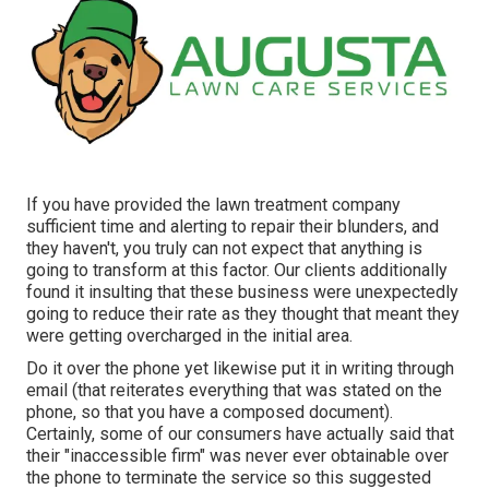
If you have provided the lawn treatment company
sufficient time and alerting to repair their blunders, and
they haven't, you truly can not expect that anything is
going to transform at this factor. Our clients additionally
found it insulting that these business were unexpectedly
going to reduce their rate as they thought that meant they
were getting overcharged in the initial area.
Do it over the phone yet likewise put it in writing through
email (that reiterates everything that was stated on the
phone, so that you have a composed document).
Certainly, some of our consumers have actually said that
their "inaccessible firm" was never ever obtainable over
the phone to terminate the service so this suggested