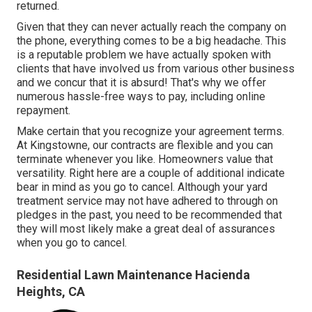
returned.
Given that they can never actually reach the company on
the phone, everything comes to be a big headache. This
is a reputable problem we have actually spoken with
clients that have involved us from various other business
and we concur that it is absurd! That's why we offer
numerous hassle-free ways to pay, including online
repayment.
Make certain that you recognize your agreement terms.
At Kingstowne, our contracts are flexible and you can
terminate whenever you like. Homeowners value that
versatility. Right here are a couple of additional indicate
bear in mind as you go to cancel. Although your yard
treatment service may not have adhered to through on
pledges in the past, you need to be recommended that
they will most likely make a great deal of assurances
when you go to cancel.
Residential Lawn Maintenance Hacienda
Heights, CA