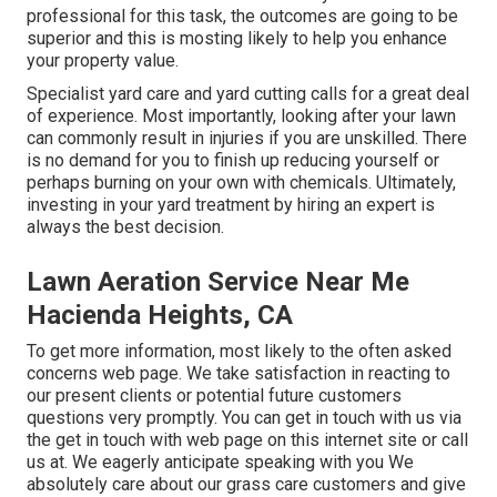
professional for this task, the outcomes are going to be
superior and this is mosting likely to help you enhance
your property value.
Specialist yard care and yard cutting calls for a great deal
of experience. Most importantly, looking after your lawn
can commonly result in injuries if you are unskilled. There
is no demand for you to finish up reducing yourself or
perhaps burning on your own with chemicals. Ultimately,
investing in your yard treatment by hiring an expert is
always the best decision.
Lawn Aeration Service Near Me
Hacienda Heights, CA
To get more information, most likely to the
often asked
concerns web page
. We take satisfaction in reacting to
our present clients or potential future customers
questions very promptly. You can get in touch with us via
the get in touch with web page on this internet site or call
us at. We eagerly anticipate speaking with you We
absolutely care about our grass care customers and give