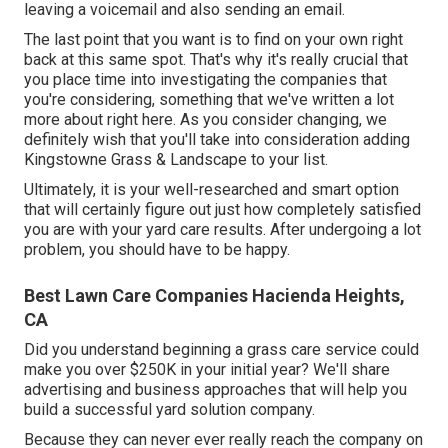
leaving a voicemail and also sending an email.
The last point that you want is to find on your own right
back at this same spot. That's why it's really crucial that
you place time into investigating the companies that
you're considering,
something that we've written a lot
more about right here
. As you consider changing, we
definitely wish that you'll take into consideration adding
Kingstowne Grass & Landscape to your list.
Ultimately, it is your well-researched and smart option
that will certainly figure out just how completely satisfied
you are with your yard care results. After undergoing a lot
problem, you should have to be happy.
Best Lawn Care Companies Hacienda Heights,
CA
Did you understand beginning a grass care service could
make you over $250K in your initial year? We'll share
advertising and business approaches that will help you
build a successful yard solution company.
Because they can never ever really reach the company on