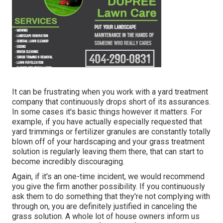
It can be frustrating when you work with a yard treatment
company that continuously drops short of its assurances.
In some cases it's basic things however it matters. For
example, if you have actually especially requested that
yard trimmings or fertilizer granules are constantly totally
blown off of your hardscaping and your grass treatment
solution is regularly leaving them there, that can start to
become incredibly discouraging.
Again, if it's an one-time incident, we would recommend
you give the firm another possibility. If you continuously
ask them to do something that they're not complying with
through on, you are definitely justified in canceling the
grass solution. A whole lot of house owners inform us