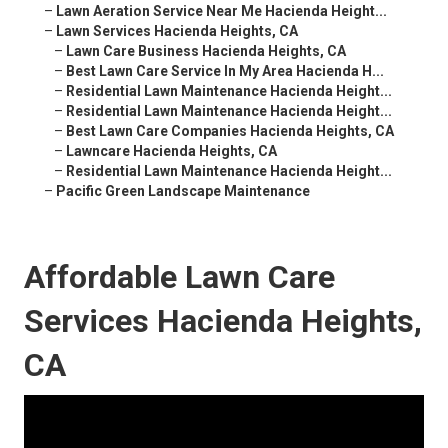
–
Lawn Aeration Service Near Me Hacienda Height...
–
Lawn Services Hacienda Heights, CA
–
Lawn Care Business Hacienda Heights, CA
–
Best Lawn Care Service In My Area Hacienda H...
–
Residential Lawn Maintenance Hacienda Height...
–
Residential Lawn Maintenance Hacienda Height...
–
Best Lawn Care Companies Hacienda Heights, CA
–
Lawncare Hacienda Heights, CA
–
Residential Lawn Maintenance Hacienda Height...
–
Pacific Green Landscape Maintenance
Affordable Lawn Care
Services Hacienda Heights,
CA