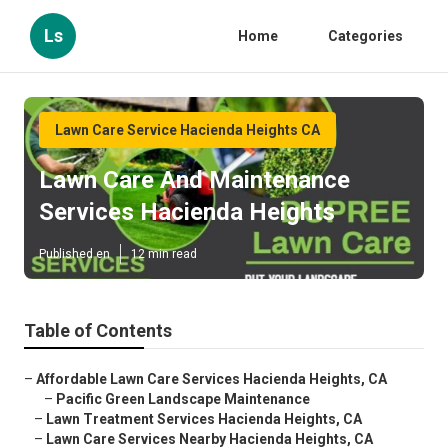
Ls
Home
Categories
Lawn Care Service Hacienda Heights CA
Lawn Care And Maintenance
Services Hacienda Heights
Published en
12 min read
Table of Contents
–
Affordable Lawn Care Services Hacienda Heights, CA
–
Pacific Green Landscape Maintenance
–
Lawn Treatment Services Hacienda Heights, CA
–
Lawn Care Services Nearby Hacienda Heights, CA