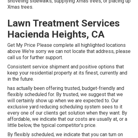
shoveling sidewalks, supplying Xmas trees, or placing up
Xmas trees.
Lawn Treatment Services
Hacienda Heights, CA
Get My Price Please complete all highlighted locations
above We're sorry we can not locate that address, please
call us for further support.
Consistent service shipment and positive options that
keep your residential property at its finest, currently and
in the future.
has actually been offering trusted, budget-friendly and
flexibly scheduled for. By trusted, we suggest that we
will certainly show up when we are expected to. Our
exclusive yard reducing scheduling system sees to it
every one of our clients get solution when they want. By
affordable, we indicate that our costs are usually at, or a
little below, the typical competitor's price.
By flexibly scheduled, we indicate that you can turn on