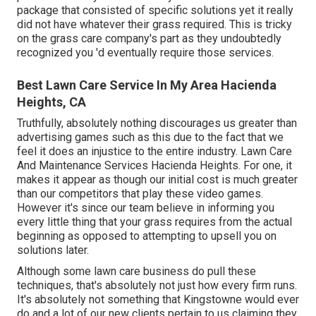
package that consisted of specific solutions yet it really
did not have whatever their grass required. This is tricky
on the grass care company's part as they undoubtedly
recognized you 'd eventually require those services.
Best Lawn Care Service In My Area Hacienda
Heights, CA
Truthfully, absolutely nothing discourages us greater than
advertising games such as this due to the fact that we
feel it does an injustice to the entire industry. Lawn Care
And Maintenance Services Hacienda Heights. For one, it
makes it appear as though our initial cost is much greater
than our competitors that play these video games.
However it's since our team believe in informing you
every little thing that your grass requires from the actual
beginning as opposed to attempting to upsell you on
solutions later.
Although some lawn care business do pull these
techniques, that's absolutely not just how every firm runs.
It's absolutely not something that Kingstowne would ever
do and a lot of our new clients pertain to us claiming they