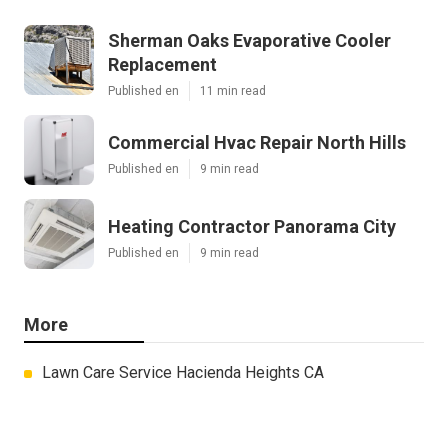
Sherman Oaks Evaporative Cooler
Replacement
Published en
11 min read
Commercial Hvac Repair North Hills
Published en
9 min read
Heating Contractor Panorama City
Published en
9 min read
More
Lawn Care Service Hacienda Heights CA