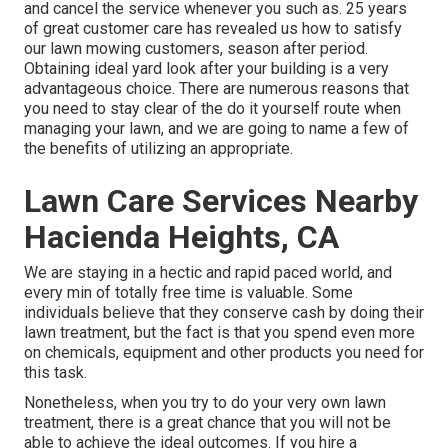
and cancel the service whenever you such as. 25 years
of great customer care has revealed us how to satisfy
our lawn mowing customers, season after period.
Obtaining ideal yard look after your building is a very
advantageous choice. There are numerous reasons that
you need to stay clear of the do it yourself route when
managing your lawn, and we are going to name a few of
the benefits of utilizing an appropriate.
Lawn Care Services Nearby
Hacienda Heights, CA
We are staying in a hectic and rapid paced world, and
every min of totally free time is valuable. Some
individuals believe that they conserve cash by doing their
lawn treatment, but the fact is that you spend even more
on chemicals, equipment and other products you need for
this task.
Nonetheless, when you try to do your very own lawn
treatment, there is a great chance that you will not be
able to achieve the ideal outcomes. If you hire a