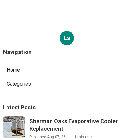
Ls
Navigation
Home
Categories
Latest Posts
Sherman Oaks Evaporative Cooler
Replacement
Published Aug 07, 26
11 min read