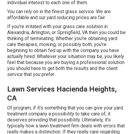
individual interest to each one of them.
You can rely on in the finest grass service. We are
affordable and our yard reducing prices are fair.
If you're irritated with your grass care solution in
Alexandria, Arlington, or Springfield, VA then you could be
thinking of terminating. Whether you're obtaining yard
care therapies, mowing, or possibly both, you're
beginning to obtain fed up with the company you have
actually hired. Whatever your situation may be, you likely
feel that because you are buying a professional solution
you should have to get both the results and the client
service that you prefer.
Lawn Services Hacienda Heights,
CA
Of program, if it's something that you can give your yard
treatment company a possibility to take care of, it
deserves providing that possibility. Ultimately, it's
typically how a lawn treatment firm deals with errors that
really makes a distinction. If they really care regarding