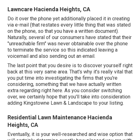
Lawncare Hacienda Heights, CA
Do it over the phone yet additionally placed it in creating
via e-mail (that restates every little thing that was stated
on the phone, so that you have a written document).
Naturally, several of our consumers have stated that their
"unreachable firm" was never obtainable over the phone
to terminate the service so this indicated leaving a
voicemail and also sending out an email.
The last point that you desire is to discover yourself right
back at this very same area. That's why it's really vital that
you put time into investigating the firms that you're
considering,
something that we have actually written
extra regarding right here
. As you consider switching
over, we certainly hope that you'll take into consideration
adding Kingstowne Lawn & Landscape to your listing.
Residential Lawn Maintenance Hacienda
Heights, CA
Eventually, it is your well-researched and wise option that