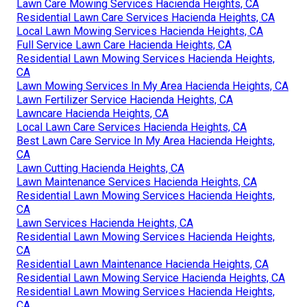
Lawn Care Mowing Services Hacienda Heights, CA
Residential Lawn Care Services Hacienda Heights, CA
Local Lawn Mowing Services Hacienda Heights, CA
Full Service Lawn Care Hacienda Heights, CA
Residential Lawn Mowing Services Hacienda Heights,
CA
Lawn Mowing Services In My Area Hacienda Heights, CA
Lawn Fertilizer Service Hacienda Heights, CA
Lawncare Hacienda Heights, CA
Local Lawn Care Services Hacienda Heights, CA
Best Lawn Care Service In My Area Hacienda Heights,
CA
Lawn Cutting Hacienda Heights, CA
Lawn Maintenance Services Hacienda Heights, CA
Residential Lawn Mowing Services Hacienda Heights,
CA
Lawn Services Hacienda Heights, CA
Residential Lawn Mowing Services Hacienda Heights,
CA
Residential Lawn Maintenance Hacienda Heights, CA
Residential Lawn Mowing Service Hacienda Heights, CA
Residential Lawn Mowing Services Hacienda Heights,
CA