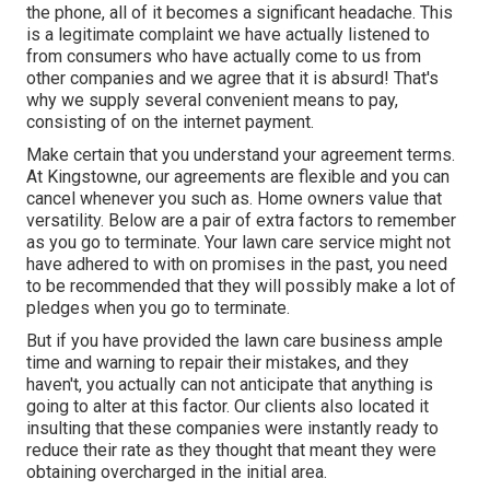
the phone, all of it becomes a significant headache. This
is a legitimate complaint we have actually listened to
from consumers who have actually come to us from
other companies and we agree that it is absurd! That's
why we supply several convenient means to pay,
consisting of on the internet payment.
Make certain that you understand your agreement terms.
At Kingstowne, our agreements are flexible and you can
cancel whenever you such as. Home owners value that
versatility. Below are a pair of extra factors to remember
as you go to terminate. Your lawn care service might not
have adhered to with on promises in the past, you need
to be recommended that they will possibly make a lot of
pledges when you go to terminate.
But if you have provided the lawn care business ample
time and warning to repair their mistakes, and they
haven't, you actually can not anticipate that anything is
going to alter at this factor. Our clients also located it
insulting that these companies were instantly ready to
reduce their rate as they thought that meant they were
obtaining overcharged in the initial area.