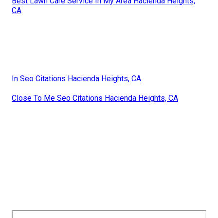
Best Lawn Care Service In My Area Hacienda Heights,
CA
In Seo Citations Hacienda Heights, CA
Close To Me Seo Citations Hacienda Heights, CA