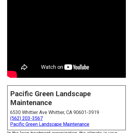
Pacific Green Landscape
Maintenance
6530 Whittier Ave Whittier, CA 90601-3919
(562) 203-3567
Pacific Green Landscape Maintenance