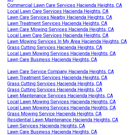
Commercial Lawn Care Services Hacienda Heights, CA
Local Lawn Care Services Hacienda Heights, CA
Lawn Care Services Nearby Hacienda Heights, CA
Lawn Treatment Services Hacienda Heights, CA
Lawn Care Mowing Services Hacienda Heights, CA
Local Lawn Care Services Hacienda Heights, CA
Lawn Mowing Services In My Area Hacienda Heights, CA
Grass Cutting Services Hacienda Heights, CA
Local Lawn Mowing Services Hacienda Heights, CA
Lawn Care Business Hacienda Heights, CA
Lawn Care Service Company Hacienda Heights, CA
Lawn Treatment Services Hacienda Heights, CA
Grass Cutting Services Hacienda Heights, CA
Grass Cutting Services Hacienda Heights, CA
Lawn Maintenance Services Hacienda Heights, CA
Local Lawn Mowing Services Hacienda Heights, CA
Local Lawn Mowing Services Hacienda Heights, CA
Grass Mowing Service Hacienda Heights, CA
Residential Lawn Maintenance Hacienda Heights, CA
Lawn Services Hacienda Heights, CA
Lawn Care Business Hacienda Heights, CA