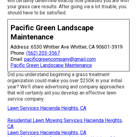
will certainly determine exactly how pleased you are with
your grass care results. After going via a lot trouble, you
should have to be satisfied.
Pacific Green Landscape
Maintenance
Address: 6530 Whittier Ave Whittier, CA 90601-3919
Phone:
(562) 203-3567
Email:
pacificgreencompany@gmail.com
Pacific Green Landscape Maintenance
Did you understand beginning a grass treatment
organization could make you over $250K in your initial
year? We'll share advertising and company approaches
that will certainly aid you develop an effective lawn
service company.
Lawn Services Hacienda Heights, CA
Residential Lawn Mowing Services Hacienda Heights,
CA
Lawn Services Hacienda Heights, CA