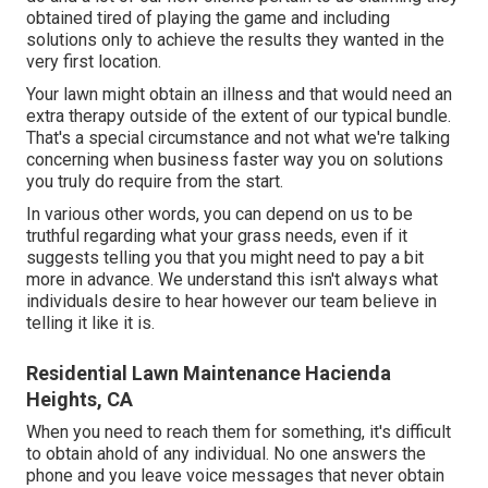
obtained tired of playing the game and including
solutions only to achieve the results they wanted in the
very first location.
Your lawn might obtain an illness and that would need an
extra therapy outside of the extent of our typical bundle.
That's a special circumstance and not what we're talking
concerning when business faster way you on solutions
you truly do require from the start.
In various other words, you can depend on us to be
truthful regarding what your grass needs, even if it
suggests telling you that you might need to pay a bit
more in advance. We understand this isn't always what
individuals desire to hear however our team believe in
telling it like it is.
Residential Lawn Maintenance Hacienda
Heights, CA
When you need to reach them for something, it's difficult
to obtain ahold of any individual. No one answers the
phone and you leave voice messages that never obtain