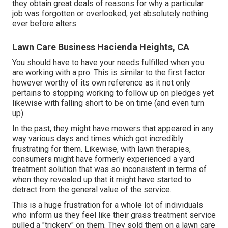
they obtain great deals of reasons for why a particular
job was forgotten or overlooked, yet absolutely nothing
ever before alters.
Lawn Care Business Hacienda Heights, CA
You should have to have your needs fulfilled when you
are working with a pro. This is similar to the first factor
however worthy of its own reference as it not only
pertains to stopping working to follow up on pledges yet
likewise with falling short to be on time (and even turn
up).
In the past, they might have mowers that appeared in any
way various days and times which got incredibly
frustrating for them. Likewise, with lawn therapies,
consumers might have formerly experienced a yard
treatment solution that was so inconsistent in terms of
when they revealed up that it might have started to
detract from the general value of the service.
This is a huge frustration for a whole lot of individuals
who inform us they feel like their grass treatment service
pulled a "trickery" on them. They sold them on a lawn care