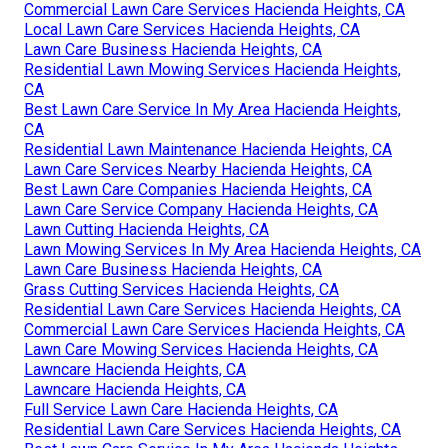
Commercial Lawn Care Services Hacienda Heights, CA
Local Lawn Care Services Hacienda Heights, CA
Lawn Care Business Hacienda Heights, CA
Residential Lawn Mowing Services Hacienda Heights,
CA
Best Lawn Care Service In My Area Hacienda Heights,
CA
Residential Lawn Maintenance Hacienda Heights, CA
Lawn Care Services Nearby Hacienda Heights, CA
Best Lawn Care Companies Hacienda Heights, CA
Lawn Care Service Company Hacienda Heights, CA
Lawn Cutting Hacienda Heights, CA
Lawn Mowing Services In My Area Hacienda Heights, CA
Lawn Care Business Hacienda Heights, CA
Grass Cutting Services Hacienda Heights, CA
Residential Lawn Care Services Hacienda Heights, CA
Commercial Lawn Care Services Hacienda Heights, CA
Lawn Care Mowing Services Hacienda Heights, CA
Lawncare Hacienda Heights, CA
Lawncare Hacienda Heights, CA
Full Service Lawn Care Hacienda Heights, CA
Residential Lawn Care Services Hacienda Heights, CA