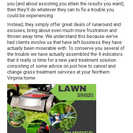
you (and about assisting you attain the results you want),
then they'll do whatever they can to
fix a trouble you
could be experiencing
.
Instead, they simply offer great deals of runaround and
excuses, bring about even much more frustration and
thrown away time. We understand this because we've
had clients involve us that have left business they have
actually been miserable with. To conserve you several of
the trouble we have actually assembled the 4 indicators
that it really is time for a new yard treatment solution
consisting of some advice on just how to cancel and
change grass treatment services at your Northern
Virginia home.