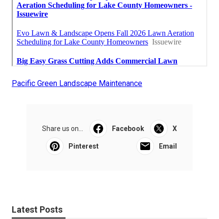
Pacific Green Landscape Maintenance
Share us on...
Facebook
X
Pinterest
Email
Latest Posts