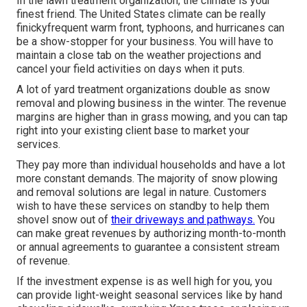
In the lawn treatment organization, the climate is your
finest friend. The United States climate can be really
finickyfrequent warm front, typhoons, and hurricanes can
be a show-stopper for your business. You will have to
maintain a close tab on the weather projections and
cancel your field activities on days when it puts.
A lot of yard treatment organizations double as snow
removal and plowing business in the winter. The revenue
margins are higher than in grass mowing, and you can tap
right into your existing client base to market your
services.
They pay more than individual households and have a lot
more constant demands. The majority of snow plowing
and removal solutions are legal in nature. Customers
wish to have these services on standby to help them
shovel snow out of
their driveways and pathways.
You
can make great revenues by authorizing month-to-month
or annual agreements to guarantee a consistent stream
of revenue.
If the investment expense is as well high for you, you
can provide light-weight seasonal services like by hand