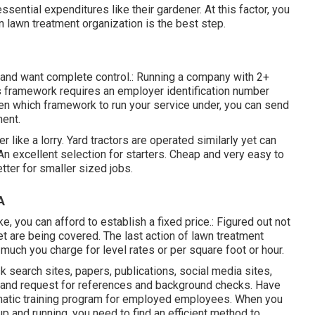
ssential expenditures like their gardener. At this factor, you
n lawn treatment organization is the best step.
ne and want complete control.: Running a company with 2+
is framework requires an employer identification number
en which framework to run your service under, you can send
ment.
 like a lorry.
Yard tractors
are operated similarly yet can
 An excellent selection for starters. Cheap and very easy to
tter for smaller sized jobs.
A
ke, you can afford to establish a fixed price.: Figured out not
et are being covered. The last action of lawn treatment
 much you charge for level rates or per square foot or hour.
k search sites, papers, publications, social media sites,
e and request for references and background checks. Have
ematic training program for employed employees. When you
p and running, you need to find an efficient method to