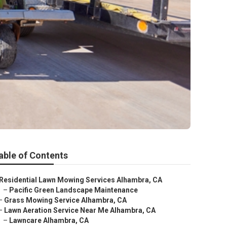
able of Contents
Residential Lawn Mowing Services Alhambra, CA
–
Pacific Green Landscape Maintenance
–
Grass Mowing Service Alhambra, CA
–
Lawn Aeration Service Near Me Alhambra, CA
–
Lawncare Alhambra, CA