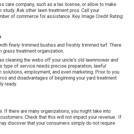
ass care company, such as a tax license, or allow to make
r study. Ask other lawn treatment pros. Call your
amber of commerce for assistance. Key Image Credit Rating:
A
with finely-trimmed bushes and freshly trimmed turf. There
wn grass treatment organization.
c as cleaning the webs off your uncle's old lawnmower and
is type of service needs precise preparation, lawful
 solutions, employment, and even marketing. Prior to you
 pros and disadvantages of beginning your yard treatment
ly ready.
ne. If there are many organizations, you might take into
customers. Check that this will not impact your revenue.: If
 may discover that your consumers simply do not require