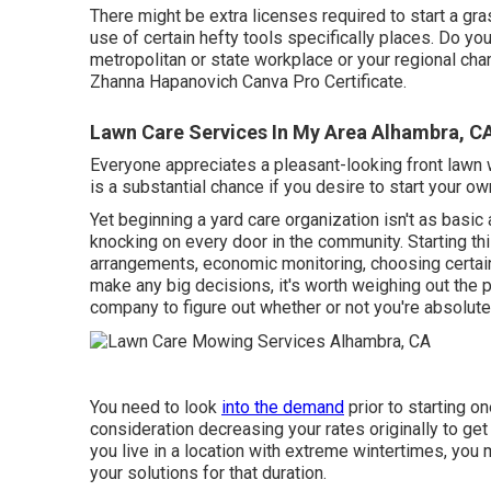
There might be extra licenses required to start a gr
use of certain hefty tools specifically places. Do you
metropolitan or state workplace or your regional ch
Zhanna Hapanovich
Canva Pro
Certificate
.
Lawn Care Services In My Area Alhambra, C
Everyone appreciates a pleasant-looking front lawn 
is a substantial chance if you desire to start your o
Yet beginning a yard care organization isn't as basi
knocking on every door in the community. Starting th
arrangements, economic monitoring, choosing certain
make any big decisions, it's worth weighing out the
company to figure out whether or not you're absolute
You need to look
into the demand
prior to starting o
consideration decreasing your rates originally to get 
you live in a location with extreme wintertimes, you
your solutions for that duration.