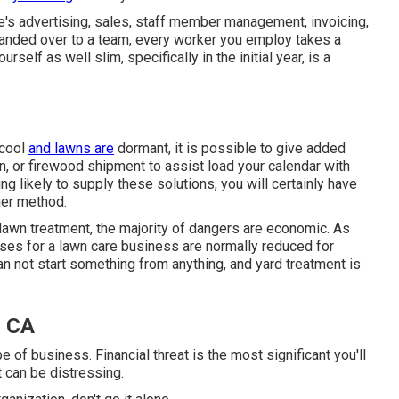
re's advertising, sales, staff member management, invoicing,
 handed over to a team, every worker you employ takes a
self as well slim, specifically in the initial year, is a
 cool
and lawns are
dormant, it is possible to give added
ion, or firewood shipment to assist load your calendar with
g likely to supply these solutions, you will certainly have
her method.
lawn treatment, the majority of dangers are economic. As
enses for a lawn care business are normally reduced for
an not start something from anything, and yard treatment is
, CA
 of business. Financial threat is the most significant you'll
t can be distressing.