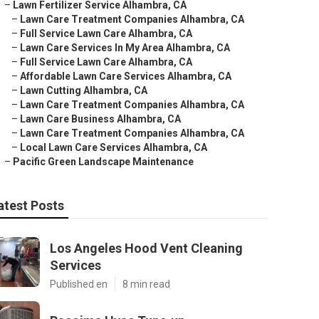
–
Lawn Fertilizer Service Alhambra, CA
–
Lawn Care Treatment Companies Alhambra, CA
–
Full Service Lawn Care Alhambra, CA
–
Lawn Care Services In My Area Alhambra, CA
–
Full Service Lawn Care Alhambra, CA
–
Affordable Lawn Care Services Alhambra, CA
–
Lawn Cutting Alhambra, CA
–
Lawn Care Treatment Companies Alhambra, CA
–
Lawn Care Business Alhambra, CA
–
Lawn Care Treatment Companies Alhambra, CA
–
Local Lawn Care Services Alhambra, CA
–
Pacific Green Landscape Maintenance
atest Posts
Los Angeles Hood Vent Cleaning
Services
Published en
8 min read