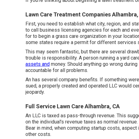
If you're thinking about beginning a lawn treatment or
Lawn Care Treatment Companies Alhambra,
First, you need to establish what city, region, and st
to call business licensing agencies for each and ever
for to begin a grass care organization in your locati
some states require a permit for different services 
This may seem fantastic, but there are several drawb
trouble is responsibility. A person running a yard ca
assets and
money. Should anything go wrong during a
accountable for all problems.
An has several company benefits. If something were 
sued, a properly created and operated LLC would cer
jeopardy.
Full Service Lawn Care Alhambra, CA
An LLC is taxed as pass-through revenue. This sugge
on the individual's revenue taxes as normal revenue.
Bear in mind, when computing startup costs, aspect 
other costs.