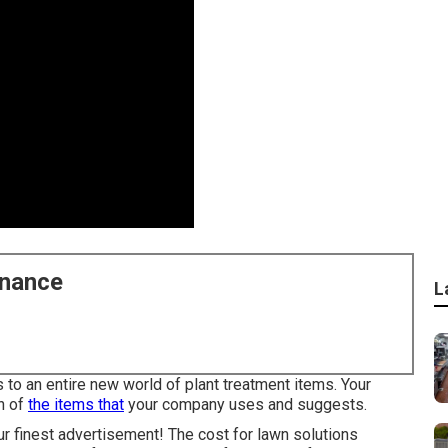
enance
L
to an entire new world of plant treatment items. Your
n of
the items that
your company uses and suggests.
r finest advertisement! The cost for lawn solutions