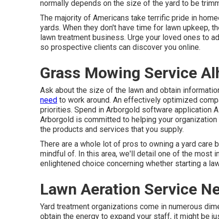
normally depends on the size of the yard to be trimm
The majority of Americans take terrific pride in home
yards. When they don't have time for lawn upkeep, t
lawn treatment business. Urge your loved ones to a
so prospective clients can discover you online.
Grass Mowing Service Al
Ask about the size of the lawn and obtain informat
need
to work around. An effectively optimized compa
priorities. Spend in Arborgold software application As
Arborgold is committed to helping your organization 
the products and services that you supply.
There are a whole lot of pros to owning a yard care 
mindful of. In this area, we'll detail one of the mos
enlightened choice concerning whether starting a law
Lawn Aeration Service N
Yard treatment organizations come in numerous dime
obtain the energy to expand your staff, it might be j