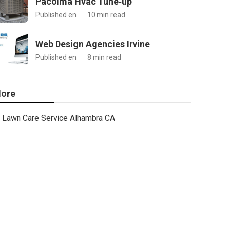
Pacoima Hvac Tune‑up
Published en
10 min read
Web Design Agencies Irvine
Published en
8 min read
ore
Lawn Care Service Alhambra CA