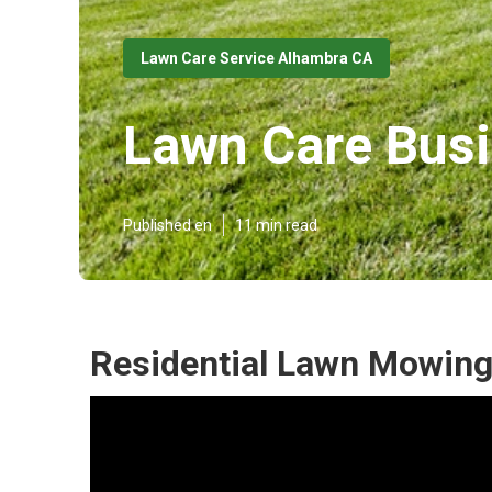
Lawn Care Service Alhambra CA
Lawn Care Bus
Published en
11 min read
Residential Lawn Mowing