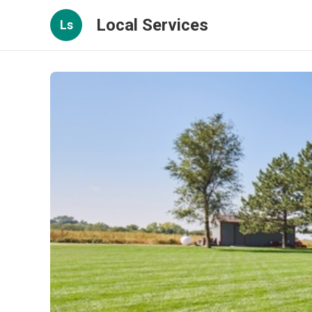
Local Services
Ls