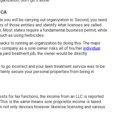
ganization, don't go it alone.
 CA
ate you will be carrying out organization in. Second, you need
y of those entities and identify what licenses are called
on. Most states require a fundamental business permit, while
such as using herbicides.
acks to running an organization by doing this. The major
re company as a sole owner risks all of his/her
individual
 yard treatment job, the owner would be directly
to go incorrect and your lawn treatment service was to be
tainly secure your personal properties from being in
sts for tax functions, the income from an LLC is reported
 This is the same means sole proprietor income is taxed.
in not only devices however likewise licensing and various