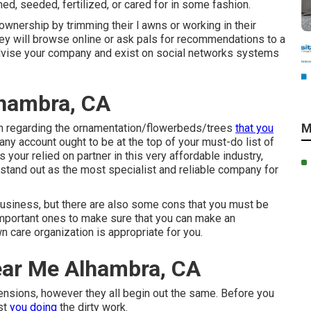
ed, seeded, fertilized, or cared for in some fashion.
ownership by trimming their l awns or working in their
hey will browse online or ask pals for recommendations to a
dvise your company and exist on social networks systems
hambra, CA
M
ion regarding the ornamentation/flowerbeds/trees
that you
ny account ought to be at the top of your must-do list of
 your relied on partner in this very affordable industry,
stand out as the most specialist and reliable company for
business, but there are also some cons that you must be
t important ones to make sure that you can make an
n care organization is appropriate for you.
ear Me Alhambra, CA
nsions, however they all begin out the same. Before you
ust
you doing
the dirty work.