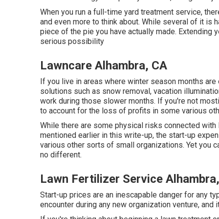
When you run a full-time yard treatment service, the
and even more to think about. While several of it is
piece of the pie you have actually made. Extending your
serious possibility
Lawncare Alhambra, CA
If you live in areas where winter season months are
solutions such as
snow removal
, vacation illuminat
work during those slower months. If you're not mostin
to account for the loss of profits in some various ot
While there are some physical risks connected with 
mentioned earlier in this write-up, the start-up exp
various other sorts of small organizations. Yet you c
no different.
Lawn Fertilizer Service Alhambra
Start-up prices are an inescapable danger for any type
encounter during any new organization venture, and i