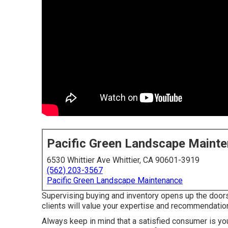
Pacific Green Landscape Maint
6530 Whittier Ave Whittier, CA 90601-3919
(562) 203-3567
Pacific Green Landscape Maintenance
Supervising buying and inventory opens up the doors 
clients will value your expertise and recommendatio
Always keep in mind that a satisfied consumer is you