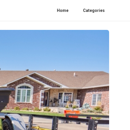
Home
Categories