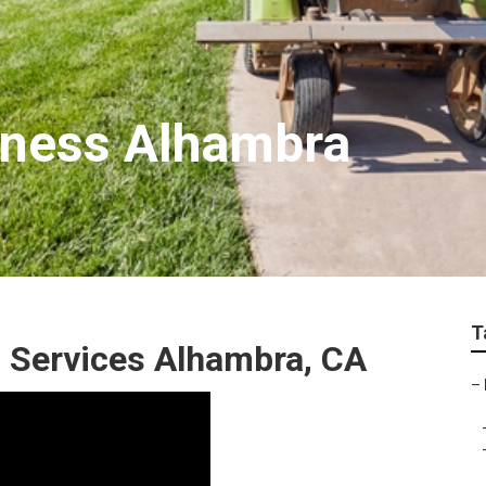
iness Alhambra
T
 Services Alhambra, CA
–