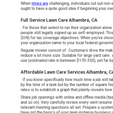
When
times are
challenging, individuals cut out non-e
ought to have a quite good idea if beginning your ow
Full Service Lawn Care Alhambra, CA
: For those that select to run their organization alo
people still legally signed up as self-employed. Th
(EIN) for tax coverage objectives. When you've chos
your organization name to your local federal govern
Regular mower consist of:: Customers drive the maker
reduce a lot more size. Suitable for large yard care.:
use (estimated rate in between $170-350), yet far be
Affordable Lawn Care Services Alhambra, C
: If you know specifically how much time a job will ta
by the time of a task but by the number of square fe
rates is to establish a graph that plainly reveals how
Share job openings with online and offline media (tas
and so on). Very carefully review every sent resum
relevant meeting questions
all set. Prepare a syst
have got the basics of your lawn instance business u