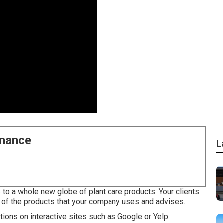
enance
L
o a whole new globe of plant care products. Your clients
 of the products that your company uses and advises.
uations on interactive sites such as Google or Yelp.