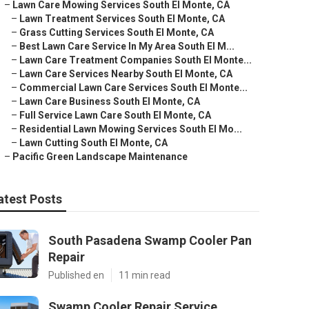
–
Lawn Care Mowing Services South El Monte, CA
–
Lawn Treatment Services South El Monte, CA
–
Grass Cutting Services South El Monte, CA
–
Best Lawn Care Service In My Area South El M...
–
Lawn Care Treatment Companies South El Monte...
–
Lawn Care Services Nearby South El Monte, CA
–
Commercial Lawn Care Services South El Monte...
–
Lawn Care Business South El Monte, CA
–
Full Service Lawn Care South El Monte, CA
–
Residential Lawn Mowing Services South El Mo...
–
Lawn Cutting South El Monte, CA
–
Pacific Green Landscape Maintenance
atest Posts
South Pasadena Swamp Cooler Pan
Repair
Published en
11 min read
Swamp Cooler Repair Service