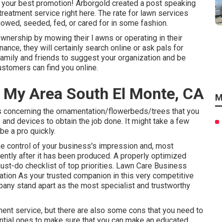
s your best promotion! Arborgold created a post speaking
 treatment service
right here.
The rate for lawn services
owed, seeded, fed, or cared for in some fashion.
ownership by mowing their l awns or operating in their
nce, they will certainly search online or ask pals for
 family and friends to suggest your organization and be
ustomers can find you online.
 My Area South El Monte, CA
M
ils concerning the ornamentation/flowerbeds/trees that you
e and devices to obtain the job done. It might take a few
be a pro quickly.
ke control of your business's impression and, most
iently after it has been produced. A properly optimized
must-do checklist of top priorities. Lawn Care Business
tion As your trusted companion in this very competitive
pany stand apart as the most specialist and trustworthy
tment service, but there are also some cons that you need to
ential ones to make sure that you can make an educated