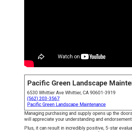
Pacific Green Landscape Maint
6530 Whittier Ave Whittier, CA 90601-3919
(562) 203-3567
Pacific Green Landscape Maintenance
Managing purchasing and supply opens up the doors t
will appreciate your understanding and endorsement
Plus, it can result in incredibly positive, 5-star eval