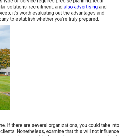
s type of service requires precise planning, legal
ar solutions, recruitment, and
also advertising
and
ices, it's worth evaluating out the advantages and
any to establish whether you're truly prepared.
e. If there are several organizations, you could take into
 clients. Nonetheless, examine that this will not influence