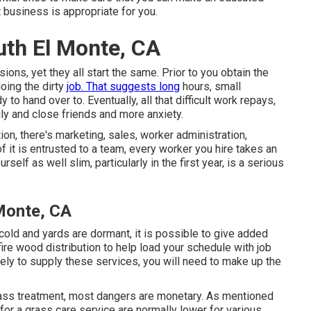
 business is appropriate for you.
uth El Monte, CA
ns, yet they all start the same. Prior to you obtain the
oing the dirty
job. That suggests long
hours, small
to hand over to. Eventually, all that difficult work repays,
ly and close friends and more anxiety.
on, there's marketing, sales, worker administration,
f it is entrusted to a team, every worker you hire takes an
self as well slim, particularly in the first year, is a serious
 Monte, CA
cold and yards are dormant, it is possible to give added
r fire wood distribution to help load your schedule with job
kely to supply these services, you will need to make up the
rass treatment, most dangers are monetary. As mentioned
 for a grass care service are normally lower for various