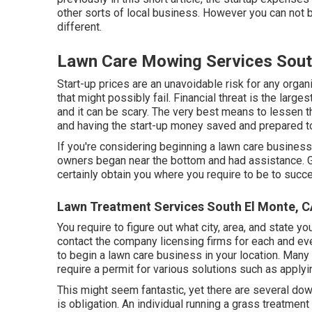
other sorts of local business. However you can not 
different.
Lawn Care Mowing Services Sout
Start-up prices are an unavoidable risk for any organi
that might possibly fail. Financial threat is the large
and it can be scary. The very best means to lessen th
and having the start-up money saved and prepared to
If you're considering beginning a lawn care business
owners began near the bottom and had assistance.
certainly obtain you where you require to be to succ
Lawn Treatment Services South El Monte, 
You require to figure out what city, area, and state y
contact the company licensing firms for each and eve
to begin a lawn care business in your location. Many
require a permit for various solutions such as applyi
This might seem fantastic, yet there are several do
is obligation. An individual running a grass treatmen