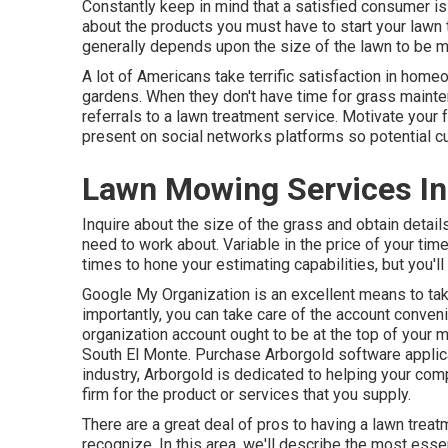
Constantly keep in mind that a satisfied consumer i
about the products you must have to start your lawn
generally depends upon the size of the lawn to be m
A lot of Americans take terrific satisfaction in home
gardens. When they don't have time for grass maintena
referrals to a lawn treatment service. Motivate your
present on social networks platforms so potential c
Lawn Mowing Services In
Inquire about the size of the grass and obtain deta
need to work about. Variable in the price of your tim
times to hone your estimating capabilities, but you'll 
Google My Organization
is an excellent means to ta
importantly, you can take care of the account conven
organization account ought to be at the top of your 
South El Monte. Purchase Arborgold software applica
industry, Arborgold is dedicated to helping your com
firm for the product or services that you supply.
There are a great deal of pros to having a lawn trea
recognize. In this area, we'll describe the most ess