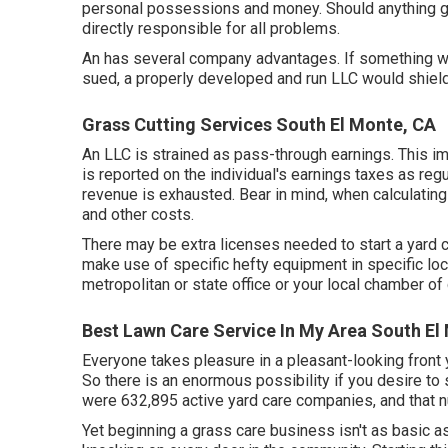
personal possessions and money. Should anything go
directly responsible for all problems.
An has several company advantages. If something 
sued, a properly developed and run LLC would shield 
Grass Cutting Services South El Monte, CA
An LLC is strained as pass-through earnings. This im
is reported on the individual's earnings taxes as reg
revenue is exhausted. Bear in mind, when calculating 
and other costs.
There may be extra licenses needed to start a yard car
make use of specific hefty equipment in specific loc
metropolitan or state office or your local chamber o
Best Lawn Care Service In My Area South El
Everyone takes pleasure in a pleasant-looking front
So there is an enormous possibility if you desire to 
were
632,895
active yard care companies, and that n
Yet beginning a grass care business isn't as basic 