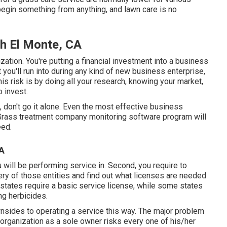
begin something from anything, and lawn care is no
h El Monte, CA
zation. You're putting a financial investment into a business
st you'll run into during any kind of new business enterprise,
is risk is by doing all your research, knowing your market,
 invest.
, don't go it alone. Even the most effective business
Grass treatment company monitoring software program
will
eed.
CA
ou will be performing service in. Second, you require to
ry of those entities and find out what licenses are needed
 states require a basic service license, while some states
ng herbicides.
wnsides to operating a service this way. The major problem
t organization as a sole owner risks every one of his/her