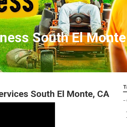
ness South El Monte
T
rvices South El Monte, CA
–