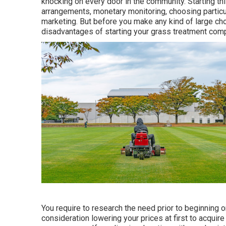
knocking on every door in the community. Starting thi
arrangements, monetary monitoring, choosing particul
marketing. But before you make any kind of large cho
disadvantages of starting your grass treatment comp
You require to research the need prior to beginning on
consideration lowering your prices at first to acquire