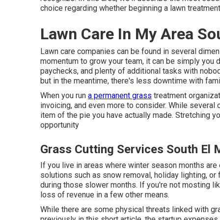
choice regarding whether beginning a lawn treatment
Lawn Care In My Area So
Lawn care companies can be found in several dimensio
momentum to grow your team, it can be simply you d
paychecks, and plenty of additional tasks with nobody 
but in the meantime, there's less downtime with fami
When you run
a permanent grass
treatment organizati
invoicing, and even more to consider. While several o
item of the pie you have actually made. Stretching your
opportunity
Grass Cutting Services South El
If you live in areas where winter season months are 
solutions such as
snow removal
, holiday lighting, o
during those slower months. If you're not mosting li
loss of revenue in a few other means.
While there are some physical threats linked with g
previously in this short article, the startup expenses