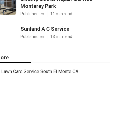
Monterey Park
Published en
11 min read
Sunland A C Service
Published en
13 min read
ore
Lawn Care Service South El Monte CA