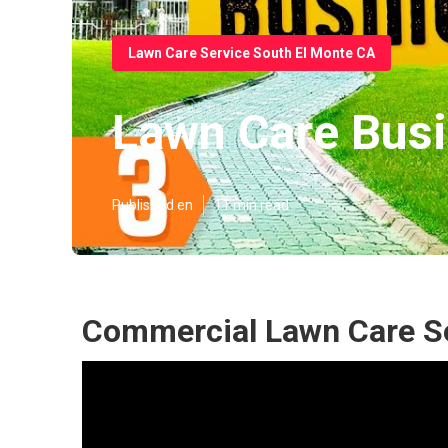
Lawn Care Service South El Monte CA
Lawn Care Busi
Published en
11 min read
Commercial Lawn Care Se