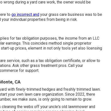
 wrong during a yard care work, the owner would be
were to
go incorrect and
your grass care business was to be
your individual properties from being in risk.
plies for tax obligation purposes, the income from an LLC
ular earnings. This coincides method single proprietor
start-up prices, element in not only tools yet also licensing
e service, such as a tax obligation certificate, or allow to
ations. Ask other grass treatment pros. Call your
f commerce for support.
 Monte, CA
 yard with finely-trimmed hedges and freshly trimmed lawn.
start your own lawn care organization. Since 2022, there
umber, we make sure, is only going to remain to grow.
as cleaning the webs off your uncle's old lawnmower and