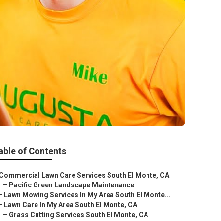
able of Contents
Commercial Lawn Care Services South El Monte, CA
–
Pacific Green Landscape Maintenance
–
Lawn Mowing Services In My Area South El Monte...
–
Lawn Care In My Area South El Monte, CA
–
Grass Cutting Services South El Monte, CA