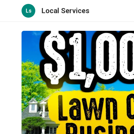
Local Services
Ls