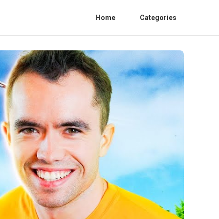
Home
Categories