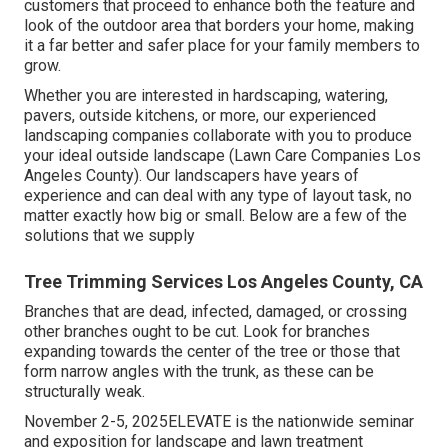
customers that proceed to enhance both the feature and
look of the outdoor area that borders your home, making
it a far better and safer place for your family members to
grow.
Whether you are interested in hardscaping, watering,
pavers, outside kitchens, or more, our experienced
landscaping companies collaborate with you to produce
your ideal outside landscape (Lawn Care Companies Los
Angeles County). Our landscapers have years of
experience and can deal with any type of layout task, no
matter exactly how big or small. Below are a few of the
solutions that we supply
Tree Trimming Services Los Angeles County, CA
Branches that are dead, infected, damaged, or crossing
other branches ought to be cut. Look for branches
expanding towards the center of the tree or those that
form narrow angles with the trunk, as these can be
structurally weak.
November 2-5, 2025ELEVATE is the nationwide seminar
and exposition for landscape and lawn treatment