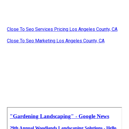
Close To Seo Services Pricing Los Angeles County, CA
Close To Seo Marketing Los Angeles County, CA