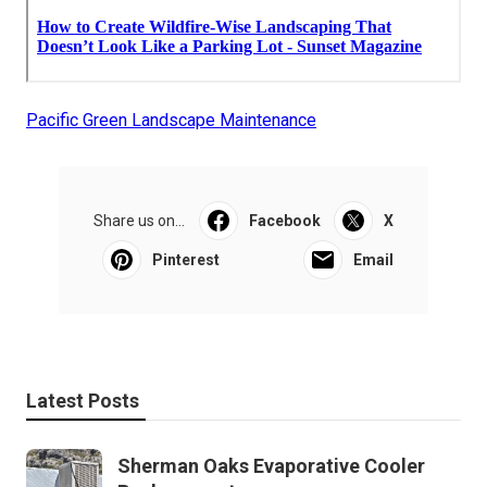
Pacific Green Landscape Maintenance
Share us on...
Facebook
X
Pinterest
Email
Latest Posts
Sherman Oaks Evaporative Cooler