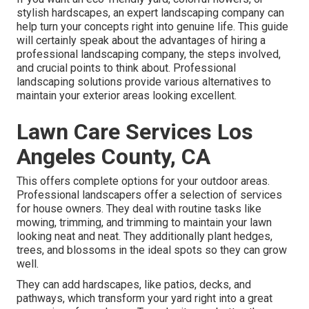
stylish hardscapes, an expert landscaping company can
help turn your concepts right into genuine life. This guide
will certainly speak about the advantages of hiring a
professional landscaping company, the steps involved,
and crucial points to think about. Professional
landscaping solutions provide various alternatives to
maintain your exterior areas looking excellent.
Lawn Care Services Los
Angeles County, CA
This offers complete options for your outdoor areas.
Professional landscapers offer a selection of services
for house owners. They deal with routine tasks like
mowing, trimming, and trimming to maintain your lawn
looking neat and neat. They additionally plant hedges,
trees, and blossoms in the ideal spots so they can grow
well.
They can add hardscapes, like patios, decks, and
pathways, which transform your yard right into a great