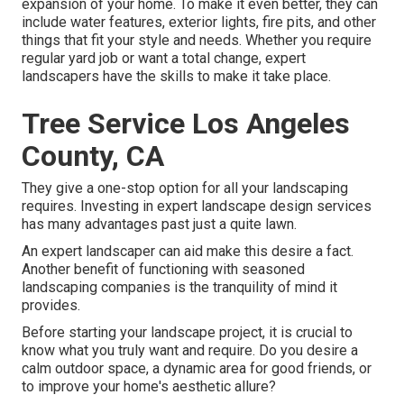
expansion of your home. To make it even better, they can
include water features, exterior lights, fire pits, and other
things that fit your style and needs. Whether you require
regular yard job or want a total change, expert
landscapers have the skills to make it take place.
Tree Service Los Angeles
County, CA
They give a one-stop option for all your landscaping
requires. Investing in expert landscape design services
has many advantages past just a quite lawn.
An expert landscaper can aid make this desire a fact.
Another benefit of functioning with seasoned
landscaping companies is the tranquility of mind it
provides.
Before starting your landscape project, it is crucial to
know what you truly want and require. Do you desire a
calm outdoor space, a dynamic area for good friends, or
to improve your home's aesthetic allure?