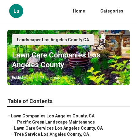
Ls
Home
Categories
Landscaper Los Angeles County CA
Lawn Care Companies Los
Angeles County
Published en
12 min read
Table of Contents
–
Lawn Companies Los Angeles County, CA
–
Pacific Green Landscape Maintenance
–
Lawn Care Services Los Angeles County, CA
–
Tree Service Los Angeles County, CA