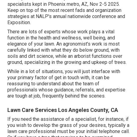
specialists kept in Phoenix metro, AZ, Nov 2-5 2025.
Keep on top of the most recent fads and organization
strategies at NALP's annual nationwide conference and
Exposition.
There are lots of experts whose work plays a vital
function in the health and wellness, well being, and
elegance of your lawn. An agronomist's work is most
carefully linked with what they do below ground, with
soils and dirt science, while an arborist functions over
ground, specializing in the growing and upkeep of trees.
While in a lot of situations, you will just interface with
your primary factor of get in touch with, it can be
reassuring to understand about the team of
professionals whose guidance, referrals, and expertise
are tough at job, frequently behind the scenes.
Lawn Care Services Los Angeles County, CA
If you need the assistance of a specialist, for instance, if
you wish to develop the grass of your desires, typically a
lawn care professional must be your initial telephone call.