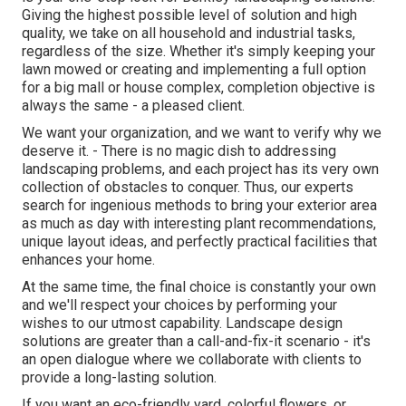
Giving the highest possible level of solution and high
quality, we take on all household and industrial tasks,
regardless of the size. Whether it's simply keeping your
lawn mowed or creating and implementing a full option
for a big mall or house complex, completion objective is
always the same - a pleased client.
We want your organization, and we want to verify why we
deserve it. - There is no magic dish to addressing
landscaping problems, and each project has its very own
collection of obstacles to conquer. Thus, our experts
search for ingenious methods to bring your exterior area
as much as day with interesting plant recommendations,
unique layout ideas, and perfectly practical facilities that
enhances your home.
At the same time, the final choice is constantly your own
and we'll respect your choices by performing your
wishes to our utmost capability. Landscape design
solutions are greater than a call-and-fix-it scenario - it's
an open dialogue where we collaborate with clients to
provide a long-lasting solution.
If you want an eco-friendly yard, colorful flowers, or