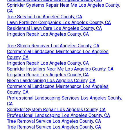
Sprinkler Systems Repair Near Me Los Angeles County,
CA
Tree Service Los Angeles County, CA
Lawn Fertilizer Companies Los Angeles County, CA
Residential Lawn Care Los Angeles County, CA
Irrigation Repair Los Angeles County, CA
Tree Stump Remover Los Angeles County, CA
Commercial Landscape Maintenance Los Angeles
County, CA
Irrigation Repair Los Angeles County, CA
Sprinkler Installers Near Me Los Angeles County, CA
Irrigation Repair Los Angeles County, CA
Green Landscaping Los Angeles County, CA
Commercial Landscape Maintenance Los Angeles
County, CA
Professional Landscaping Services Los Angeles County,
CA
Sprinkler System Repair Los Angeles County, CA
Professional Landscaping Los Angeles County, CA
Tree Removal Service Los Angeles County, CA
Tree Removal Service Los Angeles County, CA