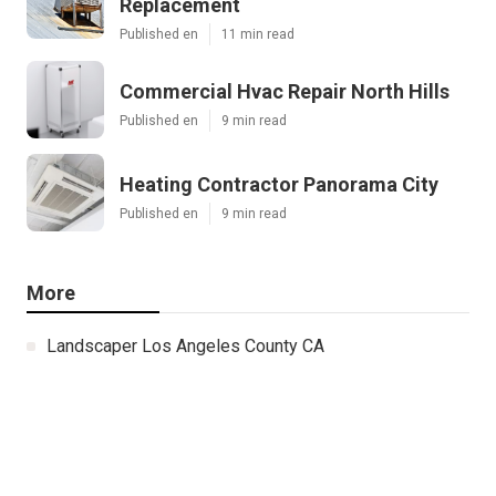
Replacement
Published en
11 min read
Commercial Hvac Repair North Hills
Published en
9 min read
Heating Contractor Panorama City
Published en
9 min read
More
Landscaper Los Angeles County CA