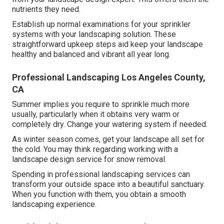
nutrients they need.
Establish up normal examinations for your sprinkler
systems with your landscaping solution. These
straightforward upkeep steps aid keep your landscape
healthy and balanced and vibrant all year long.
Professional Landscaping Los Angeles County,
CA
Summer implies you require to sprinkle much more
usually, particularly when it obtains very warm or
completely dry. Change your watering system if needed.
As winter season comes, get your landscape all set for
the cold. You may think regarding working with a
landscape design service for snow removal.
Spending in professional landscaping services can
transform your outside space into a beautiful sanctuary.
When you function with them, you obtain a smooth
landscaping experience.