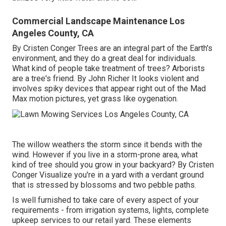
Commercial Landscape Maintenance Los
Angeles County, CA
By
Cristen Conger
Trees are an integral part of the Earth's
environment, and they do a great deal for individuals.
What kind of people take treatment of trees? Arborists
are a tree's friend. By
John Richer
It looks violent and
involves spiky devices that appear right out of the Mad
Max motion pictures, yet grass like oygenation.
The willow weathers the storm since it bends with the
wind. However if you live in a storm-prone area, what
kind of tree should you grow in your backyard? By
Cristen
Conger
Visualize you're in a yard with a verdant ground
that is stressed by blossoms and two pebble paths.
Is well furnished to take care of every aspect of your
requirements - from irrigation systems, lights, complete
upkeep services to our retail yard. These elements