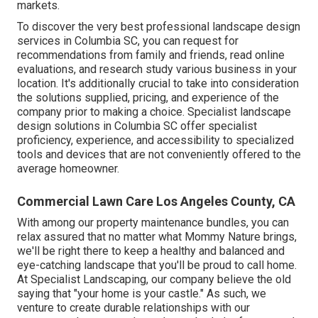
markets.
To discover the very best professional
landscape design
services in Columbia SC, you can request for
recommendations from family and friends, read online
evaluations, and research study various business in your
location. It's additionally crucial to take into consideration
the solutions supplied, pricing, and experience of the
company prior to making a choice. Specialist
landscape
design
solutions in Columbia SC offer specialist
proficiency, experience, and accessibility to specialized
tools and devices that are not conveniently offered to the
average homeowner.
Commercial Lawn Care Los Angeles County, CA
With among our property maintenance bundles, you can
relax assured that no matter what Mommy Nature brings,
we'll be right there to keep a healthy and balanced and
eye-catching landscape that you'll be proud to call home.
At Specialist Landscaping, our company believe the old
saying that "your home is your castle." As such, we
venture to create durable relationships with our