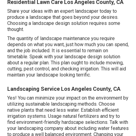
Residential Lawn Care Los Angeles County, CA
Share your ideas with an expert landscaper today to
produce a landscape that goes beyond your desires.
Choosing a landscape design solution requires some
thought.
The quantity of landscape maintenance you require
depends on what you want, just how much you can spend,
and the job included. It is essential to remain on
timetable. Speak with your landscape design solution
about a regular plan. This plan ought to include mowing,
cutting, pest control, and checking irrigation. This will aid
maintain your landscape looking terrific.
Landscaping Service Los Angeles County, CA
Yes! You can minimize your impact on the environment by
utilizing sustainable landscaping methods. Choose
native plants that need less water. Establish efficient
irrigation systems. Usage natural fertilizers and try to
find environment-friendly hardscape selections. Talk with
your landscaping company about including water features
to produce a well balanced environment. Changing your