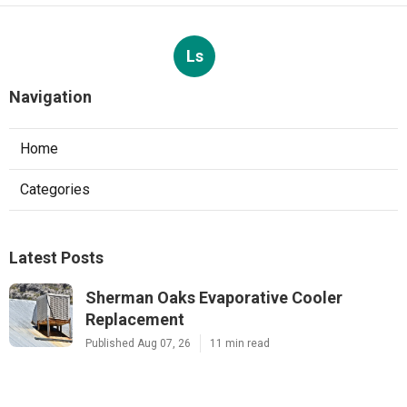
Ls
Navigation
Home
Categories
Latest Posts
Sherman Oaks Evaporative Cooler
Replacement
Published Aug 07, 26
11 min read
Commercial Hvac Repair North Hills