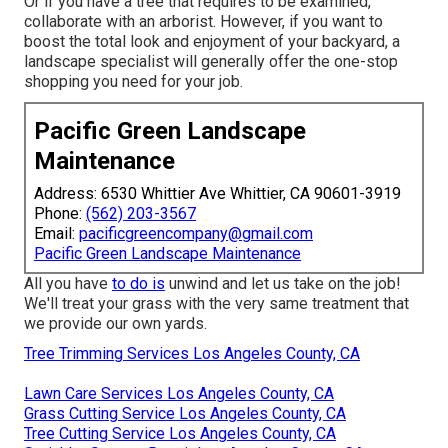
Or if you have a tree that requires to be examined,
collaborate with an arborist. However, if you want to
boost the total look and enjoyment of your backyard, a
landscape specialist will generally offer the one-stop
shopping you need for your job.
Pacific Green Landscape
Maintenance
Address: 6530 Whittier Ave Whittier, CA 90601-3919
Phone:
(562) 203-3567
Email:
pacificgreencompany@gmail.com
Pacific Green Landscape Maintenance
All you have
to do is
unwind and let us take on the job!
We'll treat your grass with the very same treatment that
we provide our own yards.
Tree Trimming Services Los Angeles County, CA
Lawn Care Services Los Angeles County, CA
Grass Cutting Service Los Angeles County, CA
Tree Cutting Service Los Angeles County, CA