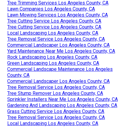
Tree Trimming Services Los Angeles County, CA
Lawn Companies Los Angeles County, CA
Lawn Mowing Services Los Angeles County, CA
Tree Cutting Service Los Angeles County, CA
Tree Cutting Service Los Angeles County, CA
Local Landscaping Los Angeles County, CA
Tree Removal Service Los Angeles County, CA
Commercial Landscaper Los Angeles County, CA
Yard Maintenance Near Me Los Angeles County, CA
Rock Landscaping Los Angeles County, CA
Green Landscaping Los Angeles County, CA
Commercial Landscape Maintenance Los Angeles
County, CA
Commercial Landscaper Los Angeles County, CA
Tree Removal Service Los Angeles County, CA
Tree Stump Remover Los Angeles County, CA
Sprinkler Installers Near Me Los Angeles County, CA
Gardening And Landscaping Los Angeles County, CA
Grass Cutting Service Los Angeles County, CA
Tree Removal Service Los Angeles County, CA
Local Landscaping Los Angeles County, CA