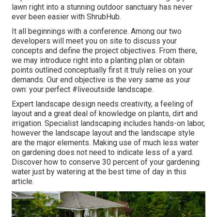
lawn right into a stunning outdoor sanctuary has never
ever been easier with ShrubHub.
It all beginnings with a conference. Among our two
developers will meet you on site to discuss your
concepts and define the project objectives. From there,
we may introduce right into a planting plan or obtain
points outlined conceptually first it truly relies on your
demands. Our end objective is the very same as your
own: your perfect #liveoutside landscape.
Expert landscape design needs creativity, a feeling of
layout and a great deal of knowledge on plants, dirt and
irrigation. Specialist landscaping includes hands-on labor,
however the landscape layout and the landscape style
are the major elements. Making use of much less water
on gardening does not need to indicate less of a yard.
Discover how to conserve 30 percent of your gardening
water just by watering at the best time of day in this
article.