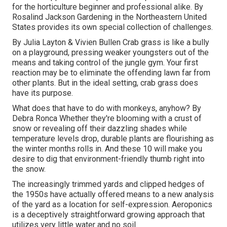
for the horticulture beginner and professional alike. By
Rosalind Jackson
Gardening in the Northeastern United
States provides its own special collection of challenges.
By
Julia Layton
&
Vivien Bullen
Crab grass is like a bully
on a playground, pressing weaker youngsters out of the
means and taking control of the jungle gym. Your first
reaction may be to eliminate the offending lawn far from
other plants. But in the ideal setting, crab grass does
have its purpose.
What does that have to do with monkeys, anyhow? By
Debra Ronca
Whether they're blooming with a crust of
snow or revealing off their dazzling shades while
temperature levels drop, durable plants are flourishing as
the winter months rolls in. And these 10 will make you
desire to dig that environment-friendly thumb right into
the snow.
The increasingly trimmed yards and clipped hedges of
the 1950s have actually offered means to a new analysis
of the yard as a location for self-expression. Aeroponics
is a deceptively straightforward growing approach that
utilizes very little water and no soil.