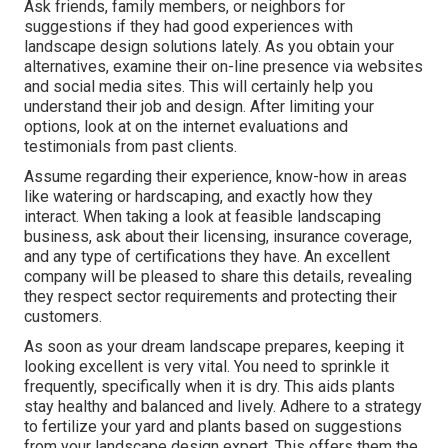
Ask friends, family members, or neighbors for
suggestions if they had good experiences with
landscape design solutions lately. As you obtain your
alternatives, examine their on-line presence via websites
and social media sites. This will certainly help you
understand their job and design. After limiting your
options, look at on the internet evaluations and
testimonials from past clients.
Assume regarding their experience, know-how in areas
like watering or hardscaping, and exactly how they
interact. When taking a look at feasible landscaping
business, ask about their licensing, insurance coverage,
and any type of certifications they have. An excellent
company will be pleased to share this details, revealing
they respect sector requirements and protecting their
customers.
As soon as your dream landscape prepares, keeping it
looking excellent is very vital. You need to sprinkle it
frequently, specifically when it is dry. This aids plants
stay healthy and balanced and lively. Adhere to a strategy
to fertilize your yard and plants based on suggestions
from your landscape design expert. This offers them the