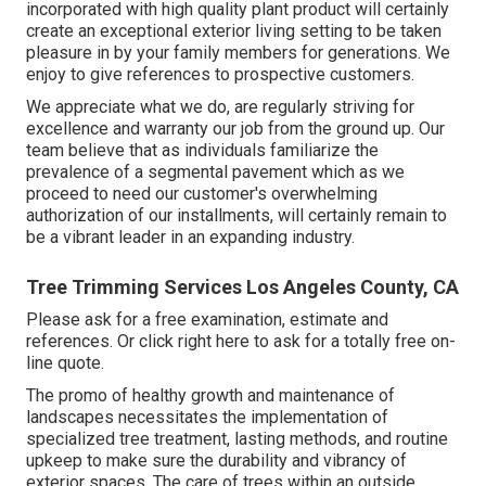
incorporated with high quality plant product will certainly
create an exceptional exterior living setting to be taken
pleasure in by your family members for generations. We
enjoy to give references to prospective customers.
We appreciate what we do, are regularly striving for
excellence and warranty our job from the ground up. Our
team believe that as individuals familiarize the
prevalence of a segmental pavement which as we
proceed to need our customer's overwhelming
authorization of our installments, will certainly remain to
be a vibrant leader in an expanding industry.
Tree Trimming Services Los Angeles County, CA
Please ask for a free examination, estimate and
references. Or
click right here
to ask for a totally free on-
line quote.
The promo of healthy growth and maintenance of
landscapes necessitates the implementation of
specialized tree treatment
, lasting methods, and routine
upkeep to make sure the durability and vibrancy of
exterior spaces. The care of trees within an outside