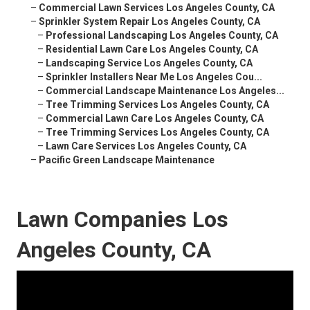
–
Commercial Lawn Services Los Angeles County, CA
–
Sprinkler System Repair Los Angeles County, CA
–
Professional Landscaping Los Angeles County, CA
–
Residential Lawn Care Los Angeles County, CA
–
Landscaping Service Los Angeles County, CA
–
Sprinkler Installers Near Me Los Angeles Cou...
–
Commercial Landscape Maintenance Los Angeles...
–
Tree Trimming Services Los Angeles County, CA
–
Commercial Lawn Care Los Angeles County, CA
–
Tree Trimming Services Los Angeles County, CA
–
Lawn Care Services Los Angeles County, CA
–
Pacific Green Landscape Maintenance
Lawn Companies Los
Angeles County, CA