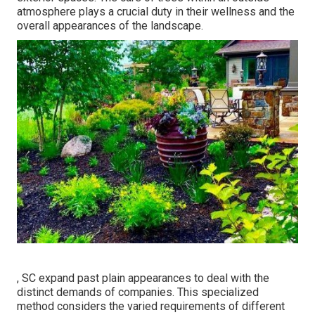
atmosphere plays a crucial duty in their
wellness and the
overall appearances of the landscape
.
, SC expand past plain appearances to deal with the
distinct demands of companies. This specialized
method considers the varied requirements of different