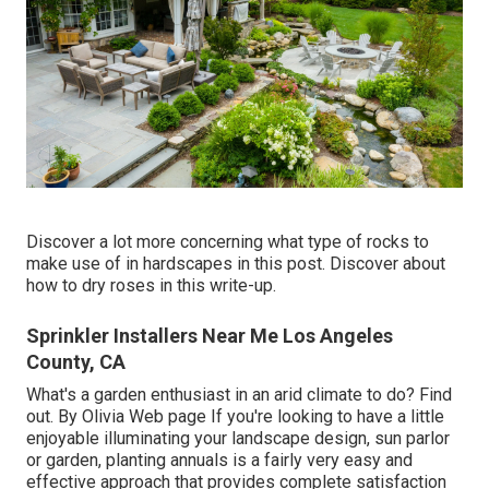
Discover a lot more concerning what type of rocks to
make use of in hardscapes in this post. Discover about
how to dry roses in this write-up.
Sprinkler Installers Near Me Los Angeles
County, CA
What's a garden enthusiast in an arid climate to do? Find
out. By
Olivia Web page
If you're looking to have a little
enjoyable illuminating your landscape design, sun parlor
or garden, planting annuals is a fairly very easy and
effective approach that provides complete satisfaction