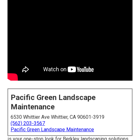
Pacific Green Landscape
Maintenance
6530 Whittier Ave Whittier, CA 90601-3919
(562) 203-3567
Pacific Green Landscape Maintenance
is your one-stop look for Berkley landscaping solutions.