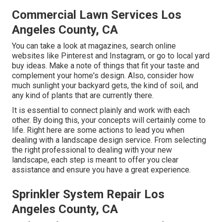
Commercial Lawn Services Los
Angeles County, CA
You can take a look at magazines, search online
websites like Pinterest and Instagram, or go to local yard
buy ideas. Make a note of things that fit your taste and
complement your home's design. Also, consider how
much sunlight your backyard gets, the kind of soil, and
any kind of plants that are currently there.
It is essential to connect plainly and work with each
other. By doing this, your concepts will certainly come to
life. Right here are some actions to lead you when
dealing with a landscape design service. From selecting
the right professional to dealing with your new
landscape, each step is meant to offer you clear
assistance and ensure you have a great experience.
Sprinkler System Repair Los
Angeles County, CA