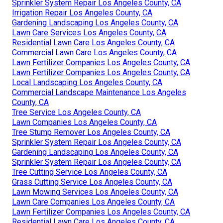
Sprinkler System Repair Los Angeles County, CA
Irrigation Repair Los Angeles County, CA
Gardening Landscaping Los Angeles County, CA
Lawn Care Services Los Angeles County, CA
Residential Lawn Care Los Angeles County, CA
Commercial Lawn Care Los Angeles County, CA
Lawn Fertilizer Companies Los Angeles County, CA
Lawn Fertilizer Companies Los Angeles County, CA
Local Landscaping Los Angeles County, CA
Commercial Landscape Maintenance Los Angeles
County, CA
Tree Service Los Angeles County, CA
Lawn Companies Los Angeles County, CA
Tree Stump Remover Los Angeles County, CA
Sprinkler System Repair Los Angeles County, CA
Gardening Landscaping Los Angeles County, CA
Sprinkler System Repair Los Angeles County, CA
Tree Cutting Service Los Angeles County, CA
Grass Cutting Service Los Angeles County, CA
Lawn Mowing Services Los Angeles County, CA
Lawn Care Companies Los Angeles County, CA
Lawn Fertilizer Companies Los Angeles County, CA
Residential Lawn Care Los Angeles County, CA