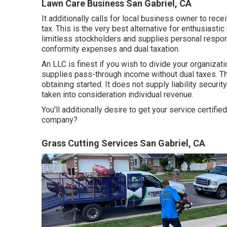
Lawn Care Business San Gabriel, CA
It additionally calls for local business owner to rece
tax. This is the very best alternative for enthusiastic
limitless stockholders and supplies personal responsi
conformity expenses and dual taxation.
An LLC is finest if you wish to divide your organizati
supplies pass-through income without dual taxes. T
obtaining started. It does not supply liability securi
taken into consideration individual revenue.
You'll additionally desire to get your service certif
company?
Grass Cutting Services San Gabriel, CA