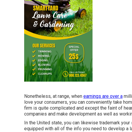
Nonetheless, at range, when
earnings are over a
milli
love your consumers, you can conveniently take hom
firm is quite complicated and except the faint of hear
companies and make development as well as working
In the United state, you can likewise trademark your 
equipped with all of the info you need to develop a 