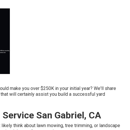
ould make you over $250K in your initial year? We'll share
at will certainly assist you build a successful yard
Service San Gabriel, CA
likely think about lawn mowing, tree trimming, or landscape