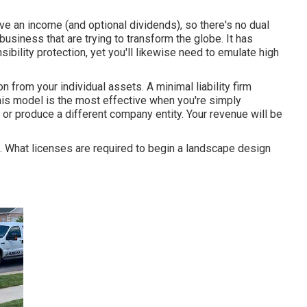
ive an income (and optional dividends), so there's no dual
 business that are trying to transform the globe. It has
bility protection, yet you'll likewise need to emulate high
on from your individual assets. A minimal liability firm
his model is the most effective when you're simply
ty or produce a different company entity. Your revenue will be
ied. What licenses are required to begin a landscape design