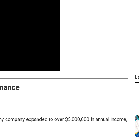
L
enance
ill my company expanded to over $5,000,000 in annual income,