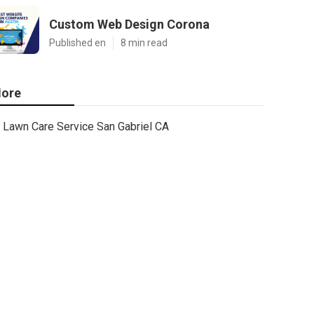
Custom Web Design Corona
Published en
8 min read
ore
Lawn Care Service San Gabriel CA