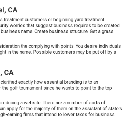
el, CA
rass treatment customers or beginning yard treatment
rity worries that suggest business requires to be created
ck a business name. Create business structure. Get a grass
ideration the complying with points: You desire individuals
ight in the name. Possible customers may be put off by a
l, CA
larified exactly how essential branding is to an
 the golf tournament since he wants to point to the top
producing a website
. There are a number of sorts of
can apply for the majority of them on the assistant of state's
high-earning firms that intend to lower taxes for business