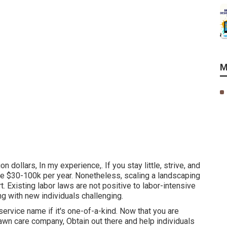
M
on dollars, In my experience,. If you stay little, strive, and
e $30-100k per year. Nonetheless, scaling a landscaping
t. Existing labor laws are not positive to labor-intensive
 with new individuals challenging.
service name if it's one-of-a-kind. Now that you are
lawn care company, Obtain out there and help individuals