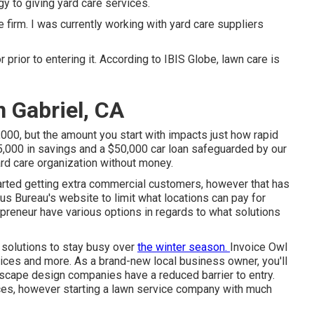
y to giving yard care services.
 firm. I was currently working with yard care suppliers
 prior to entering it. According to IBIS Globe, lawn care is
 Gabriel, CA
000, but the amount you start with impacts just how rapid
5,000 in savings and a $50,000 car loan safeguarded by our
rd care organization without money.
tarted getting extra commercial customers, however that has
us Bureau's website to limit what locations can pay for
reneur have various options in regards to what solutions
 solutions to stay busy over
the winter season.
Invoice
Owl
vices and more. As a brand-new local business owner, you'll
ndscape design companies have a reduced barrier to entry.
rices, however starting a lawn service company with much