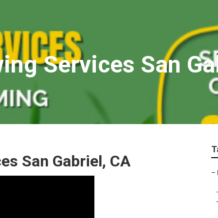
ng Services San Gab
T
es San Gabriel, CA
–