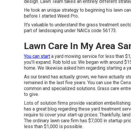
design. Lawn Team takes an entirely different strateg
He took an unique strategy to beginning his lawn care
before I started Weed Pro.
It's valuable to understand the grass treatment sector
part of landscaping under NAICs code 56173.
Lawn Care In My Area San
You can start
a yard mowing service for less than $1,
you'll expand. Rob told us: We began with around $1
home. We likewise asked him regarding starting a ya
As our brand has actually grown, we have actually s
remained in the last five years. You can use the Cens
common and specialized solutions. Grass care entrep
to give.
Lots of solution firms provide vacation embellishing
has a great blog regarding these yard treatment ser
require to cover your start-up prices. Thankfully, la
The ordinary lawn care firm has $7,000 in startup p
less than $1,000 is possible.