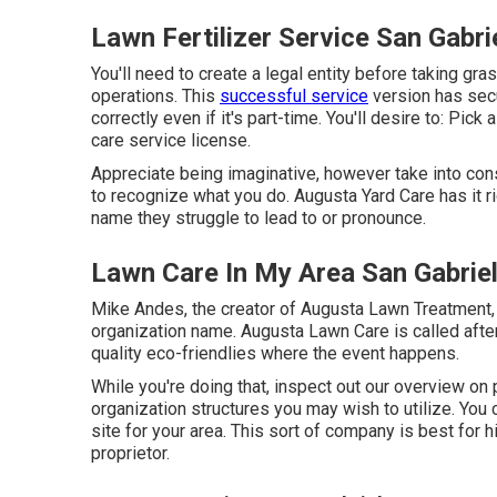
Lawn Fertilizer Service San Gabri
You'll need to create a legal entity before taking g
operations. This
successful service
version has secu
correctly even if it's part-time. You'll desire to: Pi
care service license.
Appreciate being imaginative, however take into cons
to recognize what you do. Augusta Yard Care has it r
name they struggle to lead to or pronounce.
Lawn Care In My Area San Gabrie
Mike Andes, the creator of Augusta Lawn Treatment, c
organization name. Augusta Lawn Care is called after
quality eco-friendlies where the event happens.
While you're doing that, inspect out our overview on
organization structures you may wish to utilize. You 
site for your area. This sort of company is best for 
proprietor.