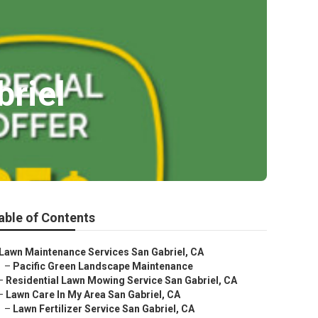
riel
able of Contents
Lawn Maintenance Services San Gabriel, CA
–
Pacific Green Landscape Maintenance
–
Residential Lawn Mowing Service San Gabriel, CA
–
Lawn Care In My Area San Gabriel, CA
–
Lawn Fertilizer Service San Gabriel, CA