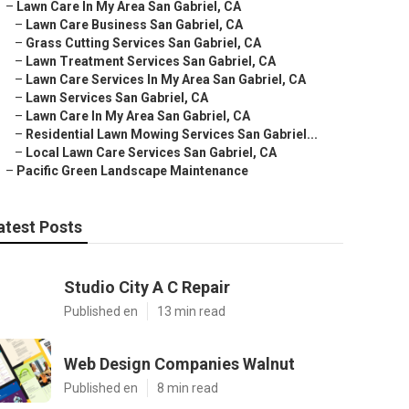
–
Lawn Care In My Area San Gabriel, CA
–
Lawn Care Business San Gabriel, CA
–
Grass Cutting Services San Gabriel, CA
–
Lawn Treatment Services San Gabriel, CA
–
Lawn Care Services In My Area San Gabriel, CA
–
Lawn Services San Gabriel, CA
–
Lawn Care In My Area San Gabriel, CA
–
Residential Lawn Mowing Services San Gabriel...
–
Local Lawn Care Services San Gabriel, CA
–
Pacific Green Landscape Maintenance
atest Posts
Studio City A C Repair
Published en
13 min read
Web Design Companies Walnut
Published en
8 min read