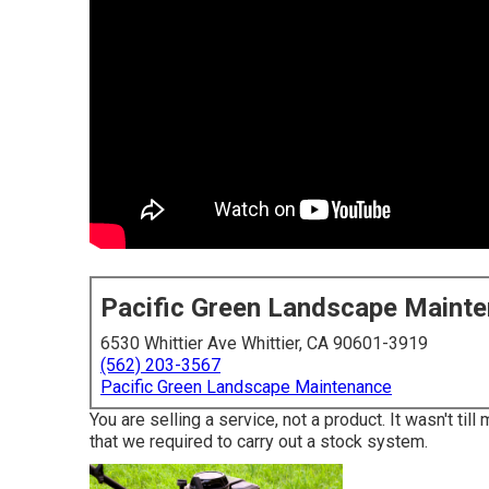
Pacific Green Landscape Maint
6530 Whittier Ave Whittier, CA 90601-3919
(562) 203-3567
Pacific Green Landscape Maintenance
You are selling a service, not a product. It wasn't t
that we required to carry out a stock system.