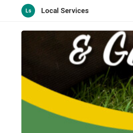
Local Services
Ls