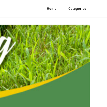
Home
Categories