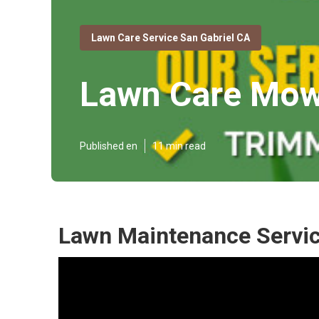
Lawn Care Service San Gabriel CA
Lawn Care Mowi
Published en
11 min read
Lawn Maintenance Servic