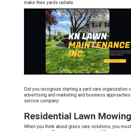
make their yards radiate.
Did you recognize starting a yard care organization c
advertising and marketing and business approaches th
service company.
Residential Lawn Mowing 
When you think about grass care solutions, you most 