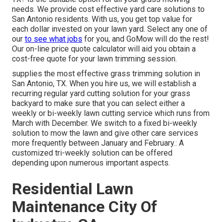
needs. We provide cost effective yard care solutions to
San Antonio residents. With us, you get top value for
each dollar invested on your lawn yard. Select any one of
our
to see what jobs
for you, and GoMow will do the rest!
Our on-line price quote calculator will aid you obtain a
cost-free quote for your lawn trimming session.
supplies the most effective grass trimming solution in
San Antonio, TX. When you hire us, we will establish a
recurring regular yard cutting solution for your grass
backyard to make sure that you can select either a
weekly or bi-weekly lawn cutting service which runs from
March with December. We switch to a fixed bi-weekly
solution to mow the lawn and give other care services
more frequently between January and February.: A
customized tri-weekly solution can be offered
depending upon numerous important aspects.
Residential Lawn
Maintenance City Of