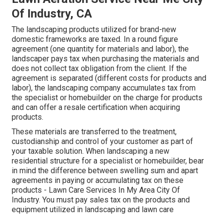
Of Industry, CA
The landscaping products utilized for brand-new
domestic frameworks are taxed. In a round figure
agreement (one quantity for materials and labor), the
landscaper pays tax when purchasing the materials and
does not collect tax obligation from the client. If the
agreement is separated (different costs for products and
labor), the landscaping company accumulates tax from
the specialist or homebuilder on the charge for products
and can offer a resale certification when acquiring
products.
These materials are transferred to the treatment,
custodianship and control of your customer as part of
your taxable solution. When landscaping a new
residential structure for a specialist or homebuilder, bear
in mind the difference between swelling sum and apart
agreements in paying or accumulating tax on these
products - Lawn Care Services In My Area City Of
Industry. You must pay sales tax on the products and
equipment utilized in landscaping and lawn care