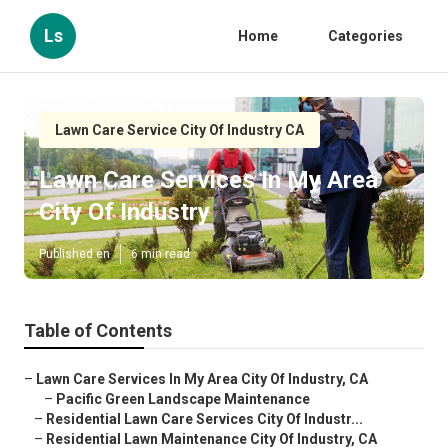
Ls
Home
Categories
Lawn Care Service City Of Industry CA
Lawn Care Services In My Area
City Of Industry
Published en
6 min read
Table of Contents
–
Lawn Care Services In My Area City Of Industry, CA
–
Pacific Green Landscape Maintenance
–
Residential Lawn Care Services City Of Industr...
–
Residential Lawn Maintenance City Of Industry, CA