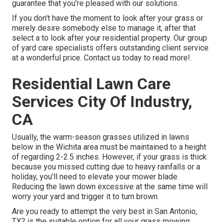
guarantee that you're pleased with our solutions.
If you don't have the moment to look after your grass or
merely desire somebody else to manage it, after that
select a to look after your residential property. Our group
of yard care specialists offers outstanding client service
at a wonderful price.
Contact us
today to read more!.
Residential Lawn Care
Services City Of Industry,
CA
Usually, the warm-season grasses utilized in lawns
below in the Wichita area must be maintained to a height
of regarding 2-2.5 inches. However, if your grass is thick
because you missed cutting due to heavy rainfalls or a
holiday, you'll need to elevate your mower blade.
Reducing the lawn down excessive at the same time will
worry your yard and trigger it to turn brown.
Are you ready to attempt the very best in San Antonio,
TX? is the suitable option for all your grass mowing