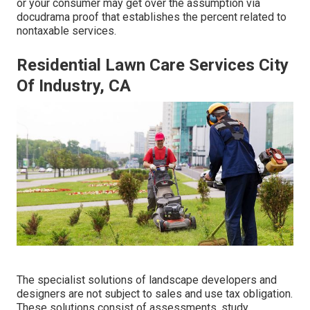
or your consumer may get over the assumption via
docudrama proof that establishes the percent related to
nontaxable services.
Residential Lawn Care Services City
Of Industry, CA
The specialist solutions of landscape developers and
designers are not subject to sales and use tax obligation.
These solutions consist of assessments, study,