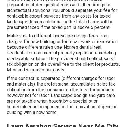
preparation of design strategies and other design or
architectural solutions. You should separate your fee for
nontaxable expert services from any costs for taxed
landscape design solutions, or the total charge will be
presumed taxed if the taxed part is above 5 percent.
Make sure to different landscape design fees from
charges for new building or for repair work or renovation
because different rules use. Nonresidential real
residential or commercial property repair or remodeling
is a taxable solution. The provider should collect sales
tax obligation on the overall fee to the client for products,
labor and various other costs.
If the contract is separated (different charges for labor
and materials), the professional accumulates sales tax
obligation from the consumer on the fees for products
however not for labor. Landscape design and yard care
are not taxable when bought by a specialist or
homebuilder as component of the renovation of genuine
building with a new home.
Lawn Aeration Service Near Me City