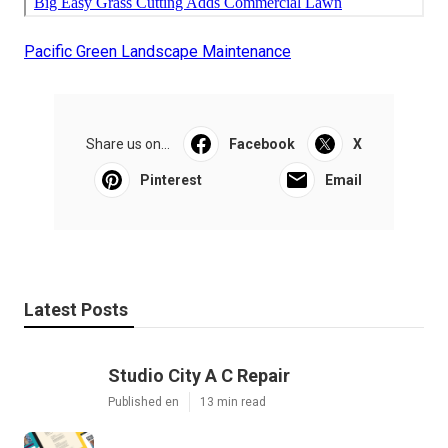
Pacific Green Landscape Maintenance
Share us on...
Facebook
X
Pinterest
Email
Latest Posts
Studio City A C Repair
Published en
13 min read