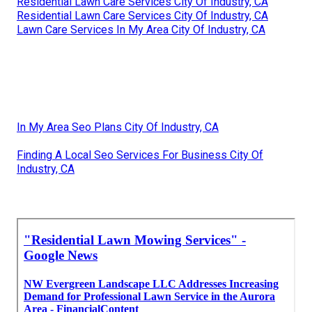
Residential Lawn Care Services City Of Industry, CA
Residential Lawn Care Services City Of Industry, CA
Lawn Care Services In My Area City Of Industry, CA
In My Area Seo Plans City Of Industry, CA
Finding A Local Seo Services For Business City Of
Industry, CA