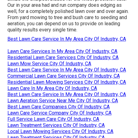
Our in your area had and run company does edging as
well, for a completely polished lawn over and over again.
From yard mowing to tree and bush care to seeding and
aeration, you can depend on us to provide on leading
quality results every single time.
Best Lawn Care Service In My Area City Of Industry, CA
Lawn Care Services In My Area City Of Industry, CA
Residential Lawn Care Services City Of Industry, CA
Lawn Mow Service City Of Industry, CA
Best Lawn Care Service In My Area City Of Industry, CA
Commercial Lawn Care Services City Of Industry, CA
Residential Lawn Mowing Services City Of Industry, CA
Lawn Care In My Area City Of Industry, CA
Best Lawn Care Service In My Area City Of Industry, CA
Lawn Aeration Service Near Me City Of Industry, CA
Best Lawn Care Companies City Of Industry, CA
Lawn Care Service Company City Of Industry, CA
Full Service Lawn Care City Of Industry, CA
Lawn Treatment Services City Of Industry, CA
Local Lawn Mowing Services City Of Industry, CA
Lawn Treatment Services City Of Industry, CA