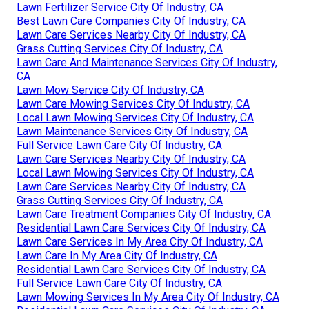
Lawn Fertilizer Service City Of Industry, CA
Best Lawn Care Companies City Of Industry, CA
Lawn Care Services Nearby City Of Industry, CA
Grass Cutting Services City Of Industry, CA
Lawn Care And Maintenance Services City Of Industry,
CA
Lawn Mow Service City Of Industry, CA
Lawn Care Mowing Services City Of Industry, CA
Local Lawn Mowing Services City Of Industry, CA
Lawn Maintenance Services City Of Industry, CA
Full Service Lawn Care City Of Industry, CA
Lawn Care Services Nearby City Of Industry, CA
Local Lawn Mowing Services City Of Industry, CA
Lawn Care Services Nearby City Of Industry, CA
Grass Cutting Services City Of Industry, CA
Lawn Care Treatment Companies City Of Industry, CA
Residential Lawn Care Services City Of Industry, CA
Lawn Care Services In My Area City Of Industry, CA
Lawn Care In My Area City Of Industry, CA
Residential Lawn Care Services City Of Industry, CA
Full Service Lawn Care City Of Industry, CA
Lawn Mowing Services In My Area City Of Industry, CA