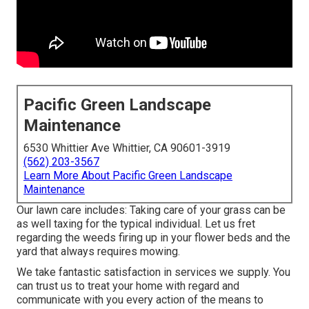
Pacific Green Landscape
Maintenance
6530 Whittier Ave Whittier, CA 90601-3919
(562) 203-3567
Learn More About Pacific Green Landscape
Maintenance
Our lawn care includes: Taking care of your grass can be
as well taxing for the typical individual. Let us fret
regarding the weeds firing up in your flower beds and the
yard that always requires mowing.
We take fantastic satisfaction in services we supply. You
can trust us to treat your home with regard and
communicate with you every action of the means to