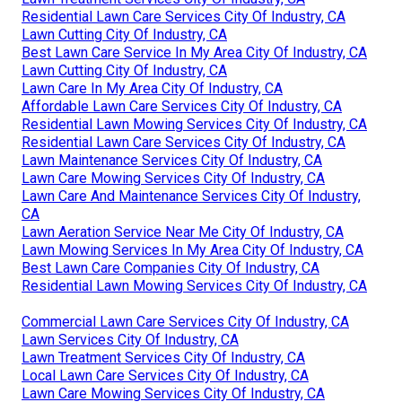
Residential Lawn Care Services City Of Industry, CA
Lawn Cutting City Of Industry, CA
Best Lawn Care Service In My Area City Of Industry, CA
Lawn Cutting City Of Industry, CA
Lawn Care In My Area City Of Industry, CA
Affordable Lawn Care Services City Of Industry, CA
Residential Lawn Mowing Services City Of Industry, CA
Residential Lawn Care Services City Of Industry, CA
Lawn Maintenance Services City Of Industry, CA
Lawn Care Mowing Services City Of Industry, CA
Lawn Care And Maintenance Services City Of Industry,
CA
Lawn Aeration Service Near Me City Of Industry, CA
Lawn Mowing Services In My Area City Of Industry, CA
Best Lawn Care Companies City Of Industry, CA
Residential Lawn Mowing Services City Of Industry, CA
Commercial Lawn Care Services City Of Industry, CA
Lawn Services City Of Industry, CA
Lawn Treatment Services City Of Industry, CA
Local Lawn Care Services City Of Industry, CA
Lawn Care Mowing Services City Of Industry, CA