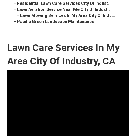
–
Residential Lawn Care Services City Of Indust...
–
Lawn Aeration Service Near Me City Of Industr...
–
Lawn Mowing Services In My Area City Of Indu...
–
Pacific Green Landscape Maintenance
Lawn Care Services In My
Area City Of Industry, CA