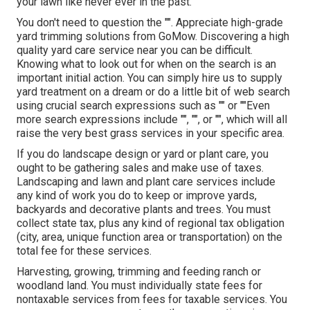
your lawn like never ever in the past.
You don't need to question the "". Appreciate high-grade
yard trimming solutions from GoMow. Discovering a high
quality yard care service near you can be difficult.
Knowing what to look out for when on the search is an
important initial action. You can simply hire us to supply
yard treatment on a dream or do a little bit of web search
using crucial search expressions such as "" or ""Even
more search expressions include "", "", or "", which will all
raise the very best grass services in your specific area.
If you do landscape design or yard or plant care, you
ought to be gathering sales and make use of taxes.
Landscaping and lawn and plant care services include
any kind of work you do to keep or improve yards,
backyards and decorative plants and trees. You must
collect state tax, plus any kind of regional tax obligation
(city, area, unique function area or transportation) on the
total fee for these services.
Harvesting, growing, trimming and feeding ranch or
woodland land. You must individually state fees for
nontaxable services from fees for taxable services. You