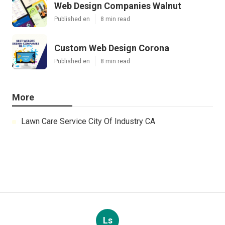
Web Design Companies Walnut
Published en
8 min read
Custom Web Design Corona
Published en
8 min read
More
Lawn Care Service City Of Industry CA
Ls