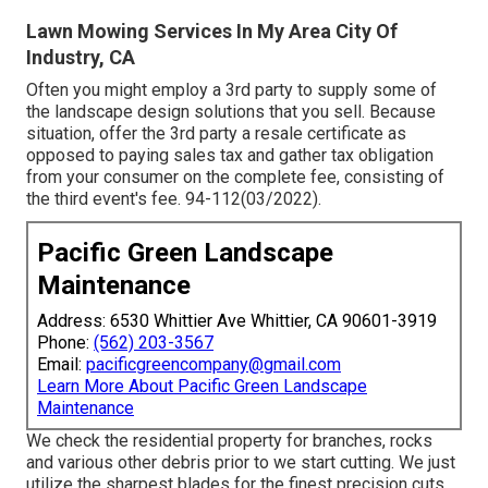
Lawn Mowing Services In My Area City Of
Industry, CA
Often you might employ a 3rd party to supply some of
the landscape design solutions that you sell. Because
situation, offer the 3rd party a resale certificate as
opposed to paying sales tax and gather tax obligation
from your consumer on the complete fee, consisting of
the third event's fee. 94-112(03/2022).
Pacific Green Landscape
Maintenance
Address: 6530 Whittier Ave Whittier, CA 90601-3919
Phone:
(562) 203-3567
Email:
pacificgreencompany@gmail.com
Learn More About Pacific Green Landscape
Maintenance
We check the residential property for branches, rocks
and various other debris prior to we start cutting. We just
utilize the sharpest blades for the finest precision cuts.