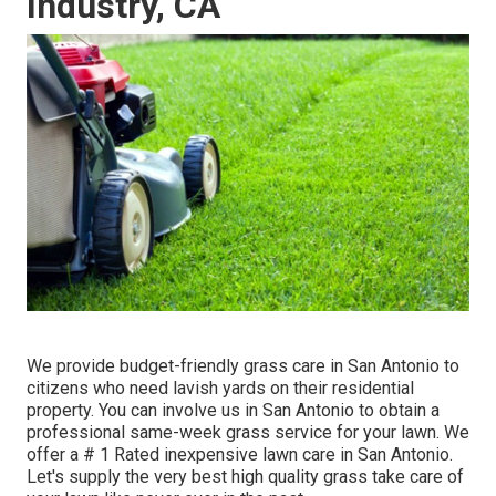
Industry, CA
We provide budget-friendly grass care in San Antonio to
citizens who need lavish yards on their residential
property. You can involve us in San Antonio to obtain a
professional same-week grass service for your lawn. We
offer a # 1 Rated inexpensive lawn care in San Antonio.
Let's supply the very best high quality grass take care of