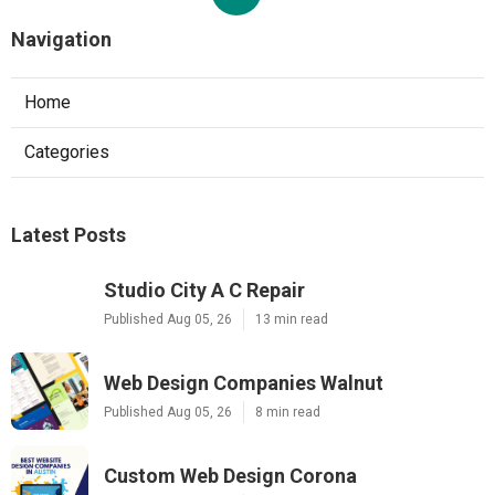
Navigation
Home
Categories
Latest Posts
Studio City A C Repair
Published Aug 05, 26
13 min read
Web Design Companies Walnut
Published Aug 05, 26
8 min read
Custom Web Design Corona