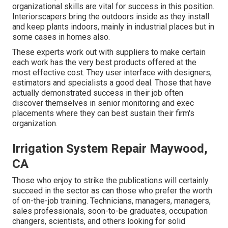
organizational skills are vital for success in this position.
Interiorscapers bring the outdoors inside as they install
and keep plants indoors, mainly in industrial places but in
some cases in homes also.
These experts work out with suppliers to make certain
each work has the very best products offered at the
most effective cost. They user interface with designers,
estimators and specialists a good deal. Those that have
actually demonstrated success in their job often
discover themselves in senior monitoring and exec
placements where they can best sustain their firm's
organization.
Irrigation System Repair Maywood,
CA
Those who enjoy to strike the publications will certainly
succeed in the sector as can those who prefer the worth
of on-the-job training. Technicians, managers, managers,
sales professionals, soon-to-be graduates, occupation
changers, scientists, and others looking for solid