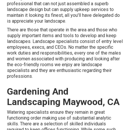
professional that can not just assembled a superb
landscape design
but can supply
upkeep services
to
maintain it looking its finest, all you'll have delegated do
is appreciate your landscape.
There are those that operate in the area and those who
supply important items and tools to develop and keep
landscapes. Landscape specialists consist of entry level
employees, execs, and CEOs. No matter the specific
work duties and responsibilities, every one of the males
and women associated with producing and looking after
the eco-friendly rooms we enjoy are landscape
specialists and they are enthusiastic regarding their
professions.
Gardening And
Landscaping Maywood, CA
Watering specialists ensure they remain in great
functioning order making use of substantial analytic
skills. There are a selection of skilled individuals
required to keep offices functioning. While some such