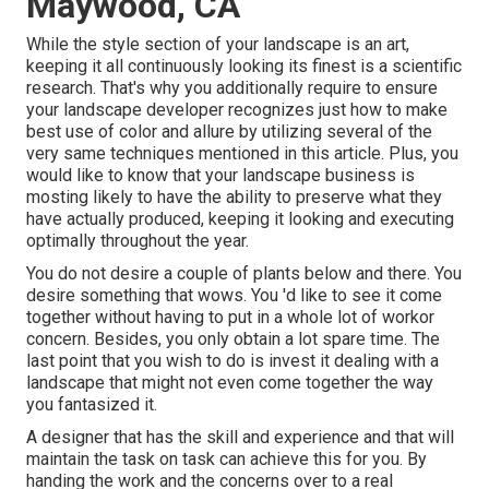
Maywood, CA
While the style section of your landscape is an art,
keeping it all continuously looking its finest is a scientific
research. That's why you additionally require to ensure
your landscape developer recognizes just how to make
best use of color and allure by utilizing several of the
very same techniques mentioned in this article. Plus, you
would like to know that your landscape business is
mosting likely to have the ability to preserve what they
have actually produced, keeping it looking and executing
optimally throughout the year.
You do not desire a couple of plants below and there. You
desire something that wows. You 'd like to see it come
together without having to put in a whole lot of workor
concern. Besides, you only obtain a lot spare time. The
last point that you wish to do is invest it dealing with a
landscape that might not even come together the way
you fantasized it.
A designer that has the skill and experience and that will
maintain the task on task can achieve this for you. By
handing the work and the concerns over to a real