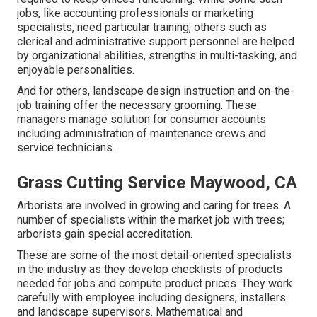
jobs, like accounting professionals or marketing
specialists, need particular training, others such as
clerical and administrative support personnel are helped
by organizational abilities, strengths in multi-tasking, and
enjoyable personalities.
And for others, landscape design instruction and on-the-
job training offer the necessary grooming. These
managers manage solution for consumer accounts
including administration of maintenance crews and
service technicians.
Grass Cutting Service Maywood, CA
Arborists are involved in growing and caring for trees. A
number of specialists within the market job with trees;
arborists gain special accreditation.
These are some of the most detail-oriented specialists
in the industry as they develop checklists of products
needed for jobs and compute product prices. They work
carefully with employee including designers, installers
and landscape supervisors. Mathematical and