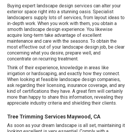
Buying expert landscape design services can alter your
exterior space right into a stunning oasis. Specialist
landscapers supply lots of services, from layout ideas to
in-depth work. When you work with them, you obtain a
smooth landscape design experience. You likewise
acquire long-term take advantage of excellent
maintenance and care with the seasons. To obtain the
most effective out of your landscape design job, be clear
concerning what you desire, prepare well, and
concentrate on recurring treatment.
Think of their experience, knowledge in areas like
irrigation or hardscaping, and exactly how they connect.
When looking at feasible landscape design companies,
ask regarding their licensing, insurance coverage, and any
kind of certifications they have. A great firm will certainly
more than happy to share this information, revealing they
appreciate industry criteria and shielding their clients.
Tree Trimming Services Maywood, CA
As soon as your dream landscape is all set, maintaining it
looking excellent is very essential. Comply with a