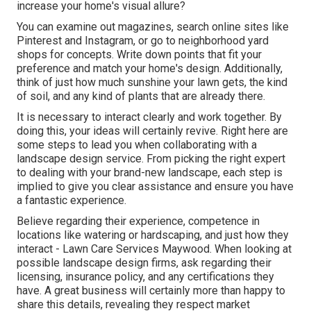
increase your home's visual allure?
You can examine out magazines, search online sites like
Pinterest and Instagram, or go to neighborhood yard
shops for concepts. Write down points that fit your
preference and match your home's design. Additionally,
think of just how much sunshine your lawn gets, the kind
of soil, and any kind of plants that are already there.
It is necessary to interact clearly and work together. By
doing this, your ideas will certainly revive. Right here are
some steps to lead you when collaborating with a
landscape design service. From picking the right expert
to dealing with your brand-new landscape, each step is
implied to give you clear assistance and ensure you have
a fantastic experience.
Believe regarding their experience, competence in
locations like watering or hardscaping, and just how they
interact - Lawn Care Services Maywood. When looking at
possible landscape design firms, ask regarding their
licensing, insurance policy, and any certifications they
have. A great business will certainly more than happy to
share this details, revealing they respect market