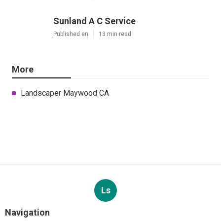
Sunland A C Service
Published en
13 min read
More
Landscaper Maywood CA
Ls
Navigation