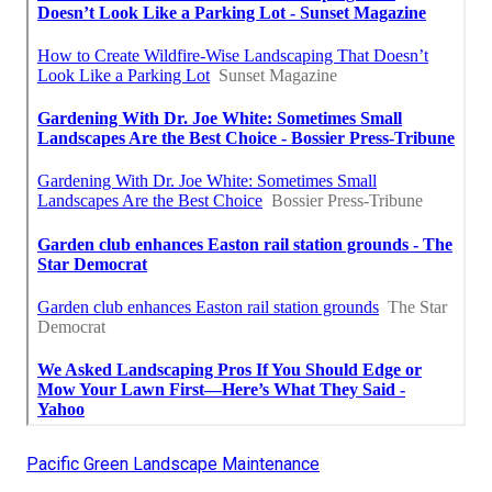
Pacific Green Landscape Maintenance