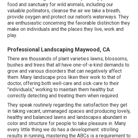
food and sanctuary for wild animals, including our
valuable pollinators, cleanse the air we take a breath,
provide oxygen and protect our nation's waterways. They
are enthusiastic concerning the favorable distinction they
make on individuals and the places they live, work and
play.
Professional Landscaping Maywood, CA
There are thousands of plant varieties lawns, blossoms,
bushes and trees that all have one-of-a-kind demands to
grow and various disorders that can negatively affect
them. Many landscape pros liken their work to that of
doctor, offering both well-care and sick-care to their
"individuals," working to maintain them healthy but
correctly detecting and treating them when required.
They speak routinely regarding the satisfaction they get
in taking vacant, unmanaged spaces and producing lovely,
healthy and balanced lawns and landscapes abundant in
color and structure for people to take pleasure in. Many
every little thing we do has a development: strolling
results in running, mastering the ABCs is a requirement to