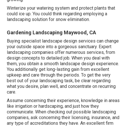
Winterize your watering system and protect plants that
could ice up. You could think regarding employing a
landscaping solution for snow elimination.
Gardening Landscaping Maywood, CA
Buying specialist landscape design services can change
your outside space into a gorgeous sanctuary. Expert
landscaping companies offer numerous services, from
design concepts to detailed job. When you deal with
them, you obtain a smooth landscape design experience.
You additionally get long-lasting gain from excellent
upkeep and care through the periods. To get the very
best out of your landscaping task, be clear regarding
what you desire, plan well, and concentrate on recurring
care.
Assume concerning their experience, knowledge in areas
like irrigation or hardscaping, and just how they
communicate. When checking out possible landscaping
companies, ask concerning their licensing, insurance, and
any type of accreditations they have. An excellent firm