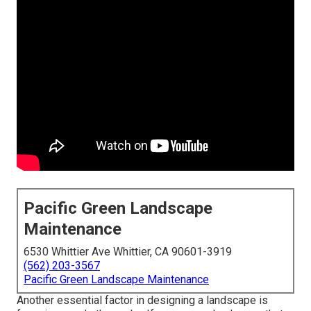
Pacific Green Landscape
Maintenance
6530 Whittier Ave Whittier, CA 90601-3919
(562) 203-3567
Pacific Green Landscape Maintenance
Another essential factor in designing a landscape is