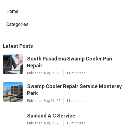
Home
Categories
Latest Posts
South Pasadena Swamp Cooler Pan
Repair
Published Aug 06, 26
11 min read
Swamp Cooler Repair Service Monterey
Park
Published Aug 06, 26
11 min read
Sunland A C Service
Published Aug 06, 26
13 min read