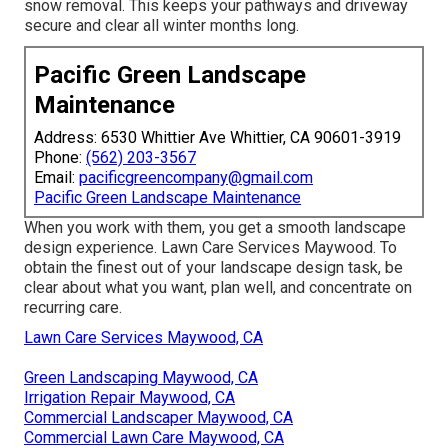
snow removal. This keeps your pathways and driveway
secure and clear all winter months long.
Pacific Green Landscape
Maintenance
Address: 6530 Whittier Ave Whittier, CA 90601-3919
Phone:
(562) 203-3567
Email:
pacificgreencompany@gmail.com
Pacific Green Landscape Maintenance
When you work with them, you get a smooth landscape
design experience. Lawn Care Services Maywood. To
obtain the finest out of your landscape design task, be
clear about what you want, plan well, and concentrate on
recurring care.
Lawn Care Services Maywood, CA
Green Landscaping Maywood, CA
Irrigation Repair Maywood, CA
Commercial Landscaper Maywood, CA
Commercial Lawn Care Maywood, CA