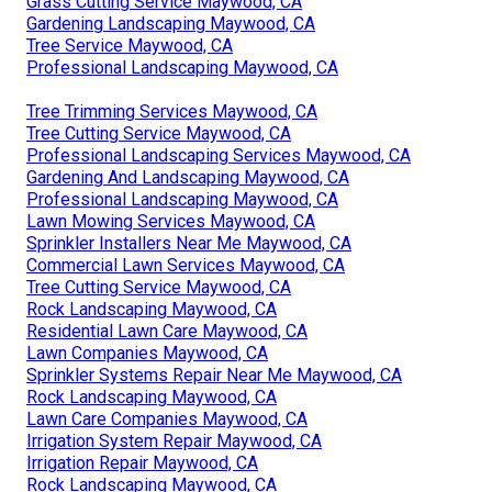
Grass Cutting Service Maywood, CA
Gardening Landscaping Maywood, CA
Tree Service Maywood, CA
Professional Landscaping Maywood, CA
Tree Trimming Services Maywood, CA
Tree Cutting Service Maywood, CA
Professional Landscaping Services Maywood, CA
Gardening And Landscaping Maywood, CA
Professional Landscaping Maywood, CA
Lawn Mowing Services Maywood, CA
Sprinkler Installers Near Me Maywood, CA
Commercial Lawn Services Maywood, CA
Tree Cutting Service Maywood, CA
Rock Landscaping Maywood, CA
Residential Lawn Care Maywood, CA
Lawn Companies Maywood, CA
Sprinkler Systems Repair Near Me Maywood, CA
Rock Landscaping Maywood, CA
Lawn Care Companies Maywood, CA
Irrigation System Repair Maywood, CA
Irrigation Repair Maywood, CA
Rock Landscaping Maywood, CA