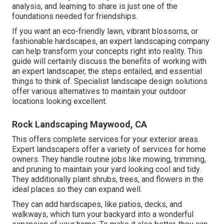
analysis, and learning to share is just one of the
foundations needed for friendships.
If you want an eco-friendly lawn, vibrant blossoms, or
fashionable hardscapes, an expert landscaping company
can help transform your concepts right into reality. This
guide will certainly discuss the benefits of working with
an expert landscaper, the steps entailed, and essential
things to think of. Specialist landscape design solutions
offer various alternatives to maintain your outdoor
locations looking excellent.
Rock Landscaping Maywood, CA
This offers complete services for your exterior areas.
Expert landscapers offer a variety of services for home
owners. They handle routine jobs like mowing, trimming,
and pruning to maintain your yard looking cool and tidy.
They additionally plant shrubs, trees, and flowers in the
ideal places so they can expand well.
They can add hardscapes, like patios, decks, and
walkways, which turn your backyard into a wonderful