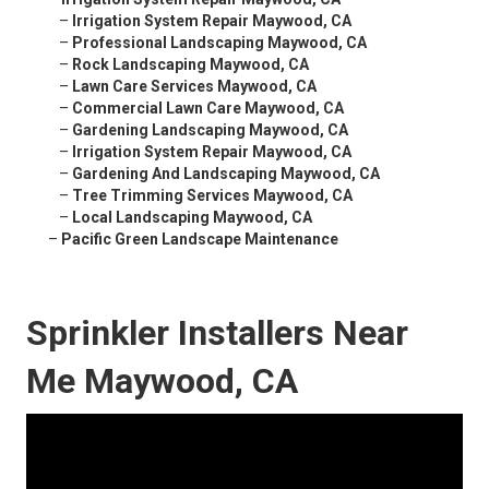
–
Irrigation System Repair Maywood, CA
–
Professional Landscaping Maywood, CA
–
Rock Landscaping Maywood, CA
–
Lawn Care Services Maywood, CA
–
Commercial Lawn Care Maywood, CA
–
Gardening Landscaping Maywood, CA
–
Irrigation System Repair Maywood, CA
–
Gardening And Landscaping Maywood, CA
–
Tree Trimming Services Maywood, CA
–
Local Landscaping Maywood, CA
–
Pacific Green Landscape Maintenance
Sprinkler Installers Near
Me Maywood, CA