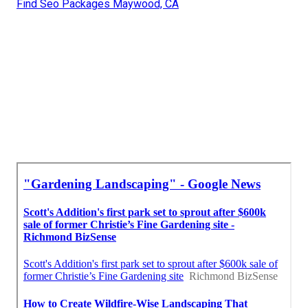
Find Seo Packages Maywood, CA