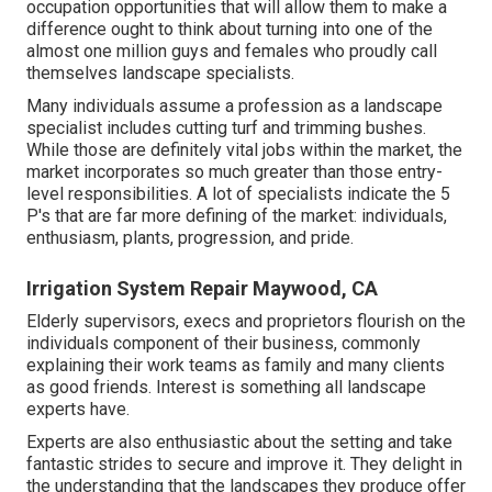
occupation opportunities that will allow them to make a
difference ought to think about turning into one of the
almost one million guys and females who proudly call
themselves landscape specialists.
Many individuals assume a profession as a landscape
specialist includes cutting turf and trimming bushes.
While those are definitely vital jobs within the market, the
market incorporates so much greater than those entry-
level responsibilities. A lot of specialists indicate the 5
P's that are far more defining of the market: individuals,
enthusiasm, plants, progression, and pride.
Irrigation System Repair Maywood, CA
Elderly supervisors, execs and proprietors flourish on the
individuals component of their business, commonly
explaining their work teams as family and many clients
as good friends. Interest is something all landscape
experts have.
Experts are also enthusiastic about the setting and take
fantastic strides to secure and improve it. They delight in
the understanding that the landscapes they produce offer