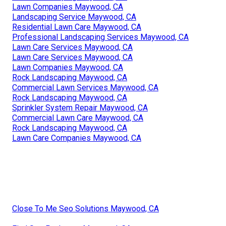
Lawn Companies Maywood, CA
Landscaping Service Maywood, CA
Residential Lawn Care Maywood, CA
Professional Landscaping Services Maywood, CA
Lawn Care Services Maywood, CA
Lawn Care Services Maywood, CA
Lawn Companies Maywood, CA
Rock Landscaping Maywood, CA
Commercial Lawn Services Maywood, CA
Rock Landscaping Maywood, CA
Sprinkler System Repair Maywood, CA
Commercial Lawn Care Maywood, CA
Rock Landscaping Maywood, CA
Lawn Care Companies Maywood, CA
Close To Me Seo Solutions Maywood, CA