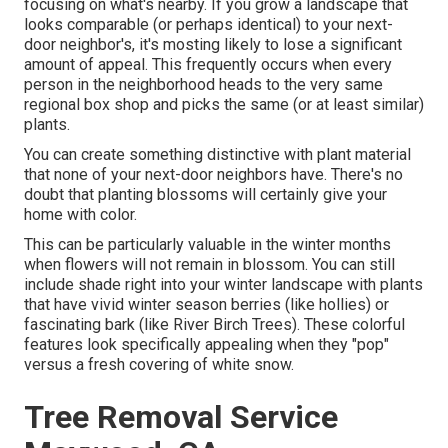
focusing on what's nearby. If you
grow a landscape
that
looks comparable (or perhaps identical) to your next-
door neighbor's, it's mosting likely to lose a significant
amount of appeal. This frequently occurs when every
person in the neighborhood heads to the very same
regional box shop and picks the same (or at least similar)
plants.
You can create something distinctive with plant material
that none of your next-door neighbors have. There's no
doubt that planting blossoms will certainly give your
home with color.
This can be particularly valuable in the winter months
when flowers will not remain in blossom. You can still
include shade right into your winter landscape with plants
that have vivid winter season berries (like hollies) or
fascinating bark (like River Birch Trees). These colorful
features look specifically appealing when they "pop"
versus a fresh covering of white snow.
Tree Removal Service