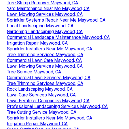
Tree Stump Remover Maywood, CA
Yard Maintenance Near Me Maywood, CA
Lawn Mowing Services Maywood, CA
Sprinkler Systems Repair Near Me Maywood, CA
Local Landscaping Maywood, CA
Gardening Landscaping Maywood, CA
Commercial Landscape Maintenance Maywood, CA
Irrigation Repair Maywood, CA
Sprinkler Installers Near Me Maywood, CA
Tree Trimming Services Maywood, CA
Commercial Lawn Care Maywood, CA
Lawn Mowing Services Maywood, CA
Tree Service Maywood, CA
Commercial Lawn Services Maywood, CA
Tree Trimming Services Maywood, CA
Rock Landscaping Maywood, CA
Lawn Care Services Maywood, CA
Lawn Fertilizer Companies Maywood, CA
Professional Landscaping Services Maywood, CA
Tree Cutting Service Maywood, CA
Sprinkler Installers Near Me Maywood, CA
Irrigation Repair Maywood, CA