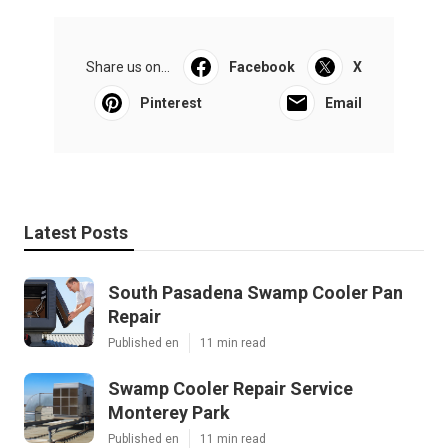
Share us on...
Facebook
X
Pinterest
Email
Latest Posts
South Pasadena Swamp Cooler Pan
Repair
Published en
11 min read
Swamp Cooler Repair Service
Monterey Park
Published en
11 min read