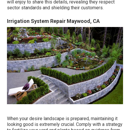
will enjoy to share this details, revealing they respect
sector standards and shielding their customers.
Irrigation System Repair Maywood, CA
When your desire landscape is prepared, maintaining it
looking good is extremely crucial. Comply with a strategy