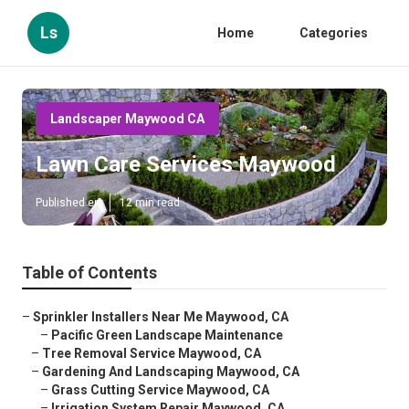
Ls
Home
Categories
Landscaper Maywood CA
Lawn Care Services Maywood
Published en
12 min read
Table of Contents
–
Sprinkler Installers Near Me Maywood, CA
–
Pacific Green Landscape Maintenance
–
Tree Removal Service Maywood, CA
–
Gardening And Landscaping Maywood, CA
–
Grass Cutting Service Maywood, CA
–
Irrigation System Repair Maywood, CA