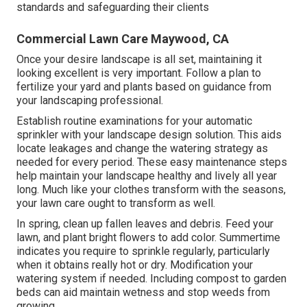
standards and safeguarding their clients
Commercial Lawn Care Maywood, CA
Once your desire landscape is all set, maintaining it
looking excellent is very important. Follow a plan to
fertilize your yard and plants based on guidance from
your landscaping professional.
Establish routine examinations for your automatic
sprinkler with your landscape design solution. This aids
locate leakages and change the watering strategy as
needed for every period. These easy maintenance steps
help maintain your landscape healthy and lively all year
long. Much like your clothes transform with the seasons,
your lawn care ought to transform as well.
In spring, clean up fallen leaves and debris. Feed your
lawn, and plant bright flowers to add color. Summertime
indicates you require to sprinkle regularly, particularly
when it obtains really hot or dry. Modification your
watering system if needed. Including compost to garden
beds can aid maintain wetness and stop weeds from
growing.