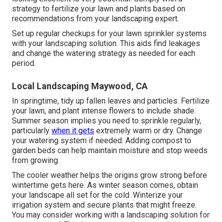
strategy to fertilize your lawn and plants based on
recommendations from your landscaping expert.
Set up regular checkups for your lawn sprinkler systems
with your landscaping solution. This aids find leakages
and change the watering strategy as needed for each
period.
Local Landscaping Maywood, CA
In springtime, tidy up fallen leaves and particles. Fertilize
your lawn, and plant intense flowers to include shade.
Summer season implies you need to sprinkle regularly,
particularly
when it gets
extremely warm or dry. Change
your watering system if needed. Adding compost to
garden beds can help maintain moisture and stop weeds
from growing.
The cooler weather helps the origins grow strong before
wintertime gets here. As winter season comes, obtain
your landscape all set for the cold. Winterize your
irrigation system and secure plants that might freeze.
You may consider working with a landscaping solution for