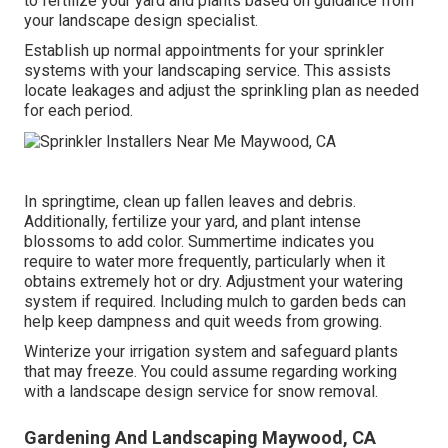
to fertilize your yard and plants based on guidance from
your landscape design specialist.
Establish up normal appointments for your sprinkler
systems with your landscaping service. This assists
locate leakages and adjust the sprinkling plan as needed
for each period.
In springtime, clean up fallen leaves and debris.
Additionally, fertilize your yard, and plant intense
blossoms to add color. Summertime indicates you
require to water more frequently, particularly when it
obtains extremely hot or dry. Adjustment your watering
system if required. Including mulch to garden beds can
help keep dampness and quit weeds from growing.
Winterize your irrigation system and safeguard plants
that may freeze. You could assume regarding working
with a landscape design service for snow removal.
Gardening And Landscaping Maywood, CA