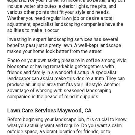
expansion of your home. To make it also better, they can
include water attributes, exterior lights, fire pits, and
various other points that fit your style and needs.
Whether you need regular lawn job or desire a total
adjustment, specialist landscaping companies have the
abilities to make it occur.
Investing in expert landscaping services has several
benefits past just a pretty lawn. A well-kept landscape
makes your home look better from the street.
Photo on your own taking pleasure in coffee among vivid
blossoms or having remarkable get-togethers with
friends and family in a wonderful setup. A specialist
landscaper can assist make this desire a truth. They can
produce an unique area that fits your lifestyle. Another
advantage of working with seasoned landscaping
companies is the peace of mind it supplies.
Lawn Care Services Maywood, CA
Before beginning your landscape job, it is crucial to know
what you actually want and require. Do you want a calm
outside space, a vibrant location for friends, or to