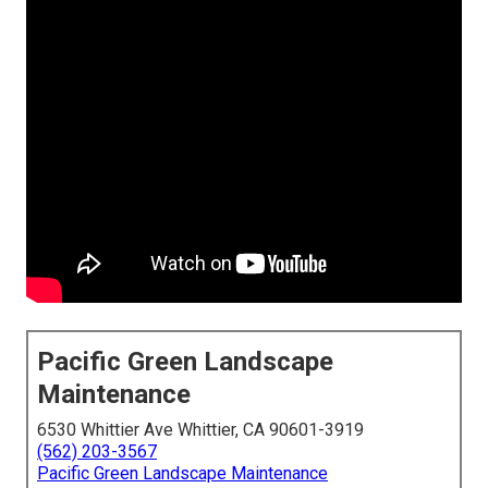
Pacific Green Landscape
Maintenance
6530 Whittier Ave Whittier, CA 90601-3919
(562) 203-3567
Pacific Green Landscape Maintenance