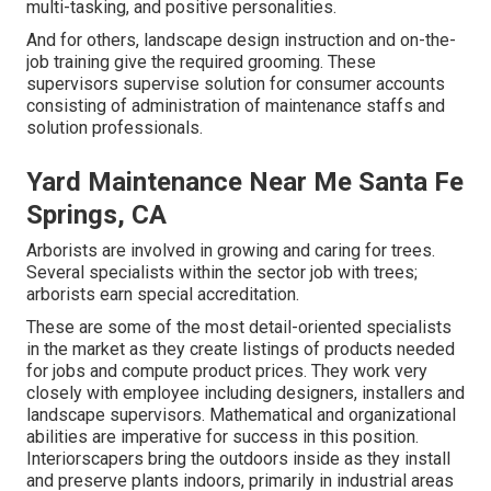
multi-tasking, and positive personalities.
And for others, landscape design instruction and on-the-
job training give the required grooming. These
supervisors supervise solution for consumer accounts
consisting of administration of maintenance staffs and
solution professionals.
Yard Maintenance Near Me Santa Fe
Springs, CA
Arborists are involved in growing and caring for trees.
Several specialists within the sector job with trees;
arborists earn special accreditation.
These are some of the most detail-oriented specialists
in the market as they create listings of products needed
for jobs and compute product prices. They work very
closely with employee including designers, installers and
landscape supervisors. Mathematical and organizational
abilities are imperative for success in this position.
Interiorscapers bring the outdoors inside as they install
and preserve plants indoors, primarily in industrial areas