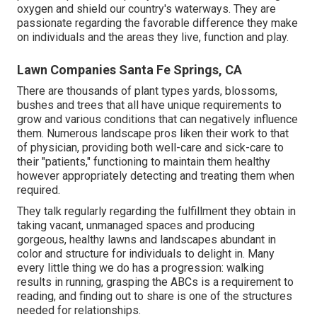
oxygen and shield our country's waterways. They are
passionate regarding the favorable difference they make
on individuals and the areas they live, function and play.
Lawn Companies Santa Fe Springs, CA
There are thousands of plant types yards, blossoms,
bushes and trees that all have unique requirements to
grow and various conditions that can negatively influence
them. Numerous landscape pros liken their work to that
of physician, providing both well-care and sick-care to
their "patients," functioning to maintain them healthy
however appropriately detecting and treating them when
required.
They talk regularly regarding the fulfillment they obtain in
taking vacant, unmanaged spaces and producing
gorgeous, healthy lawns and landscapes abundant in
color and structure for individuals to delight in. Many
every little thing we do has a progression: walking
results in running, grasping the ABCs is a requirement to
reading, and finding out to share is one of the structures
needed for relationships.