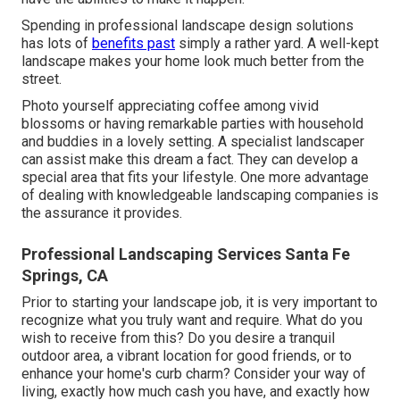
Spending in professional landscape design solutions
has lots of
benefits past
simply a rather yard. A well-kept
landscape makes your home look much better from the
street.
Photo yourself appreciating coffee among vivid
blossoms or having remarkable parties with household
and buddies in a lovely setting. A specialist landscaper
can assist make this dream a fact. They can develop a
special area that fits your lifestyle. One more advantage
of dealing with knowledgeable landscaping companies is
the assurance it provides.
Professional Landscaping Services Santa Fe
Springs, CA
Prior to starting your landscape job, it is very important to
recognize what you truly want and require. What do you
wish to receive from this? Do you desire a tranquil
outdoor area, a vibrant location for good friends, or to
enhance your home's curb charm? Consider your way of
living, exactly how much cash you have, and exactly how