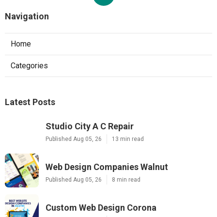
Navigation
Home
Categories
Latest Posts
Studio City A C Repair
Published Aug 05, 26
13 min read
Web Design Companies Walnut
Published Aug 05, 26
8 min read
Custom Web Design Corona