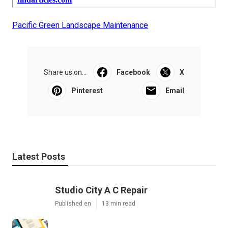
Pacific Green Landscape Maintenance
Share us on...
Facebook
X
Pinterest
Email
Latest Posts
Studio City A C Repair
Published en
13 min read