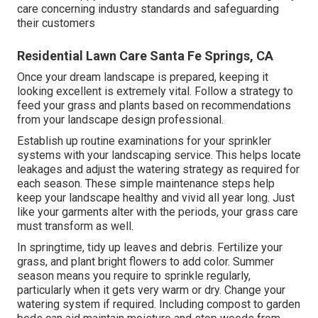
care concerning industry standards and safeguarding
their customers
Residential Lawn Care Santa Fe Springs, CA
Once your dream landscape is prepared, keeping it
looking excellent is extremely vital. Follow a strategy to
feed your grass and plants based on recommendations
from your landscape design professional.
Establish up routine examinations for your sprinkler
systems with your landscaping service. This helps locate
leakages and adjust the watering strategy as required for
each season. These simple maintenance steps help
keep your landscape healthy and vivid all year long. Just
like your garments alter with the periods, your grass care
must transform as well.
In springtime, tidy up leaves and debris. Fertilize your
grass, and plant bright flowers to add color. Summer
season means you require to sprinkle regularly,
particularly when it gets very warm or dry. Change your
watering system if required. Including compost to garden