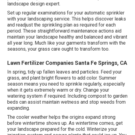
landscape design expert.
Set up regular examinations for your automatic sprinkler
with your landscaping service. This helps discover leaks
and readjust the sprinkling plan as required for each
period. These straightforward maintenance actions aid
maintain your landscape healthy and balanced and vibrant
all year long. Much like your garments transform with the
seasons, your grass care ought to transform too.
Lawn Fertilizer Companies Santa Fe Springs, CA
In spring, tidy up fallen leaves and particles. Feed your
grass, and plant bright flowers to add color. Summer
season means you need to sprinkle regularly, especially
when it gets extremely warm or dry. Change your
watering system if required. Including compost to garden
beds can assist maintain wetness and stop weeds from
expanding.
The cooler weather helps the origins expand strong
before wintertime shows up. As wintertime comes, get
your landscape prepared for the cold. Winterize your