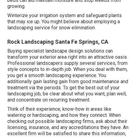
beds can aid maintain moisture and stop weeds from
growing.
Winterize your irrigation system and safeguard plants
that may ice up. You might believe about employing a
landscaping service for snow elimination.
Rock Landscaping Santa Fe Springs, CA
Buying specialist landscape design solutions can
transform your exterior area right into an attractive oasis.
Professional landscapers supply several services, from
style concepts to in-depth job. When you deal with them,
you get a smooth landscaping experience. You
additionally gain lasting gain from good maintenance and
treatment via the periods. To get the best out of your
landscaping job, be clear about what you want, plan well,
and concentrate on recurring treatment.
Think of their experience, know-how in areas like
watering or hardscaping, and how they connect. When
checking out possible landscaping firms, ask about their
licensing, insurance, and any accreditations they have. An
excellent firm will be satisfied to share this information,