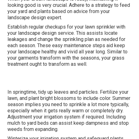
looking good is very crucial. Adhere to a strategy to feed
your yard and plants based on advice from your
landscape design expert.
Establish regular checkups for your lawn sprinkler with
your landscape design service. This assists locate
leakages and change the sprinkling plan as needed for
each season. These easy maintenance steps aid keep
your landscape healthy and vivid all year long. Similar to
your garments transform with the seasons, your grass
treatment ought to transform as well.
In springtime, tidy up leaves and particles. Fertilize your
lawn, and plant bright blossoms to include color. Summer
season implies you need to sprinkle a lot more typically,
especially when it gets really warm or completely dry.
Adjustment your irrigation system if required. Including
mulch to yard beds can assist keep dampness and stop
weeds from expanding.
Winterize your irrigation system and safeguard plants