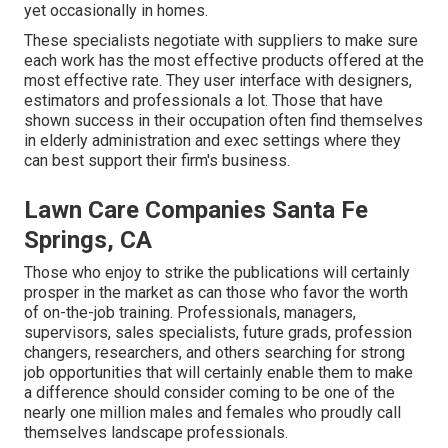
yet occasionally in homes.
These specialists negotiate with suppliers to make sure
each work has the most effective products offered at the
most effective rate. They user interface with designers,
estimators and professionals a lot. Those that have
shown success in their occupation often find themselves
in elderly administration and exec settings where they
can best support their firm's business.
Lawn Care Companies Santa Fe
Springs, CA
Those who enjoy to strike the publications will certainly
prosper in the market as can those who favor the worth
of on-the-job training. Professionals, managers,
supervisors, sales specialists, future grads, profession
changers, researchers, and others searching for strong
job opportunities that will certainly enable them to make
a difference should consider coming to be one of the
nearly one million males and females who proudly call
themselves landscape professionals.