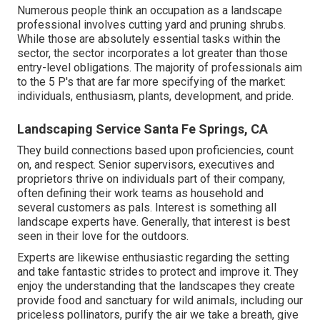
Numerous people think an occupation as a landscape
professional involves cutting yard and pruning shrubs.
While those are absolutely essential tasks within the
sector, the sector incorporates a lot greater than those
entry-level obligations. The majority of professionals aim
to the 5 P's that are far more specifying of the market:
individuals, enthusiasm, plants, development, and pride.
Landscaping Service Santa Fe Springs, CA
They build connections based upon proficiencies, count
on, and respect. Senior supervisors, executives and
proprietors thrive on individuals part of their company,
often defining their work teams as household and
several customers as pals. Interest is something all
landscape experts have. Generally, that interest is best
seen in their love for the outdoors.
Experts are likewise enthusiastic regarding the setting
and take fantastic strides to protect and improve it. They
enjoy the understanding that the landscapes they create
provide food and sanctuary for wild animals, including our
priceless pollinators, purify the air we take a breath, give