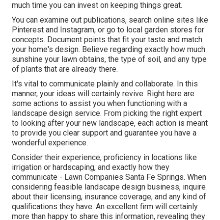
much time you can invest on keeping things great.
You can examine out publications, search online sites like
Pinterest and Instagram, or go to local garden stores for
concepts. Document points that fit your taste and match
your home's design. Believe regarding exactly how much
sunshine your lawn obtains, the type of soil, and any type
of plants that are already there.
It's vital to communicate plainly and collaborate. In this
manner, your ideas will certainly revive. Right here are
some actions to assist you when functioning with a
landscape design service. From picking the right expert
to looking after your new landscape, each action is meant
to provide you clear support and guarantee you have a
wonderful experience.
Consider their experience, proficiency in locations like
irrigation or hardscaping, and exactly how they
communicate - Lawn Companies Santa Fe Springs. When
considering feasible landscape design business, inquire
about their licensing, insurance coverage, and any kind of
qualifications they have. An excellent firm will certainly
more than happy to share this information, revealing they