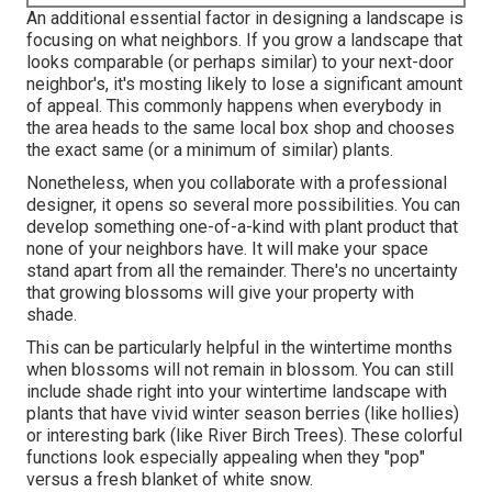
An additional essential factor in designing a landscape is
focusing on what neighbors. If you
grow a landscape
that
looks comparable (or perhaps similar) to your next-door
neighbor's, it's mosting likely to lose a significant amount
of appeal. This commonly happens when everybody in
the area heads to the same local box shop and chooses
the exact same (or a minimum of similar) plants.
Nonetheless, when you collaborate with a professional
designer, it opens so several more possibilities. You can
develop something one-of-a-kind with plant product that
none of your neighbors have. It will make your space
stand apart from all the remainder. There's no uncertainty
that growing blossoms will give your property with
shade.
This can be particularly helpful in the wintertime months
when blossoms will not remain in blossom. You can still
include shade right into your wintertime landscape with
plants that have vivid winter season berries (like hollies)
or interesting bark (like River Birch Trees). These colorful
functions look especially appealing when they "pop"
versus a fresh blanket of white snow.