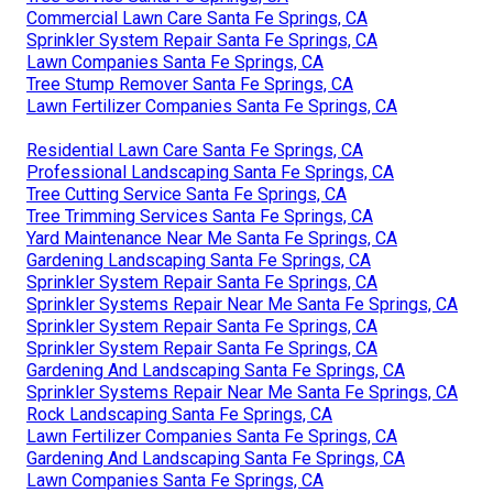
Commercial Lawn Care Santa Fe Springs, CA
Sprinkler System Repair Santa Fe Springs, CA
Lawn Companies Santa Fe Springs, CA
Tree Stump Remover Santa Fe Springs, CA
Lawn Fertilizer Companies Santa Fe Springs, CA
Residential Lawn Care Santa Fe Springs, CA
Professional Landscaping Santa Fe Springs, CA
Tree Cutting Service Santa Fe Springs, CA
Tree Trimming Services Santa Fe Springs, CA
Yard Maintenance Near Me Santa Fe Springs, CA
Gardening Landscaping Santa Fe Springs, CA
Sprinkler System Repair Santa Fe Springs, CA
Sprinkler Systems Repair Near Me Santa Fe Springs, CA
Sprinkler System Repair Santa Fe Springs, CA
Sprinkler System Repair Santa Fe Springs, CA
Gardening And Landscaping Santa Fe Springs, CA
Sprinkler Systems Repair Near Me Santa Fe Springs, CA
Rock Landscaping Santa Fe Springs, CA
Lawn Fertilizer Companies Santa Fe Springs, CA
Gardening And Landscaping Santa Fe Springs, CA
Lawn Companies Santa Fe Springs, CA