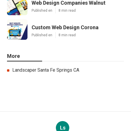
Web Design Companies Walnut
Published en
8 min read
Custom Web Design Corona
Published en
8 min read
More
Landscaper Santa Fe Springs CA
Ls