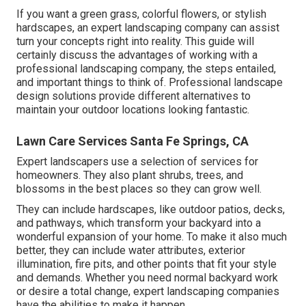
If you want a green grass, colorful flowers, or stylish
hardscapes, an expert landscaping company can assist
turn your concepts right into reality. This guide will
certainly discuss the advantages of working with a
professional landscaping company, the steps entailed,
and important things to think of. Professional landscape
design solutions provide different alternatives to
maintain your outdoor locations looking fantastic.
Lawn Care Services Santa Fe Springs, CA
Expert landscapers use a selection of services for
homeowners. They also plant shrubs, trees, and
blossoms in the best places so they can grow well.
They can include hardscapes, like outdoor patios, decks,
and pathways, which transform your backyard into a
wonderful expansion of your home. To make it also much
better, they can include water attributes, exterior
illumination, fire pits, and other points that fit your style
and demands. Whether you need normal backyard work
or desire a total change, expert landscaping companies
have the abilities to make it happen.