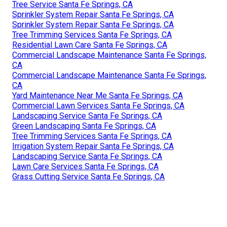
Tree Service Santa Fe Springs, CA
Sprinkler System Repair Santa Fe Springs, CA
Sprinkler System Repair Santa Fe Springs, CA
Tree Trimming Services Santa Fe Springs, CA
Residential Lawn Care Santa Fe Springs, CA
Commercial Landscape Maintenance Santa Fe Springs,
CA
Commercial Landscape Maintenance Santa Fe Springs,
CA
Yard Maintenance Near Me Santa Fe Springs, CA
Commercial Lawn Services Santa Fe Springs, CA
Landscaping Service Santa Fe Springs, CA
Green Landscaping Santa Fe Springs, CA
Tree Trimming Services Santa Fe Springs, CA
Irrigation System Repair Santa Fe Springs, CA
Landscaping Service Santa Fe Springs, CA
Lawn Care Services Santa Fe Springs, CA
Grass Cutting Service Santa Fe Springs, CA