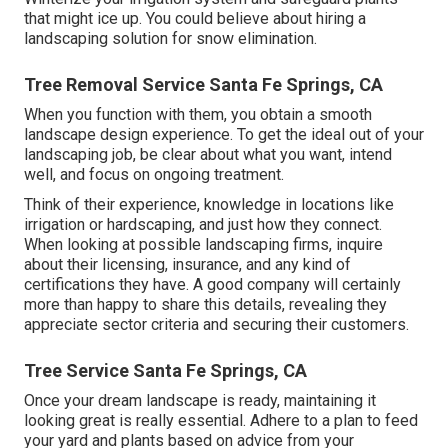
that might ice up. You could believe about hiring a
landscaping solution for snow elimination.
Tree Removal Service Santa Fe Springs, CA
When you function with them, you obtain a smooth
landscape design experience. To get the ideal out of your
landscaping job, be clear about what you want, intend
well, and focus on ongoing treatment.
Think of their experience, knowledge in locations like
irrigation or hardscaping, and just how they connect.
When looking at possible landscaping firms, inquire
about their licensing, insurance, and any kind of
certifications they have. A good company will certainly
more than happy to share this details, revealing they
appreciate sector criteria and securing their customers.
Tree Service Santa Fe Springs, CA
Once your dream landscape is ready, maintaining it
looking great is really essential. Adhere to a plan to feed
your yard and plants based on advice from your