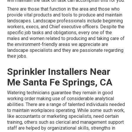
will maintain the task on task can accomplish this for you.
There are those that function in the area and those who
provide vital products and tools to produce and maintain
landscapes. Landscape professionals include beginning
workers, execs, and Chief executive officers. Despite the
specific job tasks and obligations, every one of the
males and women related to producing and taking care of
the environment-friendly areas we appreciate are
landscape specialists and they are passionate regarding
their jobs.
Sprinkler Installers Near
Me Santa Fe Springs, CA
Watering technicians guarantee they remain in good
working order making use of considerable analytical
abilities. There are a range of talented individuals needed
to maintain workplaces operating. While some such work,
like accountants or marketing specialists, need certain
training, others such as clerical and management support
staff are helped by organizational skills, strengths in