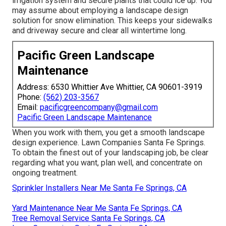
irrigation system and secure plants that could ice up. You
may assume about employing a landscape design
solution for snow elimination. This keeps your sidewalks
and driveway secure and clear all wintertime long.
Pacific Green Landscape
Maintenance
Address: 6530 Whittier Ave Whittier, CA 90601-3919
Phone:
(562) 203-3567
Email:
pacificgreencompany@gmail.com
Pacific Green Landscape Maintenance
When you work with them, you get a smooth landscape
design experience. Lawn Companies Santa Fe Springs.
To obtain the finest out of your landscaping job, be clear
regarding what you want, plan well, and concentrate on
ongoing treatment.
Sprinkler Installers Near Me Santa Fe Springs, CA
Yard Maintenance Near Me Santa Fe Springs, CA
Tree Removal Service Santa Fe Springs, CA