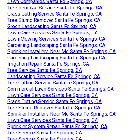
Lawn Companies Santa Fe Springs, CA
Tree Removal Service Santa Fe Springs, CA
Grass Cutting Service Santa Fe Springs, CA
Tree Stump Remover Santa Fe Springs, CA
Green Landscaping Santa Fe Springs, CA
Lawn Care Services Santa Fe Springs, CA
Lawn Mowing Services Santa Fe Springs, CA
Gardening Landscaping Santa Fe Springs, CA
Sprinkler Installers Near Me Santa Fe Springs, CA
Gardening Landscaping Santa Fe Springs, CA
Irrigation Repair Santa Fe Springs, CA
Tree Service Santa Fe Springs, CA
Landscaping Service Santa Fe Springs, CA
Tree Cutting Service Santa Fe Springs, CA
Commercial Lawn Services Santa Fe Springs, CA
Lawn Care Services Santa Fe Springs, CA
Grass Cutting Service Santa Fe Springs, CA
Tree Stump Remover Santa Fe Springs, CA
Sprinkler Installers Near Me Santa Fe Springs, CA
Lawn Care Services Santa Fe Springs, CA
Sprinkler System Repair Santa Fe Springs, CA
Tree Service Santa Fe Springs, CA
Tree Service Santa Fe Springs, CA