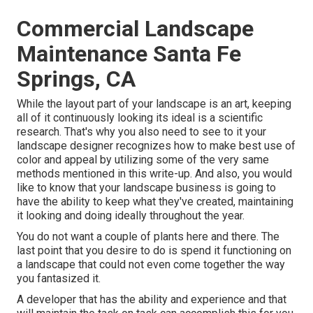
Commercial Landscape
Maintenance Santa Fe
Springs, CA
While the layout part of your landscape is an art, keeping
all of it continuously looking its ideal is a scientific
research. That's why you also need to see to it your
landscape designer recognizes how to make best use of
color and appeal by utilizing some of the very same
methods mentioned in this write-up. And also, you would
like to know that your landscape business is going to
have the ability to keep what they've created, maintaining
it looking and doing ideally throughout the year.
You do not want a couple of plants here and there. The
last point that you desire to do is spend it functioning on
a landscape that could not even come together the way
you fantasized it.
A developer that has the ability and experience and that