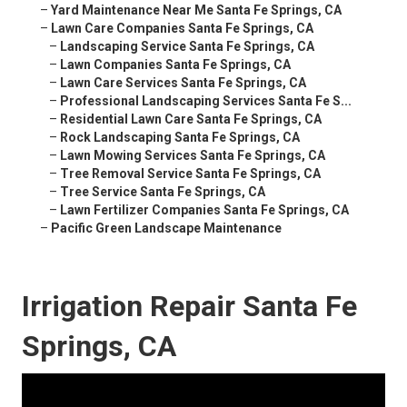
–
Yard Maintenance Near Me Santa Fe Springs, CA
–
Lawn Care Companies Santa Fe Springs, CA
–
Landscaping Service Santa Fe Springs, CA
–
Lawn Companies Santa Fe Springs, CA
–
Lawn Care Services Santa Fe Springs, CA
–
Professional Landscaping Services Santa Fe S...
–
Residential Lawn Care Santa Fe Springs, CA
–
Rock Landscaping Santa Fe Springs, CA
–
Lawn Mowing Services Santa Fe Springs, CA
–
Tree Removal Service Santa Fe Springs, CA
–
Tree Service Santa Fe Springs, CA
–
Lawn Fertilizer Companies Santa Fe Springs, CA
–
Pacific Green Landscape Maintenance
Irrigation Repair Santa Fe
Springs, CA