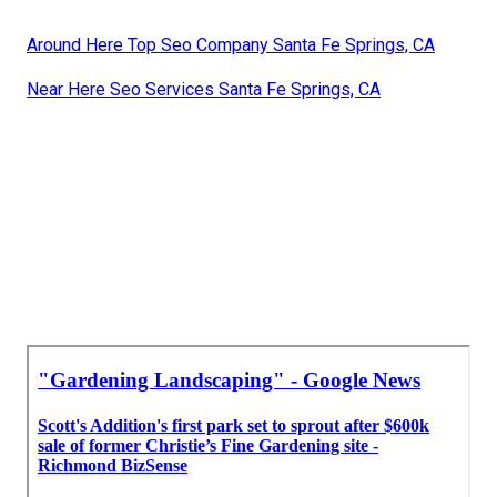
Around Here Top Seo Company Santa Fe Springs, CA
Near Here Seo Services Santa Fe Springs, CA