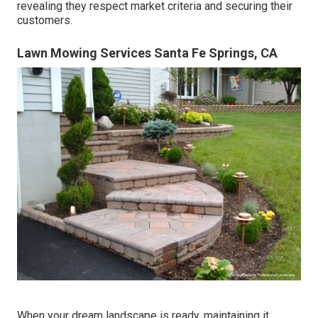
revealing they respect market criteria and securing their
customers.
Lawn Mowing Services Santa Fe Springs, CA
When your dream landscape is ready, maintaining it