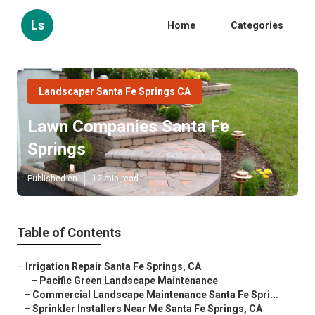
Ls
Home
Categories
Landscaper Santa Fe Springs CA
Lawn Companies Santa Fe
Springs
Published en
12 min read
Table of Contents
–
Irrigation Repair Santa Fe Springs, CA
–
Pacific Green Landscape Maintenance
–
Commercial Landscape Maintenance Santa Fe Spri...
–
Sprinkler Installers Near Me Santa Fe Springs, CA