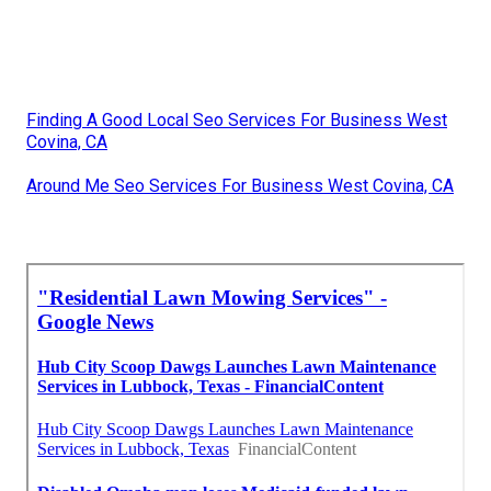
Finding A Good Local Seo Services For Business West
Covina, CA
Around Me Seo Services For Business West Covina, CA