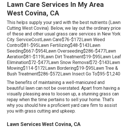
Lawn Care Services In My Area
West Covina, CA
This helps supply your yard with the best nutrients (Lawn
Cutting West Covina). Below, we lay out the ordinary price
of these and other usual grass care services in New York
City. ServiceCostLawn Care$76-$172Lawn Weed
Control$81-$95Lawn Fertilizing$48-$143Lawn
Seeding$667-$954Lawn Overseeding$286-$477Lawn
Aeration$81-$119Lawn Dirt Treatment$19-$95Lawn Leaf
Elimination$72-$477Lawn Snow Removal$72-$143Lawn
Mowing$114-$172Lawn Bordering$19-$95Lawn Tree &
Bush Treatment$286-$572Lawn Insect Go To$95-$1,240
The benefits of maintaining a well-manicured and
beautiful lawn can not be overstated. Apart from having a
visually pleasing area to loosen up, a stunning grass can
repay when the time pertains to sell your home. That's
why you should hire a proficient yard care firm to assist
you with grass cutting and upkeep.
Lawn Services West Covina, CA