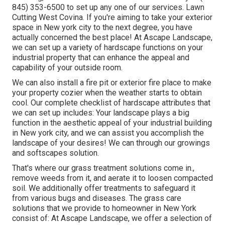
845) 353-6500
to set up any one of our services. Lawn
Cutting West Covina. If you're aiming to take your exterior
space in New york city to the next degree, you have
actually concerned the best place! At Ascape Landscape,
we can set up a variety of hardscape functions on your
industrial property that can enhance the appeal and
capability of your outside room.
We can also install a fire pit or exterior fire place to make
your property cozier when the weather starts to obtain
cool. Our complete checklist of hardscape attributes that
we can set up includes: Your landscape plays a big
function in the aesthetic appeal of your industrial building
in New york city, and we can assist you accomplish the
landscape of your desires! We can through our growings
and softscapes solution.
That's where our grass treatment solutions come in.,
remove weeds from it, and aerate it to loosen compacted
soil. We additionally offer treatments to safeguard it
from various bugs and diseases. The grass care
solutions that we provide to homeowner in New York
consist of: At Ascape Landscape, we offer a selection of