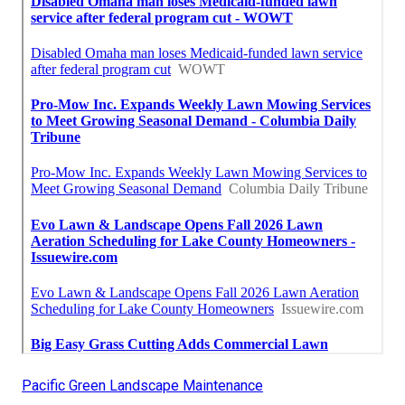
Pacific Green Landscape Maintenance