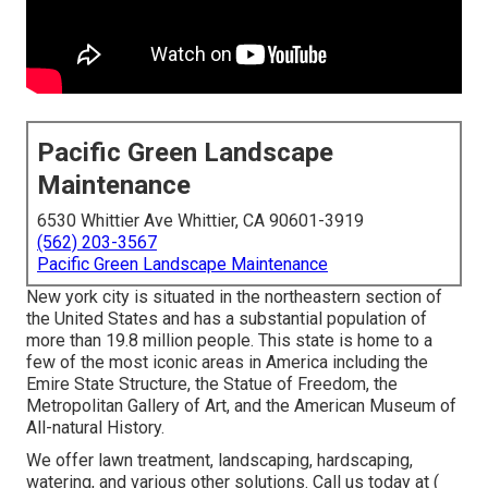
Pacific Green Landscape
Maintenance
6530 Whittier Ave Whittier, CA 90601-3919
(562) 203-3567
Pacific Green Landscape Maintenance
New york city is situated in the northeastern section of
the United States and has a substantial population of
more than 19.8 million people. This state is home to a
few of the most iconic areas in America including the
Emire State Structure, the Statue of Freedom, the
Metropolitan Gallery of Art, and the American Museum of
All-natural History.
We offer lawn treatment, landscaping, hardscaping,
watering, and various other solutions. Call us today at
(