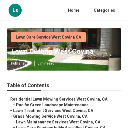
Ls
Home
Categories
Lawn Care Service West Covina CA
Lawn Cutting West Covina
Published en
6 min read
Table of Contents
–
Residential Lawn Mowing Services West Covina, CA
–
Pacific Green Landscape Maintenance
–
Lawn Treatment Services West Covina, CA
–
Grass Mowing Service West Covina, CA
–
Lawn Maintenance Services West Covina, CA
–
Lawn Care Services In My Area West Covina, CA