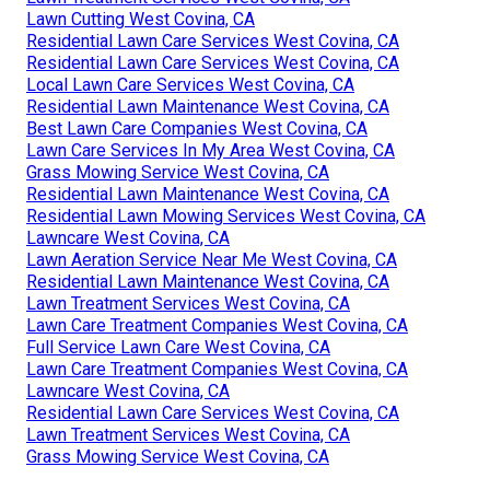
Lawn Cutting West Covina, CA
Residential Lawn Care Services West Covina, CA
Residential Lawn Care Services West Covina, CA
Local Lawn Care Services West Covina, CA
Residential Lawn Maintenance West Covina, CA
Best Lawn Care Companies West Covina, CA
Lawn Care Services In My Area West Covina, CA
Grass Mowing Service West Covina, CA
Residential Lawn Maintenance West Covina, CA
Residential Lawn Mowing Services West Covina, CA
Lawncare West Covina, CA
Lawn Aeration Service Near Me West Covina, CA
Residential Lawn Maintenance West Covina, CA
Lawn Treatment Services West Covina, CA
Lawn Care Treatment Companies West Covina, CA
Full Service Lawn Care West Covina, CA
Lawn Care Treatment Companies West Covina, CA
Lawncare West Covina, CA
Residential Lawn Care Services West Covina, CA
Lawn Treatment Services West Covina, CA
Grass Mowing Service West Covina, CA