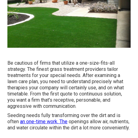
Be cautious of firms that utilize a one-size-fits-all
strategy. The finest grass treatment providers tailor
treatments for your special needs. After examining a
lawn care plan, you need to understand precisely what
therapies your company will certainly use, and on what
timetable. From the first quote to continuous solution,
you want a firm that's receptive, personable, and
aggressive with communication.
Seeding needs fully transforming over the dirt and is
often
an one-time work. The
openings allow air, nutrients,
and water circulate within the dirt a lot more conveniently.