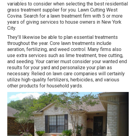
variables to consider when selecting the best residential
grass treatment supplier for you. Lawn Cutting West
Covina. Search for a lawn treatment firm with 5 or more
years of giving services to house owners in New York
City.
They'll likewise be able to plan
essential treatments
throughout the year
. Core lawn treatments include
aeration, fertilizing, and weed control. Many firms also
use extra services such as lime treatment, tree cutting,
and seeding. Your carrier must consider your wanted end
results for your yard and personalize your plan as
necessary. Relied on lawn care companies will certainly
utilize high-quality fertilizers, herbicides, and various
other products for household yards.