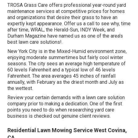
TROSA Grass Care offers professional year-round yard
maintenance services at competitive prices for homes
and organizations that desire their grass to have an
expertly kept appearance. Offer us a call to see why, time
after time, WRAL, the Herald-Sun, INDY Week, and
Durham Magazine have named us as one of the area's
best lawn care solutions!.
New York City is in the Mixed-Humid environment zone,
enjoying moderate summertimes but fairly cool winter
seasons. The city sees an average high temperature of
60 levels Fahrenheit and a typical low of 46 levels
Fahrenheit. The area averages 45 inches of rainfall
annually, with February as the driest month and July as
the wettest.
Review your certain demands with a lawn care solution
company prior to making a dedication. One of the first
points you need to do when researching yard care
business is checked out genuine client reviews.
Residential Lawn Mowing Service West Covina,
CA