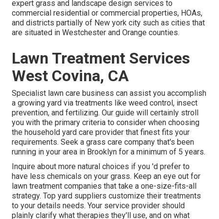
expert grass and landscape design services to
commercial residential or commercial properties, HOAs,
and districts partially of New york city such as cities that
are situated in Westchester and Orange counties.
Lawn Treatment Services
West Covina, CA
Specialist lawn care business can assist you
accomplish
a growing yard
via treatments like weed control, insect
prevention, and fertilizing. Our guide will certainly stroll
you with the primary criteria to consider when choosing
the household yard care provider that finest fits your
requirements. Seek a grass care company that's been
running in your area in Brooklyn for a minimum of 5 years.
Inquire about more natural choices if you 'd prefer to
have less chemicals on your grass. Keep an eye out for
lawn treatment companies that take a one-size-fits-all
strategy. Top yard suppliers customize their treatments
to your details needs. Your service provider should
plainly clarify what therapies they'll use, and on what