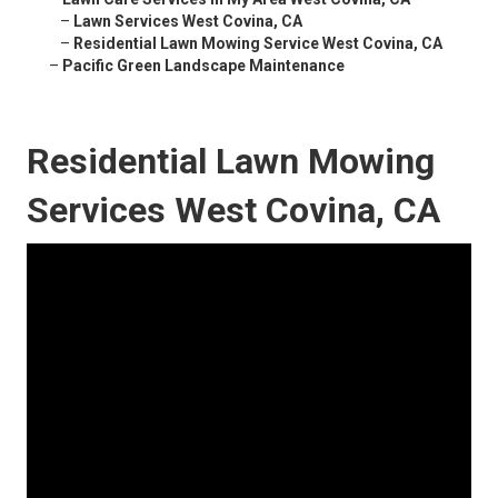
–
Lawn Services West Covina, CA
–
Residential Lawn Mowing Service West Covina, CA
–
Pacific Green Landscape Maintenance
Residential Lawn Mowing
Services West Covina, CA