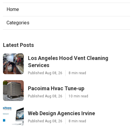
Home
Categories
Latest Posts
Los Angeles Hood Vent Cleaning
Services
Published Aug 08, 26
8 min read
Pacoima Hvac Tune‑up
Published Aug 08, 26
10 min read
Web Design Agencies Irvine
Published Aug 08, 26
8 min read