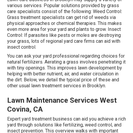
various services. Popular solutions provided by grass
care specialists consist of the following: Weed Control:
Grass treatment specialists can get rid of weeds via
physical approaches or chemical therapies. This makes
even more area for your yard and plants to grow. Insect
Control: If parasites like pests or moles are destroying
your grass, lots of regional yard care firms can aid with
insect control.
You can ask your yard professional regarding choices for
natural fertilizers.
Aerating a grass
involves penetrating it
with tiny openings. This improves lawn development by
helping with better nutrient, air, and water circulation in
the dirt. Below, we detail the typical price of these and
other usual lawn treatment services in Brooklyn.
Lawn Maintenance Services West
Covina, CA
Expert yard treatment business can aid you
achieve a rich
yard
through solutions like fertilizing, weed control, and
insect prevention. This overview walks with important