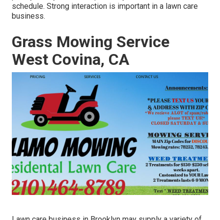
schedule. Strong interaction is important in a lawn care
business.
Grass Mowing Service
West Covina, CA
Lawn care business in Brooklyn may supply a variety of