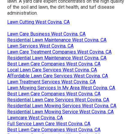
lawn. A yard care expert concentrates on the high quality
of the soil and lawn, the dirt health, and turf disease
administration.
Lawn Cutting West Covina, CA
Lawn Care Business West Covina, CA
Residential Lawn Maintenance West Covina, CA
Lawn Services West Covina, CA
Lawn Care Treatment Companies West Covina, CA
Residential Lawn Maintenance West Covina, CA
Best Lawn Care Companies West Covina, CA
Local Lawn Care Services West Covina, CA
Affordable Lawn Care Services West Covina, CA
Lawn Treatment Services West Covina, CA
Lawn Mowing Services In My Area West Covina, CA
Best Lawn Care Companies West Covina, CA
Residential Lawn Care Services West Covina, CA
Residential Lawn Mowing Services West Covina, CA
Residential Lawn Mowing Service West Covina, CA
Lawncare West Covina, CA
Full Service Lawn Care West Covina, CA
Best Lawn Care Companies West Covina, CA