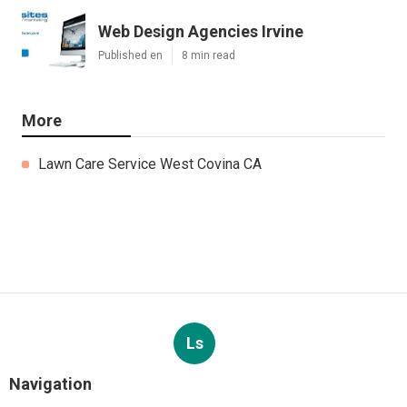
Web Design Agencies Irvine
Published en
8 min read
More
Lawn Care Service West Covina CA
Ls
Navigation