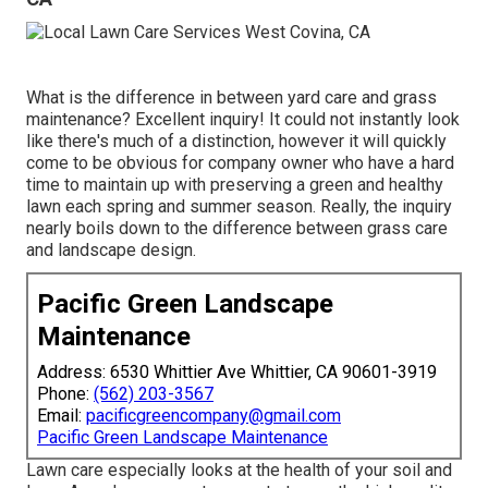
What is the difference in between yard care and grass
maintenance? Excellent inquiry! It could not instantly look
like there's much of a distinction, however it will quickly
come to be obvious for company owner who have a hard
time to maintain up with preserving a green and healthy
lawn each spring and summer season. Really, the inquiry
nearly boils down to the difference between grass care
and landscape design.
Pacific Green Landscape
Maintenance
Address: 6530 Whittier Ave Whittier, CA 90601-3919
Phone:
(562) 203-3567
Email:
pacificgreencompany@gmail.com
Pacific Green Landscape Maintenance
Lawn care especially looks at the health of your soil and