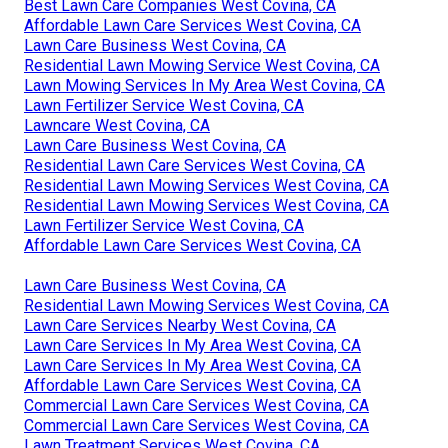
Best Lawn Care Companies West Covina, CA
Affordable Lawn Care Services West Covina, CA
Lawn Care Business West Covina, CA
Residential Lawn Mowing Service West Covina, CA
Lawn Mowing Services In My Area West Covina, CA
Lawn Fertilizer Service West Covina, CA
Lawncare West Covina, CA
Lawn Care Business West Covina, CA
Residential Lawn Care Services West Covina, CA
Residential Lawn Mowing Services West Covina, CA
Residential Lawn Mowing Services West Covina, CA
Lawn Fertilizer Service West Covina, CA
Affordable Lawn Care Services West Covina, CA
Lawn Care Business West Covina, CA
Residential Lawn Mowing Services West Covina, CA
Lawn Care Services Nearby West Covina, CA
Lawn Care Services In My Area West Covina, CA
Lawn Care Services In My Area West Covina, CA
Affordable Lawn Care Services West Covina, CA
Commercial Lawn Care Services West Covina, CA
Commercial Lawn Care Services West Covina, CA
Lawn Treatment Services West Covina, CA