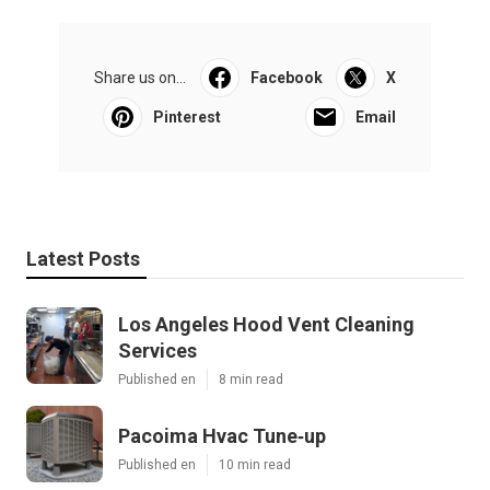
Share us on...
Facebook
X
Pinterest
Email
Latest Posts
Los Angeles Hood Vent Cleaning
Services
Published en
8 min read
Pacoima Hvac Tune‑up
Published en
10 min read