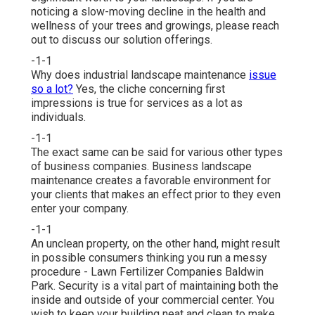
noticing a slow-moving decline in the health and
wellness of your trees and growings, please reach
out to discuss our solution offerings.
-1-1
Why does industrial landscape maintenance
issue
so a lot?
Yes, the cliche concerning first
impressions is true for services as a lot as
individuals.
-1-1
The exact same can be said for various other types
of business companies. Business landscape
maintenance creates a favorable environment for
your clients that makes an effect prior to they even
enter your company.
-1-1
An unclean property, on the other hand, might result
in possible consumers thinking you run a messy
procedure - Lawn Fertilizer Companies Baldwin
Park. Security is a vital part of maintaining both the
inside and outside of your commercial center. You
wish to keep your building neat and clean to make