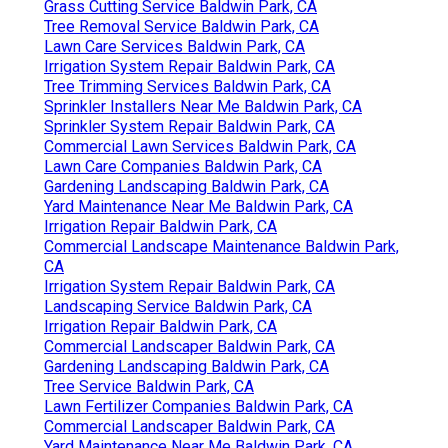
Grass Cutting Service Baldwin Park, CA
Tree Removal Service Baldwin Park, CA
Lawn Care Services Baldwin Park, CA
Irrigation System Repair Baldwin Park, CA
Tree Trimming Services Baldwin Park, CA
Sprinkler Installers Near Me Baldwin Park, CA
Sprinkler System Repair Baldwin Park, CA
Commercial Lawn Services Baldwin Park, CA
Lawn Care Companies Baldwin Park, CA
Gardening Landscaping Baldwin Park, CA
Yard Maintenance Near Me Baldwin Park, CA
Irrigation Repair Baldwin Park, CA
Commercial Landscape Maintenance Baldwin Park,
CA
Irrigation System Repair Baldwin Park, CA
Landscaping Service Baldwin Park, CA
Irrigation Repair Baldwin Park, CA
Commercial Landscaper Baldwin Park, CA
Gardening Landscaping Baldwin Park, CA
Tree Service Baldwin Park, CA
Lawn Fertilizer Companies Baldwin Park, CA
Commercial Landscaper Baldwin Park, CA
Yard Maintenance Near Me Baldwin Park, CA