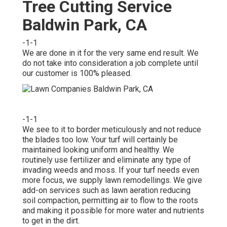
Tree Cutting Service
Baldwin Park, CA
-1-1
We are done in it for the very same end result. We
do not take into consideration a job complete until
our customer is 100% pleased.
-1-1
We see to it to border meticulously and not reduce
the blades too low. Your turf will certainly be
maintained looking uniform and healthy. We
routinely use fertilizer and eliminate any type of
invading weeds and moss. If your turf needs even
more focus, we supply lawn remodellings. We give
add-on services such as lawn aeration reducing
soil compaction, permitting air to flow to the roots
and making it possible for more water and nutrients
to get in the dirt.