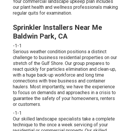
Your commercial landscape upkeep plan includes
our plant health and wellness professionals making
regular quits for examination.
Sprinkler Installers Near Me
Baldwin Park, CA
-1-1
Serious weather condition positions a distinct
challenge to business residential properties on our
stretch of the Gulf Shore. Our group prepares to
react quickly for particles elimination and clean-up,
with a huge back-up workforce and long time
connections with tree business and container
haulers. Most importantly, we have the experience
to focus on demands and approaches in a crisis to
guarantee the safety of your homeowners, renters
or customers.
-1-1
Our skilled landscape specialists take a complete
technique to the once a week servicing of your
residential or commercial property. Our skilled