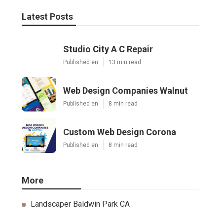
Latest Posts
Studio City A C Repair
Published en
13 min read
Web Design Companies Walnut
Published en
8 min read
Custom Web Design Corona
Published en
8 min read
More
Landscaper Baldwin Park CA