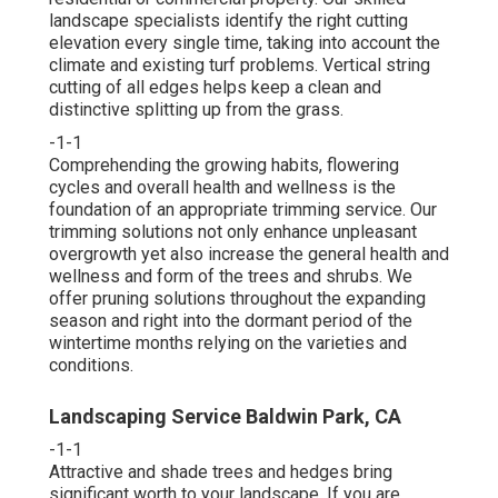
landscape specialists identify the right cutting
elevation every single time, taking into account the
climate and existing turf problems. Vertical string
cutting of all edges helps keep a clean and
distinctive splitting up from the grass.
-1-1
Comprehending the growing habits, flowering
cycles and overall health and wellness is the
foundation of an appropriate trimming service. Our
trimming solutions not only enhance unpleasant
overgrowth yet also increase the general health and
wellness and form of the trees and shrubs. We
offer pruning solutions throughout the expanding
season and right into the dormant period of the
wintertime months relying on the varieties and
conditions.
Landscaping Service Baldwin Park, CA
-1-1
Attractive and shade trees and hedges bring
significant worth to your landscape. If you are