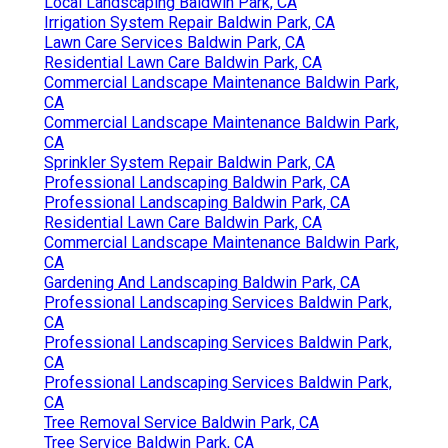
Local Landscaping Baldwin Park, CA
Irrigation System Repair Baldwin Park, CA
Lawn Care Services Baldwin Park, CA
Residential Lawn Care Baldwin Park, CA
Commercial Landscape Maintenance Baldwin Park,
CA
Commercial Landscape Maintenance Baldwin Park,
CA
Sprinkler System Repair Baldwin Park, CA
Professional Landscaping Baldwin Park, CA
Professional Landscaping Baldwin Park, CA
Residential Lawn Care Baldwin Park, CA
Commercial Landscape Maintenance Baldwin Park,
CA
Gardening And Landscaping Baldwin Park, CA
Professional Landscaping Services Baldwin Park,
CA
Professional Landscaping Services Baldwin Park,
CA
Professional Landscaping Services Baldwin Park,
CA
Tree Removal Service Baldwin Park, CA
Tree Service Baldwin Park, CA