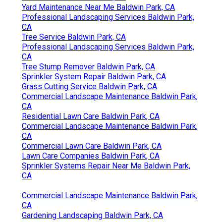
Yard Maintenance Near Me Baldwin Park, CA
Professional Landscaping Services Baldwin Park,
CA
Tree Service Baldwin Park, CA
Professional Landscaping Services Baldwin Park,
CA
Tree Stump Remover Baldwin Park, CA
Sprinkler System Repair Baldwin Park, CA
Grass Cutting Service Baldwin Park, CA
Commercial Landscape Maintenance Baldwin Park,
CA
Residential Lawn Care Baldwin Park, CA
Commercial Landscape Maintenance Baldwin Park,
CA
Commercial Lawn Care Baldwin Park, CA
Lawn Care Companies Baldwin Park, CA
Sprinkler Systems Repair Near Me Baldwin Park,
CA
Commercial Landscape Maintenance Baldwin Park,
CA
Gardening Landscaping Baldwin Park, CA