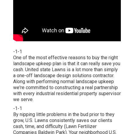
-1-1
One of the most effective reasons to buy the right
landscape upkeep plan is that it can really save you
cash. United state Lawns is a lot more than simply
a one-off landscape design solutions contractor.
Along with performing normal landscape upkeep
we're committed to constructing a real partnership
with every industrial residential property supervisor
we serve.
-1-1
By nipping little problems in the bud prior to they
grow, U.S. Lawns consistently saves our clients
cash, time, and difficulty (Lawn Fertilizer
Companies Baldwin Park). Your neighborhood U.S.