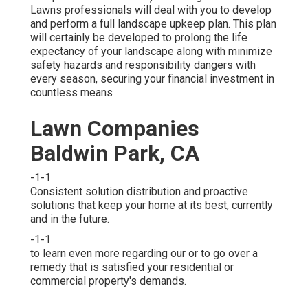
Lawns professionals will deal with you to develop
and perform a full landscape upkeep plan. This plan
will certainly be developed to prolong the life
expectancy of your landscape along with minimize
safety hazards and responsibility dangers with
every season, securing your financial investment in
countless means
Lawn Companies
Baldwin Park, CA
-1-1
Consistent solution distribution and proactive
solutions that keep your home at its best, currently
and in the future.
-1-1
to learn even more regarding our or to go over a
remedy that is satisfied your residential or
commercial property's demands.