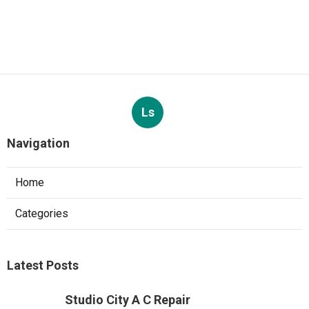
Ls
Navigation
Home
Categories
Latest Posts
Studio City A C Repair