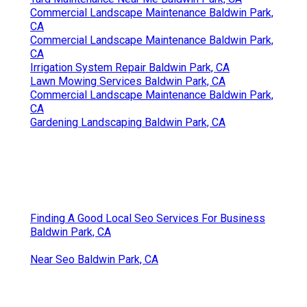
Commercial Landscape Maintenance Baldwin Park,
CA
Commercial Landscape Maintenance Baldwin Park,
CA
Irrigation System Repair Baldwin Park, CA
Lawn Mowing Services Baldwin Park, CA
Commercial Landscape Maintenance Baldwin Park,
CA
Gardening Landscaping Baldwin Park, CA
Finding A Good Local Seo Services For Business
Baldwin Park, CA
Near Seo Baldwin Park, CA