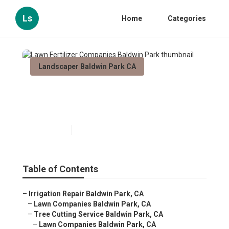
Ls
Home
Categories
Landscaper Baldwin Park CA
Lawn Fertilizer Companies
Baldwin Park
Published en
6 min read
Table of Contents
–
Irrigation Repair Baldwin Park, CA
–
Lawn Companies Baldwin Park, CA
–
Tree Cutting Service Baldwin Park, CA
–
Lawn Companies Baldwin Park, CA