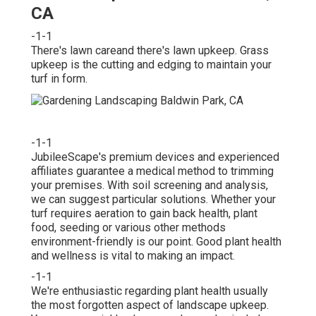
CA
-1-1
There's lawn careand there's lawn upkeep. Grass
upkeep is the cutting and edging to maintain your
turf in form.
-1-1
JubileeScape's premium devices and experienced
affiliates guarantee a medical method to trimming
your premises. With soil screening and analysis,
we can suggest particular solutions. Whether your
turf requires aeration to gain back health, plant
food, seeding or various other methods
environment-friendly is our point. Good plant health
and wellness is vital to making an impact.
-1-1
We're enthusiastic regarding plant health usually
the most forgotten aspect of landscape upkeep.