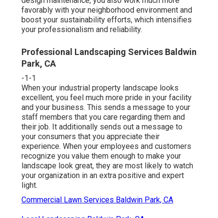
design maintenance, you also work much more
favorably with your neighborhood environment and
boost your sustainability efforts, which intensifies
your professionalism and reliability.
Professional Landscaping Services Baldwin
Park, CA
-1-1
When your industrial property landscape looks
excellent, you feel much more pride in your facility
and your business. This sends a message to your
staff members that you care regarding them and
their job. It additionally sends out a message to
your consumers that you appreciate their
experience. When your employees and customers
recognize you value them enough to make your
landscape look great, they are most likely to watch
your organization in an extra positive and expert
light.
Commercial Lawn Services Baldwin Park, CA