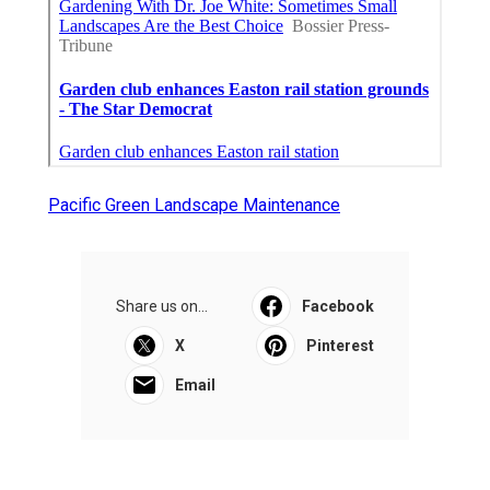
Pacific Green Landscape Maintenance
Share us on...
Facebook
X
Pinterest
Email