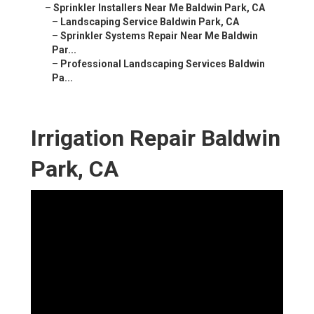
–
Sprinkler Installers Near Me Baldwin Park, CA
–
Landscaping Service Baldwin Park, CA
–
Sprinkler Systems Repair Near Me Baldwin
Par...
–
Professional Landscaping Services Baldwin
Pa...
Irrigation Repair Baldwin
Park, CA