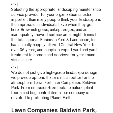
-1-1
Selecting the appropriate landscaping maintenance
service provider for your organization is extra
important than many people think your landscape is
the impression individuals have when they get
here. Brownish grass, unkept edges, and an
inadequately mowed surface area might diminish
the total appeal. Business Yard & Landscape, Inc.
has actually happily offered Central New York for
over 36 years, and supplies expert yard and yard
treatment to homes and services for year-round
visual allure.
-1-1
We do not just give high-grade landscape design
we provide options that are much better for the
atmosphere. Lawn Fertilizer Companies Baldwin
Park. From emission-free tools to natural plant
foods and bug control items, our company is
devoted to protecting Planet Earth
Lawn Companies Baldwin Park,