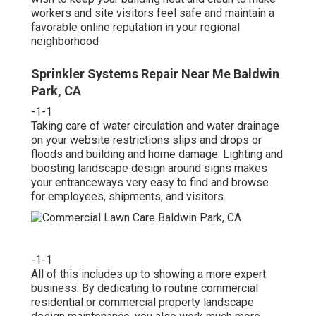
workers and site visitors feel safe and maintain a
favorable online reputation in your regional
neighborhood
Sprinkler Systems Repair Near Me Baldwin
Park, CA
-1-1
Taking care of water circulation and water drainage
on your website restrictions slips and drops or
floods and building and home damage. Lighting and
boosting landscape design around signs makes
your entranceways very easy to find and browse
for employees, shipments, and visitors.
-1-1
All of this includes up to showing a more expert
business. By dedicating to routine commercial
residential or commercial property landscape