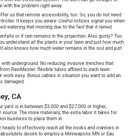
l with the problem right away.
offer us that remote accessibility, too. So, you do not need
ntroller. It keeps you aware. Useful notices signal you when
d watering that morning due to the fact that it rained.
rainfalls or if rain remains in the projection. Also gusty? Too
you understand all the plants in your lawn and just how much
t also knows how much water remains in the soil and just
pe with underground. No reducing invasive trenches that
s from RainMaster: flexible tubes affixed to each lawn
r work easy. Bonus cables in situation you want to add an
ins damaged.
ney, CA
r yard is in between $3,000 and $27,000 or higher,
source. The more materials, the extra labor it takes for
ion business to place them in.
r heads to effectively reach all the nooks and crannies in
u absolutely desire to employ a Minneapolis MN or Eau