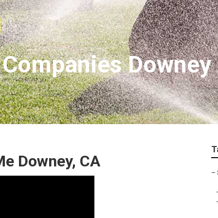
on Companies Downey
T
Me Downey, CA
–