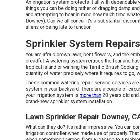
An irrigation system protects it all with dependable w
things you can be doing rather of dragging damp an
and attempting to bear in mind how much time whate
Downey). Can we all concur it's a substantial disc
aliens or being late to function
Sprinkler System Repair
You are afraid brown lawn, bent flowers, and the em
dreadful. A watering system erases the fear and has
tropical island or winning the Terrific British Cooki
quantity of water precisely where it requires to go, 
These common watering repair service services are m
system in your backyard. There are a couple of circu
your irrigation system is
more than
20 years old and 
brand-new sprinkler system installation.
Lawn Sprinkler Repair Downey, C
What can they do? It's rather impressive: You can c
irrigation controller when made use of properly.
That
when something's wrong, from a leakage to a problem 