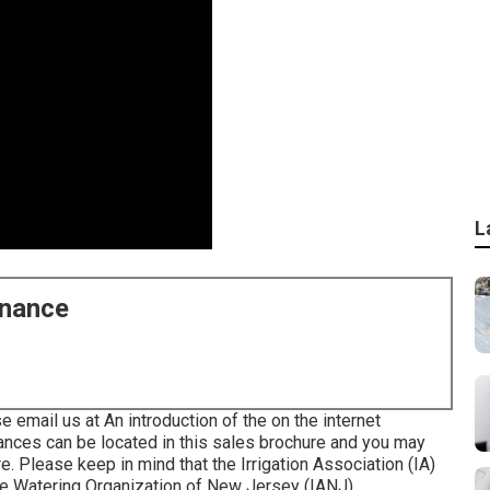
L
enance
e email us at An introduction of the on the internet
ances can be located in
this sales brochure
and you may
re
. Please keep in mind that the Irrigation Association (IA)
the Watering Organization of New Jersey (IANJ).