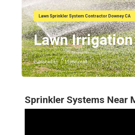
Lawn Sprinkler System Contractor Downey CA
Lawn Irrigati
Published en
11 min read
Sprinkler Systems Near 