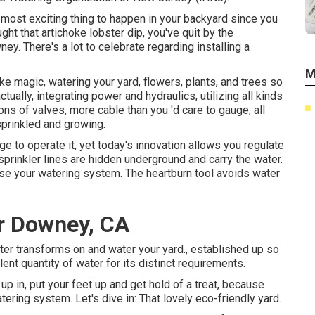
e most exciting thing to happen in your backyard since you
ht that artichoke lobster dip, you've quit by the
y. There's a lot to celebrate regarding installing a
M
ke magic, watering your yard, flowers, plants, and trees so
ctually, integrating power and hydraulics, utilizing all kinds
ons of valves, more cable than you 'd care to gauge, all
sprinkled and growing.
e to operate it, yet today's innovation allows you regulate
prinkler lines are hidden underground and carry the water.
e your watering system. The heartburn tool avoids water
er Downey, CA
er transforms on and water your yard., established up so
nt quantity of water for its distinct requirements.
p in, put your feet up and get hold of a treat, because
tering system. Let's dive in: That lovely eco-friendly yard.