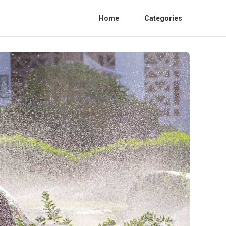
Home
Categories