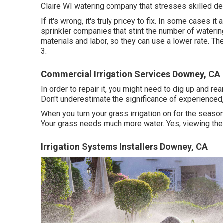
Claire WI watering company that stresses skilled de
If it's wrong, it's truly pricey to fix. In some cases 
sprinkler companies that stint the number of waterin
materials and labor, so they can use a lower rate. Th
3.
Commercial Irrigation Services Downey, CA
In order to repair it, you might need to dig up and 
Don't underestimate the significance of experienced, e
When you turn your grass irrigation on for the season
Your grass needs much more water. Yes, viewing the 
Irrigation Systems Installers Downey, CA