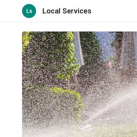
Local Services
Ls