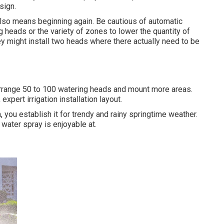
sign.
it also means beginning again. Be cautious of automatic
g heads or the variety of zones to lower the quantity of
ey might install two heads where there actually need to be
rearrange 50 to 100 watering heads and mount more areas.
xpert irrigation installation layout.
, you establish it for trendy and rainy springtime weather.
water spray is enjoyable at.