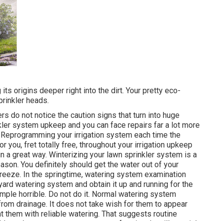
ts origins deeper right into the dirt. Your pretty eco-
prinkler heads.
ers do not notice
the caution signs that turn into huge
nkler system upkeep and you can face repairs far a lot more
 Reprogramming your irrigation system each time the
r you, fret totally free, throughout your irrigation upkeep
in a great way. Winterizing your lawn sprinkler system is a
season. You definitely should get the water out of your
 freeze. In the springtime, watering system examination
 yard watering system and obtain it up and running for the
imple horrible. Do not do it. Normal watering system
rom drainage. It does not take wish for them to appear
 them with reliable watering. That suggests routine