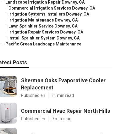
–
Landscape Irrigation Repair Downey, CA
–
Commercial Irrigation Services Downey, CA
–
Irrigation Systems Installers Downey, CA
–
Irrigation Maintenance Downey, CA
–
Lawn Sprinkler Service Downey, CA
–
Irrigation Repair Services Downey, CA
–
Install Sprinkler System Downey, CA
–
Pacific Green Landscape Maintenance
atest Posts
Sherman Oaks Evaporative Cooler
Replacement
Published en
11 min read
Commercial Hvac Repair North Hills
Published en
9 min read