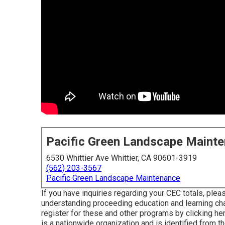
Pacific Green Landscape Maint
6530 Whittier Ave Whittier, CA 90601-3919
(562) 203-3567
Pacific Green Landscape Maintenance
If you have inquiries regarding your CEC totals, pleas
understanding proceeding education and learning ch
register for these and other programs
by clicking he
is a nationwide organization and is identified from 