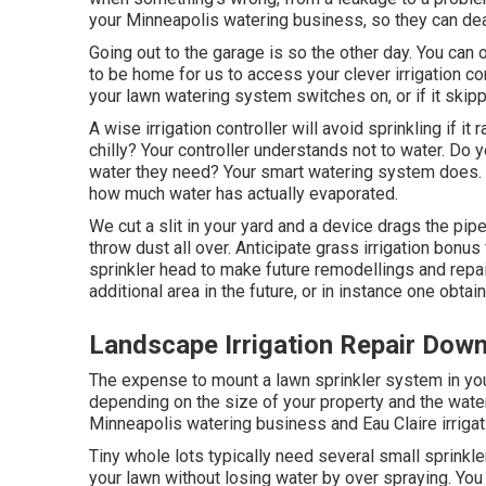
your Minneapolis watering business, so they can dea
Going out to the garage is so the other day. You can 
to be home for us to access your clever irrigation co
your lawn watering system switches on, or if it skippe
A wise irrigation controller will avoid sprinkling if it 
chilly? Your controller understands not to water. Do 
water they need? Your smart watering system does. I
how much water has actually evaporated.
We cut a slit in your yard and a device drags the pi
throw dust all over. Anticipate grass irrigation bonu
sprinkler head to make future remodellings and repai
additional area in the future, or in instance one obta
Landscape Irrigation Repair Dow
The expense to mount a lawn sprinkler system in you
depending on the size of your property and the water 
Minneapolis watering business and Eau Claire irrigat
Tiny whole lots typically need several small sprinkle
your lawn without losing water by over spraying. Yo