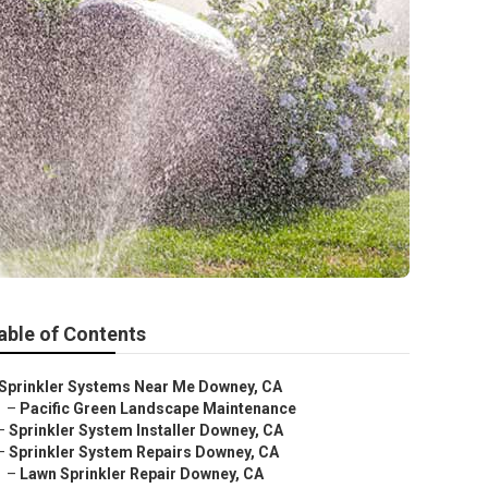
able of Contents
Sprinkler Systems Near Me Downey, CA
–
Pacific Green Landscape Maintenance
–
Sprinkler System Installer Downey, CA
–
Sprinkler System Repairs Downey, CA
–
Lawn Sprinkler Repair Downey, CA