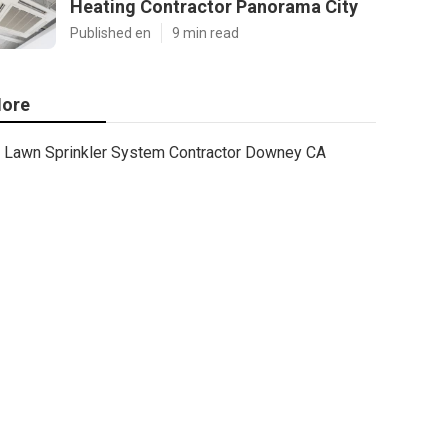
Heating Contractor Panorama City
Published en
9 min read
ore
Lawn Sprinkler System Contractor Downey CA