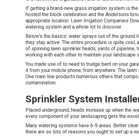
If getting a brand-new grass irrigation system is th
hosted the block celebration and the Andersons broug
appropriate location. Lawn Irrigation Companies Downe
watering system and a whole lot to discover
Below's the basics: water sprays out of the ground li
they stay active. The entire procedure is quite cool, a
of spinning lawn sprinkler heads, yards of pipeline, t
working with each other to maintain your landscape 
You made use of to need to trudge bent on your garag
it from your mobile phone, from anywhere. The lawn s
One main line products numerous others that compos
contamination.
Sprinkler System Install
Placed underground, heads increase up when the wat
every component of your landscaping gets the excelle
Many watering systems have 6-9 areas. Better clear u
there are so lots of reasons you ought to set up a wa