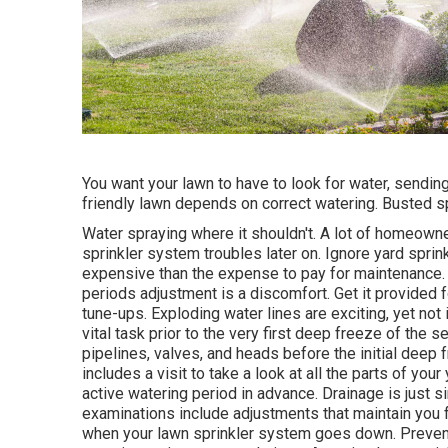
You want your lawn to have to look for water, sending i
friendly lawn depends on correct watering. Busted s
Water spraying where it shouldn't. A lot of homeown
sprinkler system
troubles later on. Ignore yard spri
expensive than the expense to pay for maintenance.
periods adjustment is a discomfort. Get it provided fo
tune-ups. Exploding water lines are exciting, yet not 
vital task prior to the very first deep freeze of the 
pipelines, valves, and heads before the initial deep
includes a visit to take a look at all
the parts of your
active watering period in advance. Drainage is just s
examinations include adjustments that maintain you f
when your lawn sprinkler system goes down. Prevent