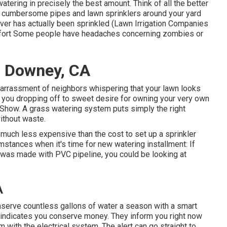
atering in precisely the best amount. Think of all the better
d cumbersome pipes and lawn sprinklers around your yard
ver has actually been sprinkled (Lawn Irrigation Companies
omfort Some people have headaches concerning zombies or
s Downey, CA
barrassment of neighbors whispering that your lawn looks
 you dropping off to sweet desire for owning your very own
ng Show. A grass watering system puts simply the right
without waste.
uch less expensive than the cost to set up a sprinkler
mstances when it's time for new watering installment: If
was made with PVC pipeline, you could be looking at
A
onserve countless gallons of water a season with a smart
 indicates you conserve money
. They inform you right now
with the electrical system. The alert can go straight to