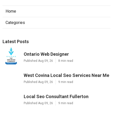
Home
Categories
Latest Posts
Ontario Web Designer
Published Aug 09, 26
8 min read
West Covina Local Seo Services Near Me
Published Aug 09, 26
9 min read
Local Seo Consultant Fullerton
Published Aug 09, 26
9 min read