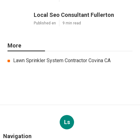
Local Seo Consultant Fullerton
Published en
9 min read
More
Lawn Sprinkler System Contractor Covina CA
Ls
Navigation