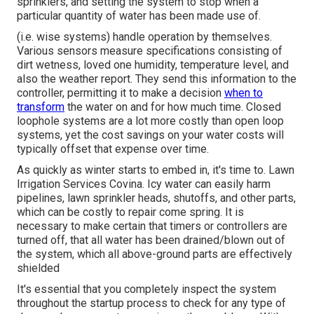
sprinklers, and setting the system to stop when a
particular quantity of water has been made use of.
(i.e. wise systems) handle operation by themselves.
Various sensors measure specifications consisting of
dirt wetness, loved one humidity, temperature level, and
also the weather report. They send this information to the
controller, permitting it to make a decision
when to
transform
the water on and for how much time. Closed
loophole systems are a lot more costly than open loop
systems, yet the cost savings on your water costs will
typically offset that expense over time.
As quickly as winter starts to embed in, it's time to. Lawn
Irrigation Services Covina. Icy water can easily harm
pipelines, lawn sprinkler heads, shutoffs, and other parts,
which can be costly to repair come spring. It is
necessary to make certain that timers or controllers are
turned off, that all water has been drained/blown out of
the system, which all above-ground parts are effectively
shielded
It's essential that you completely inspect the system
throughout the startup process to check for any type of