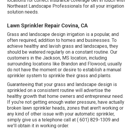
locations for correct insurance coverage
Get in touch with
Northeast Landscape Professionals
for all your irrigation
solution needs.
Lawn Sprinkler Repair Covina, CA
Grass and landscape design irrigation is a popular, and
often required, addition to homes and businesses. To
achieve healthy and lavish grass and landscapes, they
should be watered regularly on a constant routine. Our
customers in the Jackson, MS location, including
surrounding locations like Brandon and Flowood, usually
do not have the moment or desire to establish a manual
sprinkler system to sprinkle their grass and plants.
Guaranteeing that your grass and landscape design is
sprinkled on a consistent routine will advertise the
healthy growth that home owners and entrepreneur need.
If you're not getting enough water pressure, have actually
broken lawn sprinkler heads, zones that aren't working or
any kind of other issue with your automatic sprinkler,
simply give us a telephone call at
( 601) 829-1309
and
we'll obtain it in working order.