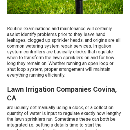
Routine examinations and maintenance will certainly
assist identify problems prior to they leave hand
leakages, clogged up sprinkler heads, and origins are all
common watering system repair services. Irrigation
system controllers are basically clocks that regulate
when to transform the lawn sprinklers on and for how
long they remain on. Whether running an open loop or
shut loop system, proper arrangement will maintain
everything running efficiently.
Lawn Irrigation Companies Covina,
CA
are usually set manually using a clock, or a collection
quantity of water is input to regulate exactly how lengthy
the lawn sprinklers run. Sometimes these can both be
integrated i.e. setting a details time to start the