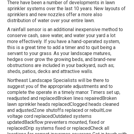
There have been a number of developments in lawn
sprinkler systems over the last 10 years. New layouts of
sprinklers and new nozzles offer a more also
distribution of water over your entire lawn.
A rainfall sensor is an additional inexpensive method to
conserve cash, save water, and water your yard a lot
more effectively. If you have a hand-operated system,
this is a great time to add a timer and to quit being a
servant to your grass. As your landscape matures,
hedges over grow the growing beds, and brand-new
obstructions are included in your backyard, such as;
sheds, patios, decks and attractive walls.
Northeast Landscape Specialists will be there to
suggest you of the appropriate adjustments and to
complete the operate in a timely manor. Timers set up,
readjusted and replacedBroken lines repairedBroken
lawn sprinkler heads replacedClogged heads cleaned
and adjustedZone shutoffs replaced or rebuiltLow
voltage cord replacedOutdated systems
updatedBackflow preventers mounted, fixed or
replacedDrip systems fixed or replacedCheck all