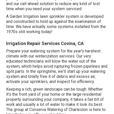
and our call-ahead solution to reduce any kind of lost
time when you need your system serviced.
A Garden Irrigation lawn sprinkler system is developed
and constructed to hold up against the examination of
time. We have actually some systems installed from the
1970s still working today!
Irrigation Repair Services Covina, CA
Prepare your watering system for the year's harshest
climate with our winterization services. Our very
educated technicians will blow the water out of the
system, which helps avoid rupturing frozen pipelines and
split parts. In the springtime, we'll start up your watering
system and totally free it of debris and excess air,
activate your sprinklers, and inspect for efficiency.
Keeping a rich, green landscape can be tough. Whether
it's the front yard of your home or the large residential
property surrounding your company, it takes a fair bit of
work and usually a lot of water to make it look its best.
The
group at Conserva Watering of Charleston
is here to