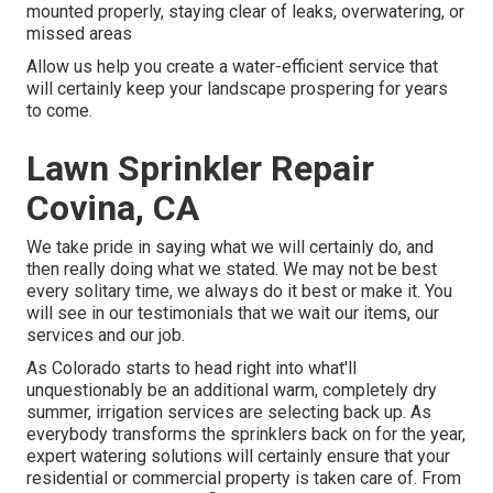
mounted properly, staying clear of leaks, overwatering, or
missed areas
Allow us help you create a water-efficient service that
will certainly keep your landscape prospering for years
to come.
Lawn Sprinkler Repair
Covina, CA
We take pride in saying what we will certainly do, and
then really doing what we stated. We may not be best
every solitary time, we always do it best or make it. You
will see in our testimonials that we wait our items, our
services and our job.
As Colorado starts to head right into what'll
unquestionably be an additional warm, completely dry
summer, irrigation services are selecting back up. As
everybody transforms the sprinklers back on for the year,
expert watering solutions will certainly ensure that your
residential or commercial property is taken care of. From