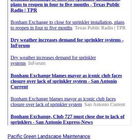
Pacific Green Landscape Maintenance