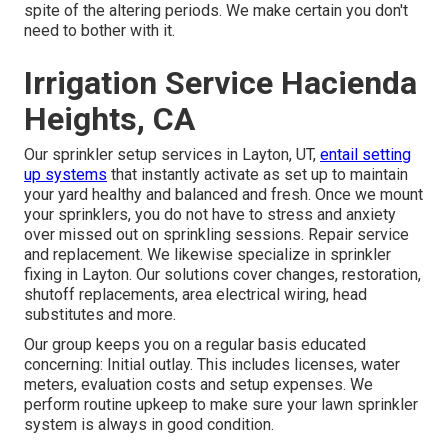
spite of the altering periods. We make certain you don't
need to bother with it.
Irrigation Service Hacienda
Heights, CA
Our sprinkler setup services in Layton, UT,
entail setting
up systems
that instantly activate as set up to maintain
your yard healthy and balanced and fresh. Once we mount
your sprinklers, you do not have to stress and anxiety
over missed out on sprinkling sessions. Repair service
and replacement. We likewise specialize in sprinkler
fixing in Layton. Our solutions cover changes, restoration,
shutoff replacements, area electrical wiring, head
substitutes and more.
Our group keeps you on a regular basis educated
concerning: Initial outlay. This includes licenses, water
meters, evaluation costs and setup expenses. We
perform routine upkeep to make sure your lawn sprinkler
system is always in good condition.