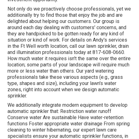
Not only do we proactively choose professionals, yet we
additionally try to find those that enjoy the job and are
delighted about helping our customers.
Our group
is
around each day dealing with customers' concerns, and
they are handpicked to be gotten ready for any kind of
situation or kind of work. For details on Andy's services
in the Ft Well worth location,
call our lawn sprinkler, drain
and illumination
professionals today at
817-608-0660
.
How much water it requires isn't the same over the entire
location; some parts of your landscape will require much
more or less water than others. Our yard watering
professionals take these various aspects (e.g., grass
type, shapes and size), including your lawn's water
zones, right into account when we design automatic
sprinkler.
We additionally integrate modern equipment to develop
automatic sprinkler that: Restriction water runoff
Conserve water Are sustainable Have water-retention
functions Foster appropriate water drainage From spring
cleaning to winter hibernating, our expert lawn care
specialists ensure your automatic sprinkler functions, in