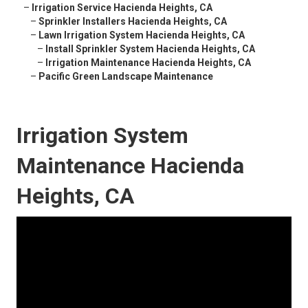
–
Irrigation Service Hacienda Heights, CA
–
Sprinkler Installers Hacienda Heights, CA
–
Lawn Irrigation System Hacienda Heights, CA
–
Install Sprinkler System Hacienda Heights, CA
–
Irrigation Maintenance Hacienda Heights, CA
–
Pacific Green Landscape Maintenance
Irrigation System
Maintenance Hacienda
Heights, CA