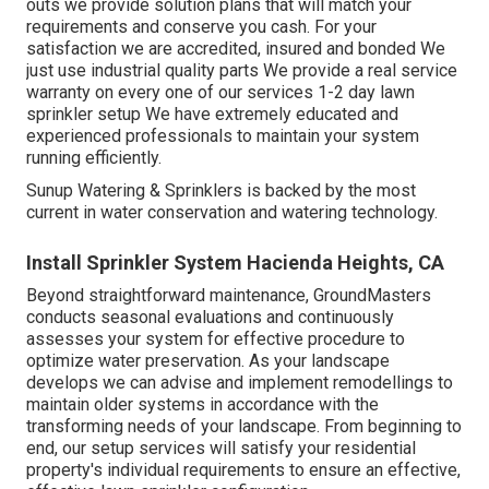
outs we provide solution plans that will match your
requirements and conserve you cash. For your
satisfaction we are accredited, insured and bonded We
just use industrial quality parts We provide a real service
warranty on every one of our services 1-2 day lawn
sprinkler setup We have extremely educated and
experienced professionals to maintain your system
running efficiently.
Sunup Watering & Sprinklers is backed by the most
current in water conservation and watering technology.
Install Sprinkler System Hacienda Heights, CA
Beyond straightforward maintenance, GroundMasters
conducts seasonal evaluations and continuously
assesses your system for effective procedure to
optimize water preservation. As your landscape
develops we can advise and implement remodellings to
maintain older systems in accordance with the
transforming needs of your landscape. From beginning to
end, our setup services will satisfy your residential
property's individual requirements to ensure an effective,