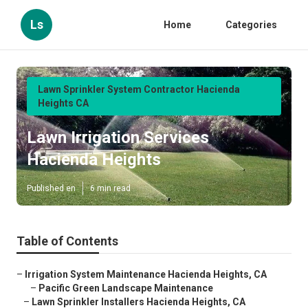
Ls
Home
Categories
Lawn Sprinkler System Contractor Hacienda
Heights CA
Lawn Irrigation Services
Hacienda Heights
Published en
6 min read
Table of Contents
–
Irrigation System Maintenance Hacienda Heights, CA
–
Pacific Green Landscape Maintenance
–
Lawn Sprinkler Installers Hacienda Heights, CA