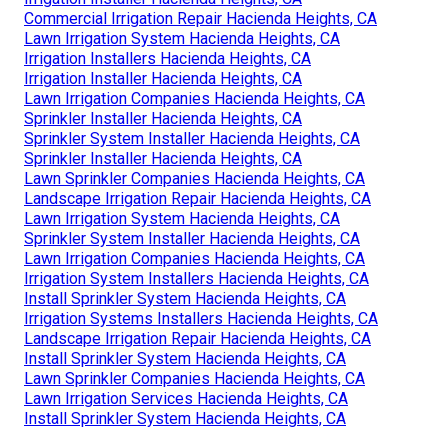
Commercial Irrigation Repair Hacienda Heights, CA
Lawn Irrigation System Hacienda Heights, CA
Irrigation Installers Hacienda Heights, CA
Irrigation Installer Hacienda Heights, CA
Lawn Irrigation Companies Hacienda Heights, CA
Sprinkler Installer Hacienda Heights, CA
Sprinkler System Installer Hacienda Heights, CA
Sprinkler Installer Hacienda Heights, CA
Lawn Sprinkler Companies Hacienda Heights, CA
Landscape Irrigation Repair Hacienda Heights, CA
Lawn Irrigation System Hacienda Heights, CA
Sprinkler System Installer Hacienda Heights, CA
Lawn Irrigation Companies Hacienda Heights, CA
Irrigation System Installers Hacienda Heights, CA
Install Sprinkler System Hacienda Heights, CA
Irrigation Systems Installers Hacienda Heights, CA
Landscape Irrigation Repair Hacienda Heights, CA
Install Sprinkler System Hacienda Heights, CA
Lawn Sprinkler Companies Hacienda Heights, CA
Lawn Irrigation Services Hacienda Heights, CA
Install Sprinkler System Hacienda Heights, CA