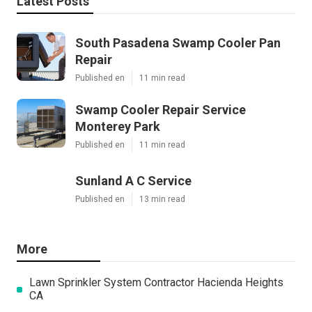
Latest Posts
South Pasadena Swamp Cooler Pan
Repair
Published en
11 min read
Swamp Cooler Repair Service
Monterey Park
Published en
11 min read
Sunland A C Service
Published en
13 min read
More
Lawn Sprinkler System Contractor Hacienda Heights
CA