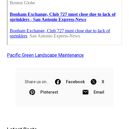
Pacific Green Landscape Maintenance
Share us on...
Facebook
X
Pinterest
Email