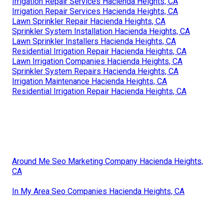
Irrigation Repair Services Hacienda Heights, CA
Irrigation Repair Services Hacienda Heights, CA
Lawn Sprinkler Repair Hacienda Heights, CA
Sprinkler System Installation Hacienda Heights, CA
Lawn Sprinkler Installers Hacienda Heights, CA
Residential Irrigation Repair Hacienda Heights, CA
Lawn Irrigation Companies Hacienda Heights, CA
Sprinkler System Repairs Hacienda Heights, CA
Irrigation Maintenance Hacienda Heights, CA
Residential Irrigation Repair Hacienda Heights, CA
Around Me Seo Marketing Company Hacienda Heights,
CA
In My Area Seo Companies Hacienda Heights, CA