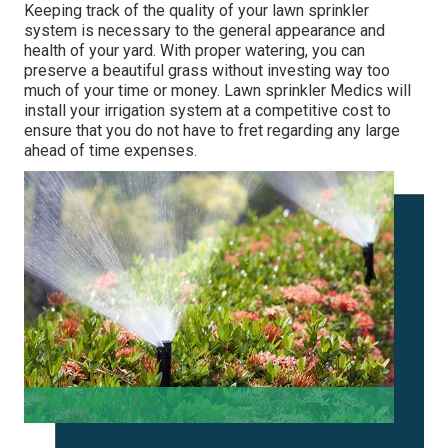
Keeping track of the quality of your lawn sprinkler
system is necessary to the general appearance and
health of your yard. With proper watering, you can
preserve a beautiful grass without investing way too
much of your time or money. Lawn sprinkler Medics will
install your irrigation system at a competitive cost to
ensure that you do not have to fret regarding any large
ahead of time expenses.