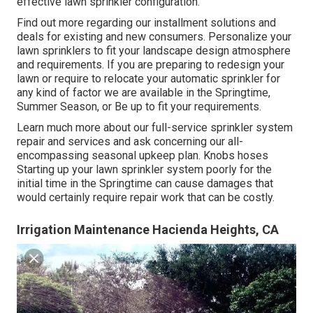
effective lawn sprinkler configuration.
Find out more regarding our installment solutions and
deals for existing and new consumers. Personalize your
lawn sprinklers to fit your landscape design atmosphere
and requirements. If you are preparing to redesign your
lawn or require to relocate your automatic sprinkler for
any kind of factor we are available in the Springtime,
Summer Season, or Be up to fit your requirements.
Learn much more about our full-service sprinkler system
repair and services and ask concerning our all-
encompassing seasonal upkeep plan. Knobs hoses
Starting up your lawn sprinkler system poorly for the
initial time in the Springtime can cause damages that
would certainly require repair work that can be costly.
Irrigation Maintenance Hacienda Heights, CA