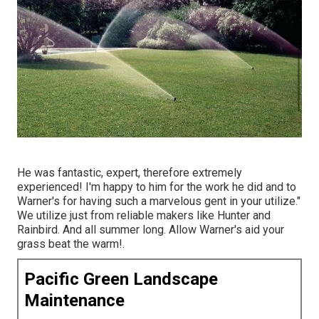
He was fantastic, expert, therefore extremely
experienced! I'm happy to him for the work he did and to
Warner's for having such a marvelous gent in your utilize."
We utilize just from reliable makers like Hunter and
Rainbird. And all summer long. Allow Warner's aid your
grass beat the warm!.
Pacific Green Landscape
Maintenance