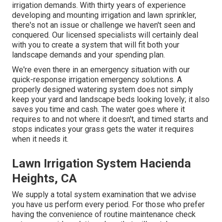
irrigation demands. With thirty years of experience
developing and mounting irrigation and lawn sprinkler,
there's not an issue or challenge we haven't seen and
conquered. Our licensed specialists will certainly deal
with you to create a system that will fit both your
landscape demands and your spending plan.
We're even there in an emergency situation with our
quick-response irrigation emergency solutions. A
properly designed watering system does not simply
keep your yard and landscape beds looking lovely; it also
saves you time and cash. The water goes where it
requires to and not where it doesn't, and timed starts and
stops indicates your grass gets the water it requires
when it needs it.
Lawn Irrigation System Hacienda
Heights, CA
We supply a total system examination that we advise
you have us perform every period. For those who prefer
having the convenience of routine maintenance check