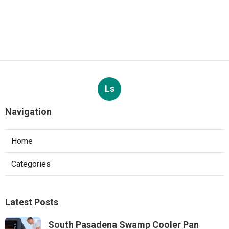
Ls
Navigation
Home
Categories
Latest Posts
South Pasadena Swamp Cooler Pan