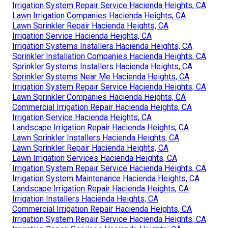
Irrigation System Repair Service Hacienda Heights, CA
Lawn Irrigation Companies Hacienda Heights, CA
Lawn Sprinkler Repair Hacienda Heights, CA
Irrigation Service Hacienda Heights, CA
Irrigation Systems Installers Hacienda Heights, CA
Sprinkler Installation Companies Hacienda Heights, CA
Sprinkler Systems Installers Hacienda Heights, CA
Sprinkler Systems Near Me Hacienda Heights, CA
Irrigation System Repair Service Hacienda Heights, CA
Lawn Sprinkler Companies Hacienda Heights, CA
Commercial Irrigation Repair Hacienda Heights, CA
Irrigation Service Hacienda Heights, CA
Landscape Irrigation Repair Hacienda Heights, CA
Lawn Sprinkler Installers Hacienda Heights, CA
Lawn Sprinkler Repair Hacienda Heights, CA
Lawn Irrigation Services Hacienda Heights, CA
Irrigation System Repair Service Hacienda Heights, CA
Irrigation System Maintenance Hacienda Heights, CA
Landscape Irrigation Repair Hacienda Heights, CA
Irrigation Installers Hacienda Heights, CA
Commercial Irrigation Repair Hacienda Heights, CA
Irrigation System Repair Service Hacienda Heights, CA