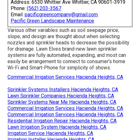
Address: 6530 Whittier Ave Whittier, CA 90601-3919
Phone:
(562) 203-3567
Email:
pacificgreencompany@gmail.com
Pacific Green Landscape Maintenance
Various other variables such as soil seepage price,
slope, and design are thought about when selecting
nozzles and sprinkler heads to decrease the possibility
for drainage. Lawn Elves brand-new lawn sprinkler
systems are fully automated, expanding, and most can
easily be arrangement to connect to consumer's home
Wi-Fi and Smart-Phone for simplicity of shows.
Commercial Irrigation Services Hacienda Heights, CA
Sprinkler Systems Installers Hacienda Heights, CA
Lawn Sprinkler Companies Hacienda Heights, CA
Sprinkler Systems Near Me Hacienda Heights, CA
Commercial Irrigation Services Hacienda Heights, CA
Commercial Irrigation Services Hacienda Heights, CA
Residential Irrigation Repair Hacienda Heights, CA
Lawn Irrigation System Hacienda Heights, CA
Irrigation Service Hacienda Heights, CA
Irrigation Installer Hacienda Heights, CA