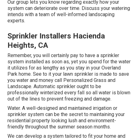
Our group lets you know regarding exactly how your
system can deteriorate over time. Discuss your watering
intends with a team of well-informed landscaping
experts.
Sprinkler Installers Hacienda
Heights, CA
Remember, you will certainly pay to have a sprinkler
system installed as soon as, yet you spend for the water
it utilizes for as lengthy as you stay in your Overland
Park home. See to it your lawn sprinkler is made to save
you water and money call Personalized Grass and
Landscape. Automatic sprinkler ought to be
professionally winterized every fall so all water is blown
out of the lines to prevent freezing and damage.
Water. A well-designed and maintained irrigation or
sprinkler system can be the secret to maintaining your
residential property looking lush and environment-
friendly throughout the summer season months.
We can develop a system tailored to fit your home and