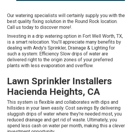
Our watering specialists will certainly supply you with the
best quality fixing solution in the Round Rock location.
Call us today to discover more!.
Investing in a
drip watering option
in Fort Well Worth, TX,
is a smart relocation. You'll appreciate many benefits by
dealing with Andy's Sprinkler, Drainage & Lighting for
such a system: Efficiency Slow drips of water are
delivered right to the origin zones of your preferred
plants with less evaporation and overflow.
Lawn Sprinkler Installers
Hacienda Heights, CA
This system is flexible and collaborates with dips and
hillsides in your lawn easily. Cost savings By delivering
sluggish drips of water where they're needed most, you
reduced drainage and get rid of waste. Ultimately, you
spend less cash on water per month, making this a clever
investment opportunity.