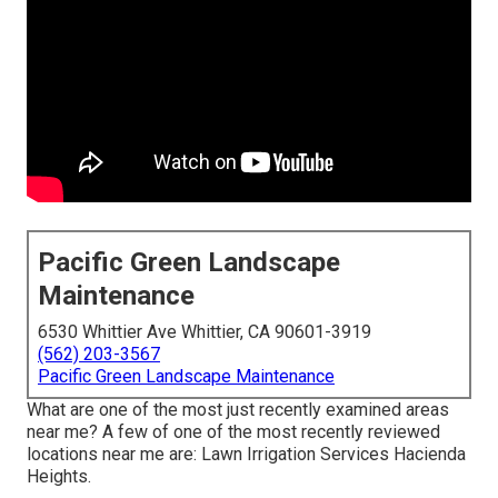
Pacific Green Landscape
Maintenance
6530 Whittier Ave Whittier, CA 90601-3919
(562) 203-3567
Pacific Green Landscape Maintenance
What are one of the most just recently examined areas
near me? A few of one of the most recently reviewed
locations near me are: Lawn Irrigation Services Hacienda
Heights.