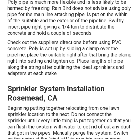
Poly pipe is much more flexible and is less likely to be
harmed by freezing. Rain Bird does not advise using poly
pipe for the main line attaching pipe. is put on the within
of the suitable and the exterior of the pipeline. Swiftly
insert pipe right, giving a 1/4 turn to distribute the
concrete and hold a couple of seconds.
Check out the suppliers directions before using PVC
concrete. Poly is set up by sliding a clamp over the
pipeline, place the suitable right after that bring the clamp
right into setting and tighten up. Place lengths of pipe
along the string after outlining the ideal sprinklers and
adapters at each stake.
Sprinkler System Installation
Rosemead, CA
Beginning putting together relocating from one lawn
sprinkler location to the next. Do not connect the
sprinkler until every little thing is put together so that you
can flush the system with water to get rid of out any dust
that got in the pipes. Manually purge the system. Switch