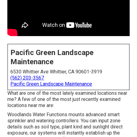
Pacific Green Landscape
Maintenance
6530 Whittier Ave Whittier, CA 90601-3919
(562) 203-3567
Pacific Green Landscape Maintenance
What are one of the most lately examined locations near
me? A few of one of the most just recently examined
locations near me are:
Woodlands Water Functions mounts advanced smart
sprinkler and watering controllers. You can input zone
details such as soil type, plant kind and sunlight direct
exposure; our systems will instantly establish up the