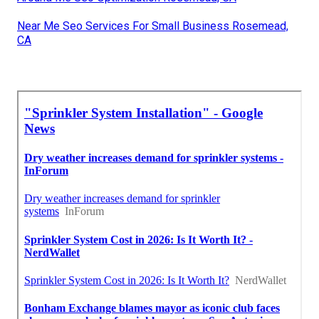
Near Me Seo Services For Small Business Rosemead,
CA