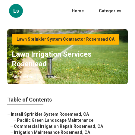
Ls
Home
Categories
Lawn Sprinkler System Contractor Rosemead CA
Lawn Irrigation Services
Rosemead
Published en
6 min read
Table of Contents
–
Install Sprinkler System Rosemead, CA
–
Pacific Green Landscape Maintenance
–
Commercial Irrigation Repair Rosemead, CA
–
Irrigation Maintenance Rosemead, CA