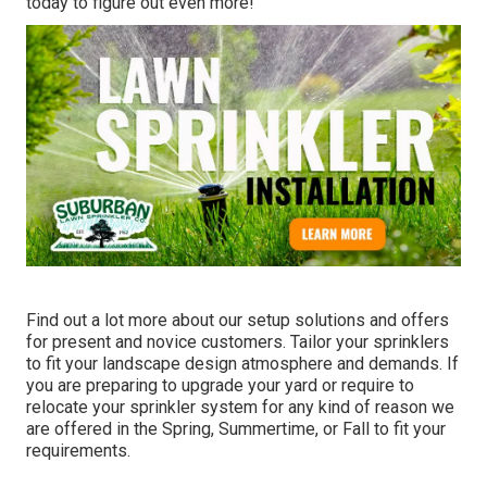
today to figure out even more!
Find out a lot more about our setup solutions and offers
for present and novice customers. Tailor your sprinklers
to fit your landscape design atmosphere and demands. If
you are preparing to upgrade your yard or require to
relocate your sprinkler system for any kind of reason we
are offered in the Spring, Summertime, or Fall to fit your
requirements.