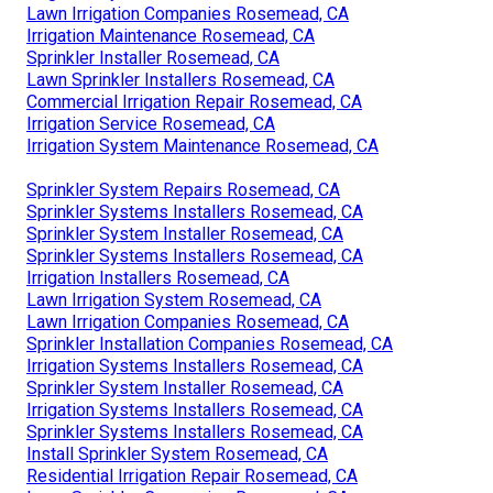
Lawn Irrigation Companies Rosemead, CA
Irrigation Maintenance Rosemead, CA
Sprinkler Installer Rosemead, CA
Lawn Sprinkler Installers Rosemead, CA
Commercial Irrigation Repair Rosemead, CA
Irrigation Service Rosemead, CA
Irrigation System Maintenance Rosemead, CA
Sprinkler System Repairs Rosemead, CA
Sprinkler Systems Installers Rosemead, CA
Sprinkler System Installer Rosemead, CA
Sprinkler Systems Installers Rosemead, CA
Irrigation Installers Rosemead, CA
Lawn Irrigation System Rosemead, CA
Lawn Irrigation Companies Rosemead, CA
Sprinkler Installation Companies Rosemead, CA
Irrigation Systems Installers Rosemead, CA
Sprinkler System Installer Rosemead, CA
Irrigation Systems Installers Rosemead, CA
Sprinkler Systems Installers Rosemead, CA
Install Sprinkler System Rosemead, CA
Residential Irrigation Repair Rosemead, CA