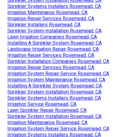
Sprinkler System Installation Rosemead, CA
Sprinkler Systems Installers Rosemead, CA
Irrigation Maintenance Rosemead, CA
Irrigation Repair Services Rosemead, CA
Sprinkler Installers Rosemead, CA
Sprinkler System Installation Rosemead, CA
Lawn Irrigation Companies Rosemead, CA
Installing A Sprinkler System Rosemead, CA
Landscape Irrigation Repair Rosemead, CA
Irrigation Repair Services Rosemead, CA
Sprinkler Installation Companies Rosemead, CA
Irrigation Repair Services Rosemead, CA
Irrigation System Repair Service Rosemead, CA
Irrigation System Maintenance Rosemead, CA
Installing A Sprinkler System Rosemead, CA
Sprinkler System Installation Rosemead, CA
Sprinkler Systems Installers Rosemead, CA
Irrigation Service Rosemead, CA
Lawn Sprinkler Repair Rosemead, CA
Sprinkler System Installation Rosemead, CA
Irrigation Maintenance Rosemead, CA
Irrigation System Repair Service Rosemead, CA
Irrigation Systems Installers Rosemead, CA