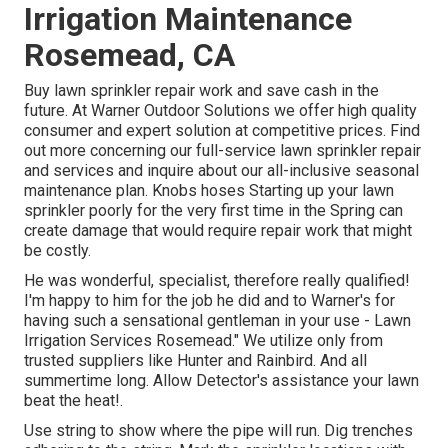
Irrigation Maintenance
Rosemead, CA
Buy lawn sprinkler repair work and save cash in the
future. At Warner Outdoor Solutions we offer high quality
consumer and expert solution at competitive prices. Find
out more concerning our full-service lawn sprinkler repair
and services and inquire about our all-inclusive seasonal
maintenance plan. Knobs hoses Starting up your lawn
sprinkler poorly for the very first time in the Spring can
create damage that would require repair work that might
be costly.
He was wonderful, specialist, therefore really qualified!
I'm happy to him for the job he did and to Warner's for
having such a sensational gentleman in your use - Lawn
Irrigation Services Rosemead." We utilize only from
trusted suppliers like Hunter and Rainbird. And all
summertime long. Allow Detector's assistance your lawn
beat the heat!.
Use string to show where the pipe will run. Dig trenches