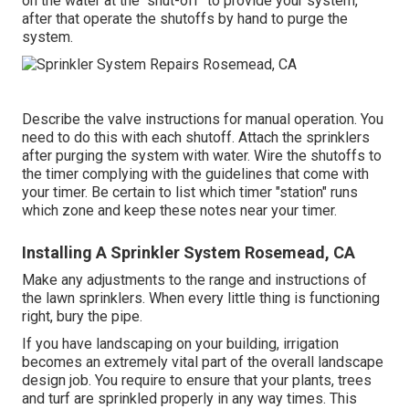
on the water at the "shut-off" to provide your system,
after that operate the shutoffs by hand to purge the
system.
Describe the valve instructions for manual operation. You
need to do this with each shutoff. Attach the sprinklers
after purging the system with water. Wire the shutoffs to
the timer complying with the guidelines that come with
your timer. Be certain to list which timer "station" runs
which zone and keep these notes near your timer.
Installing A Sprinkler System Rosemead, CA
Make any adjustments to the range and instructions of
the lawn sprinklers. When every little thing is functioning
right, bury the pipe.
If you have landscaping on your building, irrigation
becomes an extremely vital part of the overall landscape
design job. You require to ensure that your plants, trees
and turf are sprinkled properly in any way times. This