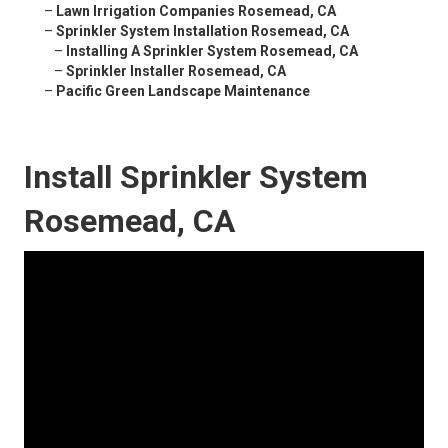
–
Lawn Irrigation Companies Rosemead, CA
–
Sprinkler System Installation Rosemead, CA
–
Installing A Sprinkler System Rosemead, CA
–
Sprinkler Installer Rosemead, CA
–
Pacific Green Landscape Maintenance
Install Sprinkler System
Rosemead, CA