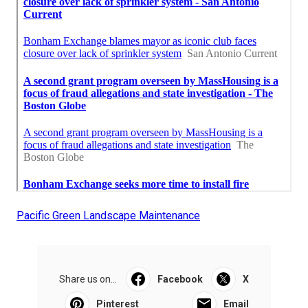
Pacific Green Landscape Maintenance
Share us on...
Facebook
X
Pinterest
Email