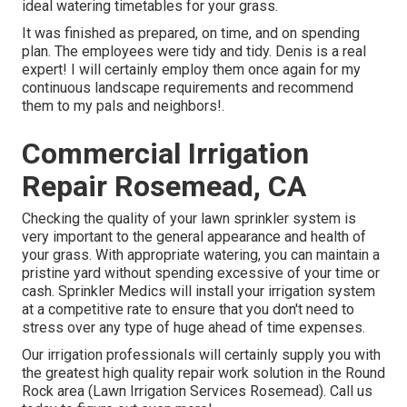
ideal watering timetables for your grass.
It was finished as prepared, on time, and on spending
plan. The employees were tidy and tidy. Denis is a real
expert! I will certainly employ them once again for my
continuous landscape requirements and recommend
them to my pals and neighbors!.
Commercial Irrigation
Repair Rosemead, CA
Checking the quality of your lawn sprinkler system is
very important to the general appearance and health of
your grass. With appropriate watering, you can maintain a
pristine yard without spending excessive of your time or
cash. Sprinkler Medics will install your irrigation system
at a competitive rate to ensure that you don't need to
stress over any type of huge ahead of time expenses.
Our irrigation professionals will certainly supply you with
the greatest high quality repair work solution in the Round
Rock area (Lawn Irrigation Services Rosemead). Call us