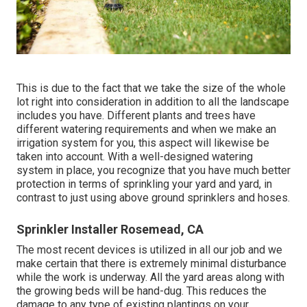
This is due to the fact that we take the size of the whole
lot right into consideration in addition to all the landscape
includes you have. Different plants and trees have
different watering requirements and when we make an
irrigation system for you, this aspect will likewise be
taken into account. With a well-designed watering
system in place, you recognize that you have much better
protection in terms of sprinkling your yard and yard, in
contrast to just using above ground sprinklers and hoses.
Sprinkler Installer Rosemead, CA
The most recent devices is utilized in all our job and we
make certain that there is extremely minimal disturbance
while the work is underway. All the yard areas along with
the growing beds will be hand-dug. This reduces the
damage to any type of existing plantings on your