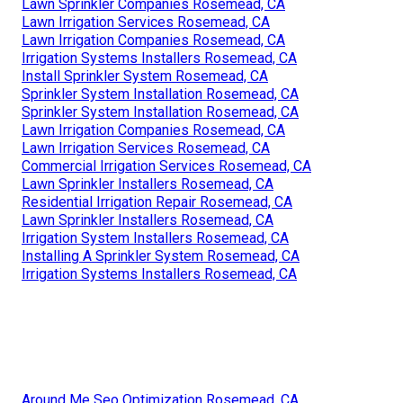
Lawn Sprinkler Companies Rosemead, CA
Lawn Irrigation Services Rosemead, CA
Lawn Irrigation Companies Rosemead, CA
Irrigation Systems Installers Rosemead, CA
Install Sprinkler System Rosemead, CA
Sprinkler System Installation Rosemead, CA
Sprinkler System Installation Rosemead, CA
Lawn Irrigation Companies Rosemead, CA
Lawn Irrigation Services Rosemead, CA
Commercial Irrigation Services Rosemead, CA
Lawn Sprinkler Installers Rosemead, CA
Residential Irrigation Repair Rosemead, CA
Lawn Sprinkler Installers Rosemead, CA
Irrigation System Installers Rosemead, CA
Installing A Sprinkler System Rosemead, CA
Irrigation Systems Installers Rosemead, CA
Around Me Seo Optimization Rosemead, CA