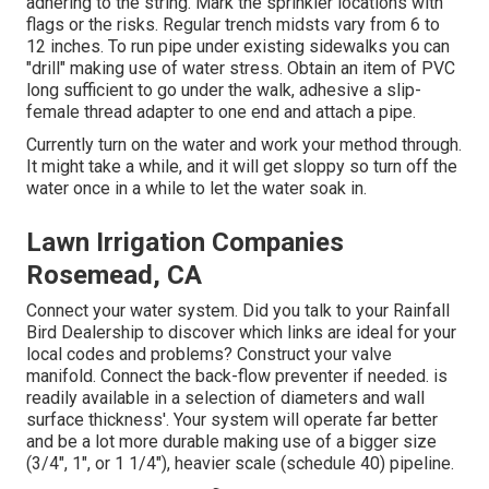
adhering to the string. Mark the sprinkler locations with
flags or the risks. Regular trench midsts vary from 6 to
12 inches. To run pipe under existing sidewalks you can
"drill" making use of water stress. Obtain an item of PVC
long sufficient to go under the walk, adhesive a slip-
female thread adapter to one end and attach a pipe.
Currently turn on the water and work your method through.
It might take a while, and it will get sloppy so turn off the
water once in a while to let the water soak in.
Lawn Irrigation Companies
Rosemead, CA
Connect your water system. Did you talk to your Rainfall
Bird Dealership to discover which links are ideal for your
local codes and problems? Construct your valve
manifold. Connect the back-flow preventer if needed. is
readily available in a selection of diameters and wall
surface thickness'. Your system will operate far better
and be a lot more durable making use of a bigger size
(3/4", 1", or 1 1/4"), heavier scale (schedule 40) pipeline.