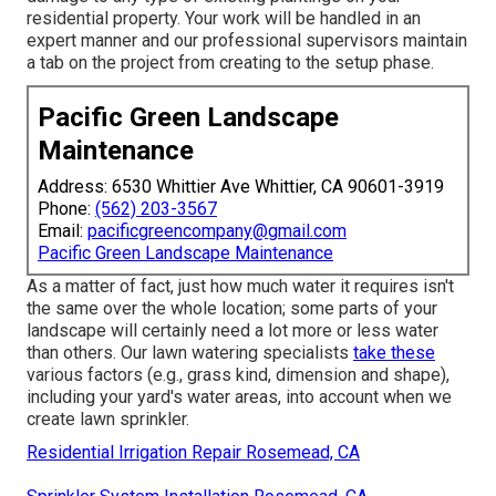
residential property. Your work will be handled in an
expert manner and our professional supervisors maintain
a tab on the project from creating to the setup phase.
Pacific Green Landscape
Maintenance
Address: 6530 Whittier Ave Whittier, CA 90601-3919
Phone:
(562) 203-3567
Email:
pacificgreencompany@gmail.com
Pacific Green Landscape Maintenance
As a matter of fact, just how much water it requires isn't
the same over the whole location; some parts of your
landscape will certainly need a lot more or less water
than others. Our lawn watering specialists
take these
various factors (e.g., grass kind, dimension and shape),
including your yard's water areas, into account when we
create lawn sprinkler.
Residential Irrigation Repair Rosemead, CA