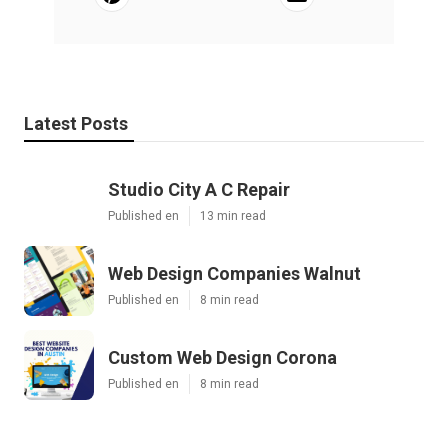
Latest Posts
Studio City A C Repair
Published en
13 min read
Web Design Companies Walnut
Published en
8 min read
Custom Web Design Corona
Published en
8 min read