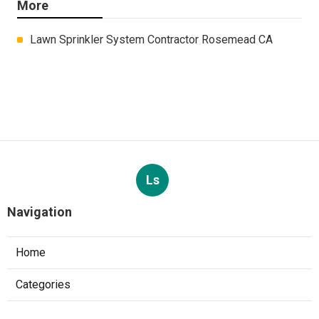
More
Lawn Sprinkler System Contractor Rosemead CA
Ls
Navigation
Home
Categories