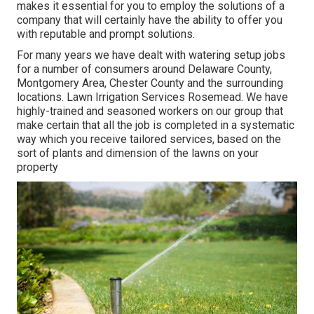
makes it essential for you to employ the solutions of a
company that will certainly have the ability to offer you
with reputable and prompt solutions.
For many years we have dealt with watering setup jobs
for a number of consumers around Delaware County,
Montgomery Area, Chester County and the surrounding
locations. Lawn Irrigation Services Rosemead. We have
highly-trained and seasoned workers on our group that
make certain that all the job is completed in a systematic
way which you receive tailored services, based on the
sort of plants and dimension of the lawns on your
property