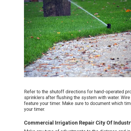
Refer to the shutoff directions for hand-operated pr
sprinklers after flushing the system with water. Wire
feature your timer. Make sure to document which tim
your timer.
Commercial Irrigation Repair City Of Industr