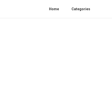
Home
Categories