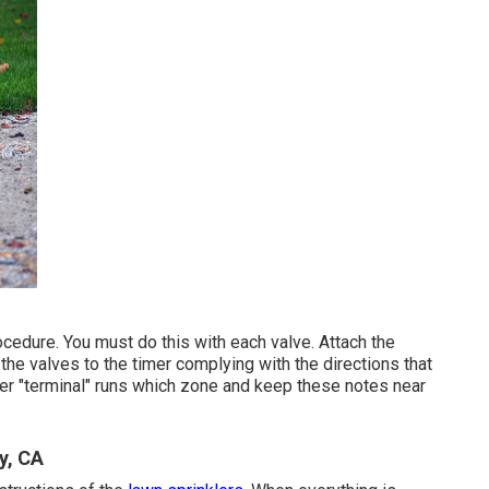
ocedure. You must do this with each valve. Attach the
 the valves to the timer complying with the directions that
er "terminal" runs which zone and keep these notes near
y, CA