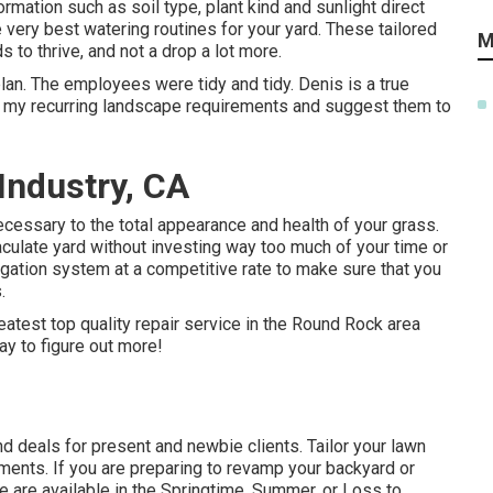
mation such as soil type, plant kind and sunlight direct
 very best watering routines for your yard. These tailored
M
 to thrive, and not a drop a lot more.
lan. The employees were tidy and tidy. Denis is a true
for my recurring landscape requirements and suggest them to
 Industry, CA
necessary to the total appearance and health of your grass.
culate yard without investing way too much of your time or
rigation system at a competitive rate to make sure that you
.
eatest top quality repair service in the Round Rock area
ay to figure out more!
d deals for present and newbie clients. Tailor your lawn
ements. If you are preparing to revamp your backyard or
e are available in the Springtime, Summer, or Loss to