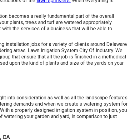
structions of the
lawn sprinklers.
When everything is
tion becomes a really fundamental part of the overall
our plants, trees and turf are watered appropriately
 with the services of a business that will be able to
g installation jobs for a variety of clients around Delaware
ring areas. Lawn Irrigation System City Of Industry. We
up that ensure that all the job is finished in a methodical
ed upon the kind of plants and size of the yards on your
ght into consideration as well as all the landscape features
watering demands and when we create a watering system for
. With a properly designed irrigation system in position, you
f watering your garden and yard, in comparison to just
, CA