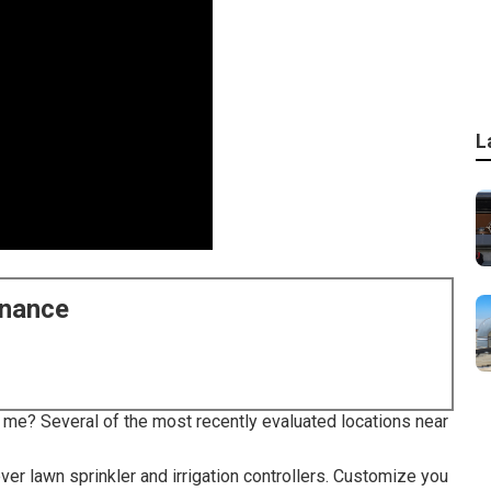
L
enance
r me? Several of the most recently evaluated locations near
er lawn sprinkler and irrigation controllers. Customize you