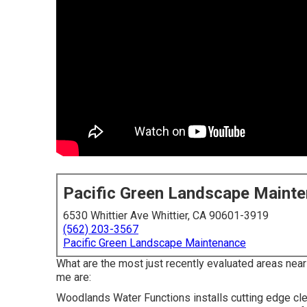
Pacific Green Landscape Maint
6530 Whittier Ave Whittier, CA 90601-3919
(562) 203-3567
Pacific Green Landscape Maintenance
What are the most just recently evaluated areas nea
me are:
Woodlands Water Functions installs cutting edge clev