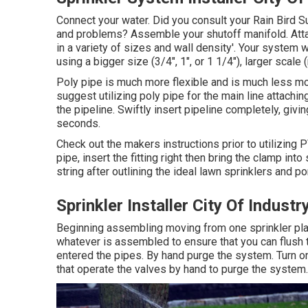
Connect your water. Did you consult your Rain Bird Su
and problems? Assemble your shutoff manifold. Attach
in a variety of sizes and wall density'. Your system
using a bigger size (3/4", 1", or 1 1/4"), larger scale 
Poly pipe is much more flexible and is much less mos
suggest utilizing poly pipe for the main line attaching
the pipeline. Swiftly insert pipeline completely, givi
seconds.
Check out the makers instructions prior to utilizing
pipe, insert the fitting right then bring the clamp int
string after outlining the ideal lawn sprinklers and po
Sprinkler Installer City Of Industr
Beginning assembling moving from one sprinkler place
whatever is assembled to ensure that you can flush t
entered the pipes. By hand purge the system. Turn on 
that operate the valves by hand to purge the system.