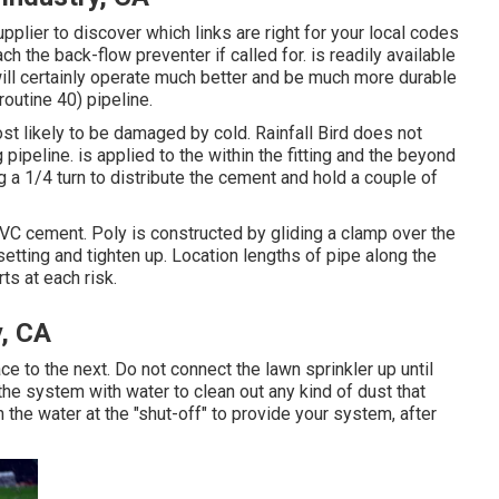
pplier to discover which links are right for your local codes
 the back-flow preventer if called for. is readily available
 will certainly operate much better and be much more durable
(routine 40) pipeline.
t likely to be damaged by cold. Rainfall Bird does not
 pipeline. is applied to the within the fitting and the beyond
ng a 1/4 turn to distribute the cement and hold a couple of
 PVC cement. Poly is constructed by gliding a clamp over the
o setting and tighten up. Location lengths of pipe along the
rts at each risk.
y, CA
 to the next. Do not connect the lawn sprinkler up until
he system with water to clean out any kind of dust that
the water at the "shut-off" to provide your system, after