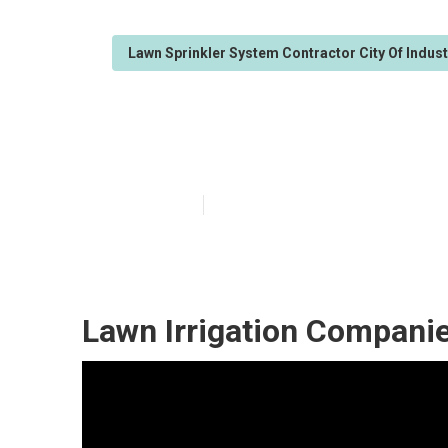
Lawn Sprinkler System Contractor City Of Indus
Lawn Irrigation
Published en
6 min read
Lawn Irrigation Companie