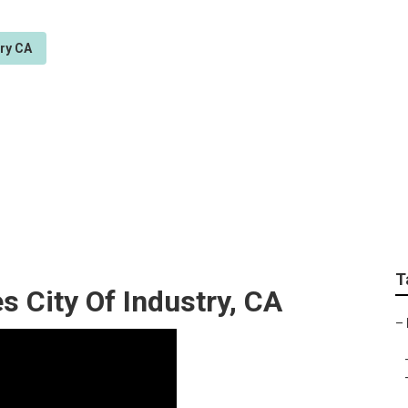
try CA
 System City Of Indu
T
s City Of Industry, CA
–