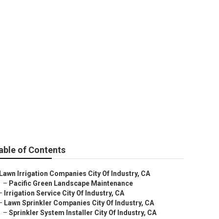
stry
able of Contents
Lawn Irrigation Companies City Of Industry, CA
–
Pacific Green Landscape Maintenance
–
Irrigation Service City Of Industry, CA
–
Lawn Sprinkler Companies City Of Industry, CA
–
Sprinkler System Installer City Of Industry, CA