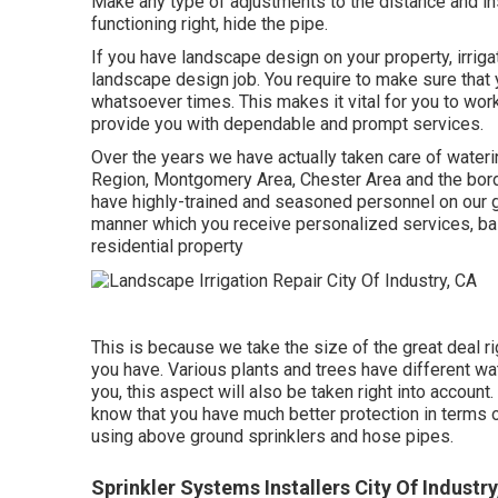
Make any type of adjustments to the distance and in
functioning right, hide the pipe.
If you have landscape design on your property, irriga
landscape design job. You require to make sure that y
whatsoever times. This makes it vital for you to work
provide you with dependable and prompt services.
Over the years we have actually taken care of waterin
Region, Montgomery Area, Chester Area and the borde
have highly-trained and seasoned personnel on our gro
manner which you receive personalized services, bas
residential property
This is because we take the size of the great deal ri
you have. Various plants and trees have different 
you, this aspect will also be taken right into account
know that you have much better protection in terms o
using above ground sprinklers and hose pipes.
Sprinkler Systems Installers City Of Industry