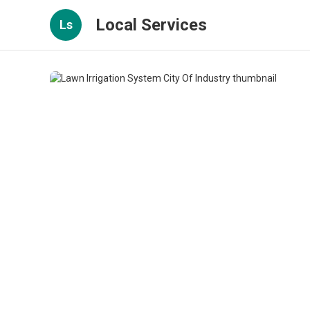
Local Services
Ls