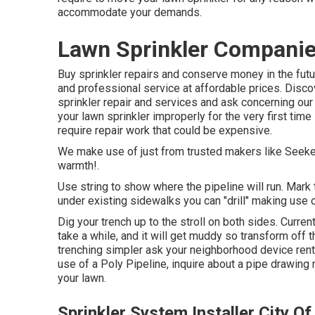
accommodate your demands.
Lawn Sprinkler Companies
Buy sprinkler repairs and conserve money in the fut
and professional service at affordable prices. Disc
sprinkler repair and services and ask concerning o
your lawn sprinkler improperly for the very first tim
require repair work that could be expensive.
We make use of just from trusted makers like Seeker
warmth!.
Use string to show where the pipeline will run. Mark t
under existing sidewalks you can "drill" making use 
Dig your trench up to the stroll on both sides. Curre
take a while, and it will get muddy so transform off 
trenching simpler ask your neighborhood device renta
use of a Poly Pipeline, inquire about a pipe drawing 
your lawn.
Sprinkler System Installer City Of