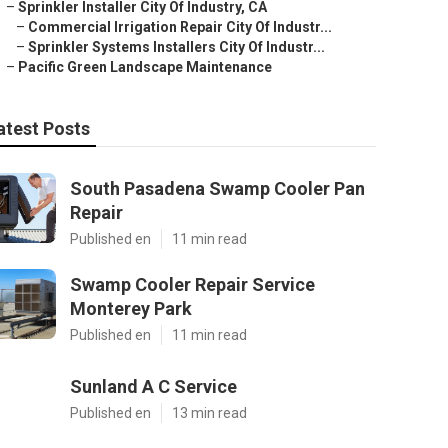
–
Sprinkler Installer City Of Industry, CA
–
Commercial Irrigation Repair City Of Industr...
–
Sprinkler Systems Installers City Of Industr...
–
Pacific Green Landscape Maintenance
atest Posts
South Pasadena Swamp Cooler Pan
Repair
Published en
11 min read
Swamp Cooler Repair Service
Monterey Park
Published en
11 min read
Sunland A C Service
Published en
13 min read