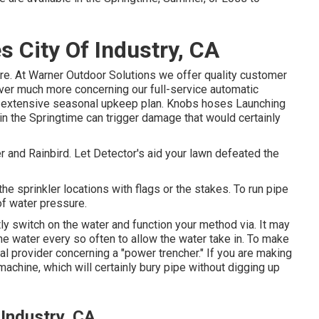
 City Of Industry, CA
ure. At Warner Outdoor Solutions we offer quality customer
over much more concerning our full-service automatic
ur extensive seasonal upkeep plan. Knobs hoses Launching
e in the Springtime can trigger damage that would certainly
 and Rainbird. Let Detector's aid your lawn defeated the
he sprinkler locations with flags or the stakes. To run pipe
of water pressure.
ntly switch on the water and function your method via. It may
the water every so often to allow the water take in. To make
l provider concerning a "power trencher." If you are making
machine, which will certainly bury pipe without digging up
 Industry, CA