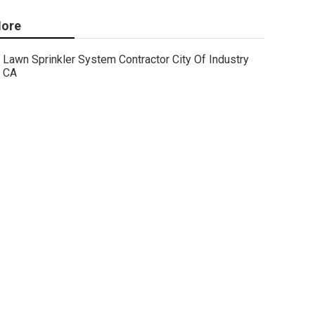
ore
Lawn Sprinkler System Contractor City Of Industry
CA