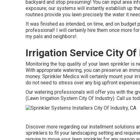
backyard and stop presuming! You can input area infor
exposure; our systems will instantly establish up the
routines provide you lawn precisely the water it needs
It was finished as intended, on time, and on budget p
professional! I will certainly hire them once more 
my pals and neighbors!.
Irrigation Service City Of
Monitoring the top quality of your lawn sprinkler is 
With appropriate watering, you can preserve an imma
money. Sprinkler Medics will certainly mount your ir
do not need to stress over any big upfront expenses
Our watering professionals will offer you with the gr
(Lawn Irrigation System City Of Industry). Call us tod
Discover more regarding our installment solutions an
sprinklers to fit your landscaping setting and requir
require to move your lawn sprinkler for any reason w