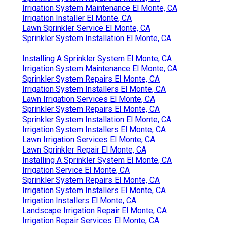
Irrigation System Maintenance El Monte, CA
Irrigation Installer El Monte, CA
Lawn Sprinkler Service El Monte, CA
Sprinkler System Installation El Monte, CA
Installing A Sprinkler System El Monte, CA
Irrigation System Maintenance El Monte, CA
Sprinkler System Repairs El Monte, CA
Irrigation System Installers El Monte, CA
Lawn Irrigation Services El Monte, CA
Sprinkler System Repairs El Monte, CA
Sprinkler System Installation El Monte, CA
Irrigation System Installers El Monte, CA
Lawn Irrigation Services El Monte, CA
Lawn Sprinkler Repair El Monte, CA
Installing A Sprinkler System El Monte, CA
Irrigation Service El Monte, CA
Sprinkler System Repairs El Monte, CA
Irrigation System Installers El Monte, CA
Irrigation Installers El Monte, CA
Landscape Irrigation Repair El Monte, CA
Irrigation Repair Services El Monte, CA