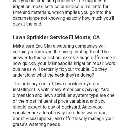
will you bill time and products? The majority of
irrigation repair service business bill clients for
time and materials, which implies you go into the
circumstance not knowing exactly how much you'll
pay at the end.
Lawn Sprinkler Service El Monte, CA
Make sure Eau Claire watering companies will
certainly inform you the fixing cost up front. The
answer to this question makes a huge difference in
how quickly your Minneapolis irrigation repair work
business will certainly fix your trouble. Do they
understand what the heck they're doing?
The ordinary cost of lawn sprinkler system
installment is with many Americans paying. Yard
dimension and lawn sprinkler system type are one
of the most influential price variables, and you
should expect to pay of backyard. Automatic
sprinkler are a terrific way to reduce water use,
boost visual appeal, and effortlessly manage your
grass's watering needs.