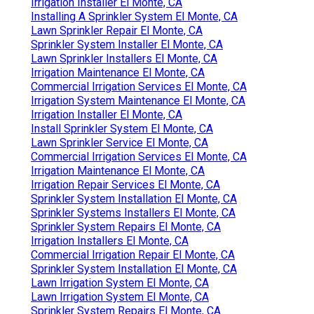
Irrigation Installer El Monte, CA
Installing A Sprinkler System El Monte, CA
Lawn Sprinkler Repair El Monte, CA
Sprinkler System Installer El Monte, CA
Lawn Sprinkler Installers El Monte, CA
Irrigation Maintenance El Monte, CA
Commercial Irrigation Services El Monte, CA
Irrigation System Maintenance El Monte, CA
Irrigation Installer El Monte, CA
Install Sprinkler System El Monte, CA
Lawn Sprinkler Service El Monte, CA
Commercial Irrigation Services El Monte, CA
Irrigation Maintenance El Monte, CA
Irrigation Repair Services El Monte, CA
Sprinkler System Installation El Monte, CA
Sprinkler Systems Installers El Monte, CA
Sprinkler System Repairs El Monte, CA
Irrigation Installers El Monte, CA
Commercial Irrigation Repair El Monte, CA
Sprinkler System Installation El Monte, CA
Lawn Irrigation System El Monte, CA
Lawn Irrigation System El Monte, CA
Sprinkler System Repairs El Monte, CA