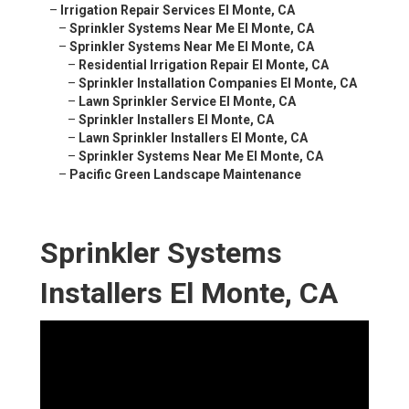
–
Irrigation Repair Services El Monte, CA
–
Sprinkler Systems Near Me El Monte, CA
–
Sprinkler Systems Near Me El Monte, CA
–
Residential Irrigation Repair El Monte, CA
–
Sprinkler Installation Companies El Monte, CA
–
Lawn Sprinkler Service El Monte, CA
–
Sprinkler Installers El Monte, CA
–
Lawn Sprinkler Installers El Monte, CA
–
Sprinkler Systems Near Me El Monte, CA
–
Pacific Green Landscape Maintenance
Sprinkler Systems
Installers El Monte, CA