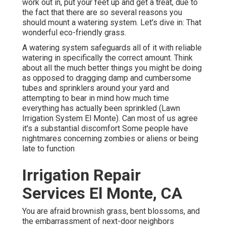
work out in, put your feet up and get a treat, due to
the fact that there are so several reasons you
should mount a watering system. Let's dive in: That
wonderful eco-friendly grass.
A watering system safeguards all of it with reliable
watering in specifically the correct amount. Think
about all the much better things you might be doing
as opposed to dragging damp and cumbersome
tubes and sprinklers around your yard and
attempting to bear in mind how much time
everything has actually been sprinkled (Lawn
Irrigation System El Monte). Can most of us agree
it's a substantial discomfort Some people have
nightmares concerning zombies or aliens or being
late to function
Irrigation Repair
Services El Monte, CA
You are afraid brownish grass, bent blossoms, and
the embarrassment of next-door neighbors