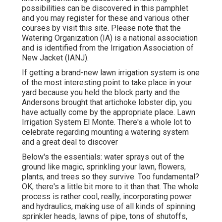
possibilities can be discovered in
this pamphlet
and you may register for these and various other
courses
by visit this site
. Please note that the
Watering Organization (IA) is a national association
and is identified from the Irrigation Association of
New Jacket (IANJ).
If getting a brand-new lawn irrigation system is one
of the most interesting point to take place in your
yard because you held the block party and the
Andersons brought that artichoke lobster dip, you
have actually come by the appropriate place. Lawn
Irrigation System El Monte. There's a whole lot to
celebrate regarding mounting a watering system
and a great deal to discover
Below's the essentials: water sprays out of the
ground like magic, sprinkling your lawn, flowers,
plants, and trees so they survive. Too fundamental?
OK, there's a little bit more to it than that. The whole
process is rather cool, really, incorporating power
and hydraulics, making use of all kinds of spinning
sprinkler heads, lawns of pipe, tons of shutoffs,