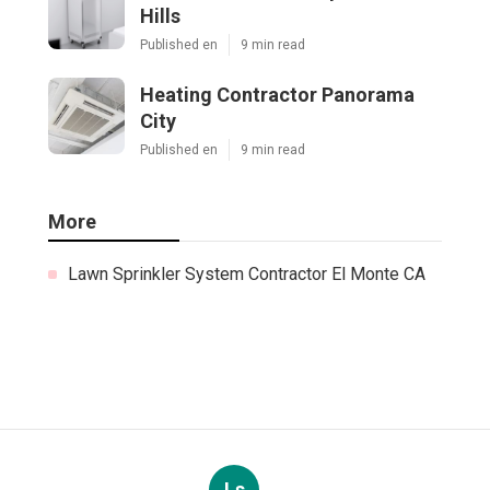
Hills
Published en
9 min read
Heating Contractor Panorama
City
Published en
9 min read
More
Lawn Sprinkler System Contractor El Monte CA
Ls