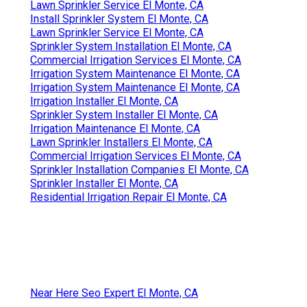
Lawn Sprinkler Service El Monte, CA
Install Sprinkler System El Monte, CA
Lawn Sprinkler Service El Monte, CA
Sprinkler System Installation El Monte, CA
Commercial Irrigation Services El Monte, CA
Irrigation System Maintenance El Monte, CA
Irrigation System Maintenance El Monte, CA
Irrigation Installer El Monte, CA
Sprinkler System Installer El Monte, CA
Irrigation Maintenance El Monte, CA
Lawn Sprinkler Installers El Monte, CA
Commercial Irrigation Services El Monte, CA
Sprinkler Installation Companies El Monte, CA
Sprinkler Installer El Monte, CA
Residential Irrigation Repair El Monte, CA
Near Here Seo Expert El Monte, CA