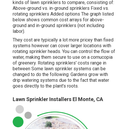
kinds of lawn sprinklers to compare, consisting of:
Above-ground vs. in-ground sprinklers Fixed vs.
rotating sprinklers Added options The graph listed
below shows common cost arrays for above-
ground and in-ground sprinklers (not including
labor).
They cost are typically a lot more pricey than fixed
systems however can cover larger locations with
rotating sprinkler heads. You can control the flow of
water, making them secure to use on a cornucopia
of greenery. Rotating sprinklers' costs range in
between Some lawn sprinkler systems can be
changed to do the following: Gardens grow with
drip watering systems due to the fact that water
goes directly to the plant's roots.
Lawn Sprinkler Installers El Monte, CA