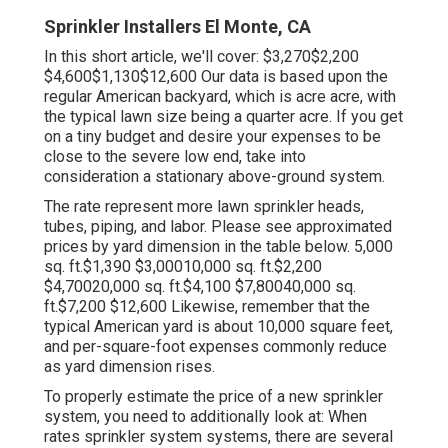
Sprinkler Installers El Monte, CA
In this short article, we'll cover: $3,270$2,200
$4,600$1,130$12,600 Our data is based upon the
regular American backyard, which is acre acre, with
the typical lawn size being a quarter acre. If you get
on a tiny budget and desire your expenses to be
close to the severe low end, take into
consideration a stationary above-ground system.
The rate represent more lawn sprinkler heads,
tubes, piping, and labor. Please see approximated
prices by yard dimension in the table below. 5,000
sq. ft.$1,390 $3,00010,000 sq. ft.$2,200
$4,70020,000 sq. ft.$4,100 $7,80040,000 sq.
ft.$7,200 $12,600 Likewise, remember that the
typical American yard is about 10,000 square feet,
and per-square-foot expenses commonly reduce
as yard dimension rises.
To properly estimate the price of a new sprinkler
system, you need to additionally look at: When
rates sprinkler system systems, there are several