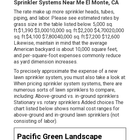
Sprinkler Systems Near Me El Monte, CA
The rate make up more sprinkler heads, tubes,
piping, and labor. Please see estimated rates by
grass size in the table listed below. 5,000 sq.
ft.$1,390 $3,00010,000 sq. ft.$2,200 $4,70020,000
sq. ft.$4,100 $7,80040,000 sq. ft.$7,200 $12,600
Likewise, maintain in mind that the average
American backyard is about 10,000 square feet,
and per-square-foot expenses commonly reduce
as yard dimension increases.
To precisely approximate the expense of a new
lawn sprinkler system, you must also take a look at:
When pricing sprinkler system systems, there are
numerous sorts of lawn sprinklers to compare,
including: Above-ground vs. in-ground sprinklers
Stationary vs. rotary sprinklers Added choices The
chart listed below shows normal cost ranges for
above-ground and in-ground lawn sprinklers (not
consisting of labor).
Pacific Green Landscape