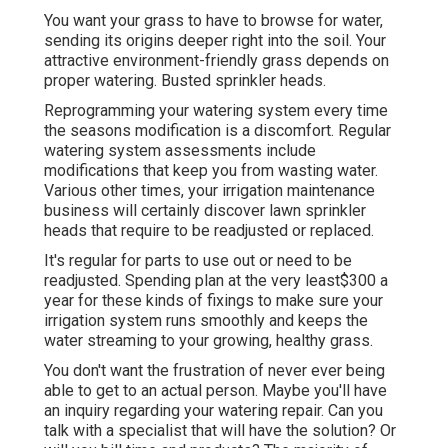
You want your grass to have to browse for water,
sending its origins deeper right into the soil. Your
attractive environment-friendly grass depends on
proper watering. Busted sprinkler heads.
Reprogramming your watering system every time
the seasons modification is a discomfort. Regular
watering system assessments include
modifications that keep you from wasting water.
Various other times, your irrigation maintenance
business will certainly discover lawn sprinkler
heads that require to be readjusted or replaced.
It's regular for parts to use out or need to be
readjusted. Spending plan at the very least$300 a
year for these kinds of fixings to make sure your
irrigation system runs smoothly and keeps the
water streaming to your growing, healthy grass.
You don't want the frustration of never ever being
able to get to an actual person. Maybe you'll have
an inquiry regarding your watering repair. Can you
talk with a specialist that will have the solution? Or