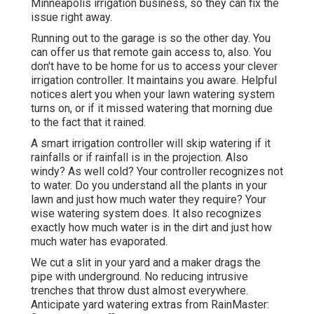
Minneapolis irrigation business, so they can fix the
issue right away.
Running out to the garage is so the other day. You
can offer us that remote gain access to, also. You
don't have to be home for us to access your clever
irrigation controller. It maintains you aware. Helpful
notices alert you when your lawn watering system
turns on, or if it missed watering that morning due
to the fact that it rained.
A smart irrigation controller will skip watering if it
rainfalls or if rainfall is in the projection. Also
windy? As well cold? Your controller recognizes not
to water. Do you understand all the plants in your
lawn and just how much water they require? Your
wise watering system does. It also recognizes
exactly how much water is in the dirt and just how
much water has evaporated.
We cut a slit in your yard and a maker drags the
pipe with underground. No reducing intrusive
trenches that throw dust almost everywhere.
Anticipate yard watering extras from RainMaster: