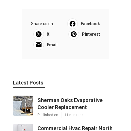
Share us on...
Facebook
X
Pinterest
Email
Latest Posts
Sherman Oaks Evaporative
Cooler Replacement
Published en
11 min read
Commercial Hvac Repair North