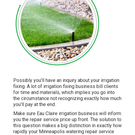
Possibly you'll have an inquiry about your irrigation
fixing. A lot of irrigation fixing business bill clients
for time and materials, which implies you go into
the circumstance not recognizing exactly how much
you'll pay at the end.
Make sure Eau Claire irrigation business will inform
you the repair service price up front. The solution to
this question makes a big distinction in exactly how
rapidly your Minneapolis watering repair service