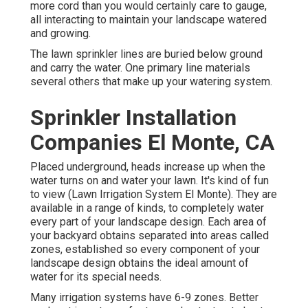
more cord than you would certainly care to gauge,
all interacting to maintain your landscape watered
and growing.
The lawn sprinkler lines are buried below ground
and carry the water. One primary line materials
several others that make up your watering system.
Sprinkler Installation
Companies El Monte, CA
Placed underground, heads increase up when the
water turns on and water your lawn. It's kind of fun
to view (Lawn Irrigation System El Monte). They are
available in a range of kinds, to completely water
every part of your landscape design. Each area of
your backyard obtains separated into
areas called
zones
, established so every component of your
landscape design obtains the ideal amount of
water for its special needs.
Many irrigation systems have 6-9 zones. Better