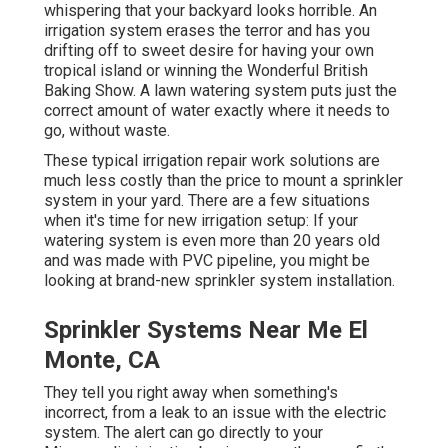
whispering that your backyard looks horrible. An
irrigation system erases the terror and has you
drifting off to sweet desire for having your own
tropical island or winning the Wonderful British
Baking Show. A lawn watering system puts just the
correct amount of water exactly where it needs to
go, without waste.
These typical irrigation repair work solutions are
much less costly than the price to mount a sprinkler
system in your yard. There are a few situations
when it's time for new irrigation setup: If your
watering system is even more than 20 years old
and was made with PVC pipeline, you might be
looking at brand-new sprinkler system installation.
Sprinkler Systems Near Me El
Monte, CA
They tell you right away when something's
incorrect, from a leak to an issue with the electric
system. The alert can go directly to your