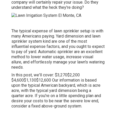
company will certainly repair your issue. Do they
understand what the heck they're doing?
The typical expense of lawn sprinkler setup is with
many Americans paying. Yard dimension and lawn
sprinkler system kind are one of the most
influential expense factors, and you ought to expect
to pay of yard. Automatic sprinkler are an excellent
method to lower water usage, increase visual
allure, and effortlessly manage your lawn's watering
needs.
In this post, we'll cover: $3,270$2,200
$4,600$1,130$12,600 Our information is based
upon the typical American backyard, which is acre
acre, with the typical yard dimension being a
quarter acre. If you're on a little spending plan and
desire your costs to be near the severe low end,
consider a fixed above-ground system.