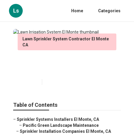
Ls
Home
Categories
Lawn Sprinkler System Contractor El Monte
CA
Lawn Irrigation System El
Monte
Published en
10 min read
Table of Contents
–
Sprinkler Systems Installers El Monte, CA
–
Pacific Green Landscape Maintenance
–
Sprinkler Installation Companies El Monte, CA