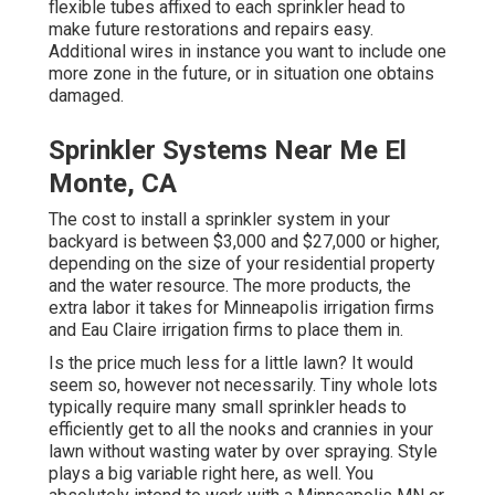
flexible tubes affixed to each sprinkler head to
make future restorations and repairs easy.
Additional wires in instance you want to include one
more zone in the future, or in situation one obtains
damaged.
Sprinkler Systems Near Me El
Monte, CA
The cost to install a sprinkler system in your
backyard is between $3,000 and $27,000 or higher,
depending on the size of your residential property
and the water resource. The more products, the
extra labor it takes for Minneapolis irrigation firms
and Eau Claire irrigation firms to place them in.
Is the price much less for a little lawn? It would
seem so, however not necessarily. Tiny whole lots
typically require many small sprinkler heads to
efficiently get to all the nooks and crannies in your
lawn without wasting water by over spraying. Style
plays a big variable right here, as well. You