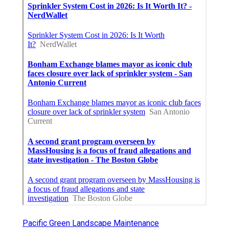
Pacific Green Landscape Maintenance