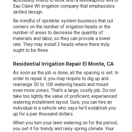
absolutely intend to work with a Minneapolis MN or
Eau Claire WI irrigation company that emphasizes
skilled design.
Be mindful of sprinkler system business that cut
corners on the number of irrigation heads or the
number of areas to decrease the quantity of
materials and labor, so they can provide a lower
rate. They may install 2 heads where there truly
ought to be three.
Residential Irrigation Repair El Monte, CA
As soon as the job is done, all the spacing is set. In
order to repair it, you may require to dig up and
rearrange 50 to 100 watering heads and mount
even more zones. That's a large, costly job. Do not
take too lightly the value of proficient, experienced
watering installment layout. Sure, you can hire an
individual in a vehicle who says he'll establish you
up for a pair thousand dollars.
When you turn your lawn watering on for the period,
you set it for trendy and rainy spring climate. Your