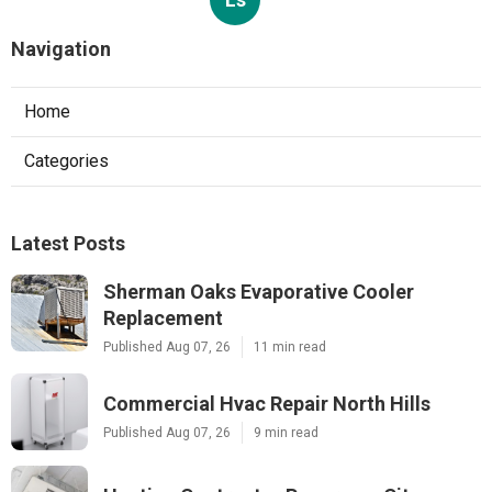
Navigation
Home
Categories
Latest Posts
Sherman Oaks Evaporative Cooler
Replacement
Published Aug 07, 26
11 min read
Commercial Hvac Repair North Hills
Published Aug 07, 26
9 min read