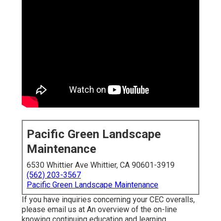
Pacific Green Landscape
Maintenance
6530 Whittier Ave Whittier, CA 90601-3919
(562) 203-3567
Pacific Green Landscape Maintenance
If you have inquiries concerning your CEC overalls,
please email us at An overview of the on-line
knowing continuing education and learning