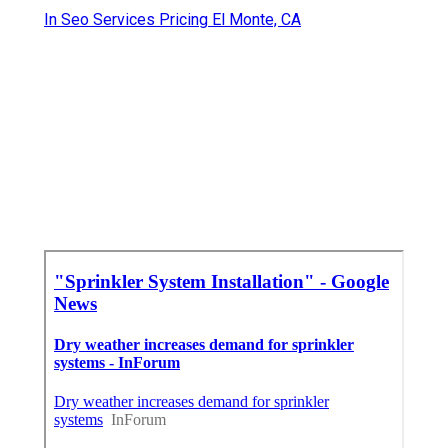
In Seo Services Pricing El Monte, CA