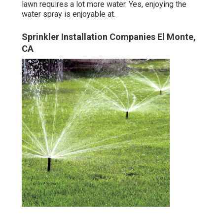
lawn requires a lot more water. Yes, enjoying the
water spray is enjoyable at.
Sprinkler Installation Companies El Monte,
CA