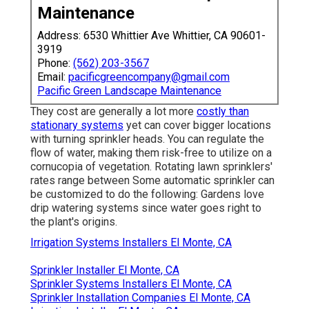
Maintenance
Address: 6530 Whittier Ave Whittier, CA 90601-
3919
Phone:
(562) 203-3567
Email:
pacificgreencompany@gmail.com
Pacific Green Landscape Maintenance
They cost are generally a lot more
costly than
stationary systems
yet can cover bigger locations
with turning sprinkler heads. You can regulate the
flow of water, making them risk-free to utilize on a
cornucopia of vegetation. Rotating lawn sprinklers'
rates range between Some automatic sprinkler can
be customized to do the following: Gardens love
drip watering systems since water goes right to
the plant's origins.
Irrigation Systems Installers El Monte, CA
Sprinkler Installer El Monte, CA
Sprinkler Systems Installers El Monte, CA
Sprinkler Installation Companies El Monte, CA