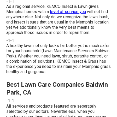
-1-1
As a regional service, KEMCO Insect & Lawn gives
Memphis homes with a
level of service you
will not find
anywhere else. Not only do we recognize the lawn, bush,
and insect issues that are usual in the Memphis location,
yet we additionally know the very best means to
approach those issues in order to repair them.
-1-1
A healthy lawn not only looks far better yet is much safer
for your household (Lawn Maintenance Services Baldwin
Park). Whether you need lawn, shrub, parasite control, or
a combination of solutions, KEMCO Insect & Grass has
the experience you need to maintain your Memphis grass
healthy and gorgeous.
Best Lawn Care Companies Baldwin
Park, CA
-1-1
All services and products featured are separately
selected by our editors. Nevertheless, when you
purchase something via our retail links, we may gain an