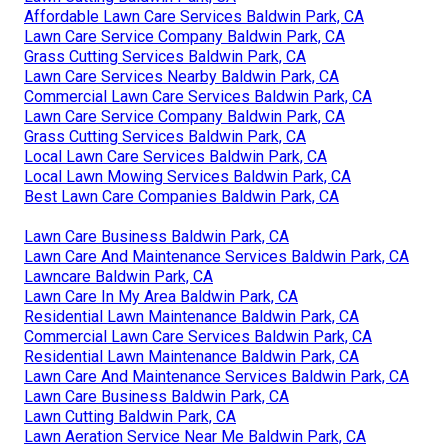
Affordable Lawn Care Services Baldwin Park, CA
Lawn Care Service Company Baldwin Park, CA
Grass Cutting Services Baldwin Park, CA
Lawn Care Services Nearby Baldwin Park, CA
Commercial Lawn Care Services Baldwin Park, CA
Lawn Care Service Company Baldwin Park, CA
Grass Cutting Services Baldwin Park, CA
Local Lawn Care Services Baldwin Park, CA
Local Lawn Mowing Services Baldwin Park, CA
Best Lawn Care Companies Baldwin Park, CA
Lawn Care Business Baldwin Park, CA
Lawn Care And Maintenance Services Baldwin Park, CA
Lawncare Baldwin Park, CA
Lawn Care In My Area Baldwin Park, CA
Residential Lawn Maintenance Baldwin Park, CA
Commercial Lawn Care Services Baldwin Park, CA
Residential Lawn Maintenance Baldwin Park, CA
Lawn Care And Maintenance Services Baldwin Park, CA
Lawn Care Business Baldwin Park, CA
Lawn Cutting Baldwin Park, CA
Lawn Aeration Service Near Me Baldwin Park, CA