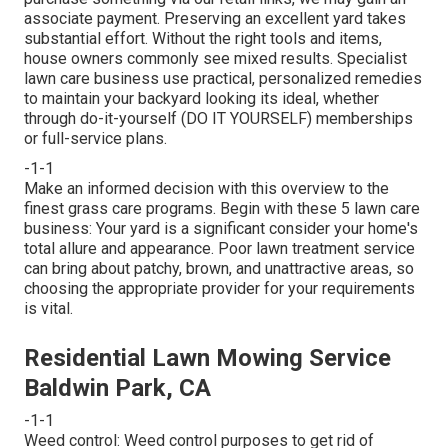
associate payment. Preserving an excellent yard takes
substantial effort. Without the right tools and items,
house owners commonly see mixed results. Specialist
lawn care business use practical, personalized remedies
to maintain your backyard looking its ideal, whether
through do-it-yourself (DO IT YOURSELF) memberships
or full-service plans.
-1-1
Make an informed decision with this overview to the
finest grass care programs. Begin with these 5 lawn care
business: Your yard is a significant consider your home's
total allure and appearance. Poor lawn treatment service
can bring about patchy, brown, and unattractive areas, so
choosing the appropriate provider for your requirements
is vital.
Residential Lawn Mowing Service
Baldwin Park, CA
-1-1
Weed control: Weed control purposes to get rid of