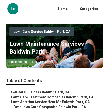
Ls
Home
Categories
Lawn Care Service Baldwin Park CA
Lawn Maintenance Services
Baldwin Park
Published en
6 min read
Table of Contents
–
Lawn Care Business Baldwin Park, CA
–
Lawn Care Treatment Companies Baldwin Park, CA
–
Lawn Aeration Service Near Me Baldwin Park, CA
–
Best Lawn Care Companies Baldwin Park, CA