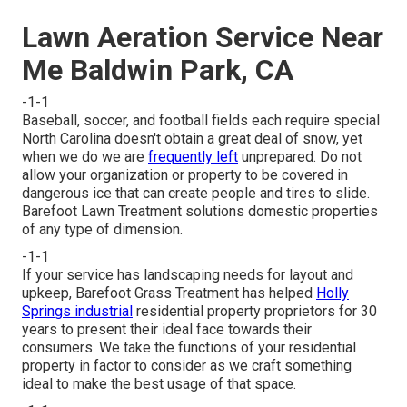
Lawn Aeration Service Near
Me Baldwin Park, CA
-1-1
Baseball, soccer, and football fields each require special
North Carolina doesn't obtain a great deal of snow, yet
when we do we are
frequently left
unprepared. Do not
allow your organization or property to be covered in
dangerous ice that can create people and tires to slide.
Barefoot Lawn Treatment solutions domestic properties
of any type of dimension.
-1-1
If your service has landscaping needs for layout and
upkeep, Barefoot Grass Treatment has helped
Holly
Springs industrial
residential property proprietors for 30
years to present their ideal face towards their
consumers. We take the functions of your residential
property in factor to consider as we craft something
ideal to make the best usage of that space.