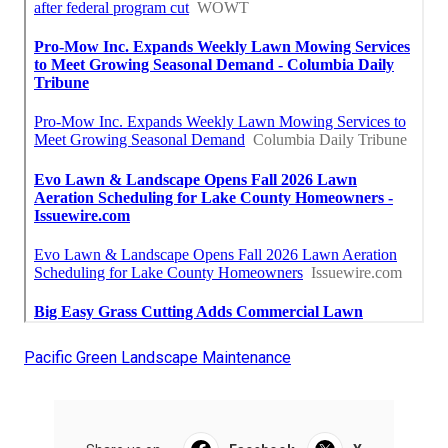
Pacific Green Landscape Maintenance