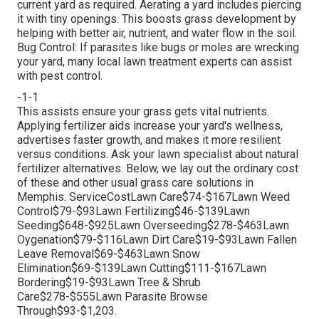
current yard as required.
Aerating a yard
includes piercing
it with tiny openings. This boosts grass development by
helping with better air, nutrient, and water flow in the soil.
Bug Control: If parasites like bugs or moles are wrecking
your yard, many local lawn treatment experts can assist
with pest control.
-1-1
This assists ensure your grass gets vital nutrients.
Applying fertilizer
aids increase your yard's wellness,
advertises faster growth, and makes it more resilient
versus conditions. Ask your lawn specialist about natural
fertilizer alternatives. Below, we lay out the ordinary cost
of these and other usual grass care solutions in
Memphis. ServiceCostLawn Care$74-$167Lawn Weed
Control$79-$93Lawn Fertilizing$46-$139Lawn
Seeding$648-$925Lawn Overseeding$278-$463Lawn
Oygenation$79-$116Lawn Dirt Care$19-$93Lawn Fallen
Leave Removal$69-$463Lawn Snow
Elimination$69-$139Lawn Cutting$111-$167Lawn
Bordering$19-$93Lawn Tree & Shrub
Care$278-$555Lawn Parasite Browse
Through$93-$1,203.