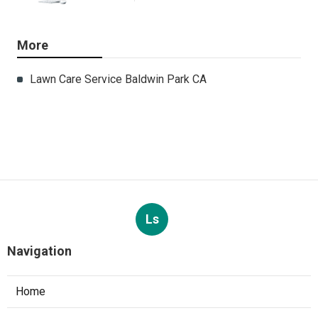
More
Lawn Care Service Baldwin Park CA
Ls
Navigation
Home