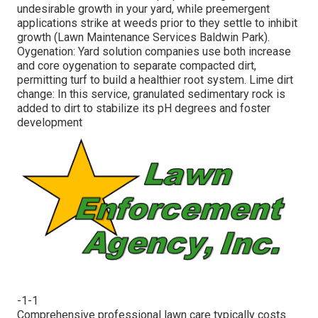
undesirable growth in your yard, while preemergent
applications strike at weeds prior to they settle to inhibit
growth (Lawn Maintenance Services Baldwin Park).
Oygenation: Yard solution companies use both increase
and core oygenation to separate compacted dirt,
permitting turf to build a healthier root system. Lime dirt
change: In this service, granulated sedimentary rock is
added to dirt to stabilize its pH degrees and foster
development
-1-1
Comprehensive professional lawn care typically costs