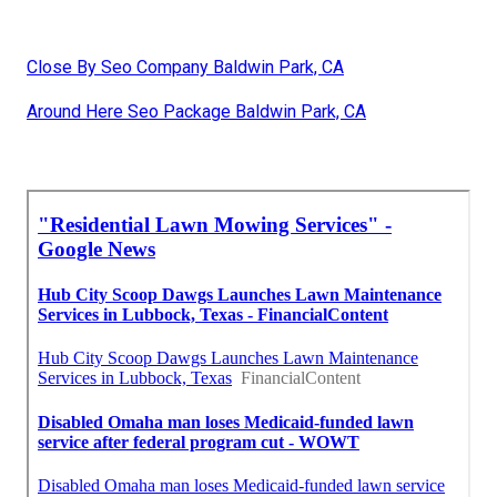
Close By Seo Company Baldwin Park, CA
Around Here Seo Package Baldwin Park, CA