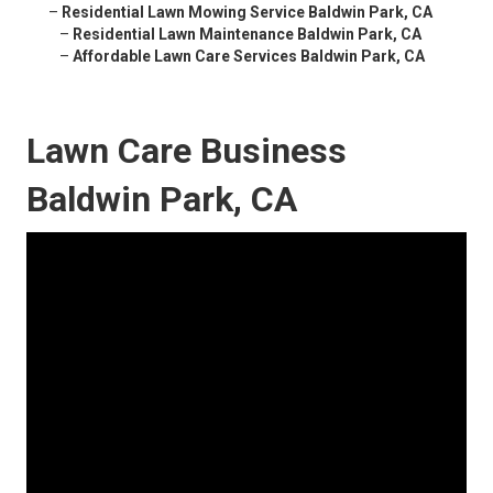
–
Residential Lawn Mowing Service Baldwin Park, CA
–
Residential Lawn Maintenance Baldwin Park, CA
–
Affordable Lawn Care Services Baldwin Park, CA
Lawn Care Business
Baldwin Park, CA