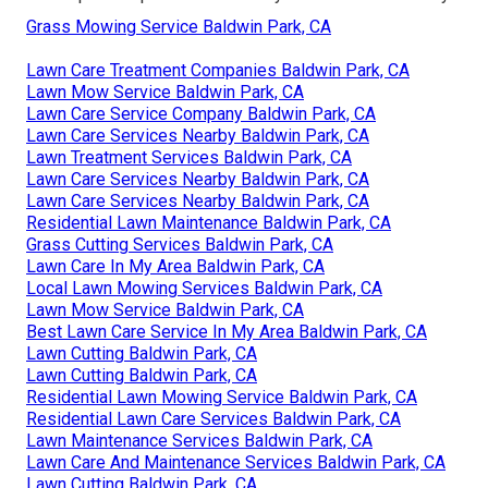
Grass Mowing Service Baldwin Park, CA
Lawn Care Treatment Companies Baldwin Park, CA
Lawn Mow Service Baldwin Park, CA
Lawn Care Service Company Baldwin Park, CA
Lawn Care Services Nearby Baldwin Park, CA
Lawn Treatment Services Baldwin Park, CA
Lawn Care Services Nearby Baldwin Park, CA
Lawn Care Services Nearby Baldwin Park, CA
Residential Lawn Maintenance Baldwin Park, CA
Grass Cutting Services Baldwin Park, CA
Lawn Care In My Area Baldwin Park, CA
Local Lawn Mowing Services Baldwin Park, CA
Lawn Mow Service Baldwin Park, CA
Best Lawn Care Service In My Area Baldwin Park, CA
Lawn Cutting Baldwin Park, CA
Lawn Cutting Baldwin Park, CA
Residential Lawn Mowing Service Baldwin Park, CA
Residential Lawn Care Services Baldwin Park, CA
Lawn Maintenance Services Baldwin Park, CA
Lawn Care And Maintenance Services Baldwin Park, CA
Lawn Cutting Baldwin Park, CA