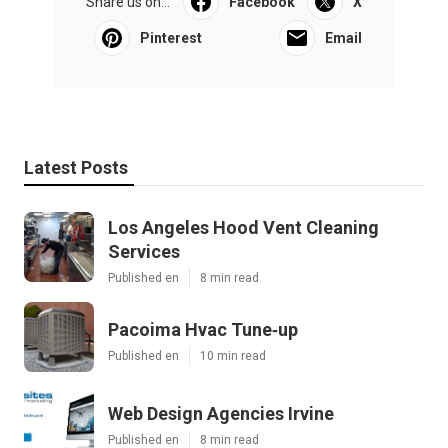
Share us on...
Facebook
X
Pinterest
Email
Latest Posts
Los Angeles Hood Vent Cleaning
Services
Published en
8 min read
Pacoima Hvac Tune‑up
Published en
10 min read
Web Design Agencies Irvine
Published en
8 min read