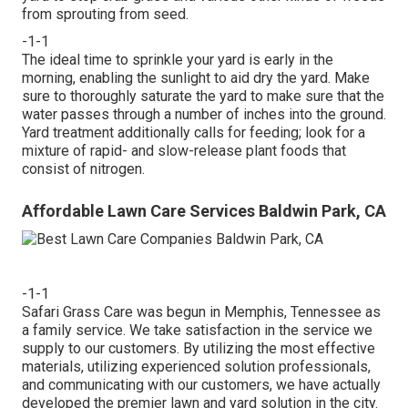
from sprouting from seed.
-1-1
The ideal time to sprinkle your yard is early in the
morning, enabling the sunlight to aid dry the yard. Make
sure to thoroughly saturate the yard to make sure that the
water passes through a number of inches into the ground.
Yard treatment additionally calls for feeding; look for a
mixture of rapid- and slow-release plant foods that
consist of nitrogen.
Affordable Lawn Care Services Baldwin Park, CA
-1-1
Safari Grass Care was begun in Memphis, Tennessee as
a family service. We take satisfaction in the service we
supply to our customers. By utilizing the most effective
materials, utilizing experienced solution professionals,
and communicating with our customers, we have actually
developed the premier lawn and yard solution in the city.