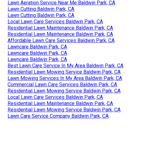
Lawn Aeration Service Near Me Baldwin Park, CA
Lawn Cutting Baldwin Park, CA
Lawn Cutting Baldwin Park, CA
Local Lawn Care Services Baldwin Park, CA
Residential Lawn Maintenance Baldwin Park, CA
Residential Lawn Maintenance Baldwin Park, CA
Affordable Lawn Care Services Baldwin Park, CA
Lawncare Baldwin Park, CA
Lawncare Baldwin Park, CA
Lawncare Baldwin Park, CA
Best Lawn Care Service In My Area Baldwin Park, CA
Residential Lawn Mowing Service Baldwin Park, CA
Lawn Mowing Services In My Area Baldwin Park, CA
Commercial Lawn Care Services Baldwin Park, CA
Residential Lawn Mowing Service Baldwin Park, CA
Local Lawn Care Services Baldwin Park, CA
Residential Lawn Maintenance Baldwin Park, CA
Residential Lawn Mowing Service Baldwin Park, CA
Lawn Care Service Company Baldwin Park, CA