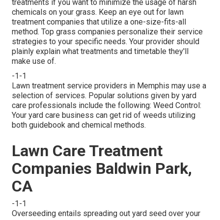
treatments if you want to minimize the usage of harsh
chemicals on your grass. Keep an eye out for lawn
treatment companies that utilize a one-size-fits-all
method. Top grass companies personalize their service
strategies to your specific needs. Your provider should
plainly explain what treatments and timetable they'll
make use of.
-1-1
Lawn treatment service providers in Memphis may use a
selection of services. Popular solutions given by yard
care professionals include the following: Weed Control:
Your yard care business can get rid of weeds utilizing
both guidebook and chemical methods.
Lawn Care Treatment
Companies Baldwin Park,
CA
-1-1
Overseeding entails spreading out yard seed over your