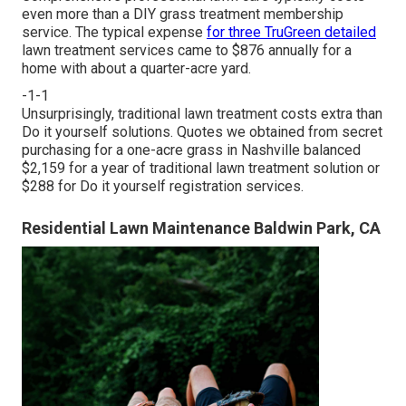
even more than a DIY grass treatment membership
service. The typical expense
for three TruGreen detailed
lawn treatment services came to $876 annually for a
home with about a quarter-acre yard.
-1-1
Unsurprisingly, traditional lawn treatment costs extra than
Do it yourself solutions. Quotes we obtained from secret
purchasing for a one-acre grass in Nashville balanced
$2,159 for a year of traditional lawn treatment solution or
$288 for Do it yourself registration services.
Residential Lawn Maintenance Baldwin Park, CA