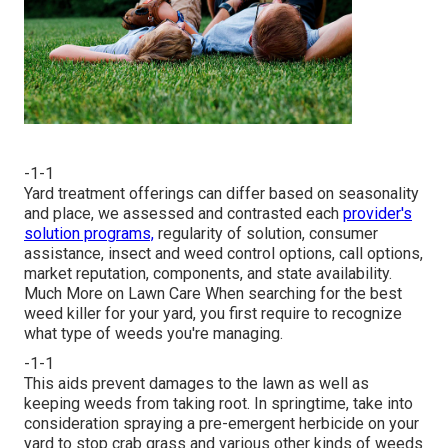
-1-1
Yard treatment offerings can differ based on seasonality
and place, we assessed and contrasted each
provider's
solution programs,
regularity of solution, consumer
assistance, insect and weed control options, call options,
market reputation, components, and state availability.
Much More on Lawn Care When searching for the best
weed killer for your yard, you first require to recognize
what type of weeds you're managing.
-1-1
This aids prevent damages to the lawn as well as
keeping weeds from taking root. In springtime, take into
consideration spraying a pre-emergent herbicide on your
yard to stop crab grass and various other kinds of weeds