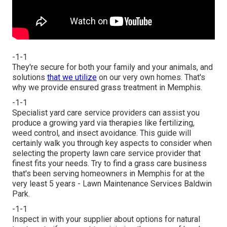
-1-1
They're secure for both your family and your animals, and
solutions
that we utilize
on our very own homes. That's
why we provide ensured grass treatment in Memphis.
-1-1
Specialist yard care service providers can assist you
produce a growing yard
via therapies like fertilizing,
weed control, and insect avoidance. This guide will
certainly walk you through key aspects to consider when
selecting the property lawn care service provider that
finest fits your needs. Try to find a grass care business
that's been serving homeowners in Memphis for at the
very least 5 years - Lawn Maintenance Services Baldwin
Park.
-1-1
Inspect in with your supplier about options for natural