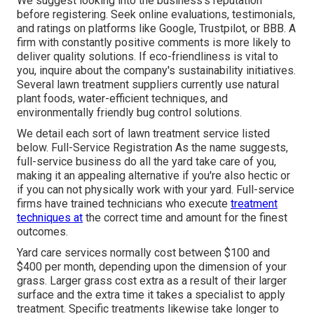
We suggest looking into the business's reputation
before registering. Seek online evaluations, testimonials,
and ratings on platforms like Google, Trustpilot, or BBB. A
firm with constantly positive comments is more likely to
deliver quality solutions. If eco-friendliness is vital to
you, inquire about the company's sustainability initiatives.
Several lawn treatment suppliers currently use natural
plant foods, water-efficient techniques, and
environmentally friendly bug control solutions.
We detail each sort of lawn treatment service listed
below. Full-Service Registration As the name suggests,
full-service business do all the yard take care of you,
making it an appealing alternative if you're also hectic or
if you can not physically work with your yard. Full-service
firms have trained technicians who execute
treatment
techniques at
the correct time and amount for the finest
outcomes.
Yard care services normally cost between $100 and
$400 per month, depending upon the dimension of your
grass. Larger grass cost extra as a result of their larger
surface and the extra time it takes a specialist to apply
treatment. Specific treatments likewise take longer to