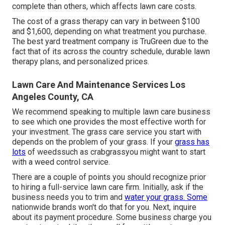
complete than others, which affects lawn care costs.
The cost of a grass therapy can vary in between $100
and $1,600, depending on what treatment you purchase.
The best yard treatment company is TruGreen due to the
fact that of its across the country schedule, durable lawn
therapy plans, and personalized prices.
Lawn Care And Maintenance Services Los
Angeles County, CA
We recommend speaking to multiple lawn care business
to see which one provides the most effective worth for
your investment. The grass care service you start with
depends on the problem of your grass. If your
grass has
lots
of weedssuch as crabgrassyou might want to start
with a weed control service.
There are a couple of points you should recognize prior
to hiring a full-service lawn care firm. Initially, ask if the
business needs you to trim and
water your grass. Some
nationwide brands won't do that for you. Next, inquire
about its payment procedure. Some business charge you