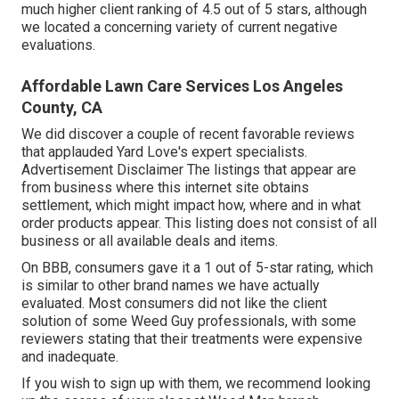
much higher client ranking of 4.5 out of 5 stars, although
we located a concerning variety of current negative
evaluations.
Affordable Lawn Care Services Los Angeles
County, CA
We did discover a couple of recent favorable reviews
that applauded Yard Love's expert specialists.
Advertisement Disclaimer The listings that appear are
from business where this internet site obtains
settlement, which might impact how, where and in what
order products appear. This listing does not consist of all
business or all available deals and items.
On BBB, consumers gave it a 1 out of 5-star rating, which
is similar to other brand names we have actually
evaluated. Most consumers did not like the client
solution of some Weed Guy professionals, with some
reviewers stating that their treatments were expensive
and inadequate.
If you wish to sign up with them, we recommend looking