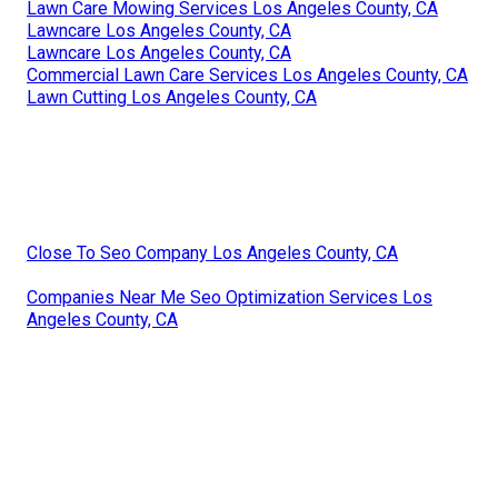
Lawn Care Mowing Services Los Angeles County, CA
Lawncare Los Angeles County, CA
Lawncare Los Angeles County, CA
Commercial Lawn Care Services Los Angeles County, CA
Lawn Cutting Los Angeles County, CA
Close To Seo Company Los Angeles County, CA
Companies Near Me Seo Optimization Services Los
Angeles County, CA