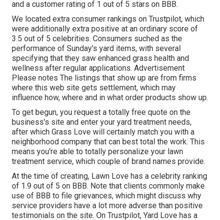
and a customer rating of 1 out of 5 stars on BBB.
We located extra consumer rankings on Trustpilot, which
were additionally extra positive at an ordinary score of
3.5 out of 5 celebrities. Consumers suched as the
performance of Sunday's yard items, with several
specifying that they saw enhanced grass health and
wellness after regular applications. Advertisement
Please notes The listings that show up are from firms
where this web site gets settlement, which may
influence how, where and in what order products show up.
To get begun, you request a totally free quote on the
business's site and enter your yard treatment needs,
after which Grass Love will certainly match you with a
neighborhood company that can best total the work. This
means you're able to totally personalize your lawn
treatment service, which couple of brand names provide.
At the time of creating, Lawn Love has a celebrity ranking
of 1.9 out of 5 on BBB. Note that clients commonly make
use of BBB to file grievances, which might discuss why
service providers have a lot more adverse than positive
testimonials on the site. On Trustpilot, Yard Love has a