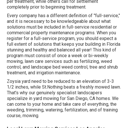
per treatment, while others call for settlement
completely prior to beginning treatment.
Every company has a different definition of "full-service,"
and it is necessary to be knowledgeable about what
solutions must be included in full-service residential or
commercial property maintenance programs. When you
register for a full-service program, you should expect a
full extent of solutions that keeps your building in Florida
stunning and healthy and balanced all year! This kind of
program must consist of once a week or bi-weekly
mowing, lawn care services such as fertilizing, weed
control, and landscape bed weed control, tree and shrub
treatment, and irrigation maintenance.
Zoysia yard need to be reduced to an elevation of 3-3
1/2 inches, while St.Nothing beats a freshly mowed lawn.
That's why our genuinely specialist landscapers
specialize in yard mowing for San Diego, CA homes. We
can come to your home and take care of everything, the
weeding, trimming, watering, fertilization, and of training
course, mowing.