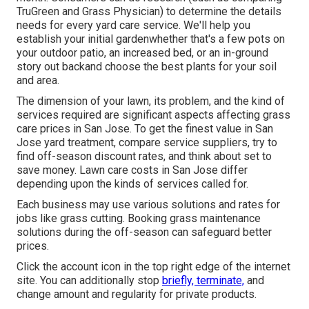
TruGreen and Grass Physician
) to determine the details
needs for every yard care service. We'll help you
establish your initial gardenwhether that's a few pots on
your outdoor patio, an increased bed, or an in-ground
story out backand choose the best plants for your soil
and area.
The dimension of your lawn, its problem, and the kind of
services required are significant aspects affecting grass
care prices in San Jose. To get the finest value in San
Jose yard treatment, compare service suppliers, try to
find off-season discount rates, and think about set to
save money. Lawn care costs in San Jose differ
depending upon the kinds of services called for.
Each business may use various solutions and rates for
jobs like grass cutting. Booking grass maintenance
solutions during the off-season can safeguard better
prices.
Click the account icon in the top right edge of the internet
site. You can additionally stop
briefly, terminate,
and
change amount and regularity for private products.