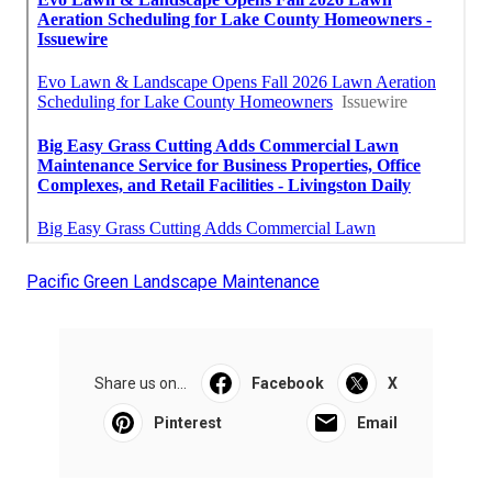
Pacific Green Landscape Maintenance
Share us on...
Facebook
X
Pinterest
Email