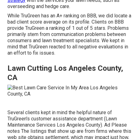
strategy
with the services your lawn needs, such as
overseeding and hedge care.
While TruGreen has an A+ ranking on BBB, we did locate a
bad client score average on its profile. Clients on BBB
provide TruGreen a ranking of 1 out of 5 stars. Problems
primarily stem from communication problems between
consumers and lawn treatment specialists. We kept in
mind that TruGreen reacted to all negative evaluations in
an effort to fix issues.
Lawn Cutting Los Angeles County,
CA
Several clients kept in mind the helpful nature of
TruGreen's customer assistance department (Lawn
Maintenance Services Los Angeles County). Ad Please
notes The listings that show up are from firms where this
web site obtains settlement, which may impact just how,