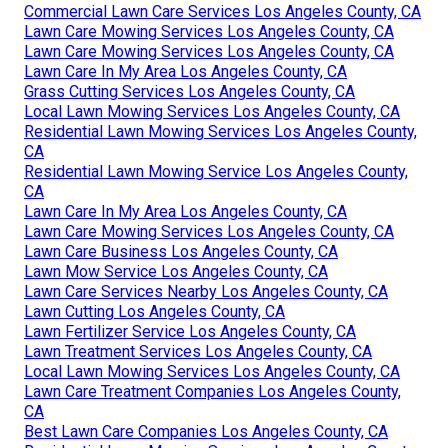
Commercial Lawn Care Services Los Angeles County, CA
Lawn Care Mowing Services Los Angeles County, CA
Lawn Care Mowing Services Los Angeles County, CA
Lawn Care In My Area Los Angeles County, CA
Grass Cutting Services Los Angeles County, CA
Local Lawn Mowing Services Los Angeles County, CA
Residential Lawn Mowing Services Los Angeles County,
CA
Residential Lawn Mowing Service Los Angeles County,
CA
Lawn Care In My Area Los Angeles County, CA
Lawn Care Mowing Services Los Angeles County, CA
Lawn Care Business Los Angeles County, CA
Lawn Mow Service Los Angeles County, CA
Lawn Care Services Nearby Los Angeles County, CA
Lawn Cutting Los Angeles County, CA
Lawn Fertilizer Service Los Angeles County, CA
Lawn Treatment Services Los Angeles County, CA
Local Lawn Mowing Services Los Angeles County, CA
Lawn Care Treatment Companies Los Angeles County,
CA
Best Lawn Care Companies Los Angeles County, CA