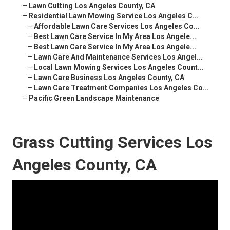
–
Lawn Cutting Los Angeles County, CA
–
Residential Lawn Mowing Service Los Angeles C...
–
Affordable Lawn Care Services Los Angeles Co...
–
Best Lawn Care Service In My Area Los Angele...
–
Best Lawn Care Service In My Area Los Angele...
–
Lawn Care And Maintenance Services Los Angel...
–
Local Lawn Mowing Services Los Angeles Count...
–
Lawn Care Business Los Angeles County, CA
–
Lawn Care Treatment Companies Los Angeles Co...
–
Pacific Green Landscape Maintenance
Grass Cutting Services Los
Angeles County, CA