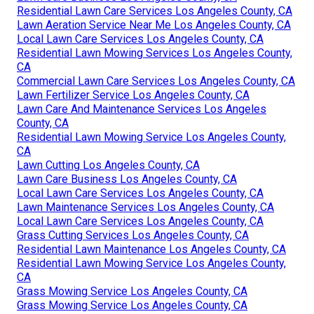
Residential Lawn Care Services Los Angeles County, CA
Lawn Aeration Service Near Me Los Angeles County, CA
Local Lawn Care Services Los Angeles County, CA
Residential Lawn Mowing Services Los Angeles County,
CA
Commercial Lawn Care Services Los Angeles County, CA
Lawn Fertilizer Service Los Angeles County, CA
Lawn Care And Maintenance Services Los Angeles
County, CA
Residential Lawn Mowing Service Los Angeles County,
CA
Lawn Cutting Los Angeles County, CA
Lawn Care Business Los Angeles County, CA
Local Lawn Care Services Los Angeles County, CA
Lawn Maintenance Services Los Angeles County, CA
Local Lawn Care Services Los Angeles County, CA
Grass Cutting Services Los Angeles County, CA
Residential Lawn Maintenance Los Angeles County, CA
Residential Lawn Mowing Service Los Angeles County,
CA
Grass Mowing Service Los Angeles County, CA
Grass Mowing Service Los Angeles County, CA