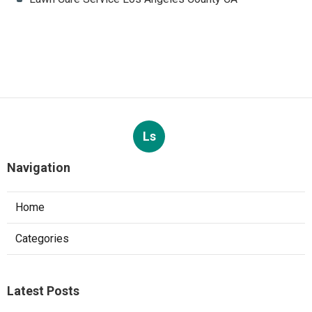
Ls
Navigation
Home
Categories
Latest Posts