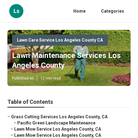
Ls
Home
Categories
Lawn Care Service Los Angeles County CA
Lawn Maintenance Services Los
Angeles County
Published en
12 min read
Table of Contents
–
Grass Cutting Services Los Angeles County, CA
–
Pacific Green Landscape Maintenance
–
Lawn Mow Service Los Angeles County, CA
–
Lawn Mow Service Los Angeles County, CA