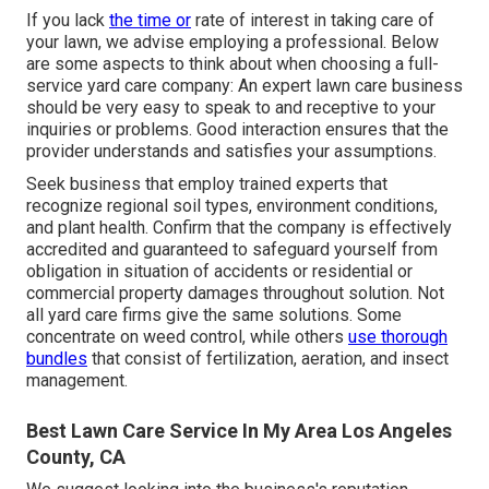
If you lack
the time or
rate of interest in taking care of
your lawn, we advise employing a professional. Below
are some aspects to think about when choosing a full-
service yard care company: An expert lawn care business
should be very easy to speak to and receptive to your
inquiries or problems. Good interaction ensures that the
provider understands and satisfies your assumptions.
Seek business that employ trained experts that
recognize regional soil types, environment conditions,
and plant health. Confirm that the company is effectively
accredited and guaranteed to safeguard yourself from
obligation in situation of accidents or residential or
commercial property damages throughout solution. Not
all yard care firms give the same solutions. Some
concentrate on weed control, while others
use thorough
bundles
that consist of fertilization, aeration, and insect
management.
Best Lawn Care Service In My Area Los Angeles
County, CA