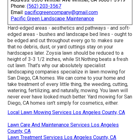
Phone:
(562) 203-3567
Email:
pacificgreencompany@gmail.com
Pacific Green Landscape Maintenance
Hard-edged areas - aesthetics and pathways - and soft-
edged areas - bushes and landscape bed lines - ought to
be edged and cut throughout every go to. makes sure
that no debris, dust, or yard cuttings stay on your
hardscapes later. Zoysia lawn should be reduced to a
height of 3-3 1/2 inches, while St.Nothing beats a fresh
cut lawn. That's why our absolutely specialist
landscaping companies specialize in lawn mowing for
San Diego, CA homes. We can come to your home and
take treatment of every little thing, the weeding, cutting,
watering, fertilizing, and naturally, mowing. You lawn will
never ever have looked much better.
Yard mowing for San
Diego, CA
homes isn't simply for cosmetics, either.
Local Lawn Mowing Services Los Angeles County, CA
Lawn Care And Maintenance Services Los Angeles
County, CA
Lawn Treatment Services Los Angeles County, CA