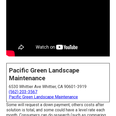
Pacific Green Landscape
Maintenance
6530 Whittier Ave Whittier, CA 90601-3919
(562) 203-3567
Pacific Green Landscape Maintenance
Some will request a down payment, others costs after
solution is total, and some could have a level rate each
month. Consumers can do research (such as comparing