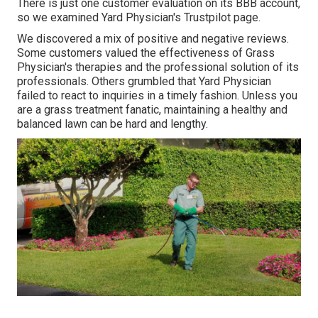
There is just one customer evaluation on its BBB account,
so we examined Yard Physician's Trustpilot page.
We discovered a mix of positive and negative reviews.
Some customers valued the effectiveness of Grass
Physician's therapies and the professional solution of its
professionals. Others grumbled that Yard Physician
failed to react to inquiries in a timely fashion. Unless you
are a grass treatment fanatic, maintaining a healthy and
balanced lawn can be hard and lengthy.