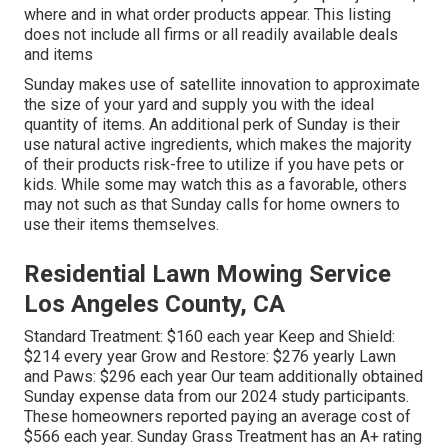
where and in what order products appear. This listing
does not include all firms or all readily available deals
and items
Sunday makes use of satellite innovation to approximate
the size of your yard and supply you with the ideal
quantity of items. An additional perk of Sunday is their
use natural active ingredients, which makes the majority
of their products risk-free to utilize if you have pets or
kids. While some may watch this as a favorable, others
may not such as that Sunday calls for home owners to
use their items themselves.
Residential Lawn Mowing Service
Los Angeles County, CA
Standard Treatment: $160 each year Keep and Shield:
$214 every year Grow and Restore: $276 yearly Lawn
and Paws: $296 each year Our team additionally obtained
Sunday expense data from our 2024 study participants.
These homeowners reported paying an average cost of
$566 each year. Sunday Grass Treatment has an A+ rating