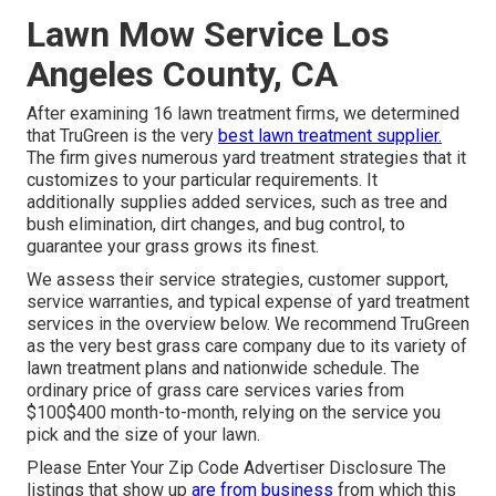
Lawn Mow Service Los
Angeles County, CA
After examining 16 lawn treatment firms, we determined
that TruGreen is the very
best lawn treatment supplier.
The firm gives numerous yard treatment strategies that it
customizes to your particular requirements. It
additionally supplies added services, such as tree and
bush elimination, dirt changes, and bug control, to
guarantee your grass grows its finest.
We assess their service strategies, customer support,
service warranties, and
typical expense of yard treatment
services
in the overview below. We recommend TruGreen
as the very best grass care company due to its variety of
lawn treatment plans and nationwide schedule. The
ordinary price of grass care services varies from
$100$400 month-to-month, relying on the service you
pick and the size of your lawn.
Please Enter Your Zip Code Advertiser Disclosure The
listings that show up
are from business
from which this