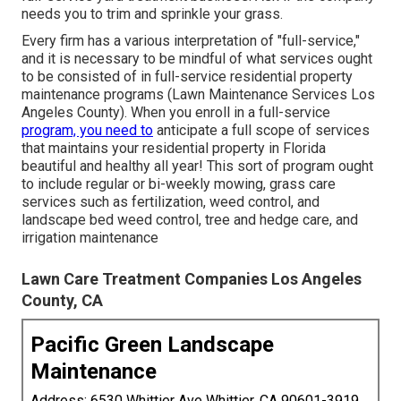
needs you to trim and sprinkle your grass.
Every firm has a various interpretation of "full-service,"
and it is necessary to be mindful of what services ought
to be consisted of in full-service residential property
maintenance programs (Lawn Maintenance Services Los
Angeles County). When you enroll in a full-service
program, you need to
anticipate a full scope of services
that maintains your residential property in Florida
beautiful and healthy all year! This sort of program ought
to include regular or bi-weekly mowing, grass care
services such as fertilization, weed control, and
landscape bed weed control, tree and hedge care, and
irrigation maintenance
Lawn Care Treatment Companies Los Angeles
County, CA
Pacific Green Landscape
Maintenance
Address: 6530 Whittier Ave Whittier, CA 90601-3919