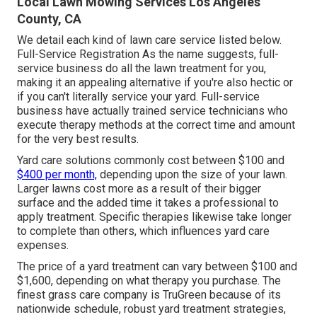
Local Lawn Mowing Services Los Angeles
County, CA
We detail each kind of lawn care service listed below.
Full-Service Registration As the name suggests, full-
service business do all the lawn treatment for you,
making it an appealing alternative if you're also hectic or
if you can't literally service your yard. Full-service
business have actually trained service technicians who
execute therapy methods at the correct time and amount
for the very best results.
Yard care solutions commonly cost between $100 and
$400 per month,
depending upon the size of your lawn.
Larger lawns cost more as a result of their bigger
surface and the added time it takes a professional to
apply treatment. Specific therapies likewise take longer
to complete than others, which influences yard care
expenses.
The price of a yard treatment can vary between $100 and
$1,600, depending on what therapy you purchase. The
finest grass care company is TruGreen because of its
nationwide schedule, robust yard treatment strategies,