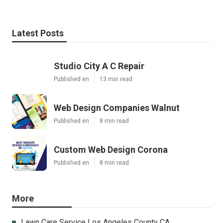
Latest Posts
Studio City A C Repair
Published en
13 min read
Web Design Companies Walnut
Published en
8 min read
Custom Web Design Corona
Published en
8 min read
More
Lawn Care Service Los Angeles County CA