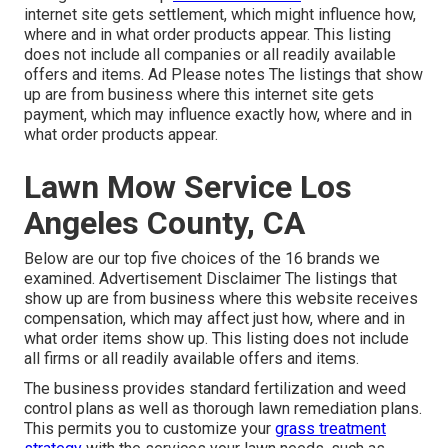
internet site gets settlement, which might influence how,
where and in what order products appear. This listing
does not include all companies or all readily available
offers and items. Ad Please notes The listings that show
up are from business where this internet site gets
payment, which may influence exactly how, where and in
what order products appear.
Lawn Mow Service Los
Angeles County, CA
Below are our top five choices of the 16 brands we
examined. Advertisement Disclaimer The listings that
show up are from business where this website receives
compensation, which may affect just how, where and in
what order items show up. This listing does not include
all firms or all readily available offers and items.
The business provides standard fertilization and weed
control plans as well as thorough lawn remediation plans.
This permits you to customize your
grass treatment