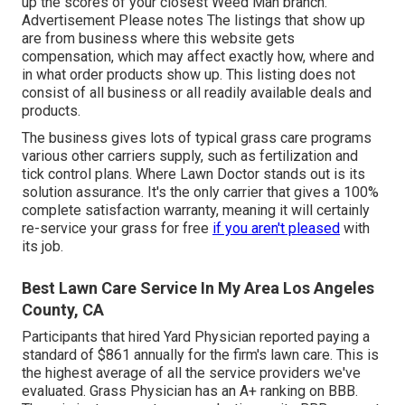
up the scores of your closest Weed Man branch.
Advertisement Please notes The listings that show up
are from business where this website gets
compensation, which may affect exactly how, where and
in what order products show up. This listing does not
consist of all business or all readily available deals and
products.
The business gives lots of typical grass care programs
various other carriers supply, such as fertilization and
tick control plans. Where Lawn Doctor stands out is its
solution assurance. It's the only carrier that gives a 100%
complete satisfaction warranty, meaning it will certainly
re-service your grass for free
if you aren't pleased
with
its job.
Best Lawn Care Service In My Area Los Angeles
County, CA
Participants that hired Yard Physician reported paying a
standard of $861 annually for the firm's lawn care. This is
the highest average of all the service providers we've
evaluated. Grass Physician has an A+ ranking on BBB.