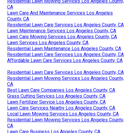
Residential Lawn Mowing Services Los Angeles County,
CA
Lawn Care And Maintenance Services Los Angeles
County, CA
Residential Lawn Care Services Los Angeles County, CA
Lawn Maintenance Services Los Angeles County, CA
Lawn Care Mowing Services Los Angeles County, CA
Lawn Services Los Angeles County, CA
Residential Lawn Maintenance Los Angeles County, CA
Residential Lawn Care Services Los Angeles County, CA
Affordable Lawn Care Services Los Angeles County, CA
Residential Lawn Care Services Los Angeles County, CA
Residential Lawn Mowing Services Los Angeles County,
CA
Best Lawn Care Companies Los Angeles County, CA
Grass Cutting Services Los Angeles County, CA
Lawn Fertilizer Service Los Angeles County, CA
Lawn Care Services Nearby Los Angeles County, CA
Local Lawn Mowing Services Los Angeles County, CA
Residential Lawn Mowing Services Los Angeles County,
CA
Lawn Care Business Los Angeles County, CA