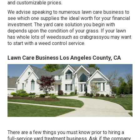
and customizable prices.
We advise speaking to numerous lawn care business to
see which one supplies the ideal worth for your financial
investment. The yard care solution you begin with
depends upon the condition of your grass. If your lawn
has whole lots of weedssuch as crabgrassyou may want
to start with a weed control service.
Lawn Care Business Los Angeles County, CA
There are a few things you must know prior to hiring a
full-service yard treatment business. Ask if the company