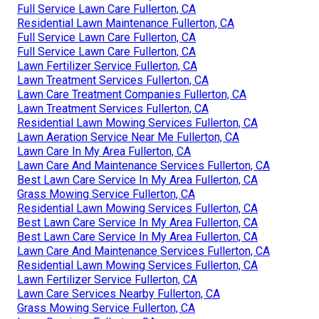
Full Service Lawn Care Fullerton, CA
Residential Lawn Maintenance Fullerton, CA
Full Service Lawn Care Fullerton, CA
Full Service Lawn Care Fullerton, CA
Lawn Fertilizer Service Fullerton, CA
Lawn Treatment Services Fullerton, CA
Lawn Care Treatment Companies Fullerton, CA
Lawn Treatment Services Fullerton, CA
Residential Lawn Mowing Services Fullerton, CA
Lawn Aeration Service Near Me Fullerton, CA
Lawn Care In My Area Fullerton, CA
Lawn Care And Maintenance Services Fullerton, CA
Best Lawn Care Service In My Area Fullerton, CA
Grass Mowing Service Fullerton, CA
Residential Lawn Mowing Services Fullerton, CA
Best Lawn Care Service In My Area Fullerton, CA
Best Lawn Care Service In My Area Fullerton, CA
Lawn Care And Maintenance Services Fullerton, CA
Residential Lawn Mowing Services Fullerton, CA
Lawn Fertilizer Service Fullerton, CA
Lawn Care Services Nearby Fullerton, CA
Grass Mowing Service Fullerton, CA