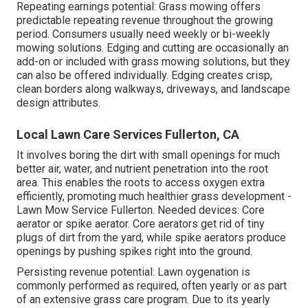
Repeating earnings potential: Grass mowing offers
predictable repeating revenue throughout the growing
period. Consumers usually need weekly or bi-weekly
mowing solutions. Edging and cutting are occasionally an
add-on or included with grass mowing solutions, but they
can also be offered individually. Edging creates crisp,
clean borders along walkways, driveways, and landscape
design attributes.
Local Lawn Care Services Fullerton, CA
It involves boring the dirt with small openings for much
better air, water, and nutrient penetration into the root
area. This enables the roots to access oxygen extra
efficiently, promoting much healthier grass development -
Lawn Mow Service Fullerton. Needed devices: Core
aerator or spike aerator. Core aerators get rid of tiny
plugs of dirt from the yard, while spike aerators produce
openings by pushing spikes right into the ground.
Persisting revenue potential: Lawn oygenation is
commonly performed as required, often yearly or as part
of an extensive grass care program. Due to its yearly