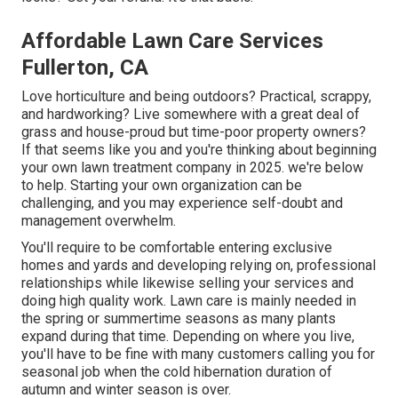
Affordable Lawn Care Services
Fullerton, CA
Love horticulture and being outdoors? Practical, scrappy,
and hardworking? Live somewhere with a great deal of
grass and house-proud but time-poor property owners?
If that seems like you and you're thinking about beginning
your own lawn treatment company in 2025. we're below
to help. Starting your own organization can be
challenging, and you may experience self-doubt and
management overwhelm.
You'll require to be comfortable entering exclusive
homes and yards and developing relying on, professional
relationships while likewise selling your services and
doing high quality work. Lawn care is mainly needed in
the spring or summertime seasons as many plants
expand during that time. Depending on where you live,
you'll have to be fine with many customers calling you for
seasonal job when the cold hibernation duration of
autumn and winter season is over.