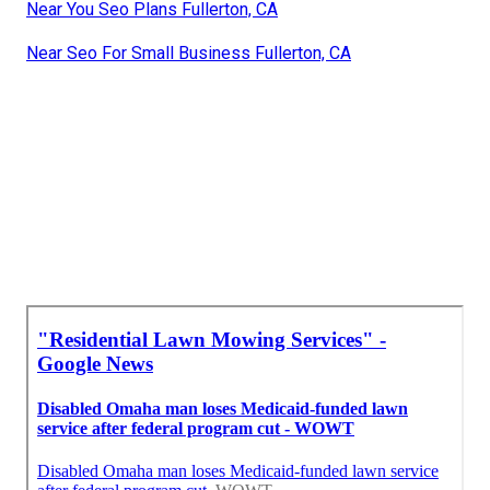
Near You Seo Plans Fullerton, CA
Near Seo For Small Business Fullerton, CA