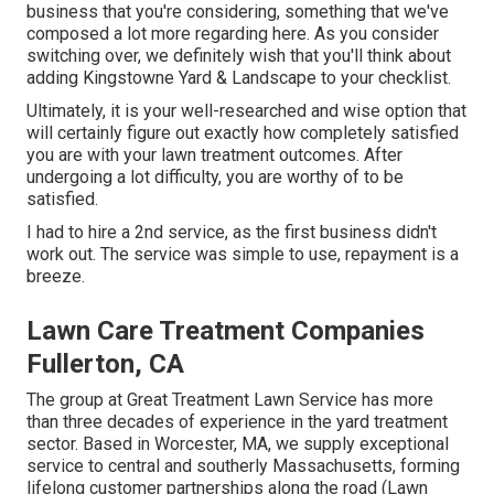
business that you're considering,
something that we've
composed a lot more regarding here
. As you consider
switching over, we definitely wish that you'll think about
adding Kingstowne Yard & Landscape to your checklist.
Ultimately, it is your well-researched and wise option that
will certainly figure out exactly how completely satisfied
you are with your lawn treatment outcomes. After
undergoing a lot difficulty, you are worthy of to be
satisfied.
I had to hire a 2nd service, as the first business didn't
work out. The service was simple to use, repayment is a
breeze.
Lawn Care Treatment Companies
Fullerton, CA
The group at Great Treatment Lawn Service has more
than three decades of experience in the yard treatment
sector. Based in Worcester, MA, we supply exceptional
service to central and southerly Massachusetts, forming
lifelong customer partnerships along the road (Lawn