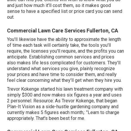
and just how much it'll cost them, so it makes good
sense to have a specified list or price card you can send
out.
Commercial Lawn Care Services Fullerton, CA
You'll likewise have the ability to approximate the length
of time each task will certainly take, the tools you'll
require, the licenses you'll require, and the profits you can
anticipate. Establishing common services and prices
also makes life less complicated for customers. They'll
understand what services you give, plainly recognize
your prices and have time to consider them, and really
feel clear concerning what they'll get when they hire you.
Trevor Kokenge started his lawn treatment company with
simply $300 and now makes six figures a year and uses
2 personnel. Resource: As Trevor Kokenge, that began
Plan-It Vision as a side-hustle gardening company and
currently makes 5 figures each month,: "Learn to charge
appropriately. That's been best for me.