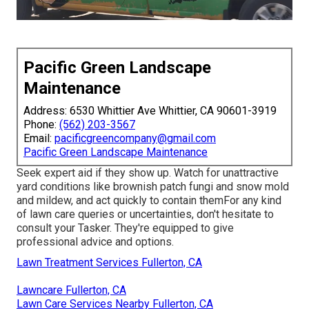
Pacific Green Landscape
Maintenance
Address: 6530 Whittier Ave Whittier, CA 90601-3919
Phone:
(562) 203-3567
Email:
pacificgreencompany@gmail.com
Pacific Green Landscape Maintenance
Seek expert aid if they show up. Watch for unattractive
yard conditions like brownish patch fungi and snow mold
and mildew, and act quickly to contain themFor any kind
of lawn care queries or uncertainties, don't hesitate to
consult your Tasker. They're equipped to give
professional advice and options.
Lawn Treatment Services Fullerton, CA
Lawncare Fullerton, CA
Lawn Care Services Nearby Fullerton, CA