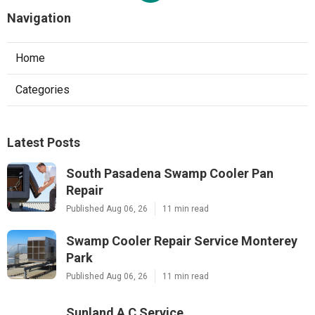
Navigation
Home
Categories
Latest Posts
South Pasadena Swamp Cooler Pan
Repair
Published Aug 06, 26
11 min read
Swamp Cooler Repair Service Monterey
Park
Published Aug 06, 26
11 min read
Sunland A C Service