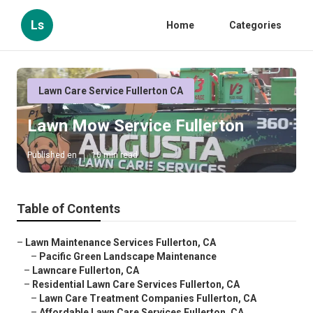
Ls
Home
Categories
Lawn Care Service Fullerton CA
Lawn Mow Service Fullerton
Published en
10 min read
Table of Contents
–
Lawn Maintenance Services Fullerton, CA
–
Pacific Green Landscape Maintenance
–
Lawncare Fullerton, CA
–
Residential Lawn Care Services Fullerton, CA
–
Lawn Care Treatment Companies Fullerton, CA
–
Affordable Lawn Care Services Fullerton, CA