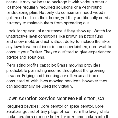
nature, it may be best to package it with various other a
lot more regularly required solutions or a year-round
landscaping plan. Not only do consumers need weeds
gotten rid of from their home, yet they additionally need a
strategy to maintain them from spreading out.
Look for specialist assistance if they show up. Watch for
unattractive lawn conditions like brownish patch fungi
and snow mold, and act without delay to include themFor
any lawn treatment inquiries or uncertainties, don't wait to
consult your Tasker. They're outfitted to give experienced
advice and solutions.
Persisting profits capacity: Grass mowing provides
predictable persisting income throughout the growing
season. Edging and trimming are often an add-on or
consisted of with lawn mowing services, however they
can additionally be used individually.
Lawn Aeration Service Near Me Fullerton, CA
Required devices: Core aerator or spike aerator. Core
aerators get rid of tiny plugs of soil from the lawn, while
spike aerators produce holes by pressing spikes into the