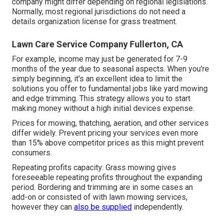
company might differ depending on regional legislations.
Normally, most regional jurisdictions do not need a
details organization license for grass treatment.
Lawn Care Service Company Fullerton, CA
For example, income may just be generated for 7-9
months of the year due to seasonal aspects. When you're
simply beginning, it's an excellent idea to limit the
solutions you offer to fundamental jobs like yard mowing
and edge trimming. This strategy allows you to start
making money without a high initial devices expense.
Prices for mowing, thatching, aeration, and other services
differ widely. Prevent pricing your services even more
than 15% above competitor prices as this might prevent
consumers.
Repeating profits capacity: Grass mowing gives
foreseeable repeating profits throughout the expanding
period. Bordering and trimming are in some cases an
add-on or consisted of with lawn mowing services,
however they can
also be supplied
independently.