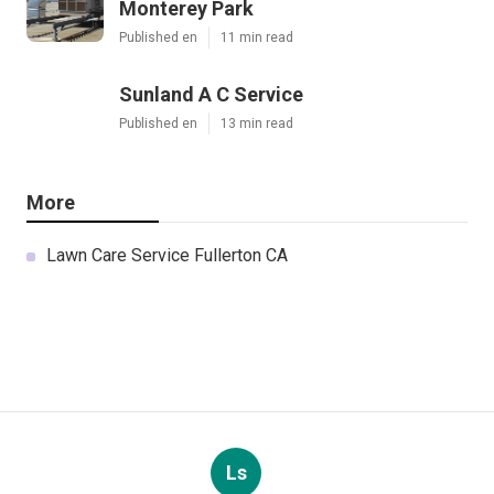
Monterey Park
Published en
11 min read
Sunland A C Service
Published en
13 min read
More
Lawn Care Service Fullerton CA
Ls