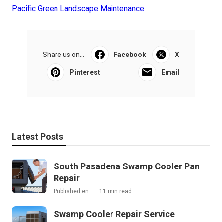
Pacific Green Landscape Maintenance
Share us on...
Facebook
X
Pinterest
Email
Latest Posts
South Pasadena Swamp Cooler Pan
Repair
Published en
11 min read
Swamp Cooler Repair Service