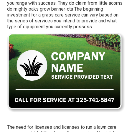
you range with success. They do claim from little acorns
do mighty oaks grow banner-cta The beginning
investment for a grass care service can vary based on
the series of services you intend to provide and what
type of equipment you currently possess.
The need for licenses and licenses to run a lawn care