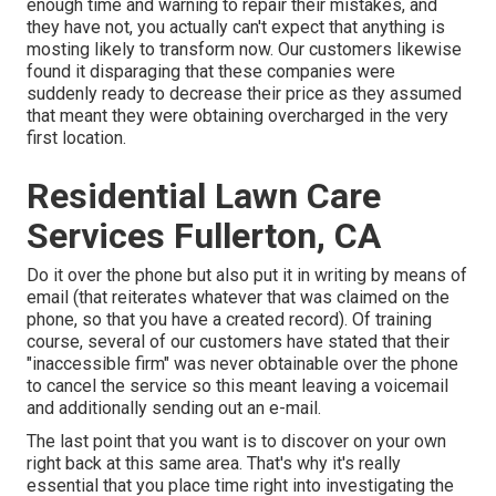
enough time and warning to repair their mistakes, and
they have not, you actually can't expect that anything is
mosting likely to transform now. Our customers likewise
found it disparaging that these companies were
suddenly ready to decrease their price as they assumed
that meant they were obtaining overcharged in the very
first location.
Residential Lawn Care
Services Fullerton, CA
Do it over the phone but also put it in writing by means of
email (that reiterates whatever that was claimed on the
phone, so that you have a created record). Of training
course, several of our customers have stated that their
"inaccessible firm" was never obtainable over the phone
to cancel the service so this meant leaving a voicemail
and additionally sending out an e-mail.
The last point that you want is to discover on your own
right back at this same area. That's why it's really
essential that you place time right into investigating the