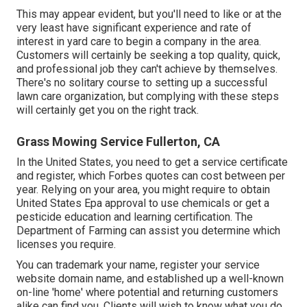
This may appear evident, but you'll need to like or at the
very least have significant experience and rate of
interest in yard care to begin a company in the area.
Customers will certainly be seeking a top quality, quick,
and professional job they can't achieve by themselves.
There's no solitary course to setting up a successful
lawn care organization, but complying with these steps
will certainly get you on the right track.
Grass Mowing Service Fullerton, CA
In the United States, you need to get a service certificate
and register, which Forbes quotes can cost between per
year. Relying on your area, you might require to obtain
United States Epa approval to use chemicals or get a
pesticide education and learning certification. The
Department of Farming can assist you determine which
licenses you require.
You can trademark your name, register your service
website domain name, and established up a well-known
on-line 'home' where potential and returning customers
alike can find you. Clients will wish to know what you do