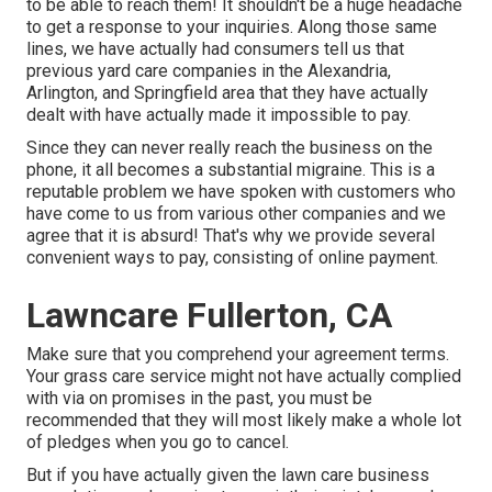
to be able to reach them! It shouldn't be a huge headache
to get a response to your inquiries. Along those same
lines, we have actually had consumers tell us that
previous yard care companies in the Alexandria,
Arlington, and Springfield area that they have actually
dealt with have actually made it impossible to pay.
Since they can never really reach the business on the
phone, it all becomes a substantial migraine. This is a
reputable problem we have spoken with customers who
have come to us from various other companies and we
agree that it is absurd! That's why we provide several
convenient ways to pay, consisting of online payment.
Lawncare Fullerton, CA
Make sure that you comprehend your agreement terms.
Your grass care service might not have actually complied
with via on promises in the past, you must be
recommended that they will most likely make a whole lot
of pledges when you go to cancel.
But if you have actually given the lawn care business