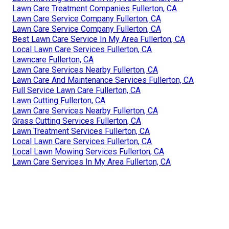
Lawn Care Treatment Companies Fullerton, CA
Lawn Care Service Company Fullerton, CA
Lawn Care Service Company Fullerton, CA
Best Lawn Care Service In My Area Fullerton, CA
Local Lawn Care Services Fullerton, CA
Lawncare Fullerton, CA
Lawn Care Services Nearby Fullerton, CA
Lawn Care And Maintenance Services Fullerton, CA
Full Service Lawn Care Fullerton, CA
Lawn Cutting Fullerton, CA
Lawn Care Services Nearby Fullerton, CA
Grass Cutting Services Fullerton, CA
Lawn Treatment Services Fullerton, CA
Local Lawn Care Services Fullerton, CA
Local Lawn Mowing Services Fullerton, CA
Lawn Care Services In My Area Fullerton, CA