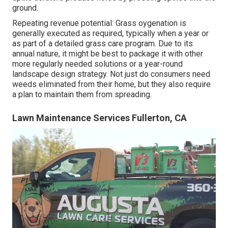
ground.
Repeating revenue potential: Grass oygenation is
generally executed as required, typically when a year or
as part of a detailed grass care program. Due to its
annual nature, it might be best to package it with other
more regularly needed solutions or a year-round
landscape design strategy. Not just do consumers need
weeds eliminated from their home, but they also require
a plan to maintain them from spreading.
Lawn Maintenance Services Fullerton, CA