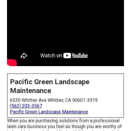
Pacific Green Landscape
Maintenance
6530 Whittier Ave Whittier, CA 90601-3919
(562) 203-3567
Pacific Green Landscape Maintenance
When you are purchasing solutions from a professional
lawn care business you feel as though you are worthy of