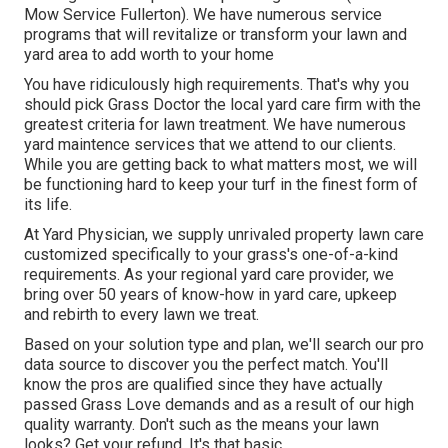
Mow Service Fullerton). We have numerous service
programs that will revitalize or transform your lawn and
yard area to add worth to your home
You have ridiculously high requirements. That's why you
should pick Grass Doctor the local yard care firm with the
greatest criteria for lawn treatment. We have numerous
yard maintence services
that we attend to our clients.
While you are getting back to what matters most, we will
be functioning hard to keep your turf in the finest form of
its life.
At Yard Physician, we supply unrivaled property lawn care
customized specifically to your grass's one-of-a-kind
requirements. As your regional yard care provider, we
bring over 50 years of know-how in yard care, upkeep
and rebirth to every lawn we treat.
Based on your solution type and plan, we'll search our pro
data source to discover you the perfect match. You'll
know the pros are qualified since they have actually
passed Grass Love demands and as a result of our high
quality warranty. Don't such as the means your lawn
looks? Get your refund. It's that basic.