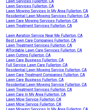
Lawn Services Fullerton, CA
Lawn Services Fullerton, CA
Lawn Mowing Services In My Area Fullerton, CA
Residential Lawn Mowing Services Fullerton, CA
Lawn Care Mowing Services Fullerton, CA
Lawn Treatment Services Fullerton, CA
Lawn Aeration Service Near Me Fullerton, CA
Best Lawn Care Companies Fullerton, CA
Lawn Treatment Services Fullerton, CA
Affordable Lawn Care Services Fullerton, CA
Lawn Cutting Fullerton, CA
Lawn Care Business Fullerton, CA
Full Service Lawn Care Fullerton, CA
Residential Lawn Mowing Service Fullerton, CA
Lawn Care Treatment Companies Fullerton, CA
Lawn Care Business Fullerton, CA
Residential Lawn Mowing Service Fullerton, CA
Lawn Treatment Services Fullerton, CA
Lawn Care In My Area Fullerton, CA
Lawn Mow Service Fullerton, CA
Lawn Mow Service Fullerton, CA
Lawn Mowing Services In My Area Fullerton, CA