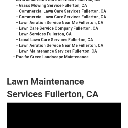
–
Grass Mowing Service Fullerton, CA
–
Commercial Lawn Care Services Fullerton, CA
–
Commercial Lawn Care Services Fullerton, CA
–
Lawn Aeration Service Near Me Fullerton, CA
–
Lawn Care Service Company Fullerton, CA
–
Lawn Services Fullerton, CA
–
Local Lawn Care Services Fullerton, CA
–
Lawn Aeration Service Near Me Fullerton, CA
–
Lawn Maintenance Services Fullerton, CA
–
Pacific Green Landscape Maintenance
Lawn Maintenance
Services Fullerton, CA