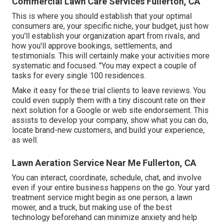
Commercial Lawn Care Services Fullerton, CA
This is where you should establish that your optimal
consumers are, your specific niche, your budget, just how
you'll establish your organization apart from rivals, and
how you'll approve bookings, settlements, and
testimonials. This will certainly make your activities more
systematic and focused. "You may expect a couple of
tasks for every single 100 residences.
Make it easy for these trial clients to leave reviews. You
could even supply them with a tiny discount rate on their
next solution for a Google or web site endorsement. This
assists to develop your company, show what you can do,
locate brand-new customers, and build your experience,
as well.
Lawn Aeration Service Near Me Fullerton, CA
You can interact, coordinate, schedule, chat, and involve
even if your entire business happens on the go. Your yard
treatment service might begin as one person, a lawn
mower, and a truck, but making use of the best
technology beforehand can minimize anxiety and help