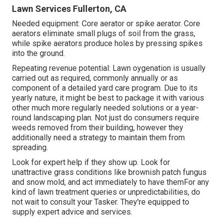
Lawn Services Fullerton, CA
Needed equipment: Core aerator or spike aerator. Core
aerators eliminate small plugs of soil from the grass,
while spike aerators produce holes by pressing spikes
into the ground.
Repeating revenue potential: Lawn oygenation is usually
carried out as required, commonly annually or as
component of a detailed yard care program. Due to its
yearly nature, it might be best to package it with various
other much more regularly needed solutions or a year-
round landscaping plan. Not just do consumers require
weeds removed from their building, however they
additionally need a strategy to maintain them from
spreading.
Look for expert help if they show up. Look for
unattractive grass conditions like brownish patch fungus
and snow mold, and act immediately to have themFor any
kind of lawn treatment queries or unpredictabilities, do
not wait to consult your Tasker. They're equipped to
supply expert advice and services.