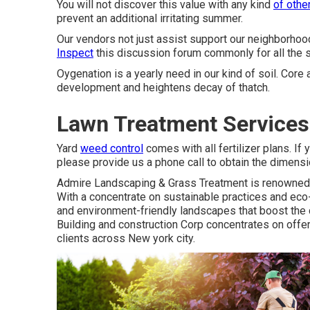
You will not discover this value with any kind
of othe
prevent an additional irritating summer.
Our vendors not just assist support our neighborhood
Inspect
this discussion forum commonly for all the s
Oygenation is a yearly need in our kind of soil. Core
development and heightens decay of thatch.
Lawn Treatment Services
Yard
weed control
comes with all fertilizer plans. If 
please provide us a phone call to obtain the dimensi
Admire Landscaping & Grass Treatment is renowned fo
With a concentrate on sustainable practices and eco
and environment-friendly landscapes that boost the c
Building and construction Corp concentrates on offe
clients across New york city.