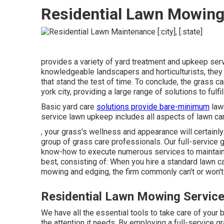
Residential Lawn Mowing
provides a variety of yard treatment and upkeep ser
knowledgeable landscapers and horticulturists, they
that stand the test of time. To conclude, the grass 
york city, providing a large range of solutions to fu
Basic yard care
solutions provide bare-minimum
lawn
service lawn upkeep includes all aspects of lawn car
, your grass's wellness and appearance will certainl
group of grass care professionals. Our full-service
know-how to execute numerous services to maintain 
best, consisting of: When you hire a standard lawn c
mowing and edging, the firm commonly can't or won't 
Residential Lawn Mowing Service
We have all the essential tools to take care of your b
the attention it needs. By employing a full-service