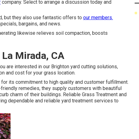
r
company. Select to arrange a discussion today and
, but they also use fantastic offers to
our members.
pecials, bargains, and news.
 aerating likewise relieves soil compaction, boosts
 La Mirada, CA
you are interested in our Brighton yard cutting solutions,
on and cost for your grass location.
r its commitment to high quality and customer fulfillment.
-friendly remedies, they supply customers with beautiful
urb charm of their buildings. Reliable Grass Treatment and
ring dependable and reliable yard treatment services to