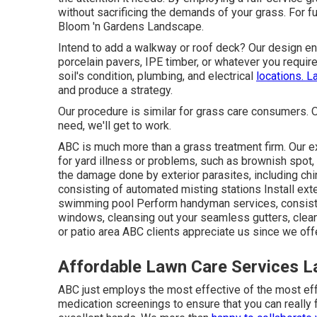
without sacrificing the demands of your grass. For fu
Bloom 'n Gardens Landscape.
Intend to add a walkway or roof deck? Our design ent
porcelain pavers, IPE timber, or whatever you requir
soil's condition, plumbing, and electrical
locations. 
and produce a strategy.
Our procedure is similar for grass care consumers. 
need, we'll get to work.
ABC is much more than a grass treatment firm. Our ex
for yard illness or problems, such as brownish spot, 
the damage done by exterior parasites, including c
consisting of automated misting stations Install exte
swimming pool Perform handyman services, consist
windows, cleansing out your seamless gutters, clea
or patio area ABC clients appreciate us since we offe
Affordable Lawn Care Services L
ABC just employs the most effective of the most eff
medication screenings to ensure that you can really 