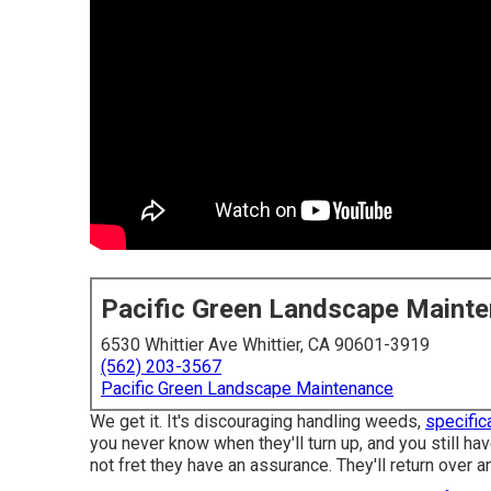
Pacific Green Landscape Maint
6530 Whittier Ave Whittier, CA 90601-3919
(562) 203-3567
Pacific Green Landscape Maintenance
We get it. It's discouraging handling weeds,
specifica
you never know when they'll turn up, and you still h
not fret they have an assurance. They'll return over an