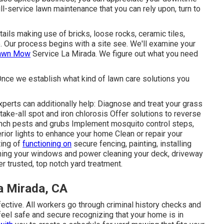
ll-service lawn maintenance that you can rely upon, turn to
ails making use of bricks, loose rocks, ceramic tiles,
e. Our process begins with a site see. We'll examine your
Lawn Mow
Service La Mirada. We figure out what you need
Once we establish what kind of lawn care solutions you
perts can additionally help: Diagnose and treat your grass
take-all spot and iron chlorosis Offer solutions to reverse
hinch pests and grubs Implement mosquito control steps,
rior lights to enhance your home Clean or repair your
ing of
functioning on
secure fencing, painting, installing
ning your windows and power cleaning your deck, driveway
r trusted, top notch yard treatment.
a Mirada, CA
ective. All workers go through criminal history checks and
feel safe and secure recognizing that your home is in