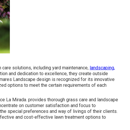
 care solutions, including yard maintenance,
landscaping,
tion and dedication to excellence, they create outside
Palmares Landscape design is recognized for its innovative
zed options to meet the certain requirements of each
ce La Mirada. provides thorough grass care and landscape
oncentrate on customer satisfaction and focus to
the special preferences and way of livings of their clients.
ective and cost-effective lawn treatment options to