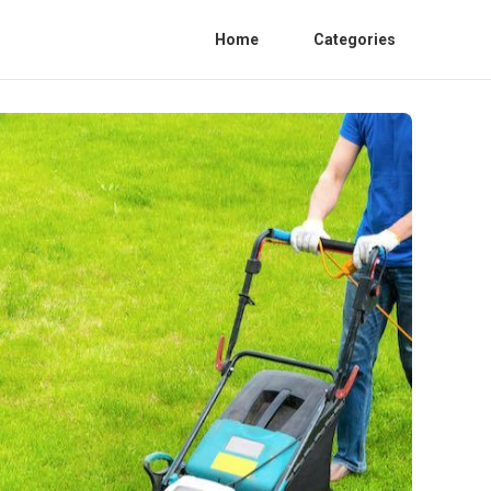
Home
Categories