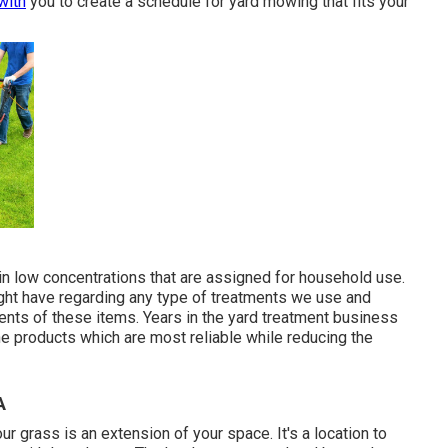
with
you to create a schedule for yard mowing that fits your
in low concentrations that are assigned for household use.
ght have regarding any type of treatments we use and
ients of these items. Years in the yard treatment business
e products which are most reliable while reducing the
A
 grass is an extension of your space. It's a location to