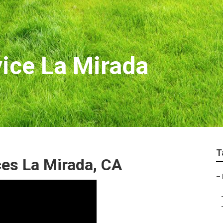
ice La Mirada
T
es La Mirada, CA
–