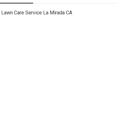
Lawn Care Service La Mirada CA