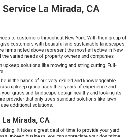
 Service La Mirada, CA
vices to customers throughout New York. With their group of
 give customers with beautiful and sustainable landscapes
care firms noted above represent the most effective in New
lfill the varied needs of property owners and companies.
 upkeep solutions like mowing and string cutting. Full-
e.
y be in the hands of our very skilled and knowledgeable
 grass upkeep group uses their years of experience and
your grass and landscape design healthy and looking its
are provider that only uses standard solutions like lawn
use additional solutions.
 La Mirada, CA
uilding. It takes a great deal of time to provide your yard
 grass upkeep business, you can appreciate your downtime