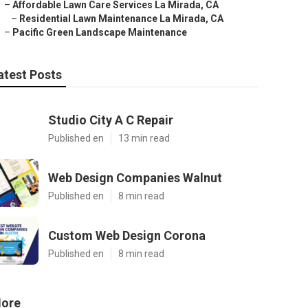
–
Affordable Lawn Care Services La Mirada, CA
–
Residential Lawn Maintenance La Mirada, CA
–
Pacific Green Landscape Maintenance
atest Posts
Studio City A C Repair
Published en
13 min read
Web Design Companies Walnut
Published en
8 min read
Custom Web Design Corona
Published en
8 min read
ore