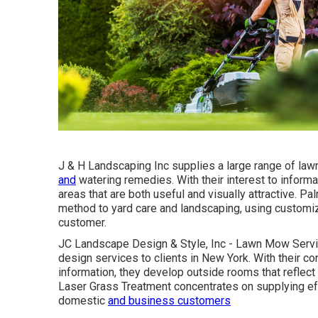
J & H Landscaping Inc supplies a large range of lawn
and
watering remedies. With their interest to informa
areas that are both useful and visually attractive. 
method to yard care and landscaping, using customi
customer.
JC Landscape Design & Style, Inc - Lawn Mow Servi
design services to clients in New York. With their c
information, they develop outside rooms that reflect 
Laser Grass Treatment concentrates on supplying eff
domestic
and business customers