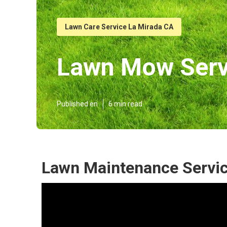
Lawn Care Service La Mirada CA
Lawn Mow Serv
Published en
6 min read
Lawn Maintenance Servic