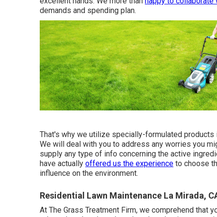
excellent hands. We more than
happy to collaborate 
demands and spending plan.
That's why we utilize specially-formulated products 
We will deal with you to address any worries you mi
supply any type of info concerning the active ingred
have actually
offered us the experience
to choose th
influence on the environment.
Residential Lawn Maintenance La Mirada, C
At The Grass Treatment Firm, we comprehend that your