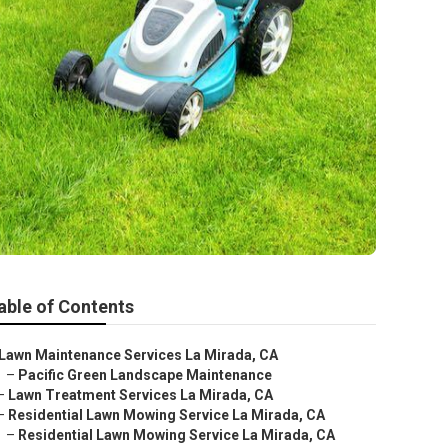
able of Contents
Lawn Maintenance Services La Mirada, CA
–
Pacific Green Landscape Maintenance
–
Lawn Treatment Services La Mirada, CA
–
Residential Lawn Mowing Service La Mirada, CA
–
Residential Lawn Mowing Service La Mirada, CA