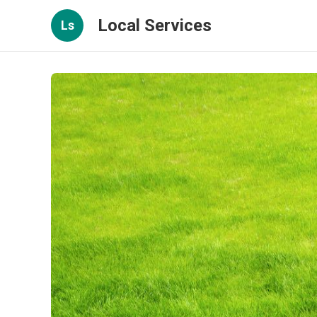
Local Services
Ls