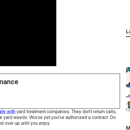
L
enance
lly with
yard treatment companies. They don't return calls,
ave yard weeds. Worse yet you've authorized a contract. Do
d over up until you enjoy.
M