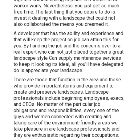
workor worry. Nevertheless, you just get so much
free time. The last thing that you desire to do is
invest it dealing with a landscape that could not
also collaborated the means you dreamed it.
A developer that has the ability and experience and
that will keep the project on job can attain this for
you. By handing the job and the concerns over to a
real expert who can not just placed together a great
landscape style
Can supply
maintenance services
to keep it looking its ideal, all you'll have delegated
do is appreciate your landscape.
There are those that function in the area and those
who provide important items and equipment to
create and preserve landscapes. Landscape
professionals include beginning employees, execs,
and CEOs. No matter of the particular job
obligations and responsibilities, every one of the
guys and women connected with creating and
taking care of the environment-friendly areas we
take pleasure in are landscape professionals and
they are enthusiastic regarding their occupations.