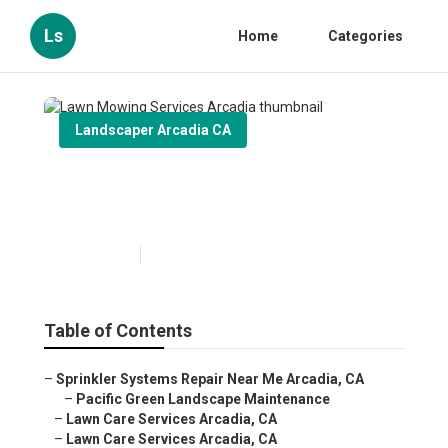
Ls
Home
Categories
Landscaper Arcadia CA
Lawn Mowing Services
Arcadia
Published en
11 min read
Table of Contents
–
Sprinkler Systems Repair Near Me Arcadia, CA
–
Pacific Green Landscape Maintenance
–
Lawn Care Services Arcadia, CA
–
Lawn Care Services Arcadia, CA