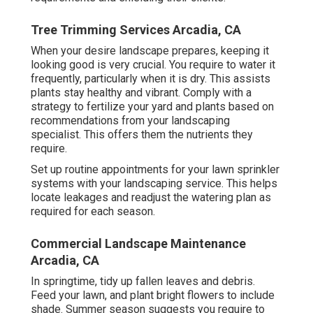
Tree Trimming Services Arcadia, CA
When your desire landscape prepares, keeping it
looking good is very crucial. You require to water it
frequently, particularly when it is dry. This assists
plants stay healthy and vibrant. Comply with a
strategy to fertilize your yard and plants based on
recommendations from your landscaping
specialist. This offers them the nutrients they
require.
Set up routine appointments for your lawn sprinkler
systems with your landscaping service. This helps
locate leakages and readjust the watering plan as
required for each season.
Commercial Landscape Maintenance
Arcadia, CA
In springtime, tidy up fallen leaves and debris.
Feed your lawn, and plant bright flowers to include
shade. Summer season suggests you require to