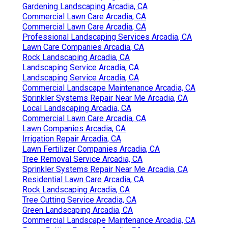
Gardening Landscaping Arcadia, CA
Commercial Lawn Care Arcadia, CA
Commercial Lawn Care Arcadia, CA
Professional Landscaping Services Arcadia, CA
Lawn Care Companies Arcadia, CA
Rock Landscaping Arcadia, CA
Landscaping Service Arcadia, CA
Landscaping Service Arcadia, CA
Commercial Landscape Maintenance Arcadia, CA
Sprinkler Systems Repair Near Me Arcadia, CA
Local Landscaping Arcadia, CA
Commercial Lawn Care Arcadia, CA
Lawn Companies Arcadia, CA
Irrigation Repair Arcadia, CA
Lawn Fertilizer Companies Arcadia, CA
Tree Removal Service Arcadia, CA
Sprinkler Systems Repair Near Me Arcadia, CA
Residential Lawn Care Arcadia, CA
Rock Landscaping Arcadia, CA
Tree Cutting Service Arcadia, CA
Green Landscaping Arcadia, CA
Commercial Landscape Maintenance Arcadia, CA