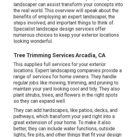
landscaper can assist transform your concepts into
the real world. This overview will speak about the
benefits of employing an expert landscaper, the
steps involved, and important things to think of.
Specialist landscape design services offer
numerous choices to keep your exterior locations
looking wonderful.
Tree Trimming Services Arcadia, CA
This supplies full services for your exterior
locations. Expert landscaping companies provide a
range of services for home owners. They handle
regular jobs like mowing, trimming, and pruning to
maintain your yard looking cool and tidy. They also
plant shrubs, trees, and flowers in the right spots
so they can expand well.
They can add hardscapes, like patios, decks, and
pathways, which transform your yard right into a
great extension of your home. To make it also
better, they can include water functions, outside
lights, fire pits, and other things that fit your design