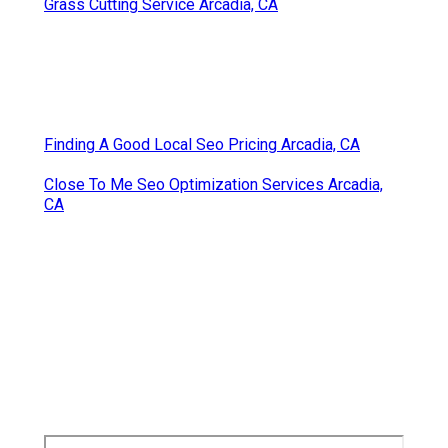
Grass Cutting Service Arcadia, CA
Finding A Good Local Seo Pricing Arcadia, CA
Close To Me Seo Optimization Services Arcadia,
CA