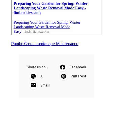
Pacific Green Landscape Maintenance
Share us on...
Facebook
X
Pinterest
Email