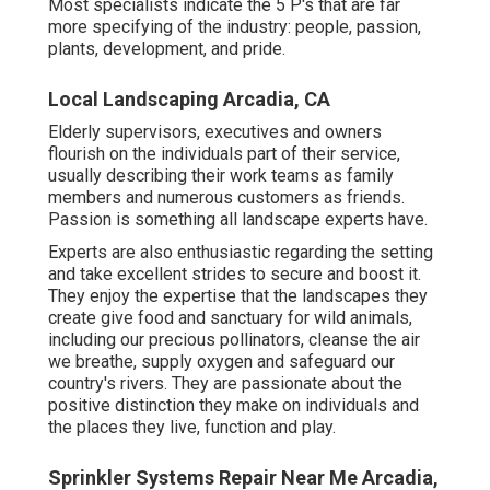
Most specialists indicate the 5 P's that are far
more specifying of the industry: people, passion,
plants, development, and pride.
Local Landscaping Arcadia, CA
Elderly supervisors, executives and owners
flourish on the individuals part of their service,
usually describing their work teams as family
members and numerous customers as friends.
Passion is something all landscape experts have.
Experts are also enthusiastic regarding the setting
and take excellent strides to secure and boost it.
They enjoy the expertise that the landscapes they
create give food and sanctuary for wild animals,
including our precious pollinators, cleanse the air
we breathe, supply oxygen and safeguard our
country's rivers. They are passionate about the
positive distinction they make on individuals and
the places they live, function and play.
Sprinkler Systems Repair Near Me Arcadia,