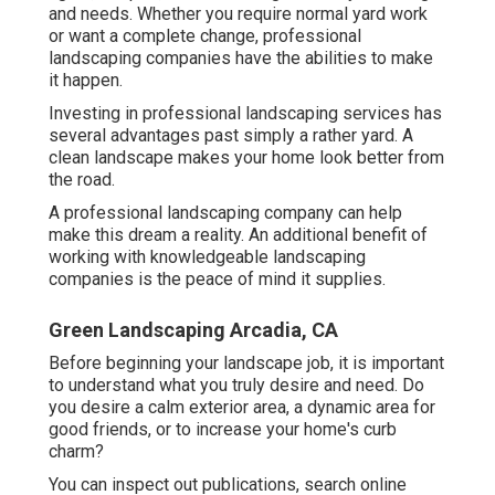
and needs. Whether you require normal yard work
or want a complete change, professional
landscaping companies have the abilities to make
it happen.
Investing in professional landscaping services has
several advantages past simply a rather yard. A
clean landscape makes your home look better from
the road.
A professional landscaping company can help
make this dream a reality. An additional benefit of
working with knowledgeable landscaping
companies is the peace of mind it supplies.
Green Landscaping Arcadia, CA
Before beginning your landscape job, it is important
to understand what you truly desire and need. Do
you desire a calm exterior area, a dynamic area for
good friends, or to increase your home's curb
charm?
You can inspect out publications, search online