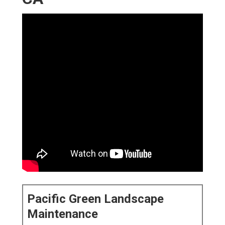
Pacific Green Landscape
Maintenance