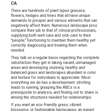
CA
There are hundreds of plant types grasses,
flowers, hedges and trees that all have unique
demands to prosper and various ailments that can
negatively affect them. Numerous landscape pros
compare their job to that of clinical professionals,
supplying both well-care and sick-care to their
"people," functioning to maintain them healthy yet
correctly diagnosing and treating them when
needed.
They talk on a regular basis regarding the complete
satisfaction they get in taking vacant, unmanaged
areas and developing stunning, healthy and
balanced grass and landscapes abundant in color
and texture for individuals to appreciate. Most
everything we do has a development: strolling
leads to running, grasping the ABCs is a
prerequisite to analysis, and finding out to share is
among the structures needed for relationships.
If you want an eco-friendly grass, vibrant
blossoms, or fashionable hardscapes, an expert