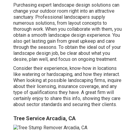
Purchasing expert landscape design solutions can
change your outdoor room right into an attractive
sanctuary. Professional landscapers supply
numerous solutions, from layout concepts to
thorough work. When you collaborate with them, you
obtain a smooth landscape design experience. You
also get lasting gain from great upkeep and care
through the seasons. To obtain the ideal out of your
landscape design job, be clear about what you
desire, plan well, and focus on ongoing treatment.
Consider their experience, know-how in locations
like watering or hardscaping, and how they interact.
When looking at possible landscaping firms, inquire
about their licensing, insurance coverage, and any
type of qualifications they have. A great firm will
certainly enjoy to share this info, showing they care
about sector standards and securing their clients.
Tree Service Arcadia, CA