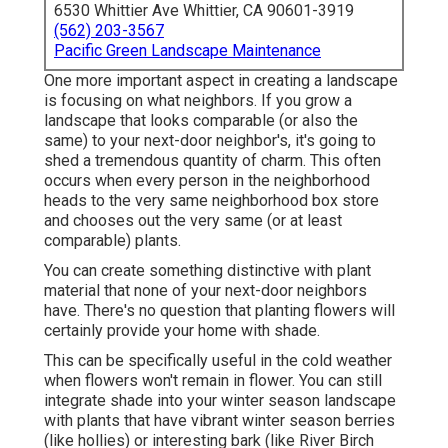
6530 Whittier Ave Whittier, CA 90601-3919
(562) 203-3567
Pacific Green Landscape Maintenance
One more important aspect in creating a landscape
is focusing on what neighbors. If you
grow a
landscape
that looks comparable (or also the
same) to your next-door neighbor's, it's going to
shed a tremendous quantity of charm. This often
occurs when every person in the neighborhood
heads to the very same neighborhood box store
and chooses out the very same (or at least
comparable) plants.
You can create something distinctive with plant
material that none of your next-door neighbors
have. There's no question that planting flowers will
certainly provide your home with shade.
This can be specifically useful in the cold weather
when flowers won't remain in flower. You can still
integrate shade into your winter season landscape
with plants that have vibrant winter season berries
(like hollies) or interesting bark (like River Birch