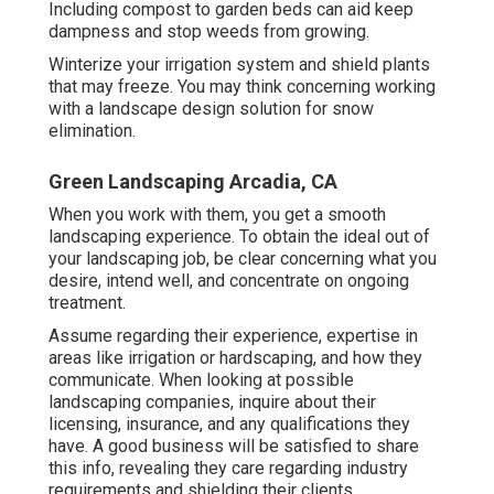
Including compost to garden beds can aid keep
dampness and stop weeds from growing.
Winterize your irrigation system and shield plants
that may freeze. You may think concerning working
with a landscape design solution for snow
elimination.
Green Landscaping Arcadia, CA
When you work with them, you get a smooth
landscaping experience. To obtain the ideal out of
your landscaping job, be clear concerning what you
desire, intend well, and concentrate on ongoing
treatment.
Assume regarding their experience, expertise in
areas like irrigation or hardscaping, and how they
communicate. When looking at possible
landscaping companies, inquire about their
licensing, insurance, and any qualifications they
have. A good business will be satisfied to share
this info, revealing they care regarding industry
requirements and shielding their clients.