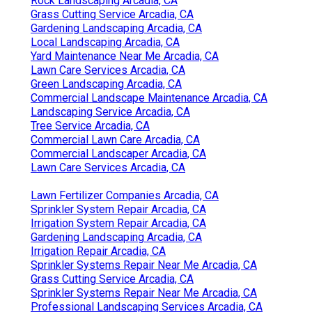
Rock Landscaping Arcadia, CA
Grass Cutting Service Arcadia, CA
Gardening Landscaping Arcadia, CA
Local Landscaping Arcadia, CA
Yard Maintenance Near Me Arcadia, CA
Lawn Care Services Arcadia, CA
Green Landscaping Arcadia, CA
Commercial Landscape Maintenance Arcadia, CA
Landscaping Service Arcadia, CA
Tree Service Arcadia, CA
Commercial Lawn Care Arcadia, CA
Commercial Landscaper Arcadia, CA
Lawn Care Services Arcadia, CA
Lawn Fertilizer Companies Arcadia, CA
Sprinkler System Repair Arcadia, CA
Irrigation System Repair Arcadia, CA
Gardening Landscaping Arcadia, CA
Irrigation Repair Arcadia, CA
Sprinkler Systems Repair Near Me Arcadia, CA
Grass Cutting Service Arcadia, CA
Sprinkler Systems Repair Near Me Arcadia, CA
Professional Landscaping Services Arcadia, CA