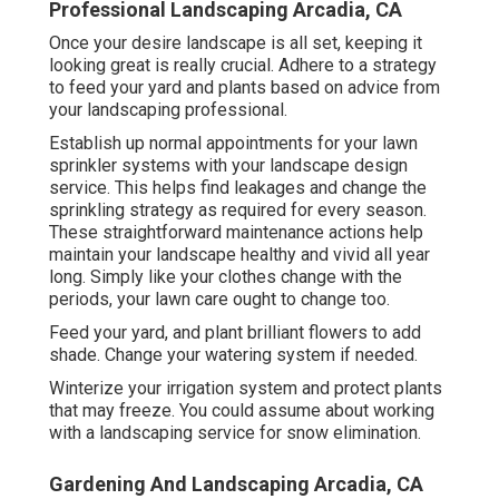
Professional Landscaping Arcadia, CA
Once your desire landscape is all set, keeping it
looking great is really crucial. Adhere to a strategy
to feed your yard and plants based on advice from
your landscaping professional.
Establish up normal appointments for your lawn
sprinkler systems with your landscape design
service. This helps find leakages and change the
sprinkling strategy as required for every season.
These straightforward maintenance actions help
maintain your landscape healthy and vivid all year
long. Simply like your clothes change with the
periods, your lawn care ought to change too.
Feed your yard, and plant brilliant flowers to add
shade. Change your watering system if needed.
Winterize your irrigation system and protect plants
that may freeze. You could assume about working
with a landscaping service for snow elimination.
Gardening And Landscaping Arcadia, CA