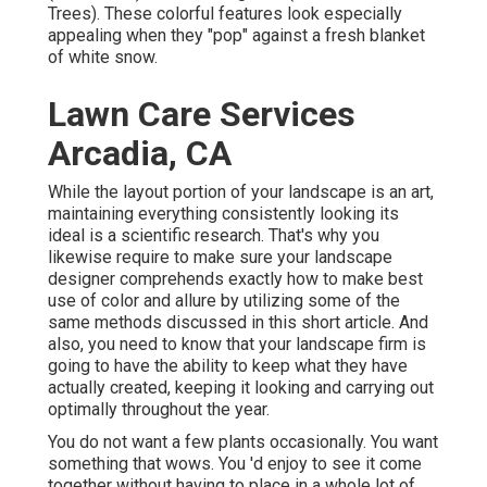
Trees). These colorful features look especially
appealing when they "pop" against a fresh blanket
of white snow.
Lawn Care Services
Arcadia, CA
While the layout portion of your landscape is an art,
maintaining everything consistently looking its
ideal is a scientific research. That's why you
likewise require to make sure your landscape
designer comprehends exactly how to make best
use of color and allure by utilizing some of the
same methods discussed in this short article. And
also, you need to know that your landscape firm is
going to have the ability to keep what they have
actually created, keeping it looking and carrying out
optimally throughout the year.
You do not want a few plants occasionally. You want
something that wows. You 'd enjoy to see it come
together without having to place in a whole lot of