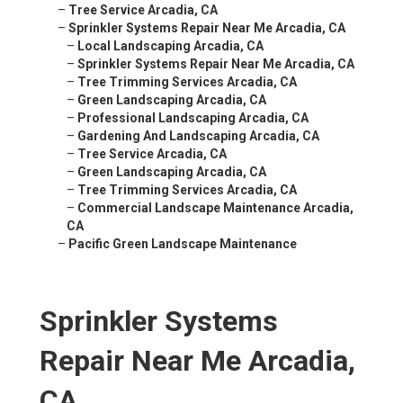
–
Tree Service Arcadia, CA
–
Sprinkler Systems Repair Near Me Arcadia, CA
–
Local Landscaping Arcadia, CA
–
Sprinkler Systems Repair Near Me Arcadia, CA
–
Tree Trimming Services Arcadia, CA
–
Green Landscaping Arcadia, CA
–
Professional Landscaping Arcadia, CA
–
Gardening And Landscaping Arcadia, CA
–
Tree Service Arcadia, CA
–
Green Landscaping Arcadia, CA
–
Tree Trimming Services Arcadia, CA
–
Commercial Landscape Maintenance Arcadia,
CA
–
Pacific Green Landscape Maintenance
Sprinkler Systems
Repair Near Me Arcadia,
CA