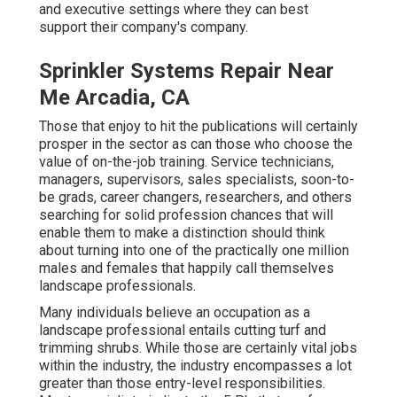
and executive settings where they can best
support their company's company.
Sprinkler Systems Repair Near
Me Arcadia, CA
Those that enjoy to hit the publications will certainly
prosper in the sector as can those who choose the
value of on-the-job training. Service technicians,
managers, supervisors, sales specialists, soon-to-
be grads, career changers, researchers, and others
searching for solid profession chances that will
enable them to make a distinction should think
about turning into one of the practically one million
males and females that happily call themselves
landscape professionals.
Many individuals believe an occupation as a
landscape professional entails cutting turf and
trimming shrubs. While those are certainly vital jobs
within the industry, the industry encompasses a lot
greater than those entry-level responsibilities.