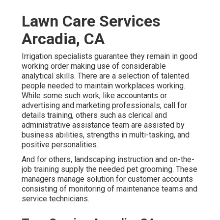
Lawn Care Services
Arcadia, CA
Irrigation specialists guarantee they remain in good
working order making use of considerable
analytical skills. There are a selection of talented
people needed to maintain workplaces working.
While some such work, like accountants or
advertising and marketing professionals, call for
details training, others such as clerical and
administrative assistance team are assisted by
business abilities, strengths in multi-tasking, and
positive personalities.
And for others, landscaping instruction and on-the-
job training supply the needed pet grooming. These
managers manage solution for customer accounts
consisting of monitoring of maintenance teams and
service technicians.