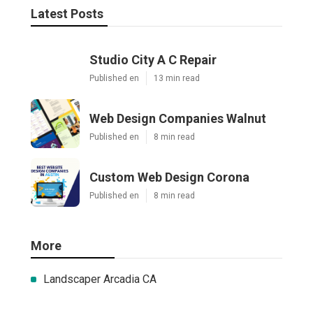
Latest Posts
Studio City A C Repair
Published en
13 min read
Web Design Companies Walnut
Published en
8 min read
Custom Web Design Corona
Published en
8 min read
More
Landscaper Arcadia CA