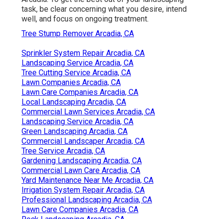
task, be clear concerning what you desire, intend
well, and focus on ongoing treatment.
Tree Stump Remover Arcadia, CA
Sprinkler System Repair Arcadia, CA
Landscaping Service Arcadia, CA
Tree Cutting Service Arcadia, CA
Lawn Companies Arcadia, CA
Lawn Care Companies Arcadia, CA
Local Landscaping Arcadia, CA
Commercial Lawn Services Arcadia, CA
Landscaping Service Arcadia, CA
Green Landscaping Arcadia, CA
Commercial Landscaper Arcadia, CA
Tree Service Arcadia, CA
Gardening Landscaping Arcadia, CA
Commercial Lawn Care Arcadia, CA
Yard Maintenance Near Me Arcadia, CA
Irrigation System Repair Arcadia, CA
Professional Landscaping Arcadia, CA
Lawn Care Companies Arcadia, CA