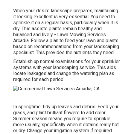
When your desire landscape prepares, maintaining
it looking excellent is very essential. You need to
sprinkle it on a regular basis, particularly when it is
dry. This assists plants remain healthy and
balanced and lively - Lawn Mowing Services
Arcadia. Follow a plan to feed your lawn and plants
based on recommendations from your landscaping
specialist. This provides the nutrients they need.
Establish up normal examinations for your sprinkler
systems with your landscaping service. This aids
locate leakages and change the watering plan as
required for each period.
In springtime, tidy up leaves and debris. Feed your
grass, and plant brilliant flowers to add color.
Summer season means you require to sprinkle
more usually, specifically when it obtains really hot
or dry. Change your irrigation system if required.