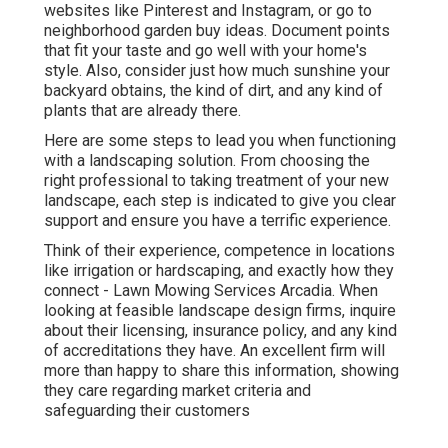
websites like Pinterest and Instagram, or go to
neighborhood garden buy ideas. Document points
that fit your taste and go well with your home's
style. Also, consider just how much sunshine your
backyard obtains, the kind of dirt, and any kind of
plants that are already there.
Here are some steps to lead you when functioning
with a landscaping solution. From choosing the
right professional to taking treatment of your new
landscape, each step is indicated to give you clear
support and ensure you have a terrific experience.
Think of their experience, competence in locations
like irrigation or hardscaping, and exactly how they
connect - Lawn Mowing Services Arcadia. When
looking at feasible landscape design firms, inquire
about their licensing, insurance policy, and any kind
of accreditations they have. An excellent firm will
more than happy to share this information, showing
they care regarding market criteria and
safeguarding their customers