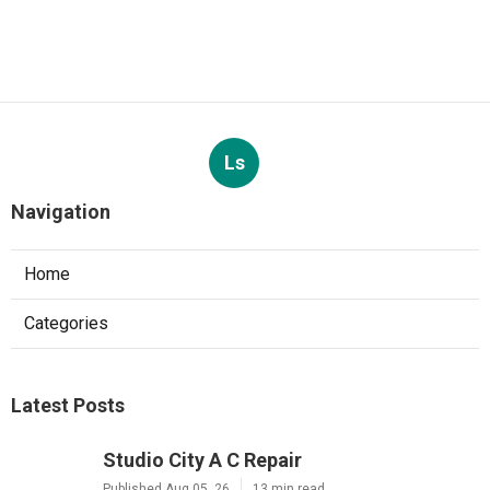
Ls
Navigation
Home
Categories
Latest Posts
Studio City A C Repair
Published Aug 05, 26
13 min read