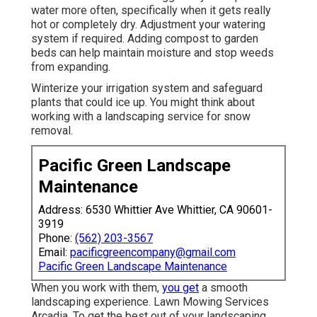
water more often, specifically when it gets really
hot or completely dry. Adjustment your watering
system if required. Adding compost to garden
beds can help maintain moisture and stop weeds
from expanding.
Winterize your irrigation system and safeguard
plants that could ice up. You might think about
working with a landscaping service for snow
removal.
Pacific Green Landscape
Maintenance
Address: 6530 Whittier Ave Whittier, CA 90601-
3919
Phone:
(562) 203-3567
Email:
pacificgreencompany@gmail.com
Pacific Green Landscape Maintenance
When you work with them,
you get
a smooth
landscaping experience. Lawn Mowing Services
Arcadia. To get the best out of your landscaping