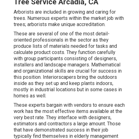
Tree Service Arcadia, CA
Arborists are included in growing and caring for
trees. Numerous experts within the market job with
trees; arborists make unique accreditation.
These are several of one of the most detail-
oriented professionals in the sector as they
produce lists of materials needed for tasks and
calculate product costs. They function carefully
with group participants consisting of designers,
installers and landscape managers. Mathematical
and organizational skills are crucial for success in
this position. Interiorscapers bring the outdoors
inside as they set up and keep plants indoors,
mostly in industrial locations but in some cases in
homes as well.
These experts bargain with vendors to ensure each
work has the most effective items available at the
very best rate. They interface with designers,
estimators and contractors a large amount. Those
that have demonstrated success in their job
typically find themselves in elderly management