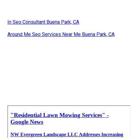
In Seo Consultant Buena Park, CA
Around Me Seo Services Near Me Buena Park, CA