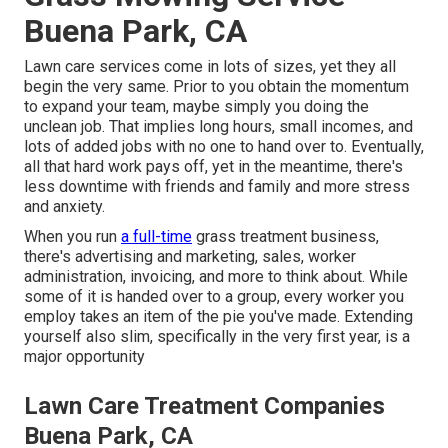
Buena Park, CA
Lawn care services come in lots of sizes, yet they all
begin the very same. Prior to you obtain the momentum
to expand your team, maybe simply you doing the
unclean job. That implies long hours, small incomes, and
lots of added jobs with no one to hand over to. Eventually,
all that hard work pays off, yet in the meantime, there's
less downtime with friends and family and more stress
and anxiety.
When you run
a full-time
grass treatment business,
there's advertising and marketing, sales, worker
administration, invoicing, and more to think about. While
some of it is handed over to a group, every worker you
employ takes an item of the pie you've made. Extending
yourself also slim, specifically in the very first year, is a
major opportunity
Lawn Care Treatment Companies
Buena Park, CA