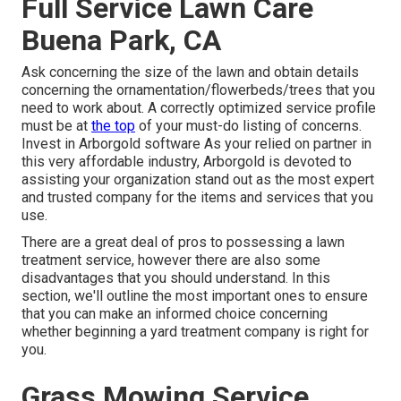
Full Service Lawn Care
Buena Park, CA
Ask concerning the size of the lawn and obtain details
concerning the ornamentation/flowerbeds/trees that you
need to work about. A correctly optimized service profile
must be at
the top
of your must-do listing of concerns.
Invest in Arborgold software As your relied on partner in
this very affordable industry, Arborgold is devoted to
assisting your organization stand out as the most expert
and trusted company for the items and services that you
use.
There are a great deal of pros to possessing a lawn
treatment service, however there are also some
disadvantages that you should understand. In this
section, we'll outline the most important ones to ensure
that you can make an informed choice concerning
whether beginning a yard treatment company is right for
you.
Grass Mowing Service