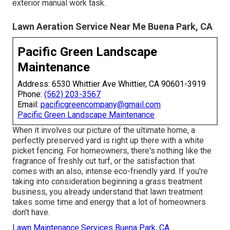
exterior manual work task.
Lawn Aeration Service Near Me Buena Park, CA
Pacific Green Landscape
Maintenance
Address: 6530 Whittier Ave Whittier, CA 90601-3919
Phone:
(562) 203-3567
Email:
pacificgreencompany@gmail.com
Pacific Green Landscape Maintenance
When it involves our picture of the ultimate home, a
perfectly preserved yard is right up there with a white
picket fencing. For homeowners, there's nothing like the
fragrance of freshly cut turf, or the satisfaction that
comes with an also, intense eco-friendly yard. If you're
taking into consideration beginning a grass treatment
business, you already understand that lawn treatment
takes some time and energy that a lot of homeowners
don't have.
Lawn Maintenance Services Buena Park, CA