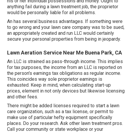
his or her individual possessions and money. Ought to
anything fail during a lawn treatment job, the proprietor
would be personally liable for all problems.
An has several business advantages. If something were
to go wrong and your lawn care company was to be sued,
an appropriately created and run LLC would certainly
secure your personal properties from being in jeopardy.
Lawn Aeration Service Near Me Buena Park, CA
An LLC is strained as pass-through income. This implies
for tax purposes, the income from an LLC is reported on
the person's earnings tax obligations as regular income.
This coincides way sole proprietor earnings is
exhausted. Keep in mind, when calculating start-up
prices, element in not only devices but likewise licensing
and other fees.
There might be added licenses required to start a lawn
care organization, such as a tax license, or permit to
make use of particular hefty equipment specifically
places. Do your research. Ask other lawn treatment pros.
Call your community or state workplace or your