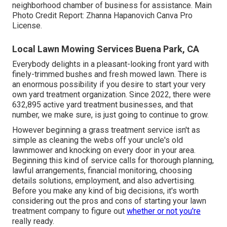
neighborhood chamber of business for assistance. Main
Photo Credit Report:
Zhanna Hapanovich
Canva Pro
License
.
Local Lawn Mowing Services Buena Park, CA
Everybody delights in a pleasant-looking front yard with
finely-trimmed bushes and fresh mowed lawn. There is
an enormous possibility if you desire to start your very
own yard treatment organization. Since 2022, there were
632,895
active yard treatment businesses, and that
number, we make sure, is just going to continue to grow.
However beginning a grass treatment service isn't as
simple as cleaning the webs off your uncle's old
lawnmower and knocking on every door in your area.
Beginning this kind of service calls for thorough planning,
lawful arrangements, financial monitoring, choosing
details solutions, employment, and also advertising.
Before you make any kind of big decisions, it's worth
considering out the pros and cons of starting your lawn
treatment company to figure out
whether or not you're
really ready.