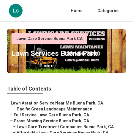
Ls
Home
Categories
Lawn Care Service Buena Park CA
Lawn Services Buena Park
Published en
11 min read
Table of Contents
–
Lawn Aeration Service Near Me Buena Park, CA
–
Pacific Green Landscape Maintenance
–
Full Service Lawn Care Buena Park, CA
–
Grass Mowing Service Buena Park, CA
–
Lawn Care Treatment Companies Buena Park, CA
–
Affordable Lawn Care Services Buena Park, CA