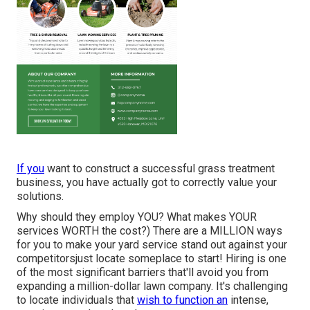
If you
want to construct a successful grass treatment
business, you have actually got to correctly value your
solutions.
Why should they employ YOU? What makes YOUR
services WORTH the cost?) There are a MILLION ways
for you to make your yard service stand out against your
competitorsjust locate someplace to start!
Hiring
is one
of the most significant barriers that'll avoid you from
expanding a million-dollar lawn company. It's challenging
to locate individuals that
wish to function an
intense,