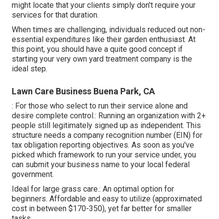
might locate that your clients simply don't require your
services for that duration.
When times are challenging, individuals reduced out non-
essential expenditures like their garden enthusiast. At
this point, you should have a quite good concept if
starting your very own yard treatment company is the
ideal step.
Lawn Care Business Buena Park, CA
: For those who select to run their service alone and
desire complete control.: Running an organization with 2+
people still legitimately signed up as independent. This
structure needs a company recognition number (EIN) for
tax obligation reporting objectives. As soon as you've
picked which framework to run your service under, you
can submit your business name to your local federal
government.
Ideal for large grass care.: An optimal option for
beginners. Affordable and easy to utilize (approximated
cost in between $170-350), yet far better for smaller
tasks.