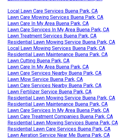
Local Lawn Care Services Buena Park, CA
Lawn Care Mowing Services Buena Park, CA
Lawn Care In My Area Buena Park, CA
Lawn Care Services In My Area Buena Park, CA
Lawn Treatment Services Buena Park, CA
Residential Lawn Mowing Service Buena Park, CA
Local Lawn Mowing Services Buena Park, CA
Residential Lawn Maintenance Buena Park, CA
Lawn Cutting Buena Park, CA
Lawn Care In My Area Buena Park, CA
Lawn Care Services Nearby Buena Park, CA
Lawn Mow Service Buena Park, CA
Lawn Care Services Nearby Buena Park, CA
Lawn Fertilizer Service Buena Park, CA
Residential Lawn Mowing Service Buena Park, CA
Residential Lawn Maintenance Buena Park, CA
Lawn Care Services In My Area Buena Park, CA
Lawn Care Treatment Companies Buena Park, CA
Residential Lawn Mowing Services Buena Park, CA
Residential Lawn Care Services Buena Park, CA
Lawn Aeration Service Near Me Buena Park, CA