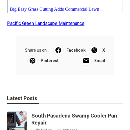
Pacific Green Landscape Maintenance
Share us on...
Facebook
X
Pinterest
Email
Latest Posts
South Pasadena Swamp Cooler Pan
Repair