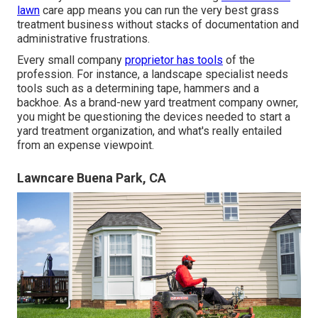
lawn
care app means you can run the very best grass
treatment business without stacks of documentation and
administrative frustrations.
Every small company
proprietor has tools
of the
profession. For instance, a landscape specialist needs
tools such as a determining tape, hammers and a
backhoe. As a brand-new yard treatment company owner,
you might be questioning the devices needed to start a
yard treatment organization, and what's really entailed
from an expense viewpoint.
Lawncare Buena Park, CA