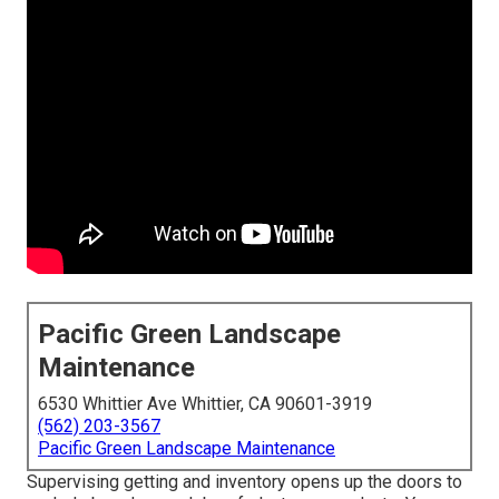
Pacific Green Landscape
Maintenance
6530 Whittier Ave Whittier, CA 90601-3919
(562) 203-3567
Pacific Green Landscape Maintenance
Supervising getting and inventory opens up the doors to