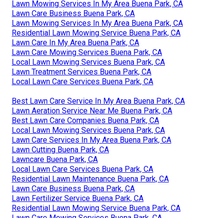
Lawn Mowing Services In My Area Buena Park, CA
Lawn Care Business Buena Park, CA
Lawn Mowing Services In My Area Buena Park, CA
Residential Lawn Mowing Service Buena Park, CA
Lawn Care In My Area Buena Park, CA
Lawn Care Mowing Services Buena Park, CA
Local Lawn Mowing Services Buena Park, CA
Lawn Treatment Services Buena Park, CA
Local Lawn Care Services Buena Park, CA
Best Lawn Care Service In My Area Buena Park, CA
Lawn Aeration Service Near Me Buena Park, CA
Best Lawn Care Companies Buena Park, CA
Local Lawn Mowing Services Buena Park, CA
Lawn Care Services In My Area Buena Park, CA
Lawn Cutting Buena Park, CA
Lawncare Buena Park, CA
Local Lawn Care Services Buena Park, CA
Residential Lawn Maintenance Buena Park, CA
Lawn Care Business Buena Park, CA
Lawn Fertilizer Service Buena Park, CA
Residential Lawn Mowing Service Buena Park, CA
Lawn Care Mowing Services Buena Park, CA