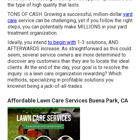
the type of high quality that lasts.
TONS OF CASH. Growing a successful, million-dollar
yard
care
service can be challenging, yet if you follow the right
steps, you can potentially make MILLIONS in your yard
treatment organization.
Ideally, you intend
to begin with
1-3 solutions
, AND
AFTERWARDS increase. As straightforward as this could
seem, several service owners are more determined to
discover any customers than they are to locate the ideal
clients. At the end of the day, your goal is to resolve the
inquiry: is a lawn care organization rewarding? Which
methods, specializing in profitable solutions you
knownot being a jack-of-all-trades.
Affordable Lawn Care Services Buena Park, CA