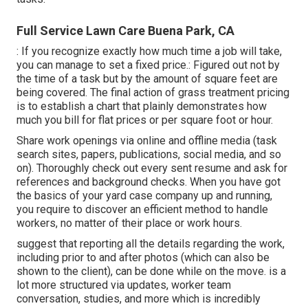
Full Service Lawn Care Buena Park, CA
: If you recognize exactly how much time a job will take,
you can manage to set a fixed price.: Figured out not by
the time of a task but by the amount of square feet are
being covered. The final action of grass treatment pricing
is to establish a chart that plainly demonstrates how
much you bill for flat prices or per square foot or hour.
Share work openings via online and offline media (task
search sites, papers, publications, social media, and so
on). Thoroughly check out every sent resume and ask for
references and background checks. When you have got
the basics of your yard case company up and running,
you require to discover an efficient method to handle
workers, no matter of their place or work hours.
suggest that reporting all the details regarding the work,
including prior to and after photos (which can also be
shown to the client), can be done while on the move. is a
lot more structured via updates,
worker team
conversation
, studies, and more which is incredibly