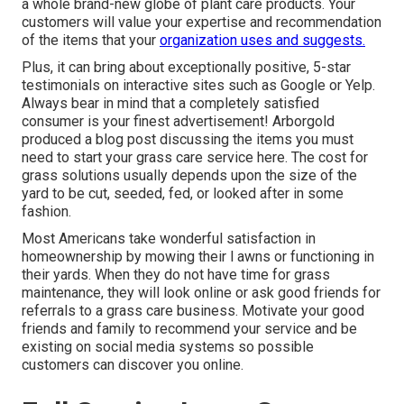
a whole brand-new globe of plant care products. Your
customers will value your expertise and recommendation
of the items that your
organization uses and suggests.
Plus, it can bring about exceptionally positive, 5-star
testimonials on interactive sites such as Google or Yelp.
Always bear in mind that a completely satisfied
consumer is your finest advertisement! Arborgold
produced a blog post discussing the items you must
need to start your grass care service
here.
The cost for
grass solutions usually depends upon the size of the
yard to be cut, seeded, fed, or looked after in some
fashion.
Most Americans take wonderful satisfaction in
homeownership by mowing their l awns or functioning in
their yards. When they do not have time for grass
maintenance, they will look online or ask good friends for
referrals to a grass care business. Motivate your good
friends and family to recommend your service and be
existing on social media systems so possible
customers can discover you online.