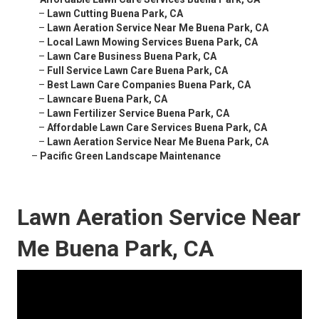
–
Lawn Cutting Buena Park, CA
–
Lawn Aeration Service Near Me Buena Park, CA
–
Local Lawn Mowing Services Buena Park, CA
–
Lawn Care Business Buena Park, CA
–
Full Service Lawn Care Buena Park, CA
–
Best Lawn Care Companies Buena Park, CA
–
Lawncare Buena Park, CA
–
Lawn Fertilizer Service Buena Park, CA
–
Affordable Lawn Care Services Buena Park, CA
–
Lawn Aeration Service Near Me Buena Park, CA
–
Pacific Green Landscape Maintenance
Lawn Aeration Service Near
Me Buena Park, CA