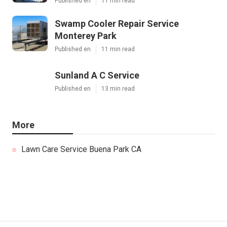
Published en
11 min read
Swamp Cooler Repair Service
Monterey Park
Published en
11 min read
Sunland A C Service
Published en
13 min read
More
Lawn Care Service Buena Park CA