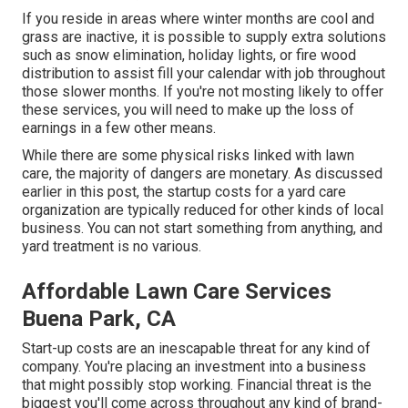
If you reside in areas where winter months are cool and
grass are inactive, it is possible to supply extra solutions
such as
snow elimination
, holiday lights, or fire wood
distribution to assist fill your calendar with job throughout
those slower months. If you're not mosting likely to offer
these services, you will need to make up the loss of
earnings in a few other means.
While there are some physical risks linked with lawn
care, the majority of dangers are monetary. As discussed
earlier in this post, the startup costs for a yard care
organization are typically reduced for other kinds of local
business. You can not start something from anything, and
yard treatment is no various.
Affordable Lawn Care Services
Buena Park, CA
Start-up costs are an inescapable threat for any kind of
company. You're placing an investment into a business
that might possibly stop working. Financial threat is the
biggest you'll come across throughout any kind of brand-