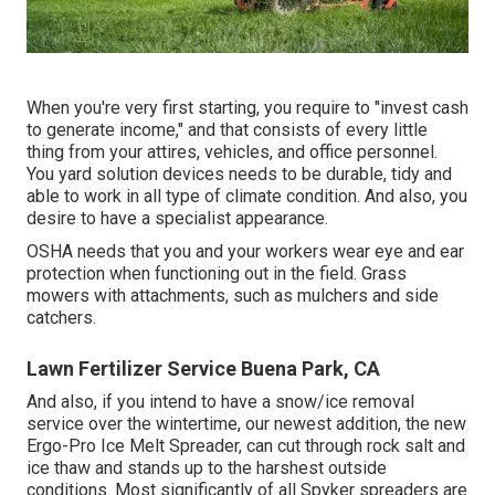
When you're very first starting, you require to "invest cash
to generate income," and that consists of every little
thing from your attires, vehicles, and office personnel.
You yard solution devices needs to be durable, tidy and
able to work in all type of climate condition. And also, you
desire to have a specialist appearance.
OSHA needs that you and your workers wear eye and ear
protection when functioning out in the field. Grass
mowers with attachments, such as mulchers and side
catchers.
Lawn Fertilizer Service Buena Park, CA
And also, if you intend to have a snow/ice removal
service over the wintertime, our newest addition, the new
Ergo-Pro Ice Melt Spreader
, can cut through rock salt and
ice thaw and stands up to the harshest outside
conditions. Most significantly of all Spyker spreaders are