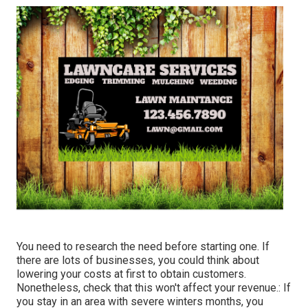
You need to research the need before starting one. If
there are lots of businesses, you could think about
lowering your costs at first to obtain customers.
Nonetheless, check that this won't affect your revenue.: If
you stay in an area with severe winters months, you