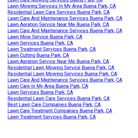
Lawn Mowing Services In My Area Buena Park, CA
Residential Lawn Care Services Buena Park, CA
Lawn Care And Maintenance Services Buena Park, CA
Lawn Aeration Service Near Me Buena Park, CA
Lawn Care And Maintenance Services Buena Park, CA
Lawn Mow Service Buena Park, CA
Lawn Services Buena Park, CA
Lawn Treatment Services Buena Park, CA
Lawn Cutting Buena Park, CA
Lawn Aeration Service Near Me Buena Park, CA
Residential Lawn Mowing Service Buena Park, CA
Residential Lawn Mowing Services Buena Park, CA
Lawn Care And Maintenance Services Buena Park, CA
Lawn Care In My Area Buena Park, CA
Lawn Services Buena Park, CA
Residential Lawn Care Services Buena Park, CA
Best Lawn Care Companies Buena Park, CA
Lawn Care Treatment Companies Buena Park, CA
Lawn Treatment Services Buena Park, CA