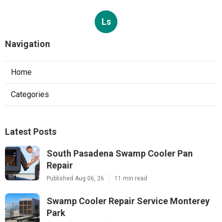
Ls
Navigation
Home
Categories
Latest Posts
South Pasadena Swamp Cooler Pan
Repair
Published Aug 06, 26
11 min read
Swamp Cooler Repair Service Monterey
Park