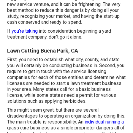
new service venture, and it can be frightening. The very
best method to reduce this danger is by doing all your
study, recognizing your market, and having the start-up
cash conserved and ready to spend.
If
you're taking
into consideration beginning a yard
treatment company, don't go it alone.
Lawn Cutting Buena Park, CA
First, you need to establish what city, county, and state
you will certainly be conducting business in. Second, you
require to get in touch with the service licensing
companies for each of those entities and determine what
licenses are needed to start a lawn treatment business
in your area. Many states call for a basic business
license, while some states need a permit for various
solutions such as applying herbicides.
This might seem great, but there are several
disadvantages to operating an organization by doing this.
The main trouble is responsibility. An
individual running a
grass care business as a single proprietor dangers all of