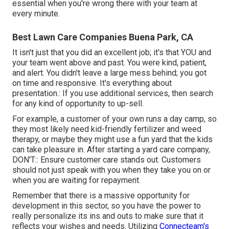
essential when you're wrong there with your team at
every minute.
Best Lawn Care Companies Buena Park, CA
It isn't just that you did an excellent job; it's that YOU and
your team went above and past. You were kind, patient,
and alert. You didn't leave a large mess behind; you got
on time and responsive. It's everything about
presentation.: If you use additional services, then search
for any kind of opportunity to up-sell.
For example, a customer of your own
runs a day camp
, so
they most likely need kid-friendly fertilizer and weed
therapy, or maybe they might use a fun yard that the kids
can take pleasure in. After starting a yard care company,
DON'T:: Ensure customer care stands out. Customers
should not just speak with you when they take you on or
when you are waiting for repayment.
Remember that there is a massive opportunity for
development in this sector, so you have the power to
really personalize its ins and outs to make sure that it
reflects your wishes and needs. Utilizing
Connecteam's