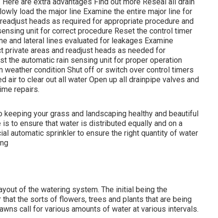
l. Here are extra advantages
Find out more
Reseal all drain
wly load the major line Examine the entire major line for
readjust heads as required for appropriate procedure and
sensing unit for correct procedure Reset the control timer
ine and lateral lines evaluated for leakages Examine
 private areas and readjust heads as needed for
t the automatic rain sensing unit for proper operation
 weather condition Shut off or switch over control timers
 air to clear out all water Open up all drainpipe valves and
ime repairs.
to keeping your grass and landscaping healthy and beautiful
s to ensure that water is distributed equally and on a
l automatic sprinkler to ensure the right quantity of water
ing
yout of the watering system. The initial being the
that the sorts of flowers, trees and plants that are being
awns call for various amounts of water at various intervals.