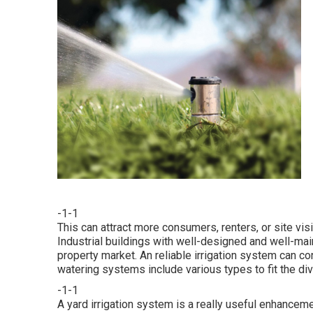
-1-1
This can attract more consumers, renters, or site vis
Industrial buildings with well-designed and well-mai
property market. An
reliable irrigation system
can con
watering systems include various types to fit the d
-1-1
A yard irrigation system is a really useful enhancem