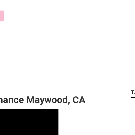
r Companies Maywoo
T
enance Maywood, CA
–