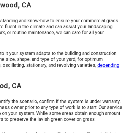
aywood, CA
erstanding and know-how to ensure your commercial grass
are fluent in the climate and can assist your landscaping
rk, or routine maintenance, we can care for all your
o it your system adapts to the building and construction
the size, shape, and type of your yard, for optimum
 oscillating, stationary, and revolving varieties,
depending
ood, CA
ntify the scenario, confirm if the system is under warranty,
ess owner prior to any type of work is to start. Our service
nce on your system. While some areas obtain enough amount
ers to preserve the lavish green cover on grass.