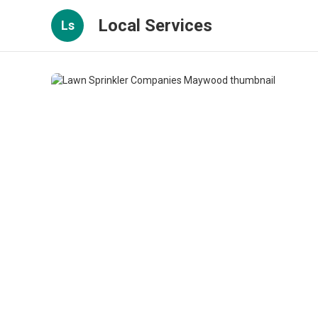
Local Services
Ls