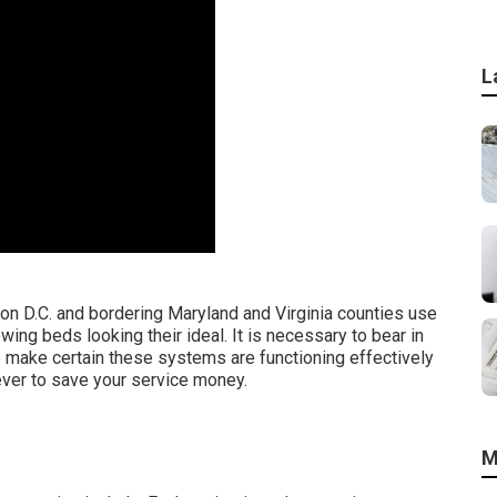
L
n D.C. and bordering Maryland and Virginia counties use
wing beds looking their ideal. It is necessary to bear in
o make certain these systems are functioning effectively
wever to save your service money.
M