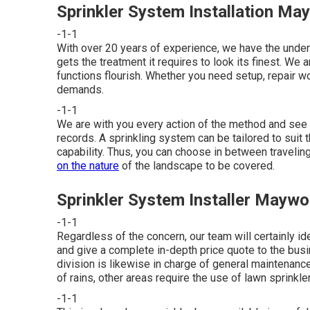
Sprinkler System Installation M
-1-1
With over 20 years of experience, we have the und
gets the treatment it requires to look its finest. We 
functions flourish. Whether you need setup, repair wo
demands.
-1-1
We are with you every action of the method and see t
records. A sprinkling system can be tailored to suit 
capability. Thus, you can choose in between traveling,
on the nature
of the landscape to be covered.
Sprinkler System Installer Mayw
-1-1
Regardless of the concern, our team will certainly ide
and give a complete in-depth price quote to the busin
division is likewise in charge of general maintena
of rains, other areas require the use of lawn sprinkl
-1-1