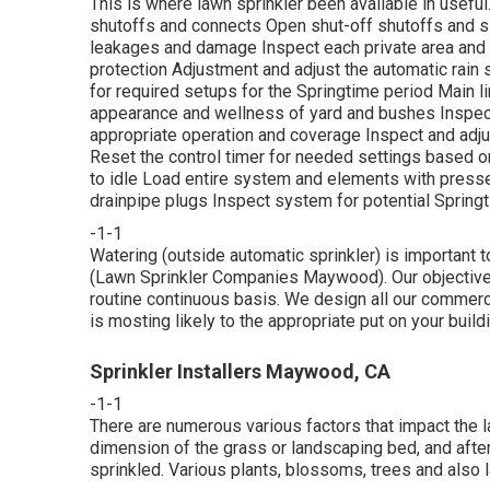
This is where
lawn sprinkler
been available in usefu
shutoffs and connects Open shut-off shutoffs and slo
leakages and damage Inspect each private area and 
protection Adjustment and adjust the automatic rain 
for required setups for the Springtime period Main l
appearance and wellness of yard and bushes Inspect
appropriate operation and coverage Inspect and adjus
Reset the control timer for needed settings based on
to idle Load entire system and elements with pressed
drainpipe plugs Inspect system for potential Springt
-1-1
Watering (outside automatic sprinkler) is important 
(Lawn Sprinkler Companies Maywood). Our objective i
routine continuous basis. We design all our commercia
is mosting likely to the appropriate put on your build
Sprinkler Installers Maywood, CA
-1-1
There are numerous various factors that impact the la
dimension of the grass or landscaping bed, and after 
sprinkled. Various plants, blossoms, trees and also l