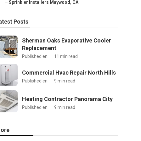
–
Sprinkler Installers Maywood, CA
atest Posts
Sherman Oaks Evaporative Cooler
Replacement
Published en
11 min read
Commercial Hvac Repair North Hills
Published en
9 min read
Heating Contractor Panorama City
Published en
9 min read
ore