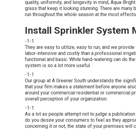
quality, uniformity, and longevity in mind, Aqua-Bri
grass that keep it looking stunning. There are many
run throughout the whole season at the most effectiv
Install Sprinkler System
-1-1
They are easy to utilize, easy to run, and we provide a
labor-intensive and costly than a professional irri
functional and basic. While hand-watering can do the
system is so a lot more useful.
-1-1
Our group at A Greener South understands the signifi
that your firm makes a statement before anyone also
around your commercial residential or commercial pr
overall perception of your organization.
-1-1
As a lot as people attempt not to judge a publicatio
do you desire your consumers to feel as they approa
concerning it or not, the state of your premises will 