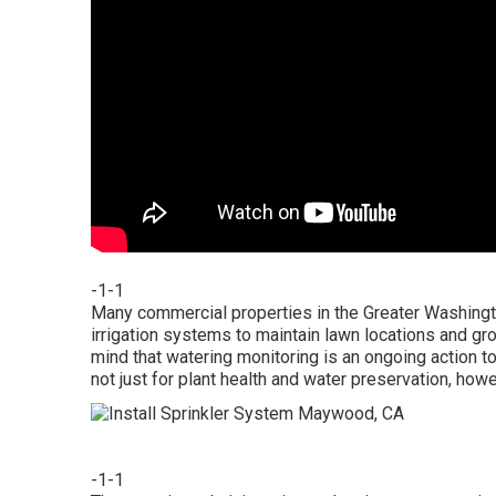
-1-1
Many commercial properties in the Greater Washingto
irrigation systems to maintain lawn locations and gro
mind that watering monitoring is an ongoing action t
not just for plant health and water preservation, ho
-1-1