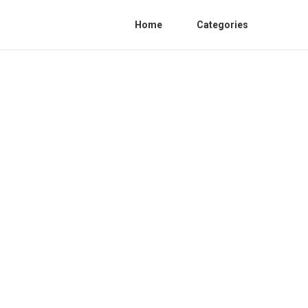
Home
Categories