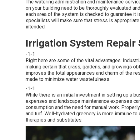
The watering administration and maintenance servic
on your building need to be thoroughly evaluated and
each area of the system is checked to guarantee it is
specialists will make sure that stress is appropriate
intended.
Irrigation System Repai
-1-1
Right here are some of the vital advantages: Industri
making certain that grass, gardens, and growings obta
improves the total appearances and charm of the res
made to minimize water wastefulness.
-1-1
While there is an initial investment in setting up a 
expenses and landscape maintenance expenses can be
consumption and the need for manual work. Properly i
and turf. Well-hydrated greenery is more immune to 
therapies and substitutes.