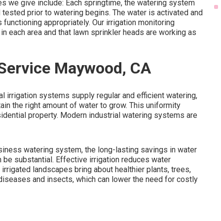
es we give include: Each springtime, the watering system
 tested prior to watering begins. The water is activated and
 functioning appropriately. Our irrigation monitoring
 in each area and that lawn sprinkler heads are working as
r Service Maywood, CA
al irrigation systems supply regular and efficient watering,
in the right amount of water to grow. This uniformity
idential property. Modern industrial watering systems are
business watering system, the long-lasting savings in water
 substantial. Effective irrigation reduces water
rrigated landscapes bring about healthier plants, trees,
diseases and insects, which can lower the need for costly