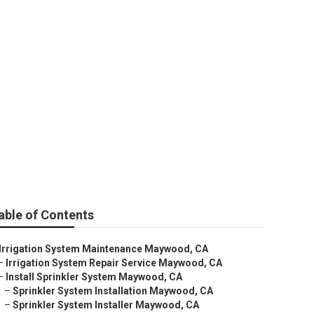
d
able of Contents
Irrigation System Maintenance Maywood, CA
–
Irrigation System Repair Service Maywood, CA
–
Install Sprinkler System Maywood, CA
–
Sprinkler System Installation Maywood, CA
–
Sprinkler System Installer Maywood, CA