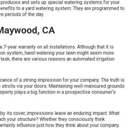
ght produces and sets up special watering systems for your
 benefits to a yard watering system: They are programmed to
e periods of the day.
 Maywood, CA
 7-year warranty on all installations. Although that it is
gation system, hand-watering your lawn might seem more
 task, there are various reasons an automated irrigation
cance of a strong impression for your company. The truth is
 strolls via your doors. Maintaining well-manicured grounds
operty plays a big function in a prospective consumer's
n by its cover, impressions leave an enduring impact. What
ch your structure? Whether they consciously think
certainly influence just how they think about your company.