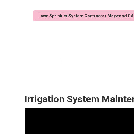
Lawn Sprinkler System Contractor Maywood CA
Lawn Sprinkle
Published en
6 min read
Irrigation System Maint