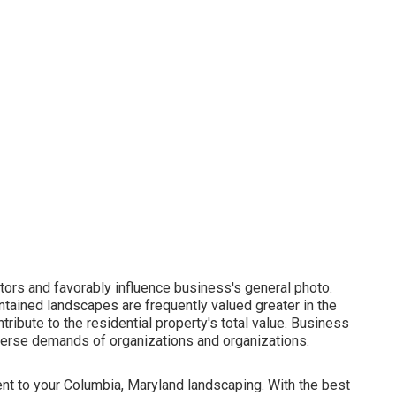
itors and favorably influence business's general photo.
ntained landscapes are frequently valued greater in the
tribute to the residential property's total value. Business
iverse demands of organizations and organizations.
ent to your Columbia, Maryland landscaping. With the best