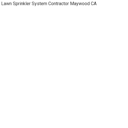
Lawn Sprinkler System Contractor Maywood CA