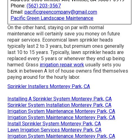
hiring a professional
. Lawn sprinkler heads$3 to $30$60
to $110Valve$14 to $150$69 to $320Backflow
preventer$220 to $950$280 to $1,550 Lawn sprinkler
system repair service prices are impacted by your
location. Your system's fixing will be cheaper if the
components are readily offered in your area as opposed
to having to be specially purchased. As the expense of
living, need for solutions, and service provider
accessibility vary, so do labor costs.
Pacific Green Landscape
Maintenance
Address: 6530 Whittier Ave Whittier, CA 90601-3919
Phone:
(562) 203-3567
Email:
pacificgreencompany@gmail.com
Pacific Green Landscape Maintenance
On the other hand, staying on par with normal
maintenance will certainly save you money on future
repair services. Economical lawn sprinkler heads
typically last 2 to 3 years, but premium ones generally