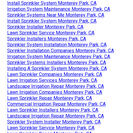
last 10 to 15 years. Typically, lawn sprinkler heads are
replaced every 5 years or whenever they end up being
harmed. Grass
irrigation repair work
usually sets you
back in between A lot of house owners find themselves
paying around for the hourly labor.
Sprinkler Installers Monterey Park, CA
Installing A Sprinkler System Monterey Park, CA
Sprinkler System Installation Monterey Park, CA
Irrigation System Maintenance Monterey Park, CA
Irrigation System Maintenance Monterey Park, CA
Install Sprinkler System Monterey Park, CA
Lawn Irrigation Services Monterey Park, CA
Irrigation System Maintenance Monterey Park, CA
Install Sprinkler System Monterey Park, CA
Irrigation System Maintenance Monterey Park, CA
Sprinkler Systems Near Me Monterey Park, CA
Install Sprinkler System Monterey Park, CA
Sprinkler Installer Monterey Park, CA
Lawn Sprinkler Service Monterey Park, CA
Sprinkler Installers Monterey Park, CA
Sprinkler System Installation Monterey Park, CA