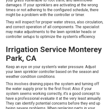
your grass vulnerable to foot traffic and lawnmower
damages. If your sprinklers are activating at the wrong
times or not adhering to the configured schedule, there
might be a problem with the controller or timer.
They will inspect for proper water stress, also circulation,
and correct operation of all components. The specialist
may make adjustments to the lawn sprinkler heads or
controller setups to optimize the system's efficiency.
Irrigation Service Monterey
Park, CA
Keep an eye on your system's water pressure. Adjust
your lawn sprinkler controller based on the season and
weather condition conditions.
This involves draining pipes the system and turning off
the water supply prior to the first frost. Also if your
system seems working correctly, it's a good concept to
have a professional evaluate it at the very least annually.
They can identify potential concerns before they end up
being severe problems. When replacing parts in your