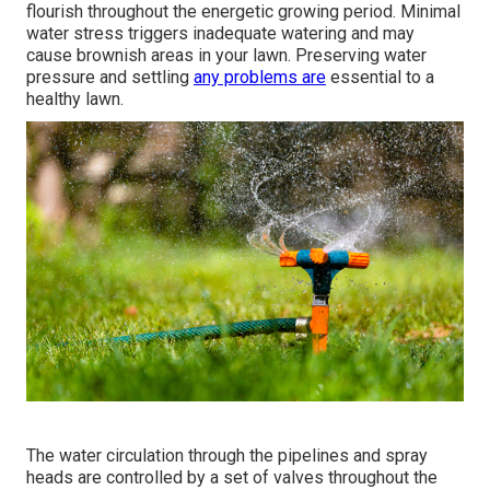
The majority of
sprinkler fixing business bill a hourly rate
in addition to the expense of the brand-new components.
If the service technicians need to drive beyond their
normal solution location, you'll incur a charge to cover the
additional travel costs. Emergency situation calls beyond
routine service hours can set you back as much as;
nevertheless, the bulk of work vary from $90$55 to
$120$250 Usually, usual irrigation repair work take 2
hours or less for a pro to finish.
Bring back appropriate water stress can set you back in
between, depending upon the root cause of the trouble.
The majority of grass require 1 inch of water regular to
flourish throughout the energetic growing period. Minimal
water stress triggers inadequate watering and may
cause
brownish areas
in your lawn. Preserving water
pressure and settling
any problems are
essential to a
healthy lawn.