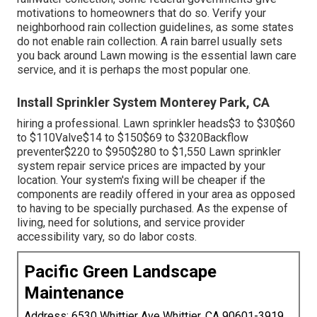
part.
Irrigation Systems Installers Monterey Park, CA
Your home's water supply can come to be polluted if
heartburn isn't prevented. Replacement of the heartburn
preventer, which can cost in between, is often the most
costly repair service. This consists of the price of labor,
replacing the heartburn preventer, and testing the system.
Maintaining your system is an effective approach to
minimize the danger of sprinkler problems and repair
work.
Due to the fact that of the ecological advantages of
rainwater collection, some federal governments give
motivations to homeowners that do so. Verify your
neighborhood
rain collection guidelines
, as some states
do not enable rain collection. A rain barrel usually sets
you back around Lawn mowing is the essential lawn care
service, and it is perhaps the most popular one.
Install Sprinkler System Monterey Park, CA