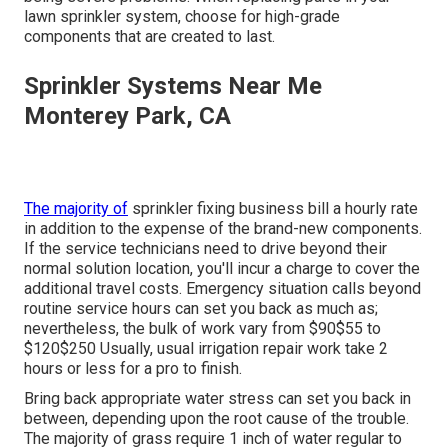
lawn sprinkler system, choose for high-grade
components that are created to last.
Sprinkler Systems Near Me
Monterey Park, CA