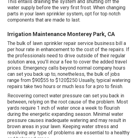
for the hourly labor.
They will certainly examine for correct water stress, even
circulation, and correct procedure of all elements. Any
kind of continuing to be concerns will be dealt with during
this stage. The specialist might make modifications to
the lawn sprinkler heads or controller settings to
optimize the system's efficiency. This might include
changing the spray pattern, altering the watering
timetable, or recalibrating the controller.
Keep an eye on your system's water pressure. Adjust
your lawn sprinkler controller based on the season and
weather conditions.
This entails draining the system and shutting off the
water supply before the very first frost. When changing
parts in your lawn sprinkler system, opt for top notch
components that are made to last.
Irrigation Maintenance Monterey Park, CA
The bulk of lawn sprinkler repair service business bill a
per hour rate in enhancement to the cost of the repairs. If