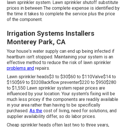
The water circulation through the pipelines and spray
heads are controlled by a set of valves throughout the
lawn sprinkler system. Lawn sprinkler shutoff substitute
prices in between The complete expense is identified by
the time it takes to complete the service plus the price
of the component.
Irrigation Systems Installers
Monterey Park, CA