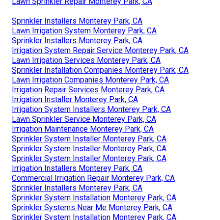
Sprinkler Installation Companies Monterey Park, CA
Irrigation System Maintenance Monterey Park, CA
Sprinkler Systems Installers Monterey Park, CA
Installing A Sprinkler System Monterey Park, CA
Lawn Sprinkler Companies Monterey Park, CA
Lawn Irrigation Services Monterey Park, CA
Landscape Irrigation Repair Monterey Park, CA
Lawn Irrigation Companies Monterey Park, CA
Lawn Sprinkler Repair Monterey Park, CA
Commercial Irrigation Repair Monterey Park, CA
Lawn Sprinkler Installers Monterey Park, CA
Landscape Irrigation Repair Monterey Park, CA
Sprinkler System Installer Monterey Park, CA
Lawn Sprinkler Service Monterey Park, CA
Lawn Sprinkler Repair Monterey Park, CA
Sprinkler Installers Monterey Park, CA
Lawn Irrigation System Monterey Park, CA
Sprinkler Installers Monterey Park, CA
Irrigation System Repair Service Monterey Park, CA
Lawn Irrigation Services Monterey Park, CA
Sprinkler Installation Companies Monterey Park, CA
Lawn Irrigation Companies Monterey Park, CA