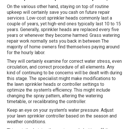
the system. Preserving your system is a reliable
strategy to decrease the threat of lawn sprinkler issues
and repair services.
Lawn sprinkler heads$3 to $30$60 to $110Valve$14 to
$150$69 to $320Backflow preventer$220 to $950$280
to $1,550 Sprinkler system repair expenses are
impacted by your area. Your system's repair service will
be less
pricey if the
parts are easily available in your
area rather than having to be particularly ordered. As the
expense of living, need for solutions, and provider ease
of access vary, so do labor prices.
Lawn Sprinkler Companies Monterey Park, CA
On the various other hand, staying on top of routine
upkeep will certainly save you cash on future repair
services. Low-cost sprinkler heads commonly last a
couple of years, yet high-end ones typically last 10 to 15
years. Generally, sprinkler heads are replaced every five
years or whenever they become harmed. Grass watering
repair work normally sets you back in between The
majority of home owners find themselves paying around