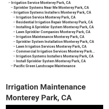
–
Irrigation Service Monterey Park, CA
–
Sprinkler Systems Near Me Monterey Park, CA
–
Irrigation Systems Installers Monterey Park, CA
–
Irrigation Service Monterey Park, CA
–
Residential Irrigation Repair Monterey Park, CA
–
Installing A Sprinkler System Monterey Park, CA
–
Lawn Sprinkler Companies Monterey Park, CA
–
Irrigation Maintenance Monterey Park, CA
–
Sprinkler System Installation Monterey Park, CA
–
Lawn Irrigation Services Monterey Park, CA
–
Commercial Irrigation Services Monterey Park...
–
Irrigation Systems Installers Monterey Park, CA
–
Install Sprinkler System Monterey Park, CA
–
Pacific Green Landscape Maintenance
Irrigation Maintenance
Monterey Park, CA