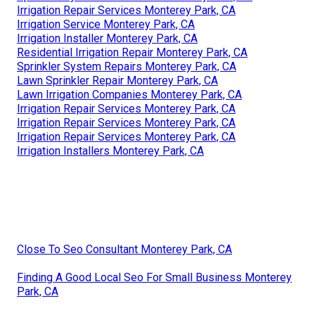
Irrigation Repair Services Monterey Park, CA
Irrigation Installer Monterey Park, CA
Irrigation System Installers Monterey Park, CA
Lawn Sprinkler Service Monterey Park, CA
Irrigation Maintenance Monterey Park, CA
Sprinkler System Installer Monterey Park, CA
Sprinkler System Installer Monterey Park, CA
Sprinkler System Installer Monterey Park, CA
Irrigation Installers Monterey Park, CA
Commercial Irrigation Repair Monterey Park, CA
Sprinkler Installers Monterey Park, CA
Sprinkler System Installation Monterey Park, CA
Sprinkler Systems Near Me Monterey Park, CA
Sprinkler System Installation Monterey Park, CA
Irrigation Repair Services Monterey Park, CA
Irrigation Service Monterey Park, CA
Irrigation Installer Monterey Park, CA
Residential Irrigation Repair Monterey Park, CA
Sprinkler System Repairs Monterey Park, CA
Lawn Sprinkler Repair Monterey Park, CA
Lawn Irrigation Companies Monterey Park, CA
Irrigation Repair Services Monterey Park, CA