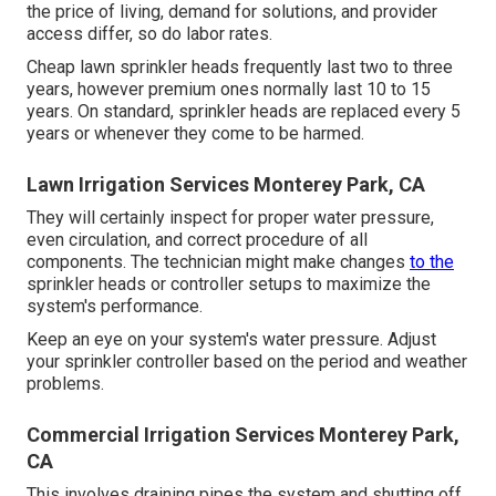
preventer, which can set you back between, is frequently
the most costly fixing. This consists of the price of labor,
changing the backflow preventer, and testing the system.
Maintaining your system is an efficient approach to
decrease the danger of sprinkler problems and fixings.
Sprinkler System Installation Monterey Park, CA
Lawn sprinkler heads$3 to $30$60 to $110Valve$14 to
$150$69 to $320Backflow preventer$220 to $950$280
to $1,550 Lawn sprinkler system fixing expenses are
impacted by your area. Your system's repair service will
be less expensive if the parts are readily offered in your
area rather than having to be particularly purchased. As
the price of living, demand for solutions, and provider
access differ, so do labor rates.
Cheap lawn sprinkler heads frequently last two to three
years, however premium ones normally last 10 to 15
years. On standard, sprinkler heads are replaced every 5
years or whenever they come to be harmed.
Lawn Irrigation Services Monterey Park, CA