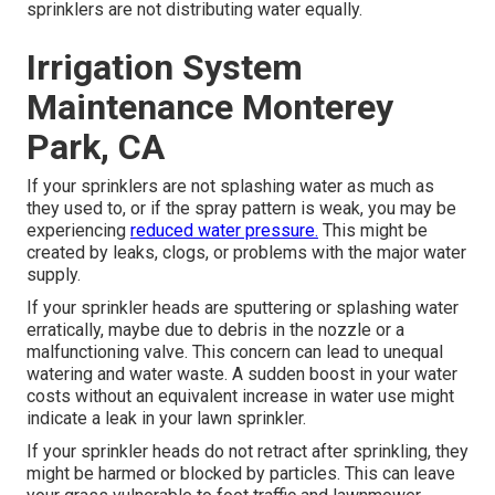
sprinklers are not distributing water equally.
Irrigation System
Maintenance Monterey
Park, CA
If your sprinklers are not splashing water as much as
they used to, or if the spray pattern is weak, you may be
experiencing
reduced water pressure.
This might be
created by leaks, clogs, or problems with the major water
supply.
If your sprinkler heads are sputtering or splashing water
erratically, maybe due to debris in the nozzle or a
malfunctioning valve. This concern can lead to unequal
watering and water waste. A sudden boost in your water
costs without an equivalent
increase in water use
might
indicate a leak in your lawn sprinkler.
If your sprinkler heads do not retract after sprinkling, they
might be harmed or blocked by particles. This can leave