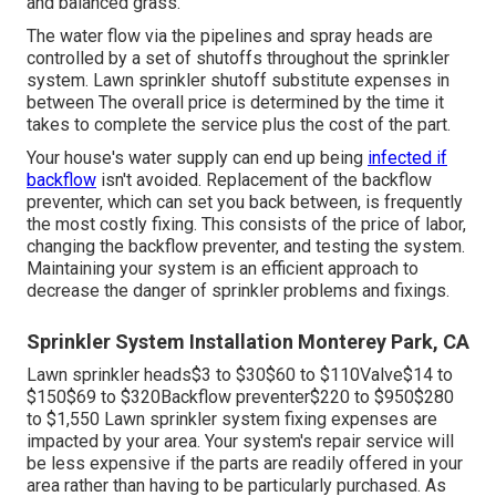
the professionals need to drive outside of their regular
solution area, you'll incur a fee to cover the added travel
prices. Emergency calls beyond normal company hours
can set you back up to; nonetheless, the bulk of jobs
range from $90$55 to $120$250 Usually, typical watering
repairs take two hours or much less for a pro to finish.
Recovering correct water pressure can set you back in
between, relying on the root cause of the problem. Most
yards require 1 inch of water once a week to flourish
during the energetic expanding season. Minimal water
pressure causes inadequate watering and may result in
brown areas
in your lawn. Keeping water stress and
resolving any type of problems are essential to a healthy
and balanced grass.
The water flow via the pipelines and spray heads are
controlled by a set of shutoffs throughout the sprinkler
system. Lawn sprinkler shutoff substitute expenses in
between The overall price is determined by the time it
takes to complete the service plus the cost of the part.
Your house's water supply can end up being
infected if
backflow
isn't avoided. Replacement of the backflow