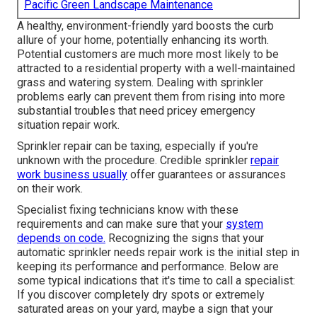
Pacific Green Landscape Maintenance
A healthy,
environment-friendly yard
boosts the curb
allure of your home, potentially enhancing its worth.
Potential customers are much more most likely to be
attracted to a residential property with a well-maintained
grass and watering system. Dealing with sprinkler
problems early can prevent them from rising into more
substantial troubles that need pricey emergency
situation repair work.
Sprinkler repair can be taxing, especially if you're
unknown with the procedure. Credible sprinkler
repair
work business usually
offer guarantees or assurances
on their work.
Specialist fixing technicians know with these
requirements and can make sure that your
system
depends on code.
Recognizing the signs that your
automatic sprinkler needs repair work is the initial step in
keeping its performance and performance. Below are
some typical indications that it's time to call a specialist:
If you discover completely dry spots or extremely
saturated areas on your yard, maybe a sign that your