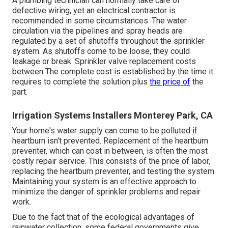
prices. Emergency situation calls outside of normal
service hours can cost up to; nevertheless, most of jobs
range from $90$55 to $120$250 On average, typical
watering repairs take two hours or much less for a
professional to finish.
Restoring proper water stress can set you back between,
depending on the reason of the trouble. The majority of
lawns call for 1 inch of water once a week to flourish
during the energetic growing season. Minimal water
pressure causes inadequate watering and might result in
brownish spots
in your yard. Keeping water pressure and
dealing with any problems are essential to a healthy and
balanced grass.
A plumbing technician can normally take care of
defective wiring, yet an electrical contractor is
recommended in some circumstances. The water
circulation via the pipelines and spray heads are
regulated by a set of shutoffs throughout the sprinkler
system. As shutoffs come to be loose, they could
leakage or break. Sprinkler valve replacement costs
between The complete cost is established by the time it
requires to complete the solution plus
the price of
the