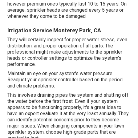
Your house's water supply can end up being infected if
heartburn isn't stopped. Maintaining your system is an
effective method to reduce the risk of lawn sprinkler
problems and
repairs.
Lawn sprinkler heads$3 to $30$60 to $110Valve$14 to
$150$69 to $320Backflow preventer$220 to $950$280
to $1,550 Lawn sprinkler system repair prices are
influenced by your location. Your system's fixing will be
much less pricey if the components are readily available
in your area rather than having to be specifically
purchased.
As the
cost of living, need for solutions, and
supplier availability differ, so do labor prices.
Cheap sprinkler heads often last two to three years,
however premium ones typically last 10 to 15 years. On
average, sprinkler heads are changed every 5 years or
whenever they come to be damaged.
Irrigation Service Monterey Park, CA
They will certainly inspect for proper water stress, even
distribution, and proper operation of all parts. The