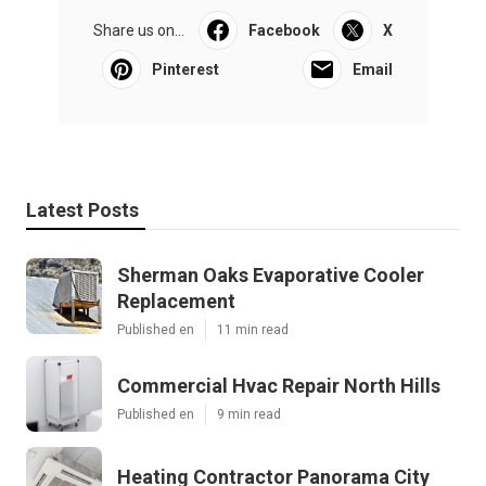
Pacific Green Landscape Maintenance
Share us on...
Facebook
X
Pinterest
Email