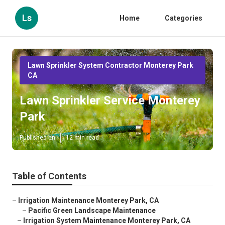
Ls
Home
Categories
Lawn Sprinkler System Contractor Monterey Park
CA
Lawn Sprinkler Service Monterey
Park
Published en
12 min read
Table of Contents
–
Irrigation Maintenance Monterey Park, CA
–
Pacific Green Landscape Maintenance
–
Irrigation System Maintenance Monterey Park, CA