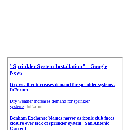
Irrigation Repair Services Monterey Park, CA
Irrigation Repair Services Monterey Park, CA
Irrigation Installers Monterey Park, CA
Close To Seo Consultant Monterey Park, CA
Finding A Good Local Seo For Small Business Monterey
Park, CA