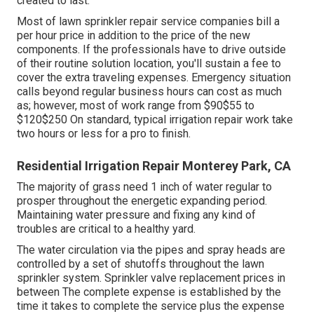
professional might make adjustments to the sprinkler
heads or controller settings to optimize the system's
performance.
Maintain an eye on your system's water pressure.
Readjust your sprinkler controller based on the period
and climate problems.
This involves draining pipes the system and shutting off
the water before the first frost. Even if your system
appears to be functioning properly, it's a great idea to
have an expert evaluate it at the very least annually. They
can identify potential concerns prior to they become
major issues. When changing components in your lawn
sprinkler system, choose high-grade parts that are
created to last.
Most of lawn sprinkler repair service companies bill a
per hour price in addition to the price of the new
components. If the professionals have to drive outside
of their routine solution location, you'll sustain a fee to
cover the extra traveling expenses. Emergency situation
calls beyond regular business hours can cost as much
as; however, most of work range from $90$55 to