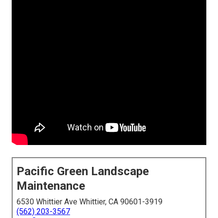
Pacific Green Landscape
Maintenance
6530 Whittier Ave Whittier, CA 90601-3919
(562) 203-3567