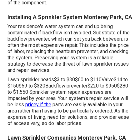
$120$250 On standard, typical irrigation repair work take
two hours or less for a pro to finish.
Residential Irrigation Repair Monterey Park, CA
The majority of grass need 1 inch of water regular to
prosper throughout the energetic expanding period.
Maintaining water pressure and fixing any kind of
troubles are critical to a healthy yard.
The water circulation via the pipes and spray heads are
controlled by a set of shutoffs throughout the lawn
sprinkler system. Sprinkler valve replacement prices in
between The complete expense is established by the
time it takes to complete the service plus the expense
of the component.
Installing A Sprinkler System Monterey Park, CA
Your residence's water system can end up being
contaminated if backflow isn't avoided. Substitute of the
backflow preventer, which can set you back between, is
often the most expensive repair. This includes the price
of labor, replacing the heartburn preventer, and checking