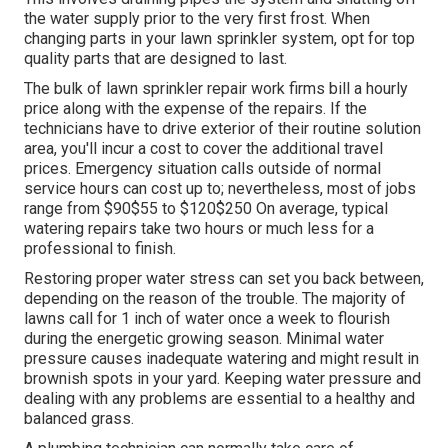
They will certainly inspect for proper water pressure,
even circulation, and correct procedure of all
components. The technician might make changes
to the
sprinkler heads or controller setups to maximize the
system's performance.
Keep an eye on your system's water pressure. Adjust
your sprinkler controller based on the period and weather
problems.
Commercial Irrigation Services Monterey Park,
CA
This involves draining pipes the system and shutting off
the water supply prior to the very first frost. When
changing parts in your lawn sprinkler system, opt for top
quality parts that are designed to last.
The bulk of lawn sprinkler repair work firms bill a hourly
price along with the expense of the repairs. If the
technicians have to drive exterior of their routine solution
area, you'll incur a cost to cover the additional travel