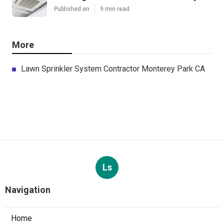
Latest Posts
Sherman Oaks Evaporative Cooler
Replacement
Published en
11 min read
Commercial Hvac Repair North Hills
Published en
9 min read
Heating Contractor Panorama City
Published en
9 min read
More
Lawn Sprinkler System Contractor Monterey Park CA