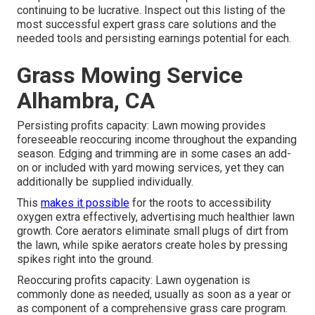
continuing to be lucrative. Inspect out this listing of the
most successful expert grass care solutions and the
needed tools and persisting earnings potential for each.
Grass Mowing Service
Alhambra, CA
Persisting profits capacity: Lawn mowing provides
foreseeable reoccuring income throughout the expanding
season. Edging and trimming are in some cases an add-
on or included with yard mowing services, yet they can
additionally be supplied individually.
This
makes it possible
for the roots to accessibility
oxygen extra effectively, advertising much healthier lawn
growth. Core aerators eliminate small plugs of dirt from
the lawn, while spike aerators create holes by pressing
spikes right into the ground.
Reoccuring profits capacity: Lawn oygenation is
commonly done as needed, usually as soon as a year or
as component of a comprehensive grass care program.