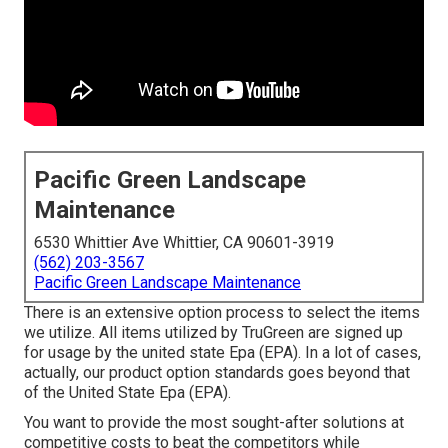
Pacific Green Landscape
Maintenance
6530 Whittier Ave Whittier, CA 90601-3919
(562) 203-3567
Pacific Green Landscape Maintenance
There is an extensive option process to select the items
we utilize. All items utilized by TruGreen are signed up
for usage by the united state Epa (EPA). In a lot of cases,
actually, our product option standards goes beyond that
of the United State Epa (EPA).
You want to provide the most sought-after solutions at
competitive costs to beat the competitors while