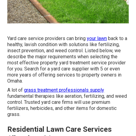
Yard care service providers can bring
your lawn
back to a
healthy, lavish condition
with solutions like fertilizing,
insect prevention, and weed control. Listed below, we
describe the major requirements when selecting the
most effective property yard treatment service provider
for you. Search for a yard care supplier with 5 or even
more years of offering services to property owners in
Omaha.
A lot of
grass treatment professionals supply
fundamental therapies like aeration, fertilizing, and weed
control. Trusted yard care firms will use premium
fertilizers, herbicides, and other items for domestic
grass.
Residential Lawn Care Services