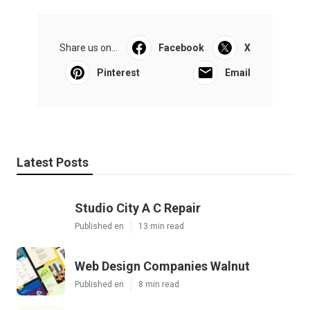
Share us on...
Facebook
X
Pinterest
Email
Latest Posts
Studio City A C Repair
Published en
13 min read
Web Design Companies Walnut
Published en
8 min read