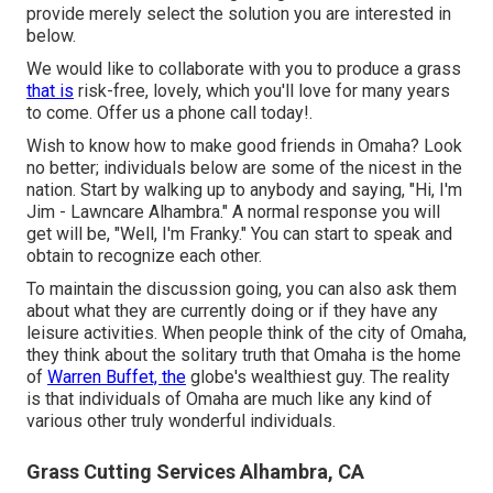
provide merely select the solution you are interested in
below.
We would like to collaborate with you to produce a grass
that is
risk-free, lovely, which you'll love for many years
to come. Offer us a phone call today!.
Wish to know how to make good friends in Omaha? Look
no better; individuals below are some of the nicest in the
nation. Start by walking up to anybody and saying, "Hi, I'm
Jim - Lawncare Alhambra." A normal response you will
get will be, "Well, I'm Franky." You can start to speak and
obtain to recognize each other.
To maintain the discussion going, you can also ask them
about what they are currently doing or if they have any
leisure activities. When people think of the city of Omaha,
they think about the solitary truth that Omaha is the home
of
Warren Buffet, the
globe's wealthiest guy. The reality
is that individuals of Omaha are much like any kind of
various other truly wonderful individuals.
Grass Cutting Services Alhambra, CA