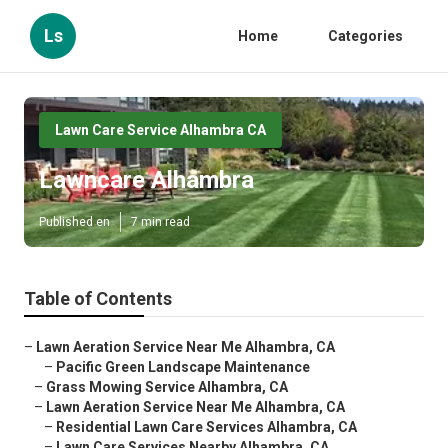
Ls
Home
Categories
Lawn Care Service Alhambra CA
Lawncare Alhambra
Published en
7 min read
Table of Contents
–
Lawn Aeration Service Near Me Alhambra, CA
–
Pacific Green Landscape Maintenance
–
Grass Mowing Service Alhambra, CA
–
Lawn Aeration Service Near Me Alhambra, CA
–
Residential Lawn Care Services Alhambra, CA
–
Lawn Care Services Nearby Alhambra, CA