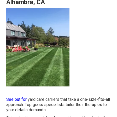
Alhambra, CA
See out for
yard care carriers that take a one-size-fits-all
approach. Top grass specialists tailor their therapies to
your details demands.