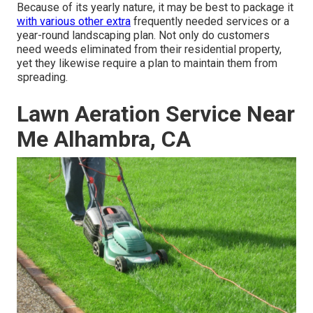
Because of its yearly nature, it may be best to package it
with various other extra
frequently needed services or a
year-round landscaping plan. Not only do customers
need weeds eliminated from their residential property,
yet they likewise require a plan to maintain them from
spreading.
Lawn Aeration Service Near
Me Alhambra, CA