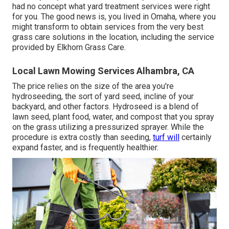
had no concept what yard treatment services were right
for you. The good news is, you lived in Omaha, where you
might transform to obtain services from the very best
grass care solutions in the location, including the service
provided by Elkhorn Grass Care.
Local Lawn Mowing Services Alhambra, CA
The price relies on the size of the area you're
hydroseeding, the sort of yard seed, incline of your
backyard, and other factors. Hydroseed is a blend of
lawn seed, plant food, water, and compost that you spray
on the grass utilizing a pressurized sprayer. While the
procedure is extra costly than seeding,
turf will
certainly
expand faster, and is frequently healthier.