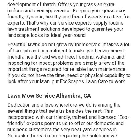
development of thatch. Offers your grass an extra
uniform and even appearance. Keeping your grass eco-
friendly, dynamic, healthy, and free of weeds is a task for
experts. That's why our service experts supply routine
lawn treatment solutions developed to guarantee your
landscape looks its ideal year-round.
Beautiful lawns do not grow by themselves. It takes a lot
of hard job and commitment to make yard environment-
friendly, healthy and weed-free. Feeding, watering, and
inspecting for insect problems are simply a few of the
important things required for reliable lawn maintenance.
If you do not have the time, need, or physical capability to
look after your lawn, put
EcoScapes Lawn Care
to work.
Lawn Mow Service Alhambra, CA
Dedication and a love wherefore we do is among the
several things that sets us besides the rest. This
incorporated with our friendly, trained, and licensed "Eco-
friendly" experts permits us to offer our domestic and
business customers the very best yard services in
Nebraska. To read more regarding the solutions we