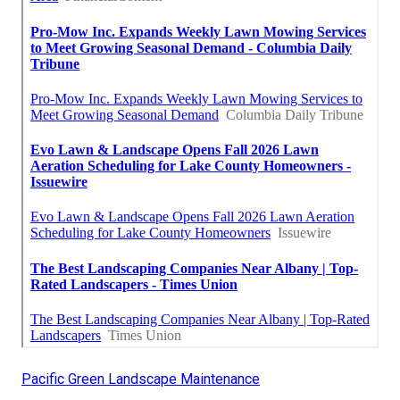
Pacific Green Landscape Maintenance