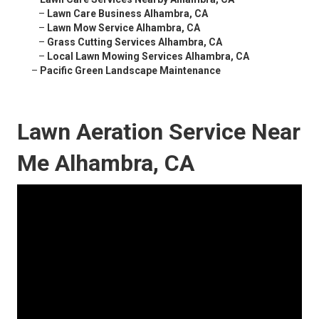
–
Lawn Care Business Alhambra, CA
–
Lawn Mow Service Alhambra, CA
–
Grass Cutting Services Alhambra, CA
–
Local Lawn Mowing Services Alhambra, CA
–
Pacific Green Landscape Maintenance
Lawn Aeration Service Near
Me Alhambra, CA