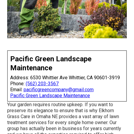
Pacific Green Landscape
Maintenance
Address: 6530 Whittier Ave Whittier, CA 90601-3919
Phone:
(562) 203-3567
Email:
pacificgreencompany@gmail.com
Pacific Green Landscape Maintenance
Your garden requires routine upkeep. If you want to
preserve its elegance to ensure that is why
Elkhorn
Grass Care
in Omaha NE provides a vast array of lawn
treatment services for every single home owner. Our
group has actually been in business for years currently