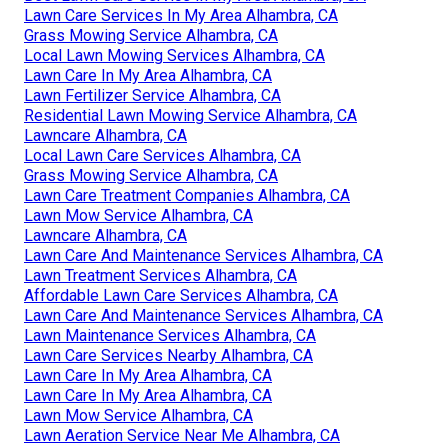
Lawn Care Services In My Area Alhambra, CA
Grass Mowing Service Alhambra, CA
Local Lawn Mowing Services Alhambra, CA
Lawn Care In My Area Alhambra, CA
Lawn Fertilizer Service Alhambra, CA
Residential Lawn Mowing Service Alhambra, CA
Lawncare Alhambra, CA
Local Lawn Care Services Alhambra, CA
Grass Mowing Service Alhambra, CA
Lawn Care Treatment Companies Alhambra, CA
Lawn Mow Service Alhambra, CA
Lawncare Alhambra, CA
Lawn Care And Maintenance Services Alhambra, CA
Lawn Treatment Services Alhambra, CA
Affordable Lawn Care Services Alhambra, CA
Lawn Care And Maintenance Services Alhambra, CA
Lawn Maintenance Services Alhambra, CA
Lawn Care Services Nearby Alhambra, CA
Lawn Care In My Area Alhambra, CA
Lawn Care In My Area Alhambra, CA
Lawn Mow Service Alhambra, CA
Lawn Aeration Service Near Me Alhambra, CA