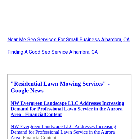
Near Me Seo Services For Small Business Alhambra, CA
Finding A Good Seo Service Alhambra, CA