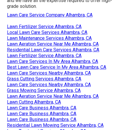
and we have all the expertise required to offer high-
grade solution.
Lawn Care Service Company Alhambra, CA
Lawn Fertilizer Service Alhambra, CA
Local Lawn Care Services Alhambra, CA
Lawn Maintenance Services Alhambra, CA
Lawn Aeration Service Near Me Alhambra, CA
Residential Lawn Care Services Alhambra, CA
Lawn Fertilizer Service Alhambra, CA
Lawn Care Services In My Area Alhambra, CA
Best Lawn Care Service In My Area Alhambra, CA
Lawn Care Services Nearby Alhambra, CA
Grass Cutting Services Alhambra, CA
Lawn Care Services Nearby Alhambra, CA
Grass Mowing Service Alhambra, CA
Lawn Aeration Service Near Me Alhambra, CA
Lawn Cutting Alhambra, CA
Lawn Care Business Alhambra, CA
Lawn Care Business Alhambra, CA
Lawn Care Business Alhambra, CA
Residential Lawn Mowing Service Alhambra, CA