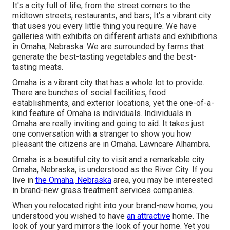
It's a city full of life, from the street corners to the
midtown streets, restaurants, and bars; It's a vibrant city
that uses you every little thing you require. We have
galleries with exhibits on different artists and exhibitions
in Omaha, Nebraska. We are surrounded by farms that
generate the best-tasting vegetables and the best-
tasting meats.
Omaha is a vibrant city that has a whole lot to provide.
There are bunches of social facilities, food
establishments, and exterior locations, yet the one-of-a-
kind feature of Omaha is individuals. Individuals in
Omaha are really inviting and going to aid. It takes just
one conversation with a stranger to show you how
pleasant the citizens are in Omaha. Lawncare Alhambra.
Omaha is a beautiful city to visit and a remarkable city.
Omaha, Nebraska, is understood as the River City. If you
live in
the Omaha, Nebraska
area, you may be interested
in brand-new grass treatment services companies.
When you relocated right into your brand-new home, you
understood you wished to have
an attractive
home. The
look of your yard mirrors the look of your home. Yet you