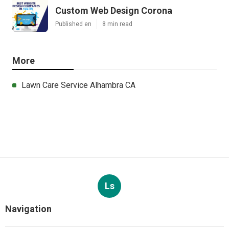
Custom Web Design Corona
Published en
8 min read
More
Lawn Care Service Alhambra CA
Ls
Navigation