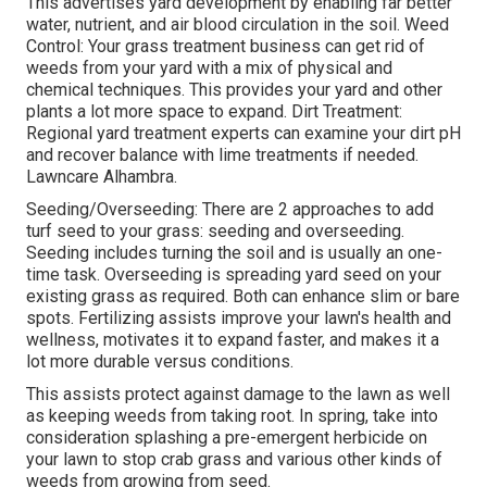
This advertises yard development by enabling far better
water, nutrient, and air blood circulation in the soil. Weed
Control: Your grass treatment business can get rid of
weeds from your yard with a mix of physical and
chemical techniques. This provides your yard and other
plants a lot more space to expand. Dirt Treatment:
Regional yard treatment experts can examine your dirt pH
and recover balance with lime treatments if needed.
Lawncare Alhambra.
Seeding/Overseeding: There are 2 approaches to add
turf seed to your grass: seeding and
overseeding
.
Seeding includes turning the soil and is usually an one-
time task. Overseeding is spreading yard seed on your
existing grass as required. Both can enhance slim or bare
spots.
Fertilizing
assists improve your lawn's health and
wellness, motivates it to expand faster, and makes it a
lot more durable versus conditions.
This assists protect against damage to the lawn as well
as keeping weeds from taking root. In spring, take into
consideration splashing a pre-emergent herbicide on
your lawn to stop crab grass and various other kinds of
weeds from growing from seed.