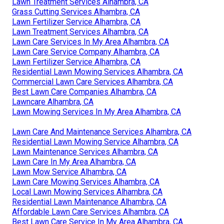
Lawn Treatment Services Alhambra, CA
Grass Cutting Services Alhambra, CA
Lawn Fertilizer Service Alhambra, CA
Lawn Treatment Services Alhambra, CA
Lawn Care Services In My Area Alhambra, CA
Lawn Care Service Company Alhambra, CA
Lawn Fertilizer Service Alhambra, CA
Residential Lawn Mowing Services Alhambra, CA
Commercial Lawn Care Services Alhambra, CA
Best Lawn Care Companies Alhambra, CA
Lawncare Alhambra, CA
Lawn Mowing Services In My Area Alhambra, CA
Lawn Care And Maintenance Services Alhambra, CA
Residential Lawn Mowing Service Alhambra, CA
Lawn Maintenance Services Alhambra, CA
Lawn Care In My Area Alhambra, CA
Lawn Mow Service Alhambra, CA
Lawn Care Mowing Services Alhambra, CA
Local Lawn Mowing Services Alhambra, CA
Residential Lawn Maintenance Alhambra, CA
Affordable Lawn Care Services Alhambra, CA
Best Lawn Care Service In My Area Alhambra, CA