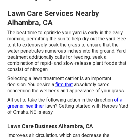
Lawn Care Services Nearby
Alhambra, CA
The best time to sprinkle your yard is early in the early
morning, permitting the sun to help dry out the yard. See
to it to extensively soak the grass to ensure that the
water penetrates numerous inches into the ground. Yard
treatment additionally calls for feeding; seek a
combination of rapid- and slow-release plant foods that
consist of nitrogen.
Selecting a lawn treatment carrier is an important
decision. You desire a
firm that
absolutely cares
concerning the wellness and appearance of your grass.
All set to take the following action in the direction
of a
greener, healthier
lawn? Getting started with Heroes Yard
of Omaha, NE is easy.
Lawn Care Business Alhambra, CA
Improves air circulation, which can decrease the