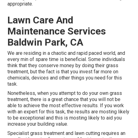
appropriate.
Lawn Care And
Maintenance Services
Baldwin Park, CA
We are residing in a chaotic and rapid paced world, and
every min of spare time is beneficial. Some individuals
think that they conserve money by doing their grass
treatment, but the fact is that you invest far more on
chemicals, devices and other things you need for this
task.
Nonetheless, when you attempt to do your own grass
treatment, there is a great chance that you will not be
able to achieve the most effective results. If you work
with an expert for this task, the results are mosting likely
to be exceptional and this is mosting likely to aid you
increase your building value.
Specialist grass treatment and lawn cutting requires an