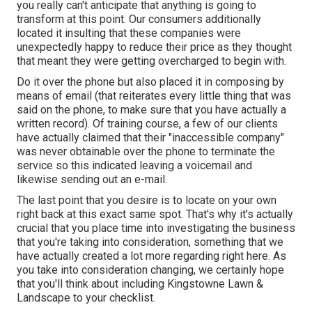
you really can't anticipate that anything is going to
transform at this point. Our consumers additionally
located it insulting that these companies were
unexpectedly happy to reduce their price as they thought
that meant they were getting overcharged to begin with.
Do it over the phone but also placed it in composing by
means of email (that reiterates every little thing that was
said on the phone, to make sure that you have actually a
written record). Of training course, a few of our clients
have actually claimed that their "inaccessible company"
was never obtainable over the phone to terminate the
service so this indicated leaving a voicemail and
likewise sending out an e-mail.
The last point that you desire is to locate on your own
right back at this exact same spot. That's why it's actually
crucial that you place time into investigating the business
that you're taking into consideration,
something that we
have actually created a lot more regarding right here
. As
you take into consideration changing, we certainly hope
that you'll think about including Kingstowne Lawn &
Landscape to your checklist.