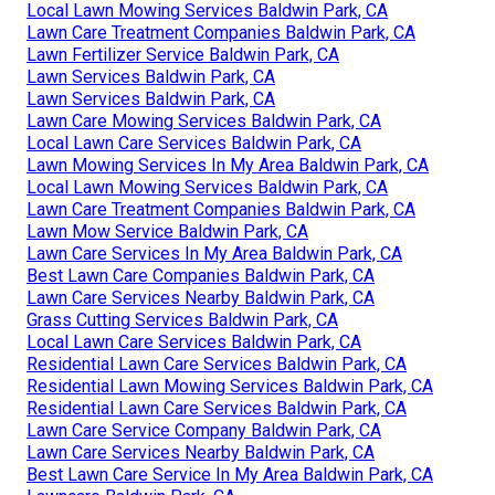
Local Lawn Mowing Services Baldwin Park, CA
Lawn Care Treatment Companies Baldwin Park, CA
Lawn Fertilizer Service Baldwin Park, CA
Lawn Services Baldwin Park, CA
Lawn Services Baldwin Park, CA
Lawn Care Mowing Services Baldwin Park, CA
Local Lawn Care Services Baldwin Park, CA
Lawn Mowing Services In My Area Baldwin Park, CA
Local Lawn Mowing Services Baldwin Park, CA
Lawn Care Treatment Companies Baldwin Park, CA
Lawn Mow Service Baldwin Park, CA
Lawn Care Services In My Area Baldwin Park, CA
Best Lawn Care Companies Baldwin Park, CA
Lawn Care Services Nearby Baldwin Park, CA
Grass Cutting Services Baldwin Park, CA
Local Lawn Care Services Baldwin Park, CA
Residential Lawn Care Services Baldwin Park, CA
Residential Lawn Mowing Services Baldwin Park, CA
Residential Lawn Care Services Baldwin Park, CA
Lawn Care Service Company Baldwin Park, CA
Lawn Care Services Nearby Baldwin Park, CA
Best Lawn Care Service In My Area Baldwin Park, CA