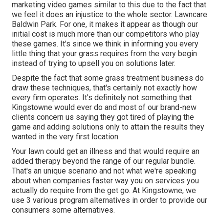
marketing video games similar to this due to the fact that
we feel it does an injustice to the whole sector. Lawncare
Baldwin Park. For one, it makes it appear as though our
initial cost is much more than our competitors who play
these games. It's since we think in informing you every
little thing that your grass requires from the very begin
instead of trying to upsell you on solutions later.
Despite the fact that some grass treatment business do
draw these techniques, that's certainly not exactly how
every firm operates. It's definitely not something that
Kingstowne would ever do and most of our brand-new
clients concern us saying they got tired of playing the
game and adding solutions only to attain the results they
wanted in the very first location.
Your lawn could get an illness and that would require an
added therapy beyond the range of our regular bundle.
That's an unique scenario and not what we're speaking
about when companies faster way you on services you
actually do require from the get go. At Kingstowne, we
use
3 various program
alternatives in order to provide our
consumers some alternatives.