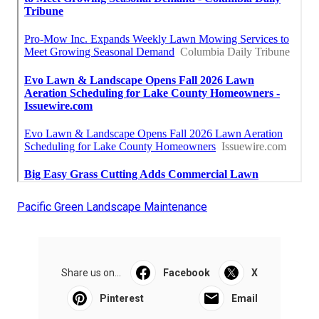
Pacific Green Landscape Maintenance
Share us on...
Facebook
X
Pinterest
Email