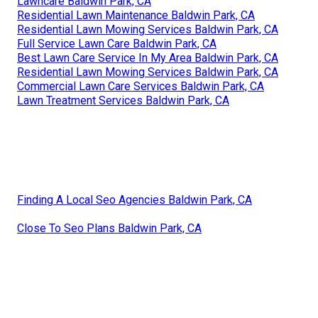
Lawncare Baldwin Park, CA
Residential Lawn Maintenance Baldwin Park, CA
Residential Lawn Mowing Services Baldwin Park, CA
Full Service Lawn Care Baldwin Park, CA
Best Lawn Care Service In My Area Baldwin Park, CA
Residential Lawn Mowing Services Baldwin Park, CA
Commercial Lawn Care Services Baldwin Park, CA
Lawn Treatment Services Baldwin Park, CA
Finding A Local Seo Agencies Baldwin Park, CA
Close To Seo Plans Baldwin Park, CA