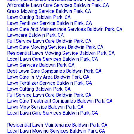
Affordable Lawn Care Services Baldwin Park, CA
Grass Mowing Service Baldwin Park, CA
Lawn Cutting Baldwin Park, CA
Lawn Fertilizer Service Baldwin Park, CA
Lawn Care And Maintenance Services Baldwin Park, CA
Lawncare Baldwin Park, CA
Full Service Lawn Care Baldwin Park, CA
Lawn Care Mowing Services Baldwin Park, CA
Residential Lawn Mowing Service Baldwin Park, CA
Local Lawn Care Services Baldwin Park, CA
Lawn Services Baldwin Park, CA
Best Lawn Care Companies Baldwin Park, CA
Lawn Care In My Area Baldwin Park, CA
Lawn Fertilizer Service Baldwin Park, CA
Lawn Cutting Baldwin Park, CA
Full Service Lawn Care Baldwin Park, CA
Lawn Care Treatment Companies Baldwin Park, CA
Lawn Mow Service Baldwin Park, CA
Local Lawn Care Services Baldwin Park, CA
Residential Lawn Maintenance Baldwin Park, CA
Local Lawn Mowing Services Baldwin Park, CA