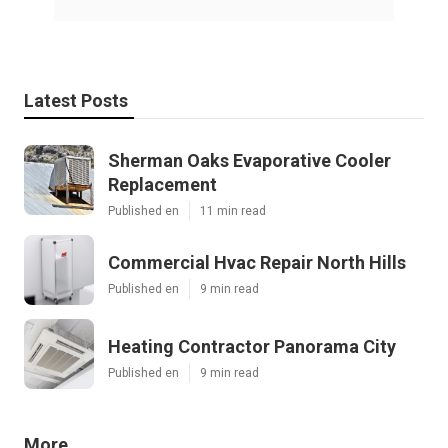
Latest Posts
Sherman Oaks Evaporative Cooler
Replacement
Published en
11 min read
Commercial Hvac Repair North Hills
Published en
9 min read
Heating Contractor Panorama City
Published en
9 min read
More