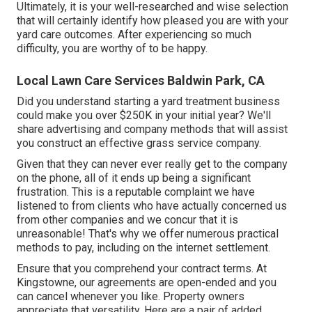
Ultimately, it is your well-researched and wise selection
that will certainly identify how pleased you are with your
yard care outcomes. After experiencing so much
difficulty, you are worthy of to be happy.
Local Lawn Care Services Baldwin Park, CA
Did you understand starting a yard treatment business
could make you over $250K in your initial year? We'll
share advertising and company methods that will assist
you construct an effective grass service company.
Given that they can never ever really get to the company
on the phone, all of it ends up being a significant
frustration. This is a reputable complaint we have
listened to from clients who have actually concerned us
from other companies and we concur that it is
unreasonable! That's why we offer numerous practical
methods to pay, including on the internet settlement.
Ensure that you comprehend your contract terms. At
Kingstowne, our agreements are open-ended and you
can cancel whenever you like. Property owners
appreciate that versatility. Here are a pair of added