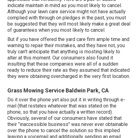
indicate maintain in mind as you most likely to cancel.
Although your lawn care service might not have actually
complied with through on pledges in the past, you must
be suggested that they will most likely make a great deal
of guarantees when you most likely to cancel.
But if you have offered the yard care firm ample time and
warning to repair their mistakes, and they have not, you
truly can't anticipate that anything is mosting likely to
alter at this moment. Our consumers also found it
insulting that these companies were all of a sudden
ready to reduce their rate as they assumed that indicated
they were obtaining overcharged in the very first location.
Grass Mowing Service Baldwin Park, CA
Do it over the phone yet also put it in writing through e-
mail (that restates whatever that was stated on the
phone, so that you have actually a written record).
Obviously, several of our consumers have stated that
their "inaccessible business" was never ever obtainable
over the phone to cancel the solution so this implied
leaving a voicemail and additionally sending an email.