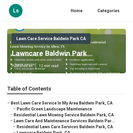
Ls
Home
Categories
Lawn Care Service Baldwin Park CA
Lawncare Baldwin Park
Published en
12 min read
Table of Contents
–
Best Lawn Care Service In My Area Baldwin Park, CA
–
Pacific Green Landscape Maintenance
–
Residential Lawn Mowing Service Baldwin Park, CA
–
Lawn Care And Maintenance Services Baldwin Par...
–
Residential Lawn Care Services Baldwin Park, CA
–
Lawncare Baldwin Park, CA