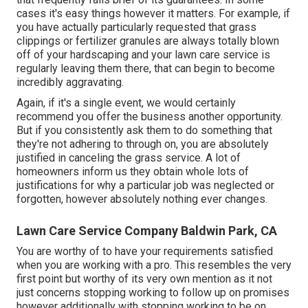
cases it's easy things however it matters. For example, if
you have actually particularly requested that grass
clippings or fertilizer granules are always totally blown
off of your hardscaping and your lawn care service is
regularly leaving them there, that can begin to become
incredibly aggravating.
Again, if it's a single event, we would certainly
recommend you offer the business another opportunity.
But if you consistently ask them to do something that
they're not adhering to through on, you are absolutely
justified in canceling the grass service. A lot of
homeowners inform us they obtain whole lots of
justifications for why a particular job was neglected or
forgotten, however absolutely nothing ever changes.
Lawn Care Service Company Baldwin Park, CA
You are worthy of to have your requirements satisfied
when you are working with a pro. This resembles the very
first point but worthy of its very own mention as it not
just concerns stopping working to follow up on promises
however additionally with stopping working to be on