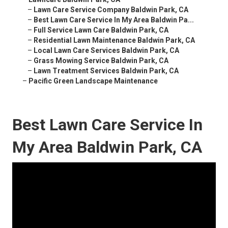
–
Lawn Care Service Company Baldwin Park, CA
–
Best Lawn Care Service In My Area Baldwin Pa...
–
Full Service Lawn Care Baldwin Park, CA
–
Residential Lawn Maintenance Baldwin Park, CA
–
Local Lawn Care Services Baldwin Park, CA
–
Grass Mowing Service Baldwin Park, CA
–
Lawn Treatment Services Baldwin Park, CA
–
Pacific Green Landscape Maintenance
Best Lawn Care Service In
My Area Baldwin Park, CA