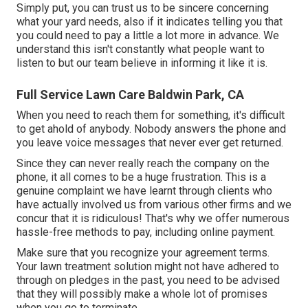
Simply put, you can trust us to be sincere concerning
what your yard needs, also if it indicates telling you that
you could need to pay a little a lot more in advance. We
understand this isn't constantly what people want to
listen to but our team believe in informing it like it is.
Full Service Lawn Care Baldwin Park, CA
When you need to reach them for something, it's difficult
to get ahold of anybody. Nobody answers the phone and
you leave voice messages that never ever get returned.
Since they can never really reach the company on the
phone, it all comes to be a huge frustration. This is a
genuine complaint we have learnt through clients who
have actually involved us from various other firms and we
concur that it is ridiculous! That's why we offer numerous
hassle-free methods to pay, including online payment.
Make sure that you recognize your agreement terms.
Your lawn treatment solution might not have adhered to
through on pledges in the past, you need to be advised
that they will possibly make a whole lot of promises
when you go to terminate.