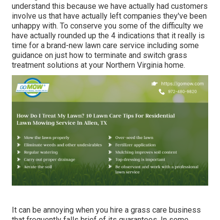
understand this because we have actually had customers
involve us that have actually left companies they've been
unhappy with. To conserve you some of the difficulty we
have actually rounded up the 4 indications that it really is
time for a brand-new lawn care service including some
guidance on just how to terminate and switch grass
treatment solutions at your Northern Virginia home.
It can be annoying when you hire a grass care business
that frequently falls brief of its guarantees. In some