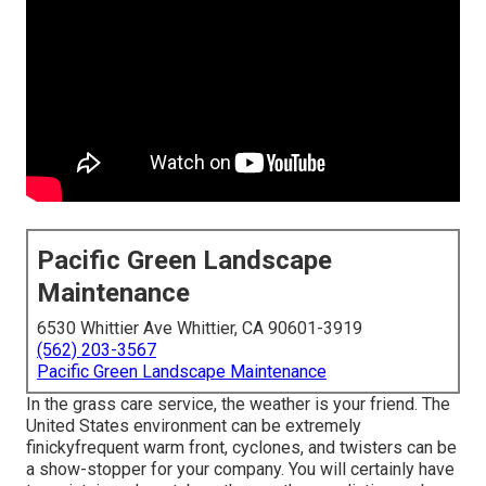
Pacific Green Landscape
Maintenance
6530 Whittier Ave Whittier, CA 90601-3919
(562) 203-3567
Pacific Green Landscape Maintenance
In the grass care service, the weather is your friend. The
United States environment can be extremely
finickyfrequent warm front, cyclones, and twisters can be
a show-stopper for your company. You will certainly have