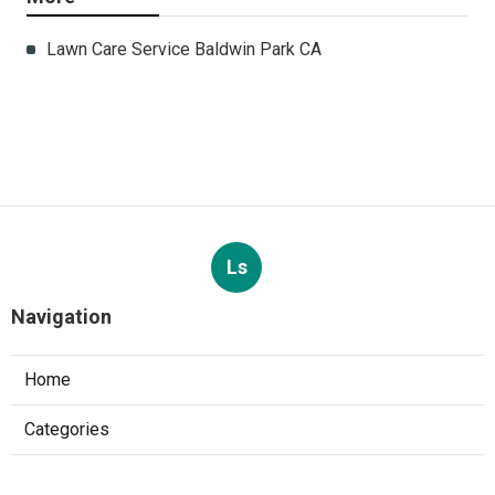
Lawn Care Service Baldwin Park CA
Ls
Navigation
Home
Categories