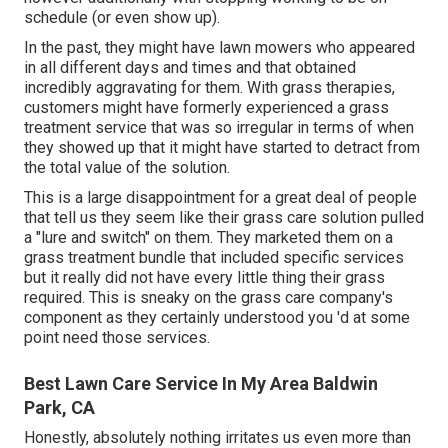
schedule (or even show up).
In the past, they might have lawn mowers who appeared
in all different days and times and that obtained
incredibly aggravating for them. With grass therapies,
customers might have formerly experienced a grass
treatment service that was so irregular in terms of when
they showed up that it might have started to detract from
the total value of the solution.
This is a large disappointment for a great deal of people
that tell us they seem like their grass care solution pulled
a "lure and switch" on them. They marketed them on a
grass treatment bundle that included specific services
but it really did not have every little thing their grass
required. This is sneaky on the grass care company's
component as they certainly understood you 'd at some
point need those services.
Best Lawn Care Service In My Area Baldwin
Park, CA
Honestly, absolutely nothing irritates us even more than