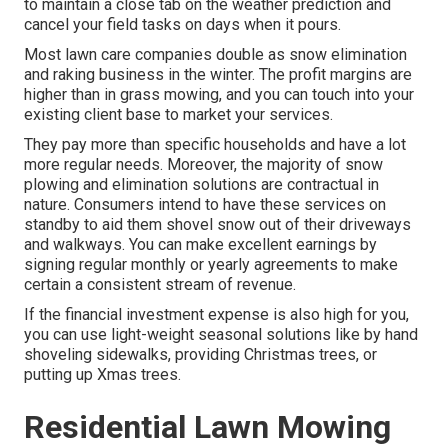
to maintain a close tab on the weather prediction and
cancel your field tasks on days when it pours.
Most lawn care companies double as snow elimination
and raking business in the winter. The profit margins are
higher than in grass mowing, and you can touch into your
existing client base to market your services.
They pay more than specific households and have a lot
more regular needs. Moreover, the majority of snow
plowing and elimination solutions are contractual in
nature. Consumers intend to have these services on
standby to aid them shovel snow out of their driveways
and walkways. You can make excellent earnings by
signing regular monthly or yearly agreements to make
certain a consistent stream of revenue.
If the financial investment expense is also high for you,
you can use light-weight seasonal solutions like by hand
shoveling sidewalks, providing Christmas trees, or
putting up Xmas trees.
Residential Lawn Mowing