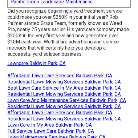
Pacific Green Landscape Maintenance
Did you recognize beginning a yard treatment service
could make you over $250K in your initial year? Rob
Palmer started Grass Team, formerly known as Weed
Pro, nearly 25 years earlier. His yard care company made
$250K in the very first year and now generates over
$10M each year. We'll share advertising and service
methods that will certainly help you develop a
successful yard solution business.
Lawncare Baldwin Park, CA
Affordable Lawn Care Services Baldwin Park, CA
Residential Lawn Mowing Services Baldwin Park, CA
Best Lawn Care Service In My Area Baldwin Park, CA
Residential Lawn Mowing Services Baldwin Park, CA
Lawn Care And Maintenance Services Baldwin Park, CA
Residential Lawn Mowing Services Baldwin Park, CA
Affordable Lawn Care Services Baldwin Park, CA
Residential Lawn Mowing Services Baldwin Park, CA
Lawn Care In My Area Baldwin Park, CA
Full Service Lawn Care Baldwin Park, CA
Lawn Maintenance Services Baldwin Park, CA