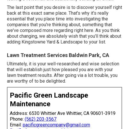
The last point that you desire is to discover yourself right
back at this exact same place. That's why it's really
essential that you place time into investigating the
companies that you're thinking about,
something that
we've composed more regarding right here
. As you think
about changing, we absolutely wish that you'll think about
adding Kingstowne Yard & Landscape to your list.
Lawn Treatment Services Baldwin Park, CA
Ultimately, it is your well-researched and wise selection
that will establish just how pleased you are with your
lawn treatment results. After going via a lot trouble, you
are worthy of to be delighted.
Pacific Green Landscape
Maintenance
Address: 6530 Whittier Ave Whittier, CA 90601-3919
Phone:
(562) 203-3567
Email:
pacificgreencompany@gmail.com