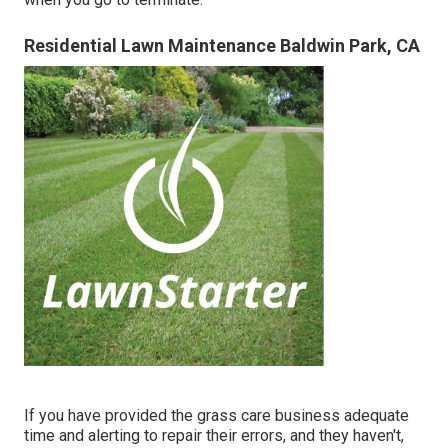
Residential Lawn Maintenance Baldwin Park, CA
If you have provided the grass care business adequate
time and alerting to repair their errors, and they haven't,