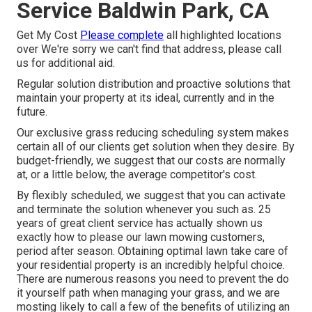
Service Baldwin Park, CA
Get My Cost
Please complete
all highlighted locations
over We're sorry we can't find that address, please call
us for additional aid.
Regular solution distribution and proactive solutions that
maintain your property at its ideal, currently and in the
future.
Our exclusive grass reducing scheduling system makes
certain all of our clients get solution when they desire. By
budget-friendly, we suggest that our costs are normally
at, or a little below, the average competitor's cost.
By flexibly scheduled, we suggest that you can activate
and terminate the solution whenever you such as. 25
years of great client service has actually shown us
exactly how to please our lawn mowing customers,
period after season. Obtaining optimal lawn take care of
your residential property is an incredibly helpful choice.
There are numerous reasons you need to prevent the do
it yourself path when managing your grass, and we are
mosting likely to call a few of the benefits of utilizing an