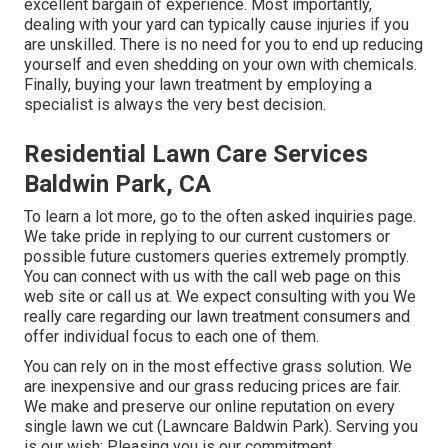
excellent bargain of experience. Most importantly,
dealing with your yard can typically cause injuries if you
are unskilled. There is no need for you to end up reducing
yourself and even shedding on your own with chemicals.
Finally, buying your lawn treatment by employing a
specialist is always the very best decision.
Residential Lawn Care Services
Baldwin Park, CA
To learn a lot more, go to the
often asked inquiries page
.
We take pride in replying to our current customers or
possible future customers queries extremely promptly.
You can connect with us with the call web page on this
web site or call us at. We expect consulting with you We
really care regarding our lawn treatment consumers and
offer individual focus to each one of them.
You can rely on in the most effective grass solution. We
are inexpensive and our grass reducing prices are fair.
We make and preserve our online reputation on every
single lawn we cut (Lawncare Baldwin Park). Serving you
is our wish; Pleasing you is our commitment.