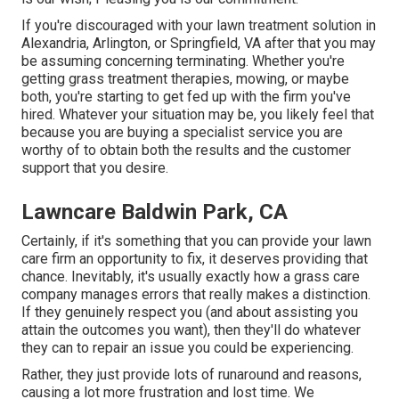
If you're discouraged with your lawn treatment solution in
Alexandria, Arlington, or Springfield, VA after that you may
be assuming concerning terminating. Whether you're
getting grass treatment therapies, mowing, or maybe
both, you're starting to get fed up with the firm you've
hired. Whatever your situation may be, you likely feel that
because you are buying a specialist service you are
worthy of to obtain both the results and the customer
support that you desire.
Lawncare Baldwin Park, CA
Certainly, if it's something that you can provide your lawn
care firm an opportunity to fix, it deserves providing that
chance. Inevitably, it's usually exactly how a grass care
company manages errors that really makes a distinction.
If they genuinely respect you (and about assisting you
attain the outcomes you want), then they'll do whatever
they can to
repair an issue you could be experiencing
.
Rather, they just provide lots of runaround and reasons,
causing a lot more frustration and lost time. We