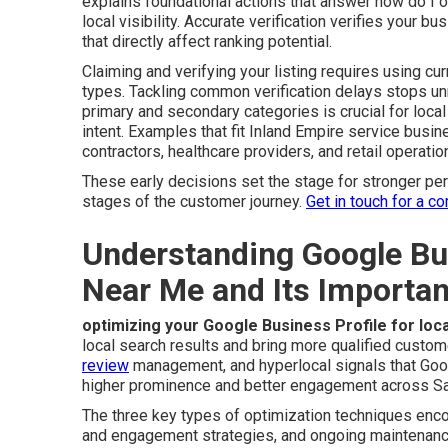
explains foundational actions that answer how do I
local visibility. Accurate verification verifies your 
that directly affect ranking potential.
Claiming and verifying your listing requires using cu
types. Tackling common verification delays stops un
primary and secondary categories is crucial for loc
intent. Examples that fit Inland Empire service bus
contractors, healthcare providers, and retail operation
These early decisions set the stage for stronger p
stages of the customer journey.
Get in touch for a c
Understanding Google Bus
Near Me and Its Importa
optimizing your Google Business Profile for lo
local search results and bring more qualified custome
review
management, and hyperlocal signals that Goo
higher prominence and better engagement across Sa
The three key types of optimization techniques enc
and engagement strategies, and ongoing maintenanc