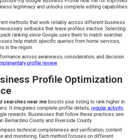
 optimize my Google Business Profile near me for improved
business legitimacy and unlocks complete editing capabilities
rrent methods that work reliably across different business
necessary setbacks that leave profiles inactive. Selecting
al pack ranking since Google uses them to match searcher
inesses help match specific queries from home services,
s in the region.
erformance across awareness, consideration, and decision
omplimentary profile review
.
iness Profile Optimization
nce
cal searches near me
boosts your listing to rank higher in
rs. It integrates complete profile details,
regular activity,
gle rewards. Businesses that follow these practices see
n Bernardino County and Riverside County.
ompass technical completeness and verification, content
e and monitoring. Each method focuses on different