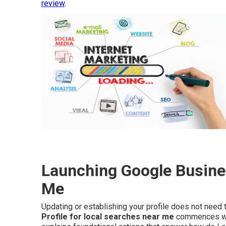
review
.
Launching Google Busines
Me
Updating or establishing your profile does not nee
Profile for local searches near me
commences with