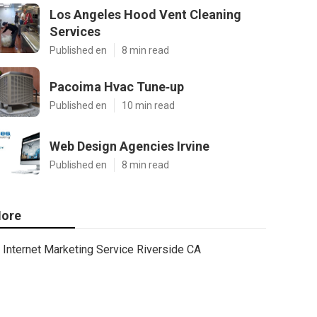
Los Angeles Hood Vent Cleaning
Services
Published en
8 min read
Pacoima Hvac Tune‑up
Published en
10 min read
Web Design Agencies Irvine
Published en
8 min read
ore
Internet Marketing Service Riverside CA