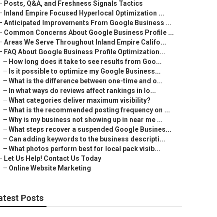
–
Posts, Q&A, and Freshness Signals Tactics
–
Inland Empire Focused Hyperlocal Optimization ...
–
Anticipated Improvements From Google Business ...
–
Common Concerns About Google Business Profile ...
–
Areas We Serve Throughout Inland Empire Califo...
–
FAQ About Google Business Profile Optimization...
–
How long does it take to see results from Goo...
–
Is it possible to optimize my Google Business...
–
What is the difference between one-time and o...
–
In what ways do reviews affect rankings in lo...
–
What categories deliver maximum visibility?
–
What is the recommended posting frequency on ...
–
Why is my business not showing up in near me ...
–
What steps recover a suspended Google Busines...
–
Can adding keywords to the business descripti...
–
What photos perform best for local pack visib...
–
Let Us Help! Contact Us Today
–
Online Website Marketing
atest Posts