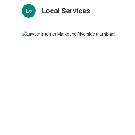
Local Services
Ls