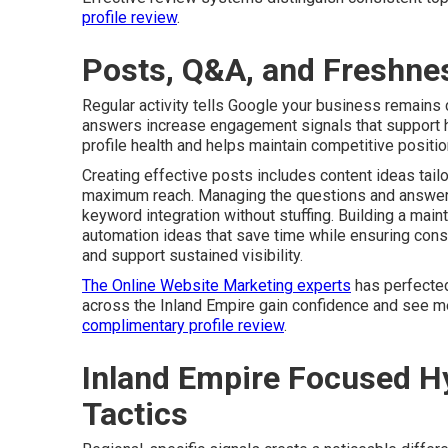
profile review
.
Posts, Q&A, and Freshnes
Regular activity tells Google your business remains
answers increase engagement signals that support hi
profile health and helps maintain competitive positi
Creating effective posts includes content ideas tailo
maximum reach. Managing the questions and answers
keyword integration without stuffing. Building a mai
automation ideas that save time while ensuring con
and support sustained visibility.
The Online Website Marketing experts
has perfected
across the Inland Empire gain confidence and see m
complimentary profile review
.
Inland Empire Focused Hy
Tactics