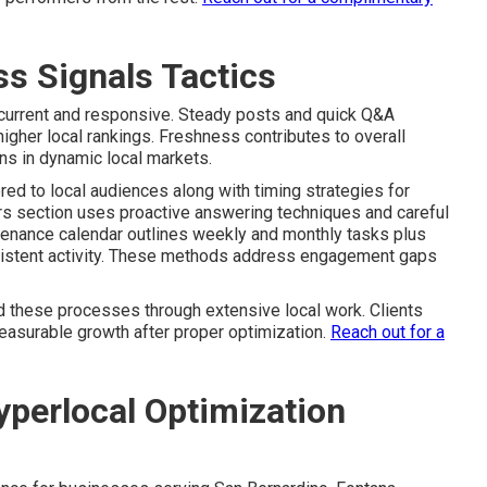
s Signals Tactics
 current and responsive. Steady posts and quick Q&A
gher local rankings. Freshness contributes to overall
ons in dynamic local markets.
red to local audiences along with timing strategies for
 section uses proactive answering techniques and careful
ntenance calendar outlines weekly and monthly tasks plus
sistent activity. These methods address engagement gaps
 these processes through extensive local work. Clients
easurable growth after proper optimization.
Reach out for a
perlocal Optimization