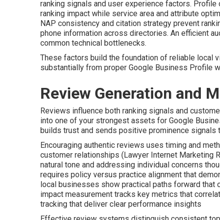
ranking signals and user experience factors. Profile
ranking impact while service area and attribute optim
NAP consistency and citation strategy prevent ranki
phone information across directories. An efficient a
common technical bottlenecks.
These factors build the foundation of reliable local vi
substantially from proper Google Business Profile 
Review Generation and 
Reviews influence both ranking signals and custome
into one of your strongest assets for Google Busines
builds trust and sends positive prominence signals t
Encouraging authentic reviews uses timing and meth
customer relationships (Lawyer Internet Marketing 
natural tone and addressing individual concerns thou
requires policy versus practice alignment that demo
local businesses show practical paths forward that 
impact measurement tracks key metrics that correlate
tracking that deliver clear performance insights
Effective review systems distinguish consistent top