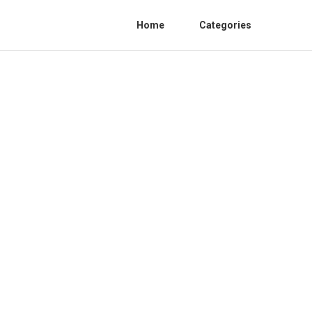
Home
Categories