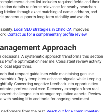
 completeness checklist includes required fields and their
ization details reinforce relevance for nearby searches.
ng friction through exact matching of name, address, and
udit process supports long-term stability and avoids
sibility.
Local SEO strategies in Chino CA
improves
work.
Contact us for a complimentary profile review
.
Management Approach
r decisions. A systematic approach transforms this section
s Profile optimization near me. Consistent review activity
o local algorithms.
ods that respect guidelines while maintaining genuine
Riverside). Reply templates enhance signals while keeping
ghtfully. Converting negative feedback into opportunities
nstrates professional care. Recovery examples from real
convert challenges into stronger reputation assets. Review
 with ranking lifts and tools for ongoing sentiment
 performers from the rest.
Reach out for a complimentary