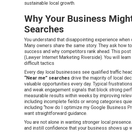
sustainable local growth.
Why Your Business Might
Searches
You understand that disappointing experience when c
Many owners share the same story. They ask how to 
success and why competitors rank ahead. This post 
(Lawyer Internet Marketing Riverside). You will learn
difficult tactics
Every day local businesses see qualified traffic head
“Near me” searches
drive the majority of local de
valuable opportunities every day. Typical frustrations
and weak engagement signals that block strong perf
measurable results within weeks by improving rel
including incomplete fields or wrong categories quie
including “how do I optimize my Google Business Pr
want straightforward guidance.
You are not alone in wanting stronger local presence
and instill confidence that your business shows up 