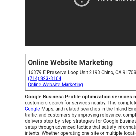
Online Website Marketing
16379 E Preserve Loop Unit 2193 Chino, CA 9170
(714) 823-3164
Online Website Marketing
Google Business Profile optimization services 
customers search for services nearby. This complete 
Google
Maps, and related searches in the Inland Empi
traffic, and customers by improving relevance, comp
delivers step-by-step strategies for Google Busines
setup through advanced tactics that satisfy informati
intents. Whether operating one site or multiple loca