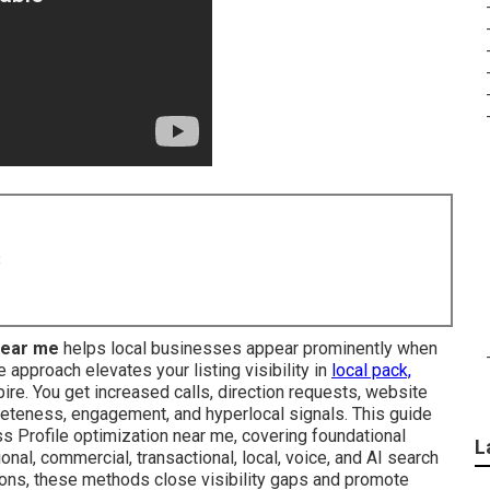
8
near me
helps local businesses appear prominently when
approach elevates your listing visibility in
local pack,
re. You get increased calls, direction requests, website
leteness, engagement, and hyperlocal signals. This guide
s Profile optimization near me, covering foundational
L
onal, commercial, transactional, local, voice, and AI search
tions, these methods close visibility gaps and promote