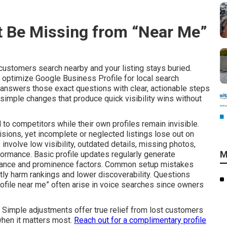
 Be Missing from “Near Me”
ustomers search nearby and your listing stays buried.
optimize Google Business Profile for local search
answers those exact questions with clear, actionable steps
 simple changes that produce quick visibility wins without
 to competitors while their own profiles remain invisible.
cisions, yet incomplete or neglected listings lose out on
 involve low visibility, outdated details, missing photos,
M
ormance. Basic profile updates regularly generate
evance and prominence factors. Common setup mistakes
tly harm rankings and lower discoverability. Questions
ofile near me” often arise in voice searches since owners
. Simple adjustments offer true relief from lost customers
when it matters most.
Reach out for a complimentary profile