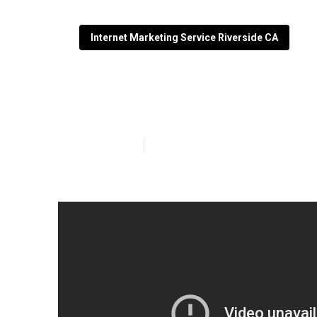
Internet Marketing Service Riverside CA
Lawyer Interne
Published en
8 min read