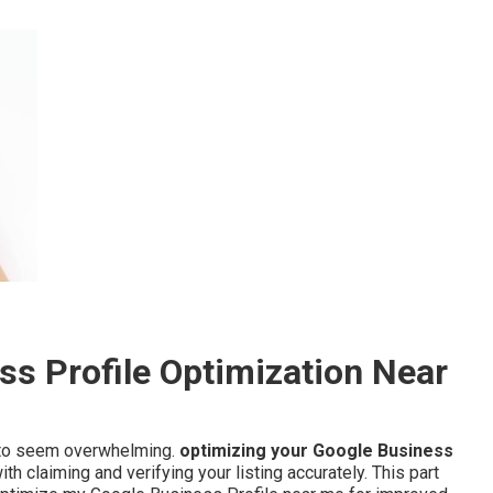
s Profile Optimization Near
d to seem overwhelming.
optimizing your Google Business
 claiming and verifying your listing accurately. This part