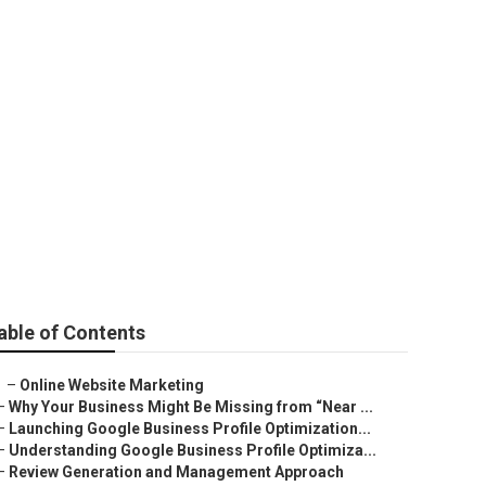
e
able of Contents
–
Online Website Marketing
–
Why Your Business Might Be Missing from “Near ...
–
Launching Google Business Profile Optimization...
–
Understanding Google Business Profile Optimiza...
–
Review Generation and Management Approach