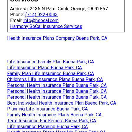
Address: 2135 N Pami Circle Orange, CA 92867
Phone:
(714) 922-0043
Email:
info@hsocal.com
Harmony SoCal Insurance Services
Health Insurance Plans Company Buena Park, CA
Life Insurance Family Plan Buena Park, CA
Life Insurance Plans Buena Park, CA
Family Plan Life Insurance Buena Park, CA
Children's Life Insurance Plans Buena Park, CA
Personal Health Insurance Plans Buena Park, CA
Personal Health Insurance Plans Buena Park, CA
Personal Health Insurance Plans Buena Park, CA
Best Individual Health Insurance Plan Buena Park, CA
Planning Life Insurance Buena Park, CA
Family Health Insurance Plans Buena Park, CA
Term Insurance For Seniors Buena Park, CA
Life Insurance Planning Buena Park, CA