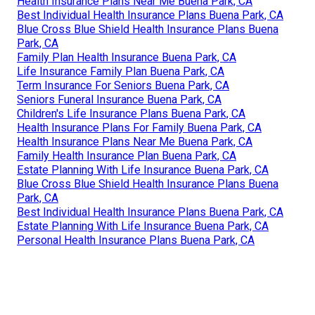
Health Insurance Plans Near Me Buena Park, CA
Best Individual Health Insurance Plans Buena Park, CA
Blue Cross Blue Shield Health Insurance Plans Buena
Park, CA
Family Plan Health Insurance Buena Park, CA
Life Insurance Family Plan Buena Park, CA
Term Insurance For Seniors Buena Park, CA
Seniors Funeral Insurance Buena Park, CA
Children's Life Insurance Plans Buena Park, CA
Health Insurance Plans For Family Buena Park, CA
Health Insurance Plans Near Me Buena Park, CA
Family Health Insurance Plan Buena Park, CA
Estate Planning With Life Insurance Buena Park, CA
Blue Cross Blue Shield Health Insurance Plans Buena
Park, CA
Best Individual Health Insurance Plans Buena Park, CA
Estate Planning With Life Insurance Buena Park, CA
Personal Health Insurance Plans Buena Park, CA