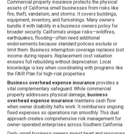
Commercial property insurance protects the physical
assets of California small businesses from risks like
fire, theft, vandalism, and storms. It covers buildings,
equipment, inventory, and furnishings. Many owners
bundle it with liability in a business owners policy for
broader security. California’s unique risks—wildfires,
earthquakes, flooding—often need additional
endorsements because standard policies exclude or
limit them. Business interruption coverage replaces lost
income during repairs. Replacement cost valuation
ensures full rebuilding without depreciation. Local
knowledge is key when coordinating with programs like
the FAIR Plan for high-risk properties.
Business overhead expense insurance
provides a
vital complementary safeguard. While commercial
property addresses physical damage,
business
overhead expense insurance
maintains cash flow
when owner disability halts work. It reimburses ongoing
fixed expenses so operations run smoothly. This dual
approach creates comprehensive risk management for
owner-operated enterprises across Southern California.
Daily, small business owners invest heart and resources