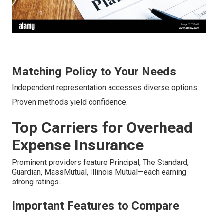
Matching Policy to Your Needs
Independent representation accesses diverse options.
Proven methods yield confidence.
Top Carriers for Overhead
Expense Insurance
Prominent providers feature Principal, The Standard,
Guardian, MassMutual, Illinois Mutual—each earning
strong ratings.
Important Features to Compare