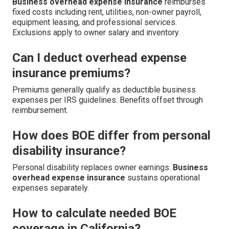
Business overhead expense insurance
reimburses
fixed costs including rent, utilities, non-owner payroll,
equipment leasing, and professional services.
Exclusions apply to owner salary and inventory.
Can I deduct overhead expense
insurance premiums?
Premiums generally qualify as deductible business
expenses per IRS guidelines. Benefits offset through
reimbursement.
How does BOE differ from personal
disability insurance?
Personal disability replaces owner earnings.
Business
overhead expense insurance
sustains operational
expenses separately.
How to calculate needed BOE
coverage in California?