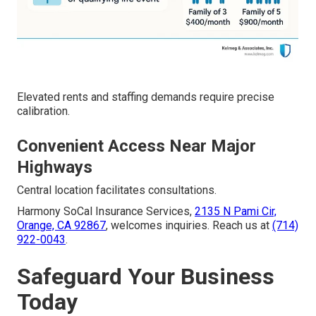
Elevated rents and staffing demands require precise
calibration.
Convenient Access Near Major
Highways
Central location facilitates consultations.
Harmony SoCal Insurance Services,
2135 N Pami Cir,
Orange, CA 92867
, welcomes inquiries. Reach us at
(714)
922-0043
.
Safeguard Your Business
Today