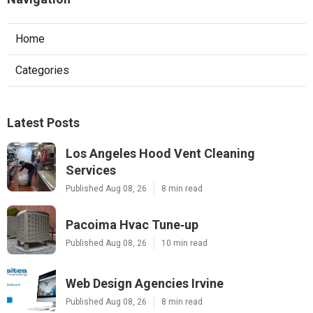
Home
Categories
Latest Posts
Los Angeles Hood Vent Cleaning
Services
Published Aug 08, 26
8 min read
Pacoima Hvac Tune‑up
Published Aug 08, 26
10 min read
Web Design Agencies Irvine
Published Aug 08, 26
8 min read