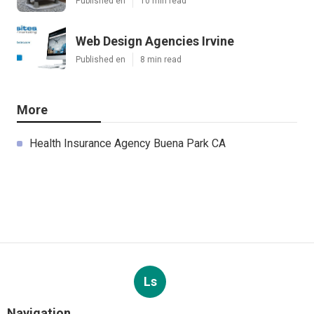
Published en
10 min read
Web Design Agencies Irvine
Published en
8 min read
More
Health Insurance Agency Buena Park CA
Ls
Navigation