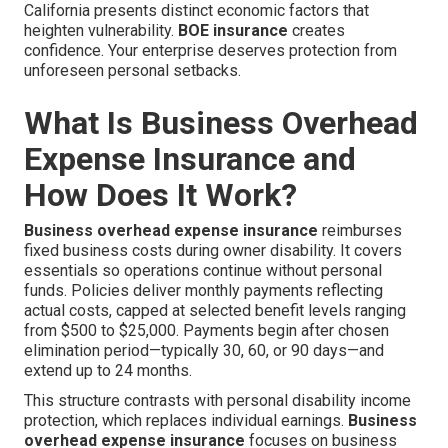
California presents distinct economic factors that
heighten vulnerability.
BOE insurance
creates
confidence. Your enterprise deserves protection from
unforeseen personal setbacks.
What Is Business Overhead
Expense Insurance and
How Does It Work?
Business overhead expense insurance
reimburses
fixed business costs during owner disability. It covers
essentials so operations continue without personal
funds. Policies deliver monthly payments reflecting
actual costs, capped at selected benefit levels ranging
from $500 to $25,000. Payments begin after chosen
elimination period—typically 30, 60, or 90 days—and
extend up to 24 months.
This structure contrasts with personal disability income
protection, which replaces individual earnings.
Business
overhead expense insurance
focuses on business