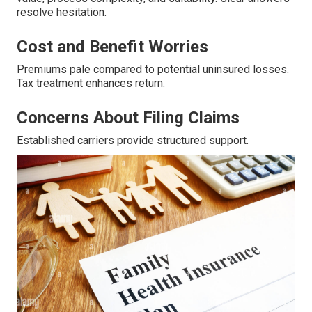
resolve hesitation.
Cost and Benefit Worries
Premiums pale compared to potential uninsured losses.
Tax treatment enhances return.
Concerns About Filing Claims
Established carriers provide structured support.