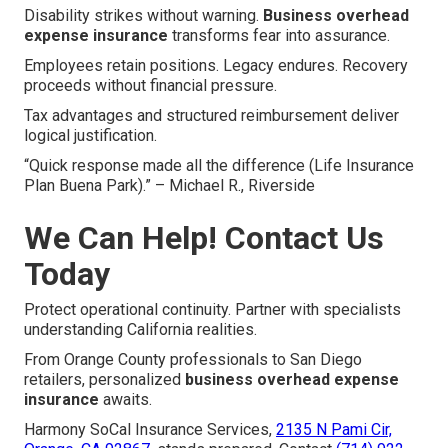
Disability strikes without warning.
Business overhead
expense insurance
transforms fear into assurance.
Employees retain positions. Legacy endures. Recovery
proceeds without financial pressure.
Tax advantages and structured reimbursement deliver
logical justification.
“Quick response made all the difference (Life Insurance
Plan Buena Park).” – Michael R., Riverside
We Can Help! Contact Us
Today
Protect operational continuity. Partner with specialists
understanding California realities.
From Orange County professionals to San Diego
retailers, personalized
business overhead expense
insurance
awaits.
Harmony SoCal Insurance Services,
2135 N Pami Cir,