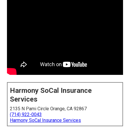
Harmony SoCal Insurance
Services
2135 N Pami Circle Orange, CA 92867
(714) 922-0043
Harmony SoCal Insurance Services