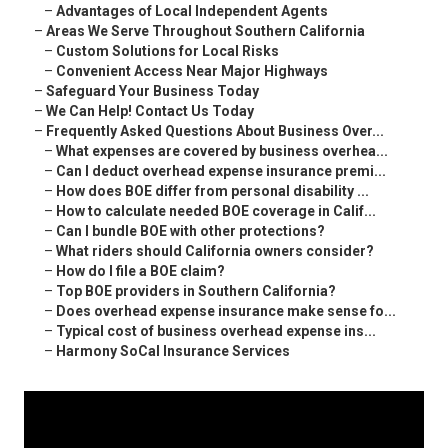
–
Advantages of Local Independent Agents
–
Areas We Serve Throughout Southern California
–
Custom Solutions for Local Risks
–
Convenient Access Near Major Highways
–
Safeguard Your Business Today
–
We Can Help! Contact Us Today
–
Frequently Asked Questions About Business Over...
–
What expenses are covered by business overhea...
–
Can I deduct overhead expense insurance premi...
–
How does BOE differ from personal disability ...
–
How to calculate needed BOE coverage in Calif...
–
Can I bundle BOE with other protections?
–
What riders should California owners consider?
–
How do I file a BOE claim?
–
Top BOE providers in Southern California?
–
Does overhead expense insurance make sense fo...
–
Typical cost of business overhead expense ins...
–
Harmony SoCal Insurance Services