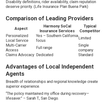
Disability definitions, rider availability, claim reputation
deserve priority. (Life Insurance Plan Buena Park)
Comparison of Leading Providers
Harmony SoCal
Typical
Aspect
Insurance Services
Competitor
Personalized
Yes – Southern California
Limited
Local Service
focus
Multi-Carrier
Single
Full range
Access
company
Claims Advocacy
Dedicated
Standard
Advantages of Local Independent
Agents
Breadth of relationships and regional knowledge create
superior experience.
“The policy maintained my office during recovery—
lifesaver.” – Sarah T., San Diego.