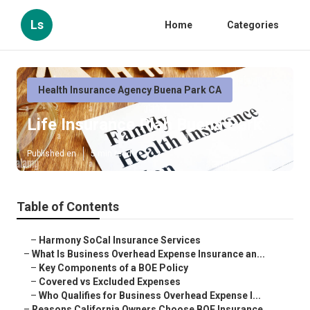
Ls
Home
Categories
Health Insurance Agency Buena Park CA
Life Insurance Plan Buena Park
Published en
5 min read
Table of Contents
–
Harmony SoCal Insurance Services
–
What Is Business Overhead Expense Insurance an...
–
Key Components of a BOE Policy
–
Covered vs Excluded Expenses
–
Who Qualifies for Business Overhead Expense I...
–
Reasons California Owners Choose BOE Insurance