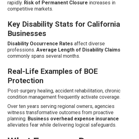
rapidly.
Risk of Permanent Closure
increases in
competitive markets.
Key Disability Stats for California
Businesses
Disability Occurrence Rates
affect diverse
professions.
Average Length of Disability Claims
commonly spans several months.
Real-Life Examples of BOE
Protection
Post-surgery healing, accident rehabilitation, chronic
condition management frequently activate coverage.
Over ten years serving regional owners, agencies
witness transformative outcomes from proactive
planning.
Business overhead expense insurance
alleviates fear while delivering logical safeguards.