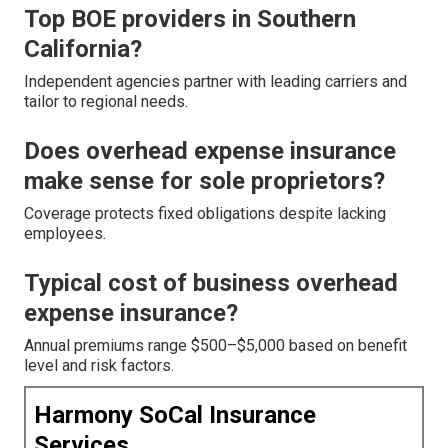
Top BOE providers in Southern
California?
Independent agencies partner with leading carriers and
tailor to regional needs.
Does overhead expense insurance
make sense for sole proprietors?
Coverage protects fixed obligations despite lacking
employees.
Typical cost of business overhead
expense insurance?
Annual premiums range $500–$5,000 based on benefit
level and risk factors.
Harmony SoCal Insurance
Services