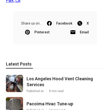
Park, CA
Share us on...
Facebook
X
Pinterest
Email
Latest Posts
Los Angeles Hood Vent Cleaning
Services
Published en
8 min read
Pacoima Hvac Tune‑up