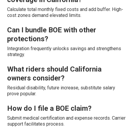
Calculate total monthly fixed costs and add buffer. High-
cost zones demand elevated limits.
Can I bundle BOE with other
protections?
Integration frequently unlocks savings and strengthens
strategy.
What riders should California
owners consider?
Residual disability, future increase, substitute salary
prove popular.
How do I file a BOE claim?
Submit medical certification and expense records. Carrier
support facilitates process.