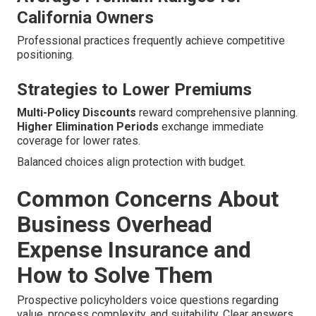
California Owners
Professional practices frequently achieve competitive
positioning.
Strategies to Lower Premiums
Multi-Policy Discounts
reward comprehensive planning.
Higher Elimination Periods
exchange immediate
coverage for lower rates.
Balanced choices align protection with budget.
Common Concerns About
Business Overhead
Expense Insurance and
How to Solve Them
Prospective policyholders voice questions regarding
value, process complexity, and suitability. Clear answers