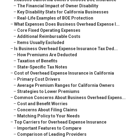
–
The Financial Impact of Owner Disability
–
Key Disability Stats for California Businesses
–
Real-Life Examples of BOE Protection
–
What Expenses Does Business Overhead Expense I...
–
Core Fixed Operating Expenses
–
Additional Reimbursable Costs
–
Items Usually Excluded
–
Is Business Overhead Expense Insurance Tax Ded...
–
How Premiums Are Deducted
–
Taxation of Benefits
–
State-Specific Tax Notes
–
Cost of Overhead Expense Insurance in California
–
Primary Cost Drivers
–
Average Premium Ranges for California Owners
–
Strategies to Lower Premiums
–
Common Concerns About Business Overhead Expens...
–
Cost and Benefit Worries
–
Concerns About Filing Claims
–
Matching Policy to Your Needs
–
Top Carriers for Overhead Expense Insurance
–
Important Features to Compare
–
Comparison of Leading Providers