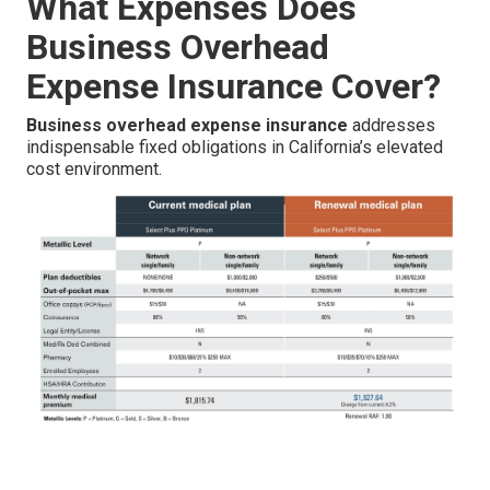
What Expenses Does
Business Overhead
Expense Insurance Cover?
Business overhead expense insurance
addresses
indispensable fixed obligations in California’s elevated
cost environment.