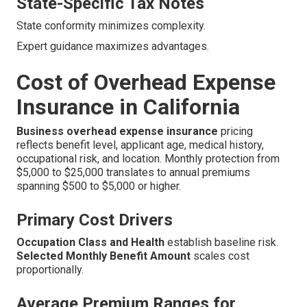
State-Specific Tax Notes
State conformity minimizes complexity.
Expert guidance maximizes advantages.
Cost of Overhead Expense
Insurance in California
Business overhead expense insurance
pricing
reflects benefit level, applicant age, medical history,
occupational risk, and location. Monthly protection from
$5,000 to $25,000 translates to annual premiums
spanning $500 to $5,000 or higher.
Primary Cost Drivers
Occupation Class and Health
establish baseline risk.
Selected Monthly Benefit Amount
scales cost
proportionally.
Average Premium Ranges for