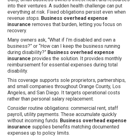
into their ventures. A sudden health challenge can put
everything at risk. Fixed obligations persist even when
revenue stops.
Business overhead expense
insurance
removes that burden, letting you focus on
recovery.
Many owners ask, “What if I’m disabled and own a
business?” or “How can I keep the business running
during disability?”
Business overhead expense
insurance
provides the solution. It provides monthly
reimbursement for essential expenses during total
disability.
This coverage supports sole proprietors, partnerships,
and small companies throughout Orange County, Los
Angeles, and San Diego. It targets operational costs
rather than personal salary replacement.
Consider routine obligations: commercial rent, staff
payroll, utility payments. These accumulate quickly
without incoming funds.
Business overhead expense
insurance
supplies benefits matching documented
expenses up to policy limits.