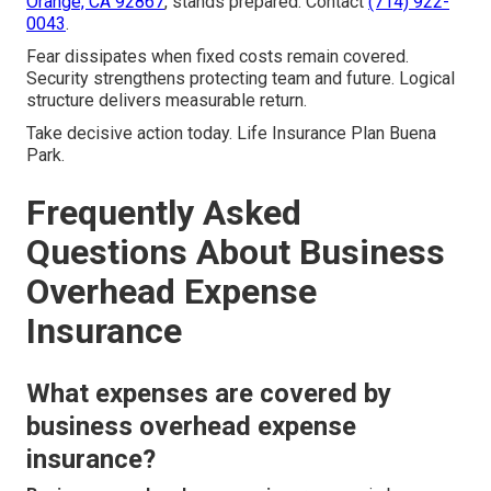
Orange, CA 92867
, stands prepared. Contact
(714) 922-
0043
.
Fear dissipates when fixed costs remain covered.
Security strengthens protecting team and future. Logical
structure delivers measurable return.
Take decisive action today. Life Insurance Plan Buena
Park.
Frequently Asked
Questions About Business
Overhead Expense
Insurance
What expenses are covered by
business overhead expense
insurance?