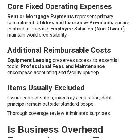
Core Fixed Operating Expenses
Rent or Mortgage Payments
represent primary
commitment.
Utilities and Insurance Premiums
ensure
continuous service.
Employee Salaries (Non-Owner)
maintain workforce stability.
Additional Reimbursable Costs
Equipment Leasing
preserves access to essential
tools.
Professional Fees and Maintenance
encompass accounting and facility upkeep.
Items Usually Excluded
Owner compensation, inventory acquisition, debt
principal remain outside standard scope.
Thorough coverage review eliminates surprises.
Is Business Overhead