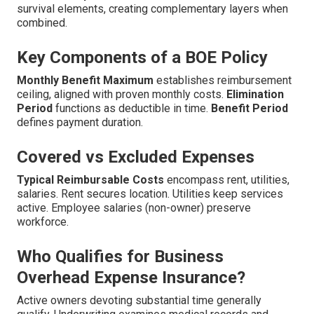
survival elements, creating complementary layers when
combined.
Key Components of a BOE Policy
Monthly Benefit Maximum
establishes reimbursement
ceiling, aligned with proven monthly costs.
Elimination
Period
functions as deductible in time.
Benefit Period
defines payment duration.
Covered vs Excluded Expenses
Typical Reimbursable Costs
encompass rent, utilities,
salaries. Rent secures location. Utilities keep services
active. Employee salaries (non-owner) preserve
workforce.
Who Qualifies for Business
Overhead Expense Insurance?
Active owners devoting substantial time generally