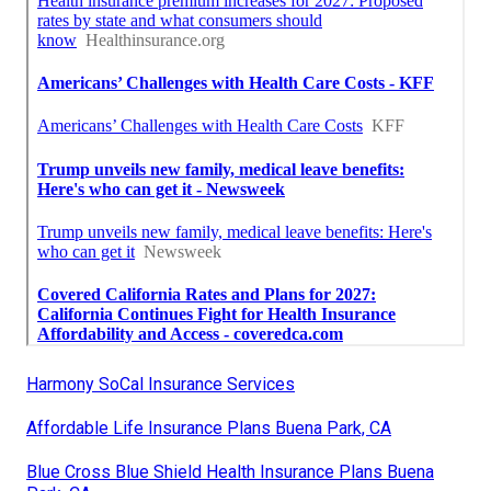
Harmony SoCal Insurance Services
Affordable Life Insurance Plans Buena Park, CA
Blue Cross Blue Shield Health Insurance Plans Buena