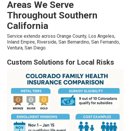
Areas We Serve
Throughout Southern
California
Service extends across Orange County, Los Angeles,
Inland Empire, Riverside, San Bernardino, San Fernando,
Ventura, San Diego.
Custom Solutions for Local Risks