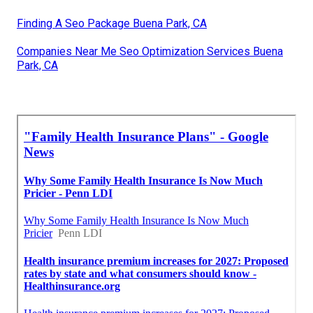
Finding A Seo Package Buena Park, CA
Companies Near Me Seo Optimization Services Buena
Park, CA