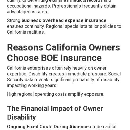
qualify. Underwriting examines medical records and
occupational hazards. Professionals frequently obtain
advantageous rates.
Strong
business overhead expense insurance
ensures continuity. Regional specialists tailor policies to
California realities.
Reasons California Owners
Choose BOE Insurance
California enterprises often rely heavily on owner
expertise. Disability creates immediate pressure. Social
Security data reveals significant probability of disability
impacting working years.
High regional operating costs amplify exposure.
The Financial Impact of Owner
Disability
Ongoing Fixed Costs During Absence
erode capital