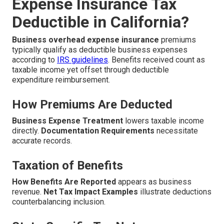
Expense Insurance Tax
Deductible in California?
Business overhead expense insurance
premiums
typically qualify as deductible business expenses
according to
IRS guidelines
. Benefits received count as
taxable income yet offset through deductible
expenditure reimbursement.
How Premiums Are Deducted
Business Expense Treatment
lowers taxable income
directly.
Documentation Requirements
necessitate
accurate records.
Taxation of Benefits
How Benefits Are Reported
appears as business
revenue.
Net Tax Impact Examples
illustrate deductions
counterbalancing inclusion.