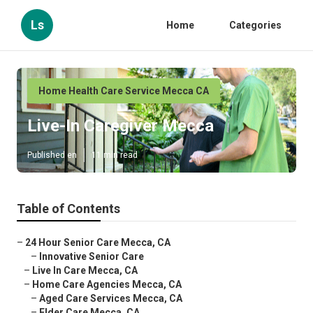
Ls
Home
Categories
Home Health Care Service Mecca CA
Live-In Caregiver Mecca
Published en
11 min read
Table of Contents
–
24 Hour Senior Care Mecca, CA
–
Innovative Senior Care
–
Live In Care Mecca, CA
–
Home Care Agencies Mecca, CA
–
Aged Care Services Mecca, CA
–
Elder Care Mecca, CA