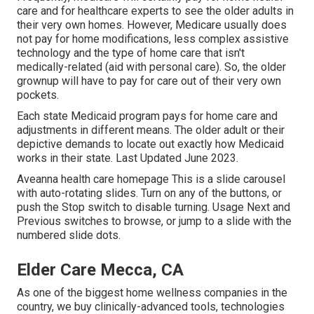
care and for healthcare experts to see the older adults in
their very own homes. However, Medicare usually does
not pay for home modifications, less complex assistive
technology and the type of home care that isn't
medically-related (aid with personal care). So, the older
grownup will have to pay for care out of their very own
pockets.
Each state Medicaid program pays for home care and
adjustments in different means. The older adult or their
depictive demands to locate out exactly how Medicaid
works in their state. Last Updated June 2023.
Aveanna health care homepage This is a slide carousel
with auto-rotating slides. Turn on any of the buttons, or
push the Stop switch to disable turning. Usage Next and
Previous switches to browse, or jump to a slide with the
numbered slide dots.
Elder Care Mecca, CA
As one of the biggest home wellness companies in the
country, we buy clinically-advanced tools, technologies