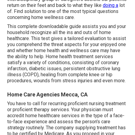
return on their feet and back to what they like
doing a
lot
of. Find solution to one of the most typical questions
concerning home wellness care.
This complete downloadable guide assists you and your
household recognize all the ins and outs of home
healthcare. This test gives a tailored evaluation to assist
you comprehend the threat aspects for your enjoyed one
and whether home health and wellness care may have
the ability to help. Home health treatment services
satisfy a variety of conditions, consisting of coronary
infarction, diabetic issues, persistent obstructive lung
illness (COPD), healing from complete knee or hip
procedures, wounds from stress injuries and even more.
Home Care Agencies Mecca, CA
You have to call for recurring proficient nursing treatment
or proficient therapy services. Your physician must
accredit home healthcare services in the type of a face-
to-face experience and assess the person's care
strategy routinely. The company supplying treatment has
to be certified by Medicare. As you proceed in your