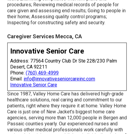
procedures; Reviewing medical records of people for
care given and assessing end results; Going to people in
their home; Assessing quality control programs;
Inspecting for constructing safety and security.
Caregiver Services Mecca, CA
Innovative Senior Care
Address: 77564 Country Club Dr Ste 228/230 Palm
Desert, CA 92211
Phone:
(760) 469-4999
Email:
info@innovativeseniorcareinc.com
Innovative Senior Care
Since 1987, Valley Home Care has delivered high-grade
healthcare solutions
, real caring and commitment to our
patients, right where they require it at home. Valley Home
Care is just one of New Jacket's biggest home care
agencies, serving more than 12,000 people in Bergen and
Passaic counties yearly. Our experienced nurses and
various other medical professionals work carefully with