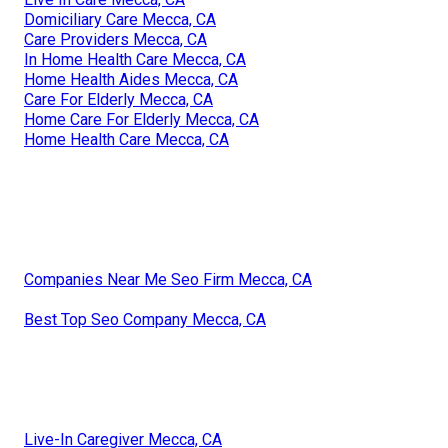
Domiciliary Care Mecca, CA
Care Providers Mecca, CA
In Home Health Care Mecca, CA
Home Health Aides Mecca, CA
Care For Elderly Mecca, CA
Home Care For Elderly Mecca, CA
Home Health Care Mecca, CA
Companies Near Me Seo Firm Mecca, CA
Best Top Seo Company Mecca, CA
Live-In Caregiver Mecca, CA