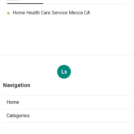
Home Health Care Service Mecca CA
Ls
Navigation
Home
Categories