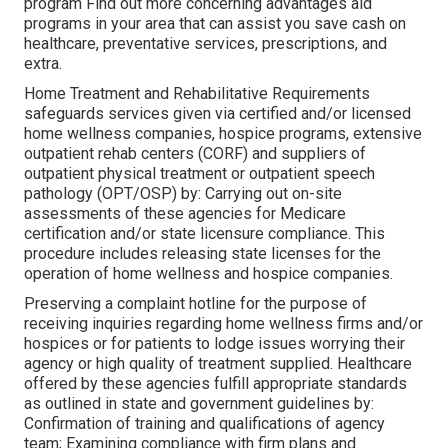
program Find out more concerning advantages aid
programs in your area that can assist you save cash on
healthcare, preventative services, prescriptions, and
extra.
Home Treatment and Rehabilitative Requirements
safeguards services given via certified and/or licensed
home wellness companies, hospice programs, extensive
outpatient rehab centers (CORF) and suppliers of
outpatient physical treatment or outpatient speech
pathology (OPT/OSP) by: Carrying out on-site
assessments of these agencies for Medicare
certification and/or state licensure compliance. This
procedure includes releasing state licenses for the
operation of home wellness and hospice companies.
Preserving a complaint hotline for the purpose of
receiving inquiries regarding home wellness firms and/or
hospices or for patients to lodge issues worrying their
agency or high quality of treatment supplied. Healthcare
offered by these agencies fulfill appropriate standards
as outlined in state and government guidelines by:
Confirmation of training and qualifications of agency
team; Examining compliance with firm plans and