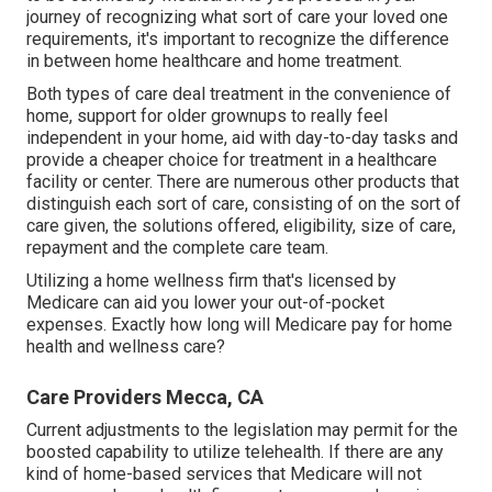
journey of recognizing what sort of care your loved one
requirements, it's important to recognize the difference
in between home healthcare and home treatment.
Both types of care deal treatment in the convenience of
home, support for older grownups to really feel
independent in your home, aid with day-to-day tasks and
provide a cheaper choice for treatment in a healthcare
facility or center. There are numerous other products that
distinguish each sort of care, consisting of on the sort of
care given, the solutions offered, eligibility, size of care,
repayment and the complete care team.
Utilizing a home wellness firm that's licensed by
Medicare can aid you lower your out-of-pocket
expenses. Exactly how long will Medicare pay for home
health and wellness care?
Care Providers Mecca, CA
Current adjustments to the legislation may permit for the
boosted capability to utilize telehealth. If there are any
kind of home-based services that Medicare will not