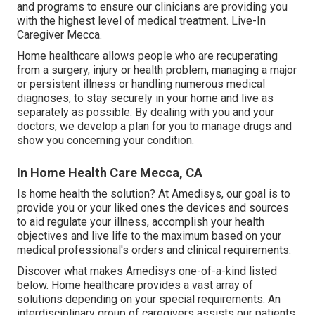
and programs to ensure our clinicians are providing you
with the highest level of medical treatment. Live-In
Caregiver Mecca.
Home healthcare allows people who are recuperating
from a surgery, injury or health problem, managing a major
or persistent illness or handling numerous medical
diagnoses, to stay securely in your home and live as
separately as possible. By dealing with you and your
doctors, we develop a plan for you to manage drugs and
show you concerning your condition.
In Home Health Care Mecca, CA
Is home health the solution? At Amedisys, our goal is to
provide you or your liked ones the devices and sources
to aid regulate your illness, accomplish your health
objectives and live life to the maximum based on your
medical professional's orders and clinical requirements.
Discover what makes Amedisys one-of-a-kind listed
below. Home healthcare provides a vast array of
solutions depending on your special requirements. An
interdisciplinary group of caregivers assists our patients