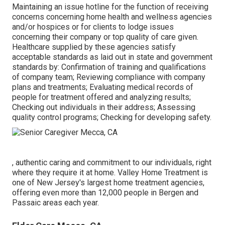
Maintaining an issue hotline for the function of receiving
concerns concerning home health and wellness agencies
and/or hospices or for clients to lodge issues
concerning their company or top quality of care given.
Healthcare supplied by these agencies satisfy
acceptable standards as laid out in state and government
standards by: Confirmation of training and qualifications
of company team; Reviewing compliance with company
plans and treatments; Evaluating medical records of
people for treatment offered and analyzing results;
Checking out individuals in their address; Assessing
quality control programs; Checking for developing safety.
, authentic caring and commitment to our individuals, right
where they require it at home. Valley Home Treatment is
one of New Jersey's largest home treatment agencies,
offering even more than 12,000 people in Bergen and
Passaic areas each year.