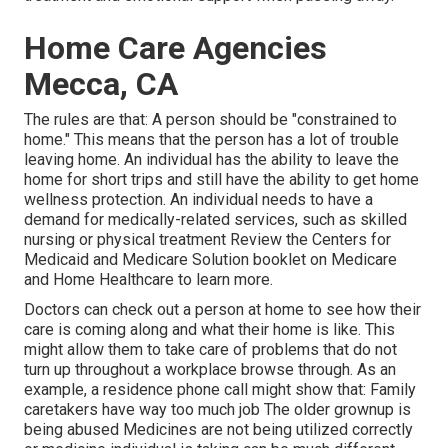
Home Care Agencies
Mecca, CA
The rules are that: A person should be "constrained to
home." This means that the person has a lot of trouble
leaving home. An individual has the ability to leave the
home for short trips and still have the ability to get home
wellness protection. An individual needs to have a
demand for medically-related services, such as skilled
nursing or physical treatment Review the Centers for
Medicaid and Medicare Solution booklet on
Medicare
and Home Healthcare
to learn more.
Doctors can check out a person at home to see how their
care is coming along and what their home is like. This
might allow them to take care of problems that do not
turn up throughout a workplace browse through. As an
example, a residence phone call might show that: Family
caretakers have way too much job The older grownup is
being abused Medicines are not being utilized correctly