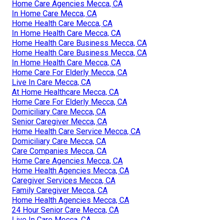
Home Care Agencies Mecca, CA
In Home Care Mecca, CA
Home Health Care Mecca, CA
In Home Health Care Mecca, CA
Home Health Care Business Mecca, CA
Home Health Care Business Mecca, CA
In Home Health Care Mecca, CA
Home Care For Elderly Mecca, CA
Live In Care Mecca, CA
At Home Healthcare Mecca, CA
Home Care For Elderly Mecca, CA
Domiciliary Care Mecca, CA
Senior Caregiver Mecca, CA
Home Health Care Service Mecca, CA
Domiciliary Care Mecca, CA
Care Companies Mecca, CA
Home Care Agencies Mecca, CA
Home Health Agencies Mecca, CA
Caregiver Services Mecca, CA
Family Caregiver Mecca, CA
Home Health Agencies Mecca, CA
24 Hour Senior Care Mecca, CA
Live In Care Mecca, CA