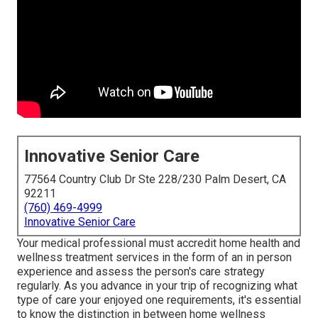
Innovative Senior Care
77564 Country Club Dr Ste 228/230 Palm Desert, CA
92211
(760) 469-4999
Innovative Senior Care
Your medical professional must accredit home health and
wellness treatment services in the form of an in person
experience and assess the person's care strategy
regularly. As you advance in your trip of recognizing what
type of care your enjoyed one requirements, it's essential
to know the distinction in between home wellness