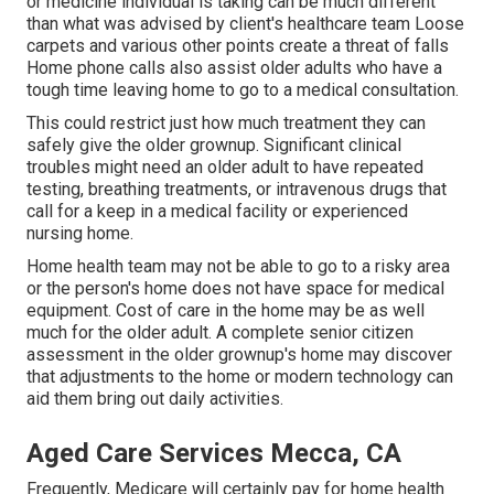
or medicine individual is taking can be much different
than what was advised by client's healthcare team Loose
carpets and various other points create a threat of falls
Home phone calls also assist older adults who have a
tough time leaving home to go to a medical consultation.
This could restrict just how much treatment they can
safely give the older grownup. Significant clinical
troubles might need an older adult to have repeated
testing, breathing treatments, or intravenous drugs that
call for a keep in a medical facility or experienced
nursing home.
Home health team may not be able to go to a risky area
or the person's home does not have space for medical
equipment. Cost of care in the home may be as well
much for the older adult. A complete senior citizen
assessment in the older grownup's home may discover
that adjustments to the home or modern technology can
aid them bring out daily activities.
Aged Care Services Mecca, CA
Frequently, Medicare will certainly pay for home health