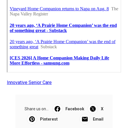
Innovative Senior Care
Share us on...
Facebook
X
Pinterest
Email