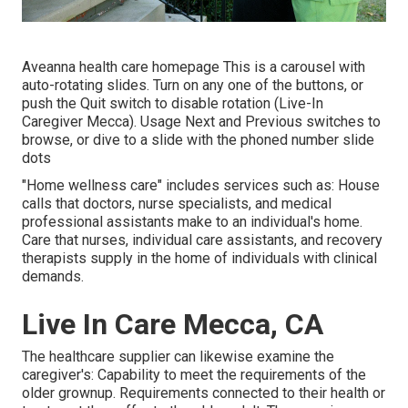
Aveanna health care homepage This is a carousel with
auto-rotating slides. Turn on any one of the buttons, or
push the Quit switch to disable rotation (Live-In
Caregiver Mecca). Usage Next and Previous switches to
browse, or dive to a slide with the phoned number slide
dots
"Home wellness care" includes services such as: House
calls that doctors, nurse specialists, and medical
professional assistants make to an individual's home.
Care that nurses, individual care assistants, and recovery
therapists supply in the home of individuals with clinical
demands.
Live In Care Mecca, CA
The healthcare supplier can likewise examine the
caregiver's: Capability to meet the requirements of the
older grownup. Requirements connected to their health or