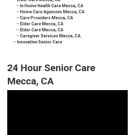
–
In Home Health Care Mecca, CA
–
Home Care Agencies Mecca, CA
–
Care Providers Mecca, CA
–
Elder Care Mecca, CA
–
Elder Care Mecca, CA
–
Caregiver Services Mecca, CA
–
Innovative Senior Care
24 Hour Senior Care
Mecca, CA