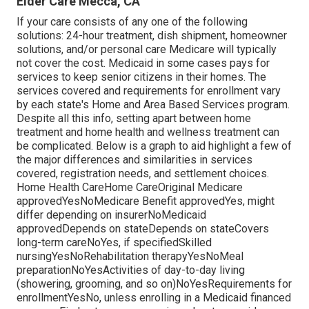
Elder Care Mecca, CA
If your care consists of any one of the following
solutions: 24-hour treatment, dish shipment, homeowner
solutions, and/or personal care Medicare will typically
not cover the cost.
Medicaid
in some cases pays for
services to keep senior citizens in their homes. The
services covered and requirements for enrollment vary
by each state's
Home and Area Based Services program
.
Despite all this info, setting apart between home
treatment and home health and wellness treatment can
be complicated. Below is a graph to aid highlight a few of
the major differences and similarities in services
covered, registration needs, and settlement choices.
Home Health CareHome CareOriginal Medicare
approvedYesNoMedicare Benefit approvedYes, might
differ depending on insurerNoMedicaid
approvedDepends on stateDepends on stateCovers
long-term careNoYes, if specifiedSkilled
nursingYesNoRehabilitation therapyYesNoMeal
preparationNoYesActivities of day-to-day living
(showering, grooming, and so on)NoYesRequirements for
enrollmentYesNo, unless enrolling in a Medicaid financed