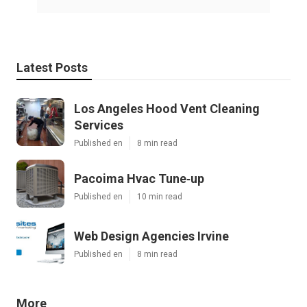
Latest Posts
Los Angeles Hood Vent Cleaning
Services
Published en
8 min read
Pacoima Hvac Tune‑up
Published en
10 min read
Web Design Agencies Irvine
Published en
8 min read
More