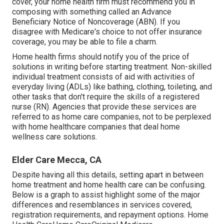
cover, your home health firm must recommend you in
composing with something called an Advance
Beneficiary Notice of Noncoverage (ABN). If you
disagree with Medicare's choice to not offer insurance
coverage, you may be able to file a charm.
Home health firms should notify you of the price of
solutions in writing before starting treatment. Non-skilled
individual treatment consists of aid with activities of
everyday living (ADLs) like bathing, clothing, toileting, and
other tasks that don't require the skills of a registered
nurse (RN). Agencies that provide these services are
referred to as home care companies, not to be perplexed
with
home healthcare companies
that deal home
wellness care solutions.
Elder Care Mecca, CA
Despite having all this details, setting apart in between
home treatment and home health care can be confusing.
Below is a graph to assist highlight some of the major
differences and resemblances in services covered,
registration requirements, and repayment options. Home