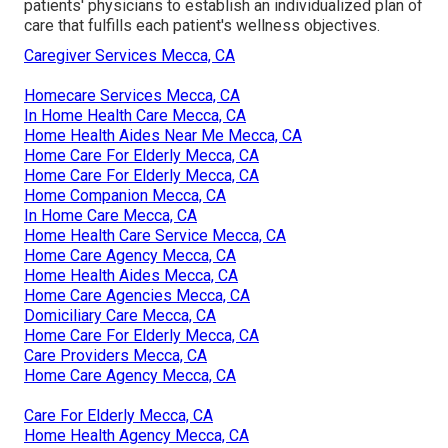
patients' physicians to establish an individualized plan of
care that fulfills each patient's wellness objectives.
Caregiver Services Mecca, CA
Homecare Services Mecca, CA
In Home Health Care Mecca, CA
Home Health Aides Near Me Mecca, CA
Home Care For Elderly Mecca, CA
Home Care For Elderly Mecca, CA
Home Companion Mecca, CA
In Home Care Mecca, CA
Home Health Care Service Mecca, CA
Home Care Agency Mecca, CA
Home Health Aides Mecca, CA
Home Care Agencies Mecca, CA
Domiciliary Care Mecca, CA
Home Care For Elderly Mecca, CA
Care Providers Mecca, CA
Home Care Agency Mecca, CA
Care For Elderly Mecca, CA
Home Health Agency Mecca, CA