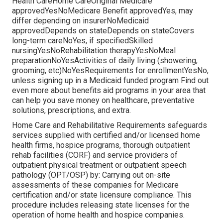
Health CareHome CareOriginal Medicare
approvedYesNoMedicare Benefit approvedYes, may
differ depending on insurerNoMedicaid
approvedDepends on stateDepends on stateCovers
long-term careNoYes, if specifiedSkilled
nursingYesNoRehabilitation therapyYesNoMeal
preparationNoYesActivities of daily living (showering,
grooming, etc)NoYesRequirements for enrollmentYesNo,
unless signing up in a Medicaid funded program Find out
even more about benefits aid programs in your area that
can help you save money on healthcare, preventative
solutions, prescriptions, and extra.
Home Care and Rehabilitative Requirements safeguards
services supplied with certified and/or licensed home
health firms, hospice programs, thorough outpatient
rehab facilities (CORF) and service providers of
outpatient physical treatment or outpatient speech
pathology (OPT/OSP) by: Carrying out on-site
assessments of these companies for Medicare
certification and/or state licensure compliance. This
procedure includes releasing state licenses for the
operation of home health and hospice companies.