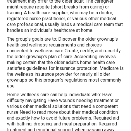
treatment they offer to the older adult. The caregiver
might require respite (short breaks from caring) or
training. A health care supplier, who may be a doctor,
registered nurse practitioner, or various other medical
care professional, usually leads a medical care team that
handles an individual's healthcare at home.
The group's goals are to: Discover the older grownup's
health and wellness requirements and choices
connected to wellness care Create, certify, and recertify
the older grownup's plan of care. Accrediting involves
making certain that the older adult's home health care
satisfies guidelines for insurance protection. Medicare is
the wellness insurance provider for nearly all older
grownups so this program's regulations most commonly
use.
Home wellness care can help individuals who: Have
difficulty navigating Have wounds needing treatment or
various other medical solutions that need a competent
nurse Need to read more about their medical condition
and exactly how to avoid future problems. Required aid
with bathing, dressing, and meal preparation. Required
treatment and emotional support when passing away.