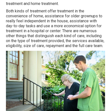
treatment and home treatment.
Both kinds of treatment offer treatment in the
convenience of home, assistance for older grownups to
really feel independent in the house, assistance with
day-to-day tasks and use a more economical option for
treatment in a hospital or center. There are numerous
other things that distinguish each kind of care, including
on the type of treatment provided, the services available,
eligibility, size of care, repayment and the full care team.