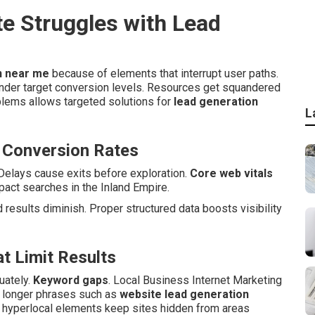
e Struggles with Lead
n near me
because of elements that interrupt user paths.
nder target conversion levels. Resources get squandered
blems allows targeted solutions for
lead generation
L
 Conversion Rates
Delays cause exits before exploration.
Core web vitals
act searches in the Inland Empire.
results diminish. Proper structured data boosts visibility
t Limit Results
uately.
Keyword gaps
. Local Business Internet Marketing
h longer phrases such as
website lead generation
g hyperlocal elements keep sites hidden from areas