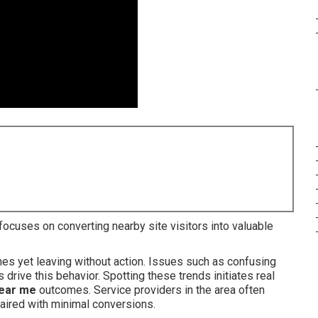
8
focuses on converting nearby site visitors into valuable
hes yet leaving without action. Issues such as confusing
drive this behavior. Spotting these trends initiates real
near me
outcomes. Service providers in the area often
aired with minimal conversions.