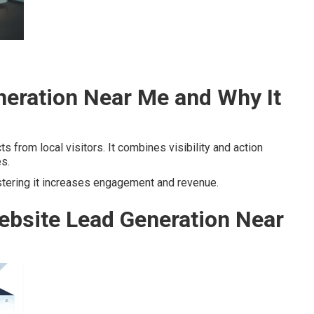
neration Near Me and Why It
s from local visitors. It combines visibility and action
es.
stering it increases engagement and revenue.
ebsite Lead Generation Near