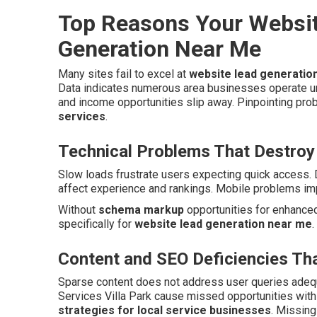
Top Reasons Your Websit
Generation Near Me
Many sites fail to excel at
website lead generatio
Data indicates numerous area businesses operate u
and income opportunities slip away. Pinpointing pro
services
.
Technical Problems That Destroy
Slow loads frustrate users expecting quick access. 
affect experience and rankings. Mobile problems imp
Without
schema markup
opportunities for enhanced 
specifically for
website lead generation near me
.
Content and SEO Deficiencies Tha
Sparse content does not address user queries adeq
Services Villa Park cause missed opportunities wit
strategies for local service businesses
. Missin