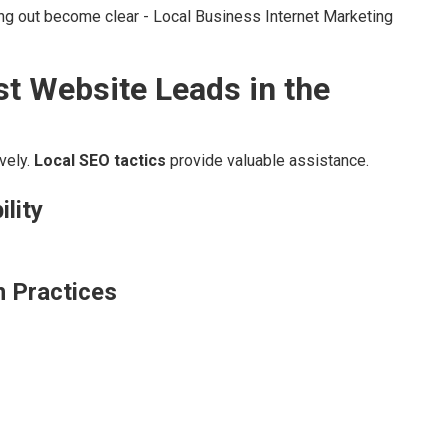
ing out become clear - Local Business Internet Marketing
st Website Leads in the
vely.
Local SEO tactics
provide valuable assistance.
ility
n Practices