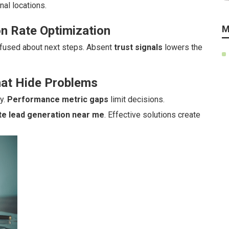
nal locations.
n Rate Optimization
M
fused about next steps. Absent
trust signals
lowers the
hat Hide Problems
y.
Performance metric gaps
limit decisions.
te lead generation near me
. Effective solutions create