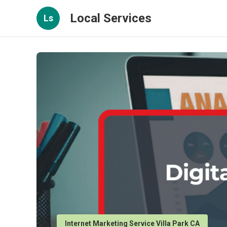
Local Services
Ls
Internet Marketing Service Villa Park CA