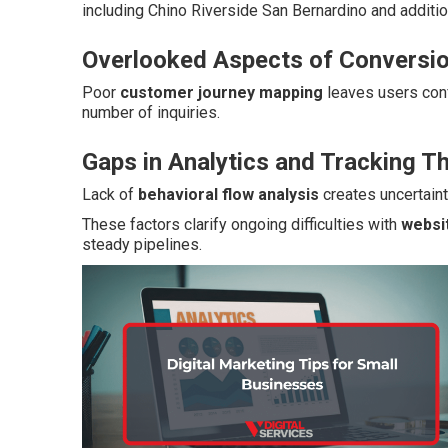
including Chino Riverside San Bernardino and additio
Overlooked Aspects of Conversio
Poor
customer journey mapping
leaves users con
number of inquiries.
Gaps in Analytics and Tracking T
Lack of
behavioral flow analysis
creates uncertaint
These factors clarify ongoing difficulties with
websi
steady pipelines.