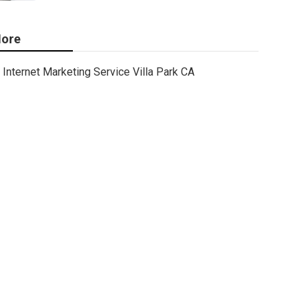
ore
Internet Marketing Service Villa Park CA