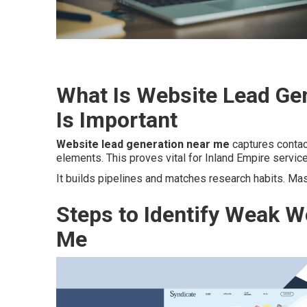
What Is Website Lead Ge
Is Important
Website lead generation near me
captures contact
elements. This proves vital for Inland Empire servic
It builds pipelines and matches research habits. Ma
Steps to Identify Weak W
Me