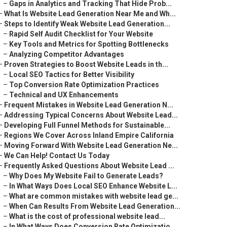
–
Gaps in Analytics and Tracking That Hide Prob...
–
What Is Website Lead Generation Near Me and Wh...
–
Steps to Identify Weak Website Lead Generation...
–
Rapid Self Audit Checklist for Your Website
–
Key Tools and Metrics for Spotting Bottlenecks
–
Analyzing Competitor Advantages
–
Proven Strategies to Boost Website Leads in th...
–
Local SEO Tactics for Better Visibility
–
Top Conversion Rate Optimization Practices
–
Technical and UX Enhancements
–
Frequent Mistakes in Website Lead Generation N...
–
Addressing Typical Concerns About Website Lead...
–
Developing Full Funnel Methods for Sustainable...
–
Regions We Cover Across Inland Empire California
–
Moving Forward With Website Lead Generation Ne...
–
We Can Help! Contact Us Today
–
Frequently Asked Questions About Website Lead ...
–
Why Does My Website Fail to Generate Leads?
–
In What Ways Does Local SEO Enhance Website L...
–
What are common mistakes with website lead ge...
–
When Can Results From Website Lead Generation...
–
What is the cost of professional website lead...
–
In What Ways Does Conversion Rate Optimizatio...