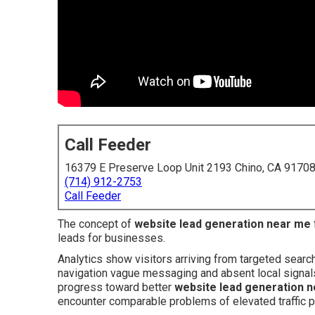
Call Feeder
16379 E Preserve Loop Unit 2193 Chino, CA 9170
(714) 912-2753
Call Feeder
The concept of
website lead generation near me
leads for businesses.
Analytics show visitors arriving from targeted searc
navigation vague messaging and absent local signals 
progress toward better
website lead generation 
encounter comparable problems of elevated traffic p