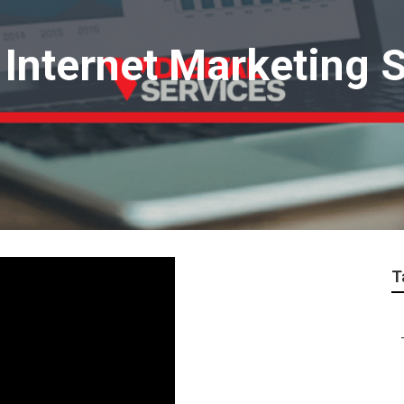
Internet Marketing S
T