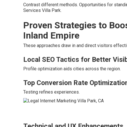
Contrast different methods. Opportunities for stand
Services Villa Park.
Proven Strategies to Boo
Inland Empire
These approaches draw in and direct visitors effecti
Local SEO Tactics for Better Visib
Profile optimization aids cities across the region.
Top Conversion Rate Optimizatio
Testing refines experiences.
Technical and UX Enhancements