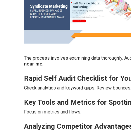
The process involves examining data thoroughly. Aud
near me
.
Rapid Self Audit Checklist for Yo
Check analytics and keyword gaps. Review bounces
Key Tools and Metrics for Spotti
Focus on metrics and flows.
Analyzing Competitor Advantage