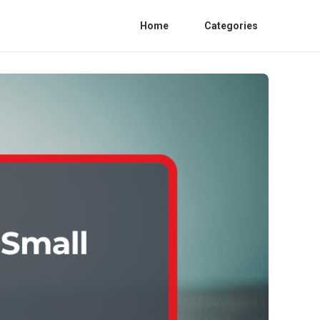
Home
Categories