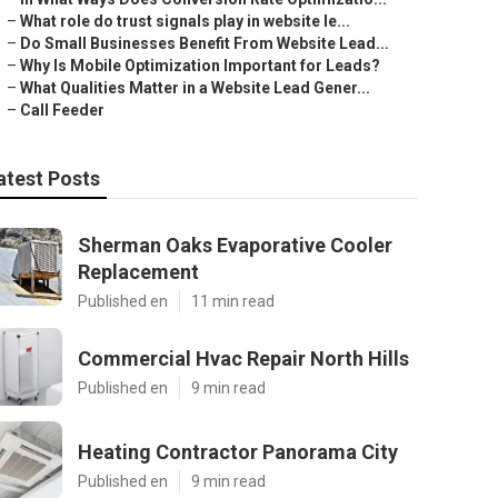
–
What role do trust signals play in website le...
–
Do Small Businesses Benefit From Website Lead...
–
Why Is Mobile Optimization Important for Leads?
–
What Qualities Matter in a Website Lead Gener...
–
Call Feeder
atest Posts
Sherman Oaks Evaporative Cooler
Replacement
Published en
11 min read
Commercial Hvac Repair North Hills
Published en
9 min read
Heating Contractor Panorama City
Published en
9 min read