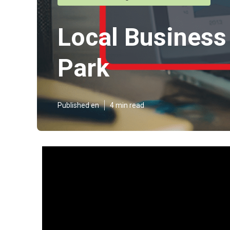
Local Business 
Park
Published en
4 min read