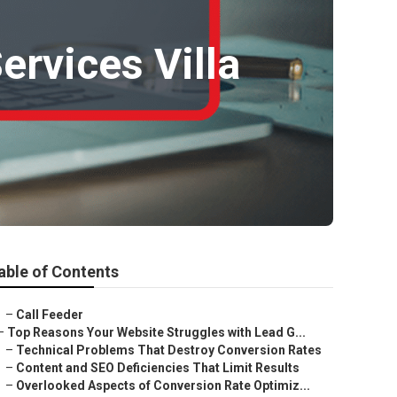
ervices Villa
able of Contents
–
Call Feeder
–
Top Reasons Your Website Struggles with Lead G...
–
Technical Problems That Destroy Conversion Rates
–
Content and SEO Deficiencies That Limit Results
–
Overlooked Aspects of Conversion Rate Optimiz...