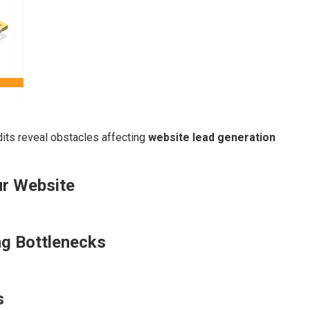
its reveal obstacles affecting
website lead generation
ur Website
.
ng Bottlenecks
s