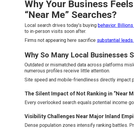
Why Your Business Feels 
“Near Me” Searches?
Local search drives today’s buying
behavior. Billions
to in-person visits soon after.
Firms not appearing here sacrifice
substantial leads.
Why So Many Local Businesses St
Outdated or mismatched data across platforms misle
numerous profiles receive little attention.
Site speed and mobile-friendliness directly impact p
The Silent Impact of Not Ranking in “Near M
Every overlooked search equals potential income gon
Visibility Challenges Near Major Inland Emp
Dense population zones intensify ranking battles. Pr