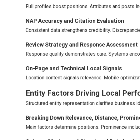
Full profiles boost positions. Attributes and posts in
NAP Accuracy and Citation Evaluation
Consistent data strengthens credibility. Discrepanci
Review Strategy and Response Assessment
Response quality demonstrates care. Systems enco
On-Page and Technical Local Signals
Location content signals relevance. Mobile optimizat
Entity Factors Driving Local Per
Structured entity representation clarifies business 
Breaking Down Relevance, Distance, Promi
Main factors determine positions. Prominence includ