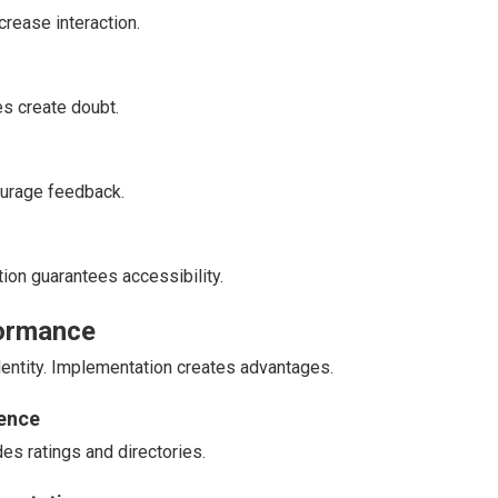
crease interaction.
es create doubt.
urage feedback.
ion guarantees accessibility.
formance
identity. Implementation creates advantages.
nence
es ratings and directories.