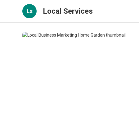
Local Services
Ls