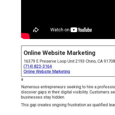
Online Website Marketing
16379 E Preserve Loop Unit 2193 Chino, CA 9170
(714) 823-3164
Online Website Marketing
a
Numerous entrepreneurs seeking to hire a profession
discover gaps in their digital visibility. Customers s
businesses stay hidden.
This gap creates ongoing frustration as qualified le