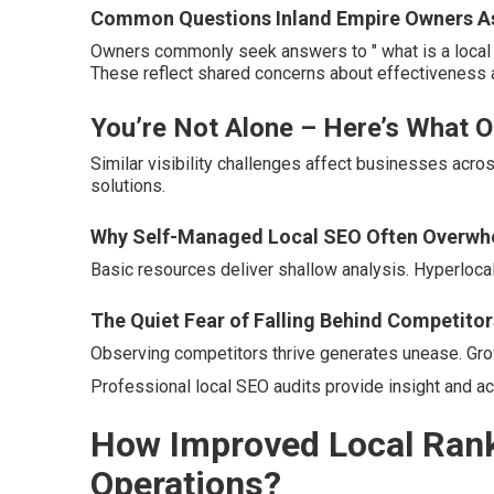
Common Questions Inland Empire Owners Ask
Owners commonly seek answers to " what is a local S
These reflect shared concerns about effectiveness 
You’re Not Alone – Here’s What 
Similar visibility challenges affect businesses acros
solutions.
Why Self-Managed Local SEO Often Overwh
Basic resources deliver shallow analysis. Hyperloca
The Quiet Fear of Falling Behind Competitor
Observing competitors thrive generates unease. Grow
Professional local SEO audits provide insight and ac
How Improved Local Rank
Operations?