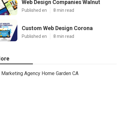
Web Design Companies Walnut
Published en
8 min read
Custom Web Design Corona
Published en
8 min read
ore
Marketing Agency Home Garden CA