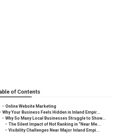
rden
able of Contents
–
Online Website Marketing
–
Why Your Business Feels Hidden in Inland Empir...
–
Why So Many Local Businesses Struggle to Show...
–
The Silent Impact of Not Ranking in “Near Me...
–
Visibility Challenges Near Major Inland Empi...