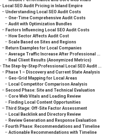
–
Local SEO Audit Pricing in Inland Empire
–
Understanding Local SEO Audit Costs
–
One-Time Comprehensive Audit Costs
–
Audit with Optimization Bundles
–
Factors Influencing Local SEO Audit Costs
–
How Sector Affects Audit Cost
–
Scale Based on Sites and Regions
–
Return Examples for Local Companies
–
Average Traffic Increase After Professional ...
–
Real Client Results (Anonymized Metrics)
–
The Step-by-Step Professional Local SEO Audit ...
–
Phase 1 – Discovery and Current State Analysis
–
Geo-Grid Mapping for Local Areas
–
Local Competitor Comparison Analysis
–
Second Phase: Site and Technical Evaluation
–
Core Web Vitals and Loading Review
–
Finding Local Content Opportunities
–
Third Stage: Off-Site Factor Assessment
–
Local Backlink and Directory Review
–
Review Generation and Response Evaluation
–
Fourth Phase: Recommendations and Timeline
–
Actionable Recommendations with Timeline