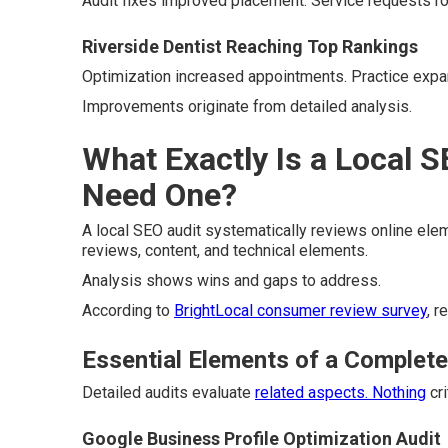
Audit fixes improved placement. Service requests ro
Riverside Dentist Reaching Top Rankings
Optimization increased appointments. Practice expa
Improvements originate from detailed analysis.
What Exactly Is a Local 
Need One?
A local SEO audit systematically reviews online elemen
reviews, content, and technical elements.
Analysis shows wins and gaps to address.
According to
BrightLocal consumer review survey
, r
Essential Elements of a Complete
Detailed audits evaluate
related aspects. Nothing
cri
Google Business Profile Optimization Audit