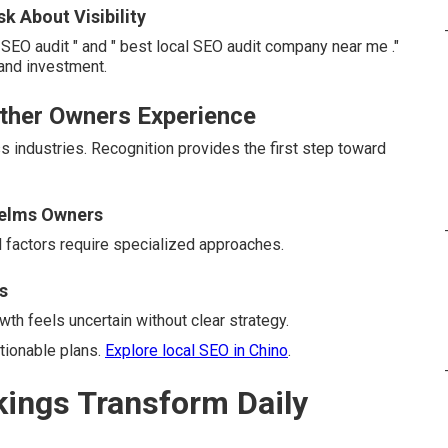
 About Visibility
EO audit " and " best local SEO audit company near me ."
and investment.
Other Owners Experience
s industries. Recognition provides the first step toward
elms Owners
l factors require specialized approaches.
s
th feels uncertain without clear strategy.
tionable plans.
Explore local SEO in Chino
.
ings Transform Daily