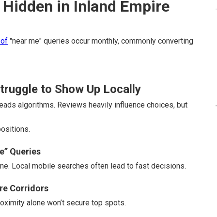
Hidden in Inland Empire
 of
"near me" queries occur monthly, commonly converting
ruggle to Show Up Locally
ads algorithms. Reviews heavily influence choices, but
ositions.
e” Queries
e. Local mobile searches often lead to fast decisions.
ire Corridors
oximity alone won’t secure top spots.