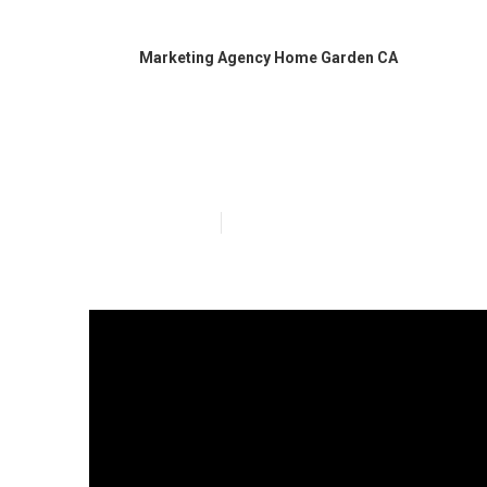
Marketing Agency Home Garden CA
Local Busines
Published en
5 min read