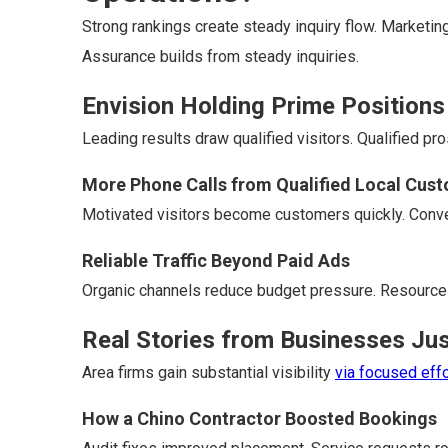
Strong rankings create steady inquiry flow. Marketi
Assurance builds from steady inquiries.
Envision Holding Prime Positions
Leading results draw qualified visitors. Qualified pr
More Phone Calls from Qualified Local Cus
Motivated visitors become customers quickly. Conve
Reliable Traffic Beyond Paid Ads
Organic channels reduce budget pressure. Resource
Real Stories from Businesses Jus
Area firms gain substantial visibility
via focused effo
How a Chino Contractor Boosted Bookings