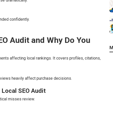
se dramatically.
nded confidently.
SEO Audit and Why Do You
M
ts affecting local rankings. It covers profiles, citations,
eviews heavily affect purchase decisions.
 Local SEO Audit
tical misses review.