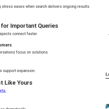
ng stress eases when search delivers ongoing results.
 for Important Queries
ospects connect faster.
tomers
rsations focus on solutions.
s support expansion.
L
t Like Yours
rts.