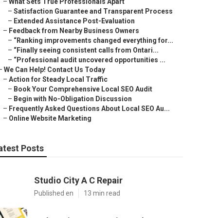
–
What Sets True Professionals Apart
–
Satisfaction Guarantee and Transparent Process
–
Extended Assistance Post-Evaluation
–
Feedback from Nearby Business Owners
–
“Ranking improvements changed everything for...
–
“Finally seeing consistent calls from Ontari...
–
“Professional audit uncovered opportunities ...
–
We Can Help! Contact Us Today
–
Action for Steady Local Traffic
–
Book Your Comprehensive Local SEO Audit
–
Begin with No-Obligation Discussion
–
Frequently Asked Questions About Local SEO Au...
–
Online Website Marketing
atest Posts
Studio City A C Repair
Published en
13 min read