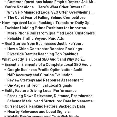
–
Common Questions Inland Empire Owners Ask Ab...
–
You’re Not Alone – Here’s What Other Owners E...
–
Why Self-Managed Local SEO Often Overwhelms ...
–
The Quiet Fear of Falling Behind Competitors
–
How Improved Local Rankings Transform Daily Op...
–
Envision Holding Prime Positions for Importan...
–
More Phone Calls from Qualified Local Customers
–
Reliable Traffic Beyond Paid Ads
–
Real Stories from Businesses Just Like Yours
–
How a Chino Contractor Boosted Bookings
–
Riverside Dentist Reaching Top Rankings
–
What Exactly Is a Local SEO Audit and Why Do Y...
–
Essential Elements of a Complete Local SEO Audit
–
Google Business Profile Optimization Audit
–
NAP Accuracy and Citation Evaluation
–
Review Strategy and Response Assessment
–
On-Page and Technical Local Signals
–
Entity Factors Driving Local Performance
–
Breaking Down Relevance, Distance, Prominence
–
Schema Markup and Structured Data Implementa...
–
Current Local Ranking Factors Backed by Data
–
Nearby Relevance and Local Signals
–
Mobile Performance and Core Web Vitals