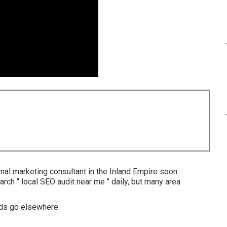
8
al marketing consultant in the Inland Empire soon
earch " local SEO audit near me " daily, but many area
ads go elsewhere.