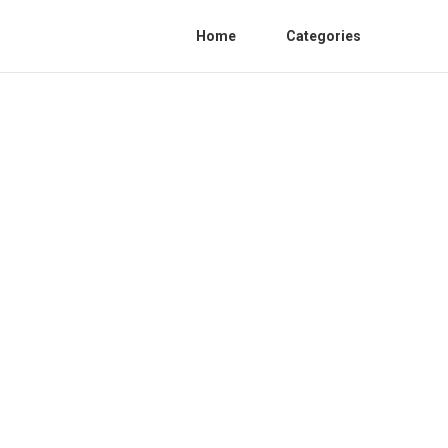
Home
Categories