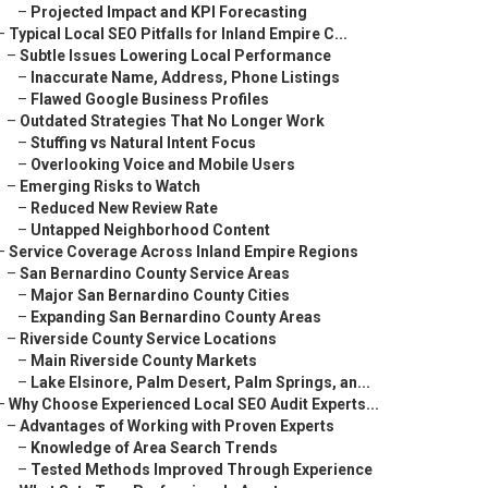
–
Projected Impact and KPI Forecasting
–
Typical Local SEO Pitfalls for Inland Empire C...
–
Subtle Issues Lowering Local Performance
–
Inaccurate Name, Address, Phone Listings
–
Flawed Google Business Profiles
–
Outdated Strategies That No Longer Work
–
Stuffing vs Natural Intent Focus
–
Overlooking Voice and Mobile Users
–
Emerging Risks to Watch
–
Reduced New Review Rate
–
Untapped Neighborhood Content
–
Service Coverage Across Inland Empire Regions
–
San Bernardino County Service Areas
–
Major San Bernardino County Cities
–
Expanding San Bernardino County Areas
–
Riverside County Service Locations
–
Main Riverside County Markets
–
Lake Elsinore, Palm Desert, Palm Springs, an...
–
Why Choose Experienced Local SEO Audit Experts...
–
Advantages of Working with Proven Experts
–
Knowledge of Area Search Trends
–
Tested Methods Improved Through Experience