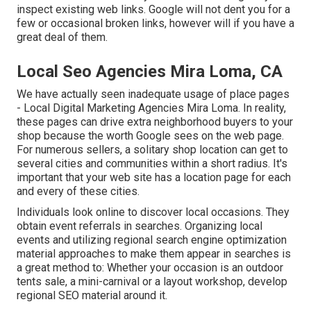
inspect existing web links. Google will not dent you for a
few or occasional broken links, however will if you have a
great deal of them.
Local Seo Agencies Mira Loma, CA
We have actually seen inadequate usage of place pages
- Local Digital Marketing Agencies Mira Loma. In reality,
these pages can drive extra neighborhood buyers to your
shop because the worth Google sees on the web page.
For numerous sellers, a solitary shop location can get to
several cities and communities within a short radius. It's
important that your web site has a location page for each
and every of these cities.
Individuals look online to discover local occasions. They
obtain event referrals in searches. Organizing local
events and utilizing regional search engine optimization
material approaches to make them appear in searches is
a great method to: Whether your occasion is an outdoor
tents sale, a mini-carnival or a layout workshop, develop
regional SEO material around it.