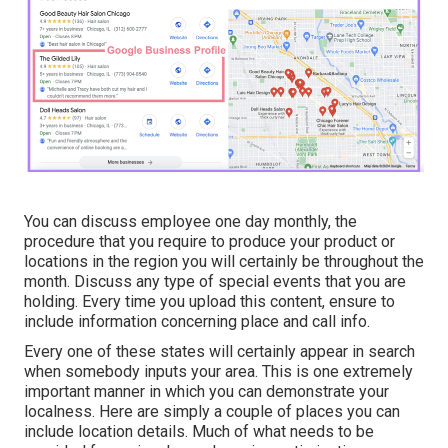
You can discuss employee one day monthly, the
procedure that you require to produce your product or
locations in the region you will certainly be throughout the
month. Discuss any type of special events that you are
holding. Every time you upload this content, ensure to
include information concerning place and call info.
Every one of these states will certainly appear in search
when somebody inputs your area. This is one extremely
important manner in which you can demonstrate your
localness. Here are simply a couple of places you can
include location details. Much of what needs to be