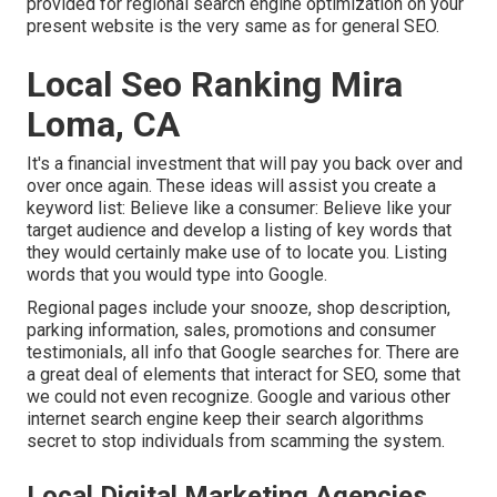
provided for regional search engine optimization on your
present website is the very same as for general SEO.
Local Seo Ranking Mira
Loma, CA
It's a financial investment that will pay you back over and
over once again. These ideas will assist you create a
keyword list: Believe like a consumer: Believe like your
target audience and develop a listing of key words that
they would certainly make use of to locate you. Listing
words that you would type into Google.
Regional pages include your snooze, shop description,
parking information, sales, promotions and consumer
testimonials, all info that Google searches for. There are
a great deal of elements that interact for SEO, some that
we could not even recognize. Google and various other
internet search engine keep their search algorithms
secret to stop individuals from scamming the system.
Local Digital Marketing Agencies