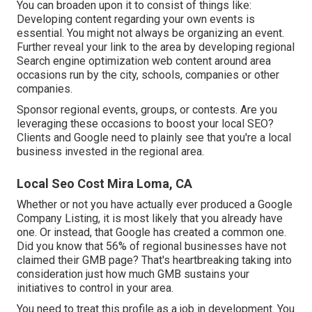
You can broaden upon it to consist of things like:
Developing content regarding your own events is
essential. You might not always be organizing an event.
Further reveal your link to the area by developing regional
Search engine optimization web content around area
occasions run by the city, schools, companies or other
companies.
Sponsor regional events, groups, or contests. Are you
leveraging these occasions to boost your local SEO?
Clients and Google need to plainly see that you're a local
business invested in the regional area.
Local Seo Cost Mira Loma, CA
Whether or not you have actually ever produced a Google
Company Listing, it is most likely that you already have
one. Or instead, that Google has created a common one.
Did you know that 56% of regional businesses have not
claimed their GMB page? That's heartbreaking taking into
consideration just how much GMB sustains your
initiatives to control in your area.
You need to treat this profile as a job in development. You