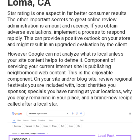
Loma, CA
Star rating is one aspect in far better consumer results.
The other important secrets to great online review
administration is amount and recency. If you obtain
adverse evaluations, implement a process to respond
rapidly. This can provide a positive outlook on your store
and might result in an upgraded evaluation by the client.
However Google can not analyze what is local unless
your site content helps to define it. Component of
servicing your current internet site is publishing
neighborhood web content. This is the enjoyable
component. On your site and/or blog site, review regional
festivals you are included with, local charities you
sponsor, specials you have running at your locations, why
you enjoy remaining in your place, and a brand-new recipe
called after a local star.