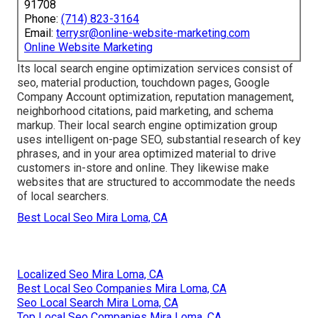
91708
Phone:
(714) 823-3164
Email:
terrysr@online-website-marketing.com
Online Website Marketing
Its local search engine optimization services consist of
seo, material production, touchdown pages, Google
Company Account optimization, reputation management,
neighborhood citations, paid marketing, and schema
markup. Their local search engine optimization group
uses intelligent on-page SEO, substantial research of key
phrases, and in your area optimized material to drive
customers in-store and online. They likewise make
websites that are structured to accommodate the needs
of local searchers.
Best Local Seo Mira Loma, CA
Localized Seo Mira Loma, CA
Best Local Seo Companies Mira Loma, CA
Seo Local Search Mira Loma, CA
Top Local Seo Companies Mira Loma, CA