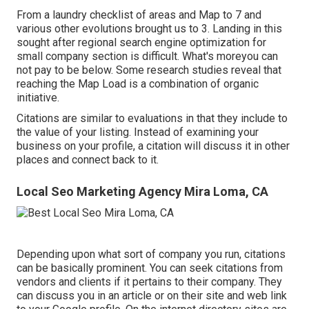
From a laundry checklist of areas and Map to 7 and
various other evolutions brought us to 3. Landing in this
sought after regional search engine optimization for
small company section is difficult. What's moreyou can
not pay to be below. Some research studies reveal that
reaching the Map Load is a combination of organic
initiative.
Citations are similar to evaluations in that they include to
the value of your listing. Instead of examining your
business on your profile, a citation will discuss it in other
places and connect back to it.
Local Seo Marketing Agency Mira Loma, CA
Depending upon what sort of company you run, citations
can be basically prominent. You can seek citations from
vendors and clients if it pertains to their company. They
can discuss you in an article or on their site and web link