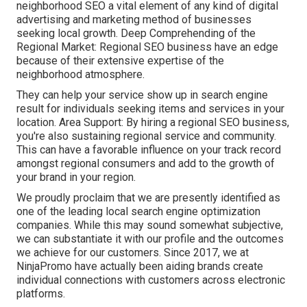
neighborhood SEO a vital element of any kind of digital
advertising and marketing method of businesses
seeking local growth. Deep Comprehending of the
Regional Market: Regional SEO business have an edge
because of their extensive expertise of the
neighborhood atmosphere.
They can help your service show up in search engine
result for individuals seeking items and services in your
location. Area Support: By hiring a regional SEO business,
you're also sustaining regional service and community.
This can have a favorable influence on your track record
amongst regional consumers and add to the growth of
your brand in your region.
We proudly proclaim that we are presently identified as
one of the leading local search engine optimization
companies. While this may sound somewhat subjective,
we can substantiate it with our profile and the outcomes
we achieve for our customers. Since 2017, we at
NinjaPromo have actually been aiding brands create
individual connections with customers across electronic
platforms.