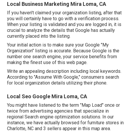
Local Business Marketing Mira Loma, CA
If you haven't claimed your organization listing, after that
you will certainly have to go with a verification process.
When your listing is validated and you are logged in, it is
crucial to analyze the details that Google has actually
currently placed into the listing.
Your initial action is to make sure your Google "My
Organization" listing is accurate. Because Google is the
number one search engine, your service benefits from
making the finest use of this web page.
Write an appealing description including local keywords.
According to "Assume With Google," consumers search
for local organization details utilizing their phone.
Local Seo Google Mira Loma, CA
You might have listened to the term "Map Load" once or
twice from advertising agencies that specialize in
regional Search engine optimization solutions. In our
instance, we have actually browsed for furniture stores in
Charlotte, NC and 3 sellers appear in this map area.