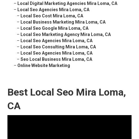
–
Local Digital Marketing Agencies Mira Loma, CA
–
Local Seo Agencies Mira Loma, CA
–
Local Seo Cost Mira Loma, CA
–
Local Business Marketing Mira Loma, CA
–
Local Seo Google Mira Loma, CA
–
Local Seo Marketing Agency Mira Loma, CA
–
Local Seo Agencies Mira Loma, CA
–
Local Seo Consulting Mira Loma, CA
–
Local Seo Agencies Mira Loma, CA
–
Seo Local Business Mira Loma, CA
–
Online Website Marketing
Best Local Seo Mira Loma,
CA