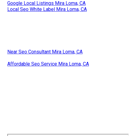
Google Local Listings Mira Loma, CA
Local Seo White Label Mira Loma, CA
Near Seo Consultant Mira Loma, CA
Affordable Seo Service Mira Loma, CA