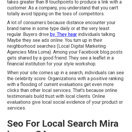
takes greater than 8 touchpoints to produce a link with a
customer. As a company, you understand that you can't
totally avoid tipping on the toes of competitors.
A lot of consumers because distance encounter your
brand name in some type daily or at the very least
regular. Buyers drive
by. They hear
individuals talking.
Maybe they see ads online. You turn up in their
neighborhood searches (Local Digital Marketing
Agencies Mira Loma). Among your Facebook blog posts
gets shared by a good friend. They see a leaflet in a
financial institution for your style workshop.
When your site comes up in a search, individuals can see
the celebrity score. Organizations with a positive ranking
with a flooding of current evaluations get even more
clicks than other local services. That's because online
testimonials build trust with local clients. Online
evaluations give local social evidence of your product or
services.
Seo For Local Search Mira