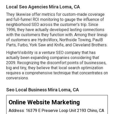
Local Seo Agencies Mira Loma, CA
They likewise offer metrics for custom-made coverage
and full-funnel ROI monitoring to gauge the influence of
neighborhood SEO across the customer's trip. Since
1996, they have actually developed lasting connections
with the customers they function with. Among their lineup
of customers are HydroWorx, Northside Towing, PaulB
Parts, Furbo, York Saw and Knife, and Cleveland Brothers.
HigherVisibility is a venture SEO company that has
actually been expanding companies considering that
2009. Recognizing the discomfort points of businesses,
big and tiny, they believe that local search optimization
requires a comprehensive technique that concentrates on
conversions.
Seo Local Business Mira Loma, CA
Online Website Marketing
Address: 16379 E Preserve Loop Unit 2193 Chino, CA