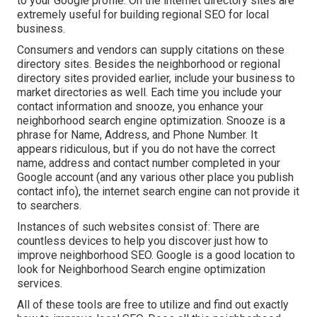
to your Google profile. On the internet directory sites are
extremely useful for building regional SEO for local
business.
Consumers and vendors can supply citations on these
directory sites. Besides the neighborhood or regional
directory sites provided earlier, include your business to
market directories as well. Each time you include your
contact information and snooze, you enhance your
neighborhood search engine optimization. Snooze is a
phrase for Name, Address, and Phone Number. It
appears ridiculous, but if you do not have the correct
name, address and contact number completed in your
Google account (and any various other place you publish
contact info), the internet search engine can not provide it
to searchers.
Instances of such websites consist of: There are
countless devices to help you discover just how to
improve neighborhood SEO. Google is a good location to
look for Neighborhood Search engine optimization
services.
All of these tools are free to utilize and find out exactly