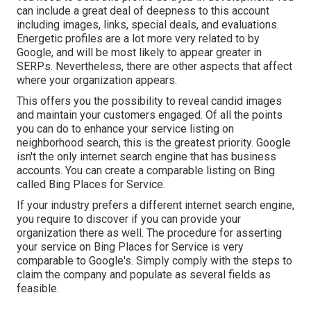
can include a great deal of deepness to this account
including images, links, special deals, and evaluations.
Energetic profiles are a lot more very related to by
Google, and will be most likely to appear greater in
SERPs. Nevertheless, there are other aspects that affect
where your organization appears.
This offers you the possibility to reveal candid images
and maintain your customers engaged. Of all the points
you can do to enhance your service listing on
neighborhood search, this is the greatest priority. Google
isn't the only internet search engine that has business
accounts. You can create a comparable listing on Bing
called Bing Places for Service.
If your industry prefers a different internet search engine,
you require to discover if you can provide your
organization there as well. The procedure for asserting
your service on Bing Places for Service is very
comparable to Google's. Simply comply with the steps to
claim the company and populate as several fields as
feasible.