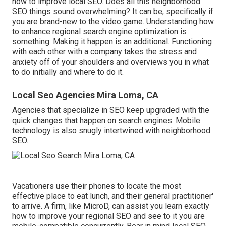
how to improve local SEO. Does all this neighborhood
SEO things sound overwhelming? It can be, specifically if
you are brand-new to the video game. Understanding how
to enhance regional search engine optimization is
something. Making it happen is an additional. Functioning
with each other with a company takes the stress and
anxiety off of your shoulders and overviews you in what
to do initially and where to do it.
Local Seo Agencies Mira Loma, CA
Agencies that specialize in SEO keep upgraded with the
quick changes that happen on search engines. Mobile
technology is also snugly intertwined with neighborhood
SEO.
Vacationers use their phones to locate the most
effective place to eat lunch, and their general practitioner'
to arrive. A firm, like MicroD, can assist you learn exactly
how to improve your regional SEO and see to it you are