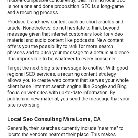
mobile-compatible concurrently. Bear in mind local SEO
is not a one and done proposition. SEO is a long-game
and a recurring process.
Produce brand-new content such as short articles and
article. Nonetheless, do not hesitate to think beyond
message given that internet customers look for video
material and audio content like podcasts. New content
offers you the possibility to rank for more search
phrases and to pitch your message to a details audience.
It is impossible to be whatever to every consumer.
Target the next blog site message to another. With good
regional SEO services, a recurring content strategy
allows you to create web content that serves your whole
client base. Internet search engine like Google and Bing
focus on websites with up-to-date information. By
publishing new material, you send the message that your
site is existing.
Local Seo Consulting Mira Loma, CA
Generally, their searches currently include "near me" to
locate the vendors nearest their place. This makes