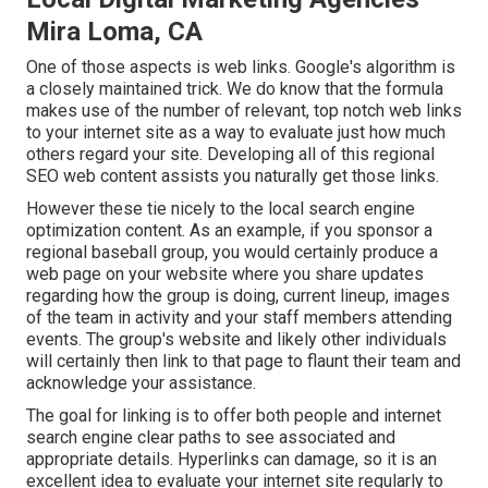
Mira Loma, CA
One of those aspects is web links. Google's algorithm is
a closely maintained trick. We do know that the formula
makes use of the number of relevant, top notch web links
to your internet site as a way to evaluate just how much
others regard your site. Developing all of this regional
SEO web content assists you naturally get those links.
However these tie nicely to the local search engine
optimization content. As an example, if you sponsor a
regional baseball group, you would certainly produce a
web page on your website where you share updates
regarding how the group is doing, current lineup, images
of the team in activity and your staff members attending
events. The group's website and likely other individuals
will certainly then link to that page to flaunt their team and
acknowledge your assistance.
The goal for linking is to offer both people and internet
search engine clear paths to see associated and
appropriate details. Hyperlinks can damage, so it is an
excellent idea to evaluate your internet site regularly to