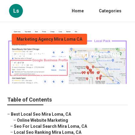
Ls
Home
Categories
Marketing Agency Mira Loma CA
Local Digital Marketing Agencies
Mira Loma
Published en
12 min read
Table of Contents
–
Best Local Seo Mira Loma, CA
–
Online Website Marketing
–
Seo For Local Search Mira Loma, CA
–
Local Seo Ranking Mira Loma, CA