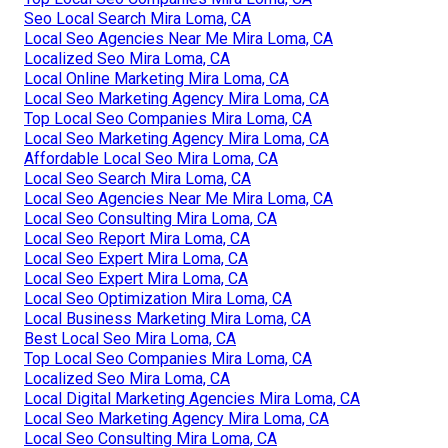
Seo Local Search Mira Loma, CA
Local Seo Agencies Near Me Mira Loma, CA
Localized Seo Mira Loma, CA
Local Online Marketing Mira Loma, CA
Local Seo Marketing Agency Mira Loma, CA
Top Local Seo Companies Mira Loma, CA
Local Seo Marketing Agency Mira Loma, CA
Affordable Local Seo Mira Loma, CA
Local Seo Search Mira Loma, CA
Local Seo Agencies Near Me Mira Loma, CA
Local Seo Consulting Mira Loma, CA
Local Seo Report Mira Loma, CA
Local Seo Expert Mira Loma, CA
Local Seo Expert Mira Loma, CA
Local Seo Optimization Mira Loma, CA
Local Business Marketing Mira Loma, CA
Best Local Seo Mira Loma, CA
Top Local Seo Companies Mira Loma, CA
Localized Seo Mira Loma, CA
Local Digital Marketing Agencies Mira Loma, CA
Local Seo Marketing Agency Mira Loma, CA
Local Seo Consulting Mira Loma, CA