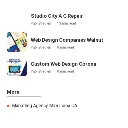
Studio City A C Repair
Published en
13 min read
Web Design Companies Walnut
Published en
8 min read
Custom Web Design Corona
Published en
8 min read
More
Marketing Agency Mira Loma CA