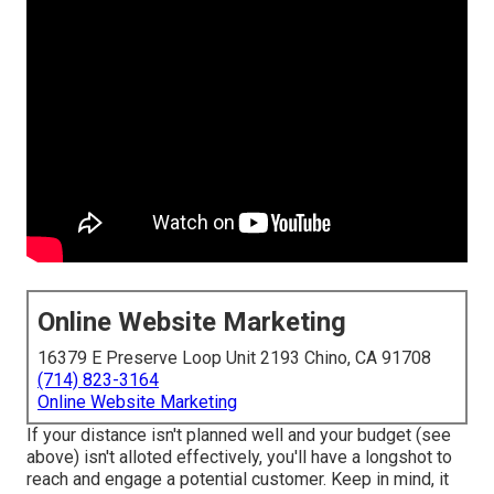
Online Website Marketing
16379 E Preserve Loop Unit 2193 Chino, CA 91708
(714) 823-3164
Online Website Marketing
If your distance isn't planned well and your budget (see
above) isn't alloted effectively, you'll have a longshot to
reach and engage a potential customer. Keep in mind, it