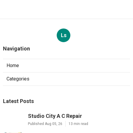
Ls
Navigation
Home
Categories
Latest Posts
Studio City A C Repair
Published Aug 05, 26
13 min read