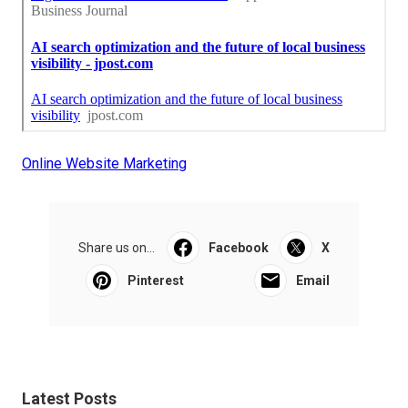
Online Website Marketing
Share us on...
Facebook
X
Pinterest
Email
Latest Posts