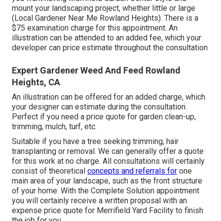
mount your landscaping project, whether little or large
(Local Gardener Near Me Rowland Heights). There is a
$75 examination charge for this appointment. An
illustration can be attended to an added fee, which your
developer can price estimate throughout the consultation
Expert Gardener Weed And Feed Rowland
Heights, CA
An illustration can be offered for an added charge, which
your designer can estimate during the consultation.
Perfect if you need a price quote for garden clean-up,
trimming, mulch, turf, etc.
Suitable if you have a tree seeking trimming, hair
transplanting or removal. We can generally offer a quote
for this work at no charge. All consultations will certainly
consist of theoretical
concepts and referrals for
one
main area of your landscape, such as the front structure
of your home. With the Complete Solution appointment
you will certainly receive a written proposal with an
expense price quote for Merrifield Yard Facility to finish
the job for you.