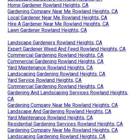
Home Gardener Rowland Heights, CA
Gardening Company Near Me Rowland Heights, CA
Local Gardener Near Me Rowland Heights, CA
Hire A Gardener Near Me Rowland Heights, CA
Lawn Gardener Rowland Heights, CA
Landscape Gardeners Rowland Heights, CA
Expert Gardener Weed And Feed Rowland Heights, CA
Commercial Gardening Rowland Heights, CA
Commercial Gardening Rowland Heights, CA
Yard Maintenance Rowland Heights, CA
Landscaping Gardening Rowland Heights, CA
Yard Service Rowland Heights, CA
Commercial Gardening Rowland Heights, CA
Gardening And Landscaping Services Rowland Heights,
CA
Gardening Company Near Me Rowland Heights, CA
Landscape And Gardening Rowland Heights, CA
Yard Maintenance Rowland Heights, CA
Residential Gardening Services Rowland Heights, CA
Gardening Company Near Me Rowland Heights, CA
Landscaping Gardening Rowland Heights, CA