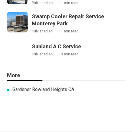
Published en
11 min read
Swamp Cooler Repair Service
Monterey Park
Published en
11 min read
Sunland A C Service
Published en
13 min read
More
Gardener Rowland Heights CA