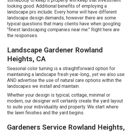
somebody to keep it properly will keep that investment
looking good. Additional benefits of employing a
landscape pro include: Every home will have different
landscape design demands, however there are some
typical questions that many clients have when googling
"finest landscaping companies near me." Right here are
the responses.
Landscape Gardener Rowland
Heights, CA
Seasonal color turning is a straightforward option for
maintaining a landscape fresh year-long., yet we also use
AND advertise the use of natural care options within the
landscapes we install and maintain.
Whether your design is typical, cottage, minimal or
modern, our designer will certainly create the yard layout
to suite your individuality and property. We start where
the lawn finishes and the yard begins.
Gardeners Service Rowland Heights,