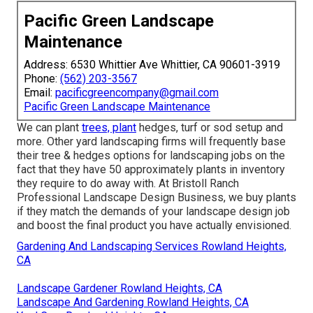
Pacific Green Landscape
Maintenance
Address: 6530 Whittier Ave Whittier, CA 90601-3919
Phone:
(562) 203-3567
Email:
pacificgreencompany@gmail.com
Pacific Green Landscape Maintenance
We can plant
trees, plant
hedges, turf or sod setup and
more. Other yard landscaping firms will frequently base
their tree & hedges options for landscaping jobs on the
fact that they have 50 approximately plants in inventory
they require to do away with. At Bristoll Ranch
Professional Landscape Design Business, we buy plants
if they match the demands of your landscape design job
and boost the final product you have actually envisioned.
Gardening And Landscaping Services Rowland Heights,
CA
Landscape Gardener Rowland Heights, CA
Landscape And Gardening Rowland Heights, CA