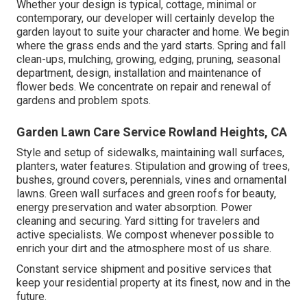
Whether your design is typical, cottage, minimal or
contemporary, our developer will certainly develop the
garden layout to suite your character and home. We begin
where the grass ends and the yard starts. Spring and fall
clean-ups, mulching, growing, edging, pruning, seasonal
department, design, installation and maintenance of
flower beds. We concentrate on repair and renewal of
gardens and problem spots.
Garden Lawn Care Service Rowland Heights, CA
Style and setup of sidewalks, maintaining wall surfaces,
planters, water features. Stipulation and growing of trees,
bushes, ground covers, perennials, vines and ornamental
lawns. Green wall surfaces and green roofs for beauty,
energy preservation and water absorption. Power
cleaning and securing. Yard sitting for travelers and
active specialists. We compost whenever possible to
enrich your dirt and the atmosphere most of us share.
Constant service shipment and positive services that
keep your residential property at its finest, now and in the
future.