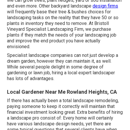
We can grow trees, plant hedges, yard or sod installation
and even more. Other backyard landscape
design firms
will frequently base their tree & bushes choices for
landscaping tasks on the reality that they have 50 or so
plants in inventory they need to remove. At Bristoll
Vineyard Specialist Landscaping Firm, we purchase
plants if they match the needs of your landscaping job
and improve the end product you have actually
envisioned.
Specialist landscape companies can not just develop a
dream garden, however they can maintain it, as well.
While several people delight in some degree of
gardening or lawn job, hiring a local expert landscaper
has lots of advantages.
Local Gardener Near Me Rowland Heights, CA
If there has actually been a total landscape remodeling,
paying someone to keep it correctly will maintain that
financial investment looking great. Extra benefits of hiring
a landscape pro consist of: Every home will certainly
have various landscape design needs, yet there are
some typical questions that several clients have when