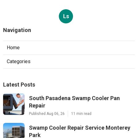
Ls
Navigation
Home
Categories
Latest Posts
South Pasadena Swamp Cooler Pan
Repair
Published Aug 06, 26
11 min read
Swamp Cooler Repair Service Monterey
Park