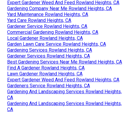
Expert Gardener Weed And Feed Rowland Heights, CA
Gardening Company Near Me Rowland Heights, CA
Yard Maintenance Rowland Heights, CA
Yard Care Rowland Heights, CA
Gardener Service Rowland Heights, CA
Commercial Gardening Rowland Heights, CA
Local Gardener Rowland Heights, CA
Garden Lawn Care Service Rowland Heights, CA
Gardening Services Rowland Heights, CA
Gardener Services Rowland Heights, CA
Best Gardening Services Near Me Rowland Heights, CA
Find A Gardener Rowland Heights, CA
Lawn Gardener Rowland Heights, CA
Expert Gardener Weed And Feed Rowland Heights, CA
Gardeners Service Rowland Heights, CA
Gardening And Landscaping Services Rowland Heights,
CA
Gardening And Landscaping Services Rowland Heights,
CA