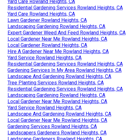
Yard Care Rowland Heights, CA
Residential Gardening Services Rowland Heights, CA
Yard Care Rowland Heights, CA
Lawn Gardener Rowland Heights, CA
Landscaping Gardening Rowland Heights, CA
Expert Gardener Weed And Feed Rowland Heights, CA
Local Gardener Near Me Rowland Heights, CA
Local Gardener Rowland Heights, CA
Hire A Gardener Near Me Rowland Heights, CA
Yard Service Rowland Heights, CA
Residential Gardening Services Rowland Heights, CA
Gardening Services In My Area Rowland Heights, CA
Landscape And Gardening Rowland Heights, CA
Tree Planting Services Rowland Heights, CA
Residential Gardening Services Rowland Heights, CA
Landscaping Gardening Rowland Heights, CA
Local Gardener Near Me Rowland Heights, CA
Yard Service Rowland Heights, CA
Landscape And Gardening Rowland Heights, CA
Local Gardener Near Me Rowland Heights, CA
Gardening Services Rowland Heights, CA
Landscapers Gardeners Rowland Heights, CA
Landscape Gardeners Rowland Heights, CA