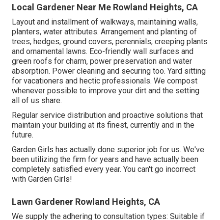
Local Gardener Near Me Rowland Heights, CA
Layout and installment of walkways, maintaining walls,
planters, water attributes. Arrangement and planting of
trees, hedges, ground covers, perennials, creeping plants
and ornamental lawns. Eco-friendly wall surfaces and
green roofs for charm, power preservation and water
absorption. Power cleaning and securing too. Yard sitting
for vacationers and hectic professionals. We compost
whenever possible to improve your dirt and the setting
all of us share.
Regular service distribution and proactive solutions that
maintain your building at its finest, currently and in the
future.
Garden Girls has actually done superior job for us. We've
been utilizing the firm for years and have actually been
completely satisfied every year. You can't go incorrect
with Garden Girls!
Lawn Gardener Rowland Heights, CA
We supply the adhering to consultation types: Suitable if