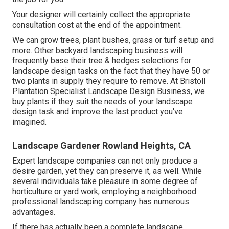
Your designer will certainly collect the appropriate
consultation cost at the end of the appointment.
We can grow trees, plant bushes, grass or turf setup and
more. Other backyard landscaping business will
frequently base their tree & hedges selections for
landscape design tasks on the fact that they have 50 or
two plants in supply they require to remove. At Bristoll
Plantation Specialist Landscape Design Business, we
buy plants if they suit the needs of your landscape
design task and improve the last product you've
imagined.
Landscape Gardener Rowland Heights, CA
Expert landscape companies can not only produce a
desire garden, yet they can preserve it, as well. While
several individuals take pleasure in some degree of
horticulture or yard work, employing a neighborhood
professional landscaping company has numerous
advantages.
If there has actually been a complete landscape