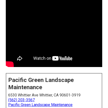
Pacific Green Landscape
Maintenance
6530 Whittier Ave Whittier, CA 90601-3919
(562) 203-3567
Pacific Green Landscape Maintenance