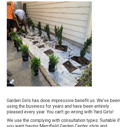
Garden Girls has done impressive benefit us. We've been
using the business for years and have been entirely
pleased every year. You can't go wrong with Yard Girls!
We use the complying with consultation types: Suitable if
you want having Merrifield Garden Center style and