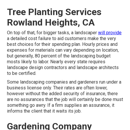
Tree Planting Services
Rowland Heights, CA
On top of that, for bigger tasks, a landscaper
will provide
a detailed cost failure to aid customers make the very
best choices for their spending plan. Hourly prices and
expenses for materials can vary depending on location,
but generally, 80 percent of the landscaping budget
mosts likely to labor. Nearly every state requires
landscape design contractors and landscape architects
to be certified.
Some landscaping companies and gardeners run under a
business license only. Their rates are often lower,
however without the added security of insurance, there
are no assurances that the job will certainly be done must
something go awry. If a firm supplies an assurance, it
informs the client that it waits its job.
Gardening Company