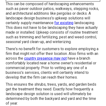
This can be composed of hardscaping enhancements
such as paver outdoor patios, walkways, stepping rocks,
and architectural additions like pergolas or decks. A
landscape design business's upkeep solutions will
certainly supply maintenance
for existing
landscaping.
This does not have to be landscaping they have actually
made or installed. Upkeep consists of routine treatment
such as trimming and fertilizing, pest and weed control,
seasonal yard clean-up, and winterizing.
There's no benefit for customers to explore employing a
firm that might not offer their location. Also firms with an
across the
country presence may not
have a branch
comfortably located near a home owner's residential or
commercial property. Prior to vetting any one of a
business's services, clients will certainly intend to
develop that the firm can reach their homes.
This ensures the shrubs, trees, yards, and garden beds
get the treatment they need. Exactly how frequently a
landscape design solution is used will ultimately be
determined by both the backyard and yard and the time
of year.