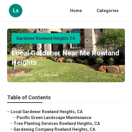
Ls
Home
Categories
Gardener Rowland Heights CA
Local Gardener Near Me Rowland
Heights
Published en
11 min read
Table of Contents
–
Local Gardener Rowland Heights, CA
–
Pacific Green Landscape Maintenance
–
Tree Planting Services Rowland Heights, CA
–
Gardening Company Rowland Heights, CA