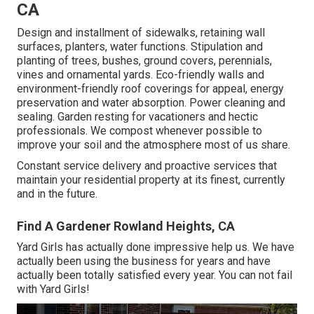
CA
Design and installment of sidewalks, retaining wall
surfaces, planters, water functions. Stipulation and
planting of trees, bushes, ground covers, perennials,
vines and ornamental yards. Eco-friendly walls and
environment-friendly roof coverings for appeal, energy
preservation and water absorption. Power cleaning and
sealing. Garden resting for vacationers and hectic
professionals. We compost whenever possible to
improve your soil and the atmosphere most of us share.
Constant service delivery and proactive services that
maintain your residential property at its finest, currently
and in the future.
Find A Gardener Rowland Heights, CA
Yard Girls has actually done impressive help us. We have
actually been using the business for years and have
actually been totally satisfied every year. You can not fail
with Yard Girls!