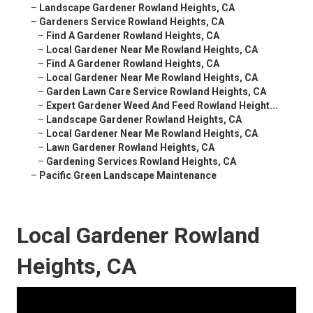
–
Landscape Gardener Rowland Heights, CA
–
Gardeners Service Rowland Heights, CA
–
Find A Gardener Rowland Heights, CA
–
Local Gardener Near Me Rowland Heights, CA
–
Find A Gardener Rowland Heights, CA
–
Local Gardener Near Me Rowland Heights, CA
–
Garden Lawn Care Service Rowland Heights, CA
–
Expert Gardener Weed And Feed Rowland Height...
–
Landscape Gardener Rowland Heights, CA
–
Local Gardener Near Me Rowland Heights, CA
–
Lawn Gardener Rowland Heights, CA
–
Gardening Services Rowland Heights, CA
–
Pacific Green Landscape Maintenance
Local Gardener Rowland
Heights, CA