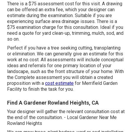
There is a $75 assessment cost for this visit. A drawing
can be offered an extra fee, which your designer can
estimate during the examination. Suitable if you are
experiencing surface area drainage issues. There is a
$75 examination charge for this consultation. Ideal if you
need a quote for yard clean-up, trimming, mulch, sod, and
so on.
Perfect if you have a tree seeking cutting, transplanting
or elimination. We can generally give an estimate for this
work at no cost. All assessments will include conceptual
ideas and referrals for one primary location of your
landscape, such as the front structure of your home. With
the Complete assessment you will obtain a created
proposition with a
cost estimate
for Merrifield Garden
Facility to finish the task for you.
Find A Gardener Rowland Heights, CA
Your designer will gather the relevant consultation cost at
the end of the consultation. - Local Gardener Near Me
Rowland Heights