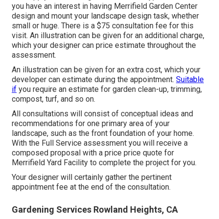
you have an interest in having Merrifield Garden Center
design and mount your landscape design task, whether
small or huge. There is a $75 consultation fee for this
visit. An illustration can be given for an additional charge,
which your designer can price estimate throughout the
assessment.
An illustration can be given for an extra cost, which your
developer can estimate during the appointment.
Suitable
if
you require an estimate for garden clean-up, trimming,
compost, turf, and so on.
All consultations will consist of conceptual ideas and
recommendations for one primary area of your
landscape, such as the front foundation of your home.
With the Full Service assessment you will receive a
composed proposal with a price price quote for
Merrifield Yard Facility to complete the project for you.
Your designer will certainly gather the pertinent
appointment fee at the end of the consultation.
Gardening Services Rowland Heights, CA