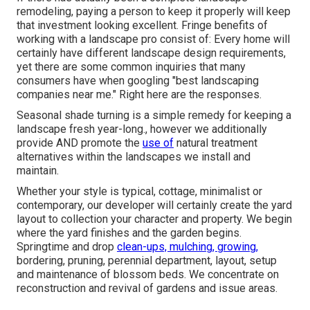
remodeling, paying a person to keep it properly will keep
that investment looking excellent. Fringe benefits of
working with a landscape pro consist of: Every home will
certainly have different landscape design requirements,
yet there are some common inquiries that many
consumers have when googling "best landscaping
companies near me." Right here are the responses.
Seasonal shade turning is a simple remedy for keeping a
landscape fresh year-long., however we additionally
provide AND promote the
use of
natural treatment
alternatives within the landscapes we install and
maintain.
Whether your style is typical, cottage, minimalist or
contemporary, our developer will certainly create the yard
layout to collection your character and property. We begin
where the yard finishes and the garden begins.
Springtime and drop
clean-ups, mulching, growing,
bordering, pruning, perennial department, layout, setup
and maintenance of blossom beds. We concentrate on
reconstruction and revival of gardens and issue areas.