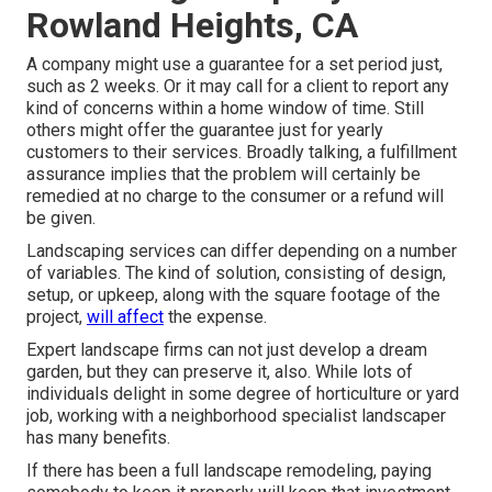
Rowland Heights, CA
A company might use a guarantee for a set period just,
such as 2 weeks. Or it may call for a client to report any
kind of concerns within a home window of time. Still
others might offer the guarantee just for yearly
customers to their services. Broadly talking, a fulfillment
assurance implies that the problem will certainly be
remedied at no charge to the consumer or a refund will
be given.
Landscaping services can differ depending on a number
of variables. The kind of solution, consisting of design,
setup, or upkeep, along with the square footage of the
project,
will affect
the expense.
Expert landscape firms can not just develop a dream
garden, but they can preserve it, also. While lots of
individuals delight in some degree of horticulture or yard
job, working with a neighborhood specialist landscaper
has many benefits.
If there has been a full landscape remodeling, paying