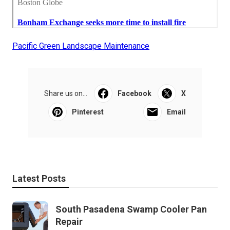
Pacific Green Landscape Maintenance
Share us on...
Facebook
X
Pinterest
Email
Latest Posts
South Pasadena Swamp Cooler Pan
Repair