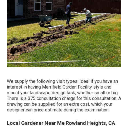
We supply the following visit types: Ideal if you have an
interest in having Merrifield Garden Facility style and
mount your landscape design task, whether small or big.
There is a $75 consultation charge for this consultation. A
drawing can be supplied for an extra cost, which your
designer can price estimate during the examination.
Local Gardener Near Me Rowland Heights, CA