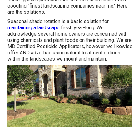
googling "finest landscaping companies near me." Here
are the solutions.
Seasonal shade rotation is a basic solution for
maintaining a landscape
fresh year-long. We
acknowledge several home owners are concerned with
using chemicals and plant foods on their building. We are
MD Certified Pesticide Applicators
, however we likewise
offer AND advertise using natural treatment options
within the landscapes we mount and maintain.