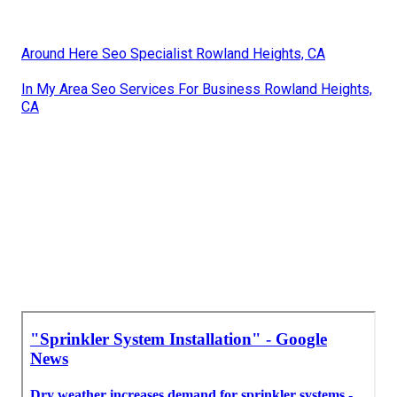
Around Here Seo Specialist Rowland Heights, CA
In My Area Seo Services For Business Rowland Heights,
CA