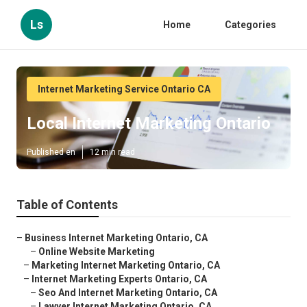
Ls
Home
Categories
Internet Marketing Service Ontario CA
Local Internet Marketing Ontario
Published en
12 min read
Table of Contents
–
Business Internet Marketing Ontario, CA
–
Online Website Marketing
–
Marketing Internet Marketing Ontario, CA
–
Internet Marketing Experts Ontario, CA
–
Seo And Internet Marketing Ontario, CA
–
Lawyer Internet Marketing Ontario, CA