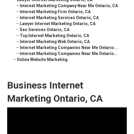
–
Internet Marketing Company Near Me Ontario, CA
–
Internet Marketing Firm Ontario, CA
–
Internet Marketing Services Ontario, CA
–
Lawyer Internet Marketing Ontario, CA
–
Seo Services Ontario, CA
–
Top Internet Marketing Ontario, CA
–
Internet Marketing Web Ontario, CA
–
Internet Marketing Companies Near Me Ontario...
–
Internet Marketing Companies Near Me Ontario...
–
Online Website Marketing
Business Internet
Marketing Ontario, CA