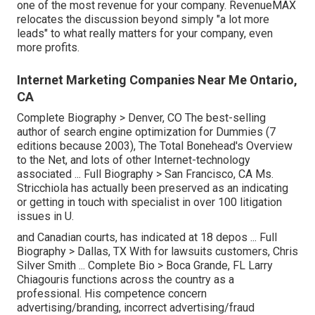
one of the most revenue for your company. RevenueMAX
relocates the discussion beyond simply "a lot more
leads" to what really matters for your company, even
more profits.
Internet Marketing Companies Near Me Ontario,
CA
Complete Biography >
Denver, CO The best-selling
author of search engine optimization for Dummies (7
editions because 2003), The Total Bonehead's Overview
to the Net, and lots of other Internet-technology
associated ...
Full Biography >
San Francisco, CA Ms.
Stricchiola has actually been preserved as an indicating
or getting in touch with specialist in over 100 litigation
issues in U.
and Canadian courts, has indicated at 18 depos ...
Full
Biography >
Dallas, TX With for lawsuits customers, Chris
Silver Smith ...
Complete Bio >
Boca Grande, FL Larry
Chiagouris functions across the country as a
professional. His competence concern
advertising/branding, incorrect advertising/fraud