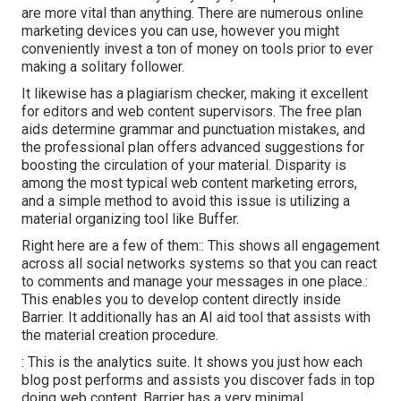
are more vital than anything. There are numerous online
marketing devices you can use, however you might
conveniently invest a ton of money on tools prior to ever
making a solitary follower.
It likewise has a plagiarism checker, making it excellent
for editors and web content supervisors. The free plan
aids determine grammar and punctuation mistakes, and
the professional plan offers advanced suggestions for
boosting the circulation of your material. Disparity is
among the most typical web content marketing errors,
and a simple method to avoid this issue is utilizing a
material organizing tool like Buffer.
Right here are a few of them:: This shows all engagement
across all social networks systems so that you can react
to comments and manage your messages in one place.:
This enables you to develop content directly inside
Barrier. It additionally has an AI aid tool that assists with
the material creation procedure.
: This is the analytics suite. It shows you just how each
blog post performs and assists you discover fads in top
doing web content. Barrier has a very minimal