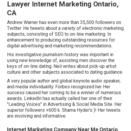
Lawyer Internet Marketing Ontario,
CA
Andrew Warner has even more than 35,500 followers on
Twitter. He tweets about a variety of electronic marketing
subjects, consisting of SEO to on-line marketing. In
enhancement to producing outstanding resources for
digital advertising and marketing recommendations.
His investigative journalism history was important in
using new knowledge of, assisting men discover the
keys of on-line dating. Neil writes about pick-up artist
culture and other subjects associated to dating guidance.
A very popular author and global keynote audio speaker,
and media individuality. Forbes recognized her Her
success caused her coming to be a winner of numerous
awards. LinkedIn has actually called her one of their
"Leading Voices" in Advertising & Social Media Site. Her
superior followers +600 k. Shama Hyder's )! Her tweets
are involving and informative.
Internet Marketing Company Near Me Ontario,