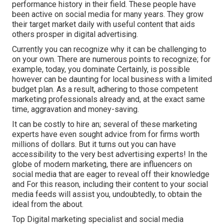
performance history in their field. These people have
been active on social media for many years. They grow
their target market daily with useful content that aids
others prosper in digital advertising.
Currently you can recognize why it can be challenging to
on your own. There are numerous points to recognize; for
example, today, you dominate Certainly, is possible
however can be daunting for local business with a limited
budget plan. As a result, adhering to those competent
marketing professionals already and, at the exact same
time, aggravation and money-saving.
It can be costly to hire an; several of these marketing
experts have even sought advice from for firms worth
millions of dollars. But it turns out you can have
accessibility to the very best advertising experts! In the
globe of modern marketing, there are influencers on
social media that are eager to reveal off their knowledge
and For this reason, including their content to your social
media feeds will assist you, undoubtedly, to obtain the
ideal from the about.
Top Digital marketing specialist and social media