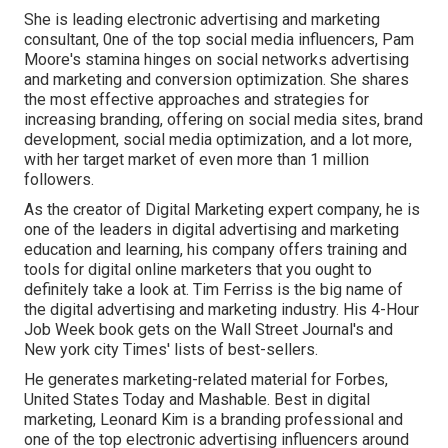
She is leading electronic advertising and marketing
consultant, 0ne of the top social media influencers, Pam
Moore's stamina hinges on social networks advertising
and marketing and conversion optimization. She shares
the most effective approaches and strategies for
increasing branding, offering on social media sites, brand
development, social media optimization, and a lot more,
with her target market of even more than 1 million
followers.
As the creator of Digital Marketing expert company, he is
one of the leaders in digital advertising and marketing
education and learning, his company offers training and
tools for digital online marketers that you ought to
definitely take a look at. Tim Ferriss is the big name of
the digital advertising and marketing industry. His 4-Hour
Job Week book gets on the Wall Street Journal's and
New york city Times' lists of best-sellers.
He generates marketing-related material for Forbes,
United States Today and Mashable. Best in digital
marketing, Leonard Kim is a branding professional and
one of the top electronic advertising influencers around