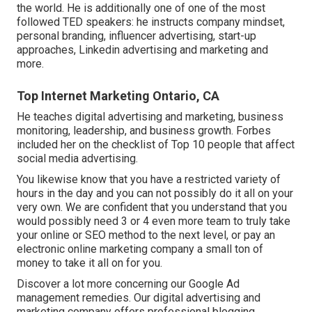
the world. He is additionally one of one of the most
followed TED speakers: he instructs company mindset,
personal branding, influencer advertising, start-up
approaches, Linkedin advertising and marketing and
more.
Top Internet Marketing Ontario, CA
He teaches digital advertising and marketing, business
monitoring, leadership, and business growth. Forbes
included her on the checklist of Top 10 people that affect
social media advertising.
You likewise know that you have a restricted variety of
hours in the day and you can not possibly do it all on your
very own. We are confident that you understand that you
would possibly need 3 or 4 even more team to truly take
your online or SEO method to the next level, or pay an
electronic online marketing company a small ton of
money to take it all on for you.
Discover a lot more concerning our
Google Ad
management remedies
. Our digital advertising and
marketing company offers professional blogging