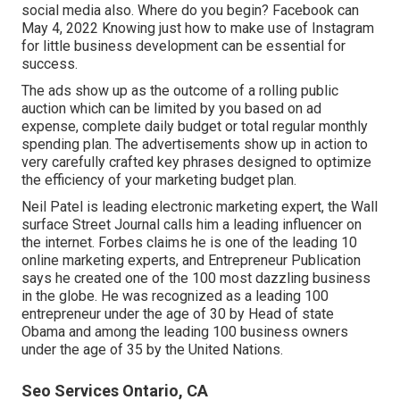
social media also. Where do you begin? Facebook can
May 4, 2022 Knowing just how to make use of Instagram
for little business development can be essential for
success.
The ads show up as the outcome of a rolling public
auction which can be limited by you based on ad
expense, complete daily budget or total regular monthly
spending plan. The advertisements show up in action to
very carefully crafted key phrases designed to optimize
the efficiency of your marketing budget plan.
Neil Patel is leading electronic marketing expert, the Wall
surface Street Journal calls him a leading influencer on
the internet. Forbes claims he is one of the leading 10
online marketing experts, and Entrepreneur Publication
says he created one of the 100 most dazzling business
in the globe. He was recognized as a leading 100
entrepreneur under the age of 30 by Head of state
Obama and among the leading 100 business owners
under the age of 35 by the United Nations.
Seo Services Ontario, CA