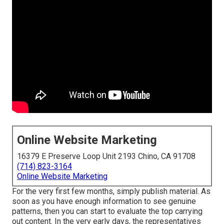
Online Website Marketing
16379 E Preserve Loop Unit 2193 Chino, CA 91708
(714) 823-3164
Online Website Marketing
For the very first few months, simply publish material. As
soon as you have enough information to see genuine
patterns, then you can start to evaluate the top carrying
out content. In the very early days, the representatives