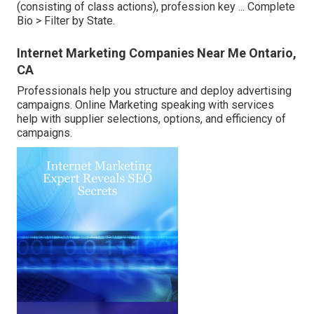
(consisting of class actions), profession key ...
Complete
Bio >
Filter by State.
Internet Marketing Companies Near Me Ontario,
CA
Professionals help you structure and deploy advertising
campaigns. Online Marketing speaking with services
help with supplier selections, options, and efficiency of
campaigns.