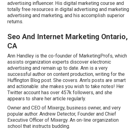
advertising influencer. His digital marketing course and
totally free resources in digital advertising and marketing
advertising and marketing, and his accomplish superior
returns.
Seo And Internet Marketing Ontario,
CA
Ann Handley is the co-founder of MarketingProfs, which
assists organization experts discover electronic
advertising and remain up to date. Ann is a very
successful author on content production, writing for the
Huffington Blog post. She covers. Ann's posts are smart
and actionable: she makes you wish to take notes! Her
Twitter
account has over 457k followers, and she
appears to share her article regularly.
Owner and CEO of Mixergy, business owner, and very
popular author. Andrew Detector, Founder and Chief
Executive Officer of Mixergy. An on-line organization
school that instructs budding.