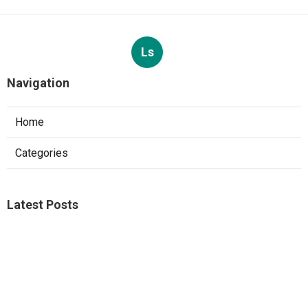
Ls
Navigation
Home
Categories
Latest Posts
Studio City A C Repair
Published Aug 05, 26
13 min read
Web Design Companies Walnut