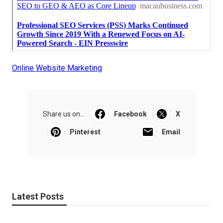
Online Website Marketing
Share us on...
Facebook
X
Pinterest
Email
Latest Posts