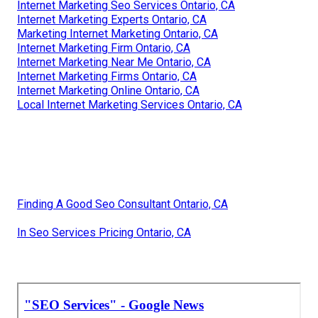
Internet Marketing Seo Services Ontario, CA
Internet Marketing Experts Ontario, CA
Marketing Internet Marketing Ontario, CA
Internet Marketing Firm Ontario, CA
Internet Marketing Near Me Ontario, CA
Internet Marketing Firms Ontario, CA
Internet Marketing Online Ontario, CA
Local Internet Marketing Services Ontario, CA
Finding A Good Seo Consultant Ontario, CA
In Seo Services Pricing Ontario, CA