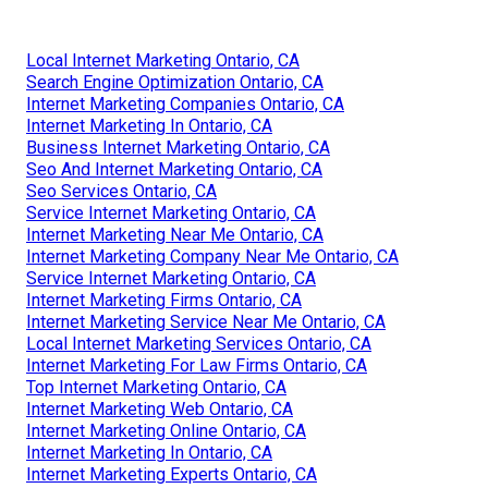
Local Internet Marketing Ontario, CA
Search Engine Optimization Ontario, CA
Internet Marketing Companies Ontario, CA
Internet Marketing In Ontario, CA
Business Internet Marketing Ontario, CA
Seo And Internet Marketing Ontario, CA
Seo Services Ontario, CA
Service Internet Marketing Ontario, CA
Internet Marketing Near Me Ontario, CA
Internet Marketing Company Near Me Ontario, CA
Service Internet Marketing Ontario, CA
Internet Marketing Firms Ontario, CA
Internet Marketing Service Near Me Ontario, CA
Local Internet Marketing Services Ontario, CA
Internet Marketing For Law Firms Ontario, CA
Top Internet Marketing Ontario, CA
Internet Marketing Web Ontario, CA
Internet Marketing Online Ontario, CA
Internet Marketing In Ontario, CA
Internet Marketing Experts Ontario, CA