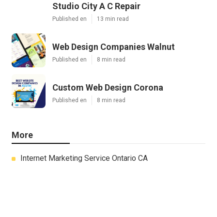
Studio City A C Repair
Published en
13 min read
Web Design Companies Walnut
Published en
8 min read
Custom Web Design Corona
Published en
8 min read
More
Internet Marketing Service Ontario CA