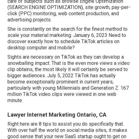
care of subjects such as Browse Engine Optimization
(SEARCH ENGINE OPTIMIZATION), site growth, pay-per-
click (PPC) monitoring, web content production, and
advertising projects.
She is constantly on the search for the finest method to
scale your material marketing. January 6, 2023 Need to
discover exactly how to schedule TikTok articles on
desktop computer and mobile?
Sights are necessary on TikTok as they can develop a
snowballing impact. That is the even more views a video
clip obtains, the most likely it will certainly be served to
bigger audiences. July 5, 2022 TikTok has actually
become exceptionally prominent in current years,
particularly with young Millennials and Generation Z. 167
million TikTok video clips were viewed in one web
minute.
Lawyer Internet Marketing Ontario, CA
Right here are 8 tips to assist you do specifically that.
With over half the world on social media sites, it makes
good sense that your new SaaS startup ought to get on