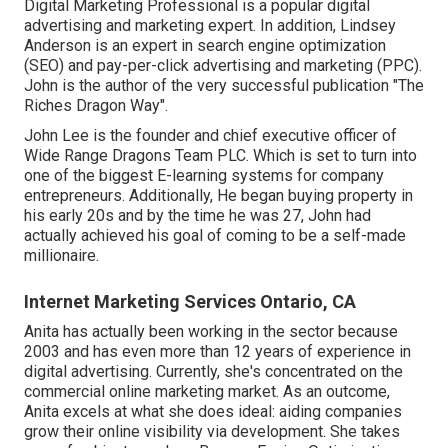
Digital Marketing Professional is a popular digital
advertising and marketing expert. In addition, Lindsey
Anderson is an expert in search engine optimization
(SEO) and pay-per-click advertising and marketing (PPC).
John is the author of the very successful publication "The
Riches Dragon Way".
John Lee is the founder and chief executive officer of
Wide Range Dragons Team PLC. Which is set to turn into
one of the biggest E-learning systems for company
entrepreneurs. Additionally, He began buying property in
his early 20s and by the time he was 27, John had
actually achieved his goal of coming to be a self-made
millionaire.
Internet Marketing Services Ontario, CA
Anita has actually been working in the sector because
2003 and has even more than 12 years of experience in
digital advertising. Currently, she's concentrated on the
commercial online marketing market. As an outcome,
Anita excels at what she does ideal: aiding companies
grow their online visibility via development. She takes