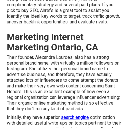
complimentary strategy and several paid plans: If you
pick to buy SEO, Ahrefs is a great tool to assist you
identify the ideal key words to target, track traffic growth,
uncover backlink opportunities, and evaluate rivals.
Marketing Internet
Marketing Ontario, CA
Their founder,
Alexandra Lourdes
, also has a strong
personal brand name, with virtually a million followers on
Instagram. She utilizes her personal brand name to
advertise business, and therefore, they have actually
attracted lots of influencers to come attempt the donuts
and make their very own web content concerning Saint
Honore. This is an excellent example of how even a
regional organization can leverage influencer advertising:
Their organic online marketing method is so effective
that they don't run any kind of paid ads.
Initially, they have superior
search engine
optimization
with detailed, useful write-ups on topics pertinent to their