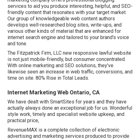
services to aid you produce interesting, helpful, and SEO-
friendly content that resonates with your target market.
Our group of knowledgeable web content authors
develops well-researched blog sites, write-ups, and
various other kinds of material that are enhanced for
internet search engine and tailored to your brand's voice
and tone.
The Fitzpatrick Firm, LLC new responsive lawful website
is not just mobile-friendly, but consumer concentrated.
With online marketing and SEO solutions, they've
likewise seen an increase in web traffic, conversions, and
time on site. 80% Rise in Total Leads.
Internet Marketing Web Ontario, CA
We have dealt with SmartSites for years and they have
actually always done an exceptional job for us. Wonderful
style work, timely and specialist website upkeep, and
practical price,
RevenueMAX is a complete collection of electronic
advertising and marketing services produced to provide