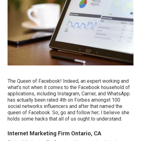
The Queen of Facebook! Indeed, an expert working and
what's not when it comes to the Facebook household of
applications, including Instagram, Carrier, and WhatsApp.
has actually been rated 4th on Forbes amongst 100
social networks influencers and after that named the
queen of Facebook. So, go and follow her; I believe she
holds some hacks that all of us ought to understand.
Internet Marketing Firm Ontario, CA