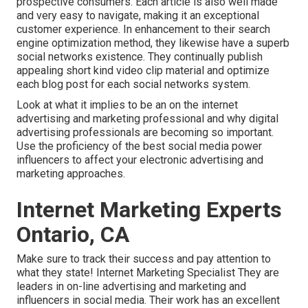
prospective consumers. Each article is also well made
and very easy to navigate, making it an exceptional
customer experience. In enhancement to their search
engine optimization method, they likewise have a superb
social networks existence. They continually publish
appealing short kind video clip material and optimize
each blog post for each social networks system.
Look at what it implies to be an on the internet
advertising and marketing professional and why digital
advertising professionals are becoming so important.
Use the proficiency of the best social media power
influencers to affect your electronic advertising and
marketing approaches.
Internet Marketing Experts
Ontario, CA
Make sure to track their success and pay attention to
what they state! Internet Marketing Specialist They are
leaders in on-line advertising and marketing and
influencers in social media. Their work has an excellent