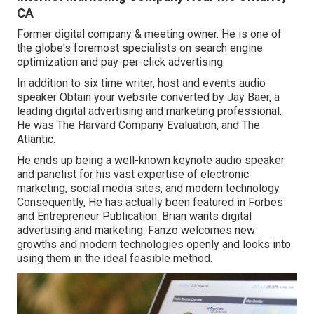
CA
Former digital company & meeting owner. He is one of
the globe's foremost specialists on search engine
optimization and pay-per-click advertising.
In addition to six time writer, host and events audio
speaker Obtain your website converted by Jay Baer, a
leading digital advertising and marketing professional.
He was The Harvard Company Evaluation, and The
Atlantic.
He ends up being a well-known keynote audio speaker
and panelist for his vast expertise of electronic
marketing, social media sites, and modern technology.
Consequently, He has actually been featured in Forbes
and Entrepreneur Publication. Brian wants digital
advertising and marketing. Fanzo welcomes new
growths and modern technologies openly and looks into
using them in the ideal feasible method.