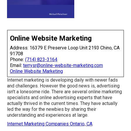
Online Website Marketing
Address: 16379 E Preserve Loop Unit 2193 Chino, CA
91708
Phone:
(714) 823-3164
Email:
terrysr@online-website-marketing.com
Online Website Marketing
Internet marketing is developing daily with newer fads
and challenges. However the good news is, advertising
isn't a lonesome ride. There are several online marketing
specialists and online advertising experts that have
actually thrived in the current times. They have actually
led the way for the newbies by sharing their
understanding and experiences at large.
Internet Marketing Companies Ontario, CA