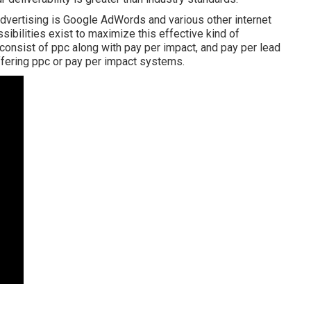
advertising is Google AdWords and various other internet
sibilities exist to maximize this effective kind of
consist of ppc along with pay per impact, and pay per lead
ffering ppc or pay per impact systems.