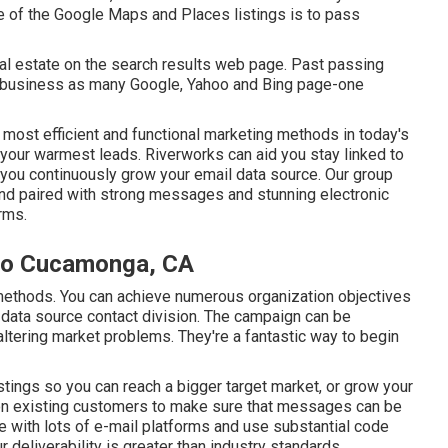
e of the Google Maps and Places listings is to pass
ual estate on the search results web page. Past passing
ur business as many Google, Yahoo and Bing page-one
 most efficient and functional marketing methods in today's
y your warmest leads. Riverworks can aid you stay linked to
 you continuously grow your email data source. Our group
and paired with strong messages and stunning electronic
rms.
cho Cucamonga, CA
ng methods. You can achieve numerous organization objectives
data source contact division. The campaign can be
ltering market problems. They're a fantastic way to begin
stings so you can reach a bigger target market, or grow your
on existing customers to make sure that messages can be
e with lots of e-mail platforms and use substantial code
eliverability is greater than industry standards.