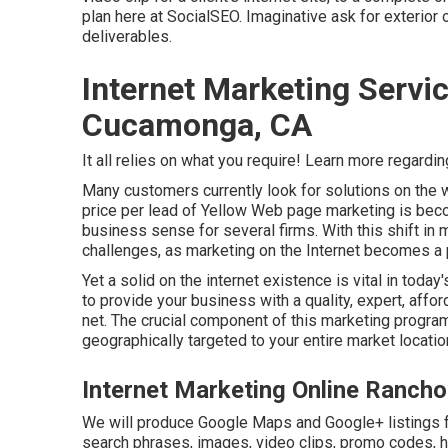
plan here at SocialSEO. Imaginative ask for exterior 
deliverables.
Internet Marketing Serv
Cucamonga, CA
It all relies on what you require!
Learn more regardin
Many customers currently look for solutions on the 
price per lead of Yellow Web page marketing is be
business sense for several firms. With this shift i
challenges, as marketing on the Internet becomes a p
Yet a solid on the internet existence is vital in toda
to provide your business with a quality, expert, aff
net. The crucial component of this marketing program
geographically targeted to your entire market locatio
Internet Marketing Online Ranc
We will produce Google Maps and Google+ listings f
search phrases, images, video clips, promo codes, ho