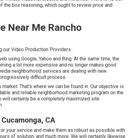
of the box reasoning, which ought to review price and
ice Near Me Rancho
g our Video Production Providers
.
web using Google, Yahoo and Bing. At the same time, the
coming a lot more expensive and no longer makes good
n media neighborhood services are dealing with new
rogressively difficult process.
y's market. That's where we can be found in. Our objective is
ordable and reliable neighborhood marketing program on the
 will certainly be a completely maximized site
n.
ho Cucamonga, CA
or your service and make them as robust as possible with
urs of solution, and much more. We will certainly likewise