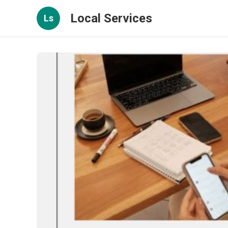
Local Services
Ls