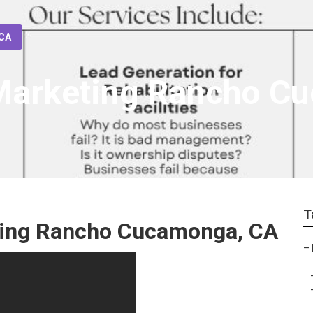
 CA
 Marketing Rancho 
T
eting Rancho Cucamonga, CA
–