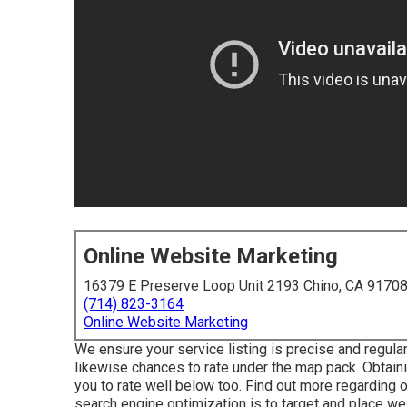
Online Website Marketing
16379 E Preserve Loop Unit 2193 Chino, CA 9170
(714) 823-3164
Online Website Marketing
We ensure your service listing is precise and regular
likewise chances to rate under the map pack. Obtaini
you to rate well below too.
Find out more regarding 
search engine optimization is to target and place wel