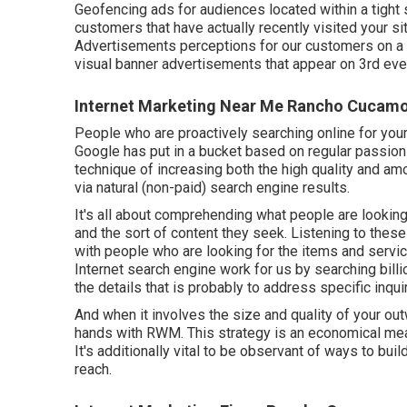
Geofencing ads for audiences located within a tight
customers that have actually recently visited your s
Advertisements perceptions for our customers on a m
visual banner advertisements that appear on 3rd even
Internet Marketing Near Me Rancho Cucam
People who are proactively searching online for you
Google has put in a bucket based on regular passion
technique of increasing both the high quality and amo
via natural (non-paid) search engine results.
It's all about comprehending what people are looking 
and the sort of content they seek. Listening to these 
with people who are looking for the items and serv
Internet search engine work for us by searching billi
the details that is probably to address specific inqui
And when it involves the size and quality of your o
hands with RWM. This strategy is an economical mea
It's additionally vital to be observant of ways to bui
reach.