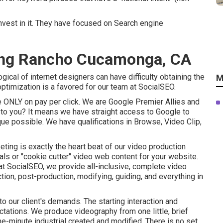
nvest in it. They have focused on Search engine
ting Rancho Cucamonga, CA
ical of internet designers can have difficulty obtaining the
M
timization is a favored for our team at SocialSEO.
 ONLY on pay per click. We are Google Premier Allies and
n to you? It means we have straight access to Google to
ue possible. We have qualifications in Browse, Video Clip,
eting is exactly the heart beat of our video production
ls or "cookie cutter" video web content for your website.
 at SocialSEO, we provide all-inclusive, complete video
tion, post-production, modifying, guiding, and everything in
 our client's demands. The starting interaction and
ations. We produce videography from one little, brief
 one-minute industrial created and modified. There is no set