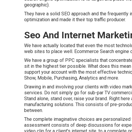
geographic).
They have a solid SEO approach and the frequently i
optimization and made it their top traffic producer.
Seo And Internet Marke
We have actually located that even the most technolog
web sites to place well. Ecommerce Search engine op
We have a group of PPC specialists that concentrate
sit in the highest tier possible. What does this mea
support your account with the most effective techniq
Show, Mobile, Purchasing, Analytics and more.
Drawing in and involving your clients with video mark
services. Do not simply go for sub-par TV commercia
Stand alone, stand over, raise your brand. Right here
manufacturing solutions. This consists of pre-produc
between.
The complete imaginative choices are personalized to
assessment consists of deep discussions for expect
video clip for a client's internet site, to a complete