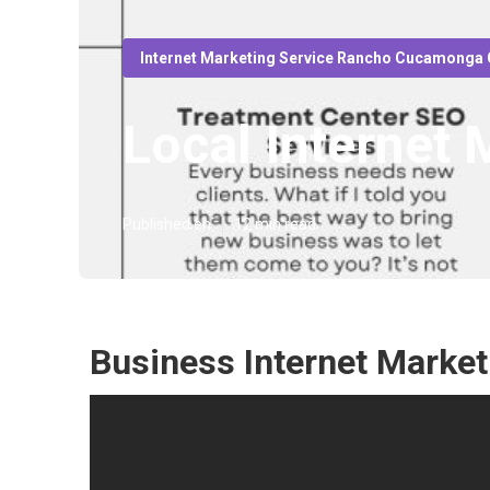
Internet Marketing Service Rancho Cucamonga
Local Internet
Published en
12 min read
Business Internet Mark