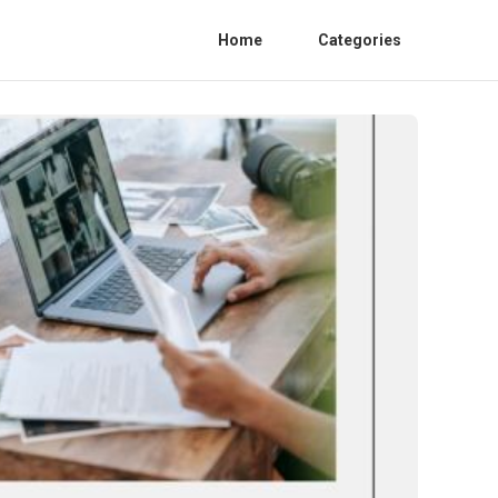
Home
Categories