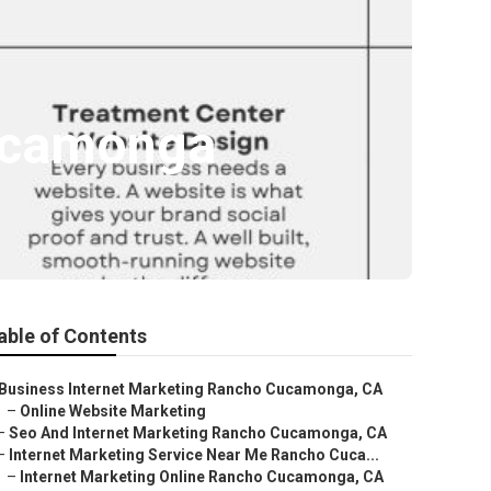
Cucamonga
able of Contents
Business Internet Marketing Rancho Cucamonga, CA
–
Online Website Marketing
–
Seo And Internet Marketing Rancho Cucamonga, CA
–
Internet Marketing Service Near Me Rancho Cuca...
–
Internet Marketing Online Rancho Cucamonga, CA