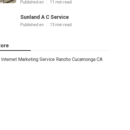
Published en
11 min read
Sunland A C Service
Published en
13 min read
ore
Internet Marketing Service Rancho Cucamonga CA