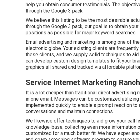
help you obtain consumer testimonials. The objectiv
through the Google 3 pack.
We believe this listing to be the most desirable act
through the Google 3 pack, our goal is to obtain yo
positions as possible for major keyword searches.
Email advertising and marketing is among one of the
electronic globe. Your existing clients are frequentl
these clients, and we supply solid techniques to aid
can develop custom design templates to fit your br
graphics all shared and tracked via affordable platfo
Service Internet Marketing Ran
It is a lot cheaper than traditional direct advertisi
in one email. Messages can be customized utilizing 
implemented quickly to enable a prompt reaction to a
conversations and maintain connections.
We likewise offer techniques to aid grow your call li
knowledge-base, collecting even more information 
customized for a much better fit. We have experienc
and spam screening software program to ensure your d