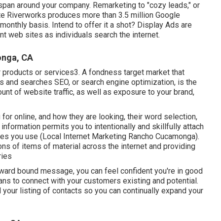
 span around your company. Remarketing to "cozy leads," or
ite Riverworks produces more than 3.5 million Google
onthly basis. Intend to offer it a shot? Display Ads are
t web sites as individuals search the internet.
onga, CA
r products or services3. A fondness target market that
s and searches SEO, or search engine optimization, is the
unt of website traffic, as well as exposure to your brand,
for online, and how they are looking, their word selection,
information permits you to intentionally and skillfully attach
ices you use (Local Internet Marketing Rancho Cucamonga).
ons of items of material across the internet and providing
ries
utward bound message, you can feel confident you're in good
ns to connect with your customers existing and potential.
ld your listing of contacts so you can continually expand your