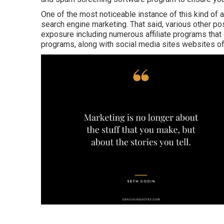
One of the most noticeable instance of this kind of 
search engine marketing. That said, various other pos
exposure including numerous affiliate programs that 
programs, along with social media sites websites o