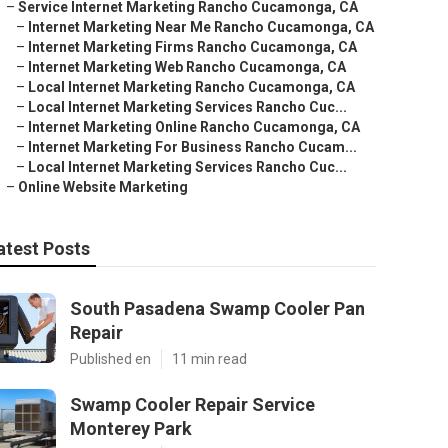
–
Service Internet Marketing Rancho Cucamonga, CA
–
Internet Marketing Near Me Rancho Cucamonga, CA
–
Internet Marketing Firms Rancho Cucamonga, CA
–
Internet Marketing Web Rancho Cucamonga, CA
–
Local Internet Marketing Rancho Cucamonga, CA
–
Local Internet Marketing Services Rancho Cuc...
–
Internet Marketing Online Rancho Cucamonga, CA
–
Internet Marketing For Business Rancho Cucam...
–
Local Internet Marketing Services Rancho Cuc...
–
Online Website Marketing
atest Posts
South Pasadena Swamp Cooler Pan
Repair
Published en
11 min read
Swamp Cooler Repair Service
Monterey Park