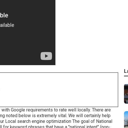
L
8
 with Google requirements to rate well locally. There are
ng noted below is extremely vital. We will certainly help
our Local search engine optimization
The goal of National
l for keyword phrases that have a "national intent" (non-