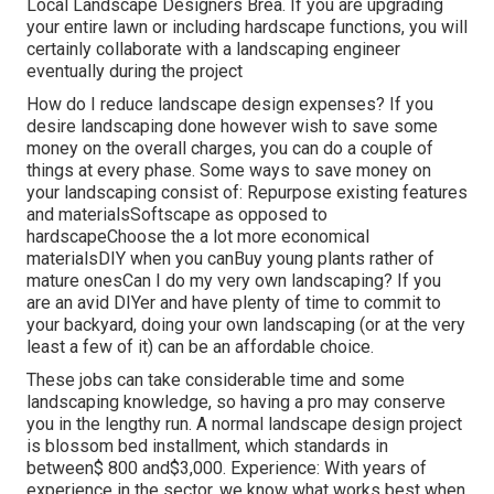
Local Landscape Designers Brea. If you are upgrading
your entire lawn or including hardscape functions, you will
certainly collaborate with a landscaping engineer
eventually during the project
How do I reduce landscape design expenses? If you
desire landscaping done however wish to save some
money on the overall charges, you can do a couple of
things at every phase. Some ways to save money on
your landscaping consist of: Repurpose existing features
and materialsSoftscape as opposed to
hardscapeChoose the a lot more economical
materialsDIY when you canBuy young plants rather of
mature onesCan I do my very own landscaping? If you
are an avid DIYer and have plenty of time to commit to
your backyard, doing your own landscaping (or at the very
least a few of it) can be an affordable choice.
These jobs can take considerable time and some
landscaping knowledge, so having a pro may conserve
you in the lengthy run. A normal landscape design project
is blossom bed installment, which standards in
between$ 800 and$3,000. Experience: With years of
experience in the sector, we know what works best when