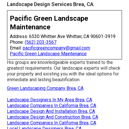
Landscape Design Services Brea, CA
Pacific Green Landscape
Maintenance
Address: 6530 Whittier Ave Whittier, CA 90601-3919
Phone:
(562) 203-3567
Email:
pacificgreencompany@gmail.com
Pacific Green Landscape Maintenance
His groups are knowledgeable experts trained to the
greatest requirements. Our landscape experts will check
your property and existing you with the ideal options for
immediate and lasting beautification.
Green Landscaping Company Brea, CA
Landscape Designers In My Area Brea, CA
Landscape Companies In California Brea, CA
Landscape Design And Installation Brea, CA
Landscape Design And Construction Brea, CA
Landscape Companies In California Brea, CA
Local Landscape Designers Brea, CA