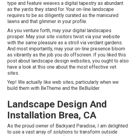
type and feature weaves a digital tapestry as abundant
as the yards they stand for. Your on-line landscape
requires to be as diligently curated as the manicured
lawns and that glimmer in your profile.
As you venture forth, may your digital landscapes
prosper. May your site visitors twist via your website
with the same pleasure as a stroll via verdant gardens.
And most importantly, may your on-line presence bloom
as vibrantly as the job you do offscreen. If you liked this
post about landscape design websites, you ought to also
have a look at this one about the most effective
vet
sites
.
Yep! We actually like web sites, particularly when we
build them with
BeTheme
and the
BeBuilder
.
Landscape Design And
Installation Brea, CA
As the proud owner of Backyard Paradise, I am delighted
to use a vast array of solutions to transform outside