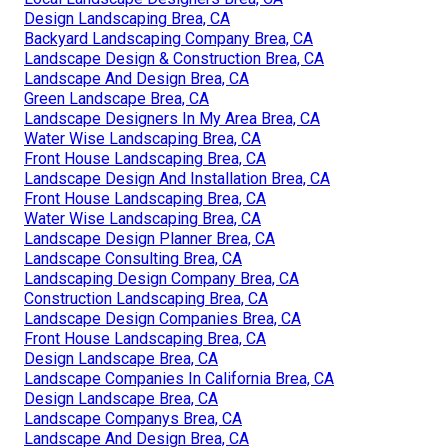
Design Landscaping Brea, CA
Backyard Landscaping Company Brea, CA
Landscape Design & Construction Brea, CA
Landscape And Design Brea, CA
Green Landscape Brea, CA
Landscape Designers In My Area Brea, CA
Water Wise Landscaping Brea, CA
Front House Landscaping Brea, CA
Landscape Design And Installation Brea, CA
Front House Landscaping Brea, CA
Water Wise Landscaping Brea, CA
Landscape Design Planner Brea, CA
Landscape Consulting Brea, CA
Landscaping Design Company Brea, CA
Construction Landscaping Brea, CA
Landscape Design Companies Brea, CA
Front House Landscaping Brea, CA
Design Landscape Brea, CA
Landscape Companies In California Brea, CA
Design Landscape Brea, CA
Landscape Companys Brea, CA
Landscape And Design Brea, CA