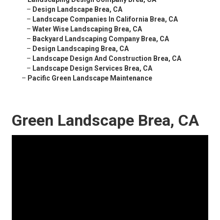
–
Design Landscape Brea, CA
–
Landscape Companies In California Brea, CA
–
Water Wise Landscaping Brea, CA
–
Backyard Landscaping Company Brea, CA
–
Design Landscaping Brea, CA
–
Landscape Design And Construction Brea, CA
–
Landscape Design Services Brea, CA
–
Pacific Green Landscape Maintenance
Green Landscape Brea, CA