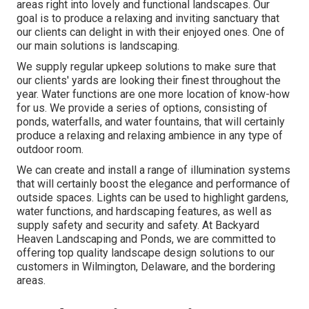
areas right into lovely and functional landscapes. Our
goal is to produce a relaxing and inviting sanctuary that
our clients can delight in with their enjoyed ones. One of
our main solutions is landscaping.
We supply regular upkeep solutions to make sure that
our clients' yards are looking their finest throughout the
year. Water functions are one more location of know-how
for us. We provide a series of options, consisting of
ponds, waterfalls, and water fountains, that will certainly
produce a relaxing and relaxing ambience in any type of
outdoor room.
We can create and install a range of illumination systems
that will certainly boost the elegance and performance of
outside spaces. Lights can be used to highlight gardens,
water functions, and hardscaping features, as well as
supply safety and security and safety. At Backyard
Heaven Landscaping and Ponds, we are committed to
offering top quality landscape design solutions to our
customers in Wilmington, Delaware, and the bordering
areas.