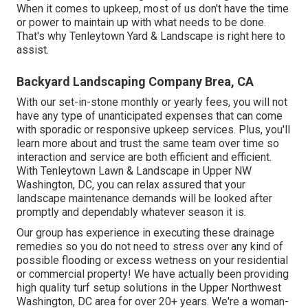
When it comes to upkeep, most of us don't have the time
or power to maintain up with what needs to be done.
That's why Tenleytown Yard & Landscape is right here to
assist.
Backyard Landscaping Company Brea, CA
With our set-in-stone monthly or yearly fees, you will not
have any type of unanticipated expenses that can come
with sporadic or responsive upkeep services. Plus, you'll
learn more about and trust the same team over time so
interaction and service are both efficient and efficient.
With Tenleytown Lawn & Landscape in Upper NW
Washington, DC, you can relax assured that your
landscape maintenance demands will be looked after
promptly and dependably whatever season it is.
Our group has experience in executing these drainage
remedies so you do not need to stress over any kind of
possible flooding or excess wetness on your residential
or commercial property! We have actually been providing
high quality turf setup solutions in the Upper Northwest
Washington, DC area for over 20+ years. We're a woman-