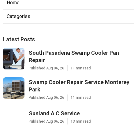
Home
Categories
Latest Posts
South Pasadena Swamp Cooler Pan
Repair
Published Aug 06, 26
11 min read
Swamp Cooler Repair Service Monterey
Park
Published Aug 06, 26
11 min read
Sunland A C Service
Published Aug 06, 26
13 min read