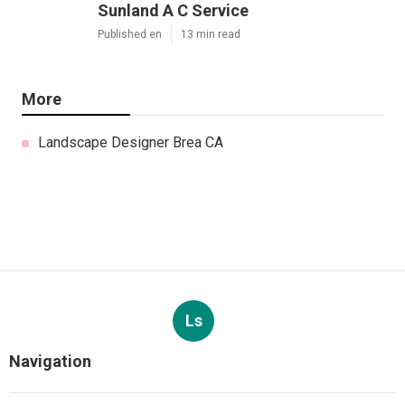
Sunland A C Service
Published en
13 min read
More
Landscape Designer Brea CA
Ls
Navigation