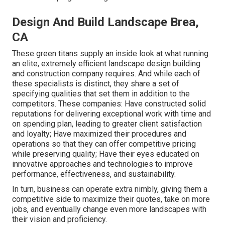
Design And Build Landscape Brea,
CA
These green titans supply an inside look at what running
an elite, extremely efficient landscape design building
and construction company requires. And while each of
these specialists is distinct, they share a set of
specifying qualities that set them in addition to the
competitors. These companies: Have constructed solid
reputations for delivering exceptional work with time and
on spending plan, leading to greater client satisfaction
and loyalty; Have maximized their procedures and
operations so that they can offer competitive pricing
while preserving quality; Have their eyes educated on
innovative approaches and technologies to improve
performance, effectiveness, and sustainability.
In turn, business can operate extra nimbly, giving them a
competitive side to maximize their quotes, take on more
jobs, and eventually change even more landscapes with
their vision and proficiency.