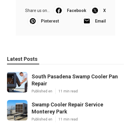
Share us on...
Facebook
X
Pinterest
Email
Latest Posts
South Pasadena Swamp Cooler Pan
Repair
Published en
11 min read
Swamp Cooler Repair Service
Monterey Park
Published en
11 min read