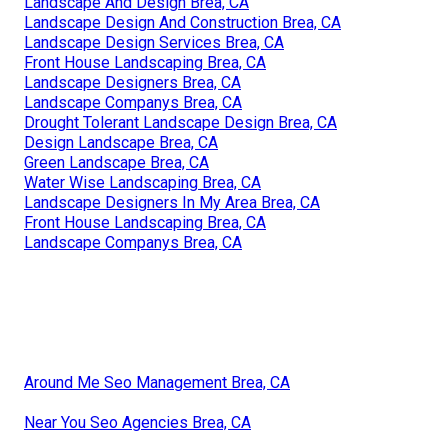
Landscape And Design Brea, CA
Landscape Design And Construction Brea, CA
Landscape Design Services Brea, CA
Front House Landscaping Brea, CA
Landscape Designers Brea, CA
Landscape Companys Brea, CA
Drought Tolerant Landscape Design Brea, CA
Design Landscape Brea, CA
Green Landscape Brea, CA
Water Wise Landscaping Brea, CA
Landscape Designers In My Area Brea, CA
Front House Landscaping Brea, CA
Landscape Companys Brea, CA
Around Me Seo Management Brea, CA
Near You Seo Agencies Brea, CA