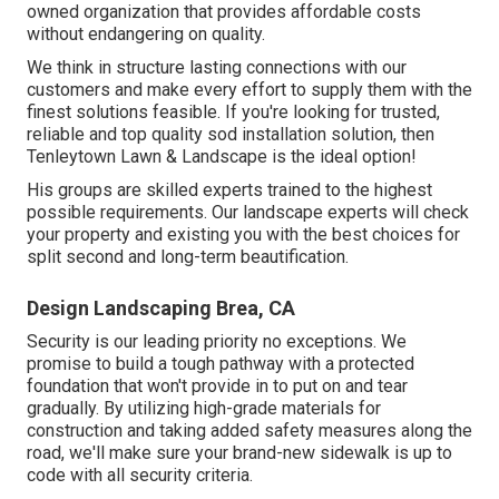
owned organization that provides affordable costs
without endangering on quality.
We think in structure lasting connections with our
customers and make every effort to supply them with the
finest solutions feasible. If you're looking for trusted,
reliable and top quality sod installation solution, then
Tenleytown Lawn & Landscape is the ideal option!
His groups are skilled experts trained to the highest
possible requirements. Our landscape experts will check
your property and existing you with the best choices for
split second and long-term beautification.
Design Landscaping Brea, CA
Security is our leading priority no exceptions. We
promise to build a tough pathway with a protected
foundation that won't provide in to put on and tear
gradually. By utilizing high-grade materials for
construction and taking added safety measures along the
road, we'll make sure your brand-new sidewalk is up to
code with all security criteria.