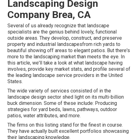
Landscaping Design
Company Brea, CA
Several of us already recognize that landscape
specialists are the genius behind lovely, functional
outside areas. They develop, construct, and preserve
property and industrial landscapesfrom rich yards to
beautiful showing off areas to elegant patios. But there's
more to the landscaping market than meets the eye. In
this article, we'll take a look at what landscape having
involves, provide key market stats, and profile several of
the leading landscape service providers in the United
States.
The wide variety of services consisted of in the
landscape design sector shed light on its multi-billion
buck dimension. Some of these include: Producing
strategies for yard beds, lawns, pathways, outdoor
patios, water attributes, and more.
The firms on this listing stand for the finest in course.
They have actually built excellent portfolios showcasing
their landscaping knowledge.