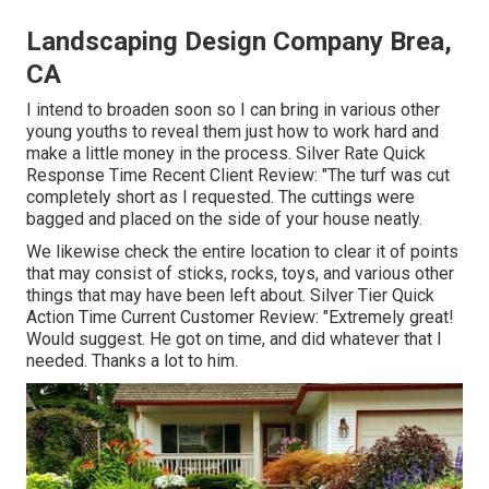
Landscaping Design Company Brea,
CA
I intend to broaden soon so I can bring in various other
young youths to reveal them just how to work hard and
make a little money in the process. Silver Rate Quick
Response Time Recent Client Review: "The turf was cut
completely short as I requested. The cuttings were
bagged and placed on the side of your house neatly.
We likewise check the entire location to clear it of points
that may consist of sticks, rocks, toys, and various other
things that may have been left about. Silver Tier Quick
Action Time Current Customer Review: "Extremely great!
Would suggest. He got on time, and did whatever that I
needed. Thanks a lot to him.