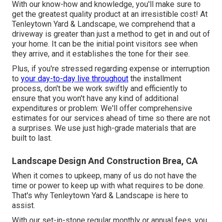
With our know-how and knowledge, you'll make sure to
get the greatest quality product at an irresistible cost! At
Tenleytown Yard & Landscape, we comprehend that a
driveway is greater than just a method to get in and out of
your home. It can be the initial point visitors see when
they arrive, and it establishes the tone for their see.
Plus, if you're stressed regarding expense or interruption
to
your day-to-day live throughout
the installment
process, don't be we work swiftly and efficiently to
ensure that you won't have any kind of additional
expenditures or problem: We'll offer comprehensive
estimates for our services ahead of time so there are not
a surprises. We use just high-grade materials that are
built to last.
Landscape Design And Construction Brea, CA
When it comes to upkeep, many of us do not have the
time or power to keep up with what requires to be done.
That's why Tenleytown Yard & Landscape is here to
assist.
With our set-in-stone regular monthly or annual fees, you