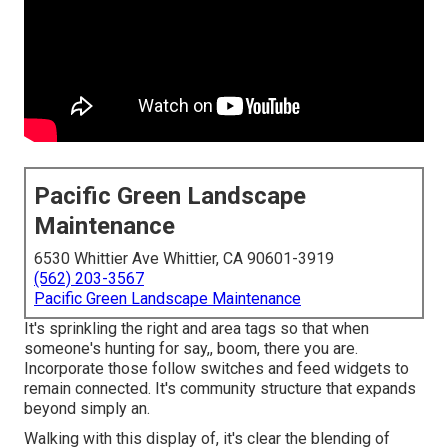
Pacific Green Landscape
Maintenance
6530 Whittier Ave Whittier, CA 90601-3919
(562) 203-3567
Pacific Green Landscape Maintenance
It's sprinkling the right and area tags so that when
someone's hunting for say,, boom, there you are.
Incorporate those follow switches and feed widgets to
remain connected. It's community structure that expands
beyond simply an.
Walking with this display of, it's clear the blending of