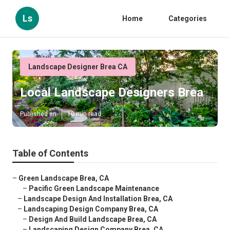
Ls
Home
Categories
Landscape Designer Brea CA
Local Landscape Designers Brea
Published en
10 min read
Table of Contents
–
Green Landscape Brea, CA
–
Pacific Green Landscape Maintenance
–
Landscape Design And Installation Brea, CA
–
Landscaping Design Company Brea, CA
–
Design And Build Landscape Brea, CA
–
Landscaping Design Company Brea, CA