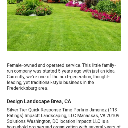
Female-owned and operated service. This little family-
run company was started 5 years ago with just an idea.
Currently, we're one of the next-generation, thought-
leading, yet traditional-style business in the
Fredericksburg area.
Design Landscape Brea, CA
Silver Tier Quick Response Time Porfirio Jimenez (113
Ratings) Impactt Landscaping, LLC Manassas, VA 20109
Solutions Washington, DC location Impactt LLC is a
household possessed organization with several years of