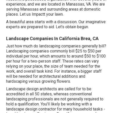
experience, and we are located in Manassas, VA. We are
serving Manassas and surrounding areas at domestic
places. Let us Impactt your lawn.
A beautiful area starts with a discussion. Our imaginative
experts are prepared to aid. Let's obtain begun.
Landscape Companies In California Brea, CA
Just how much do landscaping companies generally bill?
Landscaping companies commonly bill $25 to $50 per
individual per hour, which amounts to around $50 to $100
per hour for a two-person staff. These rates can vary
relying on your place, the size of team needed for the
work, and overall task kind. For instance, a bigger staff
will be needed for architectural additions and
hardscaping versus growing flowers.
Landscape design architects are called for to be
accredited in all 50 states, whereas conventional
landscaping professionals are not generally required to
hold a qualification. You'll likely be working with a
landscape design contractor for many household tasks -