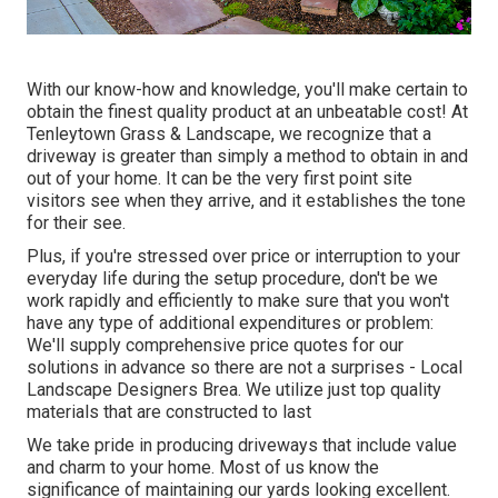
With our know-how and knowledge, you'll make certain to
obtain the finest quality product at an unbeatable cost! At
Tenleytown Grass & Landscape, we recognize that a
driveway is greater than simply a method to obtain in and
out of your home. It can be the very first point site
visitors see when they arrive, and it establishes the tone
for their see.
Plus, if you're stressed over price or interruption to your
everyday life during the setup procedure, don't be we
work rapidly and efficiently to make sure that you won't
have any type of additional expenditures or problem:
We'll supply comprehensive price quotes for our
solutions in advance so there are not a surprises - Local
Landscape Designers Brea. We utilize just top quality
materials that are constructed to last
We take pride in producing driveways that include value
and charm to your home. Most of us know the
significance of maintaining our yards looking excellent.