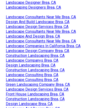
Landscape Designer Brea, CA
Landscaping Designers Brea, CA
Landscape Consultants Near Me Brea, CA
Design And Build Landscape Brea, CA
Landscape Design Services Brea, CA
Landscape Consultants Near Me Brea, CA
Landscape And Design Brea, CA
Landscape Consultants Near Me Brea, CA
Landscape Companies In California Brea, CA
Landscape Design Company Brea, CA
Construction Landscaping Brea, CA
Landscape Companys Brea, CA
Design Landscaping Brea, CA
Construction Landscaping Brea, CA
Landscape Consulting Brea, CA
Landscape Consulting Brea, CA
Green Landscaping Company Brea, CA
Landscape Design Services Brea, CA
Front House Landscaping Brea, CA
Construction Landscaping Brea, CA
Design Landscape Brea, CA