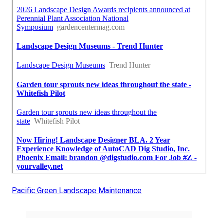
Pacific Green Landscape Maintenance