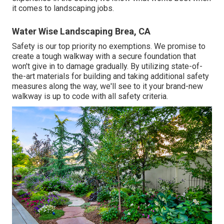
it comes to landscaping jobs.
Water Wise Landscaping Brea, CA
Safety is our top priority no exemptions. We promise to
create a tough walkway with a secure foundation that
won't give in to damage gradually. By utilizing state-of-
the-art materials for building and taking additional safety
measures along the way, we'll see to it your brand-new
walkway is up to code with all safety criteria.