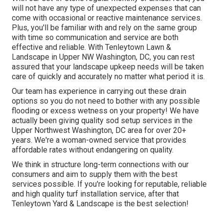
will not have any type of unexpected expenses that can
come with occasional or reactive maintenance services.
Plus, you'll be familiar with and rely on the same group
with time so communication and service are both
effective and reliable. With Tenleytown Lawn &
Landscape in Upper NW Washington, DC, you can rest
assured that your landscape upkeep needs will be taken
care of quickly and accurately no matter what period it is.
Our team has experience in carrying out these drain
options so you do not need to bother with any possible
flooding or excess wetness on your property! We have
actually been giving quality sod setup services in the
Upper Northwest Washington, DC area for over 20+
years. We're a woman-owned service that provides
affordable rates without endangering on quality.
We think in structure long-term connections with our
consumers and aim to supply them with the best
services possible. If you're looking for reputable, reliable
and high quality turf installation service, after that
Tenleytown Yard & Landscape is the best selection!