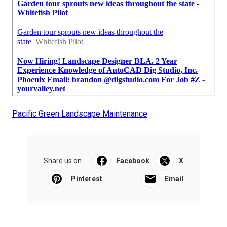
Pacific Green Landscape Maintenance
Share us on...
Facebook
X
Pinterest
Email