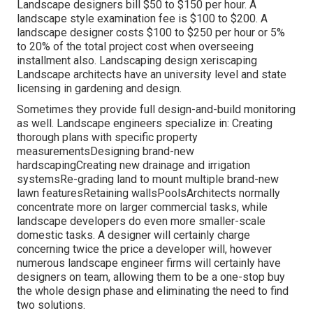
Landscape designers bill $50 to $150 per hour. A
landscape style examination fee is $100 to $200. A
landscape designer costs $100 to $250 per hour or 5%
to 20% of the total project cost when overseeing
installment also. Landscaping design xeriscaping
Landscape architects have an university level and state
licensing in gardening and design.
Sometimes they provide full design-and-build monitoring
as well. Landscape engineers specialize in: Creating
thorough plans with specific property
measurementsDesigning brand-new
hardscapingCreating new drainage and irrigation
systemsRe-grading land to mount multiple brand-new
lawn featuresRetaining wallsPoolsArchitects normally
concentrate more on larger commercial tasks, while
landscape developers do even more smaller-scale
domestic tasks. A designer will certainly charge
concerning twice the price a developer will, however
numerous landscape engineer firms will certainly have
designers on team, allowing them to be a one-stop buy
the whole design phase and eliminating the need to find
two solutions.