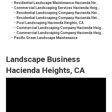
–
Residential Landscape Maintenance Hacienda He...
–
Commercial Landscaping Services Hacienda Heig...
–
Residential Landscaping Company Hacienda Hei...
–
Residential Landscaping Company Hacienda Hei...
–
Pool Landscaping Hacienda Heights, CA
–
Commercial Landscaping Company Hacienda Heig...
–
Commercial Landscaping Company Hacienda Heig...
–
Pacific Green Landscape Maintenance
Landscape Business
Hacienda Heights, CA