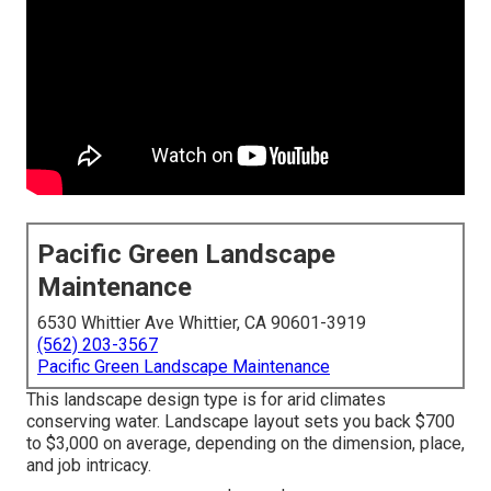
Pacific Green Landscape
Maintenance
6530 Whittier Ave Whittier, CA 90601-3919
(562) 203-3567
Pacific Green Landscape Maintenance
This landscape design type is for arid climates
conserving water. Landscape layout sets you back $700
to $3,000 on average, depending on the dimension, place,
and job intricacy.