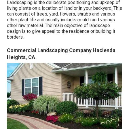
Landscaping is the deliberate positioning and upkeep of
living plants on a location of land or in your backyard. This
can consist of trees, yard, flowers, shrubs and various
other plant life and usually includes mulch and various
other raw material. The main objective of landscape
design is to give appeal to the residence or building it
borders.
Commercial Landscaping Company Hacienda
Heights, CA