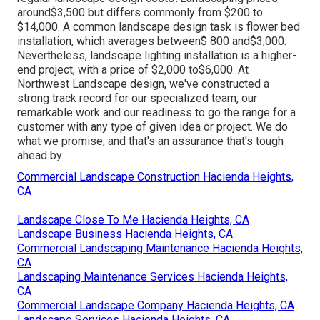
around$3,500 but differs commonly from $200 to
$14,000. A common landscape design task is flower bed
installation, which averages between$ 800 and$3,000.
Nevertheless, landscape lighting installation is a higher-
end project, with a price of $2,000 to$6,000. At
Northwest Landscape design, we've constructed a
strong track record for our specialized team, our
remarkable work and our readiness to go the range for a
customer with any type of given idea or project. We do
what we promise, and that's an assurance that's tough
ahead by.
Commercial Landscape Construction Hacienda Heights,
CA
Landscape Close To Me Hacienda Heights, CA
Landscape Business Hacienda Heights, CA
Commercial Landscaping Maintenance Hacienda Heights,
CA
Landscaping Maintenance Services Hacienda Heights,
CA
Commercial Landscape Company Hacienda Heights, CA
Landscape Services Hacienda Heights, CA