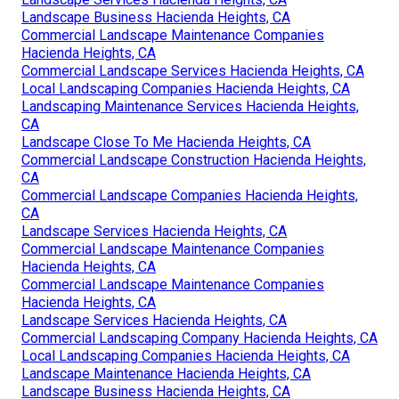
Landscape Business Hacienda Heights, CA
Commercial Landscape Maintenance Companies
Hacienda Heights, CA
Commercial Landscape Services Hacienda Heights, CA
Local Landscaping Companies Hacienda Heights, CA
Landscaping Maintenance Services Hacienda Heights,
CA
Landscape Close To Me Hacienda Heights, CA
Commercial Landscape Construction Hacienda Heights,
CA
Commercial Landscape Companies Hacienda Heights,
CA
Landscape Services Hacienda Heights, CA
Commercial Landscape Maintenance Companies
Hacienda Heights, CA
Commercial Landscape Maintenance Companies
Hacienda Heights, CA
Landscape Services Hacienda Heights, CA
Commercial Landscaping Company Hacienda Heights, CA
Local Landscaping Companies Hacienda Heights, CA
Landscape Maintenance Hacienda Heights, CA
Landscape Business Hacienda Heights, CA