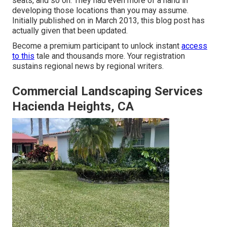
seats, and so on. They had even more of a hand in
developing those locations than you may assume.
Initially published on in March 2013, this blog post has
actually given that been updated.
Become a premium participant to unlock instant
access
to this
tale and thousands more. Your registration
sustains regional news by regional writers.
Commercial Landscaping Services
Hacienda Heights, CA