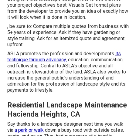
your project objectives best. Visuals Get format plans
from the developer to provide you an idea of exactly how
it will look when it is done in location.
, be sure to: Compare multiple quotes from business with
5+ years of experience. Ask if they have gardening or
style training. Ask for an itemized quote and agreement
upfront.
ASLA promotes the profession and developments
its
technique through advocacy,
education, communication,
and fellowship. Central to ASLA's objective and all
outreach is stewardship of the land. ASLA also works to
increase the general public's understanding of and
admiration for the profession of landscape style and its
payments to lifestyle.
Residential Landscape Maintenance
Hacienda Heights, CA
Say thanks to a landscape designer next time you walk
via
a park or walk
down a busy road with outside cafes,