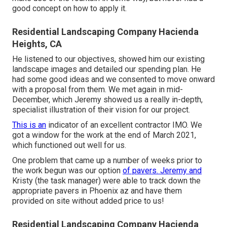
good concept on how to apply it.
Residential Landscaping Company Hacienda
Heights, CA
He listened to our objectives, showed him our existing
landscape images and detailed our spending plan. He
had some good ideas and we consented to move onward
with a proposal from them. We met again in mid-
December, which Jeremy showed us a really in-depth,
specialist illustration of their vision for our project.
This is an
indicator of an excellent contractor IMO. We
got a window for the work at the end of March 2021,
which functioned out well for us.
One problem that came up a number of weeks prior to
the work begun was our option
of pavers. Jeremy and
Kristy (the task manager) were able to track down the
appropriate pavers in Phoenix az and have them
provided on site without added price to us!
Residential Landscaping Company Hacienda