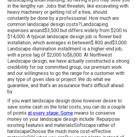
in the lengthy run. Jobs that threaten, like excavating with
heavy machinery or getting rid of a tree, should
constantly be done by a professional. How much are
common landscape design costs?Landscaping
expenses around$3,500 but differs widely from $200 to
$14,000. A typical landscape design job is flower bed
installation, which averages in between$ 800 and$3,000.
Landscape illumination installment is a higher-end job,
with a price tag of $2,000 to$6,000. At Northwest
Landscape design, we have actually constructed a strong
credibility for our committed group, our premium work
and our willingness to go the range for a customer with
any type of given idea or project. We do what we
guarantee, and that's an assurance that's difficult ahead
by.
If you want landscape design done however desire to
save some cash on the total costs, you can do a couple
of points
at every stage. Some
means to conserve
money on your landscape design include: Repurpose
existing features and materialsSoftscape rather of
hardscapeChoose the much more cost-effective