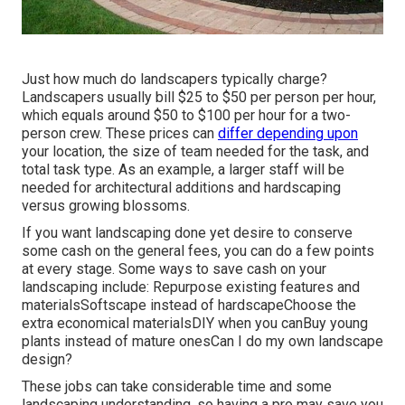
Just how much do landscapers typically charge?
Landscapers usually bill $25 to $50 per person per hour,
which equals around $50 to $100 per hour for a two-
person crew. These prices can
differ depending upon
your location, the size of team needed for the task, and
total task type. As an example, a larger staff will be
needed for architectural additions and hardscaping
versus growing blossoms.
If you want landscaping done yet desire to conserve
some cash on the general fees, you can do a few points
at every stage. Some ways to save cash on your
landscaping include: Repurpose existing features and
materialsSoftscape instead of hardscapeChoose the
extra economical materialsDIY when you canBuy young
plants instead of mature onesCan I do my own landscape
design?
These jobs can take considerable time and some
landscaping understanding, so having a pro may save you