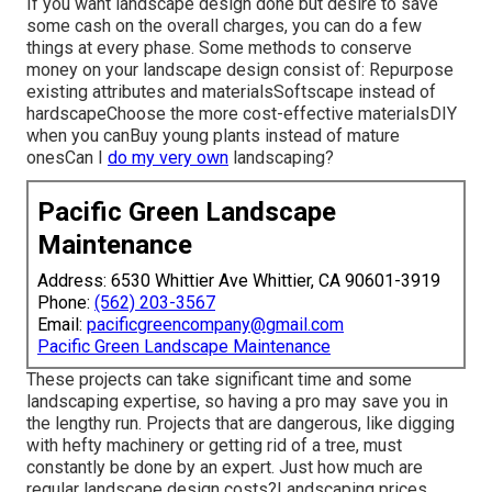
If you want landscape design done but desire to save
some cash on the overall charges, you can do a few
things at every phase. Some methods to conserve
money on your landscape design consist of: Repurpose
existing attributes and materialsSoftscape instead of
hardscapeChoose the more cost-effective materialsDIY
when you canBuy young plants instead of mature
onesCan I
do my very own
landscaping?
Pacific Green Landscape
Maintenance
Address: 6530 Whittier Ave Whittier, CA 90601-3919
Phone:
(562) 203-3567
Email:
pacificgreencompany@gmail.com
Pacific Green Landscape Maintenance
These projects can take significant time and some
landscaping expertise, so having a pro may save you in
the lengthy run. Projects that are dangerous, like digging
with hefty machinery or getting rid of a tree, must
constantly be done by an expert. Just how much are
regular landscape design costs?Landscaping prices