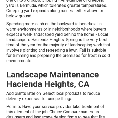
one of two groups: Slipping - An example of creeping
yard is Bermuda, which tolerates greater temperatures.
Creeping yard expands along runners either above or
below ground.
Spending more cash on the backyard is beneficial in
warm environments or in neighborhoods where buyers
expect a well-landscaped yard behind the home - Local
Landscapers Hacienda Heights. Spring is the very best
time of the year for the majority of landscaping work that
involves planting and reseeding a lawn. Fall is suitable
for trimming and preparing the premises for frost in cold
environments
Landscape Maintenance
Hacienda Heights, CA
Add plants later on. Select local products to reduce
delivery expenses for unique things.
Permits Have your service provider take treatment of
this element of the job. Choice Compare numerous
designers and landscape design firms to see that fits