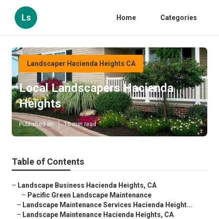
Ls
Home
Categories
Landscaper Hacienda Heights CA
Local Landscapers Hacienda
Heights
Published en
10 min read
Table of Contents
–
Landscape Business Hacienda Heights, CA
–
Pacific Green Landscape Maintenance
–
Landscape Maintenance Services Hacienda Height...
–
Landscape Maintenance Hacienda Heights, CA