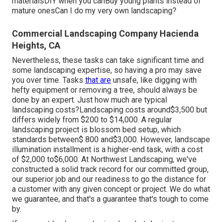
materialsDIY when you canBuy young plants instead of
mature onesCan I do my very own landscaping?
Commercial Landscaping Company Hacienda
Heights, CA
Nevertheless, these tasks can take significant time and
some landscaping expertise, so having a pro may save
you over time. Tasks
that are
unsafe, like digging with
hefty equipment or removing a tree, should always be
done by an expert. Just how much are typical
landscaping costs?Landscaping costs around$3,500 but
differs widely from $200 to $14,000. A regular
landscaping project is blossom bed setup, which
standards between$ 800 and$3,000. However, landscape
illumination installment is a higher-end task, with a cost
of $2,000 to$6,000. At Northwest Landscaping, we've
constructed a solid track record for our committed group,
our superior job and our readiness to go the distance for
a customer with any given concept or project. We do what
we guarantee, and that's a guarantee that's tough to come
by.