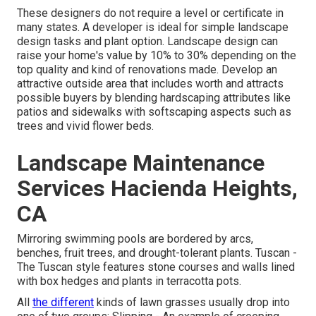
These designers do not require a level or certificate in
many states. A developer is ideal for simple landscape
design tasks and plant option.
Landscape design can
raise your home's value
by 10% to 30% depending on the
top quality and kind of renovations made. Develop an
attractive outside area that includes worth and attracts
possible buyers by blending hardscaping attributes like
patios and sidewalks with softscaping aspects such as
trees and vivid flower beds.
Landscape Maintenance
Services Hacienda Heights,
CA
Mirroring swimming pools are bordered by arcs,
benches, fruit trees, and drought-tolerant plants. Tuscan -
The Tuscan style features stone courses and walls lined
with box hedges and plants in terracotta pots.
All
the different
kinds of lawn grasses usually drop into