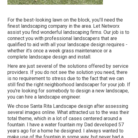
For the best-looking lawn on the block, you'll need the
finest landscaping company in the area. Let Networx
assist you find wonderful landscaping firms. Our job is to
connect you with professional landscapers that are
qualified to aid with all your landscape design requires -
whether it's once a week grass maintenance or a
complete landscape design and install.
Here are just several of the solutions offered by service
providers. If you do not see the solution you need, there
is no requirement to stress due to the fact that we can
still find the right neighborhood landscaper for your job. If
you're looking for somebody to design a new landscape,
you can hire a landscape engineer.
We chose Santa Rita Landscape design after assessing
several images online. What attracted us to the was their
total theme, which in a lot of cases centered around a
fountain. I have a water fountain my Dad developed 57
years ago for a home he designed. I always wanted to
make use of the fountain in some way, but never had a