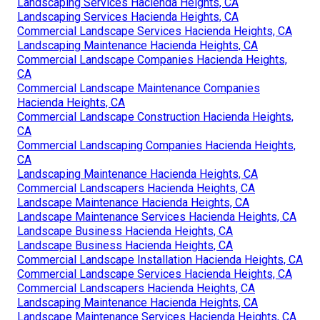
Landscaping Services Hacienda Heights, CA
Landscaping Services Hacienda Heights, CA
Commercial Landscape Services Hacienda Heights, CA
Landscaping Maintenance Hacienda Heights, CA
Commercial Landscape Companies Hacienda Heights,
CA
Commercial Landscape Maintenance Companies
Hacienda Heights, CA
Commercial Landscape Construction Hacienda Heights,
CA
Commercial Landscaping Companies Hacienda Heights,
CA
Landscaping Maintenance Hacienda Heights, CA
Commercial Landscapers Hacienda Heights, CA
Landscape Maintenance Hacienda Heights, CA
Landscape Maintenance Services Hacienda Heights, CA
Landscape Business Hacienda Heights, CA
Landscape Business Hacienda Heights, CA
Commercial Landscape Installation Hacienda Heights, CA
Commercial Landscape Services Hacienda Heights, CA
Commercial Landscapers Hacienda Heights, CA
Landscaping Maintenance Hacienda Heights, CA
Landscape Maintenance Services Hacienda Heights, CA