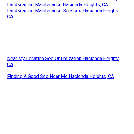
Landscaping Maintenance Hacienda Heights, CA
Landscaping Maintenance Services Hacienda Heights,
CA
Near My Location Seo Optimization Hacienda Heights,
CA
Finding A Good Seo Near Me Hacienda Heights, CA