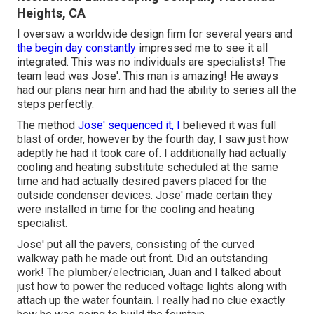
Heights, CA
I oversaw a worldwide design firm for several years and
the begin day constantly
impressed me to see it all
integrated. This was no individuals are specialists! The
team lead was Jose'. This man is amazing! He aways
had our plans near him and had the ability to series all the
steps perfectly.
The method
Jose' sequenced it, I
believed it was full
blast of order, however by the fourth day, I saw just how
adeptly he had it took care of. I additionally had actually
cooling and heating substitute scheduled at the same
time and had actually desired pavers placed for the
outside condenser devices. Jose' made certain they
were installed in time for the cooling and heating
specialist.
Jose' put all the pavers, consisting of the curved
walkway path he made out front. Did an outstanding
work! The plumber/electrician, Juan and I talked about
just how to power the reduced voltage lights along with
attach up the water fountain. I really had no clue exactly