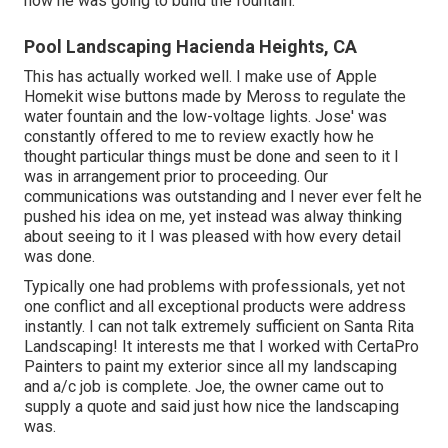
how he was going to build the fountain.
Pool Landscaping Hacienda Heights, CA
This has actually worked well. I make use of Apple
Homekit wise buttons made by Meross to regulate the
water fountain and the low-voltage lights. Jose' was
constantly offered to me to review exactly how he
thought particular things must be done and seen to it I
was in arrangement prior to proceeding. Our
communications was outstanding and I never ever felt he
pushed his idea on me, yet instead was alway thinking
about seeing to it I was pleased with how every detail
was done.
Typically one had problems with professionals, yet not
one conflict and all exceptional products were address
instantly. I can not talk extremely sufficient on Santa Rita
Landscaping! It interests me that I worked with CertaPro
Painters to paint my exterior since all my landscaping
and a/c job is complete. Joe, the owner came out to
supply a quote and said just how nice the landscaping
was.