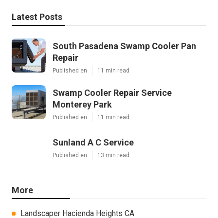
Latest Posts
South Pasadena Swamp Cooler Pan
Repair
Published en
11 min read
Swamp Cooler Repair Service
Monterey Park
Published en
11 min read
Sunland A C Service
Published en
13 min read
More
Landscaper Hacienda Heights CA