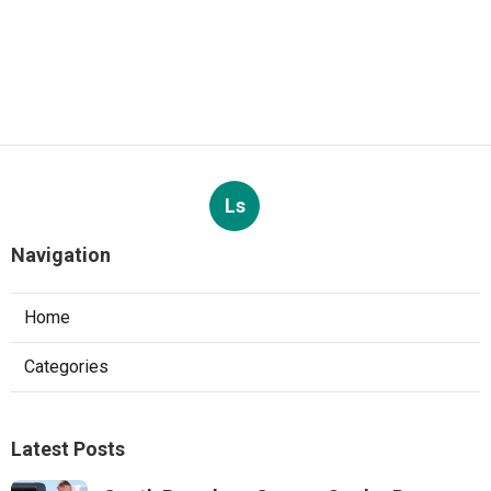
Ls
Navigation
Home
Categories
Latest Posts