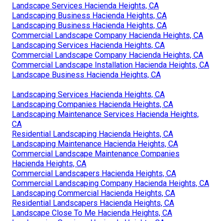
Landscape Services Hacienda Heights, CA
Landscaping Business Hacienda Heights, CA
Landscaping Business Hacienda Heights, CA
Commercial Landscape Company Hacienda Heights, CA
Landscaping Services Hacienda Heights, CA
Commercial Landscape Company Hacienda Heights, CA
Commercial Landscape Installation Hacienda Heights, CA
Landscape Business Hacienda Heights, CA
Landscaping Services Hacienda Heights, CA
Landscaping Companies Hacienda Heights, CA
Landscaping Maintenance Services Hacienda Heights,
CA
Residential Landscaping Hacienda Heights, CA
Landscaping Maintenance Hacienda Heights, CA
Commercial Landscape Maintenance Companies
Hacienda Heights, CA
Commercial Landscapers Hacienda Heights, CA
Commercial Landscaping Company Hacienda Heights, CA
Landscaping Commercial Hacienda Heights, CA
Residential Landscapers Hacienda Heights, CA
Landscape Close To Me Hacienda Heights, CA