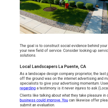
The goal is to construct social evidence behind you
your new field of service. Consider looking up servic
solutions.
Local Landscapers La Puente, CA
As a landscape design company proprietor, the last 
off the ground was on the internet advertising and m
specialists to give your advertising momentum. User
regarding
a testimony is it never injures to ask (Loc
Clients like talking about what they take pleasure in
business could improve. You
can likewise offer plea
submit an evaluation.