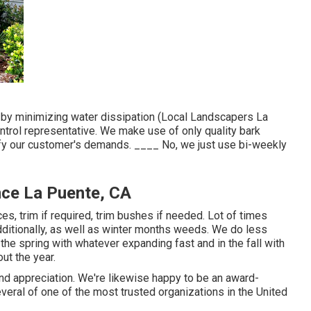
r by minimizing water dissipation (Local Landscapers La
ntrol representative. We make use of only quality bark
isfy our customer's demands. ____ No, we just use bi-weekly
nce La Puente, CA
es, trim if required, trim bushes if needed. Lot of times
ditionally, as well as winter months weeds. We do less
 the spring with whatever expanding fast and in the fall with
out the year.
and appreciation. We're likewise happy to be an award-
eral of one of the most trusted organizations in the United