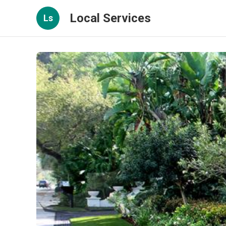
Local Services
Ls