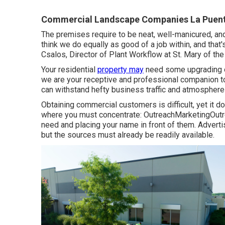
Commercial Landscape Companies La Puent
The premises require to be neat, well-manicured, and
think we do equally as good of a job within, and tha
Csalos, Director of Plant Workflow at St. Mary of th
Your residential
property may
need some upgrading or
we are your receptive and professional companion to o
can withstand hefty business traffic and atmosphere
Obtaining commercial customers is difficult, yet it 
where you must concentrate: OutreachMarketingOutre
need and placing your name in front of them. Adverti
but the sources must already be readily available.