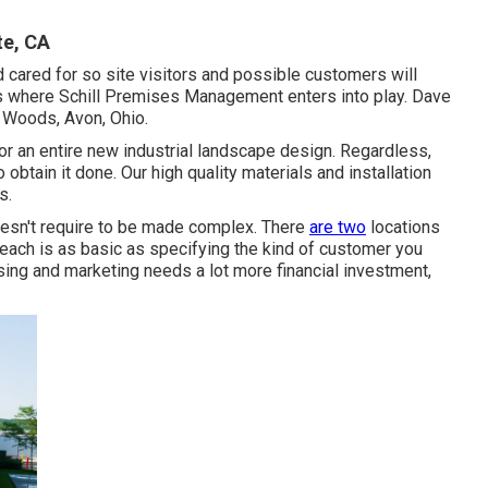
e, CA
 cared for so site visitors and possible customers will
t's where Schill Premises Management enters into play. Dave
e Woods, Avon, Ohio.
 an entire new industrial landscape design. Regardless,
btain it done. Our high quality materials and installation
s.
doesn't require to be made complex. There
are two
locations
ach is as basic as specifying the kind of customer you
sing and marketing needs a lot more financial investment,