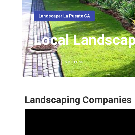
Landscaper La Puente CA
Local Landscap
Published en
5 min read
Landscaping Companies 