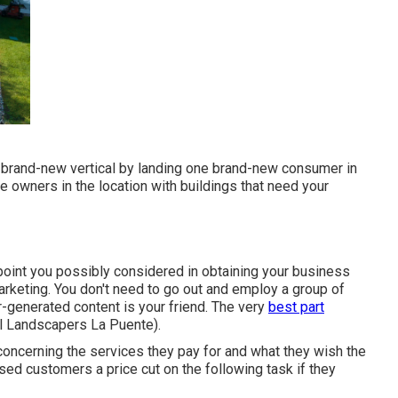
r brand-new vertical by landing one brand-new consumer in
e owners in the location with buildings that need your
point you possibly considered in obtaining your business
arketing. You don't need to go out and employ a group of
-generated content is your friend. The very
best part
al Landscapers La Puente).
 concerning the services they pay for and what they wish the
sed customers a price cut on the following task if they