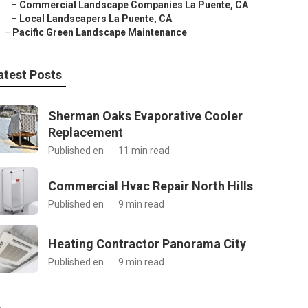
–
Commercial Landscape Companies La Puente, CA
–
Local Landscapers La Puente, CA
–
Pacific Green Landscape Maintenance
atest Posts
Sherman Oaks Evaporative Cooler
Replacement
Published en
11 min read
Commercial Hvac Repair North Hills
Published en
9 min read
Heating Contractor Panorama City
Published en
9 min read