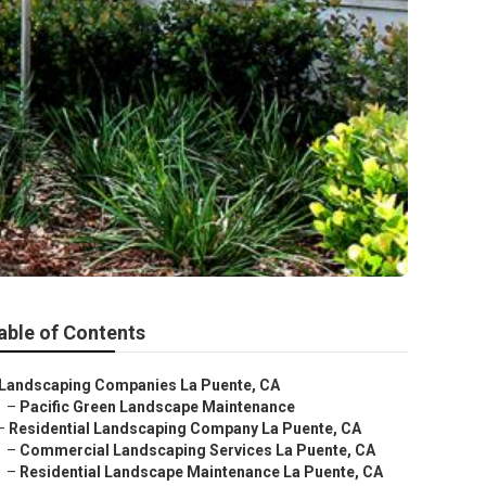
able of Contents
Landscaping Companies La Puente, CA
–
Pacific Green Landscape Maintenance
–
Residential Landscaping Company La Puente, CA
–
Commercial Landscaping Services La Puente, CA
–
Residential Landscape Maintenance La Puente, CA