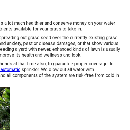
ass a lot much healthier and conserve money on your water
rients available for your grass to take in.
spreading out grass seed over the currently existing grass.
s and anxiety, pest or disease damages, or that show various
eeding a yard with newer, enhanced kinds of lawn is usually
mprove its health and wellness and look.
eads at that time also, to guarantee proper coverage. In
 automatic
sprinkler. We blow out all water with
and all components of the system are risk-free from cold in