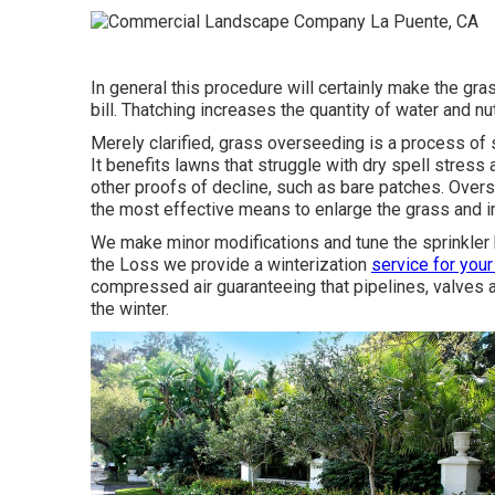
In general this procedure will certainly make the gr
bill. Thatching increases the quantity of water and nut
Merely clarified, grass overseeding is a process of 
It benefits lawns that struggle with dry spell stres
other proofs of decline, such as bare patches. Overs
the most effective means to enlarge the grass and i
We make minor modifications and tune the sprinkler h
the Loss we provide a winterization
service for your
compressed air guaranteeing that pipelines, valves 
the winter.