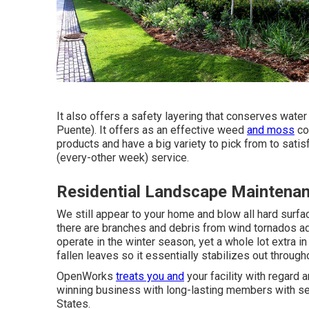
It also offers a safety layering that conserves wate
Puente). It offers as an effective weed
and moss
co
products and have a big variety to pick from to sat
(every-other week) service.
Residential Landscape Maintena
We still appear to your home and blow all hard surfac
there are branches and debris from wind tornados ad
operate in the winter season, yet a whole lot extra in
fallen leaves so it essentially stabilizes out through
OpenWorks
treats you and
your facility with regard 
winning business with long-lasting members with sev
States.