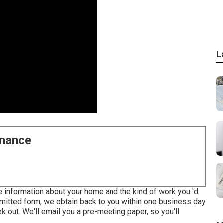
L
enance
me information about your home and the kind of work you 'd
ubmitted form, we obtain back to you within one business day
k out. We'll email you a pre-meeting paper, so you'll