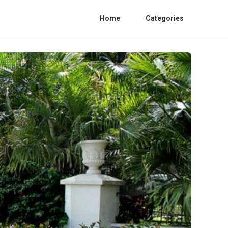
Home
Categories