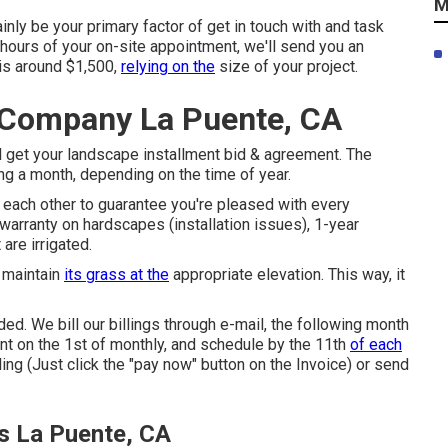
M
nly be your primary factor of get in touch with and task
4 hours of your on-site appointment, we'll send you an
 is around $1,500,
relying on the
size of your project.
 Company La Puente, CA
l get your landscape installment bid & agreement. The
ng a month, depending on the time of year.
th each other to guarantee you're pleased with every
warranty on hardscapes (installation issues), 1-year
are irrigated.
 maintain
its grass at the
appropriate elevation. This way, it
ed. We bill our billings through e-mail, the following month
ent on the 1st of monthly, and schedule by the 11th
of each
ling (Just click the "pay now" button on the Invoice) or send
s La Puente, CA