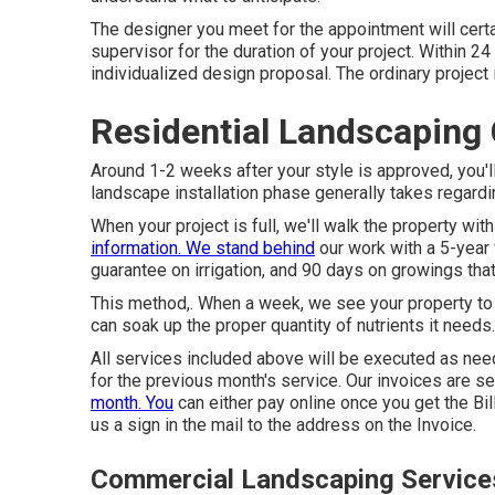
The designer you meet for the appointment will certai
supervisor for the duration of your project. Within 2
individualized design proposal. The ordinary project
Residential Landscaping
Around 1-2 weeks after your style is approved, you'l
landscape installation phase generally takes regardi
When your project is full, we'll walk the property wi
information. We stand behind
our work with a 5-year 
guarantee on irrigation, and 90 days on growings that 
This method,. When a week, we see your property to
can soak up the proper quantity of nutrients it needs.
All services included above will be executed as need
for the previous month's service. Our invoices are s
month. You
can either pay online once you get the Bil
us a sign in the mail to the address on the Invoice.
Commercial Landscaping Service