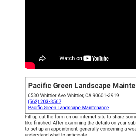
Pacific Green Landscape Maint
6530 Whittier Ave Whittier, CA 90601-3919
(562) 203-3567
Pacific Green Landscape Maintenance
Fill up out the form on our internet site to share so
like finished. After examining the details on your s
to set up an appointment, generally concerning a wee
understand what to anticipate.