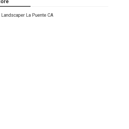
ore
Landscaper La Puente CA