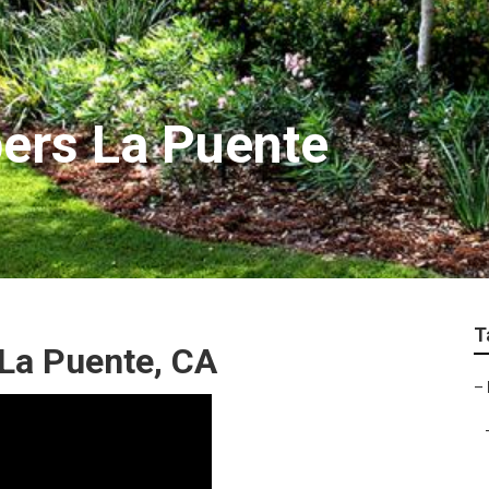
ers La Puente
T
La Puente, CA
–