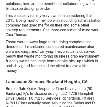
solutions, here are the benefits of collaborating with a
landscape design provider.
I have actually run my very own firm considering that
2015. Doing most of my job with a building administration
company that used me for all their and some other
upkeep requirements. One more consumer of mine was
Gina Thomas.
Those were always huge tasks doing complete and
demolition. I maintained contracted maintenance also
were mowings and/ carrying. I have actually observed
below that waste monitoring business grab environment-
friendly waste and large items or pile pick-ups which is
probably good for me and the client to save a little
money.
Landscape Services Rowland Heights, CA
Bronze Rate Quick Response Time Kevin Jones (90
Rankings) Kj's landscape design LLC. 1728 Hemphill
Drive, Dallas, TX 75216 Services Richardson, TX area
KJ's LLC has actually been servicing the Dallas and Ft.