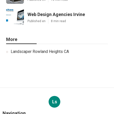
Web Design Agencies Irvine
Published en
8 min read
More
Landscaper Rowland Heights CA
Ls
Navigation