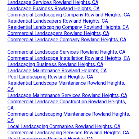
Landscape Services Rowland Heights, CA
Landscape Business Rowland Heights, CA
Commercial Landscaping Company Rowland Heights, CA
Residential Landscapers Rowland Heights, CA
Residential Landscaping Company Rowland Heights, CA
Commercial Landscapers Rowland Heights, CA
Commercial Landscape Company Rowland Heights, CA
Commercial Landscape Services Rowland Heights, CA
Commercial Landscape Installation Rowland Heights, CA
Landscaping Business Rowland Heights, CA
Landscape Maintenance Rowland Heights, CA
Pool Landscaping Rowland Heights, CA
Residential Landscape Maintenance Rowland Heights,
CA
Landscape Maintenance Services Rowland Heights, CA
Commercial Landscape Construction Rowland Heights,
CA
Commercial Landscaping Maintenance Rowland Heights,
CA
Local Landscaping Companies Rowland Heights, CA
Commercial Landscaping Services Rowland Heights, CA
Pool Landscaping Rowland Heights, CA