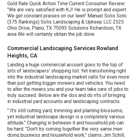
Gold Rate Quick Action Time Current Consumer Review:
"We are very satisfied with KJ! He is prompt and expert.
We get constant praises on our lawn" Manuel Solis Soto
(375 Rankings) Solis Landscaping & Upkeep LLC 2525
Ohio Drive, Plano, TX 75093 Solutions Richardson, TX
area We will certainly obtain the job done.
Commercial Landscaping Services Rowland
Heights, CA
Landing a huge commercial account goes to the top of
lots of landscapers' shopping list. Yet
transitioning right
into the industrial landscaping market
calls for even more
than just getting bigger mowers and vehicles. You need
to alter the means you and your team take care of jobs to
truly succeed. Below are the dos and do n'ts of bringing
in industrial yard accounts and landscaping contracts.
" It's still cutting yard, trimming and planting blossoms,
yet industrial landscape design is a completely various
attitude." Changing in between it and household job can
be hard. "Don't try coming together the very same men
doing business and household work," claims Jim Schill,