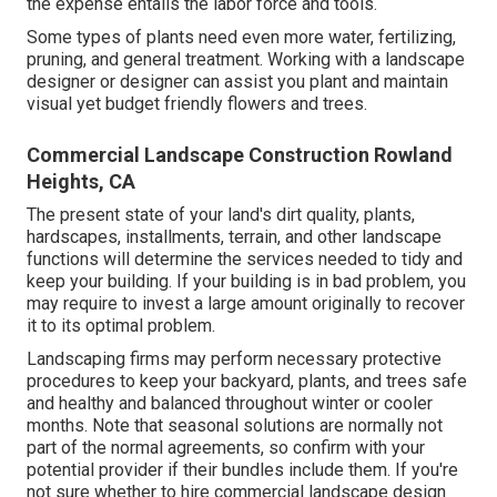
the expense entails the labor force and tools.
Some types of plants need even more water, fertilizing,
pruning, and general treatment. Working with a landscape
designer or designer can assist you plant and maintain
visual yet budget friendly flowers and trees.
Commercial Landscape Construction Rowland
Heights, CA
The present state of your land's dirt quality, plants,
hardscapes, installments, terrain, and other landscape
functions will determine the services needed to tidy and
keep your building. If your building is in bad problem, you
may require to invest a large amount originally to recover
it to its optimal problem.
Landscaping firms may perform necessary protective
procedures to keep your backyard, plants, and trees safe
and healthy and balanced throughout winter or cooler
months. Note that seasonal solutions are normally not
part of the normal agreements, so confirm with your
potential provider if their bundles include them. If you're
not sure whether to hire commercial landscape design