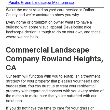
Pacific Green Landscape Maintenance
We're the most relied on yard care service in Dallas
County and we're anxious to show you why.
Every home or organization owner wants to have a
building with some visual appeal. Developing nice
landscape design is tough to do on your own, and that's
where we can help.
Commercial Landscape
Company Rowland Heights,
CA
Our team will function with you to establish a treatment
strategy for your property that pleases your needs and
budget plan. You can trust us to treat your residential
property with regard and connect with you every action of
the means to make sure that you're satisfied with our
solutions.
If you do not have the time to care for your grass or