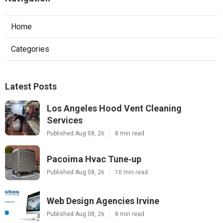
Home
Categories
Latest Posts
Los Angeles Hood Vent Cleaning
Services
Published Aug 08, 26
8 min read
Pacoima Hvac Tune‑up
Published Aug 08, 26
10 min read
Web Design Agencies Irvine
Published Aug 08, 26
8 min read