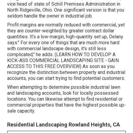
vice head of state of
Schill Premises Administration
in
North Ridgeville, Ohio. One significant version is that you
seldom handle the owner in industrial job.
Profit margins are normally reduced with commercial, yet
they are counter-weighted by greater contract dollar
quantities. It's a low-margin, high-quantity set up, Delany
says." For every one of things that are much more hard
with commercial landscape design, it's still less
complicated," he adds. (
LEARN HOW TO DEVELOP A
KICK-ASS COMMERCIAL LANDSCAPING SITE - GAIN
ACCESS TO THIS FREE OVERVIEW
) As soon as you
recognize the distinction between property and industrial
accounts, you can start trying to find potential customers.
When attempting to determine possible industrial lawn
and landscaping accounts, look for locally possessed
locations. You can likewise attempt to find residential or
commercial properties that have the highest possible up-
sale capacity.
Residential Landscaping Rowland Heights, CA