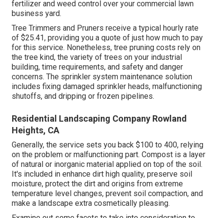
fertilizer and weed control over your commercial lawn
business yard.
Tree Trimmers and Pruners receive a typical hourly
rate
of $25.41
, providing you a quote of just how much to pay
for this service. Nonetheless, tree pruning costs rely on
the tree kind, the variety of trees on your industrial
building, time requirements, and safety and danger
concerns. The sprinkler system maintenance solution
includes fixing damaged sprinkler heads, malfunctioning
shutoffs, and dripping or frozen pipelines.
Residential Landscaping Company Rowland
Heights, CA
Generally, the service sets you back
$100 to 400
, relying
on the problem or malfunctioning part. Compost is a layer
of natural or inorganic material applied on top of the soil.
It's included in enhance dirt high quality, preserve soil
moisture, protect the dirt and origins from extreme
temperature level changes, prevent soil compaction, and
make a landscape extra cosmetically pleasing.
Examine out some facets to take into consideration to