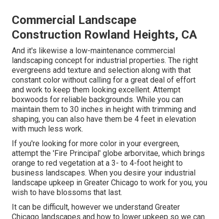
Commercial Landscape
Construction Rowland Heights, CA
And it's likewise a low-maintenance commercial
landscaping concept for industrial properties. The right
evergreens add texture and selection along with that
constant color without calling for a great deal of effort
and work to keep them looking excellent. Attempt
boxwoods for reliable backgrounds. While you can
maintain them to 30 inches in height with trimming and
shaping, you can also have them be 4 feet in elevation
with much less work.
If you're looking for more color in your evergreen,
attempt the 'Fire Principal' globe arborvitae, which brings
orange to red vegetation at a 3- to 4-foot height to
business landscapes. When you desire your industrial
landscape upkeep in Greater Chicago to work for you,
you
wish to have blossoms that last
.
It can be difficult, however we understand Greater
Chicago landscapes and how to lower upkeep so we can