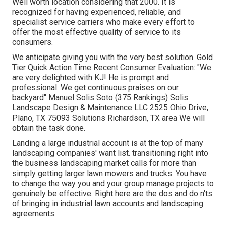
Well worth location considering that 2000. It is
recognized for having experienced, reliable, and
specialist service carriers who make every effort to
offer the most effective quality of service to its
consumers.
We anticipate giving you with the very best solution. Gold
Tier Quick Action Time Recent Consumer Evaluation: "We
are very delighted with KJ! He is prompt and
professional. We get continuous praises on our
backyard" Manuel Solis Soto (375 Rankings) Solis
Landscape Design & Maintenance LLC 2525 Ohio Drive,
Plano, TX 75093 Solutions Richardson, TX area We will
obtain the task done.
Landing a large industrial account is at the top of many
landscaping companies' want list.
transitioning right into
the business landscaping market
calls for more than
simply getting larger lawn mowers and trucks. You have
to change the way you and your group manage projects to
genuinely be effective. Right here are the dos and do n'ts
of bringing in industrial lawn accounts and landscaping
agreements.