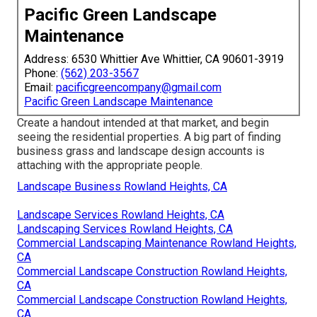
Pacific Green Landscape
Maintenance
Address: 6530 Whittier Ave Whittier, CA 90601-3919
Phone:
(562) 203-3567
Email:
pacificgreencompany@gmail.com
Pacific Green Landscape Maintenance
Create a handout intended at that market, and begin
seeing the residential properties. A big part of finding
business grass and landscape design accounts is
attaching with the appropriate people.
Landscape Business Rowland Heights, CA
Landscape Services Rowland Heights, CA
Landscaping Services Rowland Heights, CA
Commercial Landscaping Maintenance Rowland Heights,
CA
Commercial Landscape Construction Rowland Heights,
CA
Commercial Landscape Construction Rowland Heights,
CA