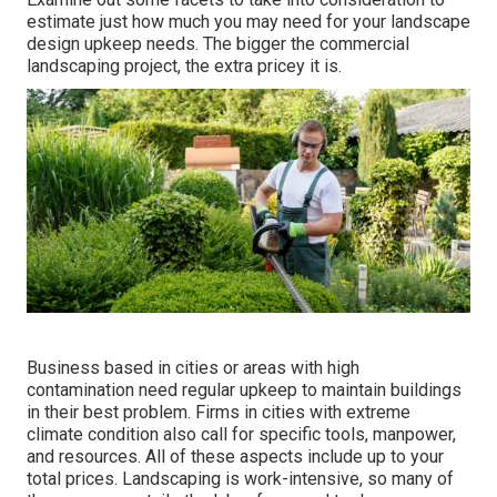
estimate just how much you may need for your landscape
design upkeep needs. The bigger the commercial
landscaping project, the extra pricey it is.
Business based in cities or areas with high
contamination need regular upkeep to maintain buildings
in their best problem. Firms in cities with extreme
climate condition also call for specific tools, manpower,
and resources. All of these aspects include up to your
total prices. Landscaping is work-intensive, so many of