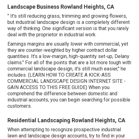
Landscape Business Rowland Heights, CA
" It's still reducing grass, trimming and growing flowers,
but industrial landscape design is a completely different
way of thinking. One significant version is that you rarely
deal with the proprietor in industrial work.
Earnings margins are usually lower with commercial, yet
they are counter-weighted by higher contract dollar
quantities. It's a low-margin, high-quantity set-up, Delany
claims." For all of the points that are a lot more tough with
commercial landscape design, it's still much easier," he
includes. (
LEARN HOW TO CREATE A KICK-ASS
COMMERCIAL LANDSCAPE DESIGN INTERNET SITE -
GAIN ACCESS TO THIS FREE GUIDE
) When you
comprehend the difference between domestic and
industrial accounts, you can begin searching for possible
customers.
Residential Landscaping Rowland Heights, CA
When attempting to recognize prospective industrial
lawn and landscape design accounts, try to find in your