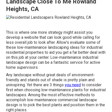
Landscape Close To Me Rowland
Heights, CA
This is where one more strategy might assist you
develop a website that can look good while calling for
less overall job to look after. Allow's evaluate some of
these low-maintenance landscaping ideas for industrial
residential properties to aid you get a far better deal with
on this job at your center. Low-maintenance industrial
landscape design can be a fantastic service for active
home supervisors.
Any landscape without great deals of environment-
friendly and stands out of shade is pretty plain and
uninspiring. Yet there are 3 things
you need
to consider
first when choosing low-maintenance plants for industrial
landscapes. Among the most effective methods to
accomplish low-maintenance commercial landscape
design is to pick the best plants and position them in the
right places.