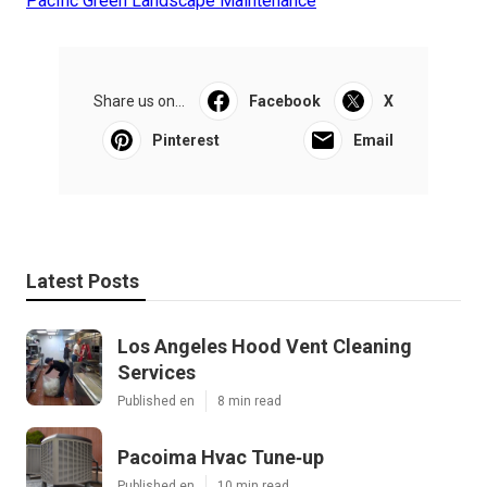
Pacific Green Landscape Maintenance
Share us on...
Facebook
X
Pinterest
Email
Latest Posts
Los Angeles Hood Vent Cleaning
Services
Published en
8 min read
Pacoima Hvac Tune‑up
Published en
10 min read