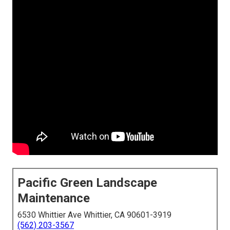
Pacific Green Landscape
Maintenance
6530 Whittier Ave Whittier, CA 90601-3919
(562) 203-3567