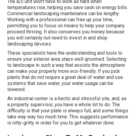
The a/c unit won't have to work as hard when
temperatures rise, helping you save cash on energy bills.
Commercial landscaping maintenance can be lengthy.
Working with a professional can free up your time,
permitting you to focus on means to help your company
proceed thriving. It also conserves you money because
you will certainly not need to invest in and shop
landscaping devices.
These specialists have the understanding and tools to
ensure your exterior area stays well-groomed. Selecting
to landscape in such a way that assists the atmosphere
can make your property more eco-friendly. If you pick
plants that do not require a great deal of water and use
systems that save water, your water usage can be
lowered.
An industrial center is a hectic and stressful site, and, as
a property supervisor, you have a whole lot to do. The
difficulty is that your plate is always full, and some things
take way way too much time. This suggests performance
is nitty-gritty in order for you to get whatever done.