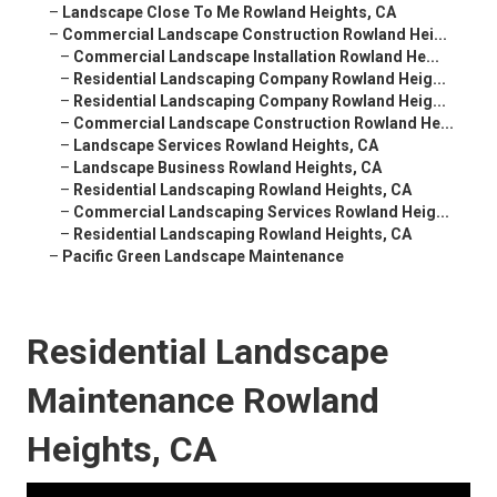
–
Landscape Close To Me Rowland Heights, CA
–
Commercial Landscape Construction Rowland Hei...
–
Commercial Landscape Installation Rowland He...
–
Residential Landscaping Company Rowland Heig...
–
Residential Landscaping Company Rowland Heig...
–
Commercial Landscape Construction Rowland He...
–
Landscape Services Rowland Heights, CA
–
Landscape Business Rowland Heights, CA
–
Residential Landscaping Rowland Heights, CA
–
Commercial Landscaping Services Rowland Heig...
–
Residential Landscaping Rowland Heights, CA
–
Pacific Green Landscape Maintenance
Residential Landscape
Maintenance Rowland
Heights, CA