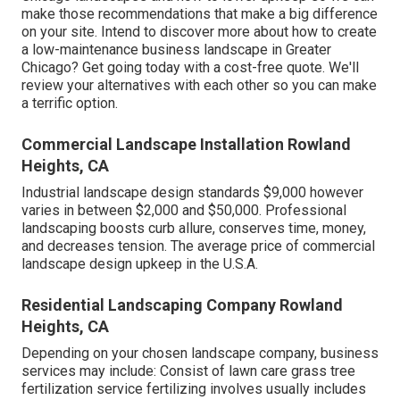
make those recommendations that make a big difference
on your site. Intend to discover more about how to create
a low-maintenance business landscape in Greater
Chicago?
Get going today with a cost-free quote.
We'll
review your alternatives with each other so you can make
a terrific option.
Commercial Landscape Installation Rowland
Heights, CA
Industrial landscape design standards $9,000 however
varies in between $2,000 and $50,000. Professional
landscaping boosts curb allure, conserves time, money,
and decreases tension. The average price of commercial
landscape design upkeep in the U.S.A.
Residential Landscaping Company Rowland
Heights, CA
Depending on your chosen landscape company, business
services may include: Consist of lawn care grass tree
fertilization service fertilizing involves usually includes