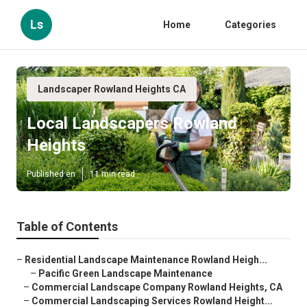
Ls
Home
Categories
Landscaper Rowland Heights CA
Local Landscapers Rowland
Heights
Published en
11 min read
Table of Contents
–
Residential Landscape Maintenance Rowland Heigh...
–
Pacific Green Landscape Maintenance
–
Commercial Landscape Company Rowland Heights, CA
–
Commercial Landscaping Services Rowland Height...