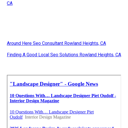
CA
Around Here Seo Consultant Rowland Heights, CA
Finding A Good Local Seo Solutions Rowland Heights, CA