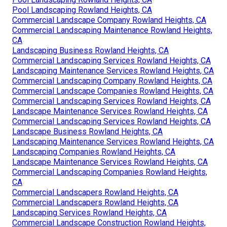
Pool Landscaping Rowland Heights, CA
Commercial Landscape Company Rowland Heights, CA
Commercial Landscaping Maintenance Rowland Heights,
CA
Landscaping Business Rowland Heights, CA
Commercial Landscaping Services Rowland Heights, CA
Landscaping Maintenance Services Rowland Heights, CA
Commercial Landscaping Company Rowland Heights, CA
Commercial Landscape Companies Rowland Heights, CA
Commercial Landscaping Services Rowland Heights, CA
Landscape Maintenance Services Rowland Heights, CA
Commercial Landscaping Services Rowland Heights, CA
Landscape Business Rowland Heights, CA
Landscaping Maintenance Services Rowland Heights, CA
Landscaping Companies Rowland Heights, CA
Landscape Maintenance Services Rowland Heights, CA
Commercial Landscaping Companies Rowland Heights,
CA
Commercial Landscapers Rowland Heights, CA
Commercial Landscapers Rowland Heights, CA
Landscaping Services Rowland Heights, CA
Commercial Landscape Construction Rowland Heights,