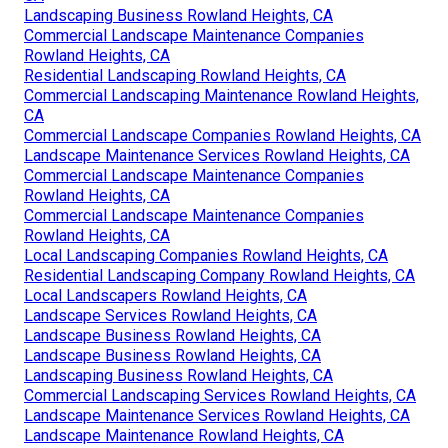
Landscaping Business Rowland Heights, CA
Commercial Landscape Maintenance Companies
Rowland Heights, CA
Residential Landscaping Rowland Heights, CA
Commercial Landscaping Maintenance Rowland Heights,
CA
Commercial Landscape Companies Rowland Heights, CA
Landscape Maintenance Services Rowland Heights, CA
Commercial Landscape Maintenance Companies
Rowland Heights, CA
Commercial Landscape Maintenance Companies
Rowland Heights, CA
Local Landscaping Companies Rowland Heights, CA
Residential Landscaping Company Rowland Heights, CA
Local Landscapers Rowland Heights, CA
Landscape Services Rowland Heights, CA
Landscape Business Rowland Heights, CA
Landscape Business Rowland Heights, CA
Landscaping Business Rowland Heights, CA
Commercial Landscaping Services Rowland Heights, CA
Landscape Maintenance Services Rowland Heights, CA
Landscape Maintenance Rowland Heights, CA