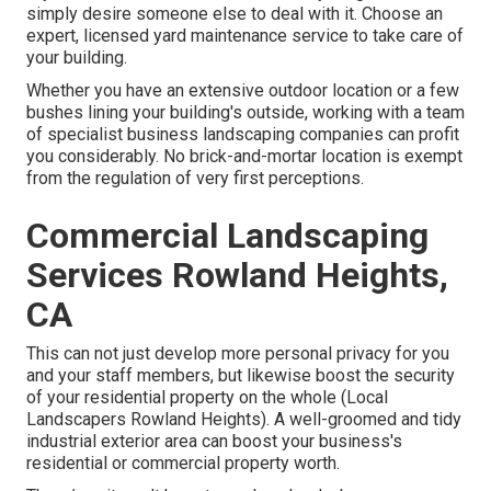
simply desire someone else to deal with it. Choose an
expert, licensed yard maintenance service to take care of
your building.
Whether you have an extensive outdoor location or a few
bushes lining your building's outside, working with a team
of specialist business landscaping companies can profit
you considerably. No brick-and-mortar location is exempt
from the regulation of very first perceptions.
Commercial Landscaping
Services Rowland Heights,
CA
This can not just develop more personal privacy for you
and your staff members, but likewise boost the security
of your residential property on the whole (Local
Landscapers Rowland Heights). A well-groomed and tidy
industrial exterior area can boost your business's
residential or commercial property worth.