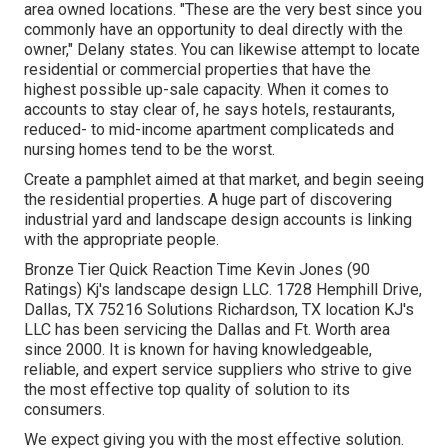
area owned locations. "These are the very best since you
commonly have an opportunity to deal directly with the
owner," Delany states. You can likewise attempt to locate
residential or commercial properties that have the
highest possible up-sale capacity. When it comes to
accounts to stay clear of, he says hotels, restaurants,
reduced- to mid-income apartment complicateds and
nursing homes tend to be the worst.
Create a pamphlet aimed at that market, and begin seeing
the residential properties. A huge part of discovering
industrial yard and landscape design accounts is linking
with the appropriate people.
Bronze Tier Quick Reaction Time Kevin Jones (90
Ratings) Kj's landscape design LLC. 1728 Hemphill Drive,
Dallas, TX 75216 Solutions Richardson, TX location KJ's
LLC has been servicing the Dallas and Ft. Worth area
since 2000. It is known for having knowledgeable,
reliable, and expert service suppliers who strive to give
the most effective top quality of solution to its
consumers.
We expect giving you with the most effective solution.