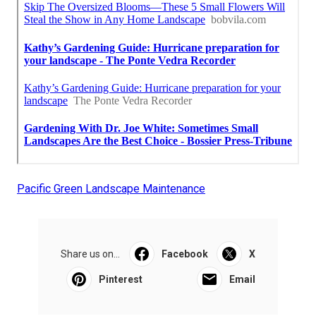
Pacific Green Landscape Maintenance
Share us on...
Facebook
X
Pinterest
Email