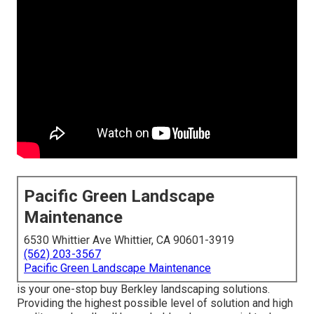
Pacific Green Landscape
Maintenance
6530 Whittier Ave Whittier, CA 90601-3919
(562) 203-3567
Pacific Green Landscape Maintenance
is your one-stop buy Berkley landscaping solutions.
Providing the highest possible level of solution and high