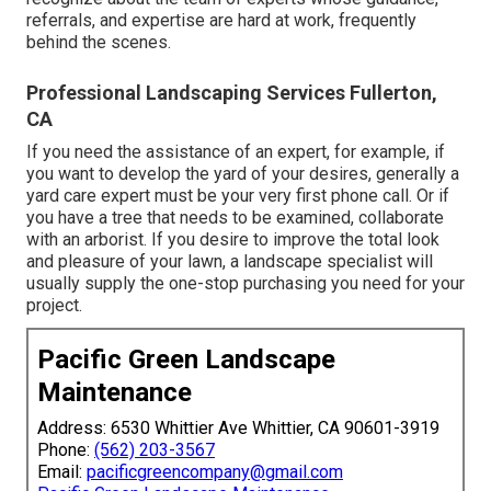
referrals, and expertise are hard at work, frequently
behind the scenes.
Professional Landscaping Services Fullerton,
CA
If you need the assistance of an expert, for example, if
you want to develop the yard of your desires, generally a
yard care expert must be your very first phone call. Or if
you have a tree that needs to be examined, collaborate
with an arborist. If you desire to improve the total look
and pleasure of your lawn, a landscape specialist will
usually supply the one-stop purchasing you need for your
project.
Pacific Green Landscape
Maintenance
Address: 6530 Whittier Ave Whittier, CA 90601-3919
Phone:
(562) 203-3567
Email:
pacificgreencompany@gmail.com