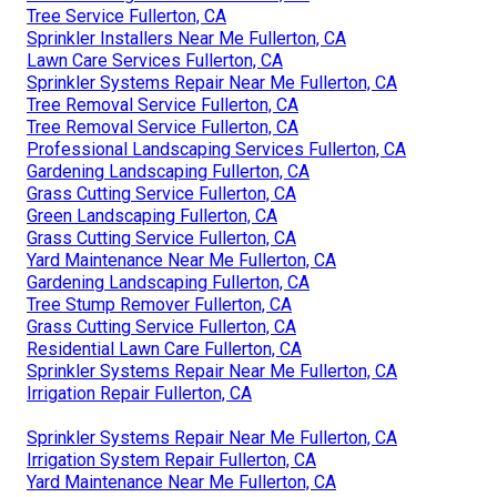
Tree Service Fullerton, CA
Sprinkler Installers Near Me Fullerton, CA
Lawn Care Services Fullerton, CA
Sprinkler Systems Repair Near Me Fullerton, CA
Tree Removal Service Fullerton, CA
Tree Removal Service Fullerton, CA
Professional Landscaping Services Fullerton, CA
Gardening Landscaping Fullerton, CA
Grass Cutting Service Fullerton, CA
Green Landscaping Fullerton, CA
Grass Cutting Service Fullerton, CA
Yard Maintenance Near Me Fullerton, CA
Gardening Landscaping Fullerton, CA
Tree Stump Remover Fullerton, CA
Grass Cutting Service Fullerton, CA
Residential Lawn Care Fullerton, CA
Sprinkler Systems Repair Near Me Fullerton, CA
Irrigation Repair Fullerton, CA
Sprinkler Systems Repair Near Me Fullerton, CA
Irrigation System Repair Fullerton, CA
Yard Maintenance Near Me Fullerton, CA