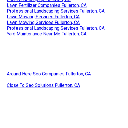
Lawn Fertilizer Companies Fullerton, CA
Professional Landscaping Services Fullerton, CA
Lawn Mowing Services Fullerton, CA
Lawn Mowing Services Fullerton, CA
Professional Landscaping Services Fullerton, CA
Yard Maintenance Near Me Fullerton, CA
Around Here Seo Companies Fullerton, CA
Close To Seo Solutions Fullerton, CA