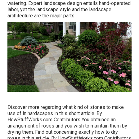
watering. Expert landscape design entails hand-operated
labor, yet the landscape style and the landscape
architecture are the major parts.
Discover more regarding what kind of stones to make
use of in hardscapes in this short article. By
HowStuffWorks.com Contributors
You obtained an
arrangement of roses and you wish to maintain them by
drying them. Find out concerning exactly how to dry
roses in this article. By
HowStuffWorks.com Contributors