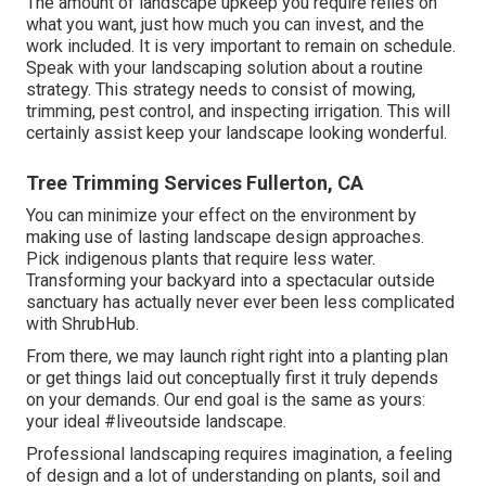
The amount of landscape upkeep you require relies on
what you want, just how much you can invest, and the
work included. It is very important to remain on schedule.
Speak with your landscaping solution about a routine
strategy. This strategy needs to consist of mowing,
trimming, pest control, and inspecting irrigation. This will
certainly assist keep your landscape looking wonderful.
Tree Trimming Services Fullerton, CA
You can minimize your effect on the environment by
making use of lasting landscape design approaches.
Pick indigenous plants that require less water.
Transforming your backyard into a spectacular outside
sanctuary has actually never ever been less complicated
with ShrubHub.
From there, we may launch right right into a planting plan
or get things laid out conceptually first it truly depends
on your demands. Our end goal is the same as yours:
your ideal #liveoutside landscape.
Professional landscaping requires imagination, a feeling
of design and a lot of understanding on plants, soil and