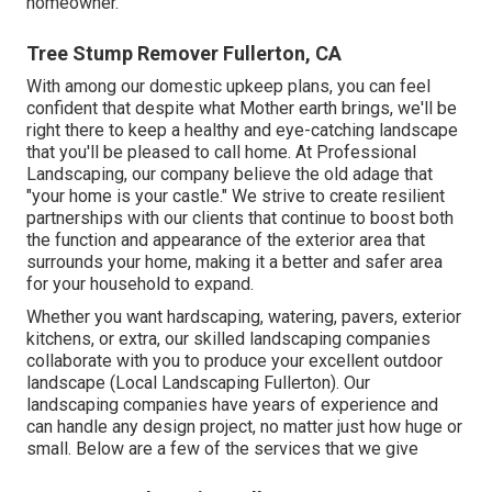
homeowner.
Tree Stump Remover Fullerton, CA
With among our domestic upkeep plans, you can feel
confident that despite what Mother earth brings, we'll be
right there to keep a healthy and eye-catching landscape
that you'll be pleased to call home. At Professional
Landscaping, our company believe the old adage that
"your home is your castle." We strive to create resilient
partnerships with our clients that continue to boost both
the function and appearance of the exterior area that
surrounds your home, making it a better and safer area
for your household to expand.
Whether you want hardscaping, watering, pavers, exterior
kitchens, or extra, our skilled landscaping companies
collaborate with you to produce your excellent outdoor
landscape (Local Landscaping Fullerton). Our
landscaping companies have years of experience and
can handle any design project, no matter just how huge or
small. Below are a few of the services that we give