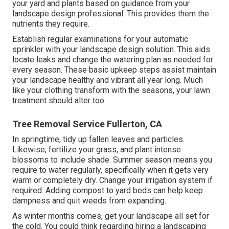
your yard and plants based on guidance from your
landscape design professional. This provides them the
nutrients they require.
Establish regular examinations for your automatic
sprinkler with your landscape design solution. This aids
locate leaks and change the watering plan as needed for
every season. These basic upkeep steps assist maintain
your landscape healthy and vibrant all year long. Much
like your clothing transform with the seasons, your lawn
treatment should alter too.
Tree Removal Service Fullerton, CA
In springtime, tidy up fallen leaves and particles.
Likewise, fertilize your grass, and plant intense
blossoms to include shade. Summer season means you
require to water regularly, specifically when it gets very
warm or completely dry. Change your irrigation system if
required. Adding compost to yard beds can help keep
dampness and quit weeds from expanding.
As winter months comes, get your landscape all set for
the cold. You could think regarding hiring a landscaping