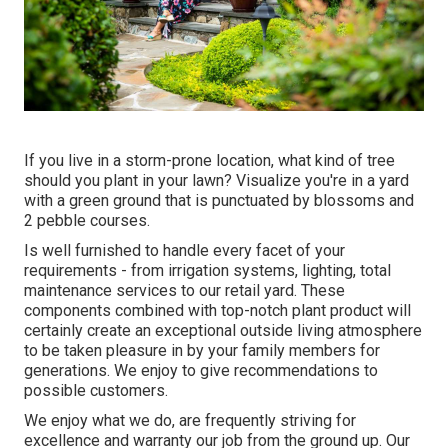
If you live in a storm-prone location, what kind of tree
should you plant in your lawn? Visualize you're in a yard
with a green ground that is punctuated by blossoms and
2 pebble courses.
Is well furnished to handle every facet of your
requirements - from irrigation systems, lighting, total
maintenance services to our retail yard. These
components combined with top-notch plant product will
certainly create an exceptional outside living atmosphere
to be taken pleasure in by your family members for
generations. We enjoy to give recommendations to
possible customers.
We enjoy what we do, are frequently striving for
excellence and warranty our job from the ground up. Our