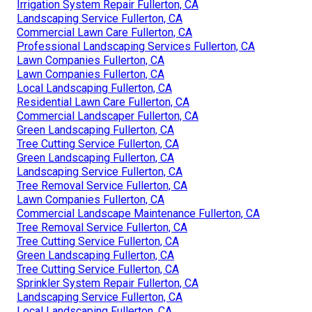
Irrigation System Repair Fullerton, CA
Landscaping Service Fullerton, CA
Commercial Lawn Care Fullerton, CA
Professional Landscaping Services Fullerton, CA
Lawn Companies Fullerton, CA
Lawn Companies Fullerton, CA
Local Landscaping Fullerton, CA
Residential Lawn Care Fullerton, CA
Commercial Landscaper Fullerton, CA
Green Landscaping Fullerton, CA
Tree Cutting Service Fullerton, CA
Green Landscaping Fullerton, CA
Landscaping Service Fullerton, CA
Tree Removal Service Fullerton, CA
Lawn Companies Fullerton, CA
Commercial Landscape Maintenance Fullerton, CA
Tree Removal Service Fullerton, CA
Tree Cutting Service Fullerton, CA
Green Landscaping Fullerton, CA
Tree Cutting Service Fullerton, CA
Sprinkler System Repair Fullerton, CA
Landscaping Service Fullerton, CA
Local Landscaping Fullerton, CA