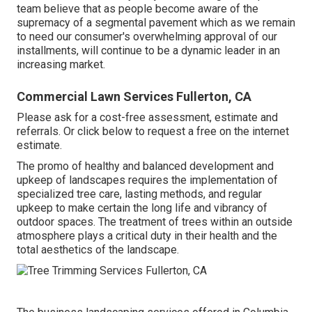
team believe that as people become aware of the
supremacy of a segmental pavement which as we remain
to need our consumer's overwhelming approval of our
installments, will continue to be a dynamic leader in an
increasing market.
Commercial Lawn Services Fullerton, CA
Please ask for a cost-free assessment, estimate and
referrals. Or
click below
to request a free on the internet
estimate.
The promo of healthy and balanced development and
upkeep of
landscapes requires the implementation of
specialized tree care
, lasting methods, and regular
upkeep to make certain the long life and vibrancy of
outdoor spaces. The treatment of trees within an outside
atmosphere plays a critical duty in their
health and the
total aesthetics of the landscape
.