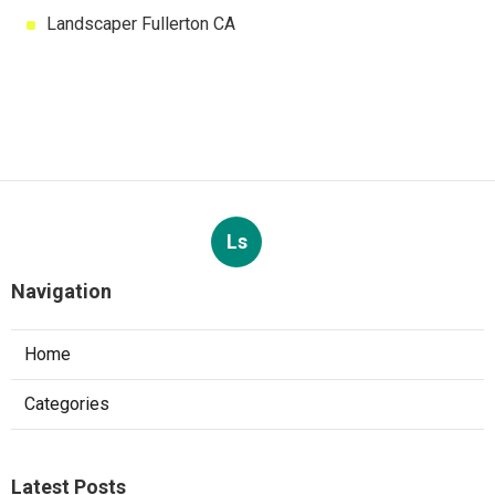
Landscaper Fullerton CA
Ls
Navigation
Home
Categories
Latest Posts