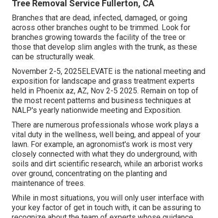
Tree Removal Service Fullerton, CA
Branches that are dead, infected, damaged, or going
across other branches ought to be trimmed. Look for
branches growing towards the facility of the tree or
those that develop slim angles with the trunk, as these
can be structurally weak.
November 2-5, 2025ELEVATE is the national meeting and
exposition for landscape and grass treatment experts
held in Phoenix az, AZ, Nov 2-5 2025. Remain on top of
the most recent patterns and business techniques at
NALP's yearly nationwide meeting and Exposition.
There are numerous professionals whose work plays a
vital duty in the wellness, well being, and appeal of your
lawn. For example, an agronomist's work is most very
closely connected with what they do underground, with
soils and dirt scientific research, while an arborist works
over ground, concentrating on the planting and
maintenance of trees.
While in most situations, you will only user interface with
your key factor of get in touch with, it can be assuring to
recognize about the team of experts whose guidance,