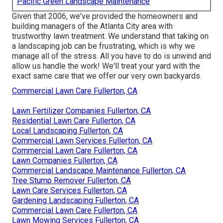
Pacific Green Landscape Maintenance
Given that 2006, we've provided the homeowners and
building managers of the Atlanta City area with
trustworthy lawn treatment
. We understand that taking on
a
landscaping job
can be frustrating, which is why we
manage all of the stress. All you have to do is unwind and
allow us handle the work! We'll treat your yard with the
exact same care that we offer our very own backyards.
Commercial Lawn Care Fullerton, CA
Lawn Fertilizer Companies Fullerton, CA
Residential Lawn Care Fullerton, CA
Local Landscaping Fullerton, CA
Commercial Lawn Services Fullerton, CA
Commercial Lawn Care Fullerton, CA
Lawn Companies Fullerton, CA
Commercial Landscape Maintenance Fullerton, CA
Tree Stump Remover Fullerton, CA
Lawn Care Services Fullerton, CA
Gardening Landscaping Fullerton, CA
Commercial Lawn Care Fullerton, CA
Lawn Mowing Services Fullerton, CA