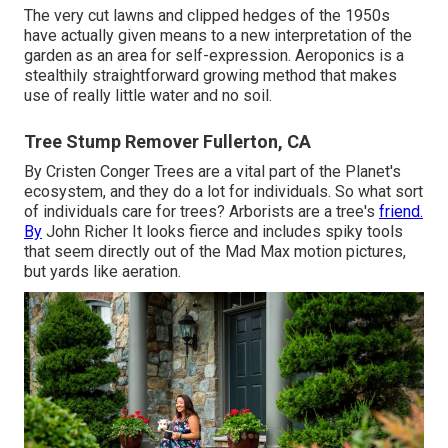
The very cut lawns and clipped hedges of the 1950s
have actually given means to a new interpretation of the
garden as an area for self-expression. Aeroponics is a
stealthily straightforward growing method that makes
use of really little water and no soil.
Tree Stump Remover Fullerton, CA
By
Cristen Conger
Trees are a vital part of the Planet's
ecosystem, and they do a lot for individuals. So what sort
of individuals care for trees? Arborists are a tree's
friend.
By
John Richer
It looks fierce and includes spiky tools
that seem directly out of the Mad Max motion pictures,
but yards like aeration.