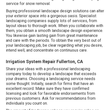
service for snow removal.
Buying professional landscape design solutions can alter
your exterior space into a gorgeous oasis. Specialist
landscaping companies supply lots of services, from
layout ideas to thorough work. When you collaborate with
them, you obtain a smooth landscape design experience.
You likewise gain lasting gain from great maintenance
and care with the periods. To obtain the very best out of
your landscaping job, be clear regarding what you desire,
intend well, and concentrate on continuous care.
Irrigation System Repair Fullerton, CA
Share your ideas with a professional landscaping
company today to develop a landscape that exceeds
your dreams. Choosing a landscaping service needs
some thought. Initially, search for firms that have an
excellent record. Make sure they have confirmed
licensing and look for favorable endorsements from
previous customers. Ask for recommendations from
individuals you count on.