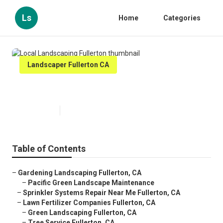
Ls
Home
Categories
Landscaper Fullerton CA
Local Landscaping Fullerton
Published en
12 min read
Table of Contents
–
Gardening Landscaping Fullerton, CA
–
Pacific Green Landscape Maintenance
–
Sprinkler Systems Repair Near Me Fullerton, CA
–
Lawn Fertilizer Companies Fullerton, CA
–
Green Landscaping Fullerton, CA
–
Tree Service Fullerton, CA