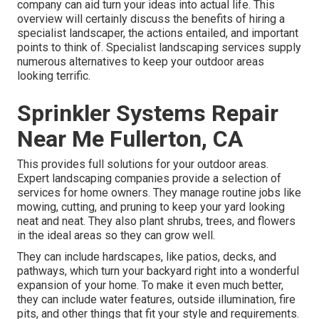
company can aid turn your ideas into actual life. This
overview will certainly discuss the benefits of hiring a
specialist landscaper, the actions entailed, and important
points to think of. Specialist landscaping services supply
numerous alternatives to keep your outdoor areas
looking terrific.
Sprinkler Systems Repair
Near Me Fullerton, CA
This provides full solutions for your outdoor areas.
Expert landscaping companies provide a selection of
services for home owners. They manage routine jobs like
mowing, cutting, and pruning to keep your yard looking
neat and neat. They also plant shrubs, trees, and flowers
in the ideal areas so they can grow well.
They can include hardscapes, like patios, decks, and
pathways, which turn your backyard right into a wonderful
expansion of your home. To make it even much better,
they can include water features, outside illumination, fire
pits, and other things that fit your style and requirements.