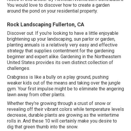
You would love to discover how to create a garden
around the pond on your residential property.
Rock Landscaping Fullerton, CA
Discover out. If you're looking to have a little enjoyable
brightening up your landscaping, sun parlor or garden,
planting annuals is a relatively very easy and effective
strategy that supplies contentment for the gardening
beginner and expert alike. Gardening in the Northeastern
United States provides its own distinct collection of
challenges.
Crabgrass is like a bully on a play ground, pushing
weaker kids out of the means and taking over the jungle
gym. Your first impulse might be to eliminate the angering
lawn away from other plants.
Whether they're growing through a crust of snow or
revealing off their vibrant colors while temperature levels
decrease, durable plants are growing as the wintertime
rolls in. And these 10 will certainly make you desire to
dig that green thumb into the snow.