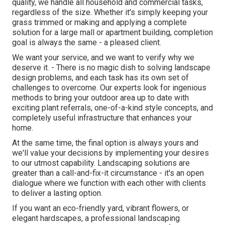
quality, we handle all household and commercial tasks,
regardless of the size. Whether it's simply keeping your
grass trimmed or making and applying a complete
solution for a large mall or apartment building, completion
goal is always the same - a pleased client.
We want your service, and we want to verify why we
deserve it. - There is no magic dish to solving landscape
design problems, and each task has its own set of
challenges to overcome. Our experts look for ingenious
methods to bring your outdoor area up to date with
exciting plant referrals, one-of-a-kind style concepts, and
completely useful infrastructure that enhances your
home.
At the same time, the final option is always yours and
we'll value your decisions by implementing your desires
to our utmost capability. Landscaping solutions are
greater than a call-and-fix-it circumstance - it's an open
dialogue where we function with each other with clients
to deliver a lasting option.
If you want an eco-friendly yard, vibrant flowers, or
elegant hardscapes, a professional landscaping