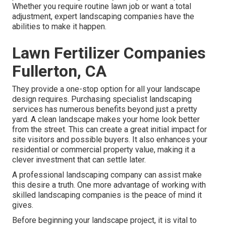
Whether you require routine lawn job or want a total
adjustment, expert landscaping companies have the
abilities to make it happen.
Lawn Fertilizer Companies
Fullerton, CA
They provide a one-stop option for all your landscape
design requires. Purchasing specialist landscaping
services has numerous benefits beyond just a pretty
yard. A clean landscape makes your home look better
from the street. This can create a great initial impact for
site visitors and possible buyers. It also enhances your
residential or commercial property value, making it a
clever investment that can settle later.
A professional landscaping company can assist make
this desire a truth. One more advantage of working with
skilled landscaping companies is the peace of mind it
gives.
Before beginning your landscape project, it is vital to