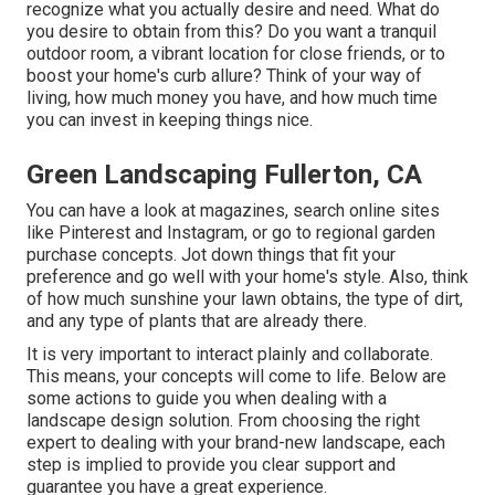
recognize what you actually desire and need. What do
you desire to obtain from this? Do you want a tranquil
outdoor room, a vibrant location for close friends, or to
boost your home's curb allure? Think of your way of
living, how much money you have, and how much time
you can invest in keeping things nice.
Green Landscaping Fullerton, CA
You can have a look at magazines, search online sites
like Pinterest and Instagram, or go to regional garden
purchase concepts. Jot down things that fit your
preference and go well with your home's style. Also, think
of how much sunshine your lawn obtains, the type of dirt,
and any type of plants that are already there.
It is very important to interact plainly and collaborate.
This means, your concepts will come to life. Below are
some actions to guide you when dealing with a
landscape design solution. From choosing the right
expert to dealing with your brand-new landscape, each
step is implied to provide you clear support and
guarantee you have a great experience.