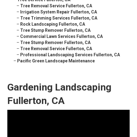
–
Tree Removal Service Fullerton, CA
–
Irrigation System Repair Fullerton, CA
–
Tree Trimming Services Fullerton, CA
–
Rock Landscaping Fullerton, CA
–
Tree Stump Remover Fullerton, CA
–
Commercial Lawn Services Fullerton, CA
–
Tree Stump Remover Fullerton, CA
–
Tree Removal Service Fullerton, CA
–
Professional Landscaping Services Fullerton, CA
–
Pacific Green Landscape Maintenance
Gardening Landscaping
Fullerton, CA