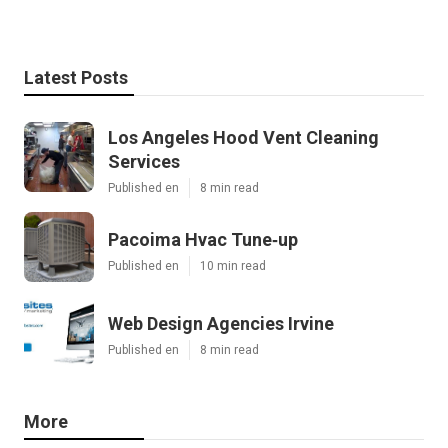
Latest Posts
Los Angeles Hood Vent Cleaning
Services
Published en
8 min read
Pacoima Hvac Tune‑up
Published en
10 min read
Web Design Agencies Irvine
Published en
8 min read
More