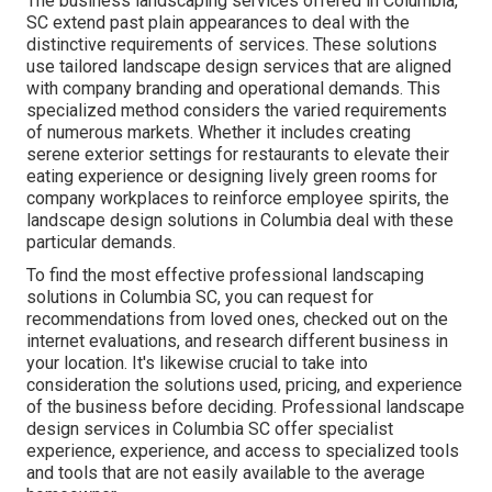
The business
landscaping services offered in Columbia
,
SC extend past plain appearances to deal with the
distinctive requirements of services. These solutions
use tailored
landscape design
services that are aligned
with company branding and operational demands. This
specialized method considers the varied requirements
of numerous markets. Whether it includes creating
serene exterior settings for restaurants to elevate their
eating experience or designing lively green rooms for
company workplaces to reinforce employee spirits, the
landscape design
solutions in Columbia deal with these
particular demands.
To find the most effective professional
landscaping
solutions in Columbia SC, you can request for
recommendations from loved ones, checked out on the
internet evaluations, and research different business in
your location. It's likewise crucial to take into
consideration the solutions used, pricing, and experience
of the business before deciding. Professional
landscape
design
services in Columbia SC offer specialist
experience, experience, and access to specialized tools
and tools that are not easily available to the average