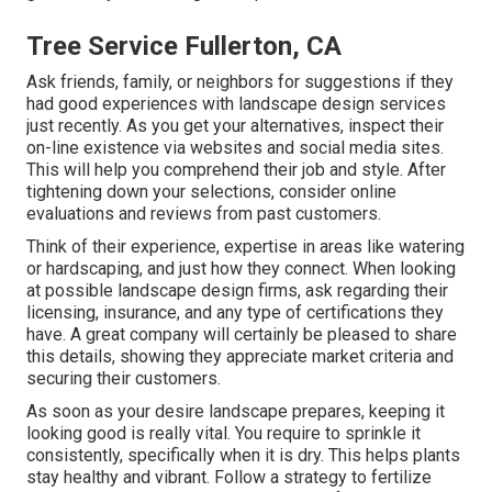
Tree Service Fullerton, CA
Ask friends, family, or neighbors for suggestions if they
had good experiences with landscape design services
just recently. As you get your alternatives, inspect their
on-line existence via websites and social media sites.
This will help you comprehend their job and style. After
tightening down your selections, consider online
evaluations and reviews from past customers.
Think of their experience, expertise in areas like watering
or hardscaping, and just how they connect. When looking
at possible landscape design firms, ask regarding their
licensing, insurance, and any type of certifications they
have. A great company will certainly be pleased to share
this details, showing they appreciate market criteria and
securing their customers.
As soon as your desire landscape prepares, keeping it
looking good is really vital. You require to sprinkle it
consistently, specifically when it is dry. This helps plants
stay healthy and vibrant. Follow a strategy to fertilize