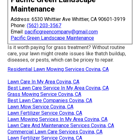
Maintenance
Address: 6530 Whittier Ave Whittier, CA 90601-3919
Phone:
(562) 203-3567
Email:
pacificgreencompany@gmail.com
Pacific Green Landscape Maintenance
Is it worth paying for grass treatment? Without routine
care, your lawn might create issues like thatch buildup,
diseases, or pests, which can be pricey to repair.
Residential Lawn Mowing Services Covina, CA
Lawn Care In My Area Covina, CA
Best Lawn Care Service In My Area Covina, CA
Grass Mowing Service Covina, CA
Best Lawn Care Companies Covina, CA
Lawn Mow Service Covina, CA
Lawn Fertilizer Service Covina, CA
Lawn Mowing Services In My Area Covina, CA
Lawn Care And Maintenance Services Covina, CA
Commercial Lawn Care Services Covina, CA
Lawn Fertilizer Service Covina, CA