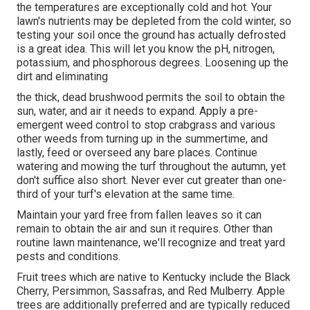
the temperatures are exceptionally cold and hot. Your
lawn's nutrients may be depleted from the cold winter, so
testing your soil once the ground has actually defrosted
is a great idea. This will let you know the pH, nitrogen,
potassium, and phosphorous degrees. Loosening up the
dirt and eliminating
the thick, dead brushwood permits the soil to obtain the
sun, water, and air it needs to expand. Apply a pre-
emergent weed control to stop crabgrass and various
other weeds from turning up in the summertime, and
lastly, feed or overseed any bare places. Continue
watering and mowing the turf throughout the autumn, yet
don't suffice also short. Never ever cut greater than one-
third of your turf's elevation at the same time.
Maintain your yard free from fallen leaves so it can
remain to obtain the air and sun it requires. Other than
routine lawn maintenance, we'll recognize and treat yard
pests and conditions.
Fruit trees which are native to Kentucky include the Black
Cherry, Persimmon, Sassafras, and Red Mulberry. Apple
trees are additionally preferred and are typically reduced