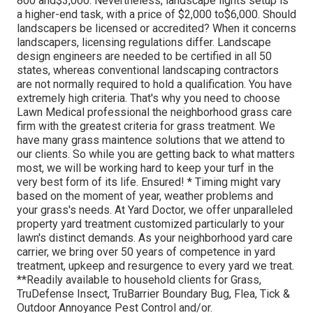
800 and$3,000. Nevertheless, landscape lights setup is
a higher-end task, with a price of $2,000 to$6,000. Should
landscapers be licensed or accredited? When it concerns
landscapers, licensing regulations differ. Landscape
design engineers are needed to be certified in all 50
states, whereas conventional landscaping contractors
are not normally required to hold a qualification. You have
extremely high criteria. That's why you need to choose
Lawn Medical professional the neighborhood grass care
firm with the greatest criteria for grass treatment. We
have many grass maintence solutions that we attend to
our clients. So while you are getting back to what matters
most, we will be working hard to keep your turf in the
very best form of its life. Ensured! * Timing might vary
based on the moment of year, weather problems and
your grass's needs. At Yard Doctor, we offer unparalleled
property yard treatment customized particularly to your
lawn's distinct demands. As your neighborhood yard care
carrier, we bring over 50 years of competence in yard
treatment, upkeep and resurgence to every yard we treat.
**Readily available to household clients for Grass,
TruDefense Insect, TruBarrier Boundary Bug, Flea, Tick &
Outdoor Annoyance Pest Control and/or.