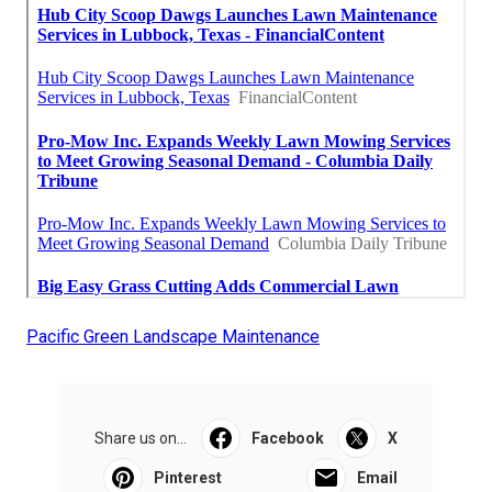
Pacific Green Landscape Maintenance
Share us on...
Facebook
X
Pinterest
Email