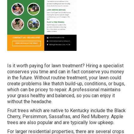
Is it worth paying for lawn treatment? Hiring a specialist
conserves you time and can in fact conserve you money
in the future. Without routine treatment, your lawn could
create problems like thatch build-up, conditions, or bugs,
which can be pricey to repair. A professional maintains
your grass healthy and balanced, so you can enjoy it
without the headache.
Fruit trees which are native to Kentucky include the Black
Cherry, Persimmon, Sassafras, and Red Mulberry. Apple
trees are also popular and are typically low upkeep.
For larger residential properties, there are several crops