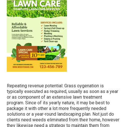
Repeating revenue potential: Grass oygenation is
typically executed as required, usually as soon as a year
or as component of an extensive lawn treatment
program. Since of its yearly nature, it may be best to
package it with other a lot more frequently needed
solutions or a year-round landscaping plan. Not just do
clients need weeds eliminated from their home, however
they likewise need a strategy to maintain them from