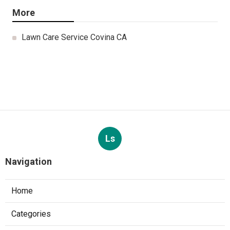
More
Lawn Care Service Covina CA
Ls
Navigation
Home
Categories