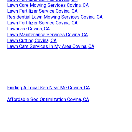
Lawn Care Mowing Services Covina, CA
Lawn Fertilizer Service Covina, CA
Residential Lawn Mowing Services Covina, CA
Lawn Fertilizer Service Covina, CA
Lawncare Covina, CA
Lawn Maintenance Services Covina, CA
Lawn Cutting Covina, CA
Lawn Care Services In My Area Covina, CA
Finding A Local Seo Near Me Covina, CA
Affordable Seo Optimization Covina, CA