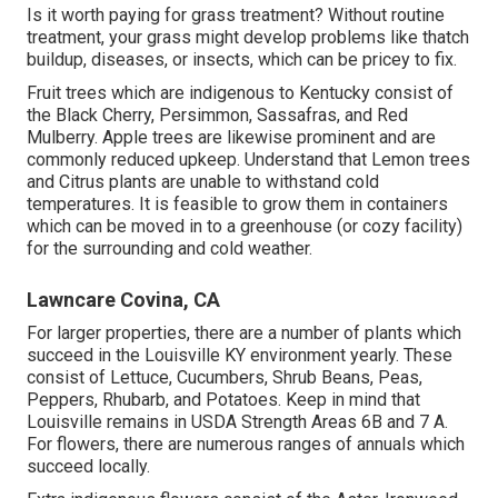
Is it worth paying for grass treatment? Without routine
treatment, your grass might develop problems like thatch
buildup, diseases, or insects, which can be pricey to fix.
Fruit trees which are indigenous to Kentucky consist of
the Black Cherry, Persimmon, Sassafras, and Red
Mulberry. Apple trees are likewise prominent and are
commonly reduced upkeep. Understand that Lemon trees
and Citrus plants are unable to withstand cold
temperatures. It is feasible to grow them in containers
which can be moved in to a greenhouse (or cozy facility)
for the surrounding and cold weather.
Lawncare Covina, CA
For larger properties, there are a number of plants which
succeed in the Louisville KY environment yearly. These
consist of Lettuce, Cucumbers, Shrub Beans, Peas,
Peppers, Rhubarb, and Potatoes. Keep in mind that
Louisville remains in USDA Strength Areas 6B and 7 A.
For flowers, there are numerous ranges of annuals which
succeed locally.