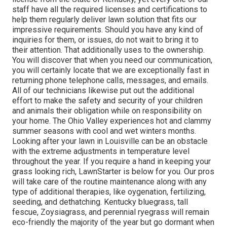
staff have all the required licenses and certifications to
help them regularly deliver lawn solution that fits our
impressive requirements. Should you have any kind of
inquiries for them, or issues, do not wait to bring it to
their attention. That additionally uses to the ownership.
You will discover that when you need our communication,
you will certainly locate that we are exceptionally fast in
returning phone telephone calls, messages, and emails.
All of our technicians likewise put out the additional
effort to make the safety and security of your children
and animals their obligation while on responsibility on
your home. The Ohio Valley experiences hot and clammy
summer seasons with cool and wet winters months.
Looking after your lawn in Louisville can be an obstacle
with the extreme adjustments in temperature level
throughout the year. If you require a hand in keeping your
grass looking rich, LawnStarter is below for you. Our pros
will take care of the routine maintenance along with any
type of additional therapies, like oygenation, fertilizing,
seeding, and dethatching. Kentucky bluegrass, tall
fescue, Zoysiagrass, and perennial ryegrass will remain
eco-friendly the majority of the year but go dormant when