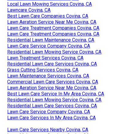
Local Lawn Mowing Services Covina, CA
Lawncare Covina, CA
Best Lawn Care Companies Covina, CA
Lawn Aeration Service Near Me Covina, CA
Lawn Care Treatment Companies Covina, CA
Lawn Care Treatment Companies Covina, CA
Residential Lawn Maintenance Covina, CA
Lawn Care Service Company Covina, CA
Residential Lawn Mowing Service Covina, CA
Lawn Treatment Services Covina, CA
Residential Lawn Care Services Covina, CA
Grass Cutting Services Covina, CA
Lawn Maintenance Services Covina, CA
Commercial Lawn Care Services Covina, CA
Lawn Aeration Service Near Me Covina, CA
Best Lawn Care Service In My Area Covina, CA
Residential Lawn Mowing Service Covina, CA
Residential Lawn Care Services Covina, CA
Lawn Care Service Company Covina, CA
Lawn Care Services In My Area Covina, CA
Lawn Care Services Nearby Covina, CA