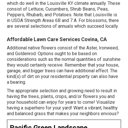
which do well in the Louisville KY climate annually. These
consist of Lettuce, Cucumbers, Shrub Beans, Peas,
Peppers, Rhubarb, and Potatoes. Note that Louisville is
in USDA Strength Areas 6B and 7 A. For blossoms, there
are several selections of annuals which succeed locally.
Affordable Lawn Care Services Covina, CA
Additional native flowers consist of the Aster, Ironweed,
and Goldenrod. Options ought to be based on
considerations such as the normal quantities of sunshine
they would certainly receive. Remember that your house,
garage, and bigger trees can have additional effect. The
kind(s) of dirt on your residential property can also have
a bearing.
The appropriate selection and growing need to result in
having the trees, plants, crops, and/or flowers you and
your household can enjoy for years to come! Visualize
having a superhero for your yard! Want a vibrant, healthy
and balanced grass that makes your neighbors envious?
Pacific Green Landscape