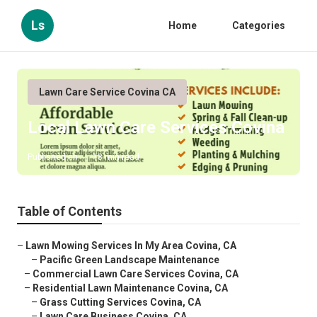
Ls
Home
Categories
Lawn Care Service Covina CA
Local Lawn Care Services Covina
Published en
13 min read
Table of Contents
–
Lawn Mowing Services In My Area Covina, CA
–
Pacific Green Landscape Maintenance
–
Commercial Lawn Care Services Covina, CA
–
Residential Lawn Maintenance Covina, CA
–
Grass Cutting Services Covina, CA
–
Lawn Care Business Covina, CA