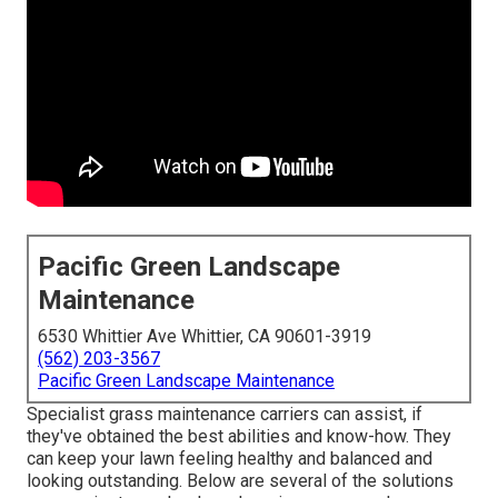
Pacific Green Landscape
Maintenance
6530 Whittier Ave Whittier, CA 90601-3919
(562) 203-3567
Pacific Green Landscape Maintenance
Specialist grass maintenance carriers can assist, if
they've obtained the best abilities and know-how. They
can keep your lawn feeling healthy and balanced and
looking outstanding. Below are several of the solutions