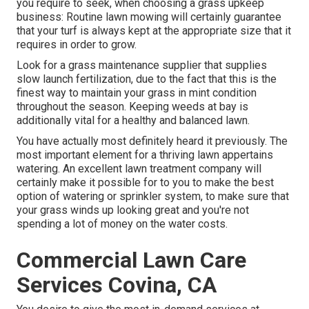
you require to seek, when choosing a grass upkeep
business: Routine lawn mowing will certainly guarantee
that your turf is always kept at the appropriate size that it
requires in order to grow.
Look for a grass maintenance supplier that supplies
slow launch fertilization, due to the fact that this is the
finest way to maintain your grass in mint condition
throughout the season. Keeping weeds at bay is
additionally vital for a healthy and balanced lawn.
You have actually most definitely heard it previously. The
most important element for a thriving lawn appertains
watering. An excellent lawn treatment company will
certainly make it possible for to you to make the best
option of watering or sprinkler system, to make sure that
your grass winds up looking great and you're not
spending a lot of money on the water costs.
Commercial Lawn Care
Services Covina, CA