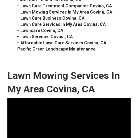
–
Lawn Care Treatment Companies Covina, CA
–
Lawn Mowing Services In My Area Covina, CA
–
Lawn Care Business Covina, CA
–
Lawn Care Services In My Area Covina, CA
–
Lawncare Covina, CA
–
Lawn Services Covina, CA
–
Affordable Lawn Care Services Covina, CA
–
Pacific Green Landscape Maintenance
Lawn Mowing Services In
My Area Covina, CA