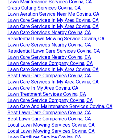
Lawn Maintenance Services Covina, CA
Grass Cutting Services Covina, CA
Lawn Aeration Service Near Me Covina, CA
Lawn Care Services In My Area Covina, CA
Lawn Care Services In My Area Covina, CA
Lawn Care Services Nearby Covina, CA
Residential Lawn Mowing Service Covina, CA
Lawn Care Services Nearby Covina, CA
Residential Lawn Care Services Covina, CA
Lawn Care Services Nearby Covina, CA
Lawn Care Service Company Covina, CA
Lawn Care Services In My Area Covina, CA
Best Lawn Care Companies Covina, CA
Lawn Care Services In My Area Covina, CA
Lawn Care In My Area Covina, CA
Lawn Treatment Services Covina, CA
Lawn Care Service Company Covina, CA
Lawn Care And Maintenance Services Covina, CA
Best Lawn Care Companies Covina, CA
Best Lawn Care Companies Covina, CA
Local Lawn Mowing Services Covina, CA
Local Lawn Mowing Services Covina, CA
Lawn Fertilizer Service Covina, CA