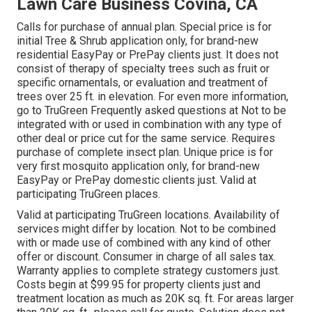
Lawn Care Business Covina, CA
Calls for purchase of annual plan. Special price is for
initial Tree & Shrub application only, for brand-new
residential EasyPay or PrePay clients just. It does not
consist of therapy of specialty trees such as fruit or
specific ornamentals, or evaluation and treatment of
trees over 25 ft. in elevation. For even more information,
go to TruGreen Frequently asked questions at Not to be
integrated with or used in combination with any type of
other deal or price cut for the same service. Requires
purchase of complete insect plan. Unique price is for
very first mosquito application only, for brand-new
EasyPay or PrePay domestic clients just. Valid at
participating TruGreen places.
Valid at participating TruGreen locations. Availability of
services might differ by location. Not to be combined
with or made use of combined with any kind of other
offer or discount. Consumer in charge of all sales tax.
Warranty applies to complete strategy customers just.
Costs begin at $99.95 for property clients just and
treatment location as much as 20K sq. ft. For areas larger