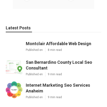
Latest Posts
Montclair Affordable Web Design
Published en
8 min read
San Bernardino County Local Seo
Consultant
Published en
9 min read
Internet Marketing Seo Services
Anaheim
Published en
9 min read