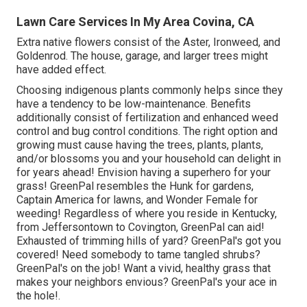
Lawn Care Services In My Area Covina, CA
Extra native flowers consist of the Aster, Ironweed, and
Goldenrod. The house, garage, and larger trees might
have added effect.
Choosing indigenous plants commonly helps since they
have a tendency to be low-maintenance. Benefits
additionally consist of
fertilization
and enhanced
weed
control
and bug control conditions. The right option and
growing must cause having the trees, plants, plants,
and/or blossoms you and your household can delight in
for years ahead! Envision having a superhero for your
grass! GreenPal resembles the Hunk for gardens,
Captain America for lawns, and Wonder Female for
weeding! Regardless of where you reside in
Kentucky,
from
Jeffersontown
to
Covington
, GreenPal can aid!
Exhausted of trimming hills of yard? GreenPal's got you
covered! Need somebody to tame tangled shrubs?
GreenPal's
on the job! Want a vivid, healthy grass that
makes your neighbors envious? GreenPal's your ace in
the hole!.