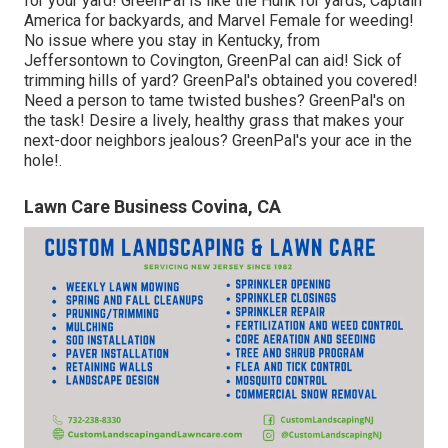
for your yard! GreenPal is like the Hunk for yards, Captain
America for backyards, and Marvel Female for weeding!
No issue where you stay in
Kentucky,
from
Jeffersontown
to
Covington
, GreenPal can aid! Sick of
trimming hills of yard? GreenPal's obtained you covered!
Need a person to tame twisted bushes?
GreenPal's
on
the task! Desire a lively, healthy grass that makes your
next-door neighbors jealous? GreenPal's your ace in the
hole!.
Lawn Care Business Covina, CA