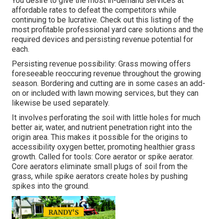
You desire to give the most in-demand services at
affordable rates to defeat the competitors while
continuing to be lucrative. Check out this listing of the
most profitable professional yard care solutions and the
required devices and persisting revenue potential for
each.
Persisting revenue possibility: Grass mowing offers
foreseeable reoccuring revenue throughout the growing
season. Bordering and cutting are in some cases an add-
on or included with lawn mowing services, but they can
likewise be used separately.
It involves perforating the soil with little holes for much
better air, water, and nutrient penetration right into the
origin area. This makes it possible for the origins to
accessibility oxygen better, promoting healthier grass
growth. Called for tools: Core aerator or spike aerator.
Core aerators eliminate small plugs of soil from the
grass, while spike aerators create holes by pushing
spikes into the ground.