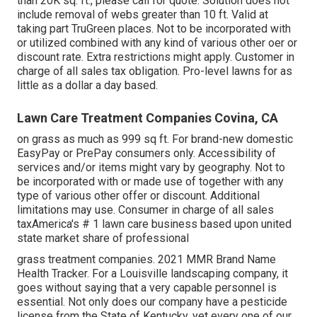
than 20K sq. ft., please call for quote. Solution does not
include removal of webs greater than 10 ft. Valid at
taking part TruGreen places. Not to be incorporated with
or utilized combined with any kind of various other oer or
discount rate. Extra restrictions might apply. Customer in
charge of all sales tax obligation. Pro-level lawns for as
little as a dollar a day based.
Lawn Care Treatment Companies Covina, CA
on grass as much as 999 sq ft. For brand-new domestic
EasyPay or PrePay consumers only. Accessibility of
services and/or items might vary by geography. Not to
be incorporated with or made use of together with any
type of various other offer or discount. Additional
limitations may use. Consumer in charge of all sales
taxAmerica's # 1 lawn care business based upon united
state market share of professional
grass treatment companies. 2021 MMR Brand Name
Health Tracker. For a Louisville landscaping company, it
goes without saying that a very capable personnel is
essential. Not only does our company have a pesticide
license from the State of Kentucky, yet every one of our