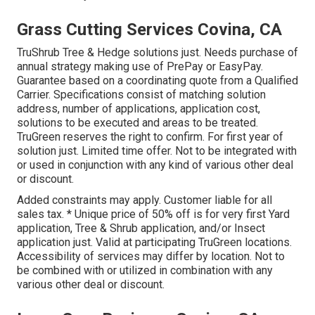
Grass Cutting Services Covina, CA
TruShrub Tree & Hedge solutions just. Needs purchase of
annual strategy making use of PrePay or EasyPay.
Guarantee based on a coordinating quote from a Qualified
Carrier. Specifications consist of matching solution
address, number of applications, application cost,
solutions to be executed and areas to be treated.
TruGreen reserves the right to confirm. For first year of
solution just. Limited time offer. Not to be integrated with
or used in conjunction with any kind of various other deal
or discount.
Added constraints may apply. Customer liable for all
sales tax. * Unique price of 50% off is for very first Yard
application, Tree & Shrub application, and/or Insect
application just. Valid at participating TruGreen locations.
Accessibility of services may differ by location. Not to
be combined with or utilized in combination with any
various other deal or discount.