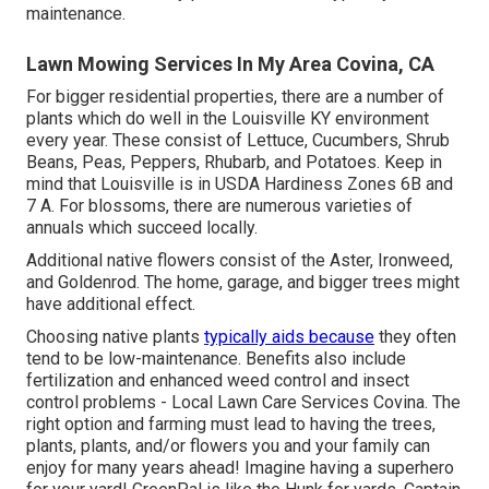
maintenance.
Lawn Mowing Services In My Area Covina, CA
For bigger residential properties, there are a number of
plants which do well in the Louisville KY environment
every year. These consist of Lettuce, Cucumbers, Shrub
Beans, Peas, Peppers, Rhubarb, and Potatoes. Keep in
mind that Louisville is in USDA Hardiness Zones 6B and
7 A. For blossoms, there are numerous varieties of
annuals which succeed locally.
Additional native flowers consist of the Aster, Ironweed,
and Goldenrod. The home, garage, and bigger trees might
have additional effect.
Choosing native plants
typically aids because
they often
tend to be low-maintenance. Benefits also include
fertilization
and enhanced
weed control
and insect
control problems - Local Lawn Care Services Covina. The
right option and farming must lead to having the trees,
plants, plants, and/or flowers you and your family can
enjoy for many years ahead! Imagine having a superhero