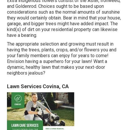
Extra indigenous flowers consist of the Aster, Ironweed,
and Goldenrod. Choices ought to be based upon
considerations such as the normal amounts of sunshine
they would certainly obtain. Bear in mind that your house,
garage, and bigger trees might have added impact. The
kind(s) of dirt on your residential property can likewise
have a bearing.
The appropriate selection and growing must result in
having the trees, plants, crops, and/or flowers you and
your family members can enjoy for years to come!
Envision having a superhero for your lawn! Want a
dynamic, healthy lawn that makes your next-door
neighbors jealous?
Lawn Services Covina, CA