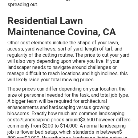
spreading out.
Residential Lawn
Maintenance Covina, CA
Other cost elements include the shape of your lawn,
access, yard wellness, sort of yard, length of turf, and
regularity of the cutting routine. The price to cut your yard
will also vary depending upon where you live. If your
landscaper needs to navigate around challenges or
manage difficult to reach locations and high inclines, this
will likely raise your total mowing prices.
These prices can differ depending on your location, the
size of personnel needed for the task, and total job type.
A bigger team will be required for architectural
enhancements and hardscaping versus growing
blossoms. Exactly how much are common landscaping
costs?Landscaping prices around$3,500 however differs
commonly from $200 to $14,000. A normal landscaping
job is flower bed setup, which standards in between$