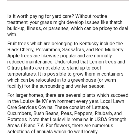
Is it worth paying for yard care? Without routine
treatment, your grass might develop issues like thatch
build-up, illness, or parasites, which can be pricey to deal
with.
Fruit trees which are belonging to Kentucky include the
Black Cherry, Persimmon, Sassafras, and Red Mulberry.
Apple trees are likewise popular and are normally
reduced maintenance. Understand that Lemon trees and
Citrus plants are not able to stand up to cool
temperatures. It is possible to grow them in containers
which can be relocated in to a greenhouse (or warm
facility) for the surrounding and winter season.
For larger homes, there are several plants which succeed
in the Louisville KY environment every year. Local Lawn
Care Services Covina. These consist of Lettuce,
Cucumbers, Bush Beans, Peas, Peppers, Rhubarb, and
Potatoes. Note that Louisville remains in USDA Strength
Areas 6B and 7 A. For flowers, there are numerous
selections of annuals which do well locally