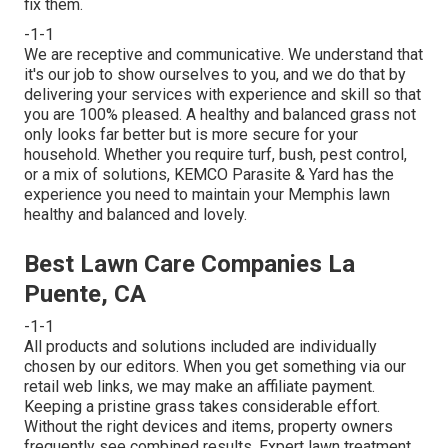
fix them.
-1-1
We are receptive and communicative. We understand that
it's our job to show ourselves to you, and we do that by
delivering your services with experience and skill so that
you are 100% pleased. A healthy and balanced grass not
only looks far better but is more secure for your
household. Whether you require turf, bush, pest control,
or a mix of solutions, KEMCO Parasite & Yard has the
experience you need to maintain your Memphis lawn
healthy and balanced and lovely.
Best Lawn Care Companies La
Puente, CA
-1-1
All products and solutions included are individually
chosen by our editors. When you get something via our
retail web links, we may make an affiliate payment.
Keeping a pristine grass takes considerable effort.
Without the right devices and items, property owners
frequently see combined results. Expert lawn treatment