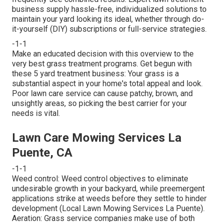
business supply hassle-free, individualized solutions to
maintain your yard looking its ideal, whether through do-
it-yourself (DIY) subscriptions or full-service strategies.
-1-1
Make an educated decision with this overview to the
very best grass treatment programs. Get begun with
these 5 yard treatment business: Your grass is a
substantial aspect in your home's total appeal and look.
Poor lawn care service can cause patchy, brown, and
unsightly areas, so picking the best carrier for your
needs is vital.
Lawn Care Mowing Services La
Puente, CA
-1-1
Weed control: Weed control objectives to eliminate
undesirable growth in your backyard, while preemergent
applications strike at weeds before they settle to hinder
development (Local Lawn Mowing Services La Puente).
Aeration: Grass service companies make use of both