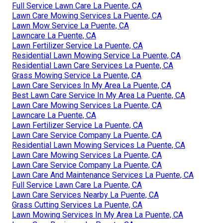
Full Service Lawn Care La Puente, CA
Lawn Care Mowing Services La Puente, CA
Lawn Mow Service La Puente, CA
Lawncare La Puente, CA
Lawn Fertilizer Service La Puente, CA
Residential Lawn Mowing Service La Puente, CA
Residential Lawn Care Services La Puente, CA
Grass Mowing Service La Puente, CA
Lawn Care Services In My Area La Puente, CA
Best Lawn Care Service In My Area La Puente, CA
Lawn Care Mowing Services La Puente, CA
Lawncare La Puente, CA
Lawn Fertilizer Service La Puente, CA
Lawn Care Service Company La Puente, CA
Residential Lawn Mowing Services La Puente, CA
Lawn Care Mowing Services La Puente, CA
Lawn Care Service Company La Puente, CA
Lawn Care And Maintenance Services La Puente, CA
Full Service Lawn Care La Puente, CA
Lawn Care Services Nearby La Puente, CA
Grass Cutting Services La Puente, CA
Lawn Mowing Services In My Area La Puente, CA