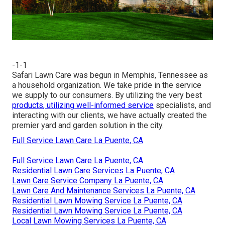
-1-1
Safari Lawn Care was begun in Memphis, Tennessee as
a household organization. We take pride in the service
we supply to our consumers. By utilizing the very best
products, utilizing well-informed service
specialists, and
interacting with our clients, we have actually created the
premier yard and garden solution in the city.
Full Service Lawn Care La Puente, CA
Full Service Lawn Care La Puente, CA
Residential Lawn Care Services La Puente, CA
Lawn Care Service Company La Puente, CA
Lawn Care And Maintenance Services La Puente, CA
Residential Lawn Mowing Service La Puente, CA
Residential Lawn Mowing Service La Puente, CA
Local Lawn Mowing Services La Puente, CA