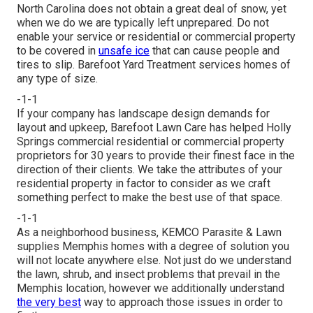
North Carolina does not obtain a great deal of snow, yet
when we do we are typically left unprepared. Do not
enable your service or residential or commercial property
to be covered in
unsafe ice
that can cause people and
tires to slip. Barefoot Yard Treatment services homes of
any type of size.
-1-1
If your company has landscape design demands for
layout and upkeep, Barefoot Lawn Care has helped Holly
Springs commercial residential or commercial property
proprietors for 30 years to provide their finest face in the
direction of their clients. We take the attributes of your
residential property in factor to consider as we craft
something perfect to make the best use of that space.
-1-1
As a neighborhood business, KEMCO Parasite & Lawn
supplies Memphis homes with a degree of solution you
will not locate anywhere else. Not just do we understand
the lawn, shrub, and insect problems that prevail in the
Memphis location, however we additionally understand
the very best
way to approach those issues in order to