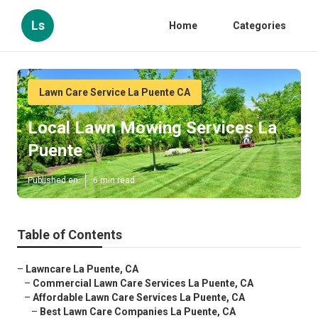
Ls
Home
Categories
Lawn Care Service La Puente CA
Local Lawn Mowing Services La
Puente
Published en
6 min read
Table of Contents
–
Lawncare La Puente, CA
–
Commercial Lawn Care Services La Puente, CA
–
Affordable Lawn Care Services La Puente, CA
–
Best Lawn Care Companies La Puente, CA