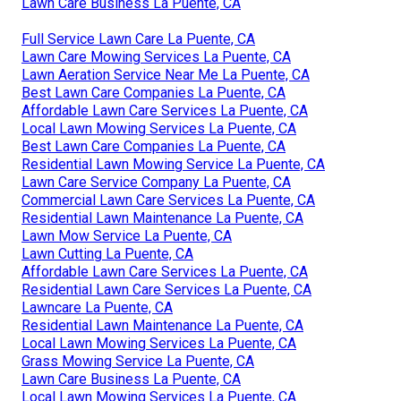
Lawn Care Business La Puente, CA
Full Service Lawn Care La Puente, CA
Lawn Care Mowing Services La Puente, CA
Lawn Aeration Service Near Me La Puente, CA
Best Lawn Care Companies La Puente, CA
Affordable Lawn Care Services La Puente, CA
Local Lawn Mowing Services La Puente, CA
Best Lawn Care Companies La Puente, CA
Residential Lawn Mowing Service La Puente, CA
Lawn Care Service Company La Puente, CA
Commercial Lawn Care Services La Puente, CA
Residential Lawn Maintenance La Puente, CA
Lawn Mow Service La Puente, CA
Lawn Cutting La Puente, CA
Affordable Lawn Care Services La Puente, CA
Residential Lawn Care Services La Puente, CA
Lawncare La Puente, CA
Residential Lawn Maintenance La Puente, CA
Local Lawn Mowing Services La Puente, CA
Grass Mowing Service La Puente, CA
Lawn Care Business La Puente, CA
Local Lawn Mowing Services La Puente, CA