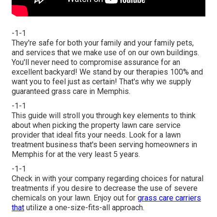
-1-1
They're safe for both your family and your family pets,
and services that we make use of on our own buildings.
You'll never need to compromise assurance for an
excellent backyard! We stand by our therapies 100% and
want you to feel just as certain! That's why we supply
guaranteed grass care in Memphis.
-1-1
This guide will stroll you through key elements to think
about when picking the property lawn care service
provider that ideal fits your needs. Look for a lawn
treatment business that's been serving homeowners in
Memphis for at the very least 5 years.
-1-1
Check in with your company regarding choices for natural
treatments if you desire to decrease the use of severe
chemicals on your lawn. Enjoy out for
grass care carriers
that
utilize a one-size-fits-all approach.