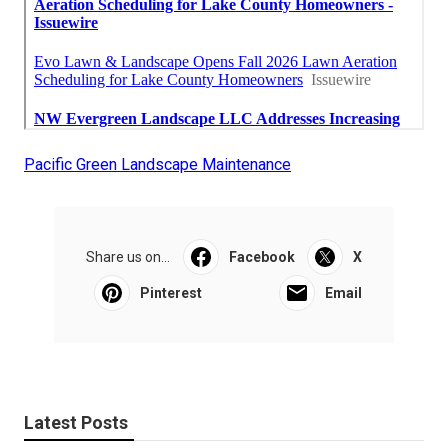
Pacific Green Landscape Maintenance
Share us on...
Facebook
X
Pinterest
Email
Latest Posts