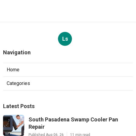
Ls
Navigation
Home
Categories
Latest Posts
South Pasadena Swamp Cooler Pan
Repair
Published Aug 06, 26
11 min read