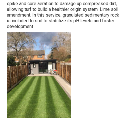
spike and core aeration to damage up compressed dirt,
allowing turf to build a healthier origin system. Lime soil
amendment: In this service, granulated sedimentary rock
is included to soil to stabilize its pH levels and foster
development