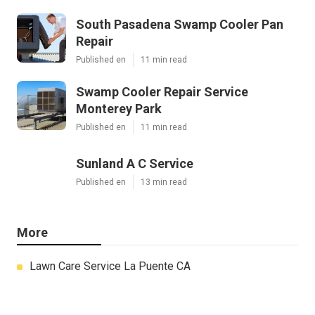
South Pasadena Swamp Cooler Pan
Repair
Published en
11 min read
Swamp Cooler Repair Service
Monterey Park
Published en
11 min read
Sunland A C Service
Published en
13 min read
More
Lawn Care Service La Puente CA