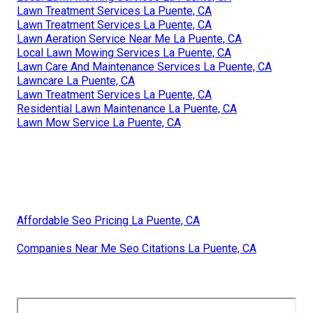
Lawn Treatment Services La Puente, CA
Lawn Treatment Services La Puente, CA
Lawn Aeration Service Near Me La Puente, CA
Local Lawn Mowing Services La Puente, CA
Lawn Care And Maintenance Services La Puente, CA
Lawncare La Puente, CA
Lawn Treatment Services La Puente, CA
Residential Lawn Maintenance La Puente, CA
Lawn Mow Service La Puente, CA
Affordable Seo Pricing La Puente, CA
Companies Near Me Seo Citations La Puente, CA