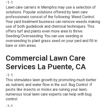
-1-1
Lawn care carriers in Memphis may use a selection of
solutions. Popular solutions offered by lawn care
professionals consist of the following: Weed Control:
Your yard treatment business can remove weeds making
use of both guidebook and chemical techniques. This
offers turf and plants even more area to thrive.
Seeding/Overseeding: You can use seeding or
overseeding
to plant grass seed on your yard and fill in
bare or slim areas.
Commercial Lawn Care
Services La Puente, CA
-1-1
This stimulates lawn growth by promoting much better
air, nutrient, and water flow in the soil. Bug Control: If
pests like insects or moles are ruining your lawn,
numerous local lawn care experts can help with bug
control.
-1-1