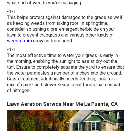
what sort of weeds you're managing.
-1-1
This helps protect against damages to the grass as well
as keeping weeds from taking root. In springtime,
consider splashing a pre-emergent herbicide on your
lawn to prevent crabgrass and various other kinds of
weeds from
growing from seed.
-1-1
The most effective time to water your grass is early in
the morning, enabling the sunlight to assist dry out the
turf. Ensure to completely saturate the yard to ensure that
the water permeates a number of inches into the ground.
Grass treatment additionally needs feeding; look for a
mix of quick- and slow-release plant foods that consist
of nitrogen.
Lawn Aeration Service Near Me La Puente, CA