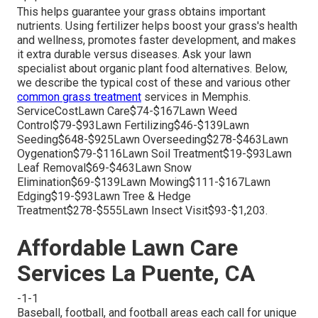
This helps guarantee your grass obtains important
nutrients.
Using fertilizer
helps boost your grass's health
and wellness, promotes faster development, and makes
it extra durable versus diseases. Ask your lawn
specialist about organic plant food alternatives. Below,
we describe the typical cost of these and various other
common grass treatment
services in Memphis.
ServiceCostLawn Care$74-$167Lawn Weed
Control$79-$93Lawn Fertilizing$46-$139Lawn
Seeding$648-$925Lawn Overseeding$278-$463Lawn
Oygenation$79-$116Lawn Soil Treatment$19-$93Lawn
Leaf Removal$69-$463Lawn Snow
Elimination$69-$139Lawn Mowing$111-$167Lawn
Edging$19-$93Lawn Tree & Hedge
Treatment$278-$555Lawn Insect Visit$93-$1,203.
Affordable Lawn Care
Services La Puente, CA
-1-1
Baseball, football, and football areas each call for unique