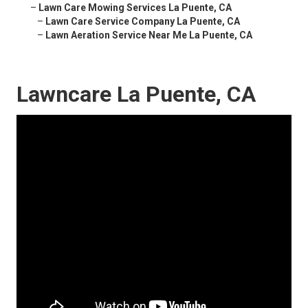
–
Lawn Care Mowing Services La Puente, CA
–
Lawn Care Service Company La Puente, CA
–
Lawn Aeration Service Near Me La Puente, CA
Lawncare La Puente, CA