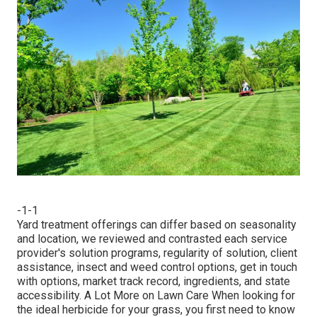
-1-1
Yard treatment offerings can differ based on seasonality
and location, we reviewed and contrasted each service
provider's solution programs, regularity of solution, client
assistance, insect and weed control options, get in touch
with options, market track record, ingredients, and state
accessibility. A Lot More on Lawn Care When looking for
the ideal herbicide for your grass, you first need to know