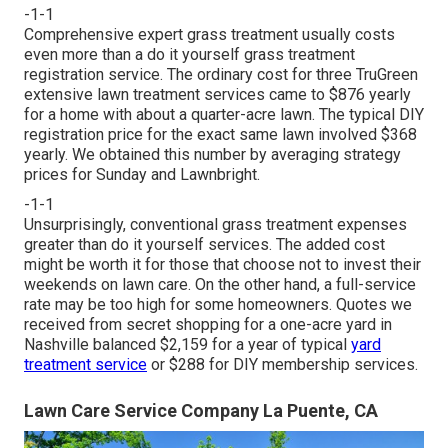
-1-1
Comprehensive expert grass treatment usually costs
even more than a do it yourself grass treatment
registration service. The ordinary cost for three TruGreen
extensive lawn treatment services came to $876 yearly
for a home with about a quarter-acre lawn. The typical DIY
registration price for the exact same lawn involved $368
yearly. We obtained this number by averaging strategy
prices for Sunday and Lawnbright.
-1-1
Unsurprisingly, conventional grass treatment expenses
greater than do it yourself services. The added cost
might be worth it for those that choose not to invest their
weekends on lawn care. On the other hand, a full-service
rate may be too high for some homeowners. Quotes we
received from secret shopping for a one-acre yard in
Nashville balanced $2,159 for a year of typical
yard
treatment service
or $288 for DIY membership services.
Lawn Care Service Company La Puente, CA