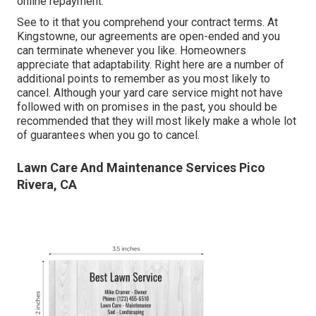
online repayment.
See to it that you comprehend your contract terms. At
Kingstowne, our agreements are open-ended and you
can terminate whenever you like. Homeowners
appreciate that adaptability. Right here are a number of
additional points to remember as you most likely to
cancel. Although your yard care service might not have
followed with on promises in the past, you should be
recommended that they will most likely make a whole lot
of guarantees when you go to cancel.
Lawn Care And Maintenance Services Pico
Rivera, CA