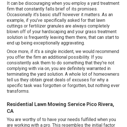
It can be discouraging when you employ a yard treatment
firm that constantly falls brief of its promises.
Occasionally it's basic stuff however it matters. As an
example, if you've specifically asked for that lawn
cuttings or fertilizer granules are always completely
blown off of your hardscaping and your grass treatment
solution is frequently leaving them there, that can start to
end up being exceptionally aggravating.
Once more, if it's a single incident, we would recommend
you offer the firm an additional possibility. If you
consistently ask them to do something that they're not
complying with via on, you are definitely warranted in
terminating the yard solution. A whole lot of homeowners
tell us they obtain great deals of excuses for why a
specific task was forgotten or forgotten, but nothing ever
transforms.
Residential Lawn Mowing Service Pico Rivera,
CA
You are worthy of to have your needs fulfilled when you
are working with a pro. This resembles the initial factor