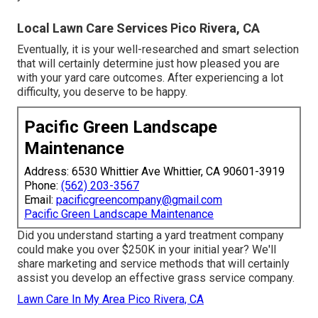
Local Lawn Care Services Pico Rivera, CA
Eventually, it is your well-researched and smart selection
that will certainly determine just how pleased you are
with your yard care outcomes. After experiencing a lot
difficulty, you deserve to be happy.
Pacific Green Landscape
Maintenance
Address: 6530 Whittier Ave Whittier, CA 90601-3919
Phone:
(562) 203-3567
Email:
pacificgreencompany@gmail.com
Pacific Green Landscape Maintenance
Did you understand starting a yard treatment company
could make you over $250K in your initial year? We'll
share marketing and service methods that will certainly
assist you develop an effective grass service company.
Lawn Care In My Area Pico Rivera, CA