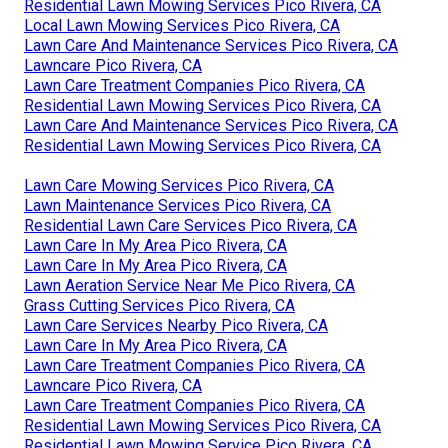
Residential Lawn Mowing Services Pico Rivera, CA
Local Lawn Mowing Services Pico Rivera, CA
Lawn Care And Maintenance Services Pico Rivera, CA
Lawncare Pico Rivera, CA
Lawn Care Treatment Companies Pico Rivera, CA
Residential Lawn Mowing Services Pico Rivera, CA
Lawn Care And Maintenance Services Pico Rivera, CA
Residential Lawn Mowing Services Pico Rivera, CA
Lawn Care Mowing Services Pico Rivera, CA
Lawn Maintenance Services Pico Rivera, CA
Residential Lawn Care Services Pico Rivera, CA
Lawn Care In My Area Pico Rivera, CA
Lawn Care In My Area Pico Rivera, CA
Lawn Aeration Service Near Me Pico Rivera, CA
Grass Cutting Services Pico Rivera, CA
Lawn Care Services Nearby Pico Rivera, CA
Lawn Care In My Area Pico Rivera, CA
Lawn Care Treatment Companies Pico Rivera, CA
Lawncare Pico Rivera, CA
Lawn Care Treatment Companies Pico Rivera, CA
Residential Lawn Mowing Services Pico Rivera, CA
Residential Lawn Mowing Service Pico Rivera, CA