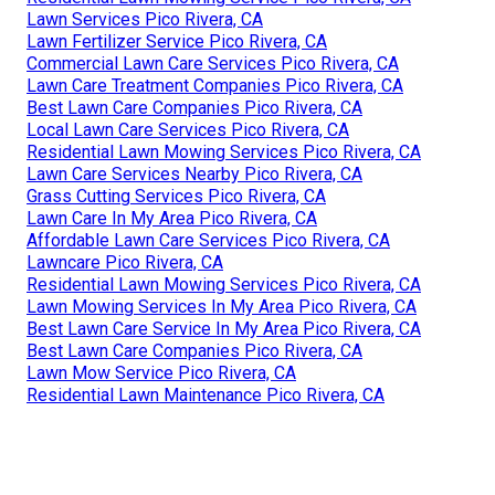
Lawn Services Pico Rivera, CA
Lawn Fertilizer Service Pico Rivera, CA
Commercial Lawn Care Services Pico Rivera, CA
Lawn Care Treatment Companies Pico Rivera, CA
Best Lawn Care Companies Pico Rivera, CA
Local Lawn Care Services Pico Rivera, CA
Residential Lawn Mowing Services Pico Rivera, CA
Lawn Care Services Nearby Pico Rivera, CA
Grass Cutting Services Pico Rivera, CA
Lawn Care In My Area Pico Rivera, CA
Affordable Lawn Care Services Pico Rivera, CA
Lawncare Pico Rivera, CA
Residential Lawn Mowing Services Pico Rivera, CA
Lawn Mowing Services In My Area Pico Rivera, CA
Best Lawn Care Service In My Area Pico Rivera, CA
Best Lawn Care Companies Pico Rivera, CA
Lawn Mow Service Pico Rivera, CA
Residential Lawn Maintenance Pico Rivera, CA