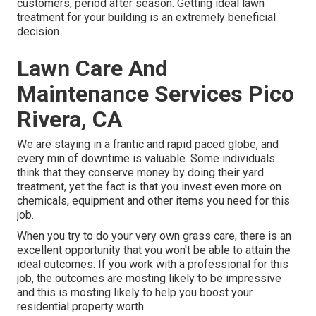
customers, period after season. Getting ideal lawn
treatment for your building is an extremely beneficial
decision.
Lawn Care And
Maintenance Services Pico
Rivera, CA
We are staying in a frantic and rapid paced globe, and
every min of downtime is valuable. Some individuals
think that they conserve money by doing their yard
treatment, yet the fact is that you invest even more on
chemicals, equipment and other items you need for this
job.
When you try to do your very own grass care, there is an
excellent opportunity that you won't be able to attain the
ideal outcomes. If you work with a professional for this
job, the outcomes are mosting likely to be impressive
and this is mosting likely to help you boost your
residential property worth.