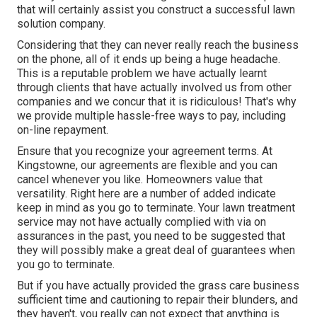
that will certainly assist you construct a successful lawn
solution company.
Considering that they can never really reach the business
on the phone, all of it ends up being a huge headache.
This is a reputable problem we have actually learnt
through clients that have actually involved us from other
companies and we concur that it is ridiculous! That's why
we provide multiple hassle-free ways to pay, including
on-line repayment.
Ensure that you recognize your agreement terms. At
Kingstowne, our agreements are flexible and you can
cancel whenever you like. Homeowners value that
versatility. Right here are a number of added indicate
keep in mind as you go to terminate. Your lawn treatment
service may not have actually complied with via on
assurances in the past, you need to be suggested that
they will possibly make a great deal of guarantees when
you go to terminate.
But if you have actually provided the grass care business
sufficient time and cautioning to repair their blunders, and
they haven't, you really can not expect that anything is