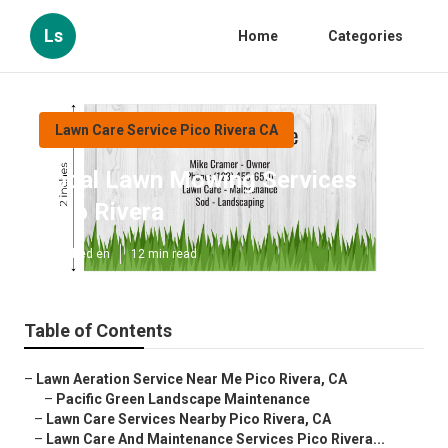
Ls
Home
Categories
Lawn Care Service Pico Rivera CA
Local Lawn Mowing Services
Pico Rivera
Published en
12 min read
Table of Contents
–
Lawn Aeration Service Near Me Pico Rivera, CA
–
Pacific Green Landscape Maintenance
–
Lawn Care Services Nearby Pico Rivera, CA
–
Lawn Care And Maintenance Services Pico Rivera...