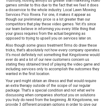
Truthfully, nothing annoys us greater than marketing video
games similar to this due to the fact that we feel it does
a disservice to the whole industry. Local Lawn Mowing
Services Pico Rivera. For one, it makes it appear as
though our preliminary price is a lot greater than our
competitors that play these video games. Yet it's since
our team believe in informing you every little thing that
your grass requires from the actual beginning as
opposed to trying to upsell you on services later on.
Also though some grass treatment firms do draw these
tricks, that's absolutely not how every company operates.
It's most definitely not something that Kingstowne would
ever do and a lot of our new customers concern us
stating they obtained tired of playing the video game and
including services only to accomplish the outcomes they
wanted in the first location.
Your yard might obtain an illness and that would require
an extra therapy outside of the scope of our regular
package. That's a special condition and not what we're
discussing when companies shortcut you on solutions
you truly do need from the beginning. At Kingstowne, we
provide
3 different program
options in order to give our