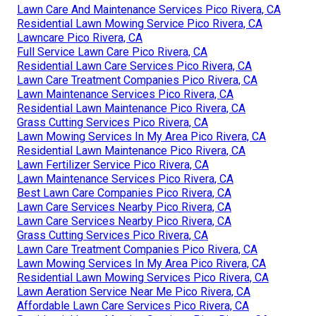
Lawn Care And Maintenance Services Pico Rivera, CA
Residential Lawn Mowing Service Pico Rivera, CA
Lawncare Pico Rivera, CA
Full Service Lawn Care Pico Rivera, CA
Residential Lawn Care Services Pico Rivera, CA
Lawn Care Treatment Companies Pico Rivera, CA
Lawn Maintenance Services Pico Rivera, CA
Residential Lawn Maintenance Pico Rivera, CA
Grass Cutting Services Pico Rivera, CA
Lawn Mowing Services In My Area Pico Rivera, CA
Residential Lawn Maintenance Pico Rivera, CA
Lawn Fertilizer Service Pico Rivera, CA
Lawn Maintenance Services Pico Rivera, CA
Best Lawn Care Companies Pico Rivera, CA
Lawn Care Services Nearby Pico Rivera, CA
Lawn Care Services Nearby Pico Rivera, CA
Grass Cutting Services Pico Rivera, CA
Lawn Care Treatment Companies Pico Rivera, CA
Lawn Mowing Services In My Area Pico Rivera, CA
Residential Lawn Mowing Services Pico Rivera, CA
Lawn Aeration Service Near Me Pico Rivera, CA
Affordable Lawn Care Services Pico Rivera, CA