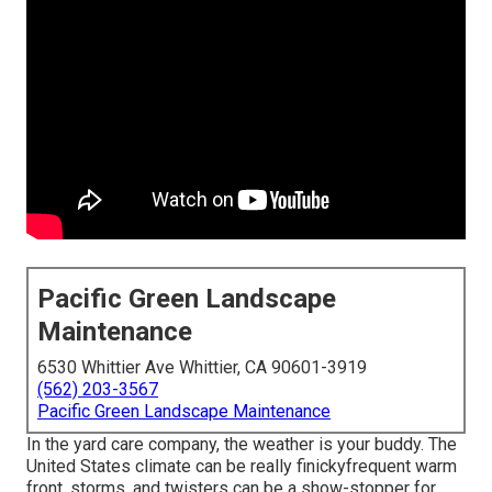
Pacific Green Landscape
Maintenance
6530 Whittier Ave Whittier, CA 90601-3919
(562) 203-3567
Pacific Green Landscape Maintenance
In the yard care company, the weather is your buddy. The
United States climate can be really finickyfrequent warm
front, storms, and twisters can be a show-stopper for