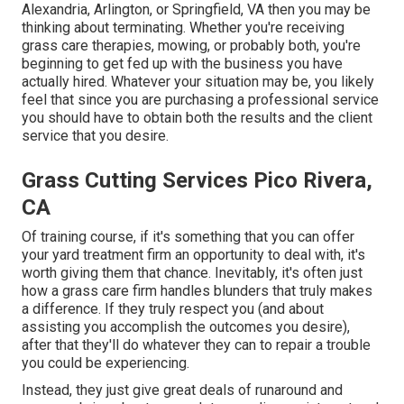
Alexandria, Arlington, or Springfield, VA then you may be
thinking about terminating. Whether you're receiving
grass care therapies, mowing, or probably both, you're
beginning to get fed up with the business you have
actually hired. Whatever your situation may be, you likely
feel that since you are purchasing a professional service
you should have to obtain both the results and the client
service that you desire.
Grass Cutting Services Pico Rivera,
CA
Of training course, if it's something that you can offer
your yard treatment firm an opportunity to deal with, it's
worth giving them that chance. Inevitably, it's often just
how a grass care firm handles blunders that truly makes
a difference. If they truly respect you (and about
assisting you accomplish the outcomes you desire),
after that they'll do whatever they can to
repair a trouble
you could be experiencing
.
Instead, they just give great deals of runaround and