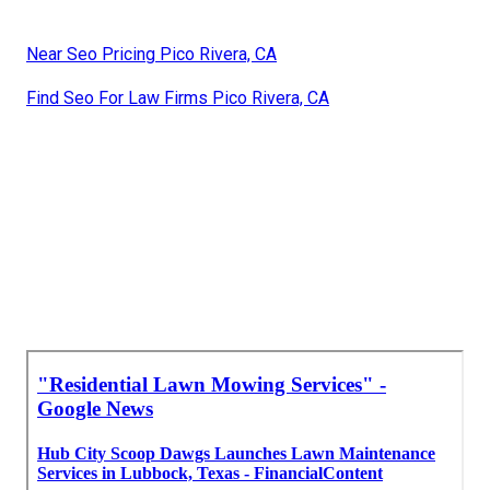
Near Seo Pricing Pico Rivera, CA
Find Seo For Law Firms Pico Rivera, CA