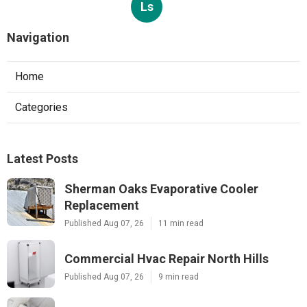
Ls
Navigation
Home
Categories
Latest Posts
Sherman Oaks Evaporative Cooler
Replacement
Published Aug 07, 26
11 min read
Commercial Hvac Repair North Hills
Published Aug 07, 26
9 min read