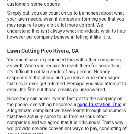
customers some options.
Simply put, you can count on us to be honest about what
your lawn needs, even if it means informing you that you
may require to pay a bit a lot more upfront. We
understand this isn't always what individuals wish to hear
however our company believe in telling it like it is.
Lawn Cutting Pico Rivera, CA
You might have experienced this with other companies,
as well. When you require to reach them for something,
it's difficult to obtain ahold of any person. Nobody
responds to the phone and you leave voice messages
that never ever get returned. Perhaps you also attempt to
email the firm but those emails go unanswered.
Since they can never ever in fact get to the company on
the phone, everything becomes a
huge frustration. This
is
a legitimate complaint we have learnt through consumers
that have actually come to us from various other
companies and we agree that it is ridiculous! That's why
we provide several convenient ways to pay, consisting of