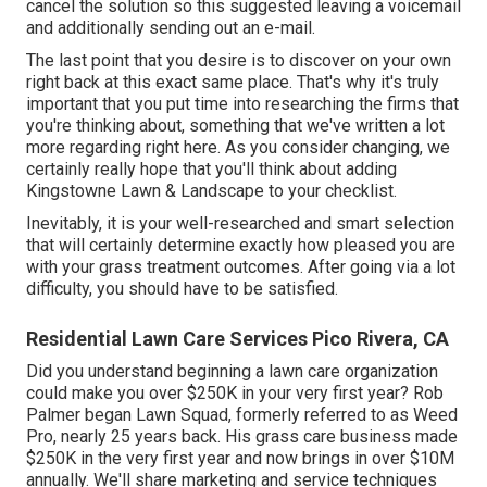
cancel the solution so this suggested leaving a voicemail
and additionally sending out an e-mail.
The last point that you desire is to discover on your own
right back at this exact same place. That's why it's truly
important that you put time into researching the firms that
you're thinking about,
something that we've written a lot
more regarding right here
. As you consider changing, we
certainly really hope that you'll think about adding
Kingstowne Lawn & Landscape to your checklist.
Inevitably, it is your well-researched and smart selection
that will certainly determine exactly how pleased you are
with your grass treatment outcomes. After going via a lot
difficulty, you should have to be satisfied.
Residential Lawn Care Services Pico Rivera, CA
Did you understand beginning a lawn care organization
could make you over $250K in your very first year? Rob
Palmer began Lawn Squad, formerly referred to as Weed
Pro, nearly 25 years back. His grass care business made
$250K in the very first year and now brings in over $10M
annually. We'll share marketing and service techniques