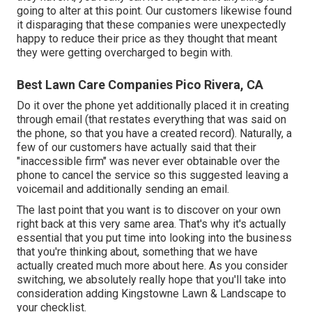
going to alter at this point. Our customers likewise found
it disparaging that these companies were unexpectedly
happy to reduce their price as they thought that meant
they were getting overcharged to begin with.
Best Lawn Care Companies Pico Rivera, CA
Do it over the phone yet additionally placed it in creating
through email (that restates everything that was said on
the phone, so that you have a created record). Naturally, a
few of our customers have actually said that their
"inaccessible firm" was never ever obtainable over the
phone to cancel the service so this suggested leaving a
voicemail and additionally sending an email.
The last point that you want is to discover on your own
right back at this very same area. That's why it's actually
essential that you put time into looking into the business
that you're thinking about,
something that we have
actually created much more about here
. As you consider
switching, we absolutely really hope that you'll take into
consideration adding Kingstowne Lawn & Landscape to
your checklist.