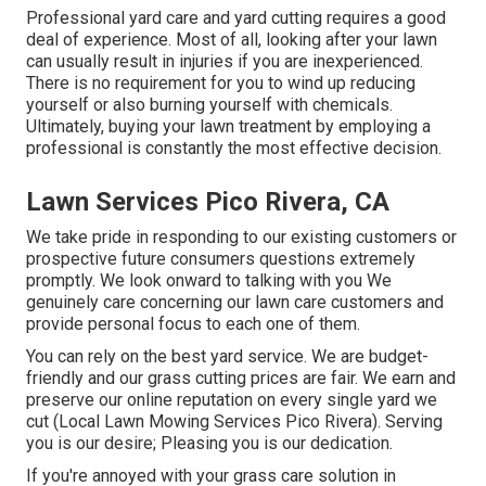
Professional yard care and yard cutting requires a good
deal of experience. Most of all, looking after your lawn
can usually result in injuries if you are inexperienced.
There is no requirement for you to wind up reducing
yourself or also burning yourself with chemicals.
Ultimately, buying your lawn treatment by employing a
professional is constantly the most effective decision.
Lawn Services Pico Rivera, CA
We take pride in responding to our existing customers or
prospective future consumers questions extremely
promptly. We look onward to talking with you We
genuinely care concerning our lawn care customers and
provide personal focus to each one of them.
You can rely on the best yard service. We are budget-
friendly and our grass cutting prices are fair. We earn and
preserve our online reputation on every single yard we
cut (Local Lawn Mowing Services Pico Rivera). Serving
you is our desire; Pleasing you is our dedication.
If you're annoyed with your grass care solution in