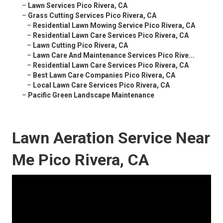
–
Lawn Services Pico Rivera, CA
–
Grass Cutting Services Pico Rivera, CA
–
Residential Lawn Mowing Service Pico Rivera, CA
–
Residential Lawn Care Services Pico Rivera, CA
–
Lawn Cutting Pico Rivera, CA
–
Lawn Care And Maintenance Services Pico Rive...
–
Residential Lawn Care Services Pico Rivera, CA
–
Best Lawn Care Companies Pico Rivera, CA
–
Local Lawn Care Services Pico Rivera, CA
–
Pacific Green Landscape Maintenance
Lawn Aeration Service Near
Me Pico Rivera, CA