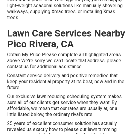
light-weight seasonal solutions like manually shoveling
walkways, supplying Xmas trees, or installing Xmas
trees.
Lawn Care Services Nearby
Pico Rivera, CA
Obtain My Price Please complete all highlighted areas
above We're sorry we can't locate that address, please
contact us for additional assistance.
Constant service delivery and positive remedies that
keep your residential property at its best, now and in the
future.
Our exclusive lawn reducing scheduling system makes
sure all of our clients get service when they want. By
affordable, we mean that our rates are usually at, or a
little listed below, the ordinary rival's rate.
25 years of excellent consumer solution has actually
revealed us exactly how to please our lawn trimming