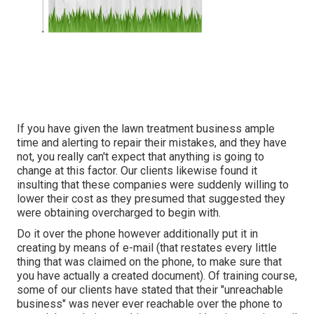
If you have given the lawn treatment business ample
time and alerting to repair their mistakes, and they have
not, you really can't expect that anything is going to
change at this factor. Our clients likewise found it
insulting that these companies were suddenly willing to
lower their cost as they presumed that suggested they
were obtaining overcharged to begin with.
Do it over the phone however additionally put it in
creating by means of e-mail (that restates every little
thing that was claimed on the phone, to make sure that
you have actually a created document). Of training course,
some of our clients have stated that their "unreachable
business" was never ever reachable over the phone to