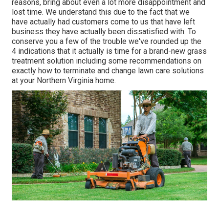
reasons, bring about even a lot more disappointment and
lost time. We understand this due to the fact that we
have actually had customers come to us that have left
business they have actually been dissatisfied with. To
conserve you a few of the trouble we've rounded up the
4 indications that it actually is time for a brand-new grass
treatment solution including some recommendations on
exactly how to terminate and change lawn care solutions
at your Northern Virginia home.