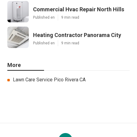
Commercial Hvac Repair North Hills
Published en
9 min read
Heating Contractor Panorama City
Published en
9 min read
More
Lawn Care Service Pico Rivera CA