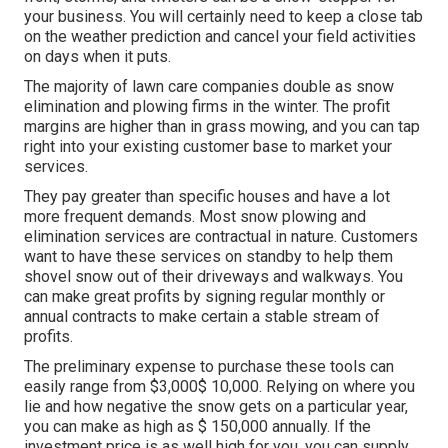
your business. You will certainly need to keep a close tab
on the weather prediction and cancel your field activities
on days when it puts.
The majority of lawn care companies double as snow
elimination and plowing firms in the winter. The profit
margins are higher than in grass mowing, and you can tap
right into your existing customer base to market your
services.
They pay greater than specific houses and have a lot
more frequent demands. Most snow plowing and
elimination services are contractual in nature. Customers
want to have these services on standby to help them
shovel snow out of their driveways and walkways. You
can make great profits by signing regular monthly or
annual contracts to make certain a stable stream of
profits.
The
preliminary expense to purchase these tools
can
easily range from $3,000$ 10,000. Relying on where you
lie and how negative the snow gets on a particular year,
you can make as high as
$ 150,000 annually
. If the
investment price is as well high for you, you can supply