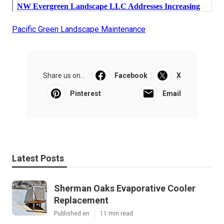
Pacific Green Landscape Maintenance
Share us on...
Facebook
X
Pinterest
Email
Latest Posts
Sherman Oaks Evaporative Cooler
Replacement
Published en
11 min read