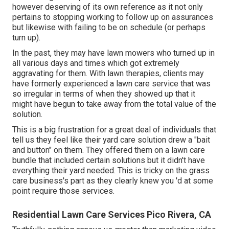
however deserving of its own reference as it not only
pertains to stopping working to follow up on assurances
but likewise with failing to be on schedule (or perhaps
turn up).
In the past, they may have lawn mowers who turned up in
all various days and times which got extremely
aggravating for them. With lawn therapies, clients may
have formerly experienced a lawn care service that was
so irregular in terms of when they showed up that it
might have begun to take away from the total value of the
solution.
This is a big frustration for a great deal of individuals that
tell us they feel like their yard care solution drew a "bait
and button" on them. They offered them on a lawn care
bundle that included certain solutions but it didn't have
everything their yard needed. This is tricky on the grass
care business's part as they clearly knew you 'd at some
point require those services.
Residential Lawn Care Services Pico Rivera, CA