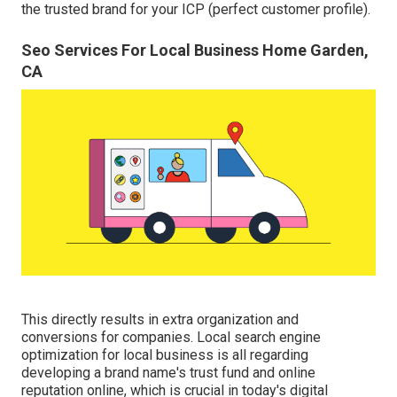
the trusted brand for your ICP (perfect customer profile).
Seo Services For Local Business Home Garden,
CA
This directly results in extra organization and
conversions for companies. Local search engine
optimization for local business is all regarding
developing a brand name's trust fund and online
reputation online, which is crucial in today's digital