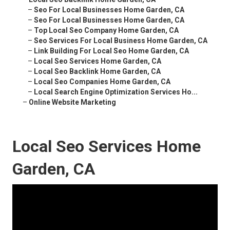
–
Seo For Local Businesses Home Garden, CA
–
Seo For Local Businesses Home Garden, CA
–
Top Local Seo Company Home Garden, CA
–
Seo Services For Local Business Home Garden, CA
–
Link Building For Local Seo Home Garden, CA
–
Local Seo Services Home Garden, CA
–
Local Seo Backlink Home Garden, CA
–
Local Seo Companies Home Garden, CA
–
Local Search Engine Optimization Services Ho...
–
Online Website Marketing
Local Seo Services Home
Garden, CA