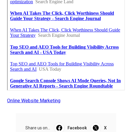
Online Website Marketing
Share us on...
Facebook
X