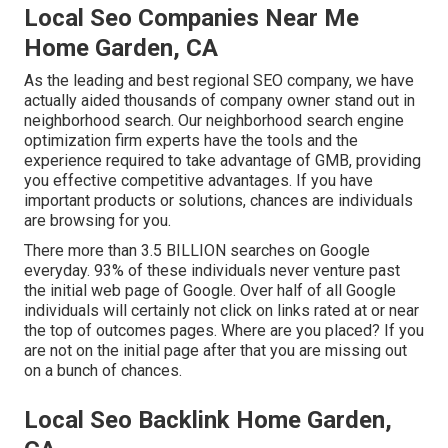
Local Seo Companies Near Me
Home Garden, CA
As the leading and best regional SEO company, we have
actually aided thousands of company owner stand out in
neighborhood search. Our neighborhood search engine
optimization firm experts have the tools and the
experience required to take advantage of GMB, providing
you effective competitive advantages. If you have
important products or solutions, chances are individuals
are browsing for you.
There more than 3.5 BILLION searches on Google
everyday. 93% of these individuals never venture past
the initial web page of Google. Over half of all Google
individuals will certainly not click on links rated at or near
the top of outcomes pages. Where are you placed? If you
are not on the initial page after that you are missing out
on a bunch of chances.
Local Seo Backlink Home Garden,