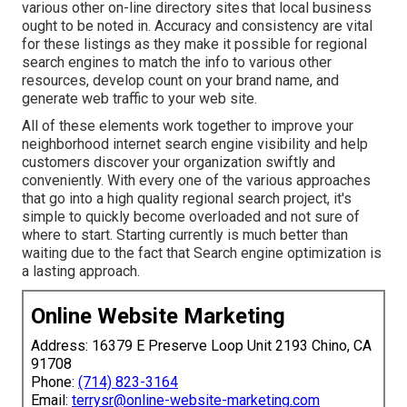
various other on-line directory sites that local business
ought to be noted in. Accuracy and consistency are vital
for these listings as they make it possible for regional
search engines to match the info to various other
resources, develop count on your brand name, and
generate web traffic to your web site.
All of these elements work together to improve your
neighborhood internet search engine visibility and help
customers discover your organization swiftly and
conveniently. With every one of the various approaches
that go into a high quality regional search project, it's
simple to quickly become overloaded and not sure of
where to start. Starting currently is much better than
waiting due to the fact that Search engine optimization is
a lasting approach.
Online Website Marketing
Address: 16379 E Preserve Loop Unit 2193 Chino, CA
91708
Phone:
(714) 823-3164
Email:
terrysr@online-website-marketing.com