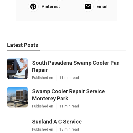
Pinterest
Email
Latest Posts
South Pasadena Swamp Cooler Pan
Repair
Published en
11 min read
Swamp Cooler Repair Service
Monterey Park
Published en
11 min read
Sunland A C Service
Published en
13 min read