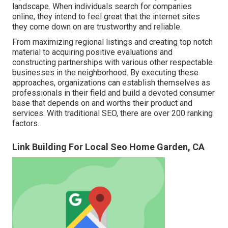
landscape. When individuals search for companies
online, they intend to feel great that the internet sites
they come down on are trustworthy and reliable.
From maximizing regional listings and creating top notch
material to acquiring positive evaluations and
constructing partnerships with various other respectable
businesses in the neighborhood. By executing these
approaches, organizations can establish themselves as
professionals in their field and build a devoted consumer
base that depends on and worths their product and
services. With traditional SEO, there are over 200 ranking
factors.
Link Building For Local Seo Home Garden, CA