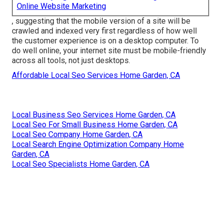
Online Website Marketing
, suggesting that the mobile version of a site will be
crawled and indexed very first regardless of how well
the customer experience is on a desktop computer. To
do well online, your internet site must be mobile-friendly
across all tools, not just desktops.
Affordable Local Seo Services Home Garden, CA
Local Business Seo Services Home Garden, CA
Local Seo For Small Business Home Garden, CA
Local Seo Company Home Garden, CA
Local Search Engine Optimization Company Home
Garden, CA
Local Seo Specialists Home Garden, CA