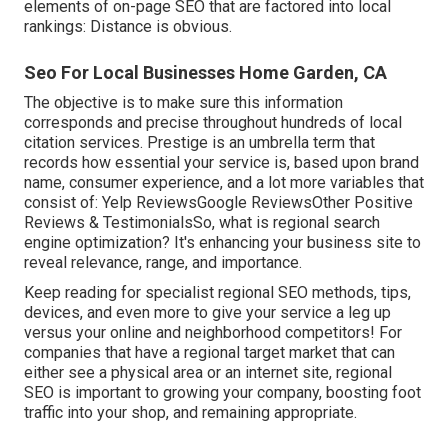
elements of
on-page SEO
that are factored into local
rankings: Distance is obvious.
Seo For Local Businesses Home Garden, CA
The objective is to make sure this information
corresponds and precise throughout hundreds of local
citation services. Prestige is an umbrella term that
records how essential your service is, based upon brand
name, consumer experience, and a lot more variables that
consist of: Yelp ReviewsGoogle ReviewsOther Positive
Reviews & TestimonialsSo, what is regional search
engine optimization? It's enhancing your business site to
reveal relevance, range, and importance.
Keep reading for specialist regional SEO methods, tips,
devices, and even more to give your service a leg up
versus your online and neighborhood competitors! For
companies that have a regional target market that can
either see a physical area or an internet site, regional
SEO is important to growing your company, boosting foot
traffic into your shop, and remaining appropriate.