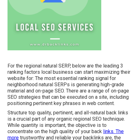
For the regional natural SERP, below are the leading 3
ranking factors local business can start maximizing their
website for: The most essential ranking signal for
neighborhood natural SERPs is generating high-grade
material and
on-page SEO
. There are a range of on-page
SEO strategies that can be executed on a site, including
positioning pertinent key phrases in web content.
Structure top quality, pertinent, and all-natural back links
is a crucial part of any organic regional SEO technique.
While quantity is important, the objective is to
concentrate on the high quality of your back
links. The
more
trustworthy and reliable your backlinks are, the