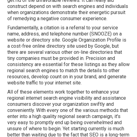
get rid of the unfavorable reviews. It can really aid
construct depend on with search engines and individuals
when organizations demonstrate their energetic pursuit
of remedying a negative consumer experience.
Fundamentally, a citation is a referral to your service
name, address, and telephone number (SNOOZE) on a
website or directory site. Google Organization Profile is
a cost-free online directory site used by Google, but
there are several various other on-line directories that
tiny companies must be provided in. Precision and
consistency are essential for these listings as they allow
regional search engines to match the details to other
resources, develop count on in your brand, and generate
website traffic to your internet site.
All of these elements work together to enhance your
regional internet search engine visibility and assistance
consumers discover your organization swiftly and
conveniently. With every one of the various methods that
enter into a high quality regional search campaign, it's
very easy to promptly end up being overwhelmed and
unsure of where to begin. Yet starting currently is much
better than waiting due to the fact that SEO is a long-term