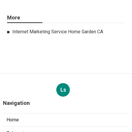
More
Internet Marketing Service Home Garden CA
Ls
Navigation
Home