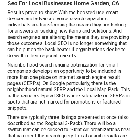
Seo For Local Businesses Home Garden, CA
Results prove to show: With the boosted use smart
devices and advanced voice search capacities,
individuals are transforming the means they are looking
for answers or seeking new items and solutions. And
search engines are altering the means they are providing
those outcomes. Local SEO is no longer something that
can be put on the back heater if organizations desire to
do well in their regional markets.
Neighborhood search engine optimization for small
companies develops an opportunity to be included in
more than one place on internet search engine result
pages (SERPs). On Google particularly, there is the
neighborhood natural SERP and the Local Map Pack. This
is the same as typical SEO, where sites rate on SERPs in
spots that are not marked for promotions or featured
snippets.
There are typically three listings presented at once (also
described as the Regional 3-Pack). There will be a
switch that can be clicked to 'Sight All' organizations near
that can meet the search query. Local search results are