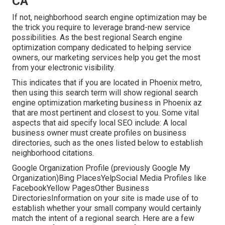
CA
If not, neighborhood search engine optimization may be
the trick you require to leverage brand-new service
possibilities. As the best regional Search engine
optimization company dedicated to helping service
owners, our marketing services help you get the most
from your electronic visibility.
This indicates that if you are located in Phoenix metro,
then using this search term will show regional search
engine optimization marketing business in Phoenix az
that are most pertinent and closest to you. Some vital
aspects that aid specify local SEO include: A local
business owner must create profiles on business
directories, such as the ones listed below to establish
neighborhood citations.
Google Organization Profile (previously Google My
Organization)Bing PlacesYelpSocial Media Profiles like
FacebookYellow PagesOther Business
DirectoriesInformation on your site is made use of to
establish whether your small company would certainly
match the intent of a regional search. Here are a few