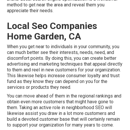
method to get near the area and reveal them you
appreciate their needs.
Local Seo Companies
Home Garden, CA
When you get near to individuals in your community, you
can much better see their interests, needs, need, and
discomfort points. By doing this, you can create better
advertising and marketing techniques that appeal directly
to them and reel in new customers for your organization.
This likewise helps increase consumer loyalty and trust
fund as they know they can depend on you for the
services or products they need.
You can move ahead of them in the regional rankings and
obtain even more customers that might have gone to
them. Taking an active role in neighborhood SEO will
likewise assist you draw in a lot more customers and
build a devoted customer base that will certainly remain
to support your organization for many years to come.