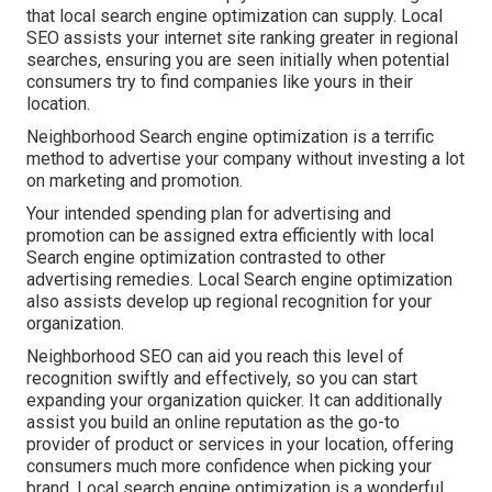
that local search engine optimization can supply. Local
SEO assists your internet site ranking greater in regional
searches, ensuring you are seen initially when potential
consumers try to find companies like yours in their
location.
Neighborhood Search engine optimization is a terrific
method to advertise your company without investing a lot
on marketing and promotion.
Your intended spending plan for advertising and
promotion can be assigned extra efficiently with local
Search engine optimization contrasted to other
advertising remedies. Local Search engine optimization
also assists develop up regional recognition for your
organization.
Neighborhood SEO can aid you reach this level of
recognition swiftly and effectively, so you can start
expanding your organization quicker. It can additionally
assist you build an online reputation as the go-to
provider of product or services in your location, offering
consumers much more confidence when picking your
brand. Local search engine optimization is a wonderful