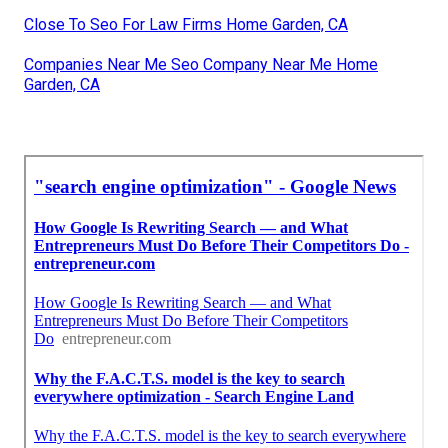
Close To Seo For Law Firms Home Garden, CA
Companies Near Me Seo Company Near Me Home
Garden, CA