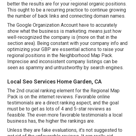
better the results are for your regional organic positions.
This ought to be a recurring practice to continue growing
the number of back links and connecting domain names.
The Google Organization Account have to accurately
show what the business is marketing. means just how
well-recognized the company is (more on that in the
section area). Being constant with your company info and
optimizing your GBP are essential actions to raise your
regional positions in the Neighborhood Map Pack.
Imprecise and inconsistent company listings can be
seen as spammy and untrustworthy by search engines.
Local Seo Services Home Garden, CA
The 2nd crucial ranking element for the Regional Map
Pack is on the internet reviews. Favorable online
testimonials are a direct ranking aspect, and the goal
must be to get as lots of 4 and 5-star reviews as
feasible. The even more favorable testimonials a local
business has, the higher the rankings are.
Unless they are fake evaluations, it's not suggested to