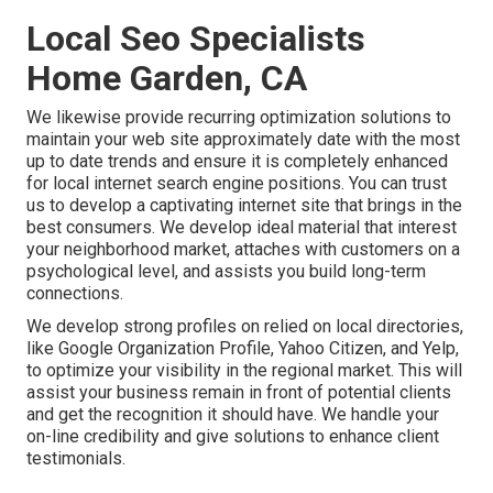
Local Seo Specialists
Home Garden, CA
We likewise provide recurring optimization solutions to
maintain your web site approximately date with the most
up to date trends and ensure it is completely enhanced
for local internet search engine positions. You can trust
us to develop a captivating internet site that brings in the
best consumers. We develop ideal material that interest
your neighborhood market, attaches with customers on a
psychological level, and assists you build long-term
connections.
We develop strong profiles on relied on local directories,
like Google Organization Profile, Yahoo Citizen, and Yelp,
to optimize your visibility in the regional market. This will
assist your business remain in front of potential clients
and get the recognition it should have. We handle your
on-line credibility and give solutions to enhance client
testimonials.