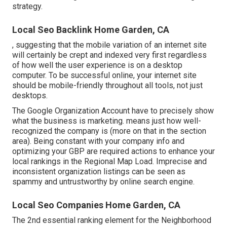
strategy.
Local Seo Backlink Home Garden, CA
, suggesting that the mobile variation of an internet site
will certainly be crept and indexed very first regardless
of how well the user experience is on a desktop
computer. To be successful online, your internet site
should be mobile-friendly throughout all tools, not just
desktops.
The Google Organization Account have to precisely show
what the business is marketing. means just how well-
recognized the company is (more on that in the section
area). Being constant with your company info and
optimizing your GBP are required actions to enhance your
local rankings in the Regional Map Load. Imprecise and
inconsistent organization listings can be seen as
spammy and untrustworthy by online search engine.
Local Seo Companies Home Garden, CA
The 2nd essential ranking element for the Neighborhood