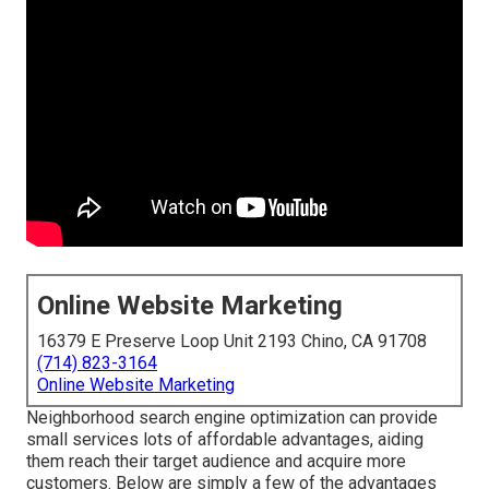
Online Website Marketing
16379 E Preserve Loop Unit 2193 Chino, CA 91708
(714) 823-3164
Online Website Marketing
Neighborhood search engine optimization can provide
small services lots of affordable advantages, aiding
them reach their target audience and acquire more
customers. Below are simply a few of the advantages