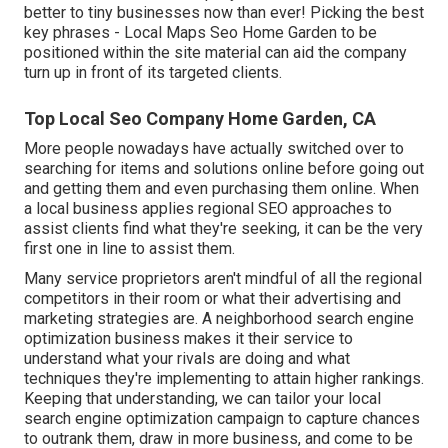
better to tiny businesses now than ever!
Picking the best
key phrases
- Local Maps Seo Home Garden to be
positioned within the site material can aid the company
turn up in front of its targeted clients.
Top Local Seo Company Home Garden, CA
More people nowadays have actually switched over to
searching for items and solutions online before going out
and getting them and even purchasing them online. When
a local business applies regional SEO approaches to
assist clients find what they're seeking, it can be the very
first one in line to assist them.
Many service proprietors aren't mindful of all the regional
competitors in their room or what their advertising and
marketing strategies are. A neighborhood search engine
optimization business makes it their service to
understand what your rivals are doing and what
techniques they're implementing to attain higher rankings.
Keeping that understanding, we can tailor your local
search engine optimization campaign to capture chances
to outrank them, draw in more business, and come to be