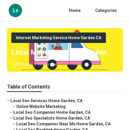
Ls
Home
Categories
Internet Marketing Service Home Garden CA
Local Maps Seo Home Garden
Published en
11 min read
Table of Contents
–
Local Seo Services Home Garden, CA
–
Online Website Marketing
–
Local Seo Companies Home Garden, CA
–
Local Seo Specialists Home Garden, CA
–
Local Seo Companies Near Me Home Garden, CA
–
Local Seo Backlink Home Garden, CA