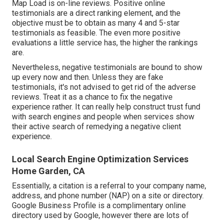
Map Load is on-line reviews. Positive online
testimonials are a direct ranking element, and the
objective must be to obtain as many 4 and 5-star
testimonials as feasible. The even more positive
evaluations a little service has, the higher the rankings
are.
Nevertheless, negative testimonials are bound to show
up every now and then. Unless they are fake
testimonials, it's not advised to get rid of the adverse
reviews. Treat it as a chance to fix the negative
experience rather. It can really help construct trust fund
with search engines and people when services show
their active search of remedying a negative client
experience.
Local Search Engine Optimization Services
Home Garden, CA
Essentially, a citation is a referral to your company name,
address, and phone number (NAP) on a site or directory.
Google Business Profile is a complimentary online
directory used by Google, however there are lots of