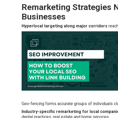
Remarketing Strategies N
Businesses
Hyperlocal targeting along major corridors
reach
Geo-fencing forms accurate groups of individuals clo
Industry-specific remarketing for local compani
dental practices, real estate and home services.