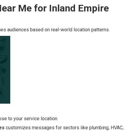
ear Me for Inland Empire
es audiences based on real-world location patterns.
se to your service location.
es
customizes messages for sectors like plumbing, HVAC,