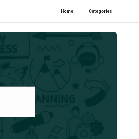
Home
Categories