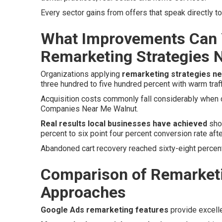
Every sector gains from offers that speak directly 
What Improvements Can 
Remarketing Strategies 
Organizations applying
remarketing strategies n
three hundred to five hundred percent with warm traff
Acquisition costs commonly fall considerably when co
Companies Near Me Walnut.
Real results local businesses have achieved
show
percent to six point four percent conversion rate aft
Abandoned cart recovery reached sixty-eight percent
Comparison of Remarketi
Approaches
Google Ads remarketing features
provide excell