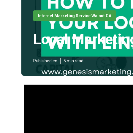
Internet Marketing Service Walnut CA
Local Marketi
Published en
5 min read