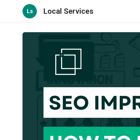
Local Services
Ls