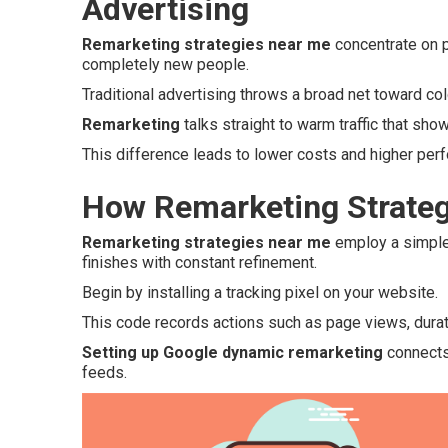
Advertising
Remarketing strategies near me
concentrate on p
completely new people.
Traditional advertising throws a broad net toward c
Remarketing
talks straight to warm traffic that show
This difference leads to lower costs and higher per
How Remarketing Strateg
Remarketing strategies near me
employ a simple 
finishes with constant refinement.
Begin by installing a tracking pixel on your website.
This code records actions such as page views, duratio
Setting up Google dynamic remarketing
connects 
feeds.