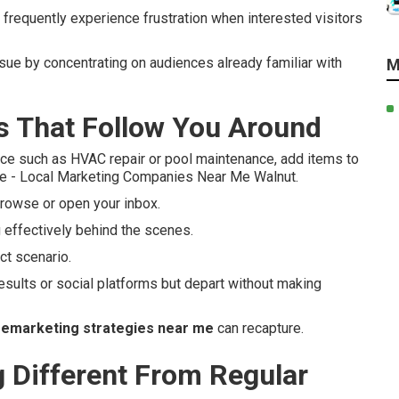
frequently experience frustration when interested visitors
ssue by concentrating on audiences already familiar with
M
 That Follow You Around
ce such as HVAC repair or pool maintenance, add items to
lse - Local Marketing Companies Near Me Walnut.
rowse or open your inbox.
 effectively behind the scenes.
t scenario.
esults or social platforms but depart without making
remarketing strategies near me
can recapture.
Different From Regular