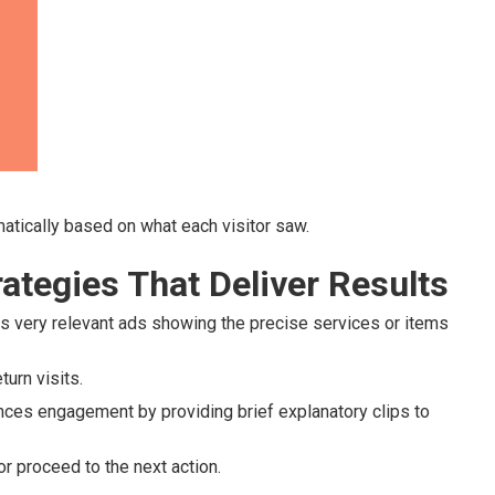
atically based on what each visitor saw.
ategies That Deliver Results
 very relevant ads showing the precise services or items
urn visits.
ces engagement by providing brief explanatory clips to
r proceed to the next action.