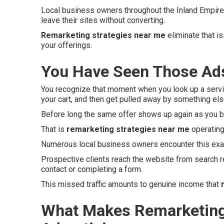
Local business owners throughout the Inland Empire 
leave their sites without converting.
Remarketing strategies near me
eliminate that i
your offerings.
You Have Seen Those Ads
You recognize that moment when you look up a servi
your cart, and then get pulled away by something e
Before long the same offer shows up again as you b
That is
remarketing strategies near me
operating
Numerous local business owners encounter this exac
Prospective clients reach the website from search r
contact or completing a form.
This missed traffic amounts to genuine income that
What Makes Remarketing 