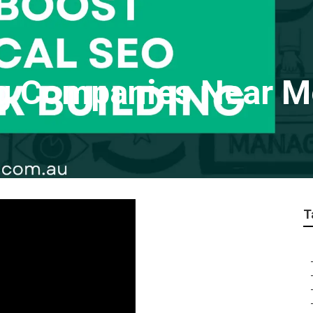
ng Companies Near M
T