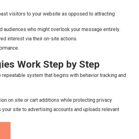
ast visitors to your website as opposed to attracting
old audiences who might overlook your message entirely.
ed interest via their on-site actions.
formance.
ies Work Step by Step
repeatable system that begins with behavior tracking and
n on site or cart additions while protecting privacy.
your site to advertising accounts and uploads relevant