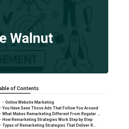
e Walnut
able of Contents
–
Online Website Marketing
–
You Have Seen Those Ads That Follow You Around
–
What Makes Remarketing Different From Regular ...
–
How Remarketing Strategies Work Step by Step
–
Types of Remarketing Strategies That Deliver R...