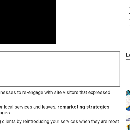
L
8
inesses to re-engage with site visitors that expressed
or local services and leaves,
remarketing strategies
sages.
g clients by reintroducing your services when they are most