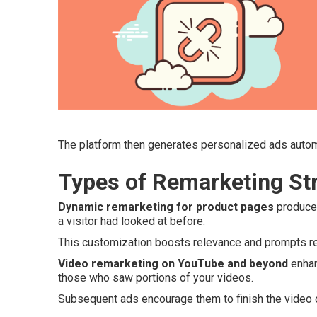
The platform then generates personalized ads autom
Types of Remarketing Str
Dynamic remarketing for product pages
produces
a visitor had looked at before.
This customization boosts relevance and prompts ret
Video remarketing on YouTube and beyond
enhan
those who saw portions of your videos.
Subsequent ads encourage them to finish the video o