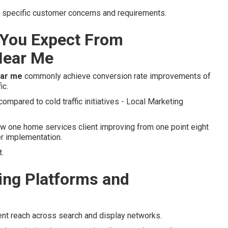
to specific customer concerns and requirements.
You Expect From
Near Me
ear me
commonly achieve conversion rate improvements of
ic.
mpared to cold traffic initiatives - Local Marketing
 one home services client improving from one point eight
er implementation.
.
ng Platforms and
ent reach across search and display networks.