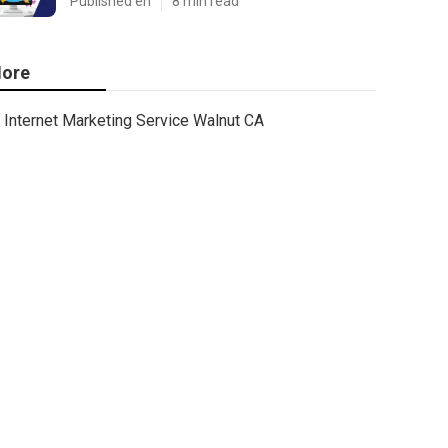
Published en
8 min read
ore
Internet Marketing Service Walnut CA