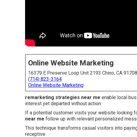
Online Website Marketing
16379 E Preserve Loop Unit 2193 Chino, CA 9170
(714) 823-3164
Online Website Marketing
remarketing strategies near me
enable local bus
interest yet departed without action.
If a potential customer visits your website looking f
near me
follow up with relevant personalized mes
This technique transforms casual visitors into payin
receptive.