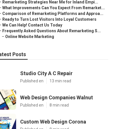
–
Remarketing Strategies Near Me for Inland Empi...
–
What Improvements Can You Expect From Remarket...
–
Comparison of Remarketing Platforms and Approa...
–
Ready to Turn Lost Visitors Into Loyal Customers
–
We Can Help! Contact Us Today
–
Frequently Asked Questions About Remarketing S...
–
Online Website Marketing
atest Posts
Studio City A C Repair
Published en
13 min read
Web Design Companies Walnut
Published en
8 min read
Custom Web Design Corona