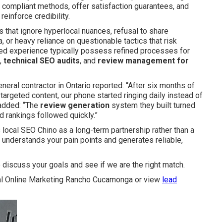
 compliant methods, offer satisfaction guarantees, and
einforce credibility.
es that ignore hyperlocal nuances, refusal to share
, or heavy reliance on questionable tactics that risk
used experience typically possess refined processes for
,
technical SEO audits
, and
review management for
neral contractor in Ontario reported: “After six months of
argeted content, our phone started ringing daily instead of
added: “The
review generation
system they built turned
d rankings followed quickly.”
local SEO Chino as a long-term partnership rather than a
o understands your pain points and generates reliable,
 discuss your goals and see if we are the right match.
l Online Marketing Rancho Cucamonga or view
lead