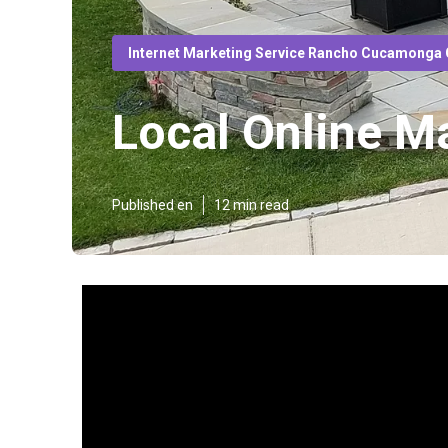
Internet Marketing Service Rancho Cucamonga
Local Online 
Published en
12 min read