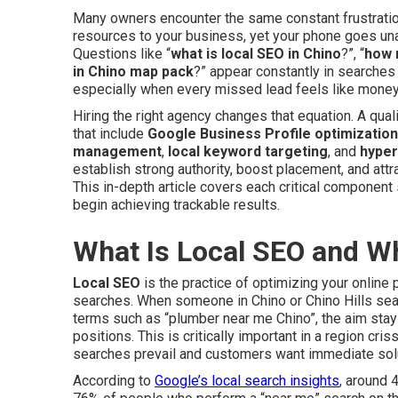
Many owners encounter the same constant frustration
resources to your business, yet your phone goes un
Questions like “
what is local SEO in Chino
?”, “
how 
in Chino map pack
?” appear constantly in searches a
especially when every missed lead feels like money l
Hiring the right agency changes that equation. A qua
that include
Google Business Profile optimization
management
,
local keyword targeting
, and
hyper
establish strong authority, boost placement, and attra
This in-depth article covers each critical component 
begin achieving trackable results.
What Is Local SEO and W
Local SEO
is the practice of optimizing your onlin
searches. When someone in Chino or Chino Hills se
terms such as “plumber near me Chino”, the aim stay
positions. This is critically important in a region c
searches prevail and customers want immediate solu
According to
Google’s local search insights
, around 