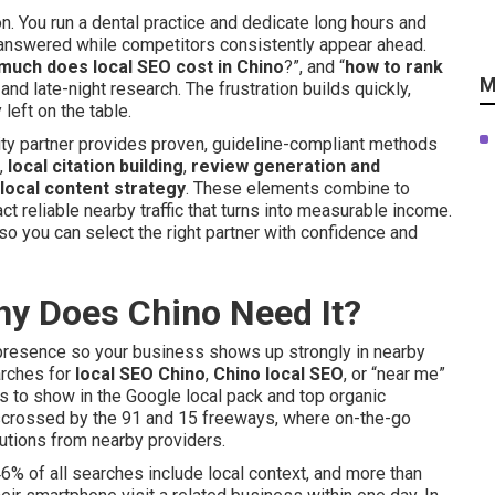
. You run a dental practice and dedicate long hours and
answered while competitors consistently appear ahead.
much does local SEO cost in Chino
?”, and “
how to rank
M
nd late-night research. The frustration builds quickly,
eft on the table.
lity partner provides proven, guideline-compliant methods
,
local citation building
,
review generation and
local content strategy
. These elements combine to
ct reliable nearby traffic that turns into measurable income.
so you can select the right partner with confidence and
hy Does Chino Need It?
e presence so your business shows up strongly in nearby
arches for
local SEO Chino
,
Chino local SEO
, or “near me”
s to show in the Google local pack and top organic
risscrossed by the 91 and 15 freeways, where on-the-go
tions from nearby providers.
46% of all searches include local context, and more than