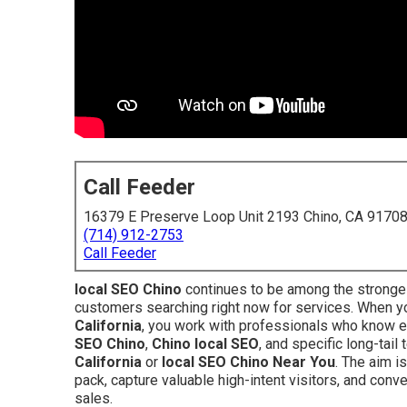
Call Feeder
16379 E Preserve Loop Unit 2193 Chino, CA 9170
(714) 912-2753
Call Feeder
local SEO Chino
continues to be among the stronges
customers searching right now for services. When 
California
, you work with professionals who know e
SEO Chino
,
Chino local SEO
, and specific long-tai
California
or
local SEO Chino Near You
. The aim i
pack, capture valuable high-intent visitors, and conv
sales.