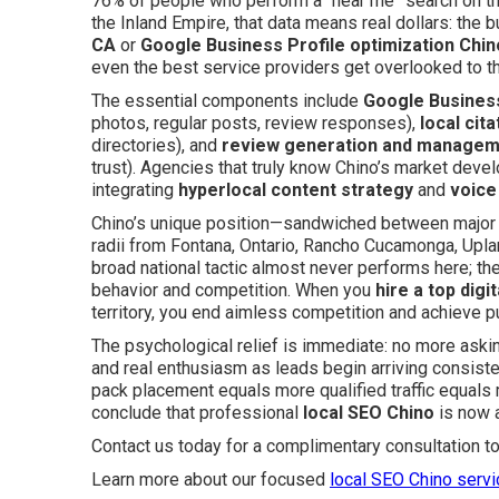
76% of people who perform a “near me” search on the
the Inland Empire, that data means real dollars: the 
CA
or
Google Business Profile optimization Chin
even the best service providers get overlooked to t
The essential components include
Google Business
photos, regular posts, review responses),
local cita
directories), and
review generation and manage
trust). Agencies that truly know Chino’s market dev
integrating
hyperlocal content strategy
and
voice
Chino’s unique position—sandwiched between major p
radii from Fontana, Ontario, Rancho Cucamonga, Upla
broad national tactic almost never performs here; t
behavior and competition. When you
hire a top digi
territory, you end aimless competition and achieve p
The psychological relief is immediate: no more askin
and real enthusiasm as leads begin arriving consiste
pack placement equals more qualified traffic equals
conclude that professional
local SEO Chino
is now a
Contact us today for a complimentary consultation t
Learn more about our focused
local SEO Chino serv