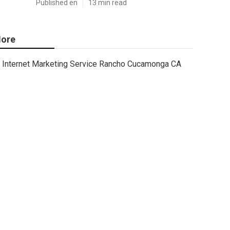
Published en
13 min read
ore
Internet Marketing Service Rancho Cucamonga CA