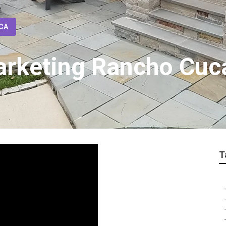
 CA
Marketing Rancho Cu
T