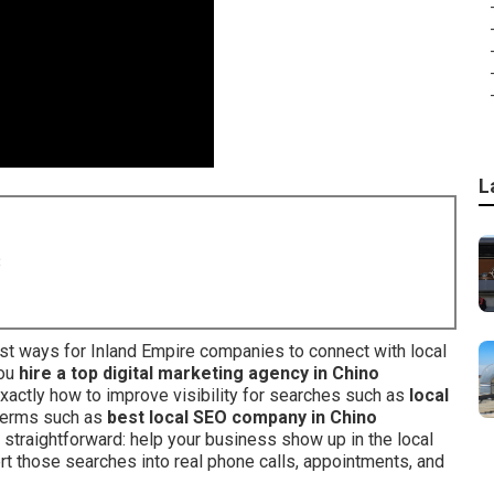
L
8
t ways for Inland Empire companies to connect with local
you
hire a top digital marketing agency in Chino
xactly how to improve visibility for searches such as
local
l terms such as
best local SEO company in Chino
s straightforward: help your business show up in the local
ert those searches into real phone calls, appointments, and