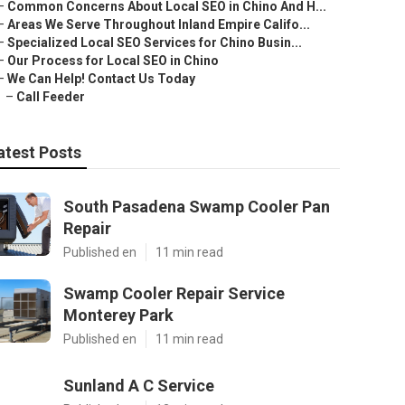
–
Common Concerns About Local SEO in Chino And H...
–
Areas We Serve Throughout Inland Empire Califo...
–
Specialized Local SEO Services for Chino Busin...
–
Our Process for Local SEO in Chino
–
We Can Help! Contact Us Today
–
Call Feeder
atest Posts
South Pasadena Swamp Cooler Pan
Repair
Published en
11 min read
Swamp Cooler Repair Service
Monterey Park
Published en
11 min read
Sunland A C Service