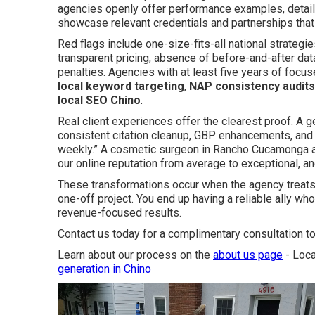
agencies openly offer performance examples, detail
showcase relevant credentials and partnerships that r
Red flags include one-size-fits-all national strategi
transparent pricing, absence of before-and-after data
penalties. Agencies with at least five years of foc
local keyword targeting
,
NAP consistency audits
local SEO Chino
.
Real client experiences offer the clearest proof. A ge
consistent citation cleanup, GBP enhancements, and t
weekly.” A cosmetic surgeon in Rancho Cucamonga 
our online reputation from average to exceptional, an
These transformations occur when the agency treats 
one-off project. You end up having a reliable ally wh
revenue-focused results.
Contact us today for a complimentary consultation to
Learn about our process on the
about us page
- Loca
generation in Chino