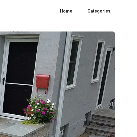
Home
Categories