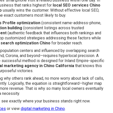
ir smartphone visit a related business within one day. In
business that ranks highest for
local SEO services Chino
o
usually wins the customer. Without effective local SEO,
he exact customers most likely to buy.
 Profile optimization
(consistent name-address-phone,
tion building
(consistent listings across trusted
ment
(authentic feedback that influences both rankings and
elop customized strategies addressing these factors while
 search optimization Chino
for broader reach.
opulation centers and influenced by overlapping search
nd, Corona, and beyond—requires hyperlocal precision. A
he successful method is designed for Inland Empire-specific
tal marketing agency in Chino California
that knows this
urposeful victories.
g why others rank ahead, no more worry about lack of calls,
ntly. Logically, the equation is straightforward—higher map
 more revenue. That is why so many local owners eventually
 necessity.
o see exactly where your business stands right now.
ices
or view
digital marketing in Chino
.