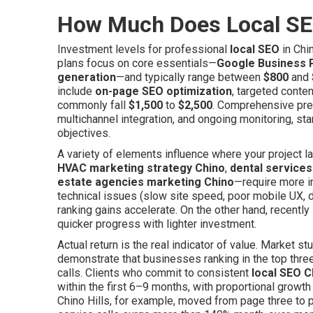
How Much Does Local SE
Investment levels for professional
local SEO
in Chi
plans focus on core essentials—
Google Business P
generation
—and typically range between
$800
and
include
on-page SEO optimization
, targeted conten
commonly fall
$1,500
to
$2,500
. Comprehensive pre
multichannel integration, and ongoing monitoring, sta
objectives.
A variety of elements influence where your project 
HVAC marketing strategy Chino
,
dental service
estate agencies marketing Chino
—require more i
technical issues (slow site speed, poor mobile UX, du
ranking gains accelerate. On the other hand, recent
quicker progress with lighter investment.
Actual return is the real indicator of value. Market s
demonstrate that businesses ranking in the top three
calls. Clients who commit to consistent
local SEO C
within the first 6–9 months, with proportional growth
Chino Hills, for example, moved from page three to 