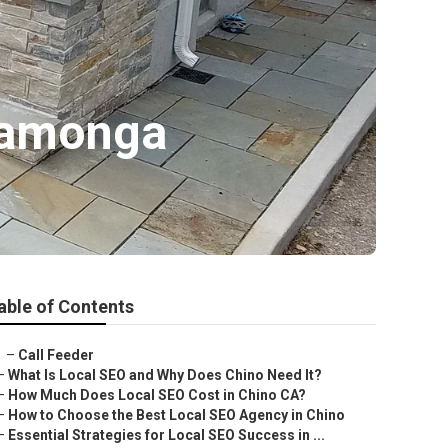
camonga
able of Contents
–
Call Feeder
–
What Is Local SEO and Why Does Chino Need It?
–
How Much Does Local SEO Cost in Chino CA?
–
How to Choose the Best Local SEO Agency in Chino
–
Essential Strategies for Local SEO Success in ...