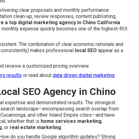
th.
elivering clear proposals and monthly performance
tation clean-up, review responses, content publishing,
re a top digital marketing agency in Chino California
he monthly expense quickly becomes one of the highest-ROI
sistent. The combination of clear economic rationale and
g consistently) makes professional
local SEO
appear as a
nd receive a customized pricing overview.
ers results
or read about
data-driven digital marketing
.
Local SEO Agency in Chino
nal expertise and demonstrated results. The strongest
’s search landscape—encompassing search overlap from
ho Cucamonga, and other Inland Empire cities—and have
al, whether that is
home services marketing
,
g
, or
real estate marketing
.
s: How do you handle Google algorithm updates? Strong