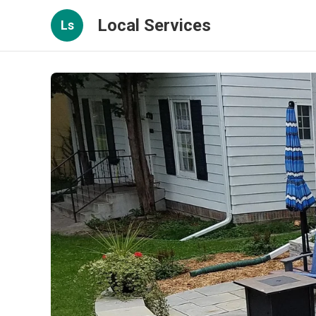
Local Services
Ls