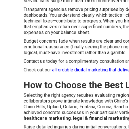
service calls surge more than 140% month-over-mon
Transparent agencies remove pricing surprises by d
dashboards. You understand clearly which tactics—ci
technical fixes—contribute to progress. When you
hi
that emphasizes return over superficial numbers, t
expenses on your balance sheet.
Budget concerns fade when results are clear and con
emotional reassurance (finally seeing the phone rin
logical, must-have investment rather than a gamble.
Contact us today for a complimentary consultation a
Check out our
affordable digital marketing that deliv
How to Choose the Best 
Selecting the right agency requires evaluating regio
collaborators prove intimate knowledge with Chino
Chino Hills, Upland, Ontario, Fontana, Corona, Ranc
achieved concrete successes in your particular vertic
healthcare marketing
,
legal & financial marketin
Raise detailed inquiries during initial conversation