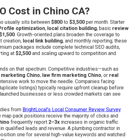
O Cost in Chino CA?
no usually sits between
$800
to
$3,500
per month. Starter
rofile optimization
,
local citation building
, basic
review
$1,500
. Growth-oriented plans broaden the coverage to
t creation,
local link building
, and monthly reporting; these
mium packages include complete technical SEO audits,
rting at
$2,500
and scaling upward to competition and
lands on that spectrum. Competitive industries—such as
s marketing Chino
,
law firm marketing Chino
, or
real
ntensive work to move the needle. Companies facing
plicate listings) typically require upfront cleanup before
ly launched businesses or less crowded markets can see
tudies from
BrightLocal’s Local Consumer Review Survey
 map pack positions receive the majority of clicks and
hino
frequently report
2–3x
increases in organic traffic
 in qualified leads and revenue. A plumbing contractor in
position one for several high-value keywords and watched